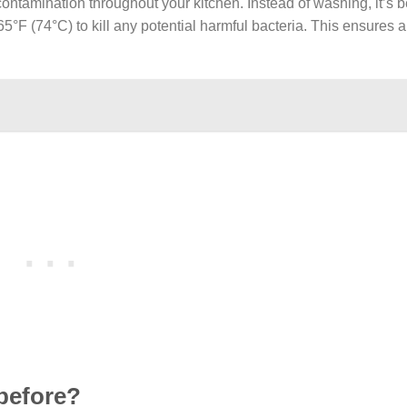
ontamination throughout your kitchen. Instead of washing, it’s b
65°F (74°C) to kill any potential harmful bacteria. This ensures 
 before?