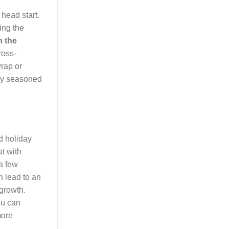
 head start.
ing the
n the
ross-
wrap or
tly seasoned
d holiday
at with
 a few
an lead to an
 growth.
ou can
more