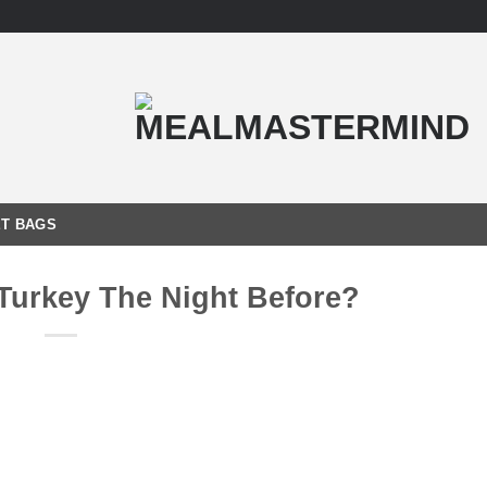
T BAGS
 Turkey The Night Before?