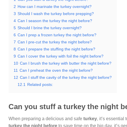
2
How can I marinate the turkey overnight?
3
Should I wash the turkey before prepping?
4
Can I season the turkey the night before?
5
Should I brine the turkey overnight?
6
Can I prep a frozen turkey the night before?
7
Can I pre-cut the turkey the night before?
8
Can I prepare the stuffing the night before?
9
Can I cover the turkey with foil the night before?
10
Can I brush the turkey with butter the night before?
11
Can I preheat the oven the night before?
12
Can I stuff the cavity of the turkey the night before?
12.1
Related posts:
Can you stuff a turkey the night b
When preparing a delicious and safe
turkey
, it’s essential
turkey the night before
to save time on the big day, it’s g