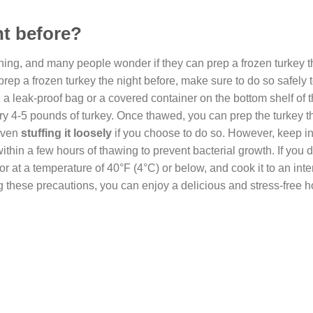
ht before?
thing, and many people wonder if they can prep a frozen turkey t
o prep a frozen turkey the night before, make sure to do so safely
in a leak-proof bag or a covered container on the bottom shelf of 
ery 4-5 pounds of turkey. Once thawed, you can prep the turkey t
even
stuffing it loosely
if you choose to do so. However, keep in
hin a few hours of thawing to prevent bacterial growth. If you 
ator at a temperature of 40°F (4°C) or below, and cook it to an inte
g these precautions, you can enjoy a delicious and stress-free h