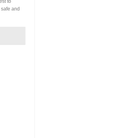
est to
a safe and