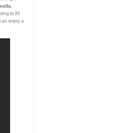
nella
,
ing to fill
 can enjoy a