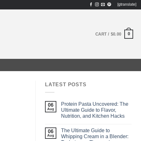
[gtranslate]
0
CART /
$
0.00
LATEST POSTS
Protein Pasta Uncovered: The
06
Aug
Ultimate Guide to Flavor,
Nutrition, and Kitchen Hacks
The Ultimate Guide to
06
Aug
Whipping Cream in a Blender: