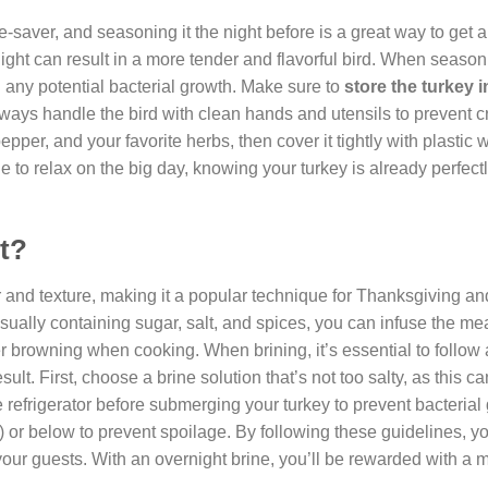
saver, and seasoning it the night before is a great way to get a
night can result in a more tender and flavorful bird. When season
id any potential bacterial growth. Make sure to
store the turkey i
ways handle the bird with clean hands and utensils to prevent c
pper, and your favorite herbs, then cover it tightly with plastic 
ble to relax on the big day, knowing your turkey is already perfec
ht?
r and texture, making it a popular technique for Thanksgiving an
usually containing sugar, salt, and spices, you can infuse the me
er browning when cooking. When brining, it’s essential to follow
ult. First, choose a brine solution that’s not too salty, as this c
e refrigerator before submerging your turkey to prevent bacterial
C) or below to prevent spoilage. By following these guidelines, y
your guests. With an overnight brine, you’ll be rewarded with a 