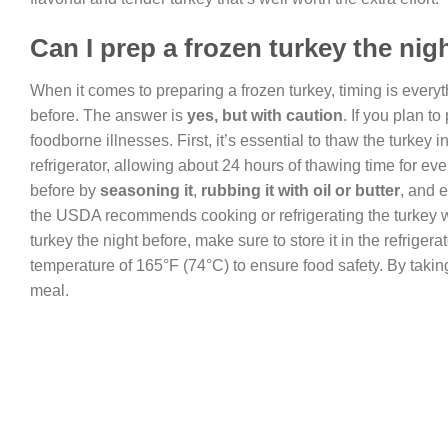
Can I prep a frozen turkey the nig
When it comes to preparing a frozen turkey, timing is every
before. The answer is
yes, but with caution
. If you plan t
foodborne illnesses. First, it’s essential to thaw the turkey 
refrigerator, allowing about 24 hours of thawing time for ev
before by
seasoning it
,
rubbing it with oil or butter
, and 
the USDA recommends cooking or refrigerating the turkey wit
turkey the night before, make sure to store it in the refriger
temperature of 165°F (74°C) to ensure food safety. By takin
meal.