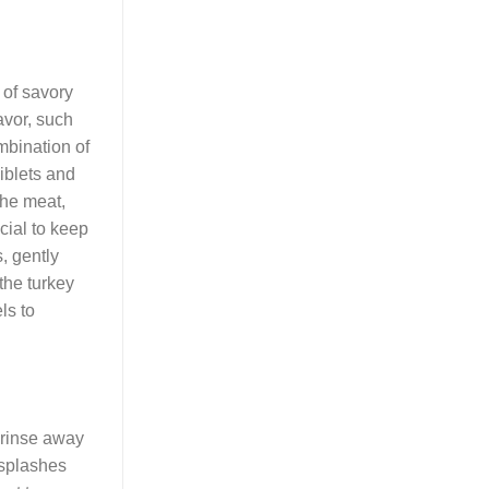
 of savory
avor, such
ombination of
iblets and
the meat,
ucial to keep
, gently
the turkey
ls to
 rinse away
 splashes