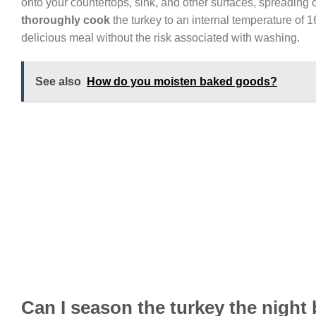
onto your countertops, sink, and other surfaces, spreading c
thoroughly cook
the turkey to an internal temperature of 1
delicious meal without the risk associated with washing.
See also
How do you moisten baked goods?
Can I season the turkey the night