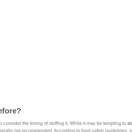
efore?
 to consider the timing of stuffing it. While it may be tempting to
st
enerally not recommended. According to food safety guidelines, st