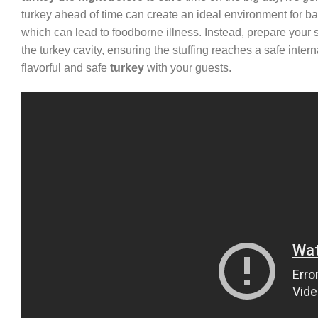
turkey ahead of time can create an ideal environment for bac
which can lead to foodborne illness. Instead, prepare your stuf
the turkey cavity, ensuring the stuffing reaches a safe inte
flavorful and safe
turkey
with your guests.