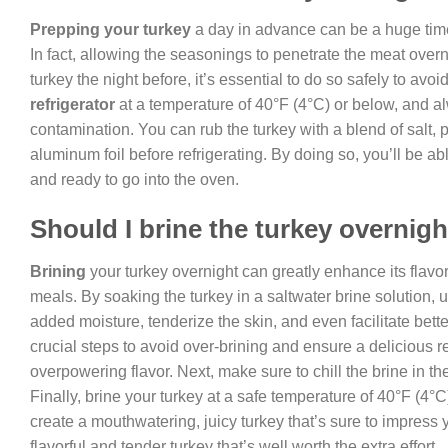
Prepping your turkey
a day in advance can be a huge time-
In fact, allowing the seasonings to penetrate the meat over
turkey the night before, it’s essential to do so safely to avo
refrigerator
at a temperature of 40°F (4°C) or below, and al
contamination. You can rub the turkey with a blend of salt, pe
aluminum foil before refrigerating. By doing so, you’ll be a
and ready to go into the oven.
Should I brine the turkey overnig
Brining
your turkey overnight can greatly enhance its flavo
meals. By soaking the turkey in a saltwater brine solution, 
added moisture, tenderize the skin, and even facilitate bett
crucial steps to avoid over-brining and ensure a delicious res
overpowering flavor. Next, make sure to chill the brine in th
Finally, brine your turkey at a safe temperature of 40°F (4°
create a mouthwatering, juicy turkey that’s sure to impress 
flavorful and tender turkey that’s well worth the extra effort.