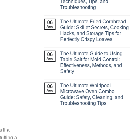
Techniques, Tips, and
Troubleshooting
The Ultimate Fried Cornbread
06
Aug
Guide: Skillet Secrets, Cooking
Hacks, and Storage Tips for
Perfectly Crispy Loaves
The Ultimate Guide to Using
06
Aug
Table Salt for Mold Control:
Effectiveness, Methods, and
Safety
The Ultimate Whirlpool
06
Aug
Microwave Oven Combo
Guide: Safety, Cleaning, and
Troubleshooting Tips
uff a
uffing a