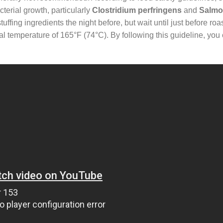
terial growth, particularly
Clostridium perfringens
and
Salmo
fing ingredients the night before, but wait until just before roast
rnal temperature of 165°F (74°C). By following this guideline, you