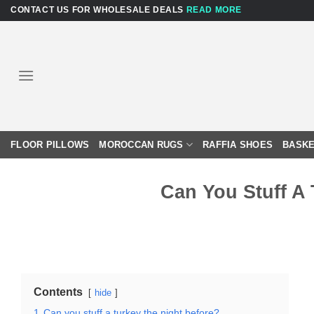
Skip
CONTACT US FOR WHOLESALE DEALS
READ MORE
to
content
FLOOR PILLOWS
MOROCCAN RUGS
RAFFIA SHOES
BASKE
Can You Stuff A
Contents
hide
1
Can you stuff a turkey the night before?