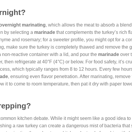
rnight?
overnight marinating
, which allows the meat to absorb a blend
in by selecting a
marinade
that complements the turkey’s rich fl
e thyme and rosemary; for a sweeter profile, you might opt for a c
ng, make sure the turkey is completely thawed and remove the g
a non-reactive container with a lid, and pour the
marinade
over 
, then refrigerate at 40°F (4°C) or below. For food safety, it’s cr
cess, which typically ranges from 8 to 12 hours. Every few hours
nade
, ensuring even flavor penetration. After marinating, remove 
ow it to come to room temperature, then pat it dry with paper towe
prepping?
 common kitchen debate. While it might seem like a good idea to
ashing a raw turkey can create a dangerous mist of bacteria that