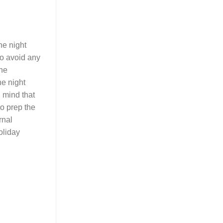
he night
 to avoid any
the
he night
 mind that
do prep the
rnal
oliday