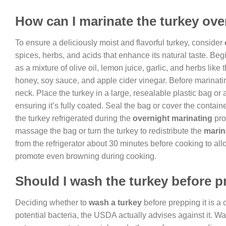
How can I marinate the turkey ove
To ensure a deliciously moist and flavorful turkey, consider
spices, herbs, and acids that enhance its natural taste. Beg
as a mixture of olive oil, lemon juice, garlic, and herbs lik
honey, soy sauce, and apple cider vinegar. Before marinati
neck. Place the turkey in a large, resealable plastic bag or 
ensuring it’s fully coated. Seal the bag or cover the container
the turkey refrigerated during the
overnight marinating
pro
massage the bag or turn the turkey to redistribute the
mari
from the refrigerator about 30 minutes before cooking to all
promote even browning during cooking.
Should I wash the turkey before 
Deciding whether to
wash a turkey
before prepping it is a
potential bacteria, the USDA actually advises against it. W