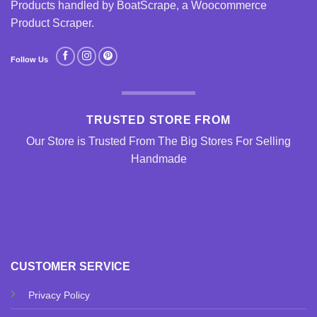
Products handled by BoatScrape, a
Woocommerce
Product Scraper
.
Follow Us
TRUSTED STORE FROM
Our Store is Trusted From The Big Stores For Selling
Handmade
CUSTOMER SERVICE
Privacy Policy