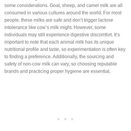
some considerations. Goat, sheep, and camel milk are all
consumed in various cultures around the world. For most
people, these milks are safe and don’t trigger lactose
intolerance like cow’s milk might. However, some
individuals may still experience digestive discomfort. It’s
important to note that each animal milk has its unique
nutritional profile and taste, so experimentation is often key
to finding a preference. Additionally, the sourcing and
safety of non-cow milk can vary, so choosing reputable
brands and practicing proper hygiene are essential.