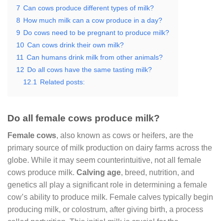
7
Can cows produce different types of milk?
8
How much milk can a cow produce in a day?
9
Do cows need to be pregnant to produce milk?
10
Can cows drink their own milk?
11
Can humans drink milk from other animals?
12
Do all cows have the same tasting milk?
12.1
Related posts:
Do all female cows produce milk?
Female cows
, also known as cows or heifers, are the
primary source of milk production on dairy farms across the
globe. While it may seem counterintuitive, not all female
cows produce milk.
Calving age
, breed, nutrition, and
genetics all play a significant role in determining a female
cow’s ability to produce milk. Female calves typically begin
producing milk, or colostrum, after giving birth, a process