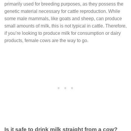
primarily used for breeding purposes, as they possess the
genetic material necessary for cattle reproduction. While
some male mammals, like goats and sheep, can produce
small amounts of milk, this is not typical in cattle. Therefore,
if you’re looking to produce milk for consumption or dairy
products, female cows are the way to go.
Is it safe to drink milk straight from a cow?