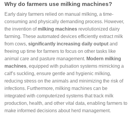
Why do farmers use milking machines?
Early dairy farmers relied on manual milking, a time-
consuming and physically demanding process. However,
the invention of
milking machines
revolutionized dairy
farming. These automated devices efficiently extract milk
from cows,
significantly increasing daily output
and
freeing up time for farmers to focus on other tasks like
animal care and pasture management.
Modern milking
machines
, equipped with pulsation systems mimicking a
calf’s suckling, ensure gentle and hygienic milking,
reducing stress on the animals and minimizing the risk of
infections. Furthermore, milking machines can be
integrated with computerized systems that track milk
production, health, and other vital data, enabling farmers to
make informed decisions about herd management.