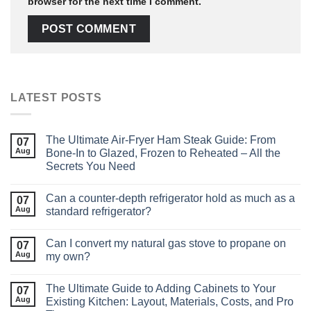
browser for the next time I comment.
LATEST POSTS
The Ultimate Air‑Fryer Ham Steak Guide: From
07
Aug
Bone‑In to Glazed, Frozen to Reheated – All the
Secrets You Need
Can a counter-depth refrigerator hold as much as a
07
Aug
standard refrigerator?
Can I convert my natural gas stove to propane on
07
Aug
my own?
The Ultimate Guide to Adding Cabinets to Your
07
Aug
Existing Kitchen: Layout, Materials, Costs, and Pro