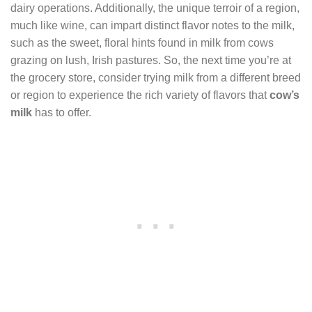
dairy operations. Additionally, the unique terroir of a region,
much like wine, can impart distinct flavor notes to the milk,
such as the sweet, floral hints found in milk from cows
grazing on lush, Irish pastures. So, the next time you’re at
the grocery store, consider trying milk from a different breed
or region to experience the rich variety of flavors that
cow’s
milk
has to offer.