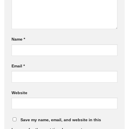
Name
*
Email
*
Website
Save my name, email, and website in this