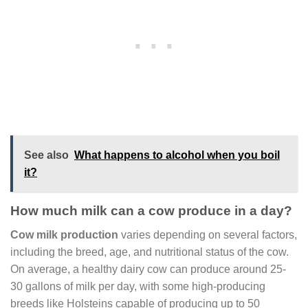
See also
What happens to alcohol when you boil
it?
How much milk can a cow produce in a day?
Cow milk production
varies depending on several factors,
including the breed, age, and nutritional status of the cow.
On average, a healthy dairy cow can produce around 25-
30 gallons of milk per day, with some high-producing
breeds like Holsteins capable of producing up to 50