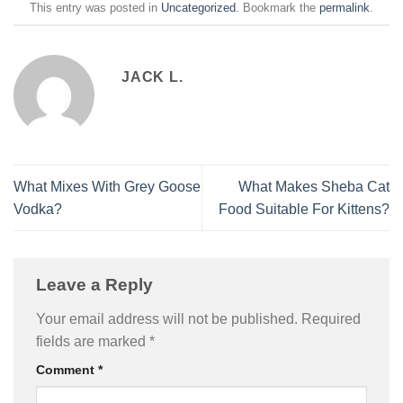
This entry was posted in
Uncategorized
. Bookmark the
permalink
.
JACK L.
What Mixes With Grey Goose
What Makes Sheba Cat
Vodka?
Food Suitable For Kittens?
Leave a Reply
Your email address will not be published.
Required
fields are marked
*
Comment
*