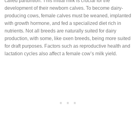
called parturition. This initial milk is crucial for the
development of their newborn calves. To become dairy-
producing cows, female calves must be weaned, implanted
with growth hormone, and fed a specialized diet rich in
nutrients. Not all breeds are naturally suited for dairy
production, with some, like oxen breeds, being more suited
for draft purposes. Factors such as reproductive health and
lactation cycles also affect a female cow’s milk yield.