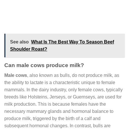
See also
What Is The Best Way To Season Beef
Shoulder Roast?
Can male cows produce milk?
Male cows
, also known as bulls, do not produce milk, as
the ability to lactate is a characteristic unique to female
mammals. In the dairy industry, only female cows, typically
breeds like Holsteins, Jerseys, or Guernseys, are used for
milk production. This is because females have the
necessary mammary glands and hormonal balance to
produce milk, triggered by the birth of a calf and
subsequent hormonal changes. In contrast, bulls are