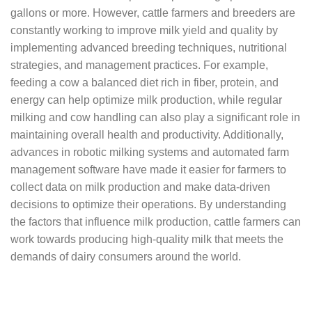
gallons or more. However, cattle farmers and breeders are
constantly working to improve milk yield and quality by
implementing advanced breeding techniques, nutritional
strategies, and management practices. For example,
feeding a cow a balanced diet rich in fiber, protein, and
energy can help optimize milk production, while regular
milking and cow handling can also play a significant role in
maintaining overall health and productivity. Additionally,
advances in robotic milking systems and automated farm
management software have made it easier for farmers to
collect data on milk production and make data-driven
decisions to optimize their operations. By understanding
the factors that influence milk production, cattle farmers can
work towards producing high-quality milk that meets the
demands of dairy consumers around the world.