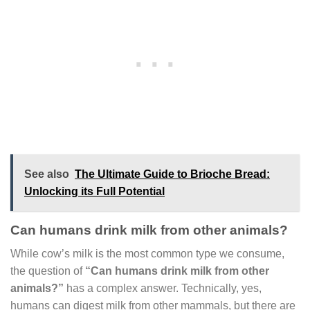
See also
The Ultimate Guide to Brioche Bread:
Unlocking its Full Potential
Can humans drink milk from other animals?
While cow’s milk is the most common type we consume,
the question of
“Can humans drink milk from other
animals?”
has a complex answer. Technically, yes,
humans can digest milk from other mammals, but there are