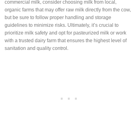
commercial milk, consider choosing milk from local,
organic farms that may offer raw milk directly from the cow,
but be sure to follow proper handling and storage
guidelines to minimize risks. Ultimately, it’s crucial to
prioritize milk safety and opt for pasteurized milk or work
with a trusted dairy farm that ensures the highest level of
sanitation and quality control.