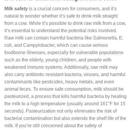
Milk safety
is a crucial concern for consumers, and it’s
natural to wonder whether it’s safe to drink milk straight
from a cow. While it’s possible to drink raw milk from a cow,
it’s essential to understand the potential risks involved.
Raw milk can contain harmful bacteria like Salmonella, E.
coli, and Campylobacter, which can cause serious
foodborne illnesses, especially for vulnerable populations
such as the elderly, young children, and people with
weakened immune systems. Additionally, raw milk may
also carry antibiotic-resistant bacteria, viruses, and harmful
contaminants like pesticides, heavy metals, and even
animal feces. To ensure safe consumption, milk should be
pasteurized, a process that kills harmful bacteria by heating
the milk to a high temperature (usually around 161°F for 15
seconds). Pasteurization not only eliminates the risk of
bacterial contamination but also extends the shelf life of the
milk. If you’re still concerned about the safety of