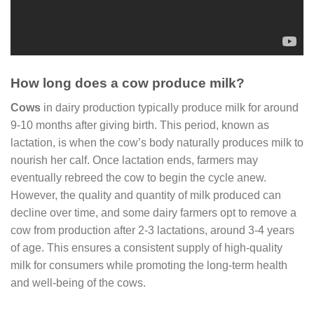
How long does a cow produce milk?
Cows
in dairy production typically produce milk for around
9-10 months after giving birth. This period, known as
lactation, is when the cow’s body naturally produces milk to
nourish her calf. Once lactation ends, farmers may
eventually rebreed the cow to begin the cycle anew.
However, the quality and quantity of milk produced can
decline over time, and some dairy farmers opt to remove a
cow from production after 2-3 lactations, around 3-4 years
of age. This ensures a consistent supply of high-quality
milk for consumers while promoting the long-term health
and well-being of the cows.