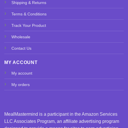
Shipping & Returns
Terms & Conditions
Track Your Product
Wholesale
Contact Us
MY ACCOUNT
My account
My orders
MealMastermind is a participant in the Amazon Services
LLC Associates Program, an affiliate advertising program