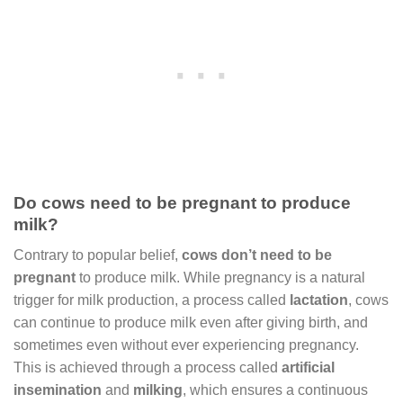
Do cows need to be pregnant to produce
milk?
Contrary to popular belief,
cows don’t need to be
pregnant
to produce milk. While pregnancy is a natural
trigger for milk production, a process called
lactation
, cows
can continue to produce milk even after giving birth, and
sometimes even without ever experiencing pregnancy.
This is achieved through a process called
artificial
insemination
and
milking
, which ensures a continuous