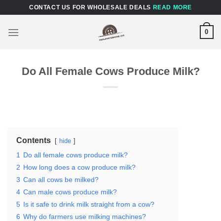
Skip
CONTACT US FOR WHOLESALE DEALS
READ MORE
to
content
0
Do All Female Cows Produce Milk?
Contents
hide
1
Do all female cows produce milk?
2
How long does a cow produce milk?
3
Can all cows be milked?
4
Can male cows produce milk?
5
Is it safe to drink milk straight from a cow?
6
Why do farmers use milking machines?