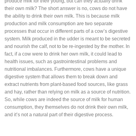
produce milk for their young, but can they actually drink
their own milk? The short answer is no, cows do not have
the ability to drink their own milk. This is because milk
production and milk consumption are two separate
processes that occur in different parts of a cow’s digestive
system. Milk produced in the udder is meant to be secreted
and nourish the calf, not to be re-ingested by the mother. In
fact, if a cow were to drink her own milk, it could lead to
health issues, such as gastrointestinal problems and
nutritional imbalances. Furthermore, cows have a unique
digestive system that allows them to break down and
extract nutrients from plant-based food sources, like grass
and hay, rather than relying on milk as a source of nutrition.
So, while cows are indeed the source of milk for human
consumption, they themselves do not drink their own milk,
and it’s not a natural part of their digestive process.