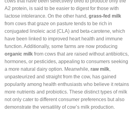
cows that have been selectively bred to produce only the
A2 protein, is said to be easier to digest for those with
lactose intolerance. On the other hand,
grass-fed milk
from cows that graze on pasture tends to be rich in
conjugated linoleic acid (CLA) and beta-carotene, which
have been linked to improved heart health and immune
function. Additionally, some farms are now producing
organic milk
from cows that are raised without antibiotics,
hormones, or pesticides, appealing to consumers seeking
a more natural dairy option. Meanwhile,
raw milk
,
unpasteurized and straight from the cow, has gained
popularity among health enthusiasts who believe it retains
more nutrients and probiotics. These distinct types of milk
not only cater to different consumer preferences but also
demonstrate the versatility of cow’s milk production.