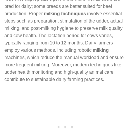
bred for dairy; some breeds are better suited for beef
production. Proper
milking techniques
involve essential
steps such as preparation, stimulation of the udder, actual
milking, and post-milking hygiene to preserve milk quality
and cow health. The lactation period for cows varies,
typically ranging from 10 to 12 months. Dairy farmers
employ various methods, including robotic
milking
machines, which reduce the manual workload and ensure
more frequent milking. Moreover, modern techniques like
udder health monitoring and high-quality animal care
contribute to sustainable dairy farming practices.