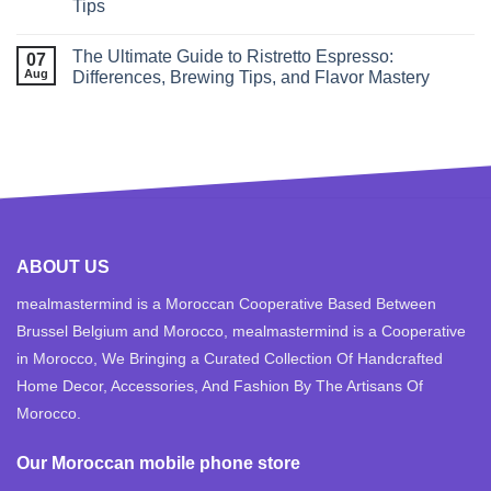
Tips
The Ultimate Guide to Ristretto Espresso:
07
Aug
Differences, Brewing Tips, and Flavor Mastery
ABOUT US
mealmastermind is a Moroccan Cooperative Based Between
Brussel Belgium and Morocco, mealmastermind is a Cooperative
in Morocco, We Bringing a Curated Collection Of Handcrafted
Home Decor, Accessories, And Fashion By The Artisans Of
Morocco.
Our Moroccan mobile phone store