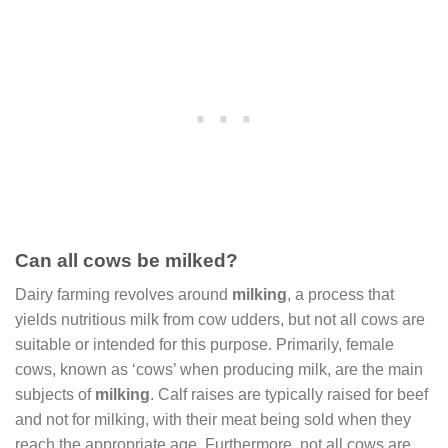
Can all cows be milked?
Dairy farming revolves around
milking
, a process that
yields nutritious milk from cow udders, but not all cows are
suitable or intended for this purpose. Primarily, female
cows, known as ‘cows’ when producing milk, are the main
subjects of
milking
. Calf raises are typically raised for beef
and not for milking, with their meat being sold when they
reach the appropriate age. Furthermore, not all cows are