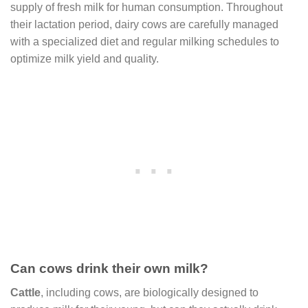
supply of fresh milk for human consumption. Throughout
their lactation period, dairy cows are carefully managed
with a specialized diet and regular milking schedules to
optimize milk yield and quality.
Can cows drink their own milk?
Cattle
, including cows, are biologically designed to