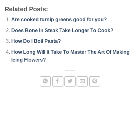
Related Posts:
Are cooked turnip greens good for you?
Does Bone In Steak Take Longer To Cook?
How Do I Boil Pasta?
How Long Will It Take To Master The Art Of Making
Icing Flowers?