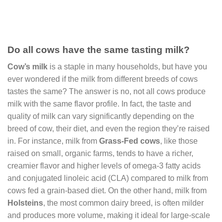
Do all cows have the same tasting milk?
Cow’s milk
is a staple in many households, but have you
ever wondered if the milk from different breeds of cows
tastes the same? The answer is no, not all cows produce
milk with the same flavor profile. In fact, the taste and
quality of milk can vary significantly depending on the
breed of cow, their diet, and even the region they’re raised
in. For instance, milk from
Grass-Fed cows
, like those
raised on small, organic farms, tends to have a richer,
creamier flavor and higher levels of omega-3 fatty acids
and conjugated linoleic acid (CLA) compared to milk from
cows fed a grain-based diet. On the other hand, milk from
Holsteins
, the most common dairy breed, is often milder
and produces more volume, making it ideal for large-scale