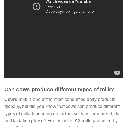
Can cows produce different types of milk?
Cow’s milk
is one of the most consumed dairy products
globally, but did you know that cows can produce different
types of milk depending on factors such as their breed, diet,
and lactation phase? For instance,
A2 milk
, produced by