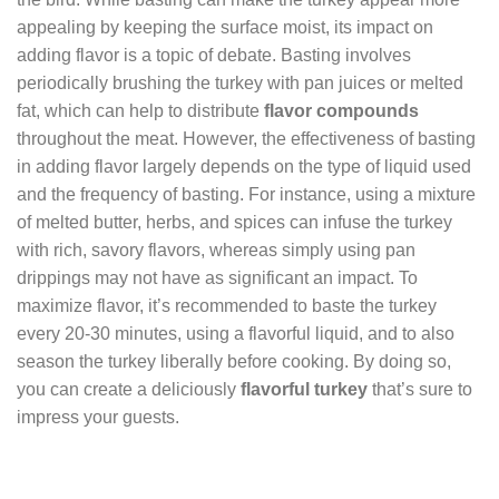
appealing by keeping the surface moist, its impact on
adding flavor is a topic of debate. Basting involves
periodically brushing the turkey with pan juices or melted
fat, which can help to distribute
flavor compounds
throughout the meat. However, the effectiveness of basting
in adding flavor largely depends on the type of liquid used
and the frequency of basting. For instance, using a mixture
of melted butter, herbs, and spices can infuse the turkey
with rich, savory flavors, whereas simply using pan
drippings may not have as significant an impact. To
maximize flavor, it’s recommended to baste the turkey
every 20-30 minutes, using a flavorful liquid, and to also
season the turkey liberally before cooking. By doing so,
you can create a deliciously
flavorful turkey
that’s sure to
impress your guests.