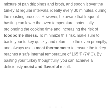
mixture of pan drippings and broth, and spoon it over the
turkey at regular intervals, ideally every 30 minutes, during
the roasting process. However, be aware that frequent
basting can lower the oven temperature, potentially
prolonging the cooking time and increasing the risk of
foodborne illness
. To minimize this risk, make sure to
baste your turkey quickly and return it to the oven promptly,
and always use a
meat thermometer
to ensure the turkey
reaches a safe internal temperature of 165°F (74°C). By
basting your turkey thoughtfully, you can achieve a
deliciously
moist and flavorful
result.