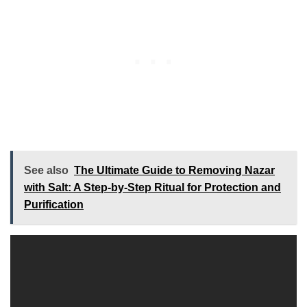
See also
The Ultimate Guide to Removing Nazar
with Salt: A Step-by-Step Ritual for Protection and
Purification