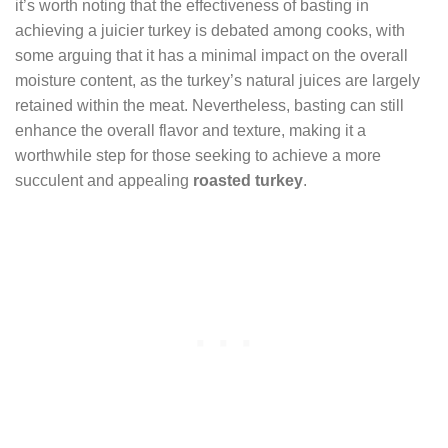
it’s worth noting that the effectiveness of basting in
achieving a juicier turkey is debated among cooks, with
some arguing that it has a minimal impact on the overall
moisture content, as the turkey’s natural juices are largely
retained within the meat. Nevertheless, basting can still
enhance the overall flavor and texture, making it a
worthwhile step for those seeking to achieve a more
succulent and appealing
roasted turkey
.