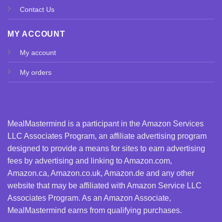
Contact Us
MY ACCOUNT
My account
My orders
MealMastermind is a participant in the Amazon Services
LLC Associates Program, an affiliate advertising program
designed to provide a means for sites to earn advertising
fees by advertising and linking to Amazon.com,
Amazon.ca, Amazon.co.uk, Amazon.de and any other
website that may be affiliated with Amazon Service LLC
Associates Program. As an Amazon Associate,
MealMastermind earns from qualifying purchases.