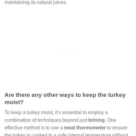
maintaining its natural juices.
Are there any other ways to keep the turkey
moist?
To keep a turkey moist, it’s essential to employ a
combination of techniques beyond just
brining
. One
effective method is to use a
meat thermometer
to ensure
the turkey is cooked to a safe internal temperature without