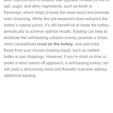
salt, sugar, and other ingredients, such as broth or
flavorings, which helps to keep the meat moist and promote
even browning. While this pre-treatment does enhance the
turkey’s natural juices, it’s still beneficial to baste the turkey
periodically to achieve optimal results. Basting can help to
distribute the self-basting solution evenly, promote a richer,
more caramelized
crust on the turkey
, and add extra
flavor from your chosen basting liquid, such as melted
butter or pan drippings. However, if you’re short on time or
prefer a more hands-off approach, a self-basting turkey can
still yield a deliciously moist and flavorful outcome without
additional basting.