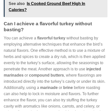
See also
Is Cooked Ground Beef High In
Calories?
Can I achieve a flavorful turkey without
basting?
You can achieve a
flavorful turkey
without basting by
employing alternative techniques that enhance the bird’s
natural flavors. One effective method is to use a mixture of
herbs and spices to create a dry rub, which is then applied
evenly to the turkey’s surface, allowing the seasonings to
penetrate the meat. Another approach is to use
injected
marinades
or
compound butters
, where flavorings are
introduced directly into the turkey’s cavity or under its skin.
Additionally, using a
marinade
or
brine
before roasting
can also help to lock in moisture and flavors. To further
enhance the flavor, you can also try stuffing the turkey
cavity with aromatics like onions, carrots, and celery, or