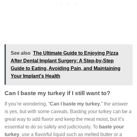
See also
The Ultimate Guide to Enjoying Pizza
After Dental Implant Surgery: A Step-by-Step
Guide to Eating, Avoiding Pain, and Maintaining
Your Implant's Health
Can I baste my turkey if I still want to?
If you’re wondering, “
Can I baste my turkey
,” the answer
is yes, but with some caveats. Basting your turkey can be a
great way to add flavor and keep the meat moist, but it’s
essential to do so safely and judiciously. To
baste your
turkey
, use a flavorful liquid such as melted butter or a