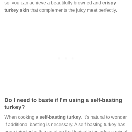
so, you can achieve a beautifully browned and
crispy
turkey skin
that complements the juicy meat perfectly.
Do I need to baste if I’m using a self-basting
turkey?
When cooking a
self-basting turkey
, it’s natural to wonder
if additional basting is necessary. A self-basting turkey has
been injected with a solution that typically includes a mix of