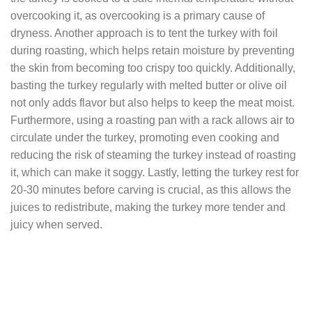
overcooking it, as overcooking is a primary cause of
dryness. Another approach is to tent the turkey with foil
during roasting, which helps retain moisture by preventing
the skin from becoming too crispy too quickly. Additionally,
basting the turkey regularly with melted butter or olive oil
not only adds flavor but also helps to keep the meat moist.
Furthermore, using a roasting pan with a rack allows air to
circulate under the turkey, promoting even cooking and
reducing the risk of steaming the turkey instead of roasting
it, which can make it soggy. Lastly, letting the turkey rest for
20-30 minutes before carving is crucial, as this allows the
juices to redistribute, making the turkey more tender and
juicy when served.