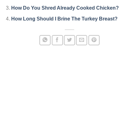
How Do You Shred Already Cooked Chicken?
How Long Should I Brine The Turkey Breast?