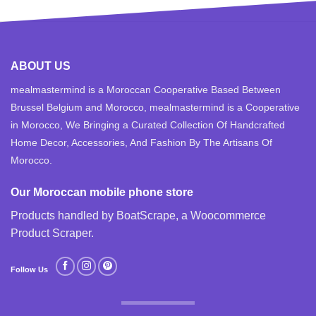
ABOUT US
mealmastermind is a Moroccan Cooperative Based Between
Brussel Belgium and Morocco, mealmastermind is a Cooperative
in Morocco, We Bringing a Curated Collection Of Handcrafted
Home Decor, Accessories, And Fashion By The Artisans Of
Morocco.
Our Moroccan mobile phone store
Products handled by BoatScrape, a
Woocommerce
Product Scraper
.
Follow Us