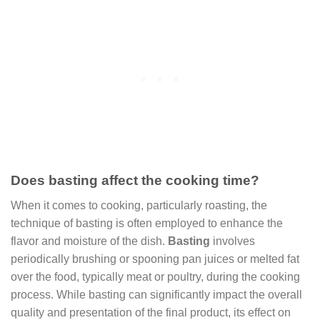
Does basting affect the cooking time?
When it comes to cooking, particularly roasting, the
technique of basting is often employed to enhance the
flavor and moisture of the dish.
Basting
involves
periodically brushing or spooning pan juices or melted fat
over the food, typically meat or poultry, during the cooking
process. While basting can significantly impact the overall
quality and presentation of the final product, its effect on