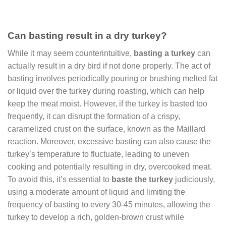
Can basting result in a dry turkey?
While it may seem counterintuitive,
basting a turkey
can
actually result in a dry bird if not done properly. The act of
basting involves periodically pouring or brushing melted fat
or liquid over the turkey during roasting, which can help
keep the meat moist. However, if the turkey is basted too
frequently, it can disrupt the formation of a crispy,
caramelized crust on the surface, known as the Maillard
reaction. Moreover, excessive basting can also cause the
turkey’s temperature to fluctuate, leading to uneven
cooking and potentially resulting in dry, overcooked meat.
To avoid this, it’s essential to
baste the turkey
judiciously,
using a moderate amount of liquid and limiting the
frequency of basting to every 30-45 minutes, allowing the
turkey to develop a rich, golden-brown crust while