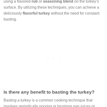
using a flavored
rub
or
seasoning blend
on the turkey’s
surface. By utilizing these techniques, you can achieve a
deliciously
flavorful turkey
without the need for constant
basting.
Is there any benefit to basting the turkey?
Basting a turkey is a common cooking technique that
involves periodically pouring or brushing pan juices or