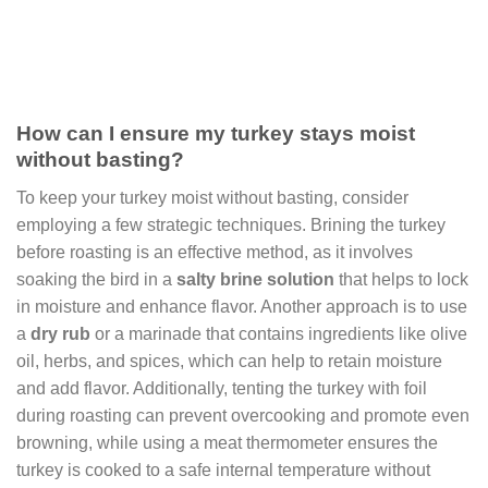
How can I ensure my turkey stays moist
without basting?
To keep your turkey moist without basting, consider
employing a few strategic techniques. Brining the turkey
before roasting is an effective method, as it involves
soaking the bird in a
salty brine solution
that helps to lock
in moisture and enhance flavor. Another approach is to use
a
dry rub
or a marinade that contains ingredients like olive
oil, herbs, and spices, which can help to retain moisture
and add flavor. Additionally, tenting the turkey with foil
during roasting can prevent overcooking and promote even
browning, while using a meat thermometer ensures the
turkey is cooked to a safe internal temperature without