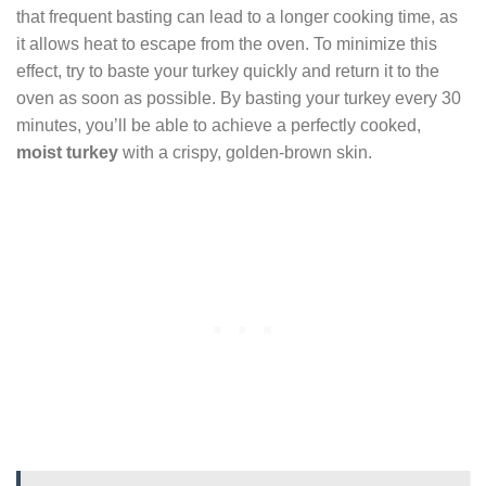
that frequent basting can lead to a longer cooking time, as
it allows heat to escape from the oven. To minimize this
effect, try to baste your turkey quickly and return it to the
oven as soon as possible. By basting your turkey every 30
minutes, you’ll be able to achieve a perfectly cooked,
moist turkey
with a crispy, golden-brown skin.