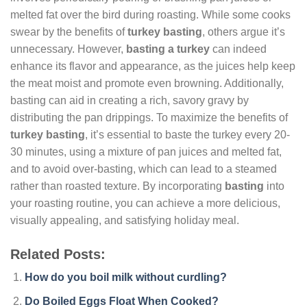
melted fat over the bird during roasting. While some cooks
swear by the benefits of
turkey basting
, others argue it’s
unnecessary. However,
basting a turkey
can indeed
enhance its flavor and appearance, as the juices help keep
the meat moist and promote even browning. Additionally,
basting can aid in creating a rich, savory gravy by
distributing the pan drippings. To maximize the benefits of
turkey basting
, it’s essential to baste the turkey every 20-
30 minutes, using a mixture of pan juices and melted fat,
and to avoid over-basting, which can lead to a steamed
rather than roasted texture. By incorporating
basting
into
your roasting routine, you can achieve a more delicious,
visually appealing, and satisfying holiday meal.
Related Posts:
How do you boil milk without curdling?
Do Boiled Eggs Float When Cooked?