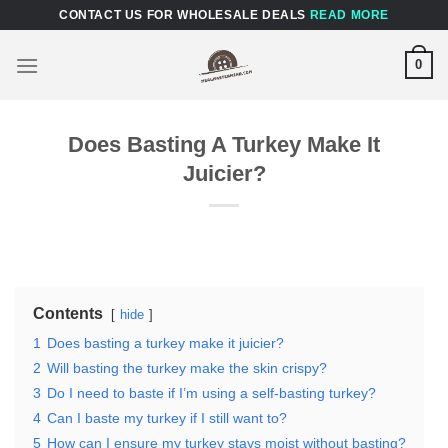
Skip
CONTACT US FOR WHOLESALE DEALS
READ MORE
to
content
0
Does Basting A Turkey Make It
Juicier?
Contents
hide
1
Does basting a turkey make it juicier?
2
Will basting the turkey make the skin crispy?
3
Do I need to baste if I’m using a self-basting turkey?
4
Can I baste my turkey if I still want to?
5
How can I ensure my turkey stays moist without basting?