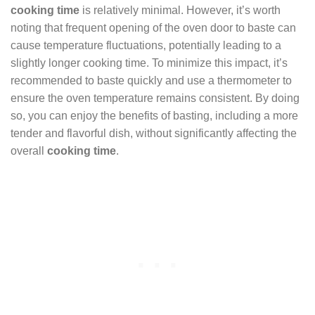
cooking time
is relatively minimal. However, it’s worth
noting that frequent opening of the oven door to baste can
cause temperature fluctuations, potentially leading to a
slightly longer cooking time. To minimize this impact, it’s
recommended to baste quickly and use a thermometer to
ensure the oven temperature remains consistent. By doing
so, you can enjoy the benefits of basting, including a more
tender and flavorful dish, without significantly affecting the
overall
cooking time
.