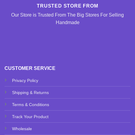
TRUSTED STORE FROM
Our Store is Trusted From The Big Stores For Selling
Handmade
CUSTOMER SERVICE
Privacy Policy
Shipping & Returns
Terms & Conditions
Track Your Product
Wholesale