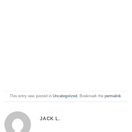
This entry was posted in
Uncategorized
. Bookmark the
permalink
.
JACK L.