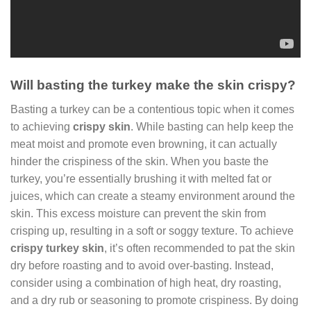
Will basting the turkey make the skin crispy?
Basting a turkey can be a contentious topic when it comes
to achieving
crispy skin
. While basting can help keep the
meat moist and promote even browning, it can actually
hinder the crispiness of the skin. When you baste the
turkey, you’re essentially brushing it with melted fat or
juices, which can create a steamy environment around the
skin. This excess moisture can prevent the skin from
crisping up, resulting in a soft or soggy texture. To achieve
crispy turkey skin
, it’s often recommended to pat the skin
dry before roasting and to avoid over-basting. Instead,
consider using a combination of high heat, dry roasting,
and a dry rub or seasoning to promote crispiness. By doing