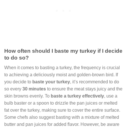
How often should I baste my turkey if I decide
to do so?
When it comes to basting a turkey, the frequency is crucial
to achieving a deliciously moist and golden-brown bird. If
you decide to
baste your turkey
, it’s recommended to do
so every
30 minutes
to ensure the meat stays juicy and the
skin browns evenly. To
baste a turkey effectively
, use a
bulb baster or a spoon to drizzle the pan juices or melted
fat over the turkey, making sure to cover the entire surface.
Some chefs also suggest basting with a mixture of melted
butter and pan juices for added flavor. However, be aware