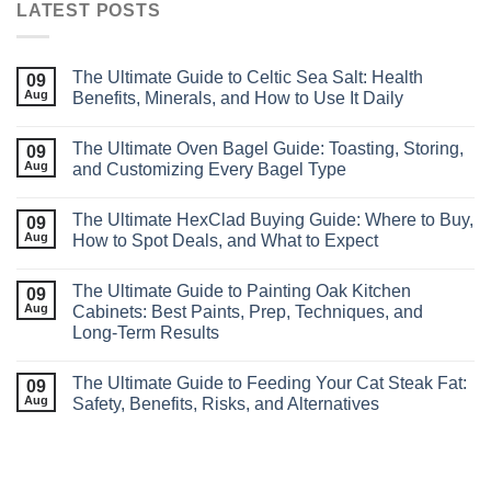
LATEST POSTS
The Ultimate Guide to Celtic Sea Salt: Health
09
Aug
Benefits, Minerals, and How to Use It Daily
The Ultimate Oven Bagel Guide: Toasting, Storing,
09
Aug
and Customizing Every Bagel Type
The Ultimate HexClad Buying Guide: Where to Buy,
09
Aug
How to Spot Deals, and What to Expect
The Ultimate Guide to Painting Oak Kitchen
09
Aug
Cabinets: Best Paints, Prep, Techniques, and
Long‑Term Results
The Ultimate Guide to Feeding Your Cat Steak Fat:
09
Aug
Safety, Benefits, Risks, and Alternatives