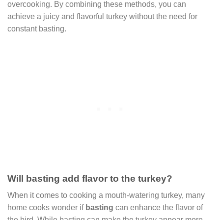
overcooking. By combining these methods, you can
achieve a juicy and flavorful turkey without the need for
constant basting.
Will basting add flavor to the turkey?
When it comes to cooking a mouth-watering turkey, many
home cooks wonder if
basting
can enhance the flavor of
the bird. While basting can make the turkey appear more