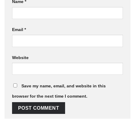
Name
*
Email
*
Website
Save my name, email, and website in this
browser for the next time I comment.