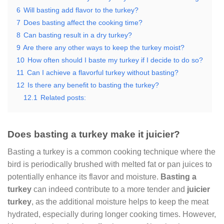
6
Will basting add flavor to the turkey?
7
Does basting affect the cooking time?
8
Can basting result in a dry turkey?
9
Are there any other ways to keep the turkey moist?
10
How often should I baste my turkey if I decide to do so?
11
Can I achieve a flavorful turkey without basting?
12
Is there any benefit to basting the turkey?
12.1
Related posts:
Does basting a turkey make it juicier?
Basting a turkey is a common cooking technique where the
bird is periodically brushed with melted fat or pan juices to
potentially enhance its flavor and moisture.
Basting a
turkey
can indeed contribute to a more tender and
juicier
turkey
, as the additional moisture helps to keep the meat
hydrated, especially during longer cooking times. However,