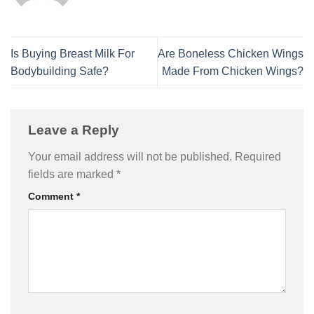
Is Buying Breast Milk For
Are Boneless Chicken Wings
Bodybuilding Safe?
Made From Chicken Wings?
Leave a Reply
Your email address will not be published.
Required
fields are marked
*
Comment
*