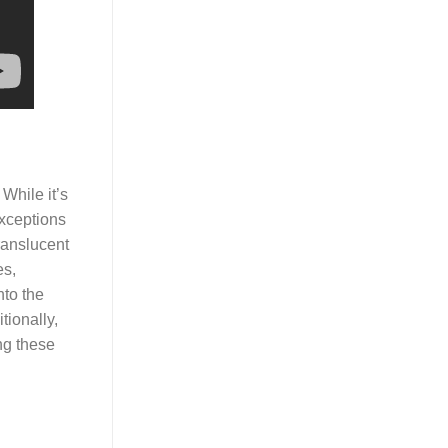
While it’s
exceptions
ranslucent
es,
nto the
tionally,
ing these