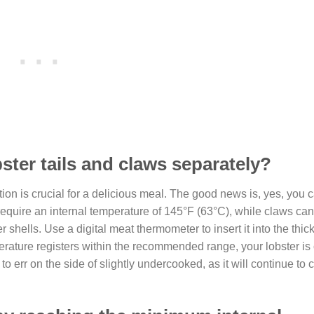
ster tails and claws separately?
ion is crucial for a delicious meal. The good news is, yes, you 
 require an internal temperature of 145°F (63°C), while claws ca
r shells. Use a digital meat thermometer to insert it into the thick
mperature registers within the recommended range, your lobster is
err on the side of slightly undercooked, as it will continue to c