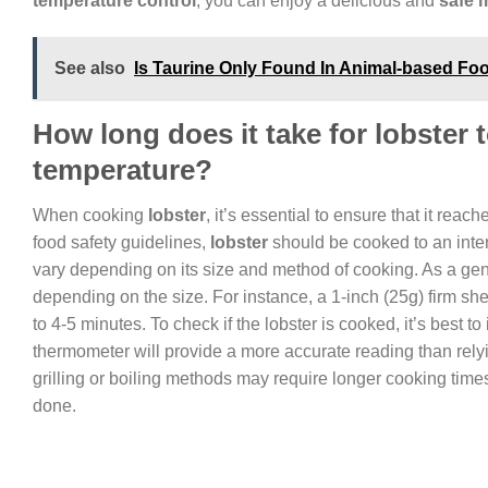
temperature control
, you can enjoy a delicious and
safe 
See also
Is Taurine Only Found In Animal-based Fo
How long does it take for lobster
temperature?
When cooking
lobster
, it’s essential to ensure that it rea
food safety guidelines,
lobster
should be cooked to an inter
vary depending on its size and method of cooking. As a gener
depending on the size. For instance, a 1-inch (25g) firm she
to 4-5 minutes. To check if the lobster is cooked, it’s best to
thermometer will provide a more accurate reading than relying
grilling or boiling methods may require longer cooking times
done.