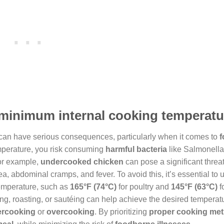
e minimum internal cooking temperat
 can have serious consequences, particularly when it comes to
f
emperature, you risk consuming
harmful bacteria
like Salmonella,
or example,
undercooked chicken
can pose a significant threat
, abdominal cramps, and fever. To avoid this, it’s essential to 
temperature, such as
165°F (74°C)
for poultry and
145°F (63°C)
f
ling, roasting, or sautéing can help achieve the desired temperatur
rcooking
or
overcooking
. By prioritizing
proper cooking me