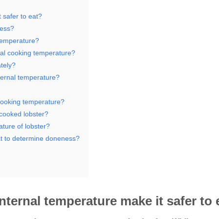
 safer to eat?
ness?
 temperature?
nal cooking temperature?
ately?
nternal temperature?
 cooking temperature?
rcooked lobster?
ture of lobster?
eat to determine doneness?
nternal temperature make it safer to 