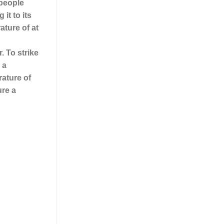
 people
it to its
ature of at
. To strike
 a
rature of
ure a