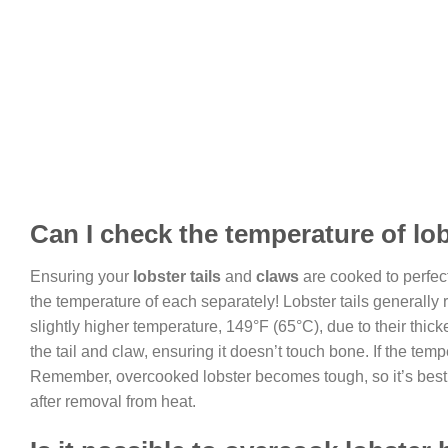
Can I check the temperature of lob
Ensuring your
lobster tails
and
claws
are cooked to perfect
the temperature of each separately! Lobster tails generally
slightly higher temperature, 149°F (65°C), due to their thicke
the tail and claw, ensuring it doesn’t touch bone. If the te
Remember, overcooked lobster becomes tough, so it’s best to 
after removal from heat.