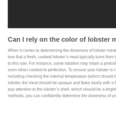
Can I rely on the color of lobster
When it comes to determining the doneness of lobster meat, 
true that a fresh, cooked lobster’s meat typically turns from 
to this rule. For instance, some lobsters may retain a pinki
even when cooked to perfection. To ensure your lobster is co
including checking the internal temperature (which should be
lobster, the meat should be opaque and flake easily with a fork
pay attention to the lobster’s shell, which should be a brigh
methods, you can confidently determine the doneness of you