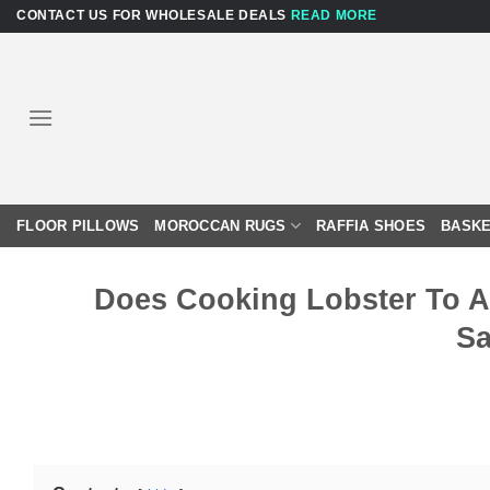
Skip
CONTACT US FOR WHOLESALE DEALS
READ MORE
to
content
FLOOR PILLOWS
MOROCCAN RUGS
RAFFIA SHOES
BASKE
Does Cooking Lobster To A 
Sa