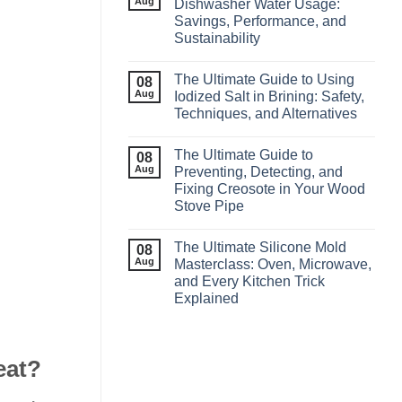
Aug
Dishwasher Water Usage:
Savings, Performance, and
Sustainability
The Ultimate Guide to Using
08
Aug
Iodized Salt in Brining: Safety,
Techniques, and Alternatives
The Ultimate Guide to
08
Aug
Preventing, Detecting, and
Fixing Creosote in Your Wood
Stove Pipe
The Ultimate Silicone Mold
08
Aug
Masterclass: Oven, Microwave,
and Every Kitchen Trick
Explained
eat?