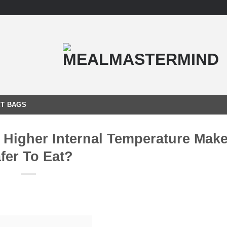
T BAGS
Higher Internal Temperature Make 
fer To Eat?