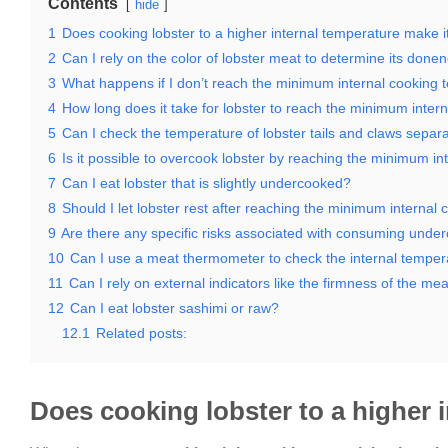
Contents
hide
1
Does cooking lobster to a higher internal temperature make it
2
Can I rely on the color of lobster meat to determine its done
3
What happens if I don’t reach the minimum internal cooking
4
How long does it take for lobster to reach the minimum inter
5
Can I check the temperature of lobster tails and claws separ
6
Is it possible to overcook lobster by reaching the minimum i
7
Can I eat lobster that is slightly undercooked?
8
Should I let lobster rest after reaching the minimum internal
9
Are there any specific risks associated with consuming unde
10
Can I use a meat thermometer to check the internal tempera
11
Can I rely on external indicators like the firmness of the m
12
Can I eat lobster sashimi or raw?
12.1
Related posts:
Does cooking lobster to a higher i