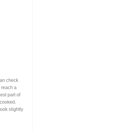
can check
n reach a
est part of
 cooked.
ook slightly