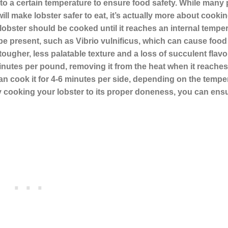
it to a certain temperature to ensure food safety. While many
ill make lobster safer to eat, it’s actually more about cooking 
 lobster should be cooked until it reaches an internal temper
ay be present, such as Vibrio vulnificus, which can cause food
ugher, less palatable texture and a loss of succulent flavor
minutes per pound, removing it from the heat when it reaches
can cook it for 4-6 minutes per side, depending on the tempe
. By cooking your lobster to its proper doneness, you can ens