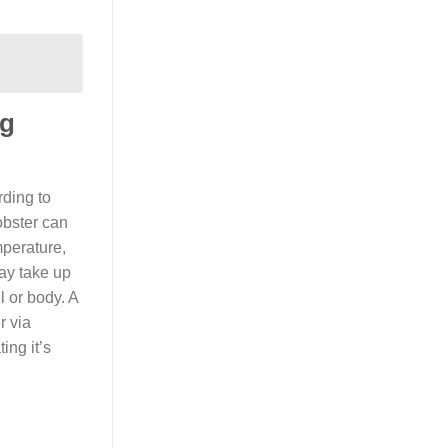
ng
rding to
obster can
mperature,
may take up
l or body. A
r via
ing it’s