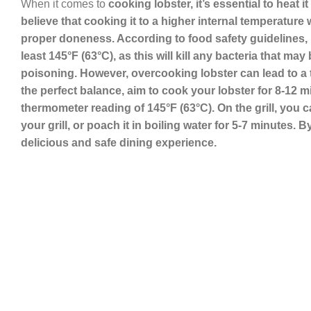
When it comes to
cooking lobster, it’s essential to heat 
believe that cooking it to a higher internal temperature w
proper doneness
. According to food safety guidelines,
least 145°F (63°C), as this will kill any bacteria that m
poisoning. However, overcooking lobster can lead to a to
the perfect balance, aim to cook your lobster for 8-12 
thermometer reading of 145°F (63°C). On the grill, you 
your grill, or poach it in boiling water for 5-7 minutes
delicious and safe dining experience.