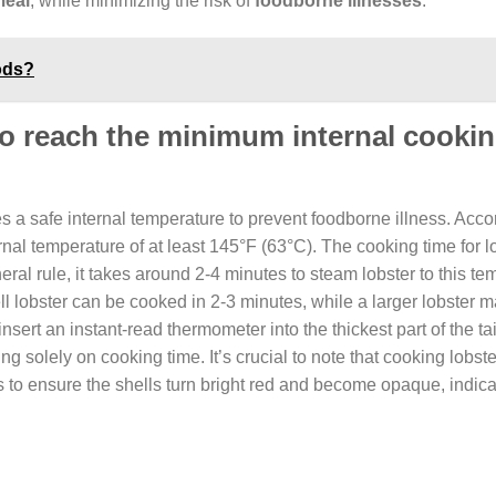
meal
, while minimizing the risk of
foodborne illnesses
.
ods?
 to reach the minimum internal cooki
ches a safe internal temperature to prevent foodborne illness. Acco
nal temperature of at least 145°F (63°C). The cooking time for l
al rule, it takes around 2-4 minutes to steam lobster to this te
ll lobster can be cooked in 2-3 minutes, while a larger lobster 
 insert an instant-read thermometer into the thickest part of the tai
 solely on cooking time. It’s crucial to note that cooking lobste
 to ensure the shells turn bright red and become opaque, indicat