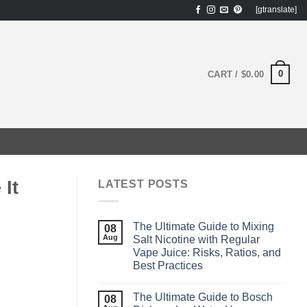
[gtranslate]
0
CART /
$
0.00
It
LATEST POSTS
The Ultimate Guide to Mixing
08
Aug
Salt Nicotine with Regular
Vape Juice: Risks, Ratios, and
Best Practices
The Ultimate Guide to Bosch
08