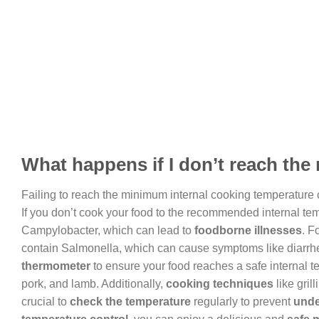
What happens if I don’t reach th
Failing to reach the minimum internal cooking temperature
If you don’t cook your food to the recommended internal t
Campylobacter, which can lead to
foodborne illnesses
. F
contain Salmonella, which can cause symptoms like diarrhea
thermometer
to ensure your food reaches a safe internal 
pork, and lamb. Additionally,
cooking techniques
like gril
crucial to
check the temperature
regularly to prevent
unde