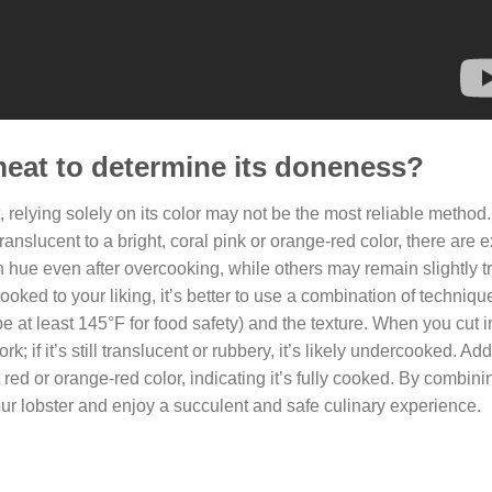
 meat to determine its doneness?
relying solely on its color may not be the most reliable method. 
translucent to a bright, coral pink or orange-red color, there are 
sh hue even after overcooking, while others may remain slightly t
oked to your liking, it’s better to use a combination of techniqu
 at least 145°F for food safety) and the texture. When you cut i
; if it’s still translucent or rubbery, it’s likely undercooked. Addi
t red or orange-red color, indicating it’s fully cooked. By combin
r lobster and enjoy a succulent and safe culinary experience.