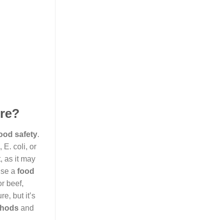
ure?
ood safety
.
 E. coli, or
, as it may
use a
food
or beef,
e, but it’s
thods
and