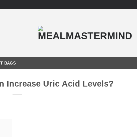
T BAGS
n Increase Uric Acid Levels?