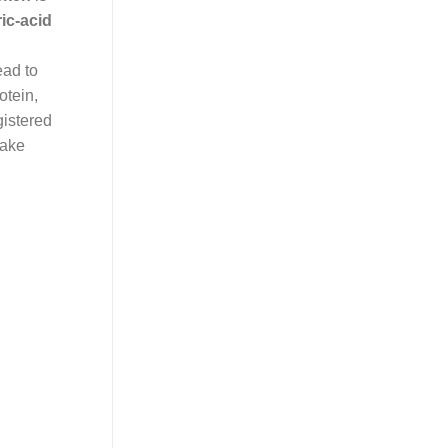
ic-acid
ead to
otein,
gistered
make