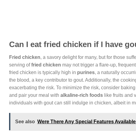
Can I eat fried chicken if I have g
Fried chicken
, a savory delight for many, but for those suf
serving of
fried chicken
may not trigger a flare-up, frequ
fried chicken is typically high in
purines
, a naturally occur
the blood, a key contributor to gout. Additionally, the cookin
exacerbating the risk. To minimize the risk, consider baking 
and pair your meal with
alkaline-rich foods
like fruits and
individuals with gout can still indulge in chicken, albeit in 
See also
Were There Any Special Features Available 