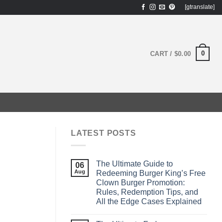
[gtranslate]
0
CART /
$
0.00
LATEST POSTS
The Ultimate Guide to
06
Aug
Redeeming Burger King’s Free
Clown Burger Promotion:
Rules, Redemption Tips, and
All the Edge Cases Explained