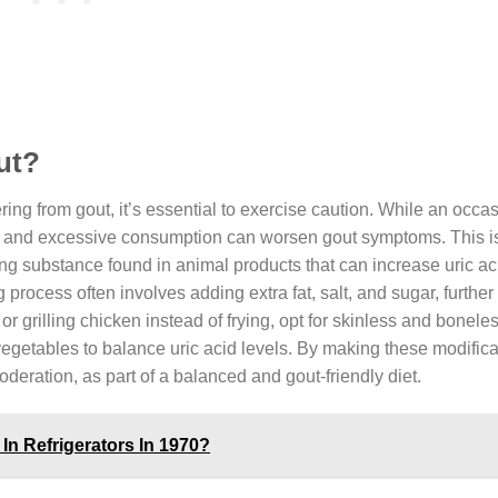
out?
fering from gout, it’s essential to exercise caution. While an occa
ent and excessive consumption can worsen gout symptoms. This 
ring substance found in animal products that can increase uric aci
g process often involves adding extra fat, salt, and sugar, further
or grilling chicken instead of frying, opt for skinless and bonele
 vegetables to balance uric acid levels. By making these modifica
moderation, as part of a balanced and gout-friendly diet.
In Refrigerators In 1970?