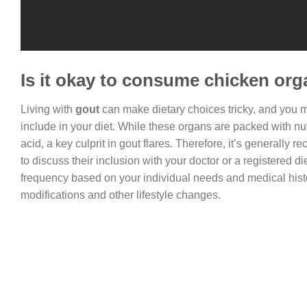
Is it okay to consume chicken org
Living with
gout
can make dietary choices tricky, and you 
include in your diet. While these organs are packed with nut
acid, a key culprit in gout flares. Therefore, it’s generally
to discuss their inclusion with your doctor or a registered 
frequency based on your individual needs and medical hist
modifications and other lifestyle changes.