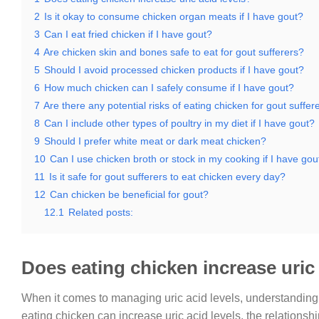
2
Is it okay to consume chicken organ meats if I have gout?
3
Can I eat fried chicken if I have gout?
4
Are chicken skin and bones safe to eat for gout sufferers?
5
Should I avoid processed chicken products if I have gout?
6
How much chicken can I safely consume if I have gout?
7
Are there any potential risks of eating chicken for gout suffer
8
Can I include other types of poultry in my diet if I have gout?
9
Should I prefer white meat or dark meat chicken?
10
Can I use chicken broth or stock in my cooking if I have gou
11
Is it safe for gout sufferers to eat chicken every day?
12
Can chicken be beneficial for gout?
12.1
Related posts:
Does eating chicken increase uric 
When it comes to managing uric acid levels, understanding t
eating chicken can increase uric acid levels, the relationsh