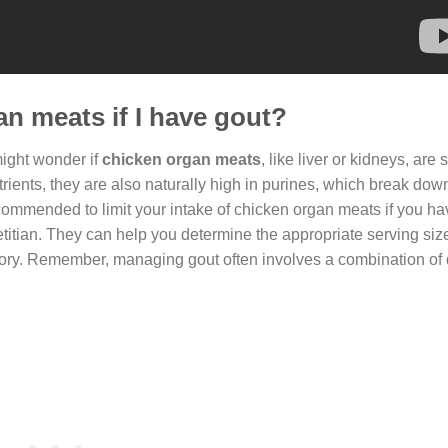
an meats if I have gout?
might wonder if
chicken organ meats
, like liver or kidneys, are 
rients, they are also naturally high in purines, which break down
 recommended to limit your intake of chicken organ meats if you ha
dietitian. They can help you determine the appropriate serving si
ory. Remember, managing gout often involves a combination of 