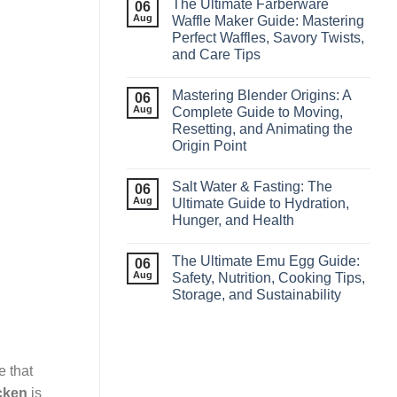
The Ultimate Farberware
06
Aug
Waffle Maker Guide: Mastering
Perfect Waffles, Savory Twists,
and Care Tips
Mastering Blender Origins: A
06
Aug
Complete Guide to Moving,
Resetting, and Animating the
Origin Point
Salt Water & Fasting: The
06
Aug
Ultimate Guide to Hydration,
Hunger, and Health
The Ultimate Emu Egg Guide:
06
Aug
Safety, Nutrition, Cooking Tips,
Storage, and Sustainability
e that
cken
is