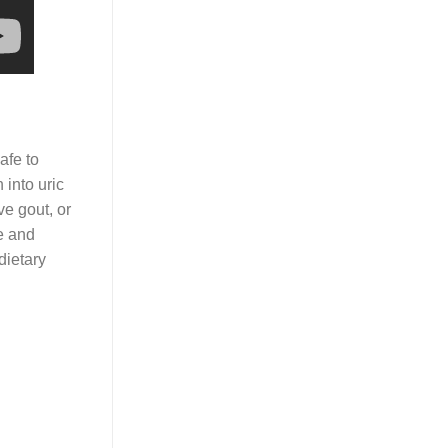
safe to
 into uric
ve gout, or
ze and
dietary