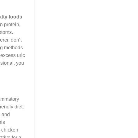
atty foods
n protein,
ptoms.
erer, don’t
ing methods
t excess uric
sional, you
lammatory
iendly diet,
, and
his
y chicken
trive for a