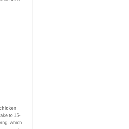
 chicken
,
take to 15-
ving, which