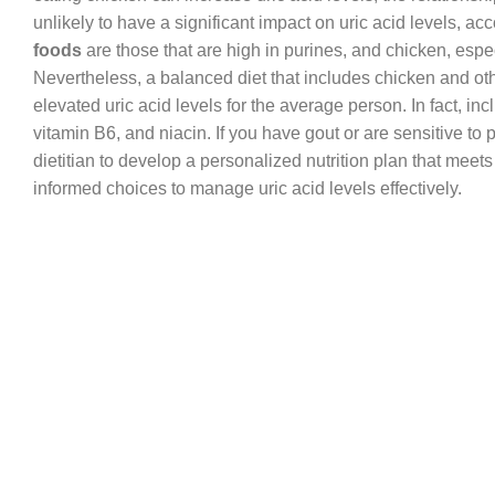
unlikely to have a significant impact on uric acid levels, ac
foods
are those that are high in purines, and chicken, espe
Nevertheless, a balanced diet that includes chicken and other
elevated uric acid levels for the average person. In fact, inc
vitamin B6, and niacin. If you have gout or are sensitive to 
dietitian to develop a personalized nutrition plan that me
informed choices to manage uric acid levels effectively.