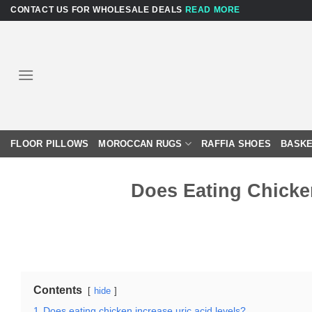
Skip
CONTACT US FOR WHOLESALE DEALS
READ MORE
to
content
FLOOR PILLOWS
MOROCCAN RUGS
RAFFIA SHOES
BASKE
Does Eating Chicke
Contents
hide
1
Does eating chicken increase uric acid levels?