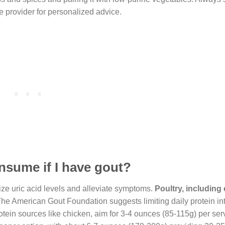
e provider for personalized advice.
nsume if I have gout?
mize uric acid levels and alleviate symptoms.
Poultry, including
. The American Gout Foundation suggests limiting daily protein in
rotein sources like chicken, aim for 3-4 ounces (85-115g) per ser