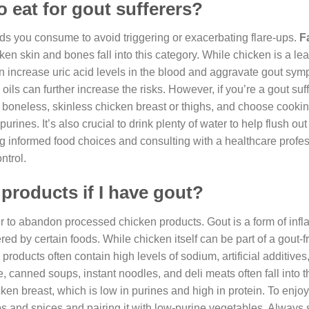
 eat for gout sufferers?
oods you consume to avoid triggering or exacerbating flare-ups.
F
en skin and bones fall into this category. While chicken is a lea
an increase uric acid levels in the blood and aggravate gout sym
oils can further increase the risks. However, if you’re a gout suff
or boneless, skinless chicken breast or thighs, and choose cook
purines. It’s also crucial to drink plenty of water to help flush ou
 informed food choices and consulting with a healthcare profes
ntrol.
products if I have gout?
r to abandon processed chicken products. Gout is a form of inf
red by certain foods. While chicken itself can be part of a gout-fr
roducts often contain high levels of sodium, artificial additives
canned soups, instant noodles, and deli meats often fall into t
hicken breast, which is low in purines and high in protein. To enjo
bs and spices and pairing it with low-purine vegetables. Always s