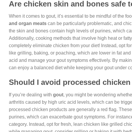
Are chicken skin and bones safe to
When it comes to gout, it’s essential to be mindful of the f
and organ meats
can be particularly problematic, and chick
the skin and bones contain high levels of purines, which c
Additionally, cooking methods that involve high heat or fatty 
completely eliminate chicken from your diet! Instead, opt f
like grilling, baking, or poaching, which are lower in fat and 
acid and manage your gout symptoms effectively. By making
can enjoy a balanced diet while keeping your gout under co
Should I avoid processed chicken 
If you’re dealing with
gout
, you might be wondering whethe
arthritis caused by high uric acid levels, which can be trigge
processed chicken products are generally a red flag. These p
purines, which can exacerbate gout symptoms. For instance, 
category. Instead, opt for fresh, lean chicken like grilled c
while managing gout, consider grilling or baking it with her