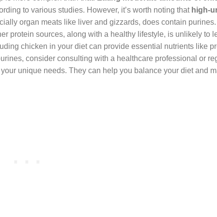
cording to various studies. However, it’s worth noting that
high-ur
cially organ meats like liver and gizzards, does contain purines.
 protein sources, along with a healthy lifestyle, is unlikely to l
luding chicken in your diet can provide essential nutrients like pr
purines, consider consulting with a healthcare professional or re
ets your unique needs. They can help you balance your diet and 