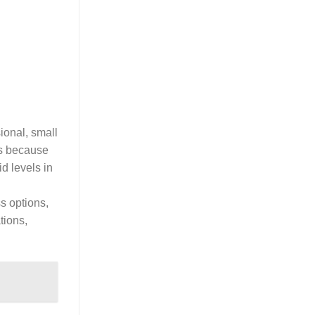
sional, small
is because
d levels in
ss options,
tions,