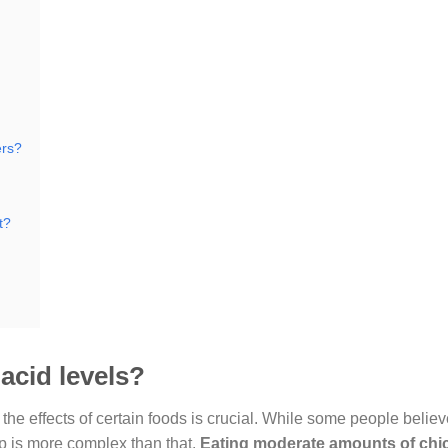
ers?
t?
acid levels?
he effects of certain foods is crucial. While some people believ
ip is more complex than that.
Eating moderate amounts of chi