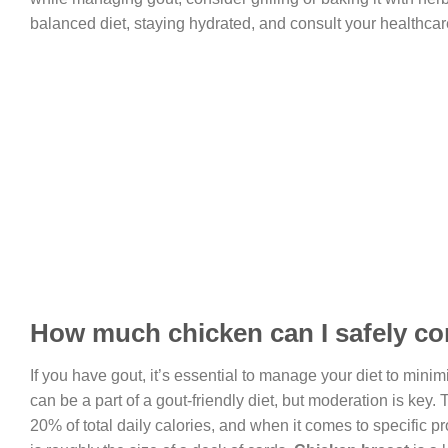
balanced diet, staying hydrated, and consult your healthcar
How much chicken can I safely co
If you have gout, it’s essential to manage your diet to mini
can be a part of a gout-friendly diet, but moderation is key
20% of total daily calories, and when it comes to specific p