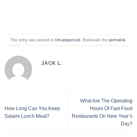
This entry was posted in
Uncategorized
. Bookmark the
permalink
.
JACK L.
What Are The Operating
How Long Can You Keep
Hours Of Fast Food
Salami Lunch Meat?
Restaurants On New Year’s
Day?