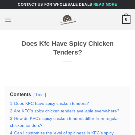
Skip
CONTACT US FOR WHOLESALE DEALS
READ MORE
to
content
0
Does Kfc Have Spicy Chicken
Tenders?
Contents
hide
1
Does KFC have spicy chicken tenders?
2
Are KFC’s spicy chicken tenders available everywhere?
3
How do KFC’s spicy chicken tenders differ from regular
chicken tenders?
4
Can I customize the level of spiciness in KFC’s spicy