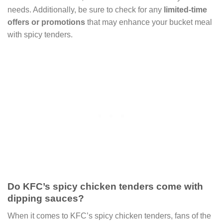
needs. Additionally, be sure to check for any
limited-time
offers or promotions
that may enhance your bucket meal
with spicy tenders.
Do KFC’s spicy chicken tenders come with
dipping sauces?
When it comes to KFC’s spicy chicken tenders, fans of the