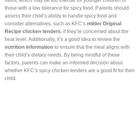
flavor, which may be too intense for younger children or
those with a low tolerance for spicy food. Parents should
assess their child’s ability to handle spicy food and
consider alternatives, such as KFC’s
milder Original
Recipe chicken tenders
, if they’re concerned about the
heat level. Additionally, it’s a good idea to review the
nutrition information
to ensure that the meal aligns with
their child’s dietary needs. By being mindful of these
factors, parents can make an informed decision about
whether KFC’s spicy chicken tenders are a good fit for their
child.