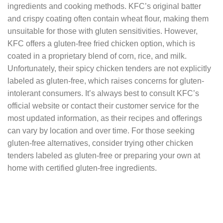
ingredients and cooking methods. KFC’s original batter
and crispy coating often contain wheat flour, making them
unsuitable for those with gluten sensitivities. However,
KFC offers a gluten-free fried chicken option, which is
coated in a proprietary blend of corn, rice, and milk.
Unfortunately, their spicy chicken tenders are not explicitly
labeled as gluten-free, which raises concerns for gluten-
intolerant consumers. It’s always best to consult KFC’s
official website or contact their customer service for the
most updated information, as their recipes and offerings
can vary by location and over time. For those seeking
gluten-free alternatives, consider trying other chicken
tenders labeled as gluten-free or preparing your own at
home with certified gluten-free ingredients.