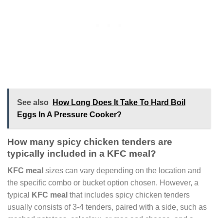
See also
How Long Does It Take To Hard Boil
Eggs In A Pressure Cooker?
How many spicy chicken tenders are
typically included in a KFC meal?
KFC meal
sizes can vary depending on the location and
the specific combo or bucket option chosen. However, a
typical
KFC meal
that includes spicy chicken tenders
usually consists of 3-4 tenders, paired with a side, such as