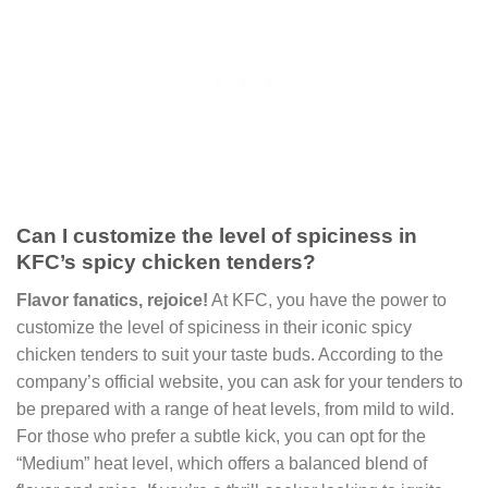
Can I customize the level of spiciness in
KFC’s spicy chicken tenders?
Flavor fanatics, rejoice!
At KFC, you have the power to
customize the level of spiciness in their iconic spicy
chicken tenders to suit your taste buds. According to the
company’s official website, you can ask for your tenders to
be prepared with a range of heat levels, from mild to wild.
For those who prefer a subtle kick, you can opt for the
“Medium” heat level, which offers a balanced blend of