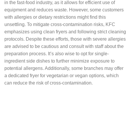
in the fast-food industry, as it allows for efficient use of
equipment and reduces waste. However, some customers
with allergies or dietary restrictions might find this
unsettling. To mitigate cross-contamination risks, KFC
emphasizes using clean fryers and following strict cleaning
protocols. Despite these efforts, those with severe allergies
are advised to be cautious and consult with staff about the
preparation process. It’s also wise to opt for single-
ingredient side dishes to further minimize exposure to
potential allergens. Additionally, some branches may offer
a dedicated fryer for vegetarian or vegan options, which
can reduce the risk of cross-contamination.