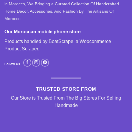
in Morocco, We Bringing a Curated Collection Of Handcrafted
Home Decor, Accessories, And Fashion By The Artisans Of
Morocco.
Our Moroccan mobile phone store
Products handled by BoatScrape, a
Woocommerce
Product Scraper
.
Follow Us
TRUSTED STORE FROM
Our Store is Trusted From The Big Stores For Selling
Handmade