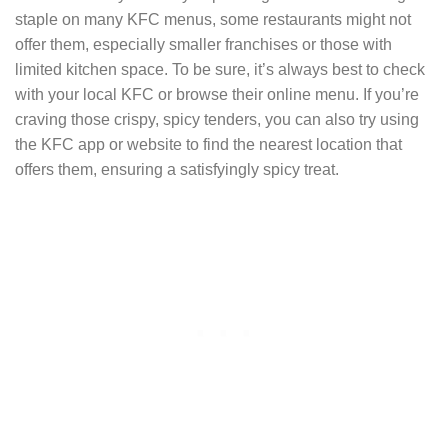
staple on many KFC menus, some restaurants might not
offer them, especially smaller franchises or those with
limited kitchen space. To be sure, it’s always best to check
with your local KFC or browse their online menu. If you’re
craving those crispy, spicy tenders, you can also try using
the KFC app or website to find the nearest location that
offers them, ensuring a satisfyingly spicy treat.