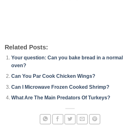
Related Posts:
Your question: Can you bake bread in a normal
oven?
Can You Par Cook Chicken Wings?
Can I Microwave Frozen Cooked Shrimp?
What Are The Main Predators Of Turkeys?