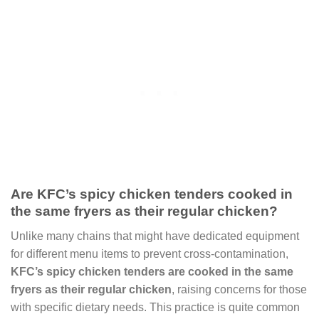
Are KFC’s spicy chicken tenders cooked in
the same fryers as their regular chicken?
Unlike many chains that might have dedicated equipment
for different menu items to prevent cross-contamination,
KFC’s spicy chicken tenders are cooked in the same
fryers as their regular chicken
, raising concerns for those
with specific dietary needs. This practice is quite common