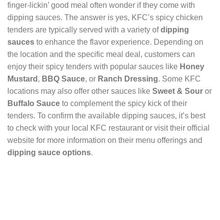
finger-lickin’ good meal often wonder if they come with
dipping sauces. The answer is yes, KFC’s spicy chicken
tenders are typically served with a variety of
dipping
sauces
to enhance the flavor experience. Depending on
the location and the specific meal deal, customers can
enjoy their spicy tenders with popular sauces like
Honey
Mustard
,
BBQ Sauce
, or
Ranch Dressing
. Some KFC
locations may also offer other sauces like
Sweet & Sour
or
Buffalo Sauce
to complement the spicy kick of their
tenders. To confirm the available dipping sauces, it’s best
to check with your local KFC restaurant or visit their official
website for more information on their menu offerings and
dipping sauce options
.