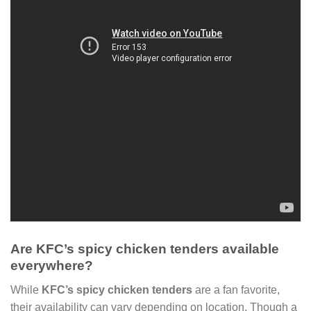
Are KFC’s spicy chicken tenders available
everywhere?
While
KFC’s spicy chicken tenders
are a fan favorite,
their availability can vary depending on location. Though a