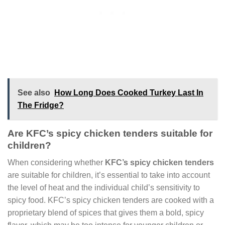
See also
How Long Does Cooked Turkey Last In
The Fridge?
Are KFC’s spicy chicken tenders suitable for
children?
When considering whether
KFC’s spicy chicken tenders
are suitable for children, it’s essential to take into account
the level of heat and the individual child’s sensitivity to
spicy food. KFC’s spicy chicken tenders are cooked with a
proprietary blend of spices that gives them a bold, spicy