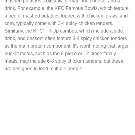
mashed potatoes, coleslaw, or mac and cheese, and a
drink. For example, the KFC Famous Bowls, which feature
a bed of mashed potatoes topped with chicken, gravy, and
corn, typically come with 3-4 spicy chicken tenders.
Similarly, the KFC Fill-Up combos, which include a side,
drink, and dessert, often feature 3-4 spicy chicken tenders
as the main protein component. It’s worth noting that larger
bucket meals, such as the 8-piece or 12-piece family
meals, may include 6-8 spicy chicken tenders, but these
are designed to feed multiple people.