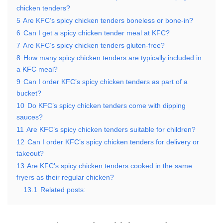
chicken tenders?
5
Are KFC’s spicy chicken tenders boneless or bone-in?
6
Can I get a spicy chicken tender meal at KFC?
7
Are KFC’s spicy chicken tenders gluten-free?
8
How many spicy chicken tenders are typically included in
a KFC meal?
9
Can I order KFC’s spicy chicken tenders as part of a
bucket?
10
Do KFC’s spicy chicken tenders come with dipping
sauces?
11
Are KFC’s spicy chicken tenders suitable for children?
12
Can I order KFC’s spicy chicken tenders for delivery or
takeout?
13
Are KFC’s spicy chicken tenders cooked in the same
fryers as their regular chicken?
13.1
Related posts: