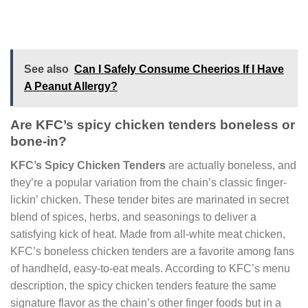
See also
Can I Safely Consume Cheerios If I Have
A Peanut Allergy?
Are KFC’s spicy chicken tenders boneless or
bone-in?
KFC’s Spicy Chicken Tenders
are actually boneless, and
they’re a popular variation from the chain’s classic finger-
lickin’ chicken. These tender bites are marinated in secret
blend of spices, herbs, and seasonings to deliver a
satisfying kick of heat. Made from all-white meat chicken,
KFC’s boneless chicken tenders are a favorite among fans
of handheld, easy-to-eat meals. According to KFC’s menu
description, the spicy chicken tenders feature the same
signature flavor as the chain’s other finger foods but in a