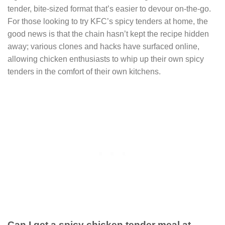
tender, bite-sized format that’s easier to devour on-the-go.
For those looking to try KFC’s spicy tenders at home, the
good news is that the chain hasn’t kept the recipe hidden
away; various clones and hacks have surfaced online,
allowing chicken enthusiasts to whip up their own spicy
tenders in the comfort of their own kitchens.
Can I get a spicy chicken tender meal at