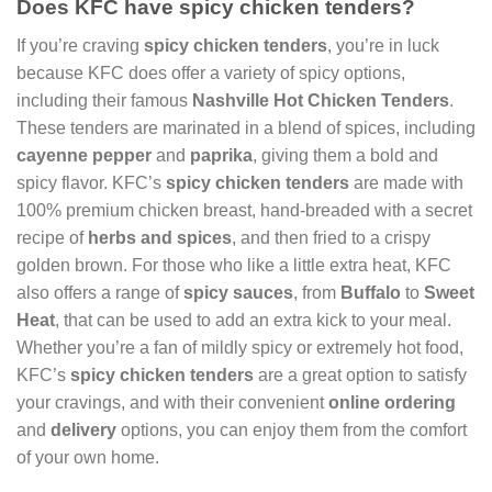
Does KFC have spicy chicken tenders?
If you’re craving
spicy chicken tenders
, you’re in luck
because KFC does offer a variety of spicy options,
including their famous
Nashville Hot Chicken Tenders
.
These tenders are marinated in a blend of spices, including
cayenne pepper
and
paprika
, giving them a bold and
spicy flavor. KFC’s
spicy chicken tenders
are made with
100% premium chicken breast, hand-breaded with a secret
recipe of
herbs and spices
, and then fried to a crispy
golden brown. For those who like a little extra heat, KFC
also offers a range of
spicy sauces
, from
Buffalo
to
Sweet
Heat
, that can be used to add an extra kick to your meal.
Whether you’re a fan of mildly spicy or extremely hot food,
KFC’s
spicy chicken tenders
are a great option to satisfy
your cravings, and with their convenient
online ordering
and
delivery
options, you can enjoy them from the comfort
of your own home.