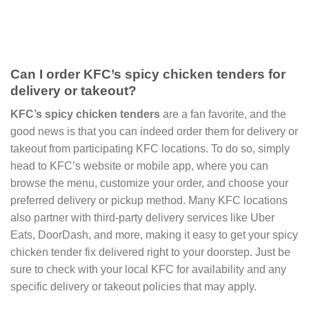
Can I order KFC’s spicy chicken tenders for
delivery or takeout?
KFC’s spicy chicken tenders
are a fan favorite, and the
good news is that you can indeed order them for delivery or
takeout from participating KFC locations. To do so, simply
head to KFC’s website or mobile app, where you can
browse the menu, customize your order, and choose your
preferred delivery or pickup method. Many KFC locations
also partner with third-party delivery services like Uber
Eats, DoorDash, and more, making it easy to get your spicy
chicken tender fix delivered right to your doorstep. Just be
sure to check with your local KFC for availability and any
specific delivery or takeout policies that may apply.