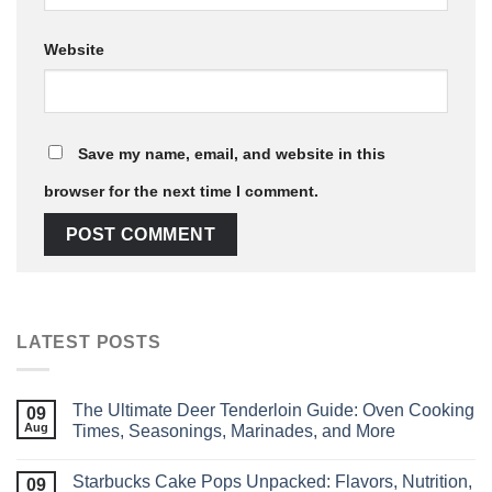
Website
Save my name, email, and website in this
browser for the next time I comment.
LATEST POSTS
The Ultimate Deer Tenderloin Guide: Oven Cooking
09
Aug
Times, Seasonings, Marinades, and More
Starbucks Cake Pops Unpacked: Flavors, Nutrition,
09