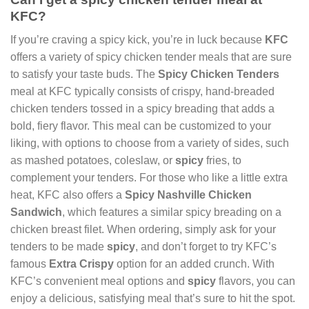
KFC?
If you’re craving a spicy kick, you’re in luck because
KFC
offers a variety of spicy chicken tender meals that are sure
to satisfy your taste buds. The
Spicy Chicken Tenders
meal at KFC typically consists of crispy, hand-breaded
chicken tenders tossed in a spicy breading that adds a
bold, fiery flavor. This meal can be customized to your
liking, with options to choose from a variety of sides, such
as mashed potatoes, coleslaw, or
spicy
fries, to
complement your tenders. For those who like a little extra
heat, KFC also offers a
Spicy Nashville Chicken
Sandwich
, which features a similar spicy breading on a
chicken breast filet. When ordering, simply ask for your
tenders to be made
spicy
, and don’t forget to try KFC’s
famous
Extra Crispy
option for an added crunch. With
KFC’s convenient meal options and
spicy
flavors, you can
enjoy a delicious, satisfying meal that’s sure to hit the spot.