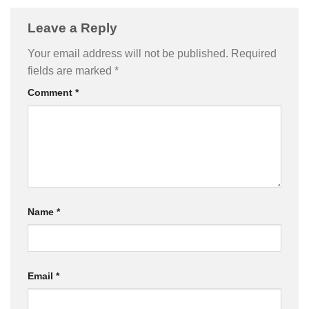
Leave a Reply
Your email address will not be published.
Required
fields are marked
*
Comment
*
Name
*
Email
*