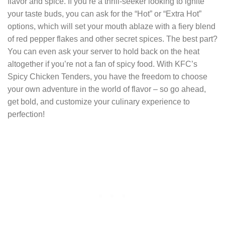
flavor and spice. If you’re a thrill-seeker looking to ignite
your taste buds, you can ask for the “Hot” or “Extra Hot”
options, which will set your mouth ablaze with a fiery blend
of red pepper flakes and other secret spices. The best part?
You can even ask your server to hold back on the heat
altogether if you’re not a fan of spicy food. With KFC’s
Spicy Chicken Tenders, you have the freedom to choose
your own adventure in the world of flavor – so go ahead,
get bold, and customize your culinary experience to
perfection!