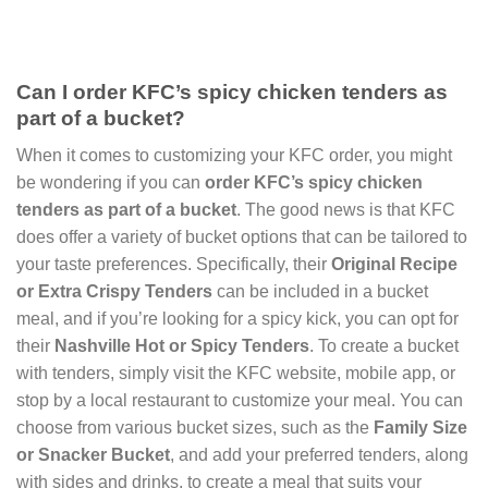
Can I order KFC’s spicy chicken tenders as
part of a bucket?
When it comes to customizing your KFC order, you might
be wondering if you can
order KFC’s spicy chicken
tenders as part of a bucket
. The good news is that KFC
does offer a variety of bucket options that can be tailored to
your taste preferences. Specifically, their
Original Recipe
or Extra Crispy Tenders
can be included in a bucket
meal, and if you’re looking for a spicy kick, you can opt for
their
Nashville Hot or Spicy Tenders
. To create a bucket
with tenders, simply visit the KFC website, mobile app, or
stop by a local restaurant to customize your meal. You can
choose from various bucket sizes, such as the
Family Size
or Snacker Bucket
, and add your preferred tenders, along
with sides and drinks, to create a meal that suits your