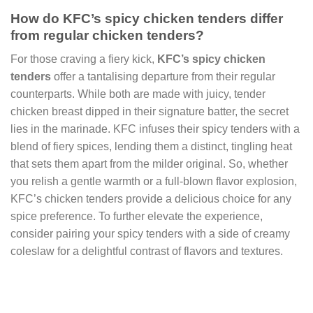
How do KFC’s spicy chicken tenders differ
from regular chicken tenders?
For those craving a fiery kick,
KFC’s spicy chicken
tenders
offer a tantalising departure from their regular
counterparts. While both are made with juicy, tender
chicken breast dipped in their signature batter, the secret
lies in the marinade. KFC infuses their spicy tenders with a
blend of fiery spices, lending them a distinct, tingling heat
that sets them apart from the milder original. So, whether
you relish a gentle warmth or a full-blown flavor explosion,
KFC’s chicken tenders provide a delicious choice for any
spice preference. To further elevate the experience,
consider pairing your spicy tenders with a side of creamy
coleslaw for a delightful contrast of flavors and textures.