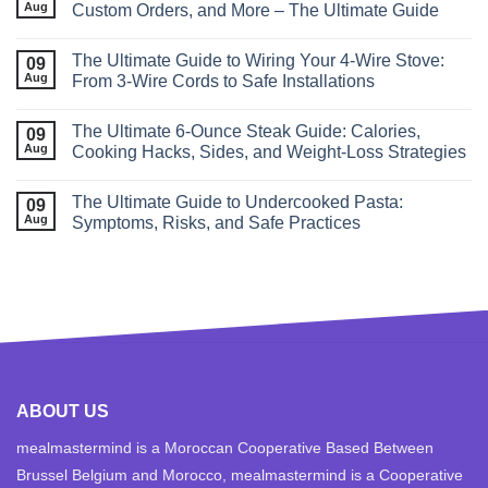
Aug
Custom Orders, and More – The Ultimate Guide
The Ultimate Guide to Wiring Your 4‑Wire Stove:
09
Aug
From 3‑Wire Cords to Safe Installations
The Ultimate 6‑Ounce Steak Guide: Calories,
09
Aug
Cooking Hacks, Sides, and Weight‑Loss Strategies
The Ultimate Guide to Undercooked Pasta:
09
Aug
Symptoms, Risks, and Safe Practices
ABOUT US
mealmastermind is a Moroccan Cooperative Based Between
Brussel Belgium and Morocco, mealmastermind is a Cooperative