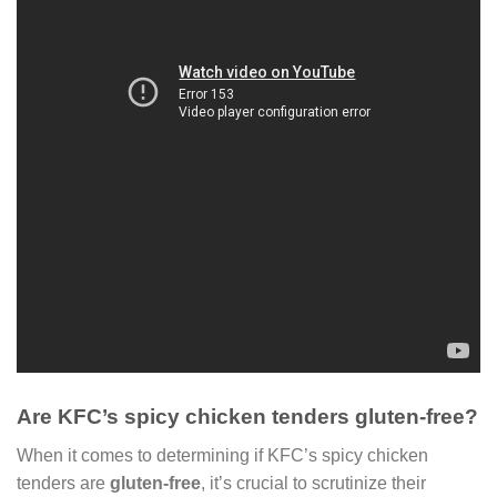
Are KFC’s spicy chicken tenders gluten-free?
When it comes to determining if KFC’s spicy chicken
tenders are
gluten-free
, it’s crucial to scrutinize their