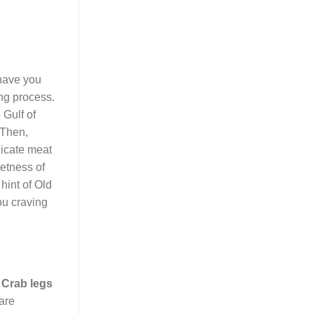
have you
ing process.
 Gulf of
 Then,
licate meat
eetness of
 hint of Old
ou craving
.
Crab legs
 are