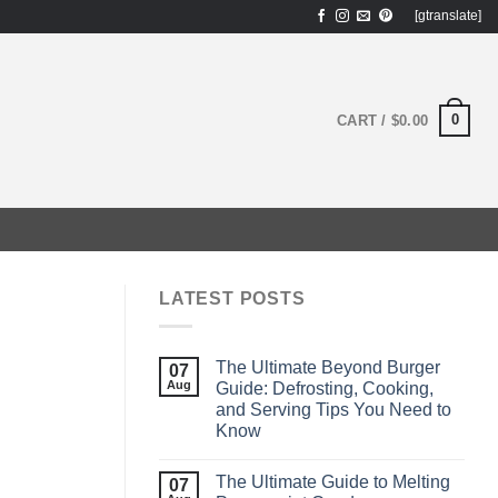
[gtranslate]
0
CART /
$
0.00
LATEST POSTS
The Ultimate Beyond Burger
07
Aug
Guide: Defrosting, Cooking,
and Serving Tips You Need to
Know
The Ultimate Guide to Melting
07