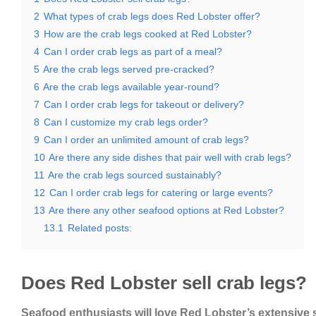
2
What types of crab legs does Red Lobster offer?
3
How are the crab legs cooked at Red Lobster?
4
Can I order crab legs as part of a meal?
5
Are the crab legs served pre-cracked?
6
Are the crab legs available year-round?
7
Can I order crab legs for takeout or delivery?
8
Can I customize my crab legs order?
9
Can I order an unlimited amount of crab legs?
10
Are there any side dishes that pair well with crab legs?
11
Are the crab legs sourced sustainably?
12
Can I order crab legs for catering or large events?
13
Are there any other seafood options at Red Lobster?
13.1
Related posts:
Does Red Lobster sell crab legs?
Seafood enthusiasts will love Red Lobster’s extensive 