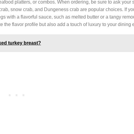
eafood platters, or combos. When ordering, be sure to ask your s
g crab, snow crab, and Dungeness crab are popular choices. If yo
egs with a flavorful sauce, such as melted butter or a tangy rem
e the flavor profile but also add a touch of luxury to your dining
ed turkey breast?