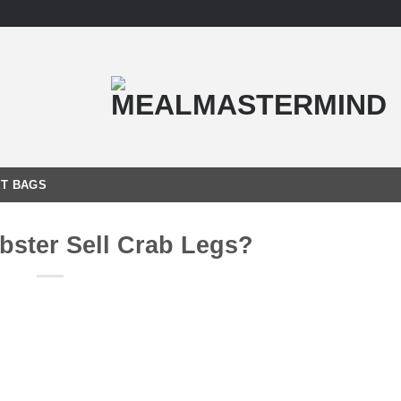
T BAGS
ster Sell Crab Legs?