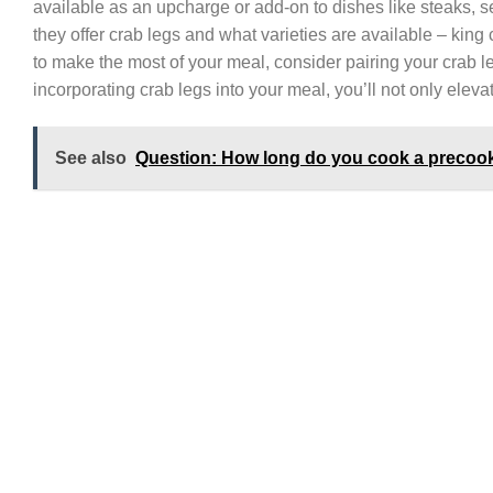
available as an upcharge or add-on to dishes like steaks, s
they offer crab legs and what varieties are available – kin
to make the most of your meal, consider pairing your crab l
incorporating crab legs into your meal, you’ll not only elevat
See also
Question: How long do you cook a precook