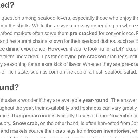
ked?
question among seafood lovers, especially those who enjoy the
 into the shells. While the answer can vary depending on where 
eafood markets often serve them
pre-cracked
for convenience. 
nd restaurant chains known for their seafood dishes, such as 
free dining experience. However, if you’re looking for a DIY expe
ce them uncracked. Tips for enjoying
pre-cracked
crab legs incl
ay seasoning for an extra kick of flavor. Whether they are
pre-cr
eir rich taste, such as corn on the cob or a fresh seafood salad.
round?
thusiasts wonder if they are available
year-round
. The answer 
oughout the year, their availability and freshness can vary great
tance,
Dungeness crab
is typically harvested from November to
nuary.
Snow crab
, on the other hand, is often harvested from Ja
 and markets source their crab legs from
frozen inventories
, w