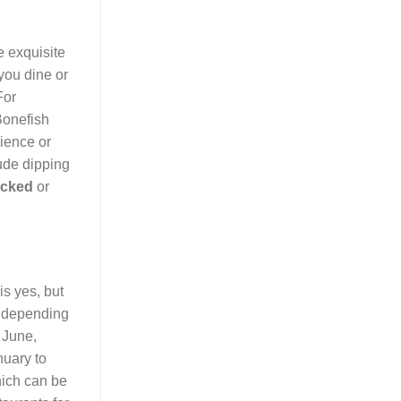
 exquisite
you dine or
For
Bonefish
rience or
ude dipping
acked
or
is yes, but
ly depending
 June,
nuary to
hich can be