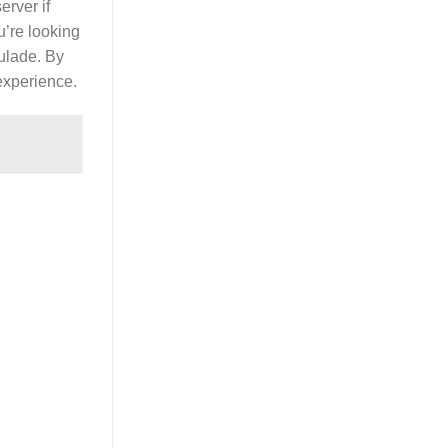
erver if
u’re looking
oulade. By
 experience.