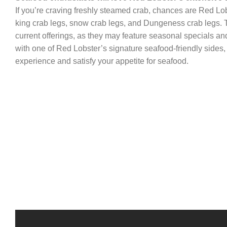
If you’re craving freshly steamed crab, chances are Red Lobs
king crab legs, snow crab legs, and Dungeness crab legs. To
current offerings, as they may feature seasonal specials and
with one of Red Lobster’s signature seafood-friendly sides,
experience and satisfy your appetite for seafood.