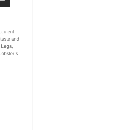
cculent
y taste and
 Legs
,
Lobster’s