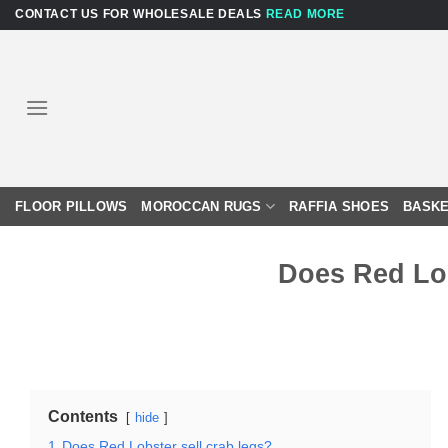
Skip
CONTACT US FOR WHOLESALE DEALS
READ MORE
to
content
FLOOR PILLOWS
MOROCCAN RUGS
RAFFIA SHOES
BASKE
Does Red Lob
Contents
hide
1
Does Red Lobster sell crab legs?