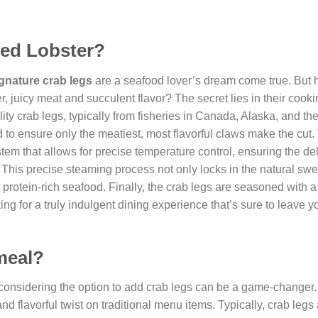
Red Lobster?
ignature crab legs
are a seafood lover’s dream come true. But 
, juicy meat and succulent flavor? The secret lies in their cook
ity crab legs, typically from fisheries in Canada, Alaska, and the
d to ensure only the meatiest, most flavorful claws make the cut.
tem that allows for precise temperature control, ensuring the de
k. This precise steaming process not only locks in the natural sw
is protein-rich seafood. Finally, the crab legs are seasoned with a
ng for a truly indulgent dining experience that’s sure to leave y
 meal?
 considering the option to add crab legs can be a game-changer
nd flavorful twist on traditional menu items. Typically, crab legs