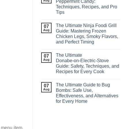
Aug
Peppermint Candy:
Techniques, Recipes, and Pro
Tips
The Ultimate Ninja Foodi Grill
07
Aug
Guide: Mastering Frozen
Chicken Legs, Smoky Flavors,
and Perfect Timing
The Ultimate
07
Aug
Donabe‑on‑Electric‑Stove
Guide: Safety, Techniques, and
Recipes for Every Cook
The Ultimate Guide to Bug
07
Aug
Bombs: Safe Use,
Effectiveness, and Alternatives
for Every Home
r menu item.