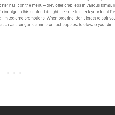
ter has it on the menu – they offer crab legs in various forms, 
 indulge in this seafood delight, be sure to check your local R
 limited-time promotions. When ordering, don’t forget to pair yo
 such as their garlic shrimp or hushpuppies, to elevate your dini