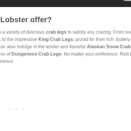
Lobster offer?
 a variety of delicious
crab legs
to satisfy any craving. From su
r, to the impressive
King Crab Legs
, prized for their rich, butter
can also indulge in the tender and flavorful
Alaskan Snow Crab
ess of
Dungeness Crab Legs
. No matter your preference, Red 
rience.