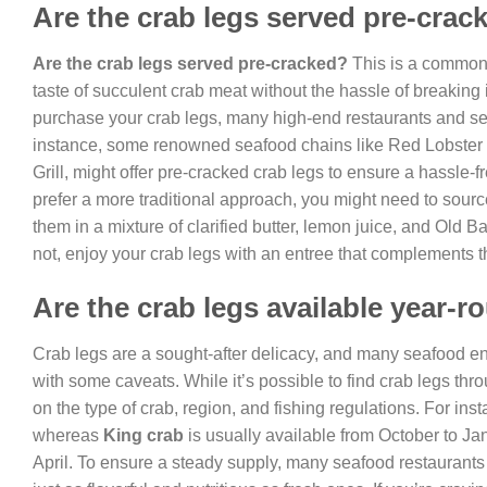
Are the crab legs served pre-crac
Are the crab legs served pre-cracked?
This is a common 
taste of succulent crab meat without the hassle of breaking
purchase your crab legs, many high-end restaurants and s
instance, some renowned seafood chains like Red Lobster a
Grill, might offer pre-cracked crab legs to ensure a hassle-
prefer a more traditional approach, you might need to sour
them in a mixture of clarified butter, lemon juice, and Old B
not, enjoy your crab legs with an entree that complements th
Are the crab legs available year-
Crab legs are a sought-after delicacy, and many seafood en
with some caveats. While it’s possible to find crab legs thr
on the type of crab, region, and fishing regulations. For ins
whereas
King crab
is usually available from October to Ja
April. To ensure a steady supply, many seafood restaurants