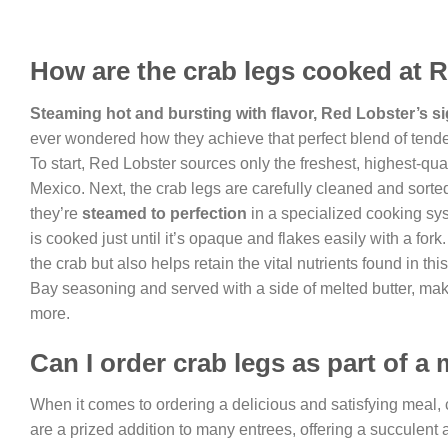
How are the crab legs cooked at 
Steaming hot and bursting with flavor, Red Lobster’s s
ever wondered how they achieve that perfect blend of tender
To start, Red Lobster sources only the freshest, highest-qual
Mexico. Next, the crab legs are carefully cleaned and sorte
they’re
steamed to perfection
in a specialized cooking sys
is cooked just until it’s opaque and flakes easily with a for
the crab but also helps retain the vital nutrients found in th
Bay seasoning and served with a side of melted butter, maki
more.
Can I order crab legs as part of a
When it comes to ordering a delicious and satisfying meal,
are a prized addition to many entrees, offering a succulent a