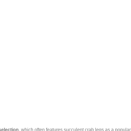
selection
, which often features succulent crab legs as a popula