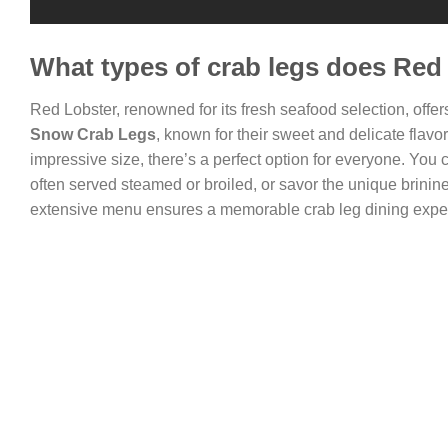
What types of crab legs does Red 
Red Lobster, renowned for its fresh seafood selection, offers
Snow Crab Legs
, known for their sweet and delicate flavo
impressive size, there’s a perfect option for everyone. You 
often served steamed or broiled, or savor the unique brinin
extensive menu ensures a memorable crab leg dining expe