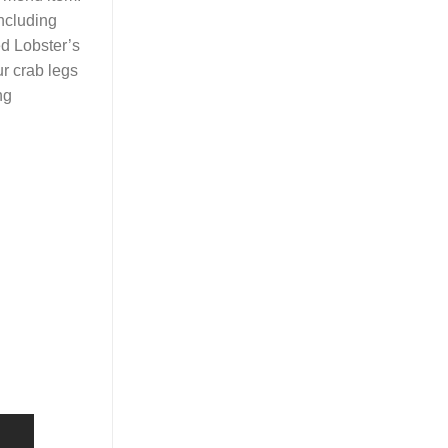
including
ed Lobster’s
ur crab legs
ng