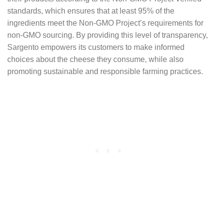
standards, which ensures that at least 95% of the
ingredients meet the Non-GMO Project’s requirements for
non-GMO sourcing. By providing this level of transparency,
Sargento empowers its customers to make informed
choices about the cheese they consume, while also
promoting sustainable and responsible farming practices.