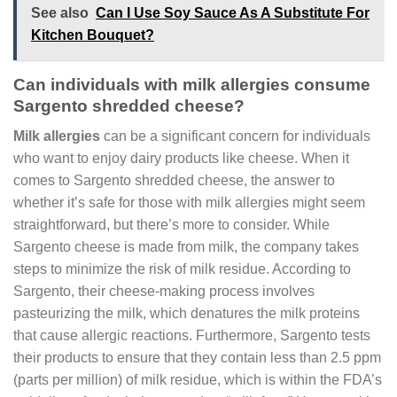
See also
Can I Use Soy Sauce As A Substitute For
Kitchen Bouquet?
Can individuals with milk allergies consume
Sargento shredded cheese?
Milk allergies
can be a significant concern for individuals
who want to enjoy dairy products like cheese. When it
comes to Sargento shredded cheese, the answer to
whether it’s safe for those with milk allergies might seem
straightforward, but there’s more to consider. While
Sargento cheese is made from milk, the company takes
steps to minimize the risk of milk residue. According to
Sargento, their cheese-making process involves
pasteurizing the milk, which denatures the milk proteins
that cause allergic reactions. Furthermore, Sargento tests
their products to ensure that they contain less than 2.5 ppm
(parts per million) of milk residue, which is within the FDA’s