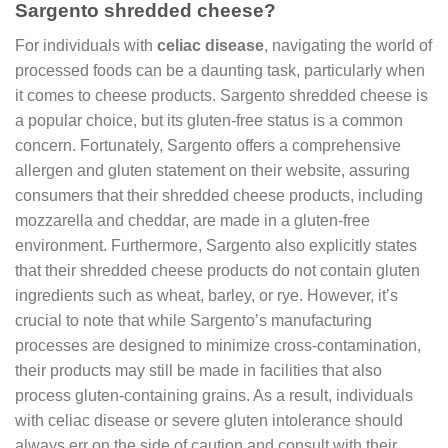
Sargento shredded cheese?
For individuals with
celiac disease
, navigating the world of
processed foods can be a daunting task, particularly when
it comes to cheese products. Sargento shredded cheese is
a popular choice, but its gluten-free status is a common
concern. Fortunately, Sargento offers a comprehensive
allergen and gluten statement on their website, assuring
consumers that their shredded cheese products, including
mozzarella and cheddar, are made in a gluten-free
environment. Furthermore, Sargento also explicitly states
that their shredded cheese products do not contain gluten
ingredients such as wheat, barley, or rye. However, it’s
crucial to note that while Sargento’s manufacturing
processes are designed to minimize cross-contamination,
their products may still be made in facilities that also
process gluten-containing grains. As a result, individuals
with celiac disease or severe gluten intolerance should
always err on the side of caution and consult with their