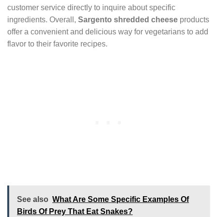
customer service directly to inquire about specific
ingredients. Overall,
Sargento shredded cheese
products
offer a convenient and delicious way for vegetarians to add
flavor to their favorite recipes.
See also
What Are Some Specific Examples Of
Birds Of Prey That Eat Snakes?