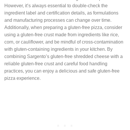
However, it’s always essential to double-check the
ingredient label and certification details, as formulations
and manufacturing processes can change over time.
Additionally, when preparing a gluten-free pizza, consider
using a gluten-free crust made from ingredients like rice,
corn, or cauliflower, and be mindful of cross-contamination
with gluten-containing ingredients in your kitchen. By
combining Sargento’s gluten-free shredded cheese with a
reliable gluten-free crust and careful food handling
practices, you can enjoy a delicious and safe gluten-free
pizza experience.