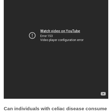
Can individuals with celiac disease consume