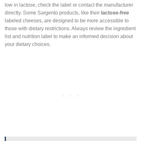
low in lactose, check the label or contact the manufacturer
directly. Some Sargento products, like their
lactose-free
labeled cheeses, are designed to be more accessible to
those with dietary restrictions. Always review the ingredient
list and nutrition label to make an informed decision about
your dietary choices.