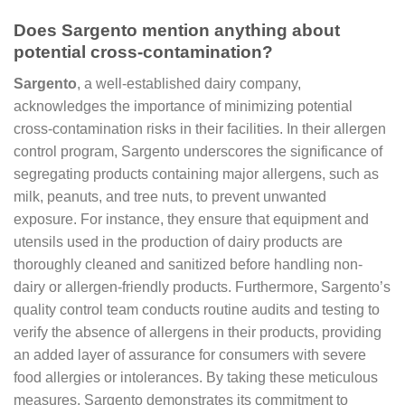
Does Sargento mention anything about
potential cross-contamination?
Sargento
, a well-established dairy company,
acknowledges the importance of minimizing potential
cross-contamination risks in their facilities. In their allergen
control program, Sargento underscores the significance of
segregating products containing major allergens, such as
milk, peanuts, and tree nuts, to prevent unwanted
exposure. For instance, they ensure that equipment and
utensils used in the production of dairy products are
thoroughly cleaned and sanitized before handling non-
dairy or allergen-friendly products. Furthermore, Sargento’s
quality control team conducts routine audits and testing to
verify the absence of allergens in their products, providing
an added layer of assurance for consumers with severe
food allergies or intolerances. By taking these meticulous
measures, Sargento demonstrates its commitment to