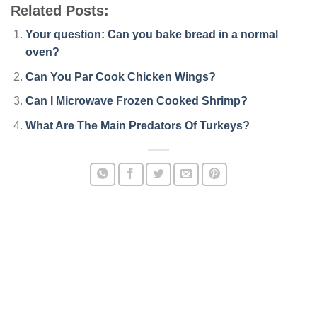
Related Posts:
Your question: Can you bake bread in a normal
oven?
Can You Par Cook Chicken Wings?
Can I Microwave Frozen Cooked Shrimp?
What Are The Main Predators Of Turkeys?