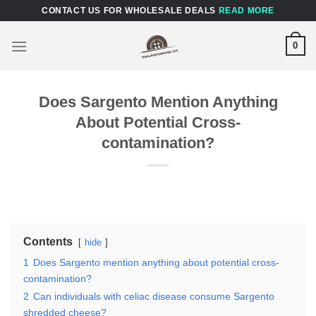
Skip
CONTACT US FOR WHOLESALE DEALS
READ MORE
to
content
0
Does Sargento Mention Anything
About Potential Cross-
contamination?
Contents
hide
1
Does Sargento mention anything about potential cross-
contamination?
2
Can individuals with celiac disease consume Sargento
shredded cheese?