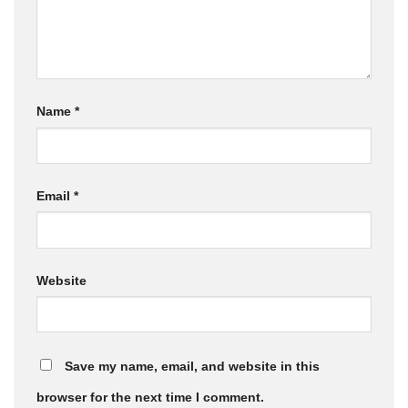
Name
*
Email
*
Website
Save my name, email, and website in this
browser for the next time I comment.