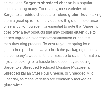
crucial, and
Sargento shredded cheese
is a popular
choice among many. Fortunately, most varieties of
Sargento shredded cheese are indeed
gluten-free
, making
them a great option for individuals with gluten intolerance
or sensitivity. However, it’s essential to note that Sargento
does offer a few products that may contain gluten due to
added ingredients or cross-contamination during the
manufacturing process. To ensure you’re opting for a
gluten-free product, always check the packaging or consult
the company’s website for the most up-to-date information.
If you’re looking for a hassle-free option, try selecting
Sargento’s Shredded Reduced Moisture Mozzarella,
Shredded Italian Style Four Cheese, or Shredded Mild
Cheddar, as these varieties are commonly marked as
gluten-free
.