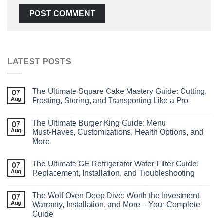
LATEST POSTS
The Ultimate Square Cake Mastery Guide: Cutting,
07
Aug
Frosting, Storing, and Transporting Like a Pro
The Ultimate Burger King Guide: Menu
07
Aug
Must‑Haves, Customizations, Health Options, and
More
The Ultimate GE Refrigerator Water Filter Guide:
07
Aug
Replacement, Installation, and Troubleshooting
The Wolf Oven Deep Dive: Worth the Investment,
07
Aug
Warranty, Installation, and More – Your Complete
Guide