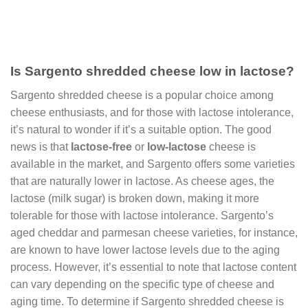
Is Sargento shredded cheese low in lactose?
Sargento shredded cheese is a popular choice among
cheese enthusiasts, and for those with lactose intolerance,
it’s natural to wonder if it’s a suitable option. The good
news is that
lactose-free
or
low-lactose
cheese is
available in the market, and Sargento offers some varieties
that are naturally lower in lactose. As cheese ages, the
lactose (milk sugar) is broken down, making it more
tolerable for those with lactose intolerance. Sargento’s
aged cheddar and parmesan cheese varieties, for instance,
are known to have lower lactose levels due to the aging
process. However, it’s essential to note that lactose content
can vary depending on the specific type of cheese and
aging time. To determine if Sargento shredded cheese is