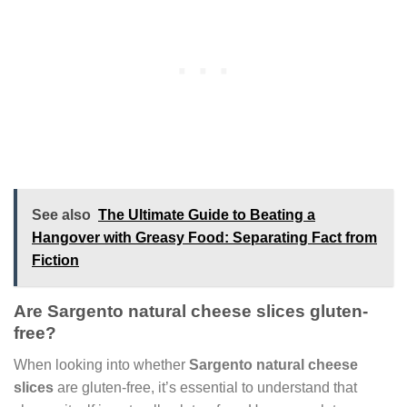
See also
The Ultimate Guide to Beating a
Hangover with Greasy Food: Separating Fact from
Fiction
Are Sargento natural cheese slices gluten-
free?
When looking into whether
Sargento natural cheese
slices
are gluten-free, it’s essential to understand that