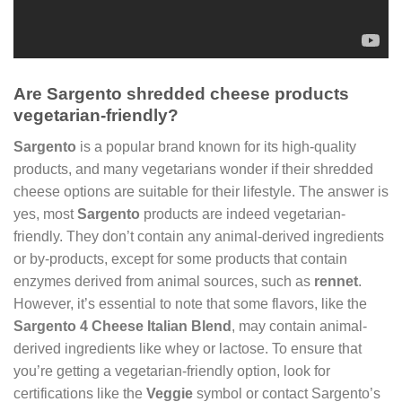
Are Sargento shredded cheese products
vegetarian-friendly?
Sargento
is a popular brand known for its high-quality
products, and many vegetarians wonder if their shredded
cheese options are suitable for their lifestyle. The answer is
yes, most
Sargento
products are indeed vegetarian-
friendly. They don’t contain any animal-derived ingredients
or by-products, except for some products that contain
enzymes derived from animal sources, such as
rennet
.
However, it’s essential to note that some flavors, like the
Sargento 4 Cheese Italian Blend
, may contain animal-
derived ingredients like whey or lactose. To ensure that
you’re getting a vegetarian-friendly option, look for
certifications like the
Veggie
symbol or contact Sargento’s