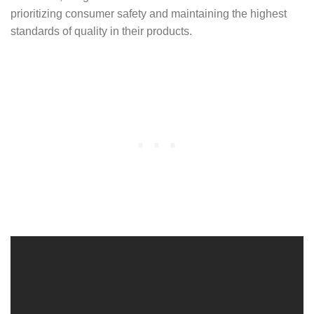
prioritizing consumer safety and maintaining the highest
standards of quality in their products.