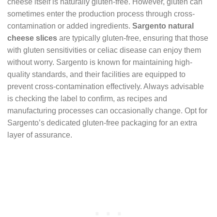
cheese itself is naturally gluten-free. However, gluten can
sometimes enter the production process through cross-
contamination or added ingredients.
Sargento natural
cheese slices
are typically gluten-free, ensuring that those
with gluten sensitivities or celiac disease can enjoy them
without worry. Sargento is known for maintaining high-
quality standards, and their facilities are equipped to
prevent cross-contamination effectively. Always advisable
is checking the label to confirm, as recipes and
manufacturing processes can occasionally change. Opt for
Sargento’s dedicated gluten-free packaging for an extra
layer of assurance.