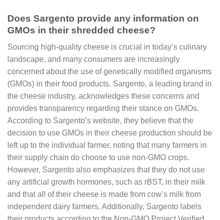
Does Sargento provide any information on
GMOs in their shredded cheese?
Sourcing high-quality cheese is crucial in today’s culinary
landscape, and many consumers are increasingly
concerned about the use of genetically modified organisms
(GMOs) in their food products. Sargento, a leading brand in
the cheese industry, acknowledges these concerns and
provides transparency regarding their stance on GMOs.
According to Sargento’s website, they believe that the
decision to use GMOs in their cheese production should be
left up to the individual farmer, noting that many farmers in
their supply chain do choose to use non-GMO crops.
However, Sargento also emphasizes that they do not use
any artificial growth hormones, such as rBST, in their milk
and that all of their cheese is made from cow’s milk from
independent dairy farmers. Additionally, Sargento labels
their products according to the Non-GMO Project Verified