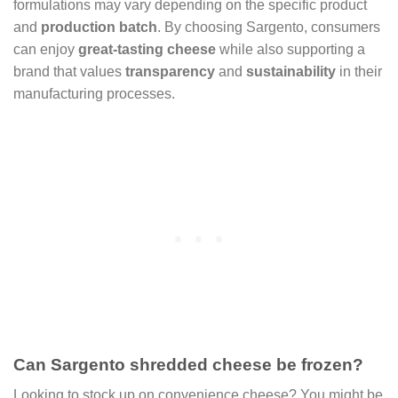
formulations may vary depending on the specific product
and
production batch
. By choosing Sargento, consumers
can enjoy
great-tasting cheese
while also supporting a
brand that values
transparency
and
sustainability
in their
manufacturing processes.
Can Sargento shredded cheese be frozen?
Looking to stock up on convenience cheese? You might be