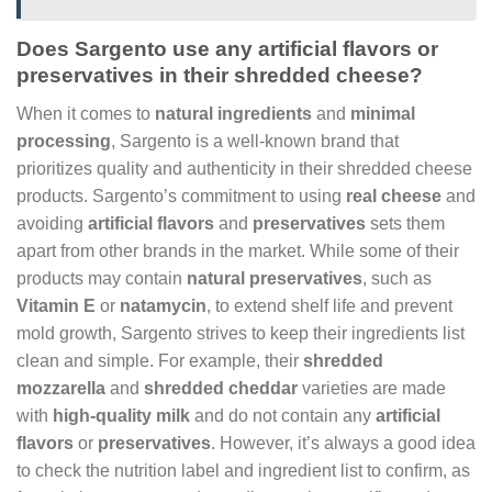
Does Sargento use any artificial flavors or
preservatives in their shredded cheese?
When it comes to
natural ingredients
and
minimal
processing
, Sargento is a well-known brand that
prioritizes quality and authenticity in their shredded cheese
products. Sargento’s commitment to using
real cheese
and
avoiding
artificial flavors
and
preservatives
sets them
apart from other brands in the market. While some of their
products may contain
natural preservatives
, such as
Vitamin E
or
natamycin
, to extend shelf life and prevent
mold growth, Sargento strives to keep their ingredients list
clean and simple. For example, their
shredded
mozzarella
and
shredded cheddar
varieties are made
with
high-quality milk
and do not contain any
artificial
flavors
or
preservatives
. However, it’s always a good idea
to check the nutrition label and ingredient list to confirm, as