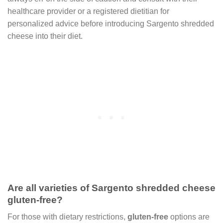
healthcare provider or a registered dietitian for
personalized advice before introducing Sargento shredded
cheese into their diet.
Are all varieties of Sargento shredded cheese
gluten-free?
For those with dietary restrictions,
gluten-free
options are