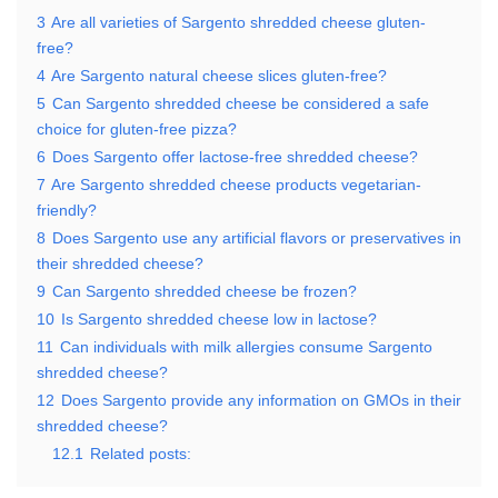
3
Are all varieties of Sargento shredded cheese gluten-
free?
4
Are Sargento natural cheese slices gluten-free?
5
Can Sargento shredded cheese be considered a safe
choice for gluten-free pizza?
6
Does Sargento offer lactose-free shredded cheese?
7
Are Sargento shredded cheese products vegetarian-
friendly?
8
Does Sargento use any artificial flavors or preservatives in
their shredded cheese?
9
Can Sargento shredded cheese be frozen?
10
Is Sargento shredded cheese low in lactose?
11
Can individuals with milk allergies consume Sargento
shredded cheese?
12
Does Sargento provide any information on GMOs in their
shredded cheese?
12.1
Related posts: