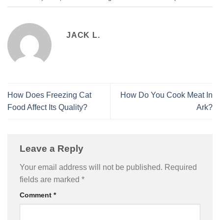
JACK L.
How Does Freezing Cat
How Do You Cook Meat In
Food Affect Its Quality?
Ark?
Leave a Reply
Your email address will not be published.
Required
fields are marked
*
Comment
*