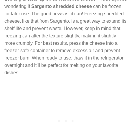
wondering if
Sargento shredded cheese
can be frozen
for later use. The good news is, it can! Freezing shredded
cheese, like that from Sargento, is a great way to extend its
shelf life and prevent waste. However, keep in mind that
freezing can alter the texture slightly, making it slightly
more crumbly. For best results, press the cheese into a
freezer-safe container to remove excess air and prevent
freezer burn. When ready to use, thaw it in the refrigerator
overnight and it’ll be perfect for melting on your favorite
dishes.