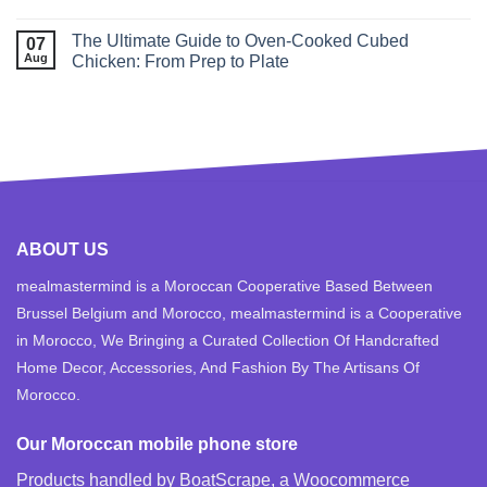
The Ultimate Guide to Oven‑Cooked Cubed
07
Aug
Chicken: From Prep to Plate
ABOUT US
mealmastermind is a Moroccan Cooperative Based Between
Brussel Belgium and Morocco, mealmastermind is a Cooperative
in Morocco, We Bringing a Curated Collection Of Handcrafted
Home Decor, Accessories, And Fashion By The Artisans Of
Morocco.
Our Moroccan mobile phone store
Products handled by BoatScrape, a
Woocommerce