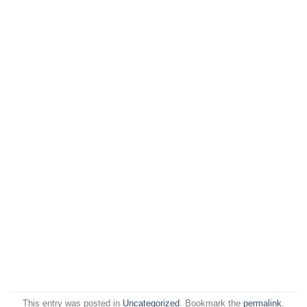
This entry was posted in
Uncategorized
. Bookmark the
permalink
.