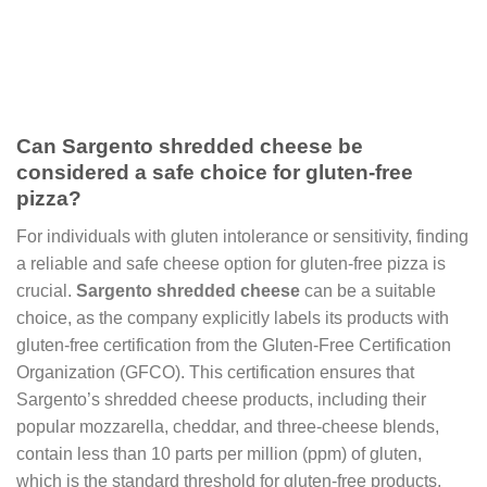
Can Sargento shredded cheese be
considered a safe choice for gluten-free
pizza?
For individuals with gluten intolerance or sensitivity, finding
a reliable and safe cheese option for gluten-free pizza is
crucial.
Sargento shredded cheese
can be a suitable
choice, as the company explicitly labels its products with
gluten-free certification from the Gluten-Free Certification
Organization (GFCO). This certification ensures that
Sargento’s shredded cheese products, including their
popular mozzarella, cheddar, and three-cheese blends,
contain less than 10 parts per million (ppm) of gluten,
which is the standard threshold for gluten-free products.