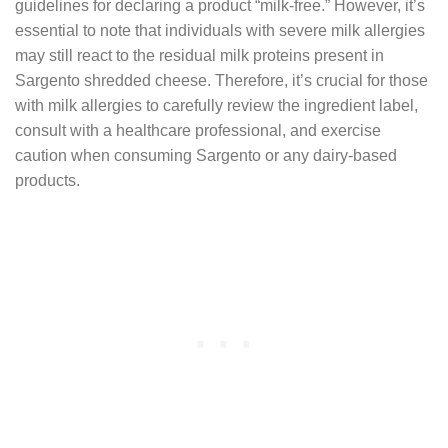
guidelines for declaring a product “milk-free.” However, it’s
essential to note that individuals with severe milk allergies
may still react to the residual milk proteins present in
Sargento shredded cheese. Therefore, it’s crucial for those
with milk allergies to carefully review the ingredient label,
consult with a healthcare professional, and exercise
caution when consuming Sargento or any dairy-based
products.