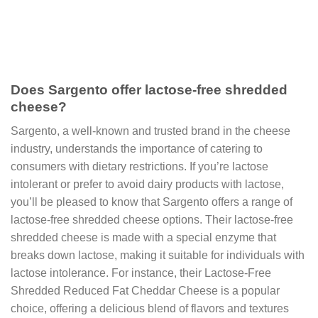
Does Sargento offer lactose-free shredded
cheese?
Sargento, a well-known and trusted brand in the cheese
industry, understands the importance of catering to
consumers with dietary restrictions. If you’re lactose
intolerant or prefer to avoid dairy products with lactose,
you’ll be pleased to know that Sargento offers a range of
lactose-free shredded cheese options. Their lactose-free
shredded cheese is made with a special enzyme that
breaks down lactose, making it suitable for individuals with
lactose intolerance. For instance, their Lactose-Free
Shredded Reduced Fat Cheddar Cheese is a popular
choice, offering a delicious blend of flavors and textures