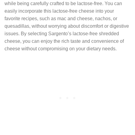
while being carefully crafted to be lactose-free. You can
easily incorporate this lactose-free cheese into your
favorite recipes, such as mac and cheese, nachos, or
quesadillas, without worrying about discomfort or digestive
issues. By selecting Sargento’s lactose-free shredded
cheese, you can enjoy the rich taste and convenience of
cheese without compromising on your dietary needs.