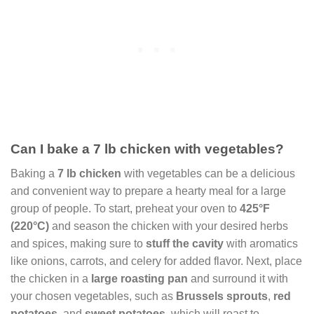
Can I bake a 7 lb chicken with vegetables?
Baking a
7 lb chicken
with vegetables can be a delicious
and convenient way to prepare a hearty meal for a large
group of people. To start, preheat your oven to
425°F
(220°C)
and season the chicken with your desired herbs
and spices, making sure to
stuff the cavity
with aromatics
like onions, carrots, and celery for added flavor. Next, place
the chicken in a
large roasting pan
and surround it with
your chosen vegetables, such as
Brussels sprouts
,
red
potatoes
, and
sweet potatoes
, which will roast to