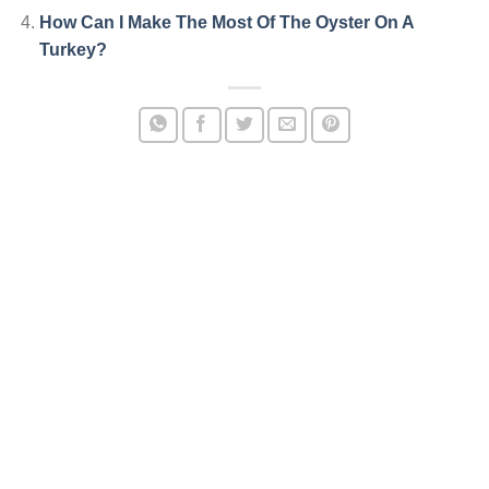
How Can I Make The Most Of The Oyster On A
Turkey?