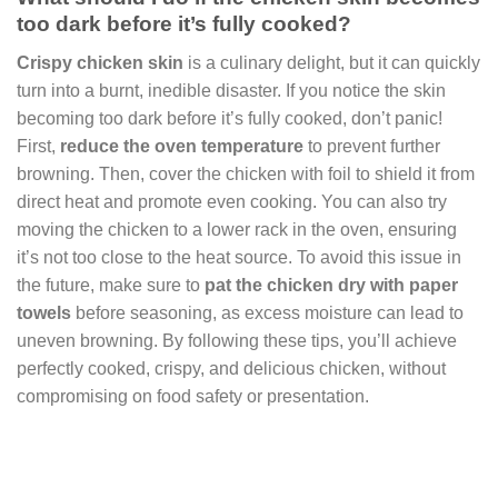
too dark before it’s fully cooked?
Crispy chicken skin
is a culinary delight, but it can quickly
turn into a burnt, inedible disaster. If you notice the skin
becoming too dark before it’s fully cooked, don’t panic!
First,
reduce the oven temperature
to prevent further
browning. Then, cover the chicken with foil to shield it from
direct heat and promote even cooking. You can also try
moving the chicken to a lower rack in the oven, ensuring
it’s not too close to the heat source. To avoid this issue in
the future, make sure to
pat the chicken dry with paper
towels
before seasoning, as excess moisture can lead to
uneven browning. By following these tips, you’ll achieve
perfectly cooked, crispy, and delicious chicken, without
compromising on food safety or presentation.