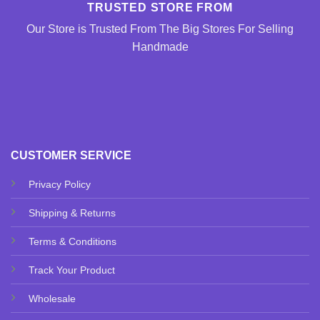
TRUSTED STORE FROM
Our Store is Trusted From The Big Stores For Selling
Handmade
CUSTOMER SERVICE
Privacy Policy
Shipping & Returns
Terms & Conditions
Track Your Product
Wholesale