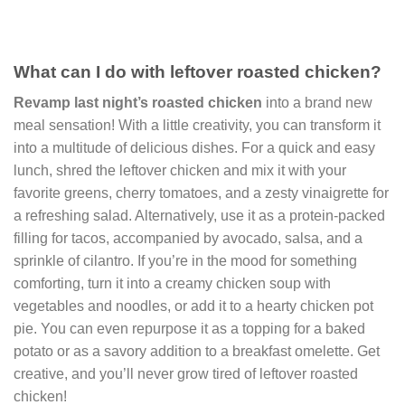
What can I do with leftover roasted chicken?
Revamp last night’s roasted chicken
into a brand new
meal sensation! With a little creativity, you can transform it
into a multitude of delicious dishes. For a quick and easy
lunch, shred the leftover chicken and mix it with your
favorite greens, cherry tomatoes, and a zesty vinaigrette for
a refreshing salad. Alternatively, use it as a protein-packed
filling for tacos, accompanied by avocado, salsa, and a
sprinkle of cilantro. If you’re in the mood for something
comforting, turn it into a creamy chicken soup with
vegetables and noodles, or add it to a hearty chicken pot
pie. You can even repurpose it as a topping for a baked
potato or as a savory addition to a breakfast omelette. Get
creative, and you’ll never grow tired of leftover roasted
chicken!