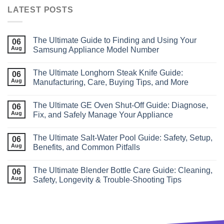
LATEST POSTS
The Ultimate Guide to Finding and Using Your
06
Aug
Samsung Appliance Model Number
The Ultimate Longhorn Steak Knife Guide:
06
Aug
Manufacturing, Care, Buying Tips, and More
The Ultimate GE Oven Shut‑Off Guide: Diagnose,
06
Aug
Fix, and Safely Manage Your Appliance
The Ultimate Salt‑Water Pool Guide: Safety, Setup,
06
Aug
Benefits, and Common Pitfalls
The Ultimate Blender Bottle Care Guide: Cleaning,
06
Aug
Safety, Longevity & Trouble‑Shooting Tips