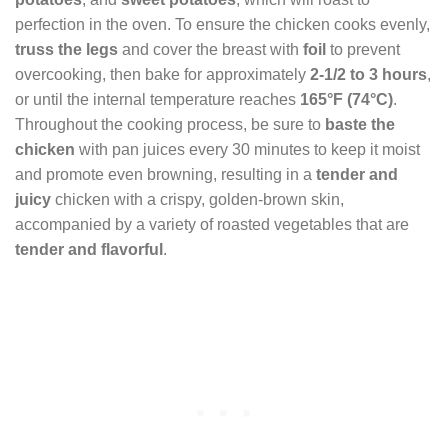
perfection in the oven. To ensure the chicken cooks evenly,
truss the legs
and cover the breast with
foil
to prevent
overcooking, then bake for approximately
2-1/2 to 3 hours
,
or until the internal temperature reaches
165°F (74°C)
.
Throughout the cooking process, be sure to
baste the
chicken
with pan juices every 30 minutes to keep it moist
and promote even browning, resulting in a
tender and
juicy
chicken with a crispy, golden-brown skin,
accompanied by a variety of roasted vegetables that are
tender and flavorful
.