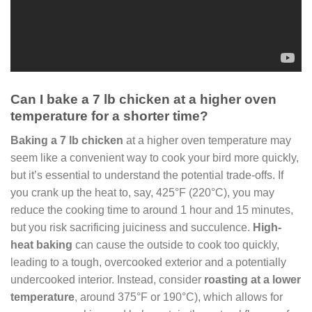
Can I bake a 7 lb chicken at a higher oven
temperature for a shorter time?
Baking a 7 lb chicken
at a higher oven temperature may
seem like a convenient way to cook your bird more quickly,
but it’s essential to understand the potential trade-offs. If
you crank up the heat to, say, 425°F (220°C), you may
reduce the cooking time to around 1 hour and 15 minutes,
but you risk sacrificing juiciness and succulence.
High-
heat baking
can cause the outside to cook too quickly,
leading to a tough, overcooked exterior and a potentially
undercooked interior. Instead, consider
roasting at a lower
temperature
, around 375°F or 190°C), which allows for