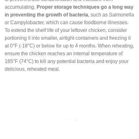
accumulating.
Proper storage techniques go a long way
in preventing the growth of bacteria
, such as Salmonella
or Campylobacter, which can cause foodborne illnesses.
To extend the shelf life of your leftover chicken, consider
portioning it into smaller, airtight containers and freezing it
at 0°F (-18°C) or below for up to 4 months. When reheating,
ensure the chicken reaches an internal temperature of
165°F (74°C) to kill any potential bacteria and enjoy your
delicious, reheated meal.