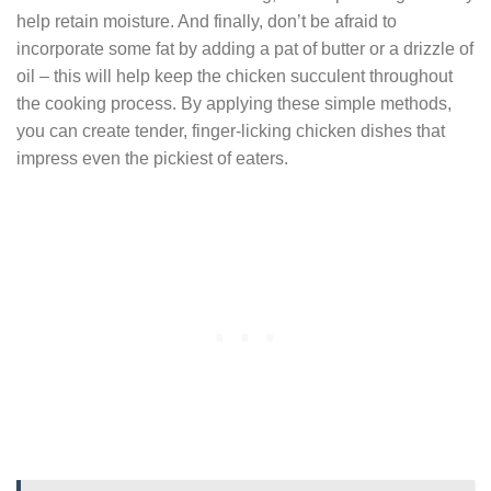
help retain moisture. And finally, don’t be afraid to
incorporate some fat by adding a pat of butter or a drizzle of
oil – this will help keep the chicken succulent throughout
the cooking process. By applying these simple methods,
you can create tender, finger-licking chicken dishes that
impress even the pickiest of eaters.