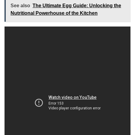
See also
The Ultimate Egg Guide: Unlocking the
Nutritional Powerhouse of the Kitchen