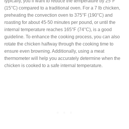
typically, you’ll want to reduce the temperature by 25°F
(15°C) compared to a traditional oven. For a 7 lb chicken,
preheating the convection oven to 375°F (190°C) and
roasting for about 45-50 minutes per pound, or until the
internal temperature reaches 165°F (74°C), is a good
guideline. To enhance the cooking process, you can also
rotate the chicken halfway through the cooking time to
ensure even browning. Additionally, using a meat
thermometer will help you accurately determine when the
chicken is cooked to a safe internal temperature.