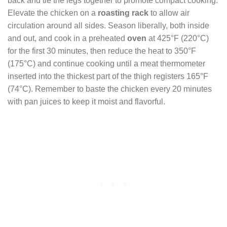
back and tie the legs together to promote compact cooking.
Elevate the chicken on a
roasting rack
to allow air
circulation around all sides. Season liberally, both inside
and out, and cook in a preheated
oven
at 425°F (220°C)
for the first 30 minutes, then reduce the heat to 350°F
(175°C) and continue cooking until a meat thermometer
inserted into the thickest part of the thigh registers 165°F
(74°C). Remember to baste the chicken every 20 minutes
with pan juices to keep it moist and flavorful.