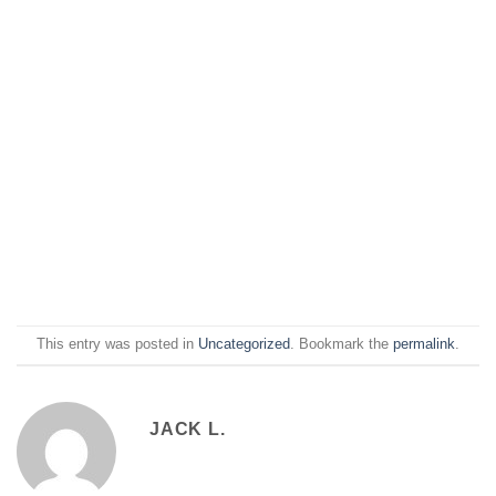
This entry was posted in
Uncategorized
. Bookmark the
permalink
.
JACK L.