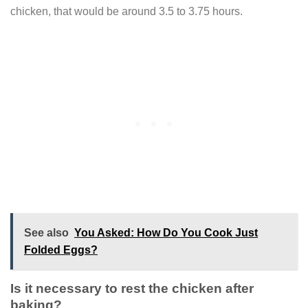
chicken, that would be around 3.5 to 3.75 hours.
See also
You Asked: How Do You Cook Just
Folded Eggs?
Is it necessary to rest the chicken after
baking?