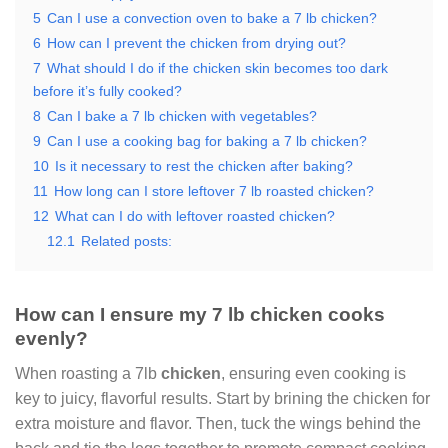
5
Can I use a convection oven to bake a 7 lb chicken?
6
How can I prevent the chicken from drying out?
7
What should I do if the chicken skin becomes too dark
before it’s fully cooked?
8
Can I bake a 7 lb chicken with vegetables?
9
Can I use a cooking bag for baking a 7 lb chicken?
10
Is it necessary to rest the chicken after baking?
11
How long can I store leftover 7 lb roasted chicken?
12
What can I do with leftover roasted chicken?
12.1
Related posts:
How can I ensure my 7 lb chicken cooks
evenly?
When roasting a 7lb
chicken
, ensuring even cooking is
key to juicy, flavorful results. Start by brining the chicken for
extra moisture and flavor. Then, tuck the wings behind the