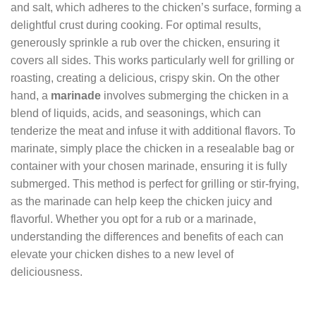
and salt, which adheres to the chicken’s surface, forming a
delightful crust during cooking. For optimal results,
generously sprinkle a rub over the chicken, ensuring it
covers all sides. This works particularly well for grilling or
roasting, creating a delicious, crispy skin. On the other
hand, a
marinade
involves submerging the chicken in a
blend of liquids, acids, and seasonings, which can
tenderize the meat and infuse it with additional flavors. To
marinate, simply place the chicken in a resealable bag or
container with your chosen marinade, ensuring it is fully
submerged. This method is perfect for grilling or stir-frying,
as the marinade can help keep the chicken juicy and
flavorful. Whether you opt for a rub or a marinade,
understanding the differences and benefits of each can
elevate your chicken dishes to a new level of
deliciousness.