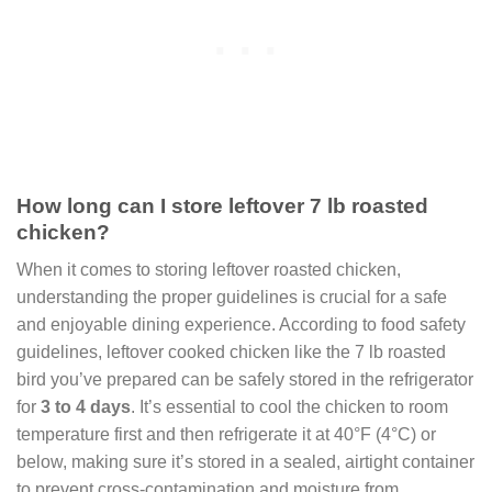
How long can I store leftover 7 lb roasted
chicken?
When it comes to storing leftover roasted chicken,
understanding the proper guidelines is crucial for a safe
and enjoyable dining experience. According to food safety
guidelines, leftover cooked chicken like the 7 lb roasted
bird you’ve prepared can be safely stored in the refrigerator
for
3 to 4 days
. It’s essential to cool the chicken to room
temperature first and then refrigerate it at 40°F (4°C) or
below, making sure it’s stored in a sealed, airtight container
to prevent cross-contamination and moisture from