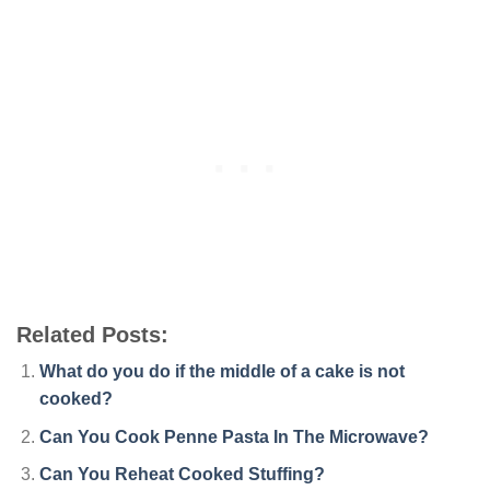
Related Posts:
What do you do if the middle of a cake is not
cooked?
Can You Cook Penne Pasta In The Microwave?
Can You Reheat Cooked Stuffing?