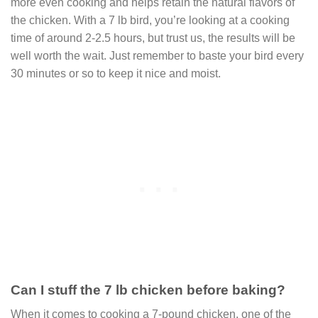
more even cooking and helps retain the natural flavors of
the chicken. With a 7 lb bird, you’re looking at a cooking
time of around 2-2.5 hours, but trust us, the results will be
well worth the wait. Just remember to baste your bird every
30 minutes or so to keep it nice and moist.
Can I stuff the 7 lb chicken before baking?
When it comes to cooking a 7-pound chicken, one of the