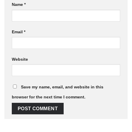
Name
*
Email
*
Website
Save my name, email, and website in this
browser for the next time I comment.