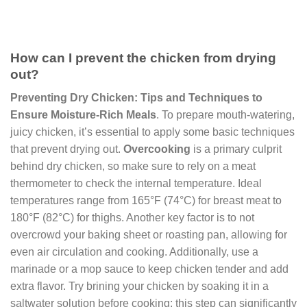
How can I prevent the chicken from drying
out?
Preventing Dry Chicken: Tips and Techniques to
Ensure Moisture-Rich Meals
. To prepare mouth-watering,
juicy chicken, it’s essential to apply some basic techniques
that prevent drying out.
Overcooking
is a primary culprit
behind dry chicken, so make sure to rely on a meat
thermometer to check the internal temperature. Ideal
temperatures range from 165°F (74°C) for breast meat to
180°F (82°C) for thighs. Another key factor is to not
overcrowd your baking sheet or roasting pan, allowing for
even air circulation and cooking. Additionally, use a
marinade or a mop sauce to keep chicken tender and add
extra flavor. Try brining your chicken by soaking it in a
saltwater solution before cooking; this step can significantly