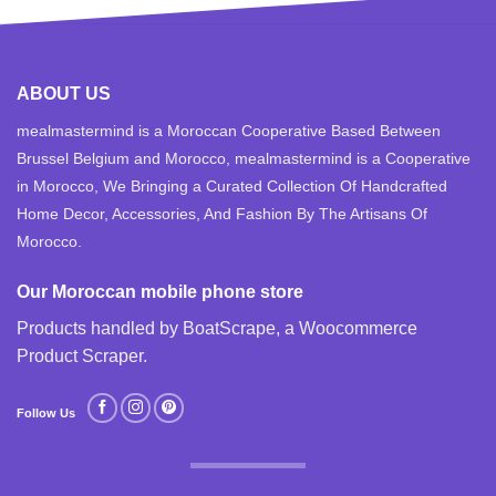
ABOUT US
mealmastermind is a Moroccan Cooperative Based Between
Brussel Belgium and Morocco, mealmastermind is a Cooperative
in Morocco, We Bringing a Curated Collection Of Handcrafted
Home Decor, Accessories, And Fashion By The Artisans Of
Morocco.
Our Moroccan mobile phone store
Products handled by BoatScrape, a
Woocommerce
Product Scraper
.
Follow Us