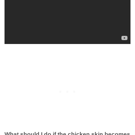
What should I do if the chicken skin becomes