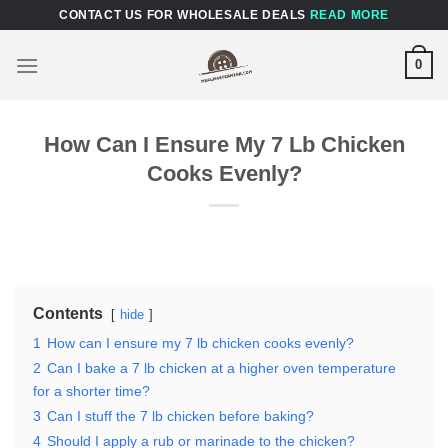
Skip
CONTACT US FOR WHOLESALE DEALS
READ MORE
to
content
0
How Can I Ensure My 7 Lb Chicken
Cooks Evenly?
Contents
hide
1
How can I ensure my 7 lb chicken cooks evenly?
2
Can I bake a 7 lb chicken at a higher oven temperature
for a shorter time?
3
Can I stuff the 7 lb chicken before baking?
4
Should I apply a rub or marinade to the chicken?