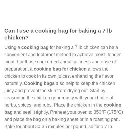
Can I use a cooking bag for baking a 7 lb
chicken?
Using a
cooking bag
for baking a 7 lb chicken can be a
convenient and foolproof method to achieve moist, tender
meat. For those concerned about juiciness and ease of
preparation, a
cooking bag for chicken
allows the
chicken to cook in its own juices, enhancing the flavor
naturally.
Cooking bags
also help to keep the chicken
juicy and prevent the skin from drying out. Start by
seasoning the chicken generously with your choice of
herbs, spices, and rubs. Place the chicken in the
cooking
bag
and seal it tightly. Preheat your oven to 350°F (175°C)
and place the bag on a baking sheet or in a roasting pan.
Bake for about 30-35 minutes per pound, so for a 7 lb