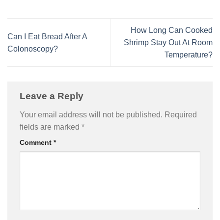
How Long Can Cooked
Can I Eat Bread After A
Shrimp Stay Out At Room
Colonoscopy?
Temperature?
Leave a Reply
Your email address will not be published.
Required
fields are marked
*
Comment
*