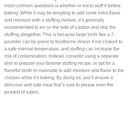
most common questions is whether or not to stuff it before
baking. While it may be tempting to add some extra flavor
and moisture with a stuffing mixture, it’s generally
recommended to err on the side of caution and skip the
stuffing altogether. This is because large birds like a 7-
pounder can be prone to foodborne illness if not cooked to
a safe internal temperature, and stuffing can increase the
risk of contamination. Instead, consider using a separate
dish to prepare your favorite stuffing recipe, or opt for a
flavorful broth or marinade to add moisture and flavor to the
chicken while it’s baking. By doing so, you’ll ensure a
delicious and safe meal that’s sure to please even the
pickiest of eaters.