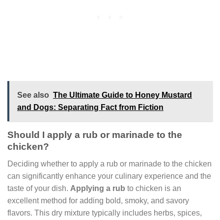
See also
The Ultimate Guide to Honey Mustard
and Dogs: Separating Fact from Fiction
Should I apply a rub or marinade to the
chicken?
Deciding whether to apply a rub or marinade to the chicken
can significantly enhance your culinary experience and the
taste of your dish.
Applying a rub
to chicken is an
excellent method for adding bold, smoky, and savory
flavors. This dry mixture typically includes herbs, spices,