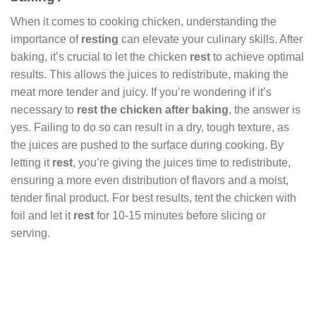
When it comes to cooking chicken, understanding the
importance of
resting
can elevate your culinary skills. After
baking, it’s crucial to let the chicken
rest
to achieve optimal
results. This allows the juices to redistribute, making the
meat more tender and juicy. If you’re wondering if it’s
necessary to
rest the chicken after baking
, the answer is
yes. Failing to do so can result in a dry, tough texture, as
the juices are pushed to the surface during cooking. By
letting it
rest
, you’re giving the juices time to redistribute,
ensuring a more even distribution of flavors and a moist,
tender final product. For best results, tent the chicken with
foil and let it
rest
for 10-15 minutes before slicing or
serving.