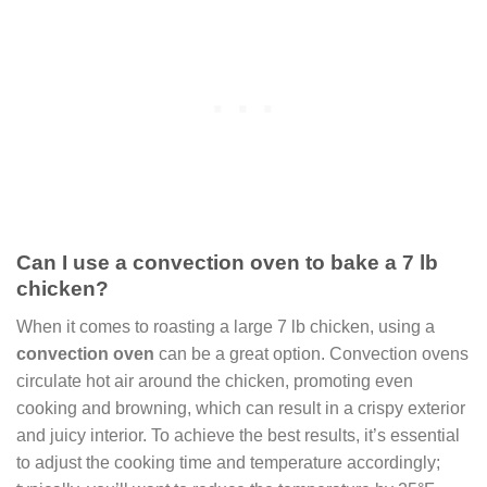
Can I use a convection oven to bake a 7 lb
chicken?
When it comes to roasting a large 7 lb chicken, using a
convection oven
can be a great option. Convection ovens
circulate hot air around the chicken, promoting even
cooking and browning, which can result in a crispy exterior
and juicy interior. To achieve the best results, it’s essential
to adjust the cooking time and temperature accordingly;