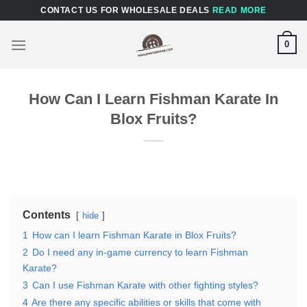
Skip
CONTACT US FOR WHOLESALE DEALS
READ MORE
to
content
0
How Can I Learn Fishman Karate In
Blox Fruits?
Contents
hide
1
How can I learn Fishman Karate in Blox Fruits?
2
Do I need any in-game currency to learn Fishman
Karate?
3
Can I use Fishman Karate with other fighting styles?
4
Are there any specific abilities or skills that come with