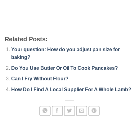
Related Posts:
Your question: How do you adjust pan size for
baking?
Do You Use Butter Or Oil To Cook Pancakes?
Can I Fry Without Flour?
How Do I Find A Local Supplier For A Whole Lamb?