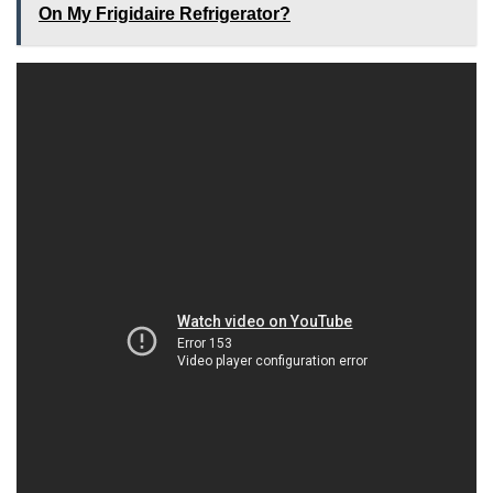
On My Frigidaire Refrigerator?