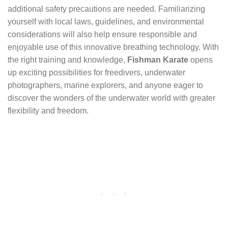
additional safety precautions are needed. Familiarizing
yourself with local laws, guidelines, and environmental
considerations will also help ensure responsible and
enjoyable use of this innovative breathing technology. With
the right training and knowledge,
Fishman Karate
opens
up exciting possibilities for freedivers, underwater
photographers, marine explorers, and anyone eager to
discover the wonders of the underwater world with greater
flexibility and freedom.