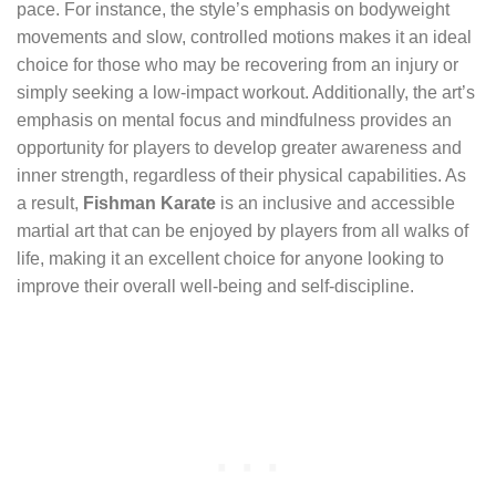
pace. For instance, the style’s emphasis on bodyweight
movements and slow, controlled motions makes it an ideal
choice for those who may be recovering from an injury or
simply seeking a low-impact workout. Additionally, the art’s
emphasis on mental focus and mindfulness provides an
opportunity for players to develop greater awareness and
inner strength, regardless of their physical capabilities. As
a result,
Fishman Karate
is an inclusive and accessible
martial art that can be enjoyed by players from all walks of
life, making it an excellent choice for anyone looking to
improve their overall well-being and self-discipline.