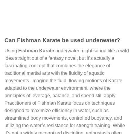
Can Fishman Karate be used underwater?
Using
Fishman Karate
underwater might sound like a wild
idea straight out of a fantasy novel, but it’s actually a
fascinating concept that combines the elegance of
traditional martial arts with the fluidity of aquatic
movements. Imagine the fluid, flowing motions of Karate
adapted to the underwater environment, where the
principles of leverage, balance, and speed still apply.
Practitioners of Fishman Karate focus on techniques
designed to maximize efficiency in water, such as
streamlined body movements, controlled buoyancy, and
utilizing the water’s resistance for strength training. While
it’s not a widely recognized discipline, enthusiasts often