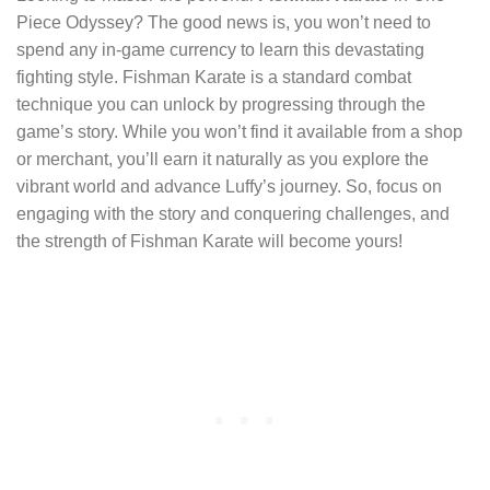
Piece Odyssey? The good news is, you won’t need to
spend any in-game currency to learn this devastating
fighting style. Fishman Karate is a standard combat
technique you can unlock by progressing through the
game’s story. While you won’t find it available from a shop
or merchant, you’ll earn it naturally as you explore the
vibrant world and advance Luffy’s journey. So, focus on
engaging with the story and conquering challenges, and
the strength of Fishman Karate will become yours!