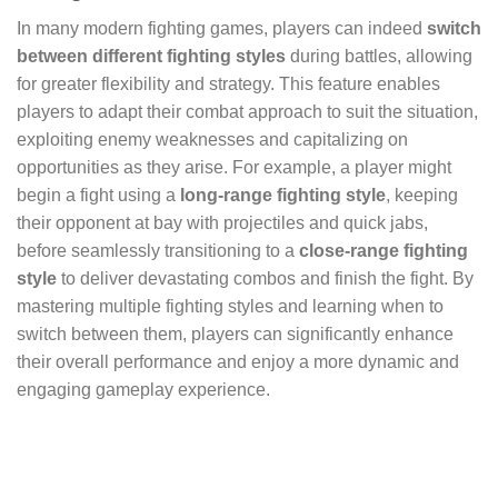
In many modern fighting games, players can indeed
switch
between different fighting styles
during battles, allowing
for greater flexibility and strategy. This feature enables
players to adapt their combat approach to suit the situation,
exploiting enemy weaknesses and capitalizing on
opportunities as they arise. For example, a player might
begin a fight using a
long-range fighting style
, keeping
their opponent at bay with projectiles and quick jabs,
before seamlessly transitioning to a
close-range fighting
style
to deliver devastating combos and finish the fight. By
mastering multiple fighting styles and learning when to
switch between them, players can significantly enhance
their overall performance and enjoy a more dynamic and
engaging gameplay experience.