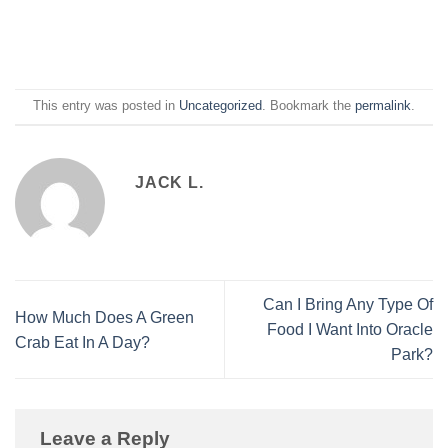
This entry was posted in
Uncategorized
. Bookmark the
permalink
.
JACK L.
Can I Bring Any Type Of
How Much Does A Green
Food I Want Into Oracle
Crab Eat In A Day?
Park?
Leave a Reply