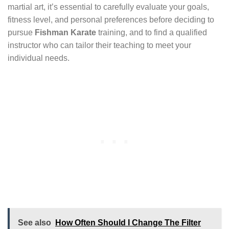
martial art, it’s essential to carefully evaluate your goals,
fitness level, and personal preferences before deciding to
pursue
Fishman Karate
training, and to find a qualified
instructor who can tailor their teaching to meet your
individual needs.
See also
How Often Should I Change The Filter