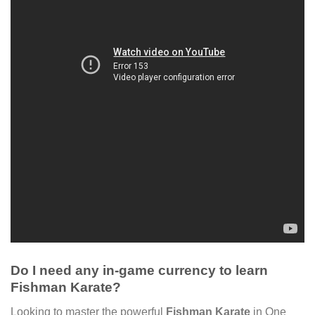
Do I need any in-game currency to learn
Fishman Karate?
Looking to master the powerful
Fishman Karate
in One