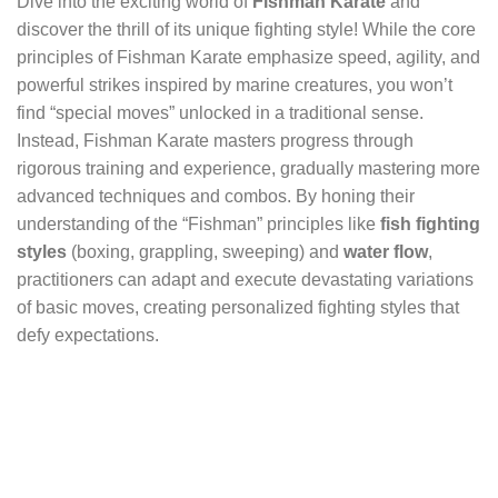
Dive into the exciting world of
Fishman Karate
and
discover the thrill of its unique fighting style! While the core
principles of Fishman Karate emphasize speed, agility, and
powerful strikes inspired by marine creatures, you won’t
find “special moves” unlocked in a traditional sense.
Instead, Fishman Karate masters progress through
rigorous training and experience, gradually mastering more
advanced techniques and combos. By honing their
understanding of the “Fishman” principles like
fish fighting
styles
(boxing, grappling, sweeping) and
water flow
,
practitioners can adapt and execute devastating variations
of basic moves, creating personalized fighting styles that
defy expectations.