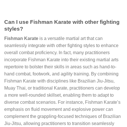
Can I use Fishman Karate with other fighting
styles?
Fishman Karate
is a versatile martial art that can
seamlessly integrate with other fighting styles to enhance
overall combat proficiency. In fact, many practitioners
incorporate Fishman Karate into their existing martial arts
repertoire to bolster their skills in areas such as hand-to-
hand combat, footwork, and agility training. By combining
Fishman Karate with disciplines like Brazilian Jiu-Jitsu,
Muay Thai, or traditional Karate, practitioners can develop
a more well-rounded skillset, enabling them to adapt to
diverse combat scenarios. For instance, Fishman Karate’s
emphasis on fluid movement and explosive power can
complement the grappling-focused techniques of Brazilian
Jiu-Jitsu, allowing practitioners to transition seamlessly