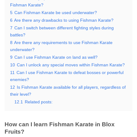
Fishman Karate?
5
Can Fishman Karate be used underwater?
6
Are there any drawbacks to using Fishman Karate?
7
Can I switch between different fighting styles during
battles?
8
Are there any requirements to use Fishman Karate
underwater?
9
Can I use Fishman Karate on land as well?
10
Can I unlock any special moves within Fishman Karate?
11
Can I use Fishman Karate to defeat bosses or powerful
enemies?
12
Is Fishman Karate available for all players, regardless of
their level?
12.1
Related posts:
How can I learn Fishman Karate in Blox
Fruits?