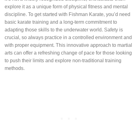
explore it as a unique form of physical fitness and mental
discipline. To get started with Fishman Karate, you’d need
basic karate training and a long-term commitment to
adapting those skills to the underwater world. Safety is
crucial, so always practice in a controlled environment and
with proper equipment. This innovative approach to martial
arts can offer a refreshing change of pace for those looking
to push their limits and explore non-traditional training
methods.