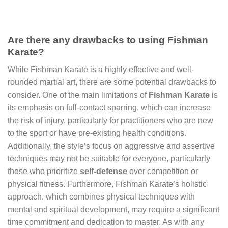
Are there any drawbacks to using Fishman
Karate?
While Fishman Karate is a highly effective and well-
rounded martial art, there are some potential drawbacks to
consider. One of the main limitations of
Fishman Karate
is
its emphasis on full-contact sparring, which can increase
the risk of injury, particularly for practitioners who are new
to the sport or have pre-existing health conditions.
Additionally, the style’s focus on aggressive and assertive
techniques may not be suitable for everyone, particularly
those who prioritize
self-defense
over competition or
physical fitness. Furthermore, Fishman Karate’s holistic
approach, which combines physical techniques with
mental and spiritual development, may require a significant
time commitment and dedication to master. As with any