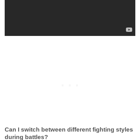
Can I switch between different fighting styles
during battles?