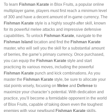
To learn
Fishman Karate
in Blox Fruits, a popular online
multiplayer game, players must first reach a minimum level
of 300 and have a decent amount of in-game currency. The
Fishman Karate
style is a highly sought-after skill, known
for its powerful melee attacks and impressive defensive
capabilities. To unlock
Fishman Karate
, navigate to the
Fishman Island
location and find the
Fishman Karate
master, who will sell you the skill for a substantial amount
of berries, the game’s primary currency. Once purchased,
you can equip the
Fishman Karate
style and start
practicing its various moves, including the powerful
Fishman Karate
punch and kick combinations. As you
master the
Fishman Karate
style, be sure to allocate your
stat points wisely, focusing on
Melee
and
Defense
to
maximize your character’s potential. With dedication and
practice, you’ll become a formidable opponent in the world
of Blox Fruits, capable of taking down even the toughest
enemies with your newfound
Fishman Karate
skills.