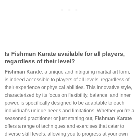
Is Fishman Karate available for all players,
regardless of their level?
Fishman Karate
, a unique and intriguing martial art form,
is indeed accessible to players of all levels, regardless of
their experience or physical abilities. This innovative style,
characterized by its focus on flexibility, balance, and inner
power, is specifically designed to be adaptable to each
individual’s unique needs and limitations. Whether you’re a
seasoned practitioner or just starting out,
Fishman Karate
offers a range of techniques and exercises that cater to
diverse skill levels, allowing you to progress at your own