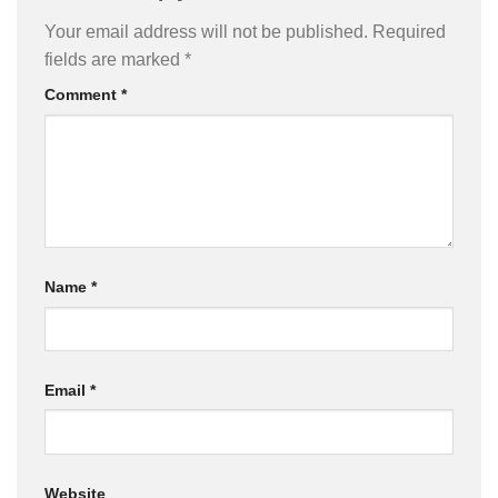
Your email address will not be published.
Required
fields are marked
*
Comment
*
Name
*
Email
*
Website