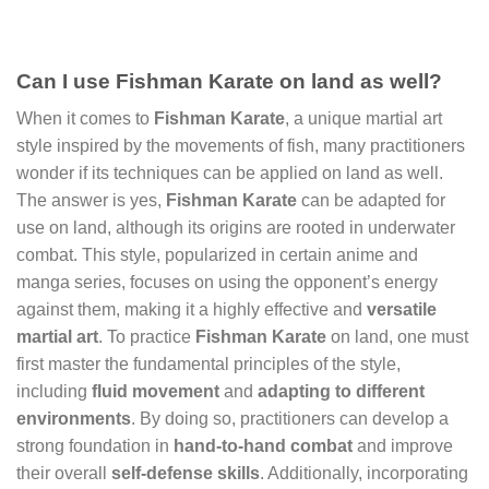
Can I use Fishman Karate on land as well?
When it comes to
Fishman Karate
, a unique martial art
style inspired by the movements of fish, many practitioners
wonder if its techniques can be applied on land as well.
The answer is yes,
Fishman Karate
can be adapted for
use on land, although its origins are rooted in underwater
combat. This style, popularized in certain anime and
manga series, focuses on using the opponent’s energy
against them, making it a highly effective and
versatile
martial art
. To practice
Fishman Karate
on land, one must
first master the fundamental principles of the style,
including
fluid movement
and
adapting to different
environments
. By doing so, practitioners can develop a
strong foundation in
hand-to-hand combat
and improve
their overall
self-defense skills
. Additionally, incorporating