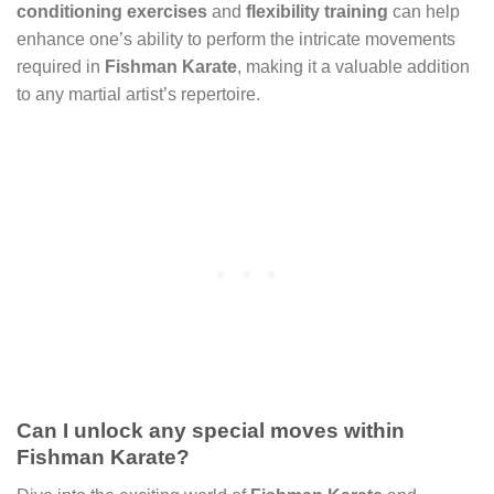
conditioning exercises
and
flexibility training
can help
enhance one’s ability to perform the intricate movements
required in
Fishman Karate
, making it a valuable addition
to any martial artist’s repertoire.
Can I unlock any special moves within
Fishman Karate?