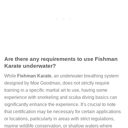
Are there any requirements to use Fishman
Karate underwater?
While
Fishman Karate
, an underwater breathing system
designed by Moe Goodman, does not strictly require
training in a specific martial art to use, having some
experience with snorkeling and scuba diving basics can
significantly enhance the experience. It’s crucial to note
that certification may be necessary for certain applications
or locations, particularly in areas with strict regulations,
marine wildlife conservation, or shallow waters where