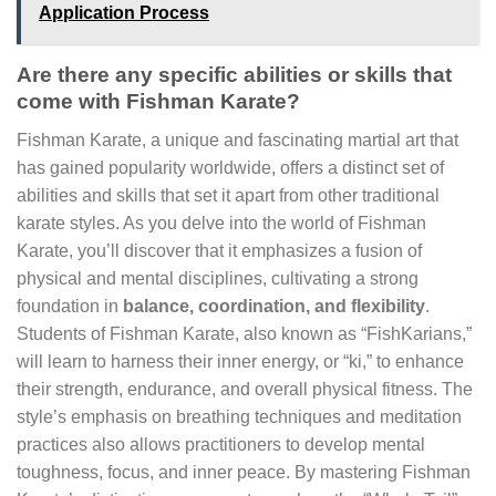
Application Process
Are there any specific abilities or skills that
come with Fishman Karate?
Fishman Karate, a unique and fascinating martial art that
has gained popularity worldwide, offers a distinct set of
abilities and skills that set it apart from other traditional
karate styles. As you delve into the world of Fishman
Karate, you’ll discover that it emphasizes a fusion of
physical and mental disciplines, cultivating a strong
foundation in
balance, coordination, and flexibility
.
Students of Fishman Karate, also known as “FishKarians,”
will learn to harness their inner energy, or “ki,” to enhance
their strength, endurance, and overall physical fitness. The
style’s emphasis on breathing techniques and meditation
practices also allows practitioners to develop mental
toughness, focus, and inner peace. By mastering Fishman