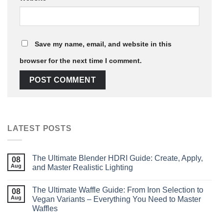
Save my name, email, and website in this
browser for the next time I comment.
LATEST POSTS
The Ultimate Blender HDRI Guide: Create, Apply,
08
Aug
and Master Realistic Lighting
The Ultimate Waffle Guide: From Iron Selection to
08
Aug
Vegan Variants – Everything You Need to Master
Waffles