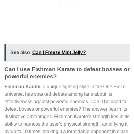
See also
Can I Freeze Mint Jelly?
Can I use Fishman Karate to defeat bosses or
powerful enemies?
Fishman Karate
, a unique fighting style in the One Piece
universe, has sparked debate among fans about its
effectiveness against powerful enemies. Can it be used to
defeat bosses or powerful enemies? The answer lies in its
distinctive advantages. Fishman Karate’s strength lies in its
ability to harness the user’s physical strength, amplifying it
by up to 10 times, making it a formidable opponent in close