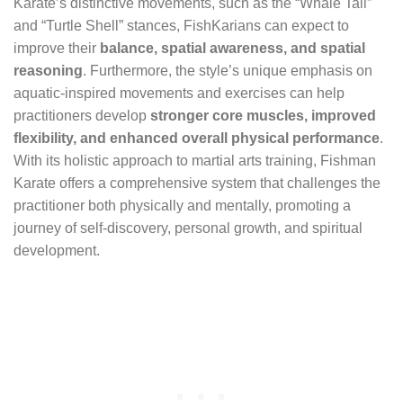
Karate’s distinctive movements, such as the “Whale Tail”
and “Turtle Shell” stances, FishKarians can expect to
improve their
balance, spatial awareness, and spatial
reasoning
. Furthermore, the style’s unique emphasis on
aquatic-inspired movements and exercises can help
practitioners develop
stronger core muscles, improved
flexibility, and enhanced overall physical performance
.
With its holistic approach to martial arts training, Fishman
Karate offers a comprehensive system that challenges the
practitioner both physically and mentally, promoting a
journey of self-discovery, personal growth, and spiritual
development.