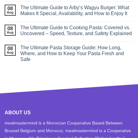
The Ultimate Guide to Arby’s Wagyu Burger: What
08
Aug
Makes It Special, Availability, and How to Enjoy It
The Ultimate Guide to Cooking Pasta: Covered vs.
08
Aug
Uncovered – Speed, Texture, and Safety Explained
The Ultimate Pasta Storage Guide: How Long,
08
Aug
Where, and How to Keep Your Pasta Fresh and
Safe
ABOUT US
mealmastermind is a Moroccan Cooperative Based Between
Brussel Belgium and Morocco, mealmastermind is a Cooperative