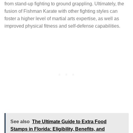
from stand-up fighting to ground grappling. Ultimately, the
fusion of Fishman Karate with other fighting styles can
foster a higher level of martial arts expertise, as well as
improved physical fitness and self-defense capabilities.
See also
The Ultimate Guide to Extra Food
Stamps in Florida: Eligibility, Benefits, and