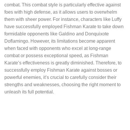
combat. This combat style is particularly effective against
foes with high defense, as it allows users to overwhelm
them with sheer power. For instance, characters like Luffy
have successfully employed Fishman Karate to take down
formidable opponents like Galdino and Donquixote
Doflamingo. However, its limitations become apparent
when faced with opponents who excel at long-range
combat or possess exceptional speed, as Fishman
Karate’s effectiveness is greatly diminished. Therefore, to
successfully employ Fishman Karate against bosses or
powerful enemies, it’s crucial to carefully consider their
strengths and weaknesses, choosing the right moment to
unleash its full potential.