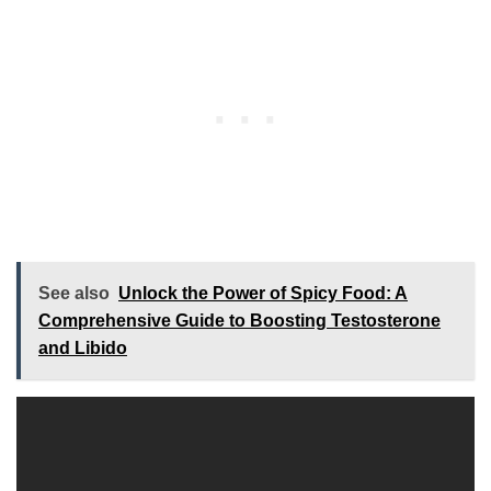
See also
Unlock the Power of Spicy Food: A
Comprehensive Guide to Boosting Testosterone
and Libido