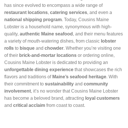
has since evolved to encompass a wide range of
restaurant locations
,
catering services
, and even a
national shipping program
. Today, Cousins Maine
Lobster is a household name, synonymous with high-
quality,
authentic Maine seafood
, and their menu features
a variety of mouth-watering dishes, from classic
lobster
rolls
to
bisque
and
chowder
. Whether you’re visiting one
of their
brick-and-mortar locations
or ordering online,
Cousins Maine Lobster is dedicated to providing an
unforgettable dining experience
that showcases the rich
flavors and traditions of
Maine’s seafood heritage
. With
their commitment to
sustainability
and
community
involvement
, it’s no wonder that Cousins Maine Lobster
has become a beloved brand, attracting
loyal customers
and
critical acclaim
from coast to coast.