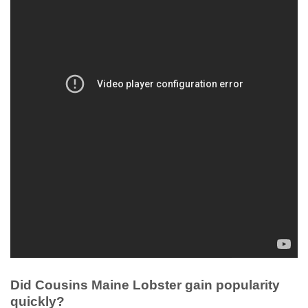
Did Cousins Maine Lobster gain popularity
quickly?