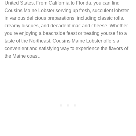
United States. From California to Florida, you can find
Cousins Maine Lobster serving up fresh, succulent lobster
in various delicious preparations, including classic rolls,
creamy bisques, and decadent mac and cheese. Whether
you’re enjoying a beachside feast or treating yourself to a
taste of the Northeast, Cousins Maine Lobster offers a
convenient and satisfying way to experience the flavors of
the Maine coast.