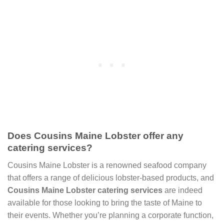
Does Cousins Maine Lobster offer any
catering services?
Cousins Maine Lobster is a renowned seafood company
that offers a range of delicious lobster-based products, and
Cousins Maine Lobster catering services
are indeed
available for those looking to bring the taste of Maine to
their events. Whether you’re planning a corporate function,