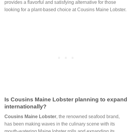
provides a flavorful and satisfying alternative for those
looking for a plant-based choice at Cousins Maine Lobster.
Is Cousins Maine Lobster planning to expand
internationally?
Cousins Maine Lobster
, the renowned seafood brand,
has been making waves in the culinary scene with its
mouth-watering Maine lobster rolls and expanding its