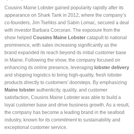
Cousins Maine Lobster gained popularity rapidly after its
appearance on Shark Tank in 2012, where the company’s
co-founders, Jim Tselikis and Sabin Lomac, secured a deal
with investor Barbara Corcoran. The exposure from the
show helped
Cousins Maine Lobster
catapult to national
prominence, with sales increasing significantly as the
brand expanded its reach beyond its initial customer base
in Maine. Following the show, the company focused on
enhancing its online presence, leveraging
lobster delivery
and shipping logistics to bring high-quality, fresh lobster
products directly to customers’ doorsteps. By emphasizing
Maine lobster
authenticity, quality, and customer
satisfaction, Cousins Maine Lobster was able to build a
loyal customer base and drive business growth. As a result,
the company has become a leading brand in the seafood
industry, known for its commitment to sustainability and
exceptional customer service.