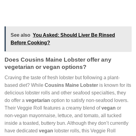
See also
You Asked: Should Liver Be Rinsed
Before Cooking?
Does Cousins Maine Lobster offer any
vegetarian or vegan options?
Craving the taste of fresh lobster but following a plant-
based diet? While
Cousins Maine Lobster
is known for its
delicious lobster rolls and other seafood specialties, they
do offer a
vegetarian
option to satisfy non-seafood lovers.
Their Veggie Roll features a creamy blend of
vegan
or
non-vegan mayonnaise, lettuce, and tomato, all tucked
inside a toasted, buttery bun. Although they don’t currently
have dedicated
vegan
lobster rolls, this Veggie Roll