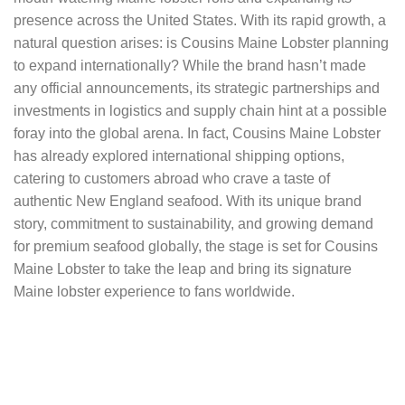
presence across the United States. With its rapid growth, a
natural question arises: is Cousins Maine Lobster planning
to expand internationally? While the brand hasn’t made
any official announcements, its strategic partnerships and
investments in logistics and supply chain hint at a possible
foray into the global arena. In fact, Cousins Maine Lobster
has already explored international shipping options,
catering to customers abroad who crave a taste of
authentic New England seafood. With its unique brand
story, commitment to sustainability, and growing demand
for premium seafood globally, the stage is set for Cousins
Maine Lobster to take the leap and bring its signature
Maine lobster experience to fans worldwide.