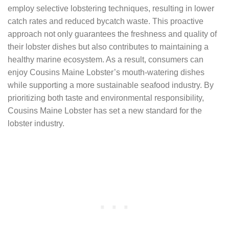
employ selective lobstering techniques, resulting in lower
catch rates and reduced bycatch waste. This proactive
approach not only guarantees the freshness and quality of
their lobster dishes but also contributes to maintaining a
healthy marine ecosystem. As a result, consumers can
enjoy Cousins Maine Lobster’s mouth-watering dishes
while supporting a more sustainable seafood industry. By
prioritizing both taste and environmental responsibility,
Cousins Maine Lobster has set a new standard for the
lobster industry.