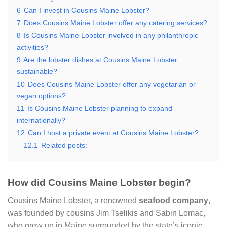
6
Can I invest in Cousins Maine Lobster?
7
Does Cousins Maine Lobster offer any catering services?
8
Is Cousins Maine Lobster involved in any philanthropic
activities?
9
Are the lobster dishes at Cousins Maine Lobster
sustainable?
10
Does Cousins Maine Lobster offer any vegetarian or
vegan options?
11
Is Cousins Maine Lobster planning to expand
internationally?
12
Can I host a private event at Cousins Maine Lobster?
12.1
Related posts:
How did Cousins Maine Lobster begin?
Cousins Maine Lobster, a renowned
seafood company
,
was founded by cousins Jim Tselikis and Sabin Lomac,
who grew up in Maine surrounded by the state’s iconic