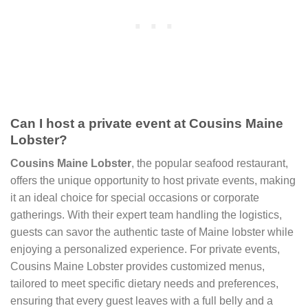
Can I host a private event at Cousins Maine
Lobster?
Cousins Maine Lobster
, the popular seafood restaurant,
offers the unique opportunity to host private events, making
it an ideal choice for special occasions or corporate
gatherings. With their expert team handling the logistics,
guests can savor the authentic taste of Maine lobster while
enjoying a personalized experience. For private events,
Cousins Maine Lobster provides customized menus,
tailored to meet specific dietary needs and preferences,
ensuring that every guest leaves with a full belly and a