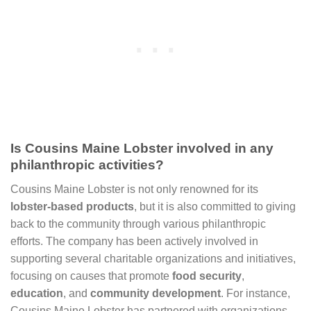
Is Cousins Maine Lobster involved in any
philanthropic activities?
Cousins Maine Lobster is not only renowned for its
lobster-based products
, but it is also committed to giving
back to the community through various philanthropic
efforts. The company has been actively involved in
supporting several charitable organizations and initiatives,
focusing on causes that promote
food security
,
education
, and
community development
. For instance,
Cousins Maine Lobster has partnered with organizations