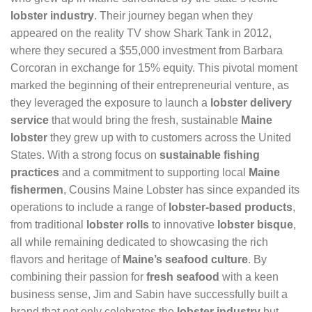
lobster industry
. Their journey began when they
appeared on the reality TV show Shark Tank in 2012,
where they secured a $55,000 investment from Barbara
Corcoran in exchange for 15% equity. This pivotal moment
marked the beginning of their entrepreneurial venture, as
they leveraged the exposure to launch a
lobster delivery
service
that would bring the fresh, sustainable
Maine
lobster
they grew up with to customers across the United
States. With a strong focus on
sustainable fishing
practices
and a commitment to supporting local
Maine
fishermen
, Cousins Maine Lobster has since expanded its
operations to include a range of
lobster-based products
,
from traditional
lobster rolls
to innovative
lobster bisque
,
all while remaining dedicated to showcasing the rich
flavors and heritage of
Maine’s seafood culture
. By
combining their passion for
fresh seafood
with a keen
business sense, Jim and Sabin have successfully built a
brand that not only celebrates the
lobster industry
but