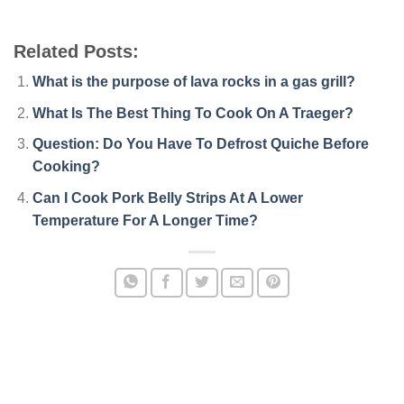
Related Posts:
What is the purpose of lava rocks in a gas grill?
What Is The Best Thing To Cook On A Traeger?
Question: Do You Have To Defrost Quiche Before
Cooking?
Can I Cook Pork Belly Strips At A Lower
Temperature For A Longer Time?