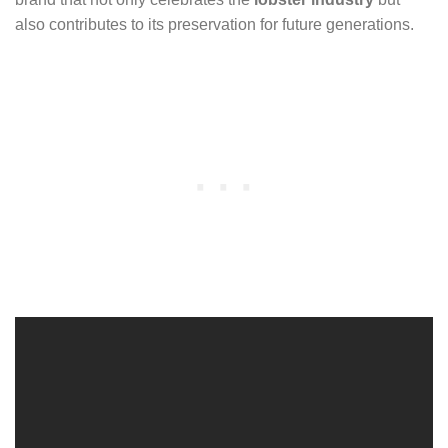
also contributes to its preservation for future generations.