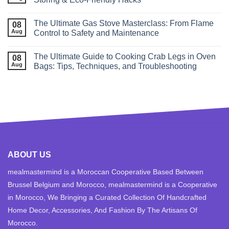
The Ultimate Gas Stove Masterclass: From Flame
08
Aug
Control to Safety and Maintenance
The Ultimate Guide to Cooking Crab Legs in Oven
08
Aug
Bags: Tips, Techniques, and Troubleshooting
ABOUT US
mealmastermind is a Moroccan Cooperative Based Between
Brussel Belgium and Morocco, mealmastermind is a Cooperative
in Morocco, We Bringing a Curated Collection Of Handcrafted
Home Decor, Accessories, And Fashion By The Artisans Of
Morocco.