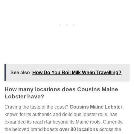
See also
How Do You Boil Milk When Travelling?
How many locations does Cousins Maine
Lobster have?
Craving the taste of the coast?
Cousins Maine Lobster
,
known for its authentic and delicious lobster rolls, has
expanded its reach far beyond its Maine roots. Currently,
the beloved brand boasts
over 80 locations
across the