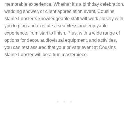
memorable experience. Whether it’s a birthday celebration,
wedding shower, or client appreciation event, Cousins
Maine Lobster’s knowledgeable staff will work closely with
you to plan and execute a seamless and enjoyable
experience, from start to finish. Plus, with a wide range of
options for decor, audiovisual equipment, and activities,
you can rest assured that your private event at Cousins
Maine Lobster will be a true masterpiece.