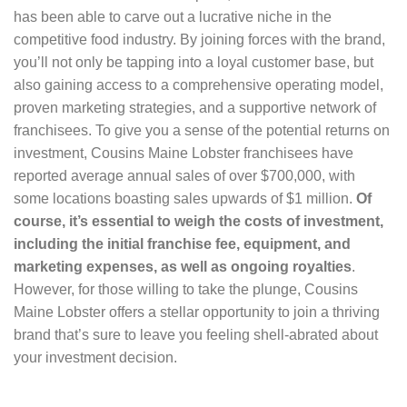
has been able to carve out a lucrative niche in the
competitive food industry. By joining forces with the brand,
you’ll not only be tapping into a loyal customer base, but
also gaining access to a comprehensive operating model,
proven marketing strategies, and a supportive network of
franchisees. To give you a sense of the potential returns on
investment, Cousins Maine Lobster franchisees have
reported average annual sales of over $700,000, with
some locations boasting sales upwards of $1 million.
Of
course, it’s essential to weigh the costs of investment,
including the initial franchise fee, equipment, and
marketing expenses, as well as ongoing royalties
.
However, for those willing to take the plunge, Cousins
Maine Lobster offers a stellar opportunity to join a thriving
brand that’s sure to leave you feeling shell-abrated about
your investment decision.