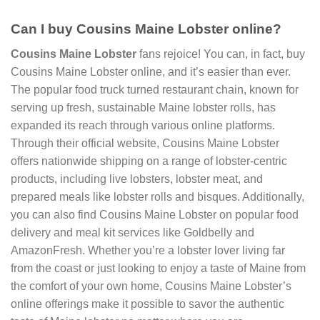
Can I buy Cousins Maine Lobster online?
Cousins Maine Lobster
fans rejoice! You can, in fact, buy
Cousins Maine Lobster online, and it’s easier than ever.
The popular food truck turned restaurant chain, known for
serving up fresh, sustainable Maine lobster rolls, has
expanded its reach through various online platforms.
Through their official website, Cousins Maine Lobster
offers nationwide shipping on a range of lobster-centric
products, including live lobsters, lobster meat, and
prepared meals like lobster rolls and bisques. Additionally,
you can also find Cousins Maine Lobster on popular food
delivery and meal kit services like Goldbelly and
AmazonFresh. Whether you’re a lobster lover living far
from the coast or just looking to enjoy a taste of Maine from
the comfort of your own home, Cousins Maine Lobster’s
online offerings make it possible to savor the authentic