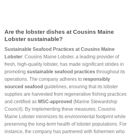
Are the lobster dishes at Cousins Maine
Lobster sustainable?
Sustainable Seafood Practices at Cousins Maine
Lobster
: Cousins Maine Lobster, a leading provider of
fresh, high-quality lobster, has made significant strides in
promoting
sustainable seafood practices
throughout its
operations. The company adheres to
responsibly
sourced seafood
guidelines, ensuring that its lobster
supplies are harvested from regenerative fishing practices
and certified as
MSC-approved
(Marine Stewardship
Council). By implementing these measures, Cousins
Maine Lobster minimizes its environmental footprint while
preserving the long-term health of lobster populations. For
instance, the company has partnered with fishermen who