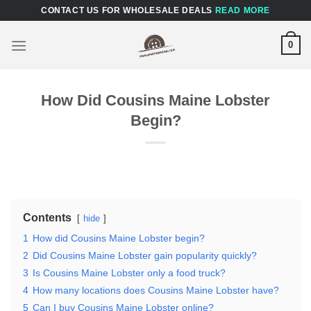
Skip
CONTACT US FOR WHOLESALE DEALS
READ MORE
to
content
0
How Did Cousins Maine Lobster
Begin?
Contents
hide
1
How did Cousins Maine Lobster begin?
2
Did Cousins Maine Lobster gain popularity quickly?
3
Is Cousins Maine Lobster only a food truck?
4
How many locations does Cousins Maine Lobster have?
5
Can I buy Cousins Maine Lobster online?