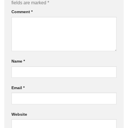
fields are marked
*
Comment
*
Name
*
Email
*
Website