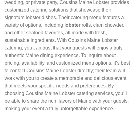
wedding, or private party, Cousins Maine Lobster provides
customized catering solutions that showcase their
signature lobster dishes. Their catering menu features a
variety of options, including
lobster
rolls, clam chowder,
and other seafood favorites, all made with fresh,
sustainable ingredients. With Cousins Maine Lobster
catering, you can trust that your guests will enjoy a truly
authentic Maine dining experience. To inquire about
pricing, availability, and customized menu options, it’s best
to contact Cousins Maine Lobster directly; their team will
work with you to create a memorable and delicious event
that meets your specific needs and preferences. By
choosing Cousins Maine Lobster catering services, you’ll
be able to share the rich flavors of Maine with your guests,
making your event a truly unforgettable experience.