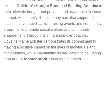
like the
Children’s Hunger Fund
and
Feeding America
to
help alleviate hunger and provide food assistance to those
in need. Additionally, the company has also supported
local initiatives, such as fundraising events and community
programs, to promote social welfare and community
engagement. Through its philanthropic endeavors,
Cousins Maine Lobster demonstrates its commitment to
making a positive impact on the lives of individuals and
communities, while maintaining its dedication to delivering
high-quality
lobster products
to its customers.