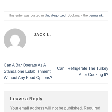
This entry was posted in
Uncategorized
. Bookmark the
permalink
.
JACK L.
Can A Bar Operate As A
Can I Refrigerate The Turkey
Standalone Establishment
After Cooking It?
Without Any Food Options?
Leave a Reply
Your email address will not be published.
Required