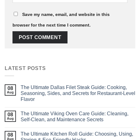
Save my name, email, and website in this
browser for the next time I comment.
LATEST POSTS
The Ultimate Dallas Filet Steak Guide: Cooking,
08
Aug
Seasoning, Sides, and Secrets for Restaurant‑Level
Flavor
The Ultimate Viking Oven Care Guide: Cleaning,
08
Aug
Self‑Clean, and Maintenance Secrets
The Ultimate Kitchen Roll Guide: Choosing, Using,
08
Aug
Storing & Eco‑Friendly Hacks