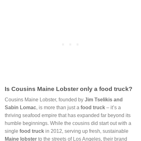
Is Cousins Maine Lobster only a food truck?
Cousins Maine Lobster, founded by
Jim Tselikis and
Sabin Lomac
, is more than just a
food truck
– it’s a
thriving seafood empire that has expanded far beyond its
humble beginnings. While the cousins did start out with a
single
food truck
in 2012, serving up fresh, sustainable
Maine lobster
to the streets of Los Angeles, their brand