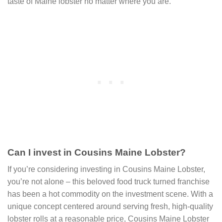
taste of Maine lobster no matter where you are.
Can I invest in Cousins Maine Lobster?
If you’re considering investing in Cousins Maine Lobster,
you’re not alone – this beloved food truck turned franchise
has been a hot commodity on the investment scene. With a
unique concept centered around serving fresh, high-quality
lobster rolls at a reasonable price, Cousins Maine Lobster