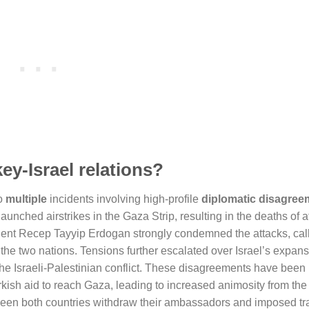
y-Israel relations?
to
multiple
incidents involving high-profile
diplomatic disagree
aunched airstrikes in the Gaza Strip, resulting in the deaths of a
dent Recep Tayyip Erdogan strongly condemned the attacks, cal
the two nations. Tensions further escalated over Israel’s expans
the Israeli-Palestinian conflict. These disagreements have been
rkish aid to reach Gaza, leading to increased animosity from the
s seen both countries withdraw their ambassadors and imposed tr