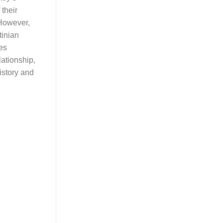
 their
However,
tinian
ies
lationship,
history and