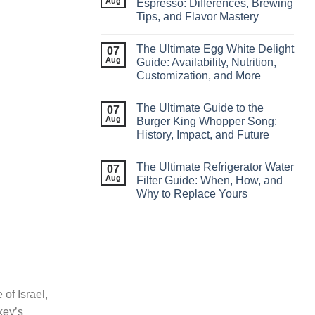
Aug
Espresso: Differences, Brewing
Tips, and Flavor Mastery
The Ultimate Egg White Delight
07
Aug
Guide: Availability, Nutrition,
Customization, and More
The Ultimate Guide to the
07
Aug
Burger King Whopper Song:
History, Impact, and Future
The Ultimate Refrigerator Water
07
Aug
Filter Guide: When, How, and
Why to Replace Yours
of Israel,
key’s