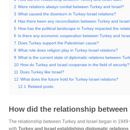
2
Were relations always cordial between Turkey and Israel?
3
What caused the downturn in Turkey-Israel relations?
4
Has there been any reconciliation between Turkey and Israel
5
How has the political landscape in Turkey impacted the relat
6
Is there any economic cooperation between Turkey and Israe
7
Does Turkey support the Palestinian cause?
8
What role does religion play in Turkey-Israel relations?
9
What is the current state of diplomatic relations between Tur
10
How do Turkey and Israel cooperate in the field of security?
11
Does Turkey like Israel?
12
What does the future hold for Turkey-Israel relations?
12.1
Related posts:
How did the relationship between 
The relationship between Turkey and Israel began in 1949 wh
with
Turkey and Israel establishing diplomatic relations