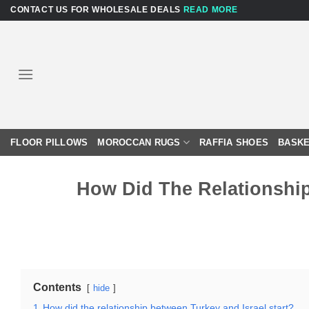
Skip
CONTACT US FOR WHOLESALE DEALS
READ MORE
to
content
FLOOR PILLOWS
MOROCCAN RUGS
RAFFIA SHOES
BASKE
How Did The Relationship
Contents
hide
1
How did the relationship between Turkey and Israel start?