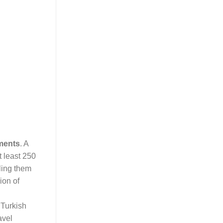
ments
. A
t least 250
ling them
ion of
 Turkish
avel