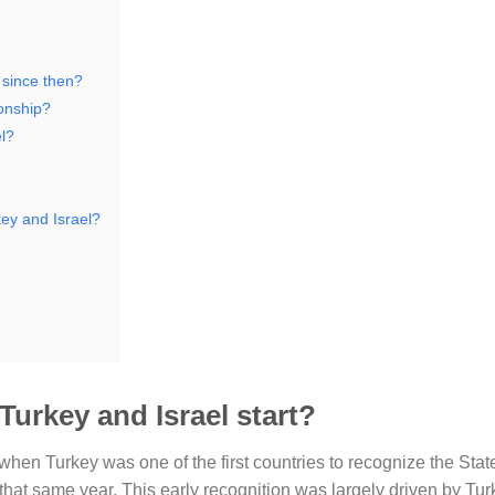
 since then?
ionship?
l?
key and Israel?
Turkey and Israel start?
en Turkey was one of the first countries to recognize the State 
that same year. This early recognition was largely driven by Tur