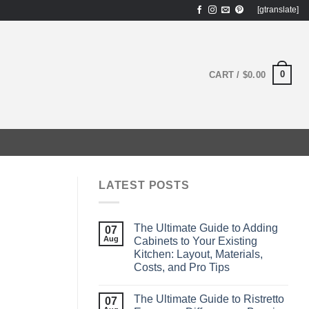
[gtranslate]
0
CART /
$
0.00
?
LATEST POSTS
The Ultimate Guide to Adding
07
Aug
Cabinets to Your Existing
Kitchen: Layout, Materials,
Costs, and Pro Tips
The Ultimate Guide to Ristretto
07