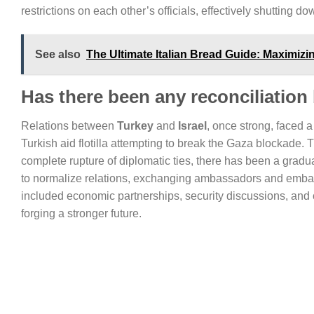
restrictions on each other’s officials, effectively shutting d
See also
The Ultimate Italian Bread Guide: Maximizi
Has there been any reconciliation
Relations between
Turkey
and
Israel
, once strong, faced a
Turkish aid flotilla attempting to break the Gaza blockade. T
complete rupture of diplomatic ties, there has been a gradu
to normalize relations, exchanging ambassadors and embark
included economic partnerships, security discussions, and
forging a stronger future.