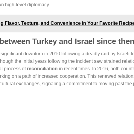
own high-level diplomacy.
ng Flavor, Texture, and Convenience in Your Favorite Recip
 between Turkey and Israel since the
 significant downturn in 2010 following a deadly raid by Israeli f
hough the initial years following the incident saw strained relat
al process of
reconciliation
in recent times. In 2016, both count
ing on a path of increased cooperation. This renewed relation
 cultural exchanges, signaling a commitment to moving past the