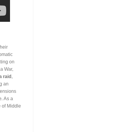
heir
lomatic
ting on
za War,
a raid
,
ng an
tensions
e. As a
e of Middle