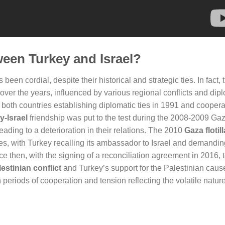
ween Turkey and Israel?
been cordial, despite their historical and strategic ties. In fact, t
 over the years, influenced by various regional conflicts and dip
 both countries establishing diplomatic ties in 1991 and coopera
y-Israel
friendship was put to the test during the 2008-2009 Ga
ading to a deterioration in their relations. The 2010
Gaza flotill
 ties, with Turkey recalling its ambassador to Israel and demandi
 then, with the signing of a reconciliation agreement in 2016, 
lestinian conflict
and Turkey’s support for the Palestinian caus
periods of cooperation and tension reflecting the volatile natur