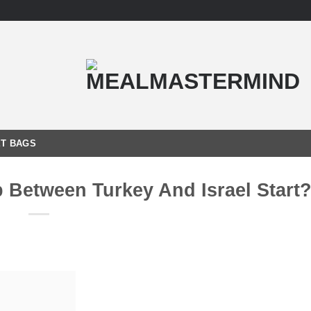
T BAGS
 Between Turkey And Israel Start