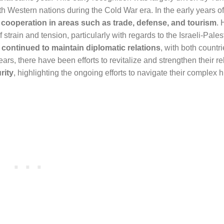
with Western nations during the Cold War era. In the early years of
h
cooperation in areas such as trade, defense, and tourism
. 
 strain and tension, particularly with regards to the Israeli-Pales
 continued to maintain diplomatic relations
, with both countr
years, there have been efforts to revitalize and strengthen their re
rity
, highlighting the ongoing efforts to navigate their complex 