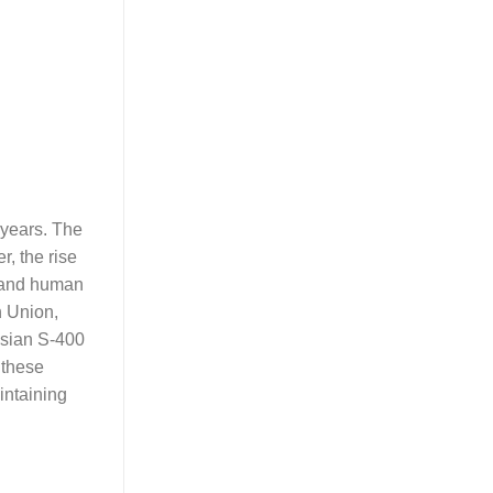
t years. The
r, the rise
g and human
n Union,
ssian S-400
 these
intaining