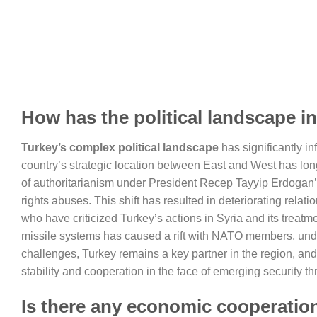
How has the political landscape i
Turkey’s complex political landscape
has significantly in
country’s strategic location between East and West has long 
of authoritarianism under President Recep Tayyip Erdogan
rights abuses. This shift has resulted in deteriorating relat
who have criticized Turkey’s actions in Syria and its treat
missile systems has caused a rift with NATO members, unde
challenges, Turkey remains a key partner in the region, and 
stability and cooperation in the face of emerging security th
Is there any economic cooperatio