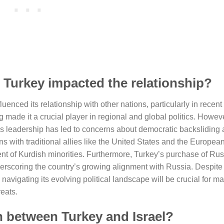
n Turkey impacted the relationship?
fluenced its relationship with other nations, particularly in recen
made it a crucial player in regional and global politics. Howeve
’s leadership has led to concerns about democratic backslidin
ions with traditional allies like the United States and the Europea
ment of Kurdish minorities. Furthermore, Turkey’s purchase of Ru
rscoring the country’s growing alignment with Russia. Despite
navigating its evolving political landscape will be crucial for ma
reats.
n between Turkey and Israel?