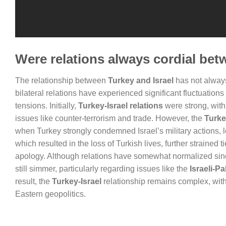
Were relations always cordial bet
The relationship between
Turkey and Israel
has not always 
bilateral relations have experienced significant fluctuations
tensions. Initially,
Turkey-Israel relations
were strong, with
issues like counter-terrorism and trade. However, the
Turke
when Turkey strongly condemned Israel’s military actions, le
which resulted in the loss of Turkish lives, further strained
apology. Although relations have somewhat normalized since
still simmer, particularly regarding issues like the
Israeli-Pa
result, the
Turkey-Israel
relationship remains complex, with 
Eastern geopolitics.