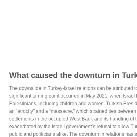
What caused the downturn in Turke
The downslide in Turkey-Israel relations can be attributed 
significant turning point occurred in May 2021, when Israel l
Palestinians, including children and women. Turkish Presi
an “atrocity” and a “massacre,” which strained ties between 
settlements in the occupied West Bank and its handling of 
exacerbated by the Israeli government’s refusal to allow Tu
public and politicians alike. The downturn in relations ha