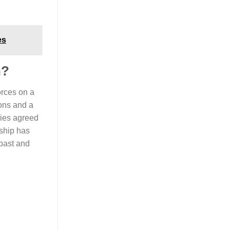
es
n?
orces on a
ions and a
ries agreed
ship has
 past and