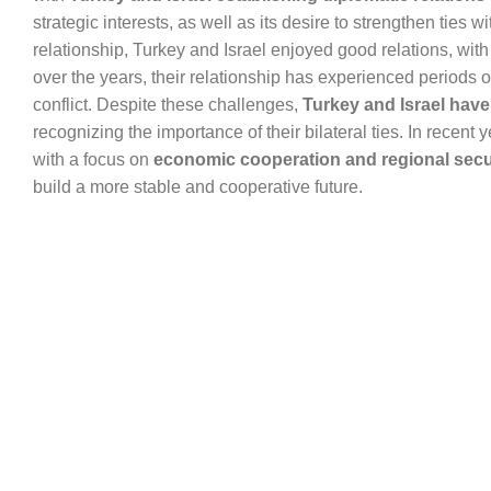
strategic interests, as well as its desire to strengthen ties 
relationship, Turkey and Israel enjoyed good relations, wit
over the years, their relationship has experienced periods of
conflict. Despite these challenges,
Turkey and Israel have
recognizing the importance of their bilateral ties. In recent 
with a focus on
economic cooperation and regional secu
build a more stable and cooperative future.