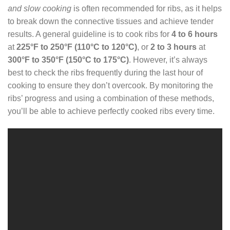
and slow cooking
is often recommended for ribs, as it helps
to break down the connective tissues and achieve tender
results. A general guideline is to cook ribs for
4 to 6 hours
at
225°F to 250°F (110°C to 120°C)
, or
2 to 3 hours
at
300°F to 350°F (150°C to 175°C)
. However, it’s always
best to check the ribs frequently during the last hour of
cooking to ensure they don’t overcook. By monitoring the
ribs’ progress and using a combination of these methods,
you’ll be able to achieve perfectly cooked ribs every time.