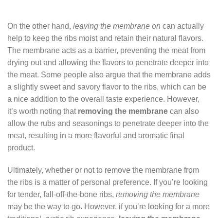
On the other hand,
leaving the membrane on
can actually
help to keep the ribs moist and retain their natural flavors.
The membrane acts as a barrier, preventing the meat from
drying out and allowing the flavors to penetrate deeper into
the meat. Some people also argue that the membrane adds
a slightly sweet and savory flavor to the ribs, which can be
a nice addition to the overall taste experience. However,
it’s worth noting that
removing the membrane
can also
allow the rubs and seasonings to penetrate deeper into the
meat, resulting in a more flavorful and aromatic final
product.
Ultimately, whether or not to remove the membrane from
the ribs is a matter of personal preference. If you’re looking
for tender, fall-off-the-bone ribs,
removing the membrane
may be the way to go. However, if you’re looking for a more