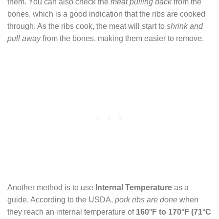
them. You can also check the
meat pulling back
from the
bones, which is a good indication that the ribs are cooked
through. As the ribs cook, the meat will start to
shrink and
pull away
from the bones, making them easier to remove.
Another method is to use
Internal Temperature
as a
guide. According to the USDA,
pork ribs are done
when
they reach an internal temperature of
160°F to 170°F (71°C