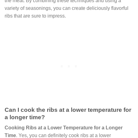
the meat. By combining these techniques and using a
variety of seasonings, you can create deliciously flavorful
ribs that are sure to impress.
Can I cook the ribs at a lower temperature for
a longer time?
Cooking Ribs at a Lower Temperature for a Longer
Time
. Yes, you can definitely cook ribs at a lower