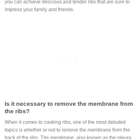
you can achieve delicious and tender ribs that are sure to
impress your family and friends.
Is it necessary to remove the membrane from
the ribs?
When it comes to cooking ribs, one of the most debated
topics is whether or not to remove the membrane from the
back of the ribs. The membrane, also known as the pleura