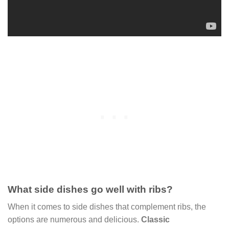
What side dishes go well with ribs?
When it comes to side dishes that complement ribs, the
options are numerous and delicious.
Classic