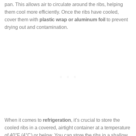
pan. This allows air to circulate around the ribs, helping
them cool more efficiently. Once the ribs have cooled,
cover them with
plastic wrap or aluminum foil
to prevent
drying out and contamination.
When it comes to
refrigeration
, it’s crucial to store the
cooled ribs in a covered, airtight container at a temperature
of 40°F (4°C) or below. You can store the ribs in a shallow,