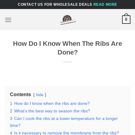
Skip
CONTACT US FOR WHOLESALE DEALS
READ MORE
to
content
0
How Do I Know When The Ribs Are
Done?
Contents
hide
1
How do I know when the ribs are done?
2
What’s the best way to season the ribs?
3
Can I cook the ribs at a lower temperature for a longer
time?
4
Is it necessary to remove the membrane from the ribs?