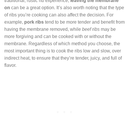
traditional, rustic rib experience,
leaving the membrane
on
can be a great option. It’s also worth noting that the type
of ribs you’re cooking can also affect the decision. For
example,
pork ribs
tend to be more tender and benefit from
having the membrane removed, while
beef ribs
may be
more forgiving and can be cooked with or without the
membrane. Regardless of which method you choose, the
most important thing is to cook the ribs low and slow, over
indirect heat, to ensure that they’re tender, juicy, and full of
flavor.