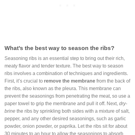
What’s the best way to season the ribs?
Seasoning ribs is an essential step to bring out their rich,
meaty flavor and tender texture. The best way to season
ribs involves a combination of techniques and ingredients.
First, it’s crucial to
remove the membrane
from the back of
the ribs, also known as the pleura. This membrane can
prevent the seasonings from penetrating the meat, so use a
paper towel to grip the membrane and pull it off. Next,
dry-
brine
the ribs by sprinkling both sides with a mixture of salt,
pepper, and any other desired seasonings, such as garlic
powder, onion powder, or paprika. Let the ribs sit for about
30 minutes to an hour to allow the seasonings to absorb