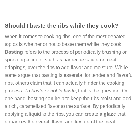
Should I baste the ribs while they cook?
When it comes to cooking ribs, one of the most debated
topics is whether or not to baste them while they cook.
Basting
refers to the process of periodically brushing or
spooning a liquid, such as barbecue sauce or meat
drippings, over the ribs to add flavor and moisture. While
some argue that basting is essential for tender and flavorful
ribs, others claim that it can actually hinder the cooking
process.
To baste or not to baste
, that is the question. On
one hand, basting can help to keep the ribs moist and add
a rich, caramelized flavor to the surface. By periodically
applying a liquid to the ribs, you can create a
glaze
that
enhances the overall flavor and texture of the meat.