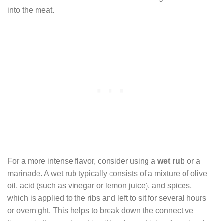
into the meat.
For a more intense flavor, consider using a
wet rub
or a
marinade. A wet rub typically consists of a mixture of olive
oil, acid (such as vinegar or lemon juice), and spices,
which is applied to the ribs and left to sit for several hours
or overnight. This helps to break down the connective