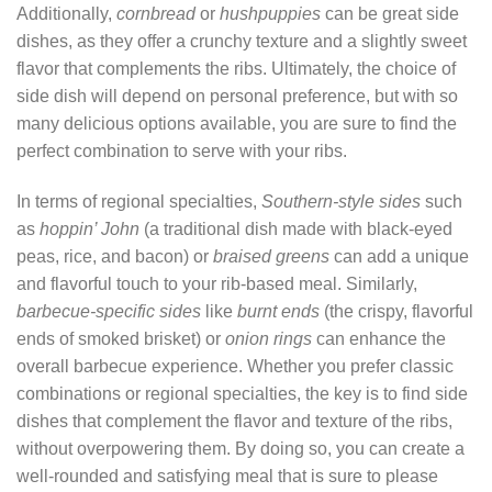
Additionally,
cornbread
or
hushpuppies
can be great side
dishes, as they offer a crunchy texture and a slightly sweet
flavor that complements the ribs. Ultimately, the choice of
side dish will depend on personal preference, but with so
many delicious options available, you are sure to find the
perfect combination to serve with your ribs.
In terms of regional specialties,
Southern-style sides
such
as
hoppin’ John
(a traditional dish made with black-eyed
peas, rice, and bacon) or
braised greens
can add a unique
and flavorful touch to your rib-based meal. Similarly,
barbecue-specific sides
like
burnt ends
(the crispy, flavorful
ends of smoked brisket) or
onion rings
can enhance the
overall barbecue experience. Whether you prefer classic
combinations or regional specialties, the key is to find side
dishes that complement the flavor and texture of the ribs,
without overpowering them. By doing so, you can create a
well-rounded and satisfying meal that is sure to please