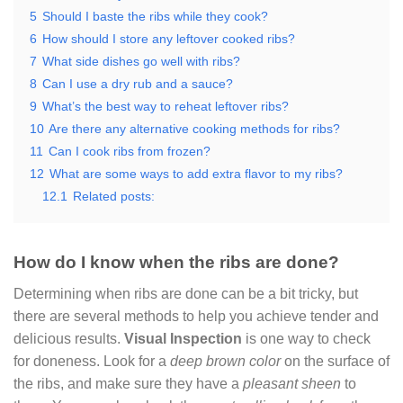
5
Should I baste the ribs while they cook?
6
How should I store any leftover cooked ribs?
7
What side dishes go well with ribs?
8
Can I use a dry rub and a sauce?
9
What’s the best way to reheat leftover ribs?
10
Are there any alternative cooking methods for ribs?
11
Can I cook ribs from frozen?
12
What are some ways to add extra flavor to my ribs?
12.1
Related posts:
How do I know when the ribs are done?
Determining when ribs are done can be a bit tricky, but
there are several methods to help you achieve tender and
delicious results.
Visual Inspection
is one way to check
for doneness. Look for a
deep brown color
on the surface of
the ribs, and make sure they have a
pleasant sheen
to