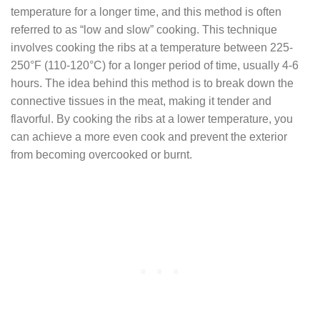
temperature for a longer time, and this method is often
referred to as “low and slow” cooking. This technique
involves cooking the ribs at a temperature between 225-
250°F (110-120°C) for a longer period of time, usually 4-6
hours. The idea behind this method is to break down the
connective tissues in the meat, making it tender and
flavorful. By cooking the ribs at a lower temperature, you
can achieve a more even cook and prevent the exterior
from becoming overcooked or burnt.