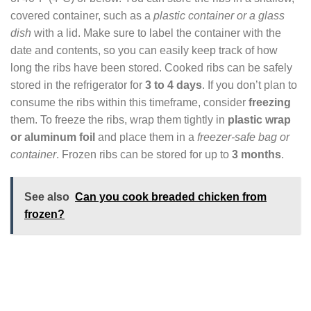
covered container, such as a
plastic container or a glass
dish
with a lid. Make sure to label the container with the
date and contents, so you can easily keep track of how
long the ribs have been stored. Cooked ribs can be safely
stored in the refrigerator for
3 to 4 days
. If you don’t plan to
consume the ribs within this timeframe, consider
freezing
them. To freeze the ribs, wrap them tightly in
plastic wrap
or aluminum foil
and place them in a
freezer-safe bag or
container
. Frozen ribs can be stored for up to
3 months
.
See also
Can you cook breaded chicken from
frozen?