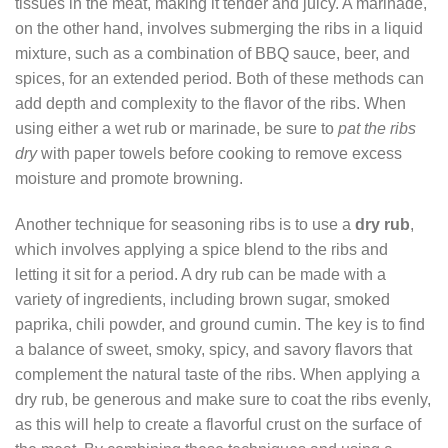
tissues in the meat, making it tender and juicy. A marinade,
on the other hand, involves submerging the ribs in a liquid
mixture, such as a combination of BBQ sauce, beer, and
spices, for an extended period. Both of these methods can
add depth and complexity to the flavor of the ribs. When
using either a wet rub or marinade, be sure to
pat the ribs
dry
with paper towels before cooking to remove excess
moisture and promote browning.
Another technique for seasoning ribs is to use a
dry rub
,
which involves applying a spice blend to the ribs and
letting it sit for a period. A dry rub can be made with a
variety of ingredients, including brown sugar, smoked
paprika, chili powder, and ground cumin. The key is to find
a balance of sweet, smoky, spicy, and savory flavors that
complement the natural taste of the ribs. When applying a
dry rub, be generous and make sure to coat the ribs evenly,
as this will help to create a flavorful crust on the surface of