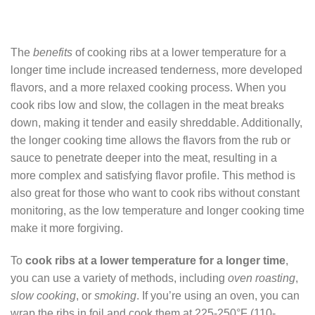
The
benefits
of cooking ribs at a lower temperature for a
longer time include increased tenderness, more developed
flavors, and a more relaxed cooking process. When you
cook ribs low and slow, the collagen in the meat breaks
down, making it tender and easily shreddable. Additionally,
the longer cooking time allows the flavors from the rub or
sauce to penetrate deeper into the meat, resulting in a
more complex and satisfying flavor profile. This method is
also great for those who want to cook ribs without constant
monitoring, as the low temperature and longer cooking time
make it more forgiving.
To
cook ribs at a lower temperature for a longer time
,
you can use a variety of methods, including
oven roasting
,
slow cooking
, or
smoking
. If you’re using an oven, you can
wrap the ribs in foil and cook them at 225-250°F (110-