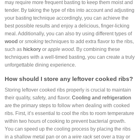
may require more frequent basting to keep them moist and
tender. By taking the type of ribs into account and adjusting
your basting technique accordingly, you can achieve the
best possible results and enjoy a delicious, finger-licking
meal. Additionally, you can also try using different types of
wood
or
smoking
techniques to add extra flavor to the ribs,
such as
hickory
or
apple wood
. By combining these
techniques with a well-timed basting, you can create a truly
unforgettable dining experience.
How should I store any leftover cooked ribs?
Storing leftover cooked ribs properly is crucial to maintain
their quality, safety, and flavor.
Cooling and refrigeration
are the primary steps to follow when dealing with cooked
ribs. First, it’s essential to cool the ribs to room temperature
within two hours of cooking to prevent bacterial growth.
You can speed up the cooling process by placing the ribs
in a shallow metal pan or on a
wire rack
set over a tray or