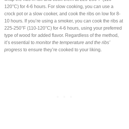
120°C) for 4-6 hours. For slow cooking, you can use a
crock pot or a slow cooker, and cook the ribs on low for 8-
10 hours. If you’re using a smoker, you can cook the ribs at
225-250°F (110-120°C) for 4-6 hours, using your preferred
type of wood for added flavor. Regardless of the method,
it’s essential to
monitor the temperature and the ribs’
progress
to ensure they’re cooked to your liking.