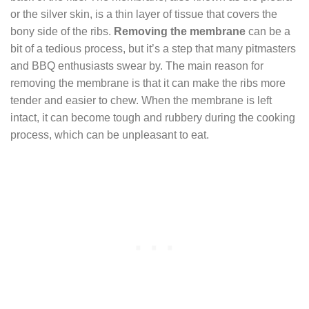
or the silver skin, is a thin layer of tissue that covers the
bony side of the ribs.
Removing the membrane
can be a
bit of a tedious process, but it’s a step that many pitmasters
and BBQ enthusiasts swear by. The main reason for
removing the membrane is that it can make the ribs more
tender and easier to chew. When the membrane is left
intact, it can become tough and rubbery during the cooking
process, which can be unpleasant to eat.