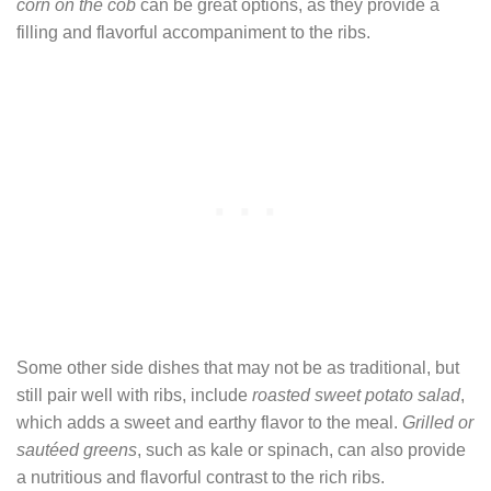
corn on the cob
can be great options, as they provide a
filling and flavorful accompaniment to the ribs.
Some other side dishes that may not be as traditional, but
still pair well with ribs, include
roasted sweet potato salad
,
which adds a sweet and earthy flavor to the meal.
Grilled or
sautéed greens
, such as kale or spinach, can also provide
a nutritious and flavorful contrast to the rich ribs.