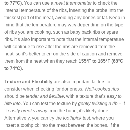
to 77°C)
. You can use a
meat thermometer
to check the
internal temperature of the ribs, inserting the probe into the
thickest part of the meat, avoiding any bones or fat. Keep in
mind that the temperature may vary depending on the type
of ribs you are cooking, such as baby back ribs or spare
ribs. It’s also important to note that the internal temperature
will continue to rise after the ribs are removed from the
heat, so it’s better to err on the side of caution and remove
them from the heat when they reach
155°F to 165°F (68°C
to 74°C)
.
Texture and Flexibility
are also important factors to
consider when checking for doneness.
Well-cooked ribs
should be
tender and flexible
, with a texture that’s
easy to
bite into
. You can test the texture by
gently twisting a rib
– if
it
easily breaks away
from the bone, it’s likely done.
Alternatively, you can try the
toothpick test
, where you
insert a toothpick into the meat between the bones. If the