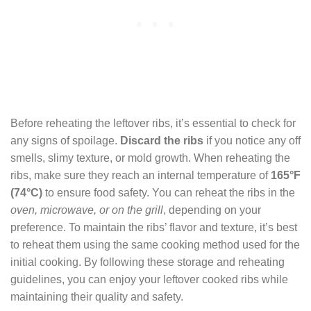
Before reheating the leftover ribs, it’s essential to check for
any signs of spoilage.
Discard the ribs
if you notice any off
smells, slimy texture, or mold growth. When reheating the
ribs, make sure they reach an internal temperature of
165°F
(74°C)
to ensure food safety. You can reheat the ribs in the
oven, microwave, or on the grill
, depending on your
preference. To maintain the ribs’ flavor and texture, it’s best
to reheat them using the same cooking method used for the
initial cooking. By following these storage and reheating
guidelines, you can enjoy your leftover cooked ribs while
maintaining their quality and safety.