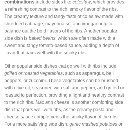
combinations
include sides like
coleslaw
, which provides
a refreshing contrast to the rich, smoky flavor of the ribs.
The creamy texture and tangy taste of coleslaw made with
shredded cabbage, mayonnaise, and vinegar help to
balance out the bold flavors of the ribs. Another popular
side dish is
baked beans
, which are often made with a
sweet and tangy tomato-based sauce, adding a depth of
flavor that pairs well with the smoky ribs.
Other popular side dishes that go well with ribs include
grilled or roasted vegetables
, such as asparagus, bell
peppers, or zucchini. These vegetables can be brushed
with olive oil, seasoned with salt and pepper, and grilled or
roasted to perfection, providing a light and healthy contrast
to the rich ribs.
Mac and cheese
is another comforting side
dish that pairs well with ribs, as the creamy pasta and
cheese sauce complements the smoky flavor of the ribs.
For a more satisfying side dish,
garlic mashed potatoes
or