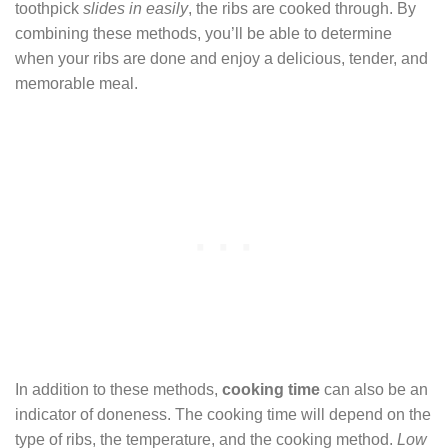
toothpick
slides in easily
, the ribs are cooked through. By
combining these methods, you’ll be able to determine
when your ribs are done and enjoy a delicious, tender, and
memorable meal.
In addition to these methods,
cooking time
can also be an
indicator of doneness. The cooking time will depend on the
type of ribs, the temperature, and the cooking method.
Low