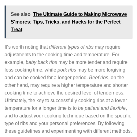
See also
The Ultimate Guide to Making Microwave
S'mores: Tips, Tricks, and Hacks for the Perfect
Treat
It’s worth noting that
different types of ribs
may require
adjustments to the cooking time and temperature. For
example,
baby back ribs
may be more tender and require
less cooking time, while
pork ribs
may be more forgiving
and can be cooked for a longer period.
Beef ribs
, on the
other hand, may require a higher temperature and shorter
cooking time to achieve the desired level of tenderness.
Ultimately, the key to successfully cooking ribs at a lower
temperature for a longer time is to
be patient and flexible
,
and to adjust your cooking technique based on the specific
type of ribs and your personal preferences. By following
these guidelines and experimenting with different methods,