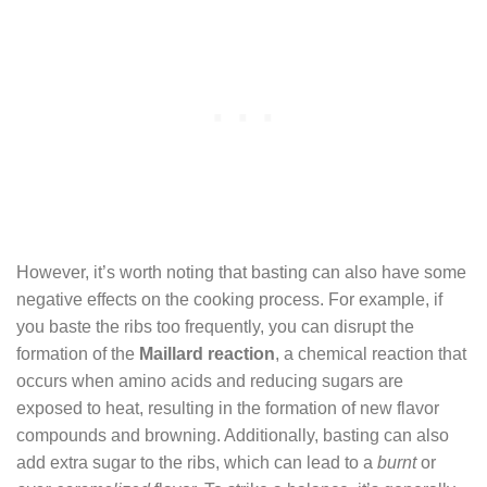
However, it’s worth noting that basting can also have some
negative effects on the cooking process. For example, if
you baste the ribs too frequently, you can disrupt the
formation of the
Maillard reaction
, a chemical reaction that
occurs when amino acids and reducing sugars are
exposed to heat, resulting in the formation of new flavor
compounds and browning. Additionally, basting can also
add extra sugar to the ribs, which can lead to a
burnt
or