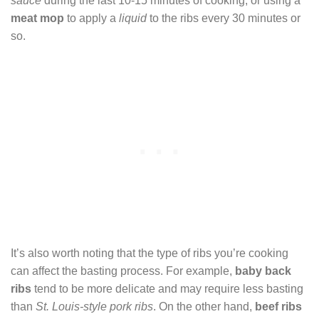
sauce
during the last 10-15 minutes of cooking, or using a
meat mop
to apply a
liquid
to the ribs every 30 minutes or
so.
It’s also worth noting that the type of ribs you’re cooking
can affect the basting process. For example,
baby back
ribs
tend to be more delicate and may require less basting
than
St. Louis-style pork ribs
. On the other hand,
beef ribs