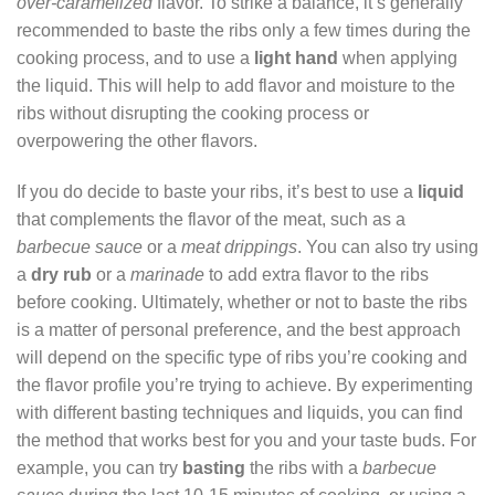
over-caramelized
flavor. To strike a balance, it’s generally
recommended to baste the ribs only a few times during the
cooking process, and to use a
light hand
when applying
the liquid. This will help to add flavor and moisture to the
ribs without disrupting the cooking process or
overpowering the other flavors.
If you do decide to baste your ribs, it’s best to use a
liquid
that complements the flavor of the meat, such as a
barbecue sauce
or a
meat drippings
. You can also try using
a
dry rub
or a
marinade
to add extra flavor to the ribs
before cooking. Ultimately, whether or not to baste the ribs
is a matter of personal preference, and the best approach
will depend on the specific type of ribs you’re cooking and
the flavor profile you’re trying to achieve. By experimenting
with different basting techniques and liquids, you can find
the method that works best for you and your taste buds. For
example, you can try
basting
the ribs with a
barbecue