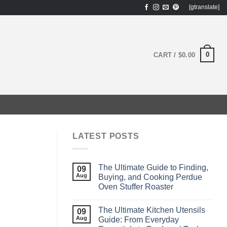
[gtranslate]
0
CART /
$
0.00
LATEST POSTS
The Ultimate Guide to Finding,
09
Aug
Buying, and Cooking Perdue
Oven Stuffer Roaster
The Ultimate Kitchen Utensils
09
Aug
Guide: From Everyday