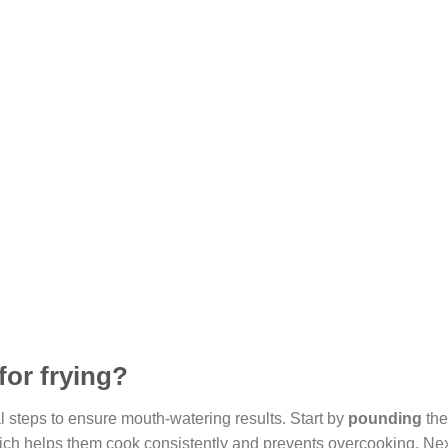
for frying?
l steps to ensure mouth-watering results. Start by
pounding
the
which helps them cook consistently and prevents overcooking. Ne