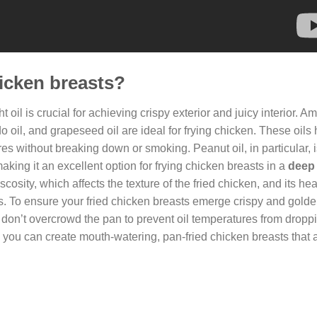
hicken breasts?
ht oil is crucial for achieving crispy exterior and juicy interior. 
o oil, and grapeseed oil are ideal for frying chicken. These oils
 without breaking down or smoking. Peanut oil, in particular, i
making it an excellent option for frying chicken breasts in a
deep 
scosity, which affects the texture of the fried chicken, and its hea
s. To ensure your fried chicken breasts emerge crispy and golde
 don’t overcrowd the pan to prevent oil temperatures from dropp
, you can create mouth-watering, pan-fried chicken breasts that a