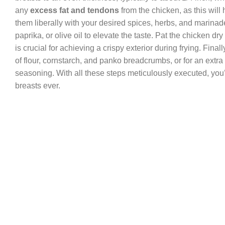
any
excess fat and tendons
from the chicken, as this will
them liberally with your desired spices, herbs, and marinade 
paprika, or olive oil to elevate the taste. Pat the chicken 
is crucial for achieving a crispy exterior during frying. Fin
of flour, cornstarch, and panko breadcrumbs, or for an extra
seasoning. With all these steps meticulously executed, you’ll
breasts ever.