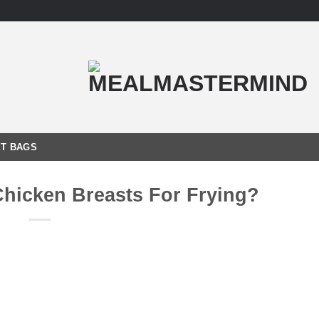
T BAGS
Chicken Breasts For Frying?