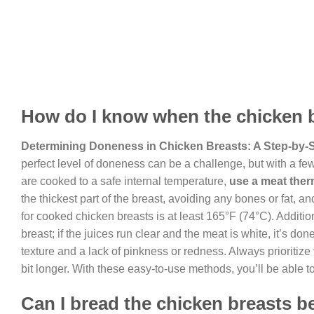
How do I know when the chicken 
Determining Doneness in Chicken Breasts: A Step-by-
perfect level of doneness can be a challenge, but with a fe
are cooked to a safe internal temperature,
use a meat the
the thickest part of the breast, avoiding any bones or fat, 
for cooked chicken breasts is at least 165°F (74°C). Addition
breast; if the juices run clear and the meat is white, it’s do
texture and a lack of pinkness or redness. Always prioritize 
bit longer. With these easy-to-use methods, you’ll be able 
Can I bread the chicken breasts b