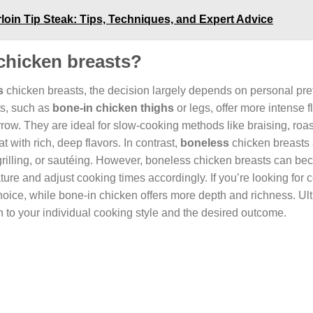
loin Tip Steak: Tips, Techniques, and Expert Advice
 chicken breasts?
s
chicken breasts, the decision largely depends on personal pre
ts, such as
bone-in chicken thighs
or legs, offer more intense 
ow. They are ideal for slow-cooking methods like braising, roas
 with rich, deep flavors. In contrast,
boneless
chicken breasts 
rilling, or sautéing. However, boneless chicken breasts can bec
ature and adjust cooking times accordingly. If you’re looking for
oice, while bone-in chicken offers more depth and richness. Ult
o your individual cooking style and the desired outcome.