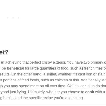
let?
 in achieving that perfect crispy exterior. You have two primary o
 be beneficial
for large quantities of food, such as french fries 
ults. On the other hand, a skillet, whether it’s cast iron or stain
r portions of fried foods, such as chicken or fish. Additionally, a s
hough you may spend more on oil over time. Skillets can also do d
eyond just frying. Ultimately, whether you choose to
cook
with a 
 habits, and the specific recipe you’re attempting.