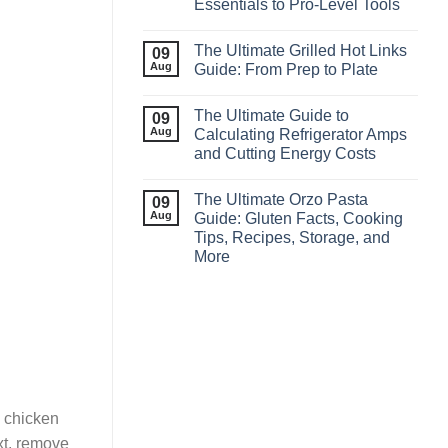
Essentials to Pro‑Level Tools
The Ultimate Grilled Hot Links
09
Aug
Guide: From Prep to Plate
The Ultimate Guide to
09
Aug
Calculating Refrigerator Amps
and Cutting Energy Costs
The Ultimate Orzo Pasta
09
Aug
Guide: Gluten Facts, Cooking
Tips, Recipes, Storage, and
More
 chicken
xt, remove