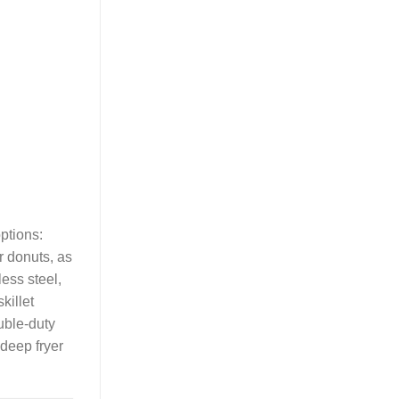
ptions:
or donuts, as
less steel,
killet
ouble-duty
deep fryer