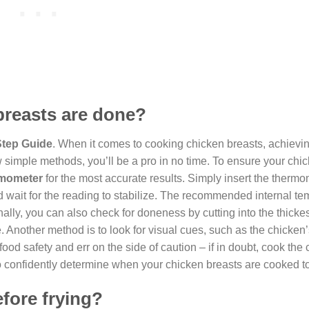
breasts are done?
Step Guide
. When it comes to cooking chicken breasts, achievi
w simple methods, you’ll be a pro in no time. To ensure your chi
rmometer
for the most accurate results. Simply insert the thermo
and wait for the reading to stabilize. The recommended internal t
ally, you can also check for doneness by cutting into the thickest
ne. Another method is to look for visual cues, such as the chicken’
food safety and err on the side of caution – if in doubt, cook the
to confidently determine when your chicken breasts are cooked to
efore frying?