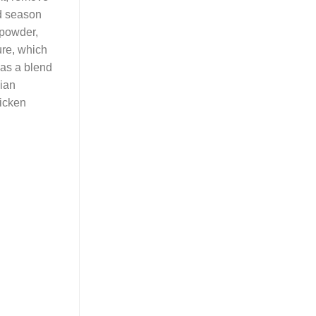
nd season
 powder,
ure, which
 as a blend
lian
hicken