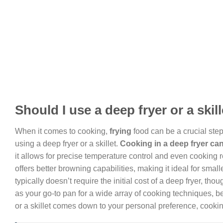
Should I use a deep fryer or a skil
When it comes to cooking,
frying
food can be a crucial step
using a deep fryer or a skillet.
Cooking
in a deep fryer can
it allows for precise temperature control and even cooking res
offers better browning capabilities, making it ideal for smalle
typically doesn’t require the initial cost of a deep fryer, t
as your go-to pan for a wide array of cooking techniques, b
or a skillet comes down to your personal preference, cooking