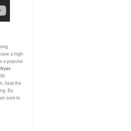
Among
 have a high
s a popular
fryer
.
lth
n, heat the
ing. By
re sure to