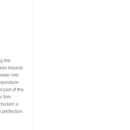
ng the
cken breasts
meter into
emperature
 part of the
s firm
 chicken a
 perfection.