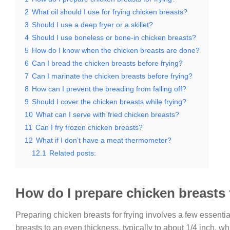
2
What oil should I use for frying chicken breasts?
3
Should I use a deep fryer or a skillet?
4
Should I use boneless or bone-in chicken breasts?
5
How do I know when the chicken breasts are done?
6
Can I bread the chicken breasts before frying?
7
Can I marinate the chicken breasts before frying?
8
How can I prevent the breading from falling off?
9
Should I cover the chicken breasts while frying?
10
What can I serve with fried chicken breasts?
11
Can I fry frozen chicken breasts?
12
What if I don’t have a meat thermometer?
12.1
Related posts:
How do I prepare chicken breasts 
Preparing chicken breasts for frying involves a few essentia
breasts to an even thickness, typically to about 1/4 inch, 