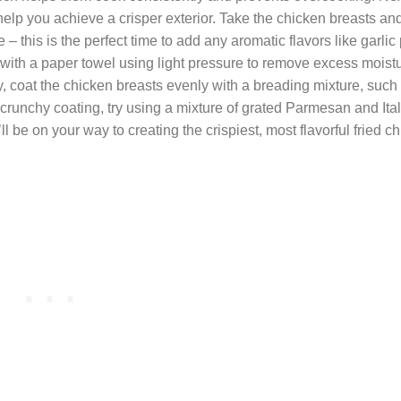
 help you achieve a crisper exterior. Take the chicken breasts a
– this is the perfect time to add any aromatic flavors like garlic
dry with a paper towel using light pressure to remove excess moist
ally, coat the chicken breasts evenly with a breading mixture, such
 crunchy coating, try using a mixture of grated Parmesan and Ita
 be on your way to creating the crispiest, most flavorful fried c