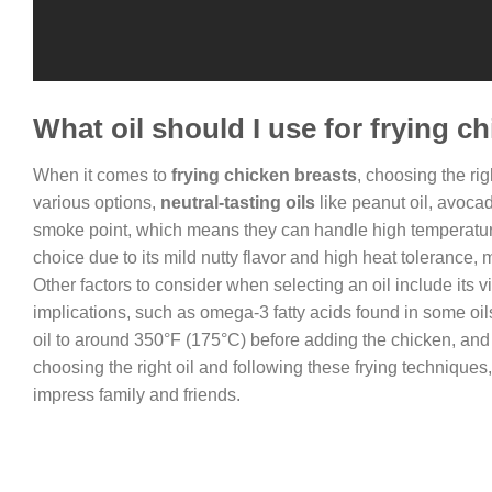
What oil should I use for frying c
When it comes to
frying chicken breasts
, choosing the rig
various options,
neutral-tasting oils
like peanut oil, avocad
smoke point, which means they can handle high temperatures
choice due to its mild nutty flavor and high heat tolerance, 
Other factors to consider when selecting an oil include its vi
implications, such as omega-3 fatty acids found in some oil
oil to around 350°F (175°C) before adding the chicken, and
choosing the right oil and following these frying techniques
impress family and friends.