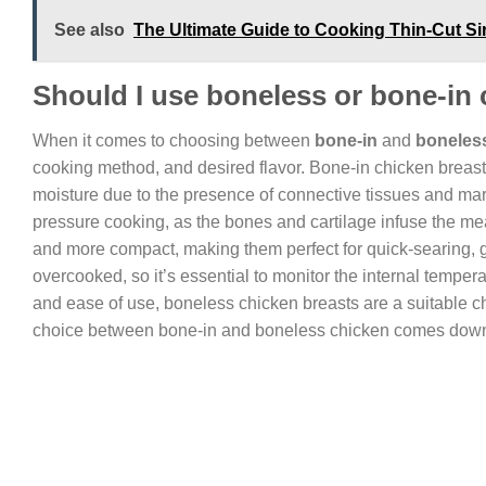
See also
The Ultimate Guide to Cooking Thin-Cut Sir
Should I use boneless or bone-in
When it comes to choosing between
bone-in
and
boneles
cooking method, and desired flavor. Bone-in chicken breas
moisture due to the presence of connective tissues and marr
pressure cooking, as the bones and cartilage infuse the meat
and more compact, making them perfect for quick-searing, g
overcooked, so it’s essential to monitor the internal temper
and ease of use, boneless chicken breasts are a suitable ch
choice between bone-in and boneless chicken comes down t