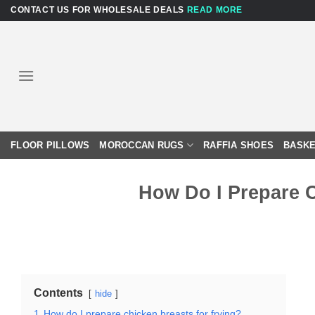
Skip
CONTACT US FOR WHOLESALE DEALS
READ MORE
to
content
FLOOR PILLOWS
MOROCCAN RUGS
RAFFIA SHOES
BASKE
How Do I Prepare 
Contents
hide
1
How do I prepare chicken breasts for frying?