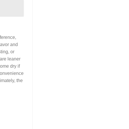
ference,
flavor and
ting, or
are leaner
ome dry if
 convenience
imately, the