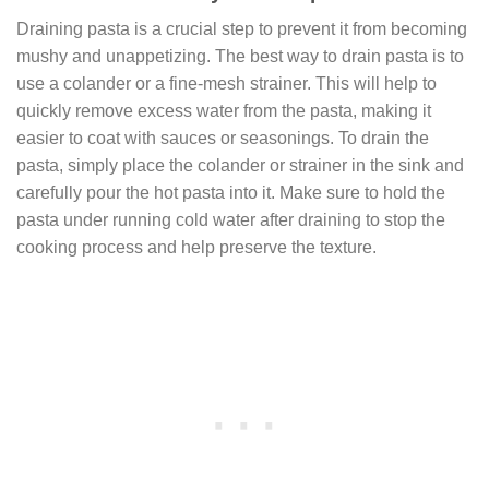
Draining pasta is a crucial step to prevent it from becoming
mushy and unappetizing. The best way to drain pasta is to
use a colander or a fine-mesh strainer. This will help to
quickly remove excess water from the pasta, making it
easier to coat with sauces or seasonings. To drain the
pasta, simply place the colander or strainer in the sink and
carefully pour the hot pasta into it. Make sure to hold the
pasta under running cold water after draining to stop the
cooking process and help preserve the texture.