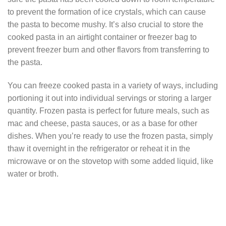
to prevent the formation of ice crystals, which can cause
the pasta to become mushy. It’s also crucial to store the
cooked pasta in an airtight container or freezer bag to
prevent freezer burn and other flavors from transferring to
the pasta.
You can freeze cooked pasta in a variety of ways, including
portioning it out into individual servings or storing a larger
quantity. Frozen pasta is perfect for future meals, such as
mac and cheese, pasta sauces, or as a base for other
dishes. When you’re ready to use the frozen pasta, simply
thaw it overnight in the refrigerator or reheat it in the
microwave or on the stovetop with some added liquid, like
water or broth.