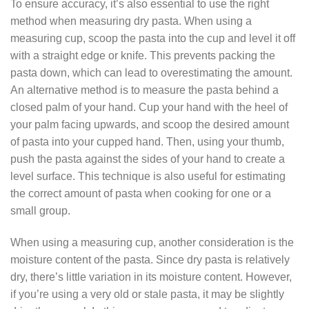
To ensure accuracy, it’s also essential to use the right
method when measuring dry pasta. When using a
measuring cup, scoop the pasta into the cup and level it off
with a straight edge or knife. This prevents packing the
pasta down, which can lead to overestimating the amount.
An alternative method is to measure the pasta behind a
closed palm of your hand. Cup your hand with the heel of
your palm facing upwards, and scoop the desired amount
of pasta into your cupped hand. Then, using your thumb,
push the pasta against the sides of your hand to create a
level surface. This technique is also useful for estimating
the correct amount of pasta when cooking for one or a
small group.
When using a measuring cup, another consideration is the
moisture content of the pasta. Since dry pasta is relatively
dry, there’s little variation in its moisture content. However,
if you’re using a very old or stale pasta, it may be slightly