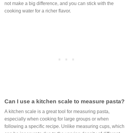
not make a big difference, and you can stick with the
cooking water for a richer flavor.
Can I use a kitchen scale to measure pasta?
A kitchen scale is a great tool for measuring pasta,
especially when cooking for large groups or when
following a specific recipe. Unlike measuring cups, which