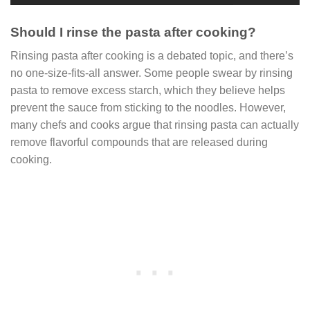
Should I rinse the pasta after cooking?
Rinsing pasta after cooking is a debated topic, and there’s
no one-size-fits-all answer. Some people swear by rinsing
pasta to remove excess starch, which they believe helps
prevent the sauce from sticking to the noodles. However,
many chefs and cooks argue that rinsing pasta can actually
remove flavorful compounds that are released during
cooking.