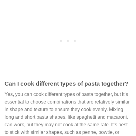
Can I cook different types of pasta together?
Yes, you can cook different types of pasta together, but it’s
essential to choose combinations that are relatively similar
in shape and texture to ensure they cook evenly. Mixing
long and short pasta shapes, like spaghetti and macaroni,
can work, but they may not cook at the same rate. It’s best
to stick with similar shapes, such as penne, bowtie, or