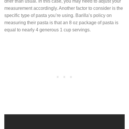
drier than usual. In this case, you may need to adjust your
measurement accordingly. Another factor to consider is the
specific type of pasta you’re using. Barilla’s policy on
measuring their pasta is that an 8 oz package of pasta is
equal to nearly 4 generous 1 cup servings.