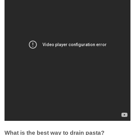
What is the best way to drain pasta?