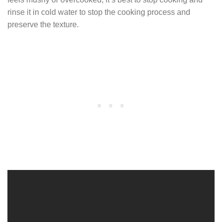
rinse it in cold water to stop the cooking process and
preserve the texture.