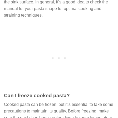
the sink surface. In general, it’s a good idea to check the
manual for your pasta shape for optimal cooking and
straining techniques.
Can I freeze cooked pasta?
Cooked pasta can be frozen, but it’s essential to take some
precautions to maintain its quality. Before freezing, make
sure the pasta has been cooled down to room temperature