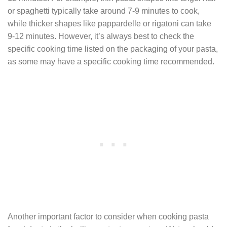
or spaghetti typically take around 7-9 minutes to cook,
while thicker shapes like pappardelle or rigatoni can take
9-12 minutes. However, it’s always best to check the
specific cooking time listed on the packaging of your pasta,
as some may have a specific cooking time recommended.
Another important factor to consider when cooking pasta