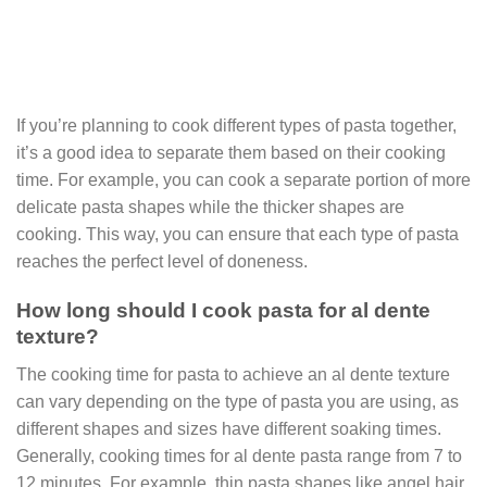
If you’re planning to cook different types of pasta together,
it’s a good idea to separate them based on their cooking
time. For example, you can cook a separate portion of more
delicate pasta shapes while the thicker shapes are
cooking. This way, you can ensure that each type of pasta
reaches the perfect level of doneness.
How long should I cook pasta for al dente
texture?
The cooking time for pasta to achieve an al dente texture
can vary depending on the type of pasta you are using, as
different shapes and sizes have different soaking times.
Generally, cooking times for al dente pasta range from 7 to
12 minutes. For example, thin pasta shapes like angel hair