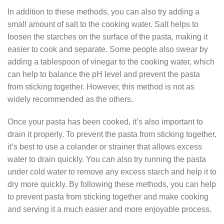
In addition to these methods, you can also try adding a
small amount of salt to the cooking water. Salt helps to
loosen the starches on the surface of the pasta, making it
easier to cook and separate. Some people also swear by
adding a tablespoon of vinegar to the cooking water, which
can help to balance the pH level and prevent the pasta
from sticking together. However, this method is not as
widely recommended as the others.
Once your pasta has been cooked, it’s also important to
drain it properly. To prevent the pasta from sticking together,
it’s best to use a colander or strainer that allows excess
water to drain quickly. You can also try running the pasta
under cold water to remove any excess starch and help it to
dry more quickly. By following these methods, you can help
to prevent pasta from sticking together and make cooking
and serving it a much easier and more enjoyable process.