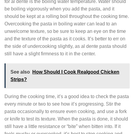
for al dente is the boiling water temperature. Water should
be boiling vigorously when you add the pasta, and it
should be kept at a rolling boil throughout the cooking time.
Overcooking the pasta in boiling water can lead to an
unwelcome texture, so be sure to keep an eye on the time
and the texture of the pasta as it cooks. It’s better to err on
the side of undercooking slightly, as al dente pasta should
still have a slight firmness to it in the center.
See also
How Should I Cook Realgood Chicken
Strips?
During the cooking time, it’s a good idea to check the pasta
every minute or two to see how it’s progressing. Stir the
pasta occasionally to ensure even cooking, and use a fork
or knife to test its texture. When the pasta is done, it should
still have a little resistance or “bite” when bitten into. If it
feels mushy or overcooked, it’s best to stop cooking and