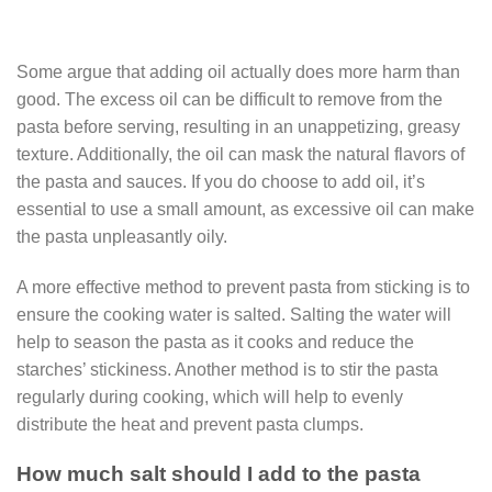
Some argue that adding oil actually does more harm than
good. The excess oil can be difficult to remove from the
pasta before serving, resulting in an unappetizing, greasy
texture. Additionally, the oil can mask the natural flavors of
the pasta and sauces. If you do choose to add oil, it’s
essential to use a small amount, as excessive oil can make
the pasta unpleasantly oily.
A more effective method to prevent pasta from sticking is to
ensure the cooking water is salted. Salting the water will
help to season the pasta as it cooks and reduce the
starches’ stickiness. Another method is to stir the pasta
regularly during cooking, which will help to evenly
distribute the heat and prevent pasta clumps.
How much salt should I add to the pasta