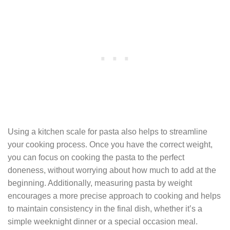
Using a kitchen scale for pasta also helps to streamline
your cooking process. Once you have the correct weight,
you can focus on cooking the pasta to the perfect
doneness, without worrying about how much to add at the
beginning. Additionally, measuring pasta by weight
encourages a more precise approach to cooking and helps
to maintain consistency in the final dish, whether it’s a
simple weeknight dinner or a special occasion meal.