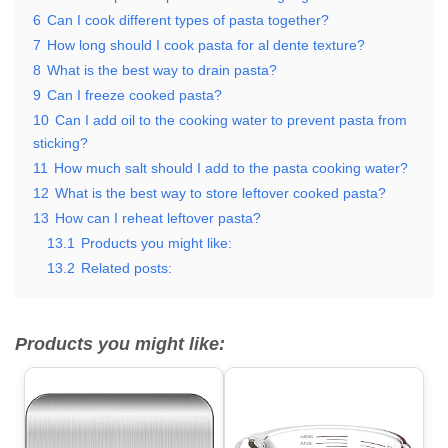
6
Can I cook different types of pasta together?
7
How long should I cook pasta for al dente texture?
8
What is the best way to drain pasta?
9
Can I freeze cooked pasta?
10
Can I add oil to the cooking water to prevent pasta from
sticking?
11
How much salt should I add to the pasta cooking water?
12
What is the best way to store leftover cooked pasta?
13
How can I reheat leftover pasta?
13.1
Products you might like:
13.2
Related posts:
Products you might like: