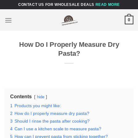
Skip
CONTACT US FOR WHOLESALE DEALS
READ MORE
to
content
0
How Do I Properly Measure Dry
Pasta?
Contents
hide
1
Products you might like:
2
How do I properly measure dry pasta?
3
Should I rinse the pasta after cooking?
4
Can I use a kitchen scale to measure pasta?
5
How can I prevent pasta from sticking together?