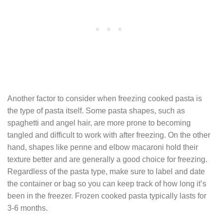
Another factor to consider when freezing cooked pasta is
the type of pasta itself. Some pasta shapes, such as
spaghetti and angel hair, are more prone to becoming
tangled and difficult to work with after freezing. On the other
hand, shapes like penne and elbow macaroni hold their
texture better and are generally a good choice for freezing.
Regardless of the pasta type, make sure to label and date
the container or bag so you can keep track of how long it’s
been in the freezer. Frozen cooked pasta typically lasts for
3-6 months.