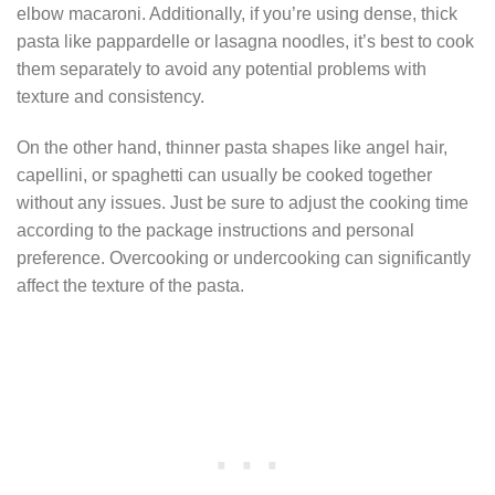
elbow macaroni. Additionally, if you’re using dense, thick
pasta like pappardelle or lasagna noodles, it’s best to cook
them separately to avoid any potential problems with
texture and consistency.
On the other hand, thinner pasta shapes like angel hair,
capellini, or spaghetti can usually be cooked together
without any issues. Just be sure to adjust the cooking time
according to the package instructions and personal
preference. Overcooking or undercooking can significantly
affect the texture of the pasta.