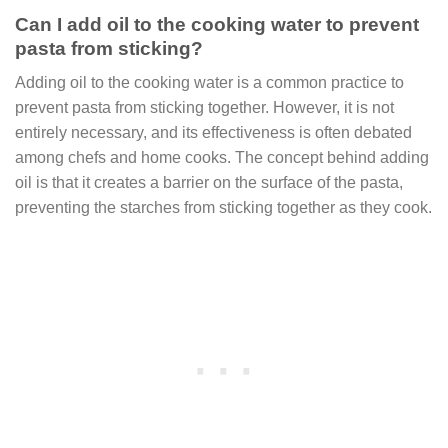
Can I add oil to the cooking water to prevent
pasta from sticking?
Adding oil to the cooking water is a common practice to
prevent pasta from sticking together. However, it is not
entirely necessary, and its effectiveness is often debated
among chefs and home cooks. The concept behind adding
oil is that it creates a barrier on the surface of the pasta,
preventing the starches from sticking together as they cook.