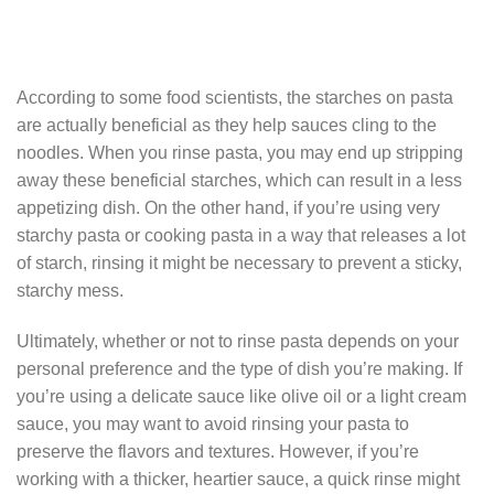
According to some food scientists, the starches on pasta
are actually beneficial as they help sauces cling to the
noodles. When you rinse pasta, you may end up stripping
away these beneficial starches, which can result in a less
appetizing dish. On the other hand, if you’re using very
starchy pasta or cooking pasta in a way that releases a lot
of starch, rinsing it might be necessary to prevent a sticky,
starchy mess.
Ultimately, whether or not to rinse pasta depends on your
personal preference and the type of dish you’re making. If
you’re using a delicate sauce like olive oil or a light cream
sauce, you may want to avoid rinsing your pasta to
preserve the flavors and textures. However, if you’re
working with a thicker, heartier sauce, a quick rinse might