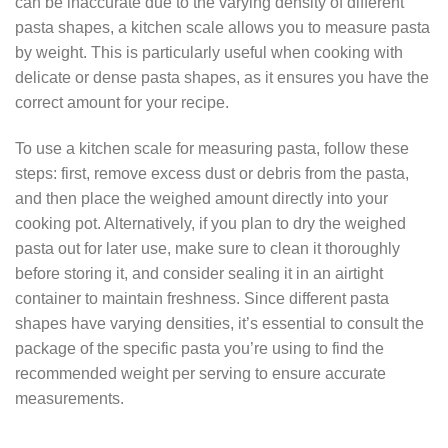
can be inaccurate due to the varying density of different
pasta shapes, a kitchen scale allows you to measure pasta
by weight. This is particularly useful when cooking with
delicate or dense pasta shapes, as it ensures you have the
correct amount for your recipe.
To use a kitchen scale for measuring pasta, follow these
steps: first, remove excess dust or debris from the pasta,
and then place the weighed amount directly into your
cooking pot. Alternatively, if you plan to dry the weighed
pasta out for later use, make sure to clean it thoroughly
before storing it, and consider sealing it in an airtight
container to maintain freshness. Since different pasta
shapes have varying densities, it’s essential to consult the
package of the specific pasta you’re using to find the
recommended weight per serving to ensure accurate
measurements.