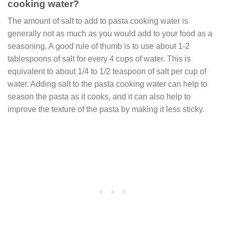
cooking water?
The amount of salt to add to pasta cooking water is
generally not as much as you would add to your food as a
seasoning. A good rule of thumb is to use about 1-2
tablespoons of salt for every 4 cups of water. This is
equivalent to about 1/4 to 1/2 teaspoon of salt per cup of
water. Adding salt to the pasta cooking water can help to
season the pasta as it cooks, and it can also help to
improve the texture of the pasta by making it less sticky.