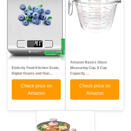
Amazon Basics Glass
Etekcity Food Kitchen Scale,
Measuring Cup, 8 Cup
Digital Grams and Oun…
Capacity …
Check price on
Check price on
Amazon
Amazon