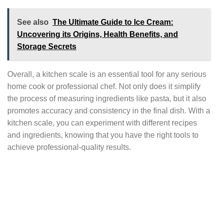
See also
The Ultimate Guide to Ice Cream:
Uncovering its Origins, Health Benefits, and
Storage Secrets
Overall, a kitchen scale is an essential tool for any serious
home cook or professional chef. Not only does it simplify
the process of measuring ingredients like pasta, but it also
promotes accuracy and consistency in the final dish. With a
kitchen scale, you can experiment with different recipes
and ingredients, knowing that you have the right tools to
achieve professional-quality results.