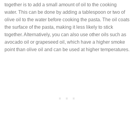
together is to add a small amount of oil to the cooking
water. This can be done by adding a tablespoon or two of
olive oil to the water before cooking the pasta. The oil coats
the surface of the pasta, making it less likely to stick
together. Alternatively, you can also use other oils such as
avocado oil or grapeseed oil, which have a higher smoke
point than olive oil and can be used at higher temperatures.