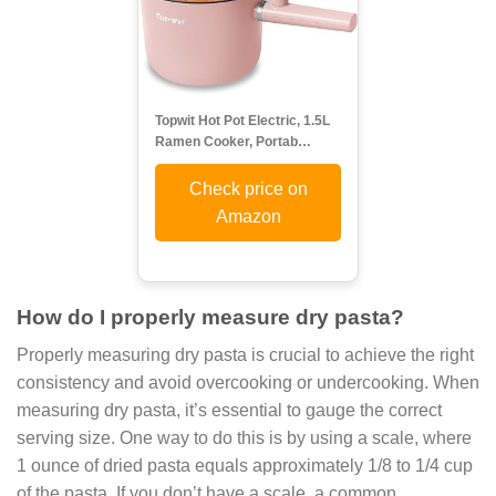
Topwit Hot Pot Electric, 1.5L
Ramen Cooker, Portab…
Check price on
Amazon
How do I properly measure dry pasta?
Properly measuring dry pasta is crucial to achieve the right
consistency and avoid overcooking or undercooking. When
measuring dry pasta, it’s essential to gauge the correct
serving size. One way to do this is by using a scale, where
1 ounce of dried pasta equals approximately 1/8 to 1/4 cup
of the pasta. If you don’t have a scale, a common