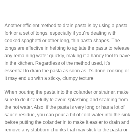
Another efficient method to drain pasta is by using a pasta
fork or a set of tongs, especially if you’re dealing with
cooked spaghetti or other long, thin pasta shapes. The
tongs are effective in helping to agitate the pasta to release
any remaining water quickly, making it a handy tool to have
in the kitchen. Regardless of the method used, it’s
essential to drain the pasta as soon as it’s done cooking or
it may end up with a sticky, clumpy texture.
When pouring the pasta into the colander or strainer, make
sure to do it carefully to avoid splashing and scalding from
the hot water. Also, if the pasta is very long or has a lot of
sauce residue, you can pour a bit of cold water into the sink
before putting the colander in to make it easier to drain and
remove any stubborn chunks that may stick to the pasta or