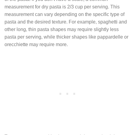
measurement for dry pasta is 2/3 cup per serving. This
measurement can vary depending on the specific type of
pasta and the desired texture. For example, spaghetti and
other long, thin pasta shapes may require slightly less
pasta per serving, while thicker shapes like pappardelle or
orecchiette may require more.