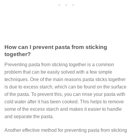
How can I prevent pasta from sticking
together?
Preventing pasta from sticking together is a common
problem that can be easily solved with a few simple
techniques. One of the main reasons pasta sticks together
is due to excess starch, which can be found on the surface
of the pasta. To prevent this, you can rinse your pasta with
cold water after it has been cooked. This helps to remove
some of the excess starch and makes it easier to handle
and separate the pasta.
Another effective method for preventing pasta from sticking