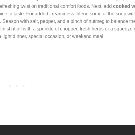
efreshing twist on traditional comfort foods. Next, add
cooked wh
uice to taste. For added creaminess, blend some of the soup with
t. Season with salt, pepper, and a pinch of nutmeg to balance the
inish it off with a sprinkle of chopped fresh herbs or a squeeze 
 a light dinner, special occasion, or weekend meal.