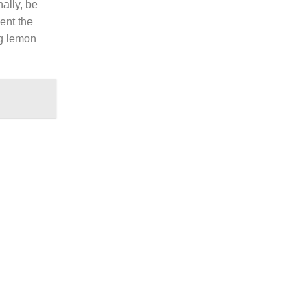
nally, be
ent the
ng lemon