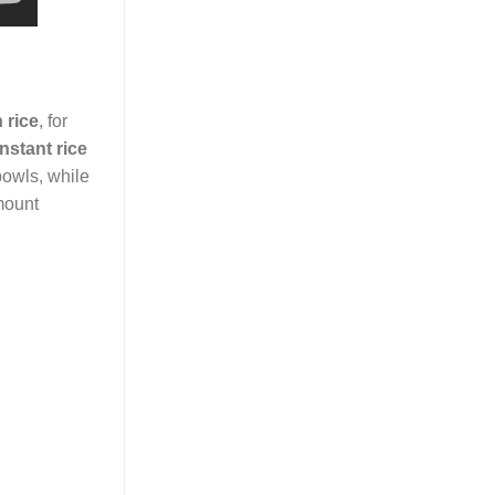
 rice
, for
instant rice
 bowls, while
amount