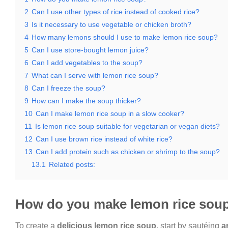
2
Can I use other types of rice instead of cooked rice?
3
Is it necessary to use vegetable or chicken broth?
4
How many lemons should I use to make lemon rice soup?
5
Can I use store-bought lemon juice?
6
Can I add vegetables to the soup?
7
What can I serve with lemon rice soup?
8
Can I freeze the soup?
9
How can I make the soup thicker?
10
Can I make lemon rice soup in a slow cooker?
11
Is lemon rice soup suitable for vegetarian or vegan diets?
12
Can I use brown rice instead of white rice?
13
Can I add protein such as chicken or shrimp to the soup?
13.1
Related posts:
How do you make lemon rice sou
To create a
delicious lemon rice soup
, start by sautéing
a