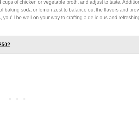
 cups of chicken or vegetable broth, and adjust to taste. Additio
 of baking soda or lemon zest to balance out the flavors and prev
 you’ll be well on your way to crafting a delicious and refreshi
250?