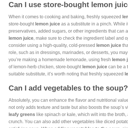
Can I use store-bought lemon jui
When it comes to cooking and baking, freshly squeezed
le
store-bought
lemon juice
as a substitute in a pinch. While 
preservatives, added sugars, or other ingredients that can af
lemon juice
, make sure to check the ingredient label and o
consider using a high-quality, cold-pressed
lemon juice
tha
role, such as in dressings, marinades, or desserts, you may w
you’re making a homemade lemonade, using fresh
lemon j
of lemon-herb chicken, store-bought
lemon juice
can be a t
suitable substitute, it’s worth noting that freshly squeezed
l
Can I add vegetables to the soup?
Absolutely, you can enhance the flavor and nutritional valu
not only adds texture and taste but also boosts the soup’s 
leafy greens
like spinach or kale, which wilt into the broth
crunch. You can also add other vegetables like diced potat