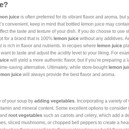
ce?
mon juice
is often preferred for its vibrant flavor and aroma, but
it’s convenient, keep in mind that bottled lemon juice may contai
fect the taste and texture of your dish. If you do choose to use 
pt for a brand that is 100%
lemon juice
without any additives. Ad
t is rich in flavor and nutrients. In recipes where
lemon juice
pla
ant to taste and adjust the acidity level to your liking. For exam
uice
will yield a more authentic flavor, but if you’re preparing a 
ime-saving alternative. Ultimately, while store-bought
lemon ju
emon juice
will always provide the best flavor and aroma.
e of your soup by
adding vegetables
. Incorporating a variety o
vitamin and mineral content. Some excellent options to consider 
, and
root vegetables
such as carrots and celery, which add a de
oes, sliced mushrooms, or chopped bell peppers to create a hea