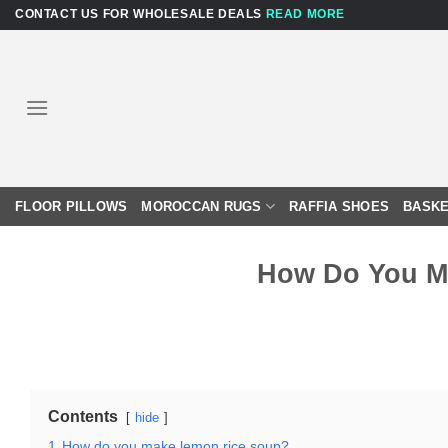
Skip
CONTACT US FOR WHOLESALE DEALS
READ MORE
to
content
FLOOR PILLOWS
MOROCCAN RUGS
RAFFIA SHOES
BASKE
How Do You M
Contents
hide
1
How do you make lemon rice soup?