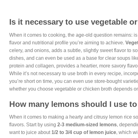
Is it necessary to use vegetable o
When it comes to cooking, the age-old question remains: is 
flavor and nutritional profile you’re aiming to achieve.
Veget
celery, and onions, adds a subtle, slightly sweet flavor to 
dishes, and can even be used as a base for clear soups lik
protein and collagen, provides a heartier, more savory flavor
While it’s not necessary to use broth in every recipe, incorpo
you’re short on time, you can even use store-bought varietie
whether you choose vegetable or chicken broth depends on y
How many lemons should I use to
When it comes to making a hearty and citrusy lemon rice sou
flavors. Start by using
2-3 medium-sized lemons
, dependin
want to juice about
1/2 to 3/4 cup of lemon juice
, which wi