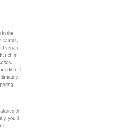
 in the
 carrots,
 and vegan
th
, rich in
sottos.
ur dish. If
ltimately,
paring.
balance of
ly, you’ll
er