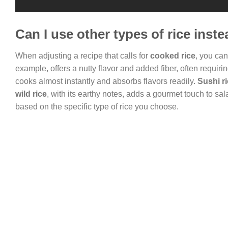
Can I use other types of rice inst
When adjusting a recipe that calls for
cooked rice
, you ca
example, offers a nutty flavor and added fiber, often requirin
cooks almost instantly and absorbs flavors readily.
Sushi r
wild rice
, with its earthy notes, adds a gourmet touch to s
based on the specific type of rice you choose.