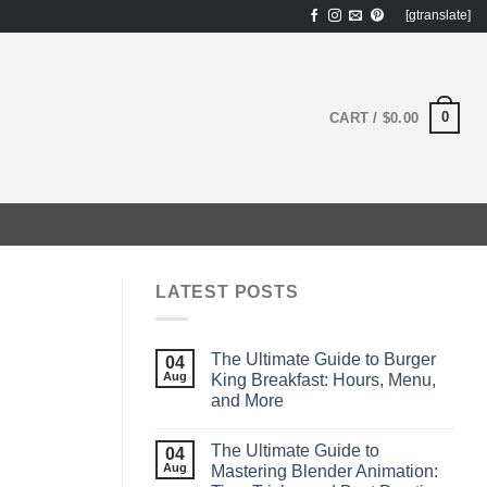
[gtranslate]
0
CART /
$
0.00
LATEST POSTS
The Ultimate Guide to Burger
04
Aug
King Breakfast: Hours, Menu,
and More
The Ultimate Guide to
04
Aug
Mastering Blender Animation: