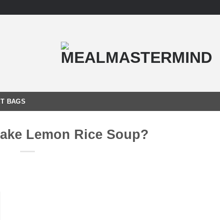
T BAGS
ake Lemon Rice Soup?