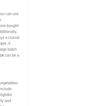
 you can use
n
store-bought
ditionally,
ys a crucial
ple, if
large batch
ice
can be a
f vegetables
include
lightful
rty and