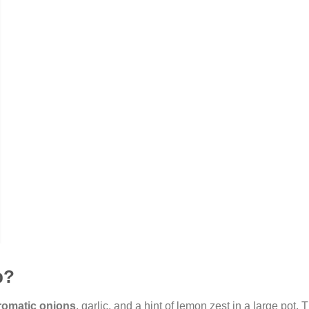
p?
romatic onions
, garlic, and a hint of lemon zest in a large pot. T