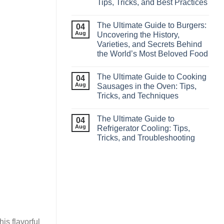
Tips, Tricks, and Best Practices
The Ultimate Guide to Burgers:
04
Aug
Uncovering the History,
Varieties, and Secrets Behind
the World’s Most Beloved Food
The Ultimate Guide to Cooking
04
Aug
Sausages in the Oven: Tips,
Tricks, and Techniques
The Ultimate Guide to
04
Aug
Refrigerator Cooling: Tips,
Tricks, and Troubleshooting
his flavorful