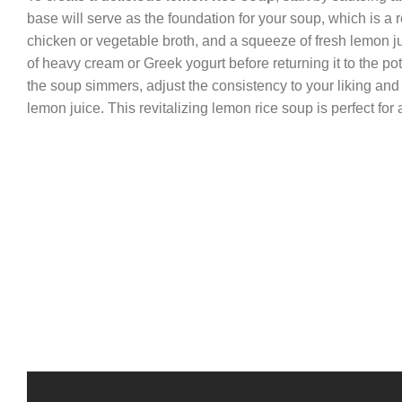
base will serve as the foundation for your soup, which is a r
chicken or vegetable broth, and a squeeze of fresh lemon j
of heavy cream or Greek yogurt before returning it to the po
the soup simmers, adjust the consistency to your liking and f
lemon juice. This revitalizing lemon rice soup is perfect for