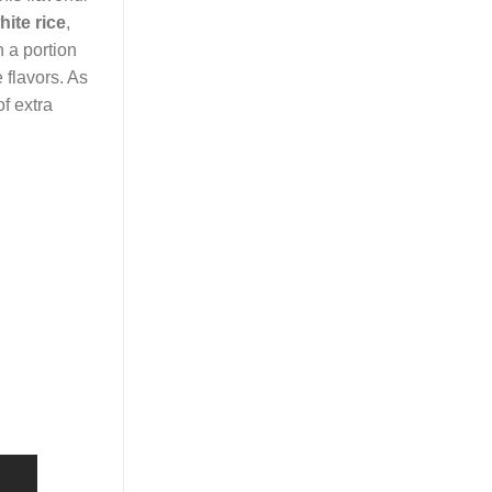
ite rice
,
 a portion
 flavors. As
of extra