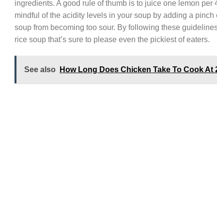
ingredients. A good rule of thumb is to juice one lemon per 4
mindful of the acidity levels in your soup by adding a pinch
soup from becoming too sour. By following these guidelines,
rice soup that’s sure to please even the pickiest of eaters.
See also
How Long Does Chicken Take To Cook At 