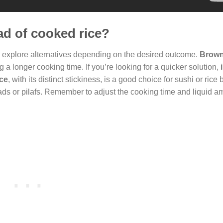
ead of cooked rice?
n explore alternatives depending on the desired outcome.
Brown
g a longer cooking time. If you’re looking for a quicker solution,
ice
, with its distinct stickiness, is a good choice for sushi or rice
alads or pilafs. Remember to adjust the cooking time and liquid 