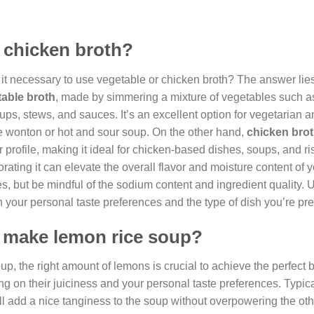
r chicken broth?
it necessary to use vegetable or chicken broth? The answer lies
able broth
, made by simmering a mixture of vegetables such as
soups, stews, and sauces. It’s an excellent option for vegetarian
e wonton or hot and sour soup. On the other hand,
chicken bro
 profile, making it ideal for chicken-based dishes, soups, and ri
rating it can elevate the overall flavor and moisture content of yo
s, but be mindful of the sodium content and ingredient quality. U
our personal taste preferences and the type of dish you’re pre
 make lemon rice soup?
p, the right amount of lemons is crucial to achieve the perfect 
g on their juiciness and your personal taste preferences. Typical
ll add a nice tanginess to the soup without overpowering the oth