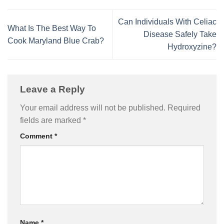
Can Individuals With Celiac
What Is The Best Way To
Disease Safely Take
Cook Maryland Blue Crab?
Hydroxyzine?
Leave a Reply
Your email address will not be published.
Required
fields are marked
*
Comment
*
Name
*