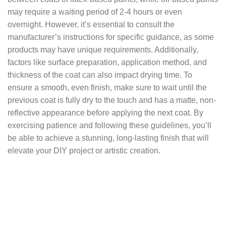
may require a waiting period of 2-4 hours or even
overnight. However, it’s essential to consult the
manufacturer’s instructions for specific guidance, as some
products may have unique requirements. Additionally,
factors like surface preparation, application method, and
thickness of the coat can also impact drying time. To
ensure a smooth, even finish, make sure to wait until the
previous coat is fully dry to the touch and has a matte, non-
reflective appearance before applying the next coat. By
exercising patience and following these guidelines, you’ll
be able to achieve a stunning, long-lasting finish that will
elevate your DIY project or artistic creation.