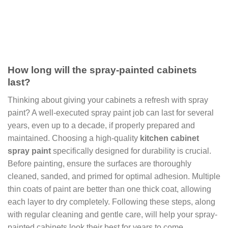
How long will the spray-painted cabinets
last?
Thinking about giving your cabinets a refresh with spray
paint? A well-executed spray paint job can last for several
years, even up to a decade, if properly prepared and
maintained. Choosing a high-quality
kitchen cabinet
spray paint
specifically designed for durability is crucial.
Before painting, ensure the surfaces are thoroughly
cleaned, sanded, and primed for optimal adhesion. Multiple
thin coats of paint are better than one thick coat, allowing
each layer to dry completely. Following these steps, along
with regular cleaning and gentle care, will help your spray-
painted cabinets look their best for years to come.