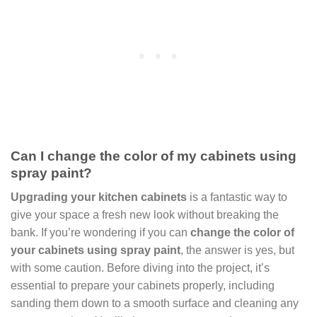
Can I change the color of my cabinets using
spray paint?
Upgrading your kitchen cabinets
is a fantastic way to
give your space a fresh new look without breaking the
bank. If you’re wondering if you can
change the color of
your cabinets using spray paint
, the answer is yes, but
with some caution. Before diving into the project, it’s
essential to prepare your cabinets properly, including
sanding them down to a smooth surface and cleaning any