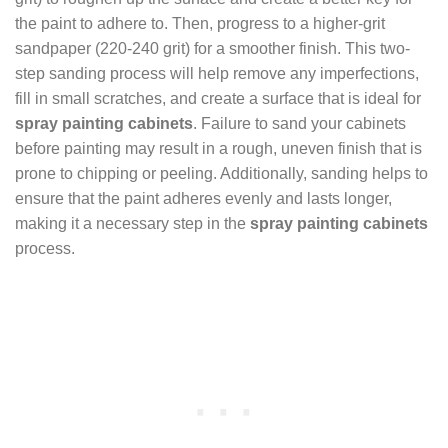
the paint to adhere to. Then, progress to a higher-grit
sandpaper (220-240 grit) for a smoother finish. This two-
step sanding process will help remove any imperfections,
fill in small scratches, and create a surface that is ideal for
spray painting cabinets
. Failure to sand your cabinets
before painting may result in a rough, uneven finish that is
prone to chipping or peeling. Additionally, sanding helps to
ensure that the paint adheres evenly and lasts longer,
making it a necessary step in the
spray painting cabinets
process.