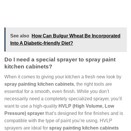
See also
How Can Bulgur Wheat Be Incorporated
Into A Diabetic-friendly Diet?
Do I need a special sprayer to spray paint
kitchen cabinets?
When it comes to giving your kitchen a fresh new look by
spray painting kitchen cabinets
, the right tools are
essential for a smooth, even finish. While you don’t
necessarily need a completely specialized sprayer, you’ll
want to use a high-quality
HVLP (High Volume, Low
Pressure) sprayer
that’s designed for fine finishes and is
compatible with the type of paint you’re using. HVLP
sprayers are ideal for
spray painting kitchen cabinets