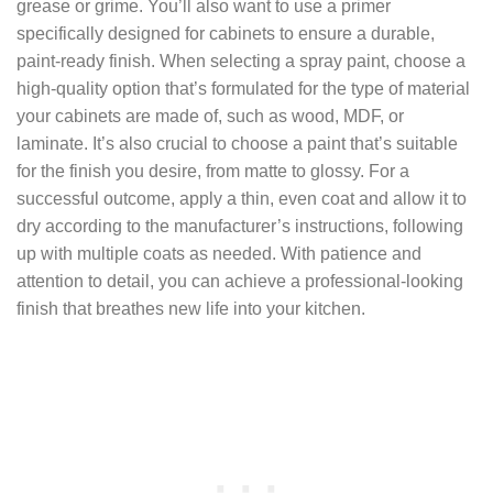
grease or grime. You’ll also want to use a primer
specifically designed for cabinets to ensure a durable,
paint-ready finish. When selecting a spray paint, choose a
high-quality option that’s formulated for the type of material
your cabinets are made of, such as wood, MDF, or
laminate. It’s also crucial to choose a paint that’s suitable
for the finish you desire, from matte to glossy. For a
successful outcome, apply a thin, even coat and allow it to
dry according to the manufacturer’s instructions, following
up with multiple coats as needed. With patience and
attention to detail, you can achieve a professional-looking
finish that breathes new life into your kitchen.