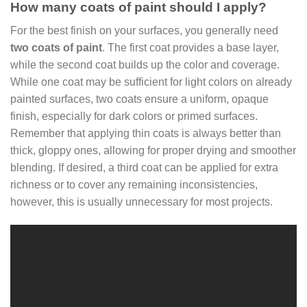
How many coats of paint should I apply?
For the best finish on your surfaces, you generally need
two coats of paint
. The first coat provides a base layer,
while the second coat builds up the color and coverage.
While one coat may be sufficient for light colors on already
painted surfaces, two coats ensure a uniform, opaque
finish, especially for dark colors or primed surfaces.
Remember that applying thin coats is always better than
thick, gloppy ones, allowing for proper drying and smoother
blending. If desired, a third coat can be applied for extra
richness or to cover any remaining inconsistencies,
however, this is usually unnecessary for most projects.