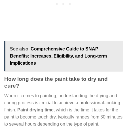
See also
Comprehensive Guide to SNAP
Benefits: Increases, Eligibility, and Long-term
Implications
How long does the paint take to dry and
cure?
When it comes to painting, understanding the drying and
curing process is crucial to achieve a professional-looking
finish.
Paint drying time
, which is the time it takes for the
paint to become touch dry, typically ranges from 30 minutes
to several hours depending on the type of paint,