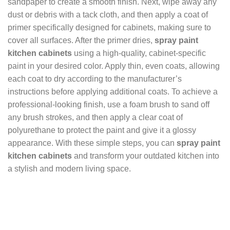
sandpaper to create a smooth finish. Next, wipe away any
dust or debris with a tack cloth, and then apply a coat of
primer specifically designed for cabinets, making sure to
cover all surfaces. After the primer dries,
spray paint
kitchen cabinets
using a high-quality, cabinet-specific
paint in your desired color. Apply thin, even coats, allowing
each coat to dry according to the manufacturer’s
instructions before applying additional coats. To achieve a
professional-looking finish, use a foam brush to sand off
any brush strokes, and then apply a clear coat of
polyurethane to protect the paint and give it a glossy
appearance. With these simple steps, you can
spray paint
kitchen cabinets
and transform your outdated kitchen into
a stylish and modern living space.