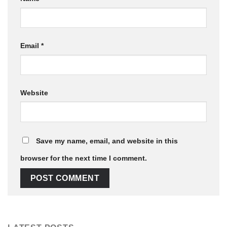
Email
*
Website
Save my name, email, and website in this
browser for the next time I comment.