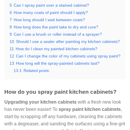
5
Can I spray paint over a stained cabinet?
6
How many coats of paint should I apply?
7
How long should I wait between coats?
8
How long does the paint take to dry and cure?
9
Can I use a brush or roller instead of a sprayer?
10
Should I use a sealer after painting my kitchen cabinets?
11
How do I clean my painted kitchen cabinets?
12
Can I change the color of my cabinets using spray paint?
13
How long will the spray-painted cabinets last?
13.1
Related posts:
How do you spray paint kitchen cabinets?
Upgrading your kitchen cabinets
with a fresh new look
has never been easier! To
spray paint kitchen cabinets
,
start by scrapping off any hardware, cleaning the cabinets
with a degreaser, and sanding the surfaces using a fine-grit