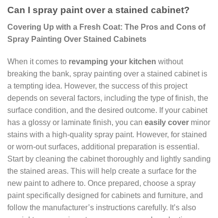
Can I spray paint over a stained cabinet?
Covering Up with a Fresh Coat: The Pros and Cons of
Spray Painting Over Stained Cabinets
When it comes to
revamping your kitchen
without
breaking the bank, spray painting over a stained cabinet is
a tempting idea. However, the success of this project
depends on several factors, including the type of finish, the
surface condition, and the desired outcome. If your cabinet
has a glossy or laminate finish, you can
easily cover
minor
stains with a high-quality spray paint. However, for stained
or worn-out surfaces, additional preparation is essential.
Start by cleaning the cabinet thoroughly and lightly sanding
the stained areas. This will help create a surface for the
new paint to adhere to. Once prepared, choose a spray
paint specifically designed for cabinets and furniture, and
follow the manufacturer’s instructions carefully. It’s also