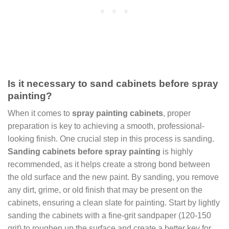
Is it necessary to sand cabinets before spray
painting?
When it comes to
spray painting cabinets
, proper
preparation is key to achieving a smooth, professional-
looking finish. One crucial step in this process is sanding.
Sanding cabinets before spray painting
is highly
recommended, as it helps create a strong bond between
the old surface and the new paint. By sanding, you remove
any dirt, grime, or old finish that may be present on the
cabinets, ensuring a clean slate for painting. Start by lightly
sanding the cabinets with a fine-grit sandpaper (120-150
grit) to roughen up the surface and create a better key for