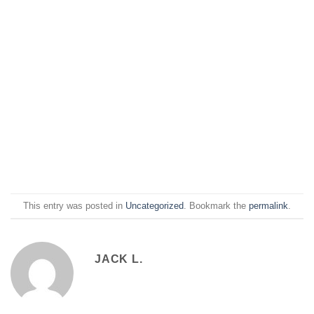
This entry was posted in
Uncategorized
. Bookmark the
permalink
.
JACK L.