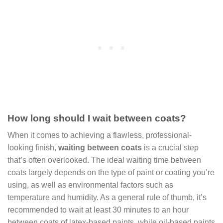
How long should I wait between coats?
When it comes to achieving a flawless, professional-
looking finish,
waiting between coats
is a crucial step
that’s often overlooked. The ideal waiting time between
coats largely depends on the type of paint or coating you’re
using, as well as environmental factors such as
temperature and humidity. As a general rule of thumb, it’s
recommended to wait at least 30 minutes to an hour
between coats of latex-based paints, while oil-based paints