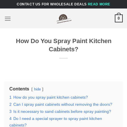
Skip
CONTACT US FOR WHOLESALE DEALS
READ MORE
to
content
0
How Do You Spray Paint Kitchen
Cabinets?
Contents
hide
1
How do you spray paint kitchen cabinets?
2
Can I spray paint cabinets without removing the doors?
3
Is it necessary to sand cabinets before spray painting?
4
Do I need a special sprayer to spray paint kitchen
cabinets?