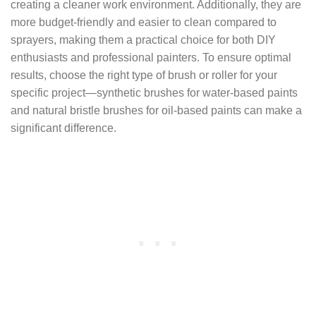
creating a cleaner work environment. Additionally, they are
more budget-friendly and easier to clean compared to
sprayers, making them a practical choice for both DIY
enthusiasts and professional painters. To ensure optimal
results, choose the right type of brush or roller for your
specific project—synthetic brushes for water-based paints
and natural bristle brushes for oil-based paints can make a
significant difference.