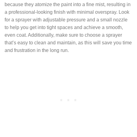
because they atomize the paint into a fine mist, resulting in
a professional-looking finish with minimal overspray. Look
for a sprayer with adjustable pressure and a small nozzle
to help you get into tight spaces and achieve a smooth,
even coat. Additionally, make sure to choose a sprayer
that’s easy to clean and maintain, as this will save you time
and frustration in the long run.