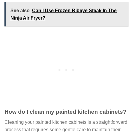
See also
Can I Use Frozen Ribeye Steak In The
Ninja Air Fryer?
How do I clean my painted kitchen cabinets?
Cleaning your painted kitchen cabinets is a straightforward
process that requires some gentle care to maintain their