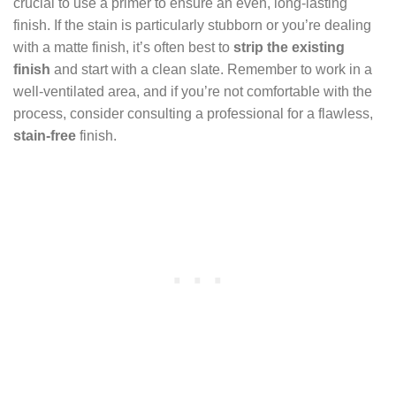
crucial to use a primer to ensure an even, long-lasting
finish. If the stain is particularly stubborn or you’re dealing
with a matte finish, it’s often best to
strip the existing
finish
and start with a clean slate. Remember to work in a
well-ventilated area, and if you’re not comfortable with the
process, consider consulting a professional for a flawless,
stain-free
finish.