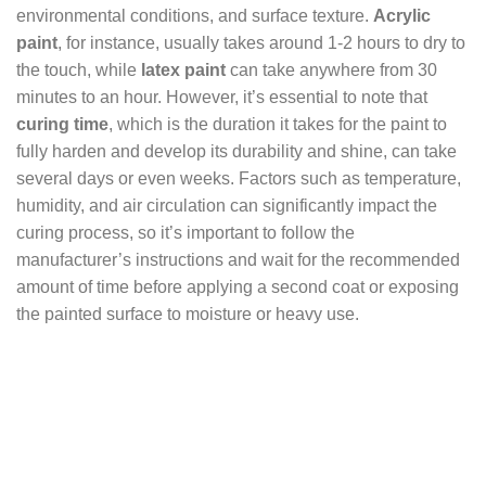
environmental conditions, and surface texture.
Acrylic
paint
, for instance, usually takes around 1-2 hours to dry to
the touch, while
latex paint
can take anywhere from 30
minutes to an hour. However, it’s essential to note that
curing time
, which is the duration it takes for the paint to
fully harden and develop its durability and shine, can take
several days or even weeks. Factors such as temperature,
humidity, and air circulation can significantly impact the
curing process, so it’s important to follow the
manufacturer’s instructions and wait for the recommended
amount of time before applying a second coat or exposing
the painted surface to moisture or heavy use.