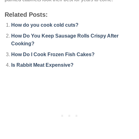
Related Posts:
How do you cook cold cuts?
How Do You Keep Sausage Rolls Crispy After
Cooking?
How Do I Cook Frozen Fish Cakes?
Is Rabbit Meat Expensive?