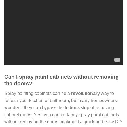
Can I spray paint cabinets without removing
the doors?
Spray painting cabinets can be a
revolutionary
way to
refresh your kitchen or bathroom, but many homeowners
wonder if they can bypass the tedious step of removing
cabinet doors. Yes, you can certainly spray paint cabinets
without removing the doors, making it a quick and easy DIY