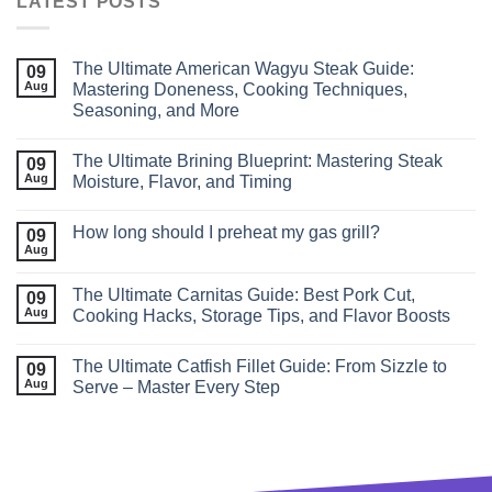
LATEST POSTS
The Ultimate American Wagyu Steak Guide:
09
Aug
Mastering Doneness, Cooking Techniques,
Seasoning, and More
The Ultimate Brining Blueprint: Mastering Steak
09
Aug
Moisture, Flavor, and Timing
How long should I preheat my gas grill?
09
Aug
The Ultimate Carnitas Guide: Best Pork Cut,
09
Aug
Cooking Hacks, Storage Tips, and Flavor Boosts
The Ultimate Catfish Fillet Guide: From Sizzle to
09
Aug
Serve – Master Every Step