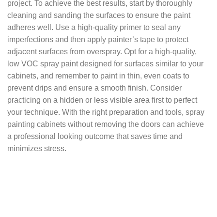
project. To achieve the best results, start by thoroughly
cleaning and sanding the surfaces to ensure the paint
adheres well. Use a high-quality primer to seal any
imperfections and then apply painter’s tape to protect
adjacent surfaces from overspray. Opt for a high-quality,
low VOC spray paint designed for surfaces similar to your
cabinets, and remember to paint in thin, even coats to
prevent drips and ensure a smooth finish. Consider
practicing on a hidden or less visible area first to perfect
your technique. With the right preparation and tools, spray
painting cabinets without removing the doors can achieve
a professional looking outcome that saves time and
minimizes stress.