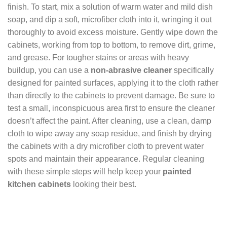
finish. To start, mix a solution of warm water and mild dish
soap, and dip a soft, microfiber cloth into it, wringing it out
thoroughly to avoid excess moisture. Gently wipe down the
cabinets, working from top to bottom, to remove dirt, grime,
and grease. For tougher stains or areas with heavy
buildup, you can use a
non-abrasive cleaner
specifically
designed for painted surfaces, applying it to the cloth rather
than directly to the cabinets to prevent damage. Be sure to
test a small, inconspicuous area first to ensure the cleaner
doesn’t affect the paint. After cleaning, use a clean, damp
cloth to wipe away any soap residue, and finish by drying
the cabinets with a dry microfiber cloth to prevent water
spots and maintain their appearance. Regular cleaning
with these simple steps will help keep your
painted
kitchen cabinets
looking their best.