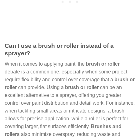
Can I use a brush or roller instead of a
sprayer?
When it comes to applying paint, the
brush or roller
debate is a common one, especially when some project
require flexibility and control over coverage that a
brush or
roller
can provide. Using a
brush or roller
can be an
excellent alternative to a sprayer, offering you greater
control over paint distribution and detail work. For instance,
when tackling small areas or intricate designs, a brush
allows for precise application, while a roller is perfect for
covering larger, flat surfaces efficiently.
Brushes and
rollers
also minimize overspray, reducing waste and