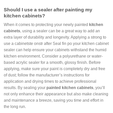
Should I use a sealer after painting my
kitchen cabinets?
When it comes to protecting your newly painted
kitchen
cabinets
, using a sealer can be a great way to add an
extra layer of durability and longevity. Applying a strong to
use a cabinetste onstr after Seal fin po your kitchen cabinet
sealer can help ensure your cabinets withstand the humid
kitchen environment. Consider a polyurethane or water-
based acrylic sealer for a smooth, glossy finish. Before
applying, make sure your paint is completely dry and free
of dust; follow the manufacturer’s instructions for
application and drying times to achieve professional
results. By sealing your
painted kitchen cabinets
, you’ll
not only enhance their appearance but also make cleaning
and maintenance a breeze, saving you time and effort in
the long run.