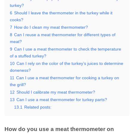
turkey?
6
Should I leave the thermometer in the turkey while it
cooks?
7
How do I clean my meat thermometer?
8
Can I reuse a meat thermometer for different types of
meat?
9
Can I use a meat thermometer to check the temperature
of a stuffed turkey?
10
Can I rely on the color of the turkey’s juices to determine
doneness?
11
Can I use a meat thermometer for cooking a turkey on
the grill?
12
Should I calibrate my meat thermometer?
13
Can I use a meat thermometer for turkey parts?
13.1
Related posts:
How do you use a meat thermometer on