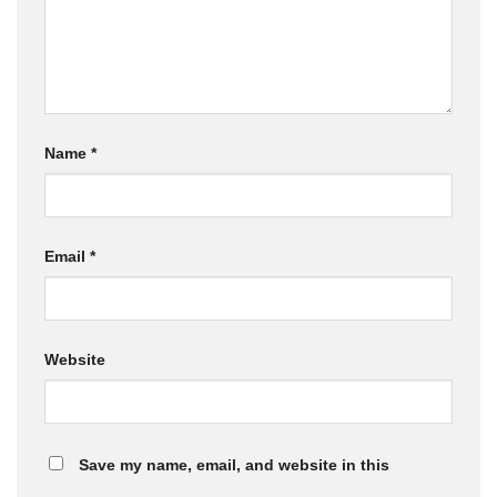
Name
*
Email
*
Website
Save my name, email, and website in this