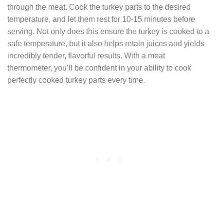
through the meat. Cook the turkey parts to the desired
temperature, and let them rest for 10-15 minutes before
serving. Not only does this ensure the turkey is cooked to a
safe temperature, but it also helps retain juices and yields
incredibly tender, flavorful results. With a meat
thermometer, you’ll be confident in your ability to cook
perfectly cooked turkey parts every time.