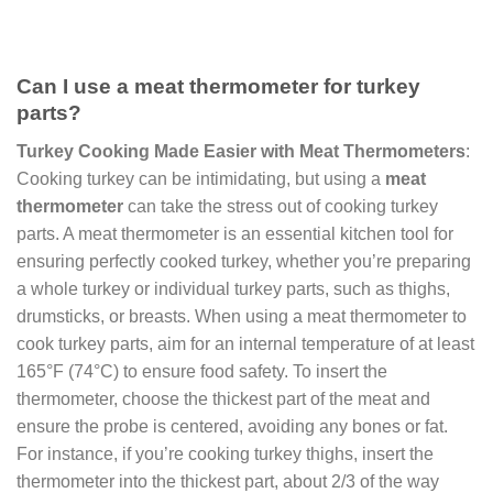
Can I use a meat thermometer for turkey
parts?
Turkey Cooking Made Easier with Meat Thermometers
:
Cooking turkey can be intimidating, but using a
meat
thermometer
can take the stress out of cooking turkey
parts. A meat thermometer is an essential kitchen tool for
ensuring perfectly cooked turkey, whether you’re preparing
a whole turkey or individual turkey parts, such as thighs,
drumsticks, or breasts. When using a meat thermometer to
cook turkey parts, aim for an internal temperature of at least
165°F (74°C) to ensure food safety. To insert the
thermometer, choose the thickest part of the meat and
ensure the probe is centered, avoiding any bones or fat.
For instance, if you’re cooking turkey thighs, insert the
thermometer into the thickest part, about 2/3 of the way