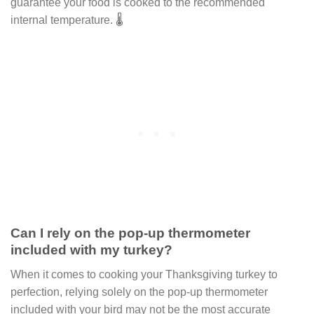
guarantee your food is cooked to the recommended
internal temperature. 🌡
Can I rely on the pop-up thermometer
included with my turkey?
When it comes to cooking your Thanksgiving turkey to
perfection, relying solely on the pop-up thermometer
included with your bird may not be the most accurate