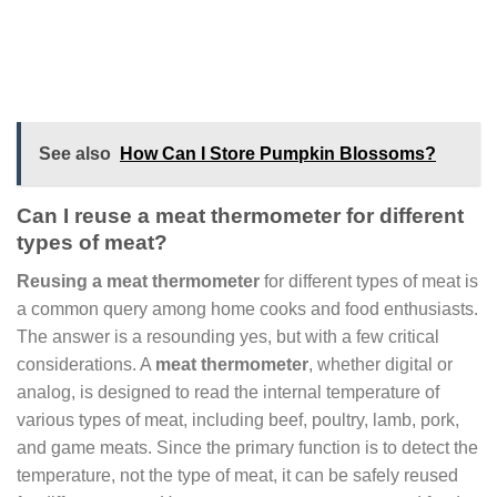
See also
How Can I Store Pumpkin Blossoms?
Can I reuse a meat thermometer for different
types of meat?
Reusing a meat thermometer
for different types of meat is
a common query among home cooks and food enthusiasts.
The answer is a resounding yes, but with a few critical
considerations. A
meat thermometer
, whether digital or
analog, is designed to read the internal temperature of
various types of meat, including beef, poultry, lamb, pork,
and game meats. Since the primary function is to detect the
temperature, not the type of meat, it can be safely reused