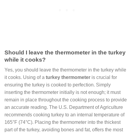
Should I leave the thermometer in the turkey
while it cooks?
Yes, you should leave the thermometer in the turkey while
it cooks. Using of a
turkey thermometer
is crucial for
ensuring the turkey is cooked to perfection. Simply
inserting the thermometer initially is not enough; it must
remain in place throughout the cooking process to provide
an accurate reading. The U.S. Department of Agriculture
recommends cooking turkey to an internal temperature of
165°F (74°C). Placing the thermometer into the thickest
part of the turkey, avoiding bones and fat, offers the most