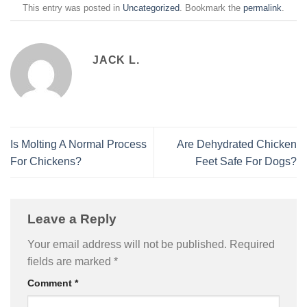
This entry was posted in
Uncategorized
. Bookmark the
permalink
.
JACK L.
Is Molting A Normal Process
Are Dehydrated Chicken
For Chickens?
Feet Safe For Dogs?
Leave a Reply
Your email address will not be published.
Required
fields are marked
*
Comment
*