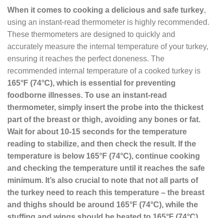
When it comes to cooking a delicious and safe turkey
,
using an instant-read thermometer is highly recommended.
These thermometers are designed to quickly and
accurately measure the internal temperature of your turkey,
ensuring it reaches the perfect doneness. The
recommended internal temperature of a cooked turkey is
165°F (74°C)
, which is essential for preventing
foodborne illnesses. To use an instant-read
thermometer, simply insert the probe into the thickest
part of the breast or thigh, avoiding any bones or fat.
Wait for about 10-15 seconds for the temperature
reading to stabilize, and then check the result. If the
temperature is below 165°F (74°C), continue cooking
and checking the temperature until it reaches the safe
minimum. It’s also crucial to note that not all parts of
the turkey need to reach this temperature – the breast
and thighs should be around 165°F (74°C), while the
stuffing and wings should be heated to
165°F (74°C)
.