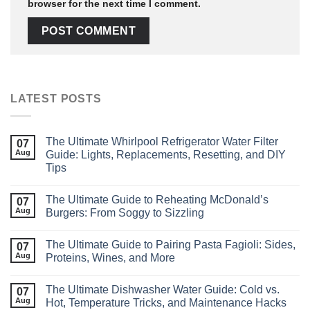
browser for the next time I comment.
LATEST POSTS
The Ultimate Whirlpool Refrigerator Water Filter
07
Aug
Guide: Lights, Replacements, Resetting, and DIY
Tips
The Ultimate Guide to Reheating McDonald’s
07
Aug
Burgers: From Soggy to Sizzling
The Ultimate Guide to Pairing Pasta Fagioli: Sides,
07
Aug
Proteins, Wines, and More
The Ultimate Dishwasher Water Guide: Cold vs.
07
Aug
Hot, Temperature Tricks, and Maintenance Hacks