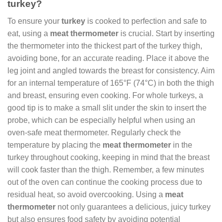
turkey?
To ensure your
turkey
is cooked to perfection and safe to
eat, using a
meat thermometer
is crucial. Start by inserting
the thermometer into the thickest part of the turkey thigh,
avoiding bone, for an accurate reading. Place it above the
leg joint and angled towards the breast for consistency. Aim
for an internal temperature of 165°F (74°C) in both the thigh
and breast, ensuring even cooking. For whole turkeys, a
good tip is to make a small slit under the skin to insert the
probe, which can be especially helpful when using an
oven-safe meat thermometer. Regularly check the
temperature by placing the
meat thermometer
in the
turkey throughout cooking, keeping in mind that the breast
will cook faster than the thigh. Remember, a few minutes
out of the oven can continue the cooking process due to
residual heat, so avoid overcooking. Using a
meat
thermometer
not only guarantees a delicious, juicy turkey
but also ensures food safety by avoiding potential