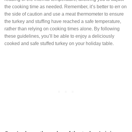
the cooking time as needed. Remember, it’s better to err on
the side of caution and use a meat thermometer to ensure
the turkey and stuffing have reached a safe temperature,
rather than relying on cooking times alone. By following
these guidelines, you’ll be able to enjoy a deliciously
cooked and safe stuffed turkey on your holiday table.