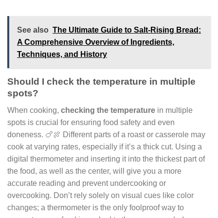
See also
The Ultimate Guide to Salt-Rising Bread:
A Comprehensive Overview of Ingredients,
Techniques, and History
Should I check the temperature in multiple
spots?
When cooking,
checking the temperature
in multiple
spots is crucial for ensuring food safety and even
doneness. 🍗🍖 Different parts of a roast or casserole may
cook at varying rates, especially if it’s a thick cut. Using a
digital thermometer and inserting it into the thickest part of
the food, as well as the center, will give you a more
accurate reading and prevent undercooking or
overcooking. Don’t rely solely on visual cues like color
changes; a thermometer is the only foolproof way to