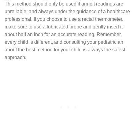
This method should only be used if armpit readings are
unreliable, and always under the guidance of a healthcare
professional. If you choose to use a rectal thermometer,
make sure to use a lubricated probe and gently insert it
about half an inch for an accurate reading. Remember,
every child is different, and consulting your pediatrician
about the best method for your child is always the safest
approach.