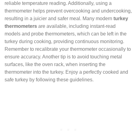
reliable temperature reading. Additionally, using a
thermometer helps prevent overcooking and undercooking,
resulting in a juicier and safer meal. Many modern
turkey
thermometers
are available, including instant-read
models and probe thermometers, which can be left in the
turkey during cooking, providing continuous monitoring.
Remember to recalibrate your thermometer occasionally to
ensure accuracy. Another tip is to avoid touching metal
surfaces, like the oven rack, when inserting the
thermometer into the turkey. Enjoy a perfectly cooked and
safe turkey by following these guidelines.