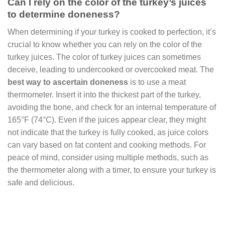
Can I rely on the color of the turkey’s juices
to determine doneness?
When determining if your turkey is cooked to perfection, it’s
crucial to know whether you can rely on the color of the
turkey juices. The color of turkey juices can sometimes
deceive, leading to undercooked or overcooked meat. The
best way to ascertain doneness
is to use a meat
thermometer. Insert it into the thickest part of the turkey,
avoiding the bone, and check for an internal temperature of
165°F (74°C). Even if the juices appear clear, they might
not indicate that the turkey is fully cooked, as juice colors
can vary based on fat content and cooking methods. For
peace of mind, consider using multiple methods, such as
the thermometer along with a timer, to ensure your turkey is
safe and delicious.