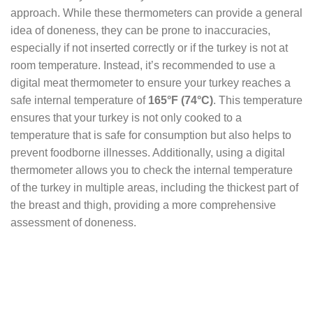
approach. While these thermometers can provide a general
idea of doneness, they can be prone to inaccuracies,
especially if not inserted correctly or if the turkey is not at
room temperature. Instead, it’s recommended to use a
digital meat thermometer to ensure your turkey reaches a
safe internal temperature of
165°F (74°C)
. This temperature
ensures that your turkey is not only cooked to a
temperature that is safe for consumption but also helps to
prevent foodborne illnesses. Additionally, using a digital
thermometer allows you to check the internal temperature
of the turkey in multiple areas, including the thickest part of
the breast and thigh, providing a more comprehensive
assessment of doneness.