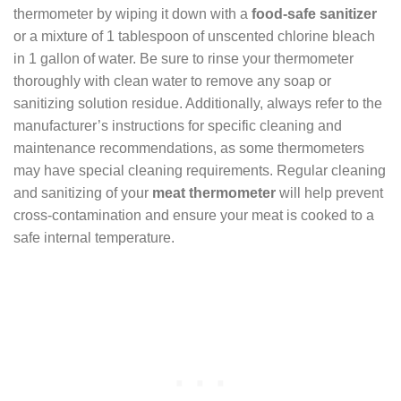
thermometer by wiping it down with a
food-safe sanitizer
or a mixture of 1 tablespoon of unscented chlorine bleach
in 1 gallon of water. Be sure to rinse your thermometer
thoroughly with clean water to remove any soap or
sanitizing solution residue. Additionally, always refer to the
manufacturer’s instructions for specific cleaning and
maintenance recommendations, as some thermometers
may have special cleaning requirements. Regular cleaning
and sanitizing of your
meat thermometer
will help prevent
cross-contamination and ensure your meat is cooked to a
safe internal temperature.