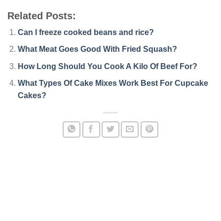
Related Posts:
Can I freeze cooked beans and rice?
What Meat Goes Good With Fried Squash?
How Long Should You Cook A Kilo Of Beef For?
What Types Of Cake Mixes Work Best For Cupcake
Cakes?