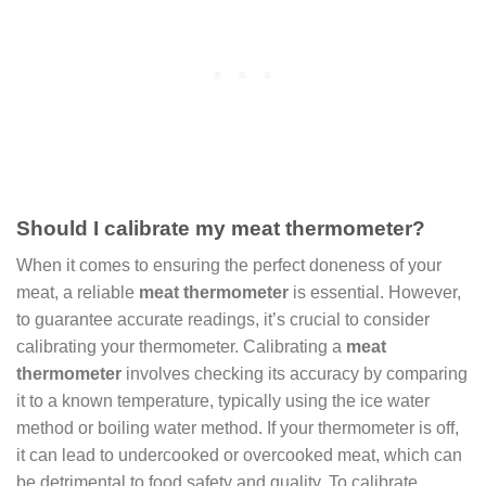
Should I calibrate my meat thermometer?
When it comes to ensuring the perfect doneness of your
meat, a reliable
meat thermometer
is essential. However,
to guarantee accurate readings, it’s crucial to consider
calibrating your thermometer. Calibrating a
meat
thermometer
involves checking its accuracy by comparing
it to a known temperature, typically using the ice water
method or boiling water method. If your thermometer is off,
it can lead to undercooked or overcooked meat, which can
be detrimental to food safety and quality. To calibrate,