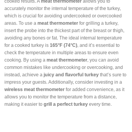
cooked results. A
meat thermometer
allows you to
accurately monitor the internal temperature of the turkey,
which is crucial for avoiding undercooked or overcooked
areas. To use a
meat thermometer
for grilling a turkey,
insert the probe into the thickest part of the breast or thigh,
avoiding any bones or fat. The ideal internal temperature
for a cooked turkey is
165°F (74°C)
, and it’s essential to
check the temperature in multiple areas to ensure even
cooking. By using a
meat thermometer
, you can avoid
common mistakes like undercooking or overcooking, and
instead, achieve a
juicy and flavorful turkey
that’s sure to
impress your guests. Additionally, consider investing in a
wireless meat thermometer
for added convenience, as it
allows you to monitor the temperature from a distance,
making it easier to
grill a perfect turkey
every time.