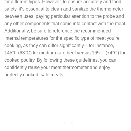
for different types. However, to ensure accuracy and food
safety, it’s essential to clean and sanitize the thermometer
between uses, paying particular attention to the probe and
any other components that come into contact with the meat.
Additionally, be sure to reference the recommended
internal temperatures for the specific type of meat you’re
cooking, as they can differ significantly – for instance,
145°F (63°C) for medium-rare beef versus 165°F (74°C) for
cooked poultry. By following these guidelines, you can
confidently reuse your meat thermometer and enjoy
perfectly cooked, safe meals.