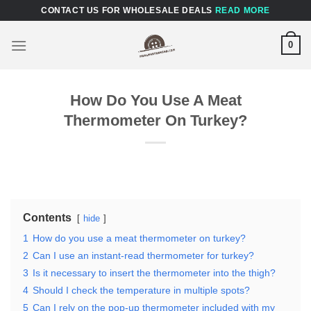
Skip
CONTACT US FOR WHOLESALE DEALS
READ MORE
to
content
0
How Do You Use A Meat
Thermometer On Turkey?
Contents
hide
1
How do you use a meat thermometer on turkey?
2
Can I use an instant-read thermometer for turkey?
3
Is it necessary to insert the thermometer into the thigh?
4
Should I check the temperature in multiple spots?
5
Can I rely on the pop-up thermometer included with my