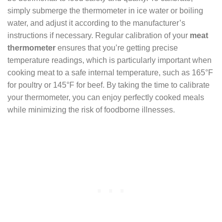
simply submerge the thermometer in ice water or boiling
water, and adjust it according to the manufacturer’s
instructions if necessary. Regular calibration of your
meat
thermometer
ensures that you’re getting precise
temperature readings, which is particularly important when
cooking meat to a safe internal temperature, such as 165°F
for poultry or 145°F for beef. By taking the time to calibrate
your thermometer, you can enjoy perfectly cooked meals
while minimizing the risk of foodborne illnesses.