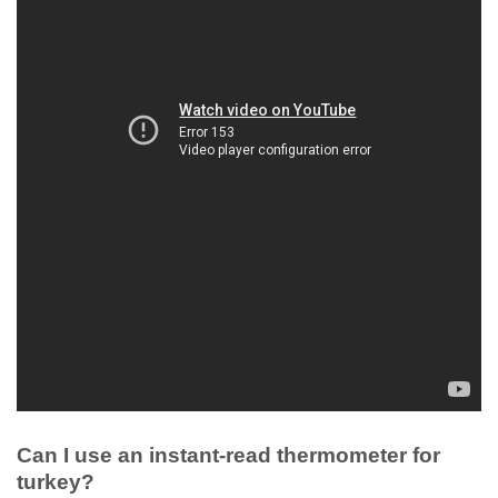
Can I use an instant-read thermometer for
turkey?