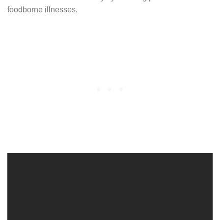
foodborne illnesses.