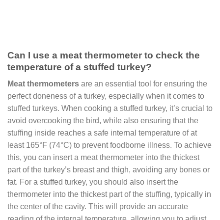
Can I use a meat thermometer to check the
temperature of a stuffed turkey?
Meat thermometers
are an essential tool for ensuring the
perfect doneness of a turkey, especially when it comes to
stuffed turkeys. When cooking a stuffed turkey, it’s crucial to
avoid overcooking the bird, while also ensuring that the
stuffing inside reaches a safe internal temperature of at
least 165°F (74°C) to prevent foodborne illness. To achieve
this, you can insert a meat thermometer into the thickest
part of the turkey’s breast and thigh, avoiding any bones or
fat. For a stuffed turkey, you should also insert the
thermometer into the thickest part of the stuffing, typically in
the center of the cavity. This will provide an accurate
reading of the internal temperature, allowing you to adjust