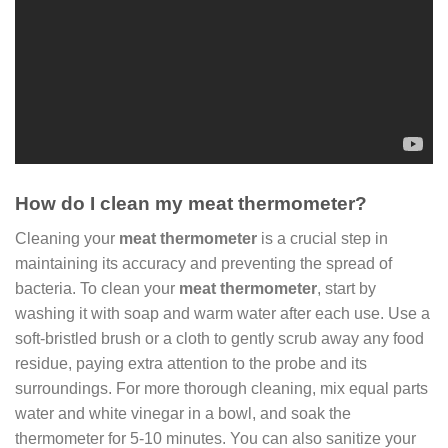
How do I clean my meat thermometer?
Cleaning your
meat thermometer
is a crucial step in
maintaining its accuracy and preventing the spread of
bacteria. To clean your
meat thermometer
, start by
washing it with soap and warm water after each use. Use a
soft-bristled brush or a cloth to gently scrub away any food
residue, paying extra attention to the probe and its
surroundings. For more thorough cleaning, mix equal parts
water and white vinegar in a bowl, and soak the
thermometer for 5-10 minutes. You can also sanitize your