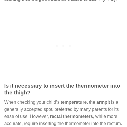
Is it necessary to insert the thermometer into
the thigh?
When checking your child’s
temperature
, the
armpit
is a
generally accepted spot, preferred by many parents for its
ease of use. However,
rectal thermometers
, while more
accurate, require inserting the thermometer into the rectum.