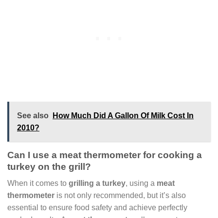
See also
How Much Did A Gallon Of Milk Cost In
2010?
Can I use a meat thermometer for cooking a
turkey on the grill?
When it comes to
grilling a turkey
, using a
meat
thermometer
is not only recommended, but it’s also
essential to ensure food safety and achieve perfectly