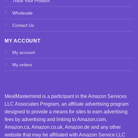
Track Your Product
Wholesale
Contact Us
MY ACCOUNT
My account
My orders
MealMastermind is a participant in the Amazon Services
LLC Associates Program, an affiliate advertising program
designed to provide a means for sites to earn advertising
fees by advertising and linking to Amazon.com,
Amazon.ca, Amazon.co.uk, Amazon.de and any other
website that may be affiliated with Amazon Service LLC