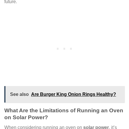
future.
See also
Are Burger King Onion Rings Healthy?
What Are the Limitations of Running an Oven
on Solar Power?
When considering running an oven on
solar power
, it’s