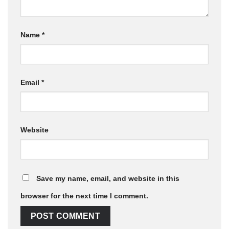
Name
*
Email
*
Website
Save my name, email, and website in this
browser for the next time I comment.