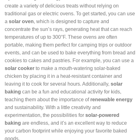
create a variety of delicious treats without relying on
traditional gas or electric ovens. To get started, you can use
a
solar oven
, which is designed to capture and
concentrate the sun’s rays, generating heat that can reach
temperatures of up to 300°F. These ovens are often
portable, making them perfect for camping trips or outdoor
events, and can be used to bake everything from bread and
cookies to cakes and pastries. For example, you can use a
solar cooker
to make a mouth-watering solar-baked
chicken by placing it in a heat-resistant container and
leaving it to cook for several hours. Additionally,
solar
baking
can be a fun and educational activity for kids,
teaching them about the importance of
renewable energy
and sustainability. With a little creativity and
experimentation, the possibilities for
solar-powered
baking
are endless, and it’s an excellent way to reduce
your carbon footprint while enjoying your favorite baked
goods.