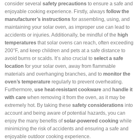
consider several
safety precautions
to ensure a safe and
enjoyable cooking experience. Firstly, always
follow the
manufacturer’s instructions
for assembling, using, and
maintaining your solar oven, as improper use can lead to
accidents or injuries. Additionally, be mindful of the
high
temperatures
that solar ovens can reach, often exceeding
200°F, and keep children and pets at a safe distance to
avoid burns or scalds. It’s also crucial to
select a safe
location
for your solar oven, away from flammable
materials and overhanging branches, and to
monitor the
oven’s temperature
regularly to prevent overheating.
Furthermore,
use heat-resistant cookware
and
handle it
with care
when removing it from the oven, as it may be
extremely hot. By taking these
safety considerations
into
account and being aware of potential hazards, you can
enjoy the many benefits of
solar-powered cooking
while
minimizing the risk of accidents and ensuring a safe and
enjoyable outdoor cooking experience.