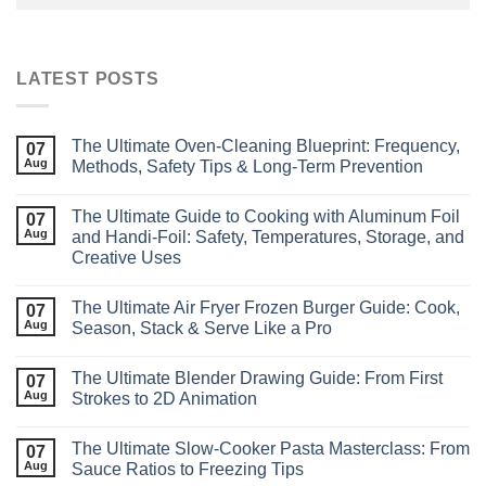
LATEST POSTS
The Ultimate Oven‑Cleaning Blueprint: Frequency,
07
Aug
Methods, Safety Tips & Long‑Term Prevention
The Ultimate Guide to Cooking with Aluminum Foil
07
Aug
and Handi-Foil: Safety, Temperatures, Storage, and
Creative Uses
The Ultimate Air Fryer Frozen Burger Guide: Cook,
07
Aug
Season, Stack & Serve Like a Pro
The Ultimate Blender Drawing Guide: From First
07
Aug
Strokes to 2D Animation
The Ultimate Slow‑Cooker Pasta Masterclass: From
07
Aug
Sauce Ratios to Freezing Tips