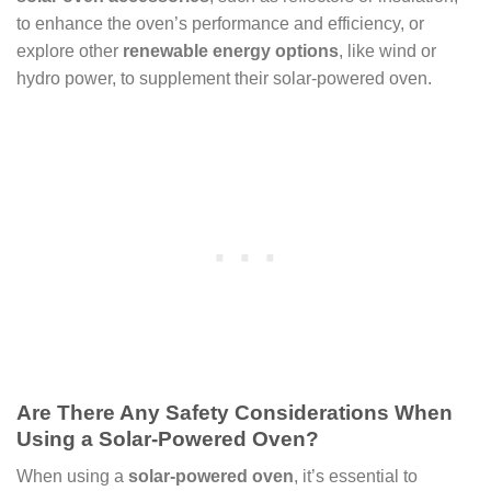
to enhance the oven’s performance and efficiency, or
explore other
renewable energy options
, like wind or
hydro power, to supplement their solar-powered oven.
Are There Any Safety Considerations When
Using a Solar-Powered Oven?
When using a
solar-powered oven
, it’s essential to