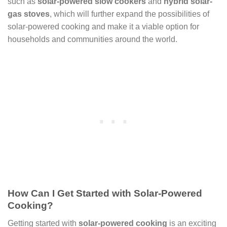
such as
solar-powered slow cookers
and
hybrid solar-
gas stoves
, which will further expand the possibilities of
solar-powered cooking and make it a viable option for
households and communities around the world.
How Can I Get Started with Solar-Powered
Cooking?
Getting started with
solar-powered cooking
is an exciting