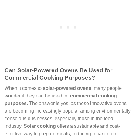
Can Solar-Powered Ovens Be Used for
Commercial Cooking Purposes?
When it comes to
solar-powered ovens
, many people
wonder if they can be used for
commercial cooking
purposes
. The answer is yes, as these innovative ovens
are becoming increasingly popular among environmentally
conscious businesses, especially those in the food
industry.
Solar cooking
offers a sustainable and cost-
effective way to prepare meals, reducing reliance on