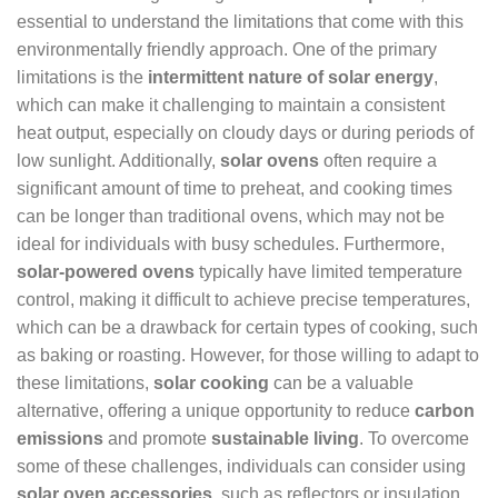
essential to understand the limitations that come with this
environmentally friendly approach. One of the primary
limitations is the
intermittent nature of solar energy
,
which can make it challenging to maintain a consistent
heat output, especially on cloudy days or during periods of
low sunlight. Additionally,
solar ovens
often require a
significant amount of time to preheat, and cooking times
can be longer than traditional ovens, which may not be
ideal for individuals with busy schedules. Furthermore,
solar-powered ovens
typically have limited temperature
control, making it difficult to achieve precise temperatures,
which can be a drawback for certain types of cooking, such
as baking or roasting. However, for those willing to adapt to
these limitations,
solar cooking
can be a valuable
alternative, offering a unique opportunity to reduce
carbon
emissions
and promote
sustainable living
. To overcome
some of these challenges, individuals can consider using
solar oven accessories
, such as reflectors or insulation,