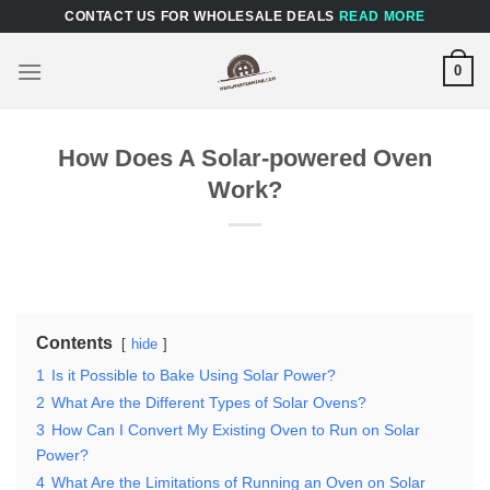
Skip
CONTACT US FOR WHOLESALE DEALS
READ MORE
to
content
0
How Does A Solar-powered Oven
Work?
Contents
hide
1
Is it Possible to Bake Using Solar Power?
2
What Are the Different Types of Solar Ovens?
3
How Can I Convert My Existing Oven to Run on Solar
Power?
4
What Are the Limitations of Running an Oven on Solar