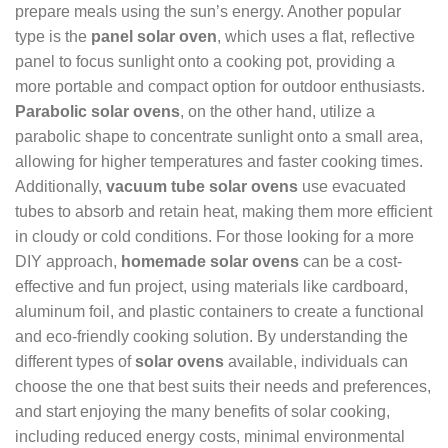
prepare meals using the sun’s energy. Another popular
type is the
panel solar oven
, which uses a flat, reflective
panel to focus sunlight onto a cooking pot, providing a
more portable and compact option for outdoor enthusiasts.
Parabolic solar ovens
, on the other hand, utilize a
parabolic shape to concentrate sunlight onto a small area,
allowing for higher temperatures and faster cooking times.
Additionally,
vacuum tube solar ovens
use evacuated
tubes to absorb and retain heat, making them more efficient
in cloudy or cold conditions. For those looking for a more
DIY approach,
homemade solar ovens
can be a cost-
effective and fun project, using materials like cardboard,
aluminum foil, and plastic containers to create a functional
and eco-friendly cooking solution. By understanding the
different types of
solar ovens
available, individuals can
choose the one that best suits their needs and preferences,
and start enjoying the many benefits of solar cooking,
including reduced energy costs, minimal environmental