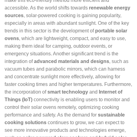
make this eco-friendly method more efficient and
accessible. As the world shifts towards
renewable energy
sources
, solar-powered cooking is gaining popularity,
especially in areas with abundant sunlight. One of the key
trends in this sector is the development of
portable solar
ovens
, which are lightweight, compact, and easy to use,
making them ideal for camping, outdoor events, or
emergency situations. Another significant trend is the
integration of
advanced materials and designs
, such as
vacuum tubes and parabolic mirrors, which can harness
and concentrate sunlight more effectively, allowing for
faster cooking times and higher temperatures. Furthermore,
the incorporation of
smart technology
and
Internet of
Things (IoT)
connectivity is enabling users to monitor and
control their solar ovens remotely, optimizing cooking
performance and safety. As the demand for
sustainable
cooking solutions
continues to grow, we can expect to
see more innovative products and technologies emerge,