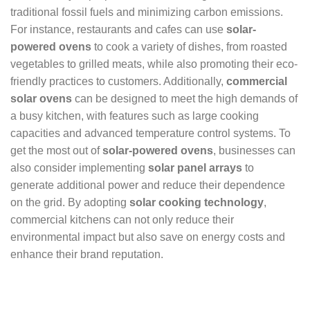
traditional fossil fuels and minimizing carbon emissions.
For instance, restaurants and cafes can use
solar-
powered ovens
to cook a variety of dishes, from roasted
vegetables to grilled meats, while also promoting their eco-
friendly practices to customers. Additionally,
commercial
solar ovens
can be designed to meet the high demands of
a busy kitchen, with features such as large cooking
capacities and advanced temperature control systems. To
get the most out of
solar-powered ovens
, businesses can
also consider implementing
solar panel arrays
to
generate additional power and reduce their dependence
on the grid. By adopting
solar cooking technology
,
commercial kitchens can not only reduce their
environmental impact but also save on energy costs and
enhance their brand reputation.