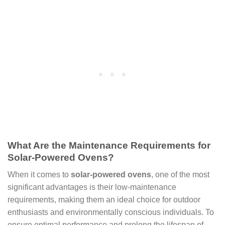
What Are the Maintenance Requirements for
Solar-Powered Ovens?
When it comes to
solar-powered ovens
, one of the most
significant advantages is their low-maintenance
requirements, making them an ideal choice for outdoor
enthusiasts and environmentally conscious individuals. To
ensure optimal performance and prolong the lifespan of