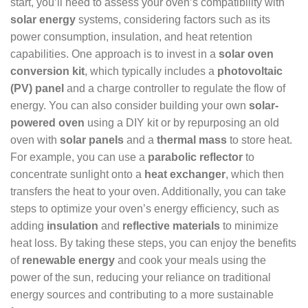
start, you’ll need to assess your oven’s compatibility with
solar energy
systems, considering factors such as its
power consumption, insulation, and heat retention
capabilities. One approach is to invest in a
solar oven
conversion kit
, which typically includes a
photovoltaic
(PV) panel
and a charge controller to regulate the flow of
energy. You can also consider building your own
solar-
powered oven
using a DIY kit or by repurposing an old
oven with
solar panels
and a
thermal mass
to store heat.
For example, you can use a
parabolic reflector
to
concentrate sunlight onto a
heat exchanger
, which then
transfers the heat to your oven. Additionally, you can take
steps to optimize your oven’s energy efficiency, such as
adding
insulation
and
reflective materials
to minimize
heat loss. By taking these steps, you can enjoy the benefits
of
renewable energy
and cook your meals using the
power of the sun, reducing your reliance on traditional
energy sources and contributing to a more sustainable