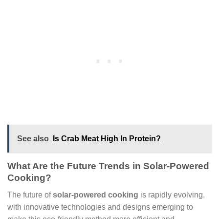
See also
Is Crab Meat High In Protein?
What Are the Future Trends in Solar-Powered
Cooking?
The future of
solar-powered cooking
is rapidly evolving,
with innovative technologies and designs emerging to