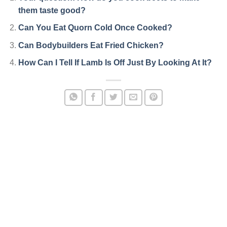
them taste good?
Can You Eat Quorn Cold Once Cooked?
Can Bodybuilders Eat Fried Chicken?
How Can I Tell If Lamb Is Off Just By Looking At It?