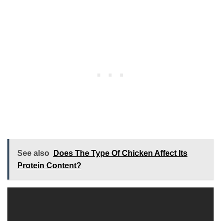
See also
Does The Type Of Chicken Affect Its
Protein Content?