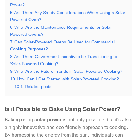
Power?
5
Are There Any Safety Considerations When Using a Solar-
Powered Oven?
6
What Are the Maintenance Requirements for Solar-
Powered Ovens?
7
Can Solar-Powered Ovens Be Used for Commercial
Cooking Purposes?
8
Are There Government Incentives for Transitioning to
Solar-Powered Cooking?
9
What Are the Future Trends in Solar-Powered Cooking?
10
How Can I Get Started with Solar-Powered Cooking?
10.1
Related posts:
Is it Possible to Bake Using Solar Power?
Baking using
solar power
is not only possible, but it’s also
a highly innovative and eco-friendly approach to cooking.
By harnessing the energy from the sun, individuals can