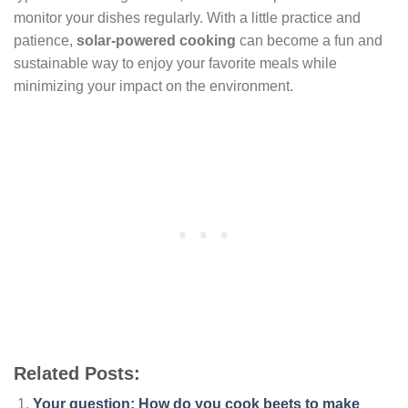
monitor your dishes regularly. With a little practice and
patience,
solar-powered cooking
can become a fun and
sustainable way to enjoy your favorite meals while
minimizing your impact on the environment.
Related Posts:
Your question: How do you cook beets to make