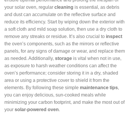
your solar oven, regular
cleaning
is essential, as debris
and dust can accumulate on the reflective surface and
reduce its efficiency. Start by wiping down the exterior with
a soft cloth and mild soap solution, then use a dry cloth to
remove any streaks or residue. It’s also crucial to
inspect
the oven’s components, such as the mirrors or reflective
panels, for any signs of damage or wear, and replace them
as needed. Additionally,
storage
is vital when not in use,
as exposure to harsh weather conditions can affect the
oven’s performance; consider storing it in a dry, shaded
area or using a protective cover to shield it from the
elements. By following these simple
maintenance tips
,
you can enjoy delicious, sun-cooked meals while
minimizing your carbon footprint, and make the most out of
your
solar-powered oven
.