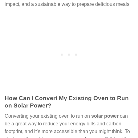
impact, and a sustainable way to prepare delicious meals.
How Can I Convert My Existing Oven to Run
on Solar Power?
Converting your existing oven to run on
solar power
can
be a great way to reduce your energy bills and carbon
footprint, and it’s more accessible than you might think. To