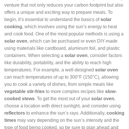
venture that not only reduces your carbon footprint but also
offers a unique and exciting way to prepare meals. To
begin, it’s essential to understand the basics of
solar
cooking
, which involves using the sun’s energy to heat
and cook food. One of the most popular methods is using a
solar oven
, which can be purchased or even DIY-made
using materials like cardboard, aluminum foil, and plastic
containers. When selecting a
solar oven
, consider factors
like durability, portability, and the ability to reach high
temperatures. For example, a well-designed
solar oven
can reach temperatures of up to 300°F (150°C), allowing
you to cook a variety of dishes, from simple meals like
vegetable stir-fries
to more complex recipes like
slow-
cooked stews
. To get the most out of your
solar oven
,
choose a location with direct sunlight, and consider using
reflectors
to enhance the sun’s rays. Additionally,
cooking
times
may vary depending on the sun’s intensity and the
type of food being cooked, so be sure to plan ahead and