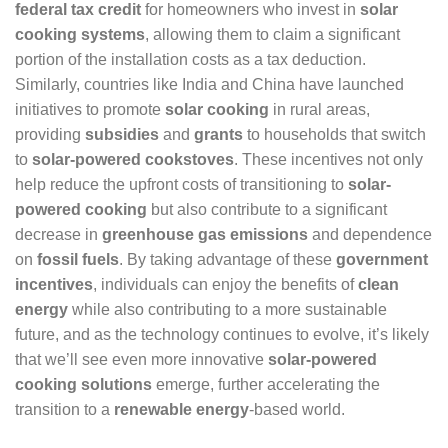
federal tax credit
for homeowners who invest in
solar
cooking systems
, allowing them to claim a significant
portion of the installation costs as a tax deduction.
Similarly, countries like India and China have launched
initiatives to promote
solar cooking
in rural areas,
providing
subsidies
and
grants
to households that switch
to
solar-powered cookstoves
. These incentives not only
help reduce the upfront costs of transitioning to
solar-
powered cooking
but also contribute to a significant
decrease in
greenhouse gas emissions
and dependence
on
fossil fuels
. By taking advantage of these
government
incentives
, individuals can enjoy the benefits of
clean
energy
while also contributing to a more sustainable
future, and as the technology continues to evolve, it’s likely
that we’ll see even more innovative
solar-powered
cooking solutions
emerge, further accelerating the
transition to a
renewable energy
-based world.