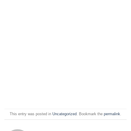
This entry was posted in
Uncategorized
. Bookmark the
permalink
.