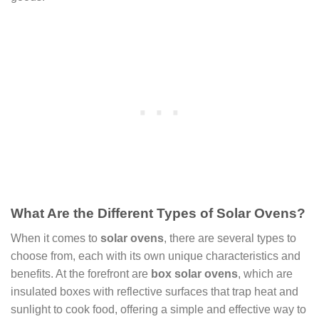
What Are the Different Types of Solar Ovens?
When it comes to
solar ovens
, there are several types to
choose from, each with its own unique characteristics and
benefits. At the forefront are
box solar ovens
, which are
insulated boxes with reflective surfaces that trap heat and
sunlight to cook food, offering a simple and effective way to