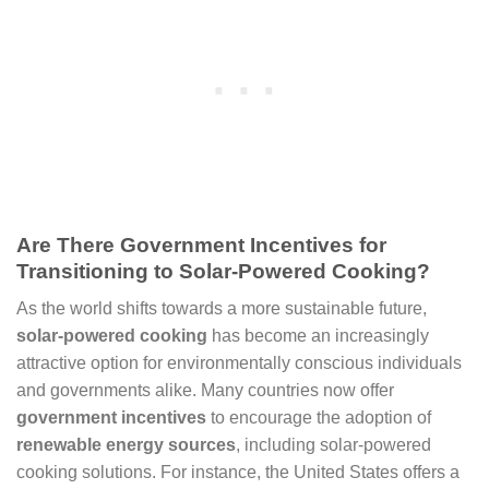
Are There Government Incentives for
Transitioning to Solar-Powered Cooking?
As the world shifts towards a more sustainable future,
solar-powered cooking
has become an increasingly
attractive option for environmentally conscious individuals
and governments alike. Many countries now offer
government incentives
to encourage the adoption of
renewable energy sources
, including solar-powered
cooking solutions. For instance, the United States offers a