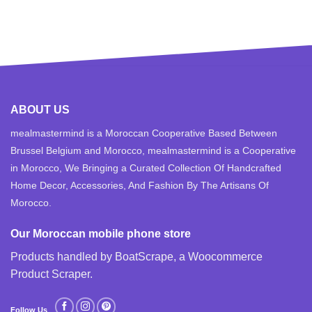
ABOUT US
mealmastermind is a Moroccan Cooperative Based Between
Brussel Belgium and Morocco, mealmastermind is a Cooperative
in Morocco, We Bringing a Curated Collection Of Handcrafted
Home Decor, Accessories, And Fashion By The Artisans Of
Morocco.
Our Moroccan mobile phone store
Products handled by BoatScrape, a
Woocommerce
Product Scraper
.
Follow Us