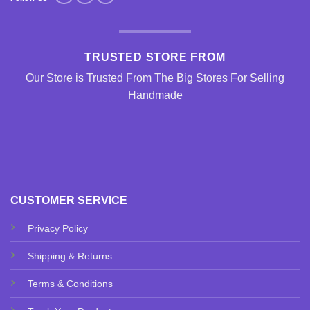
TRUSTED STORE FROM
Our Store is Trusted From The Big Stores For Selling
Handmade
CUSTOMER SERVICE
Privacy Policy
Shipping & Returns
Terms & Conditions