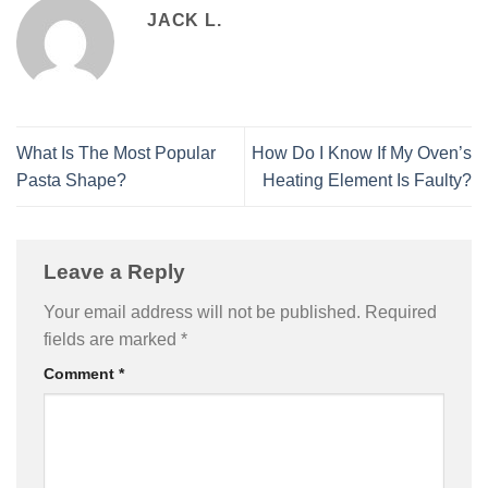
JACK L.
What Is The Most Popular
How Do I Know If My Oven’s
Pasta Shape?
Heating Element Is Faulty?
Leave a Reply
Your email address will not be published.
Required
fields are marked
*
Comment
*