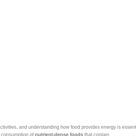
ctivities, and understanding how food provides energy is essenti
he consumption of
nutrient-dense foods
that contain