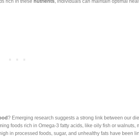
ds rich in these
nutrients
, individuals can maintain optimal hea
mood
? Emerging research suggests a strong link between our die
g foods rich in Omega-3 fatty acids, like oily fish or walnuts,
igh in processed foods, sugar, and unhealthy fats have been li