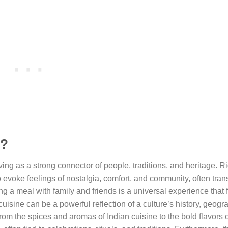
e?
rving as a strong connector of people, traditions, and heritage. Ri
evoke feelings of nostalgia, comfort, and community, often tra
ring a meal with family and friends is a universal experience that 
cuisine can be a powerful reflection of a culture’s history, geogr
From the spices and aromas of Indian cuisine to the bold flavors