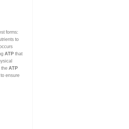
est forms:
trients to
 occurs
ing
ATP
that
ysical
y the
ATP
 to ensure