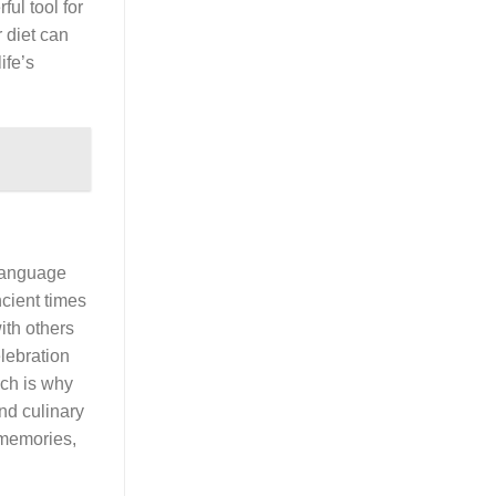
ul tool for
 diet can
ife’s
 language
ncient times
ith others
elebration
ich is why
and culinary
 memories,