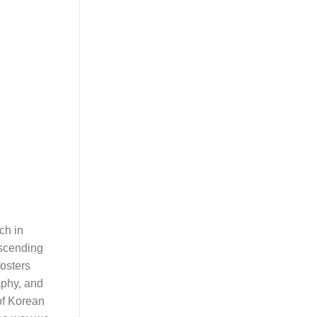
ch in
nscending
fosters
aphy, and
 of Korean