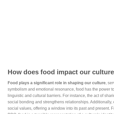
How does food impact our cultur
Food plays a significant role in shaping our culture
, se
symbolism and emotional resonance, food has the power to 
linguistic and cultural barriers. For instance, the act of sha
social bonding and strengthens relationships. Additionally, 
social values, offering a window into its past and present. 