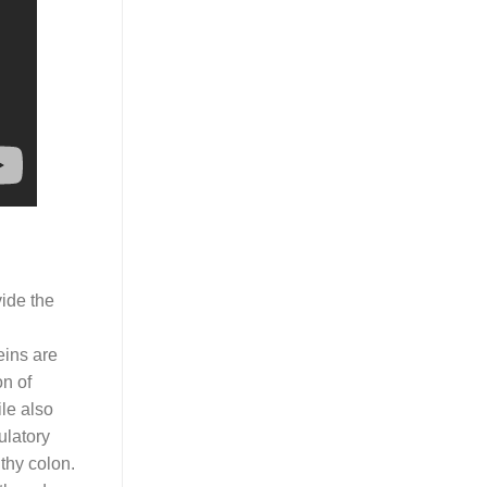
vide the
eins are
on of
le also
ulatory
lthy colon.