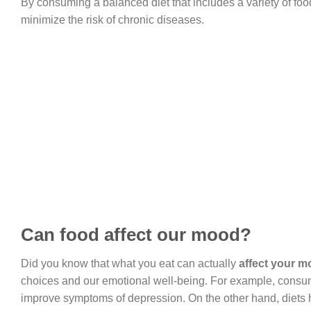
By consuming a balanced diet that includes a variety of foo
minimize the risk of chronic diseases.
Can food affect our mood?
Did you know that what you eat can actually
affect your 
choices and our emotional well-being. For example, consumin
improve symptoms of depression. On the other hand, diets h