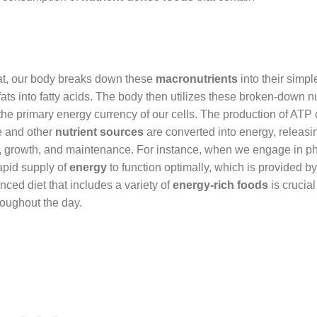
eat, our body breaks down these
macronutrients
into their simpl
ats into fatty acids. The body then utilizes these broken-down nu
the primary energy currency of our cells. The production of ATP
se and other
nutrient sources
are converted into energy, releas
nt, growth, and maintenance. For instance, when we engage in ph
rapid supply of
energy
to function optimally, which is provided b
ced diet that includes a variety of
energy-rich foods
is crucial
roughout the day.