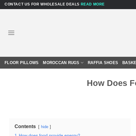
Skip
CONTACT US FOR WHOLESALE DEALS
READ MORE
to
content
FLOOR PILLOWS
MOROCCAN RUGS
RAFFIA SHOES
BASKE
How Does F
Contents
hide
1
How does food provide energy?