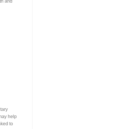
lth and
tary
 may help
nked to