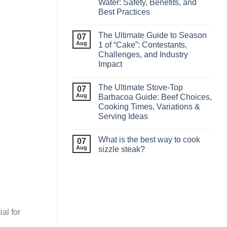
Water: Safety, Benefits, and
Best Practices
The Ultimate Guide to Season
07
Aug
1 of “Cake”: Contestants,
Challenges, and Industry
Impact
The Ultimate Stove‑Top
07
Aug
Barbacoa Guide: Beef Choices,
Cooking Times, Variations &
Serving Ideas
What is the best way to cook
07
Aug
sizzle steak?
al for