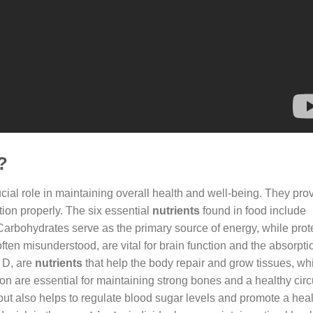
?
cial role in maintaining overall health and well-being. They pro
ion properly. The six essential
nutrients
found in food include
. Carbohydrates serve as the primary source of energy, while prot
often misunderstood, are vital for brain function and the absorpti
n D, are
nutrients
that help the body repair and grow tissues, whi
n are essential for maintaining strong bones and a healthy circ
n but also helps to regulate blood sugar levels and promote a hea