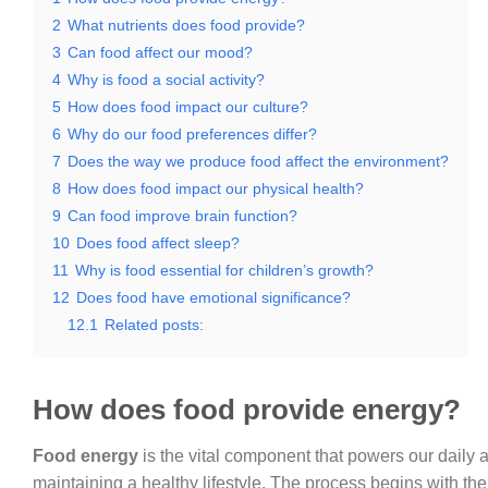
2
What nutrients does food provide?
3
Can food affect our mood?
4
Why is food a social activity?
5
How does food impact our culture?
6
Why do our food preferences differ?
7
Does the way we produce food affect the environment?
8
How does food impact our physical health?
9
Can food improve brain function?
10
Does food affect sleep?
11
Why is food essential for children’s growth?
12
Does food have emotional significance?
12.1
Related posts:
How does food provide energy?
Food energy
is the vital component that powers our daily a
maintaining a healthy lifestyle. The process begins with t