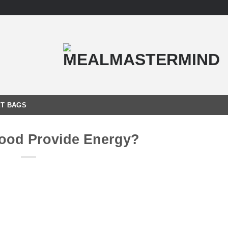
T BAGS
ood Provide Energy?