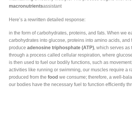
macronutrients
assistant
Here’s a rewritten detailed response:
in the form of carbohydrates, proteins, and fats. When we 
carbohydrates into glucose, proteins into amino acids, and f
produce
adenosine triphosphate (ATP)
, which serves as 
through a process called cellular respiration, where gluco
is then used to fuel our bodily functions, such as moveme
activities like running or swimming, our muscles require a 
produced from the
food
we consume; therefore, a well-balan
our bodies have the necessary fuel to function efficiently th