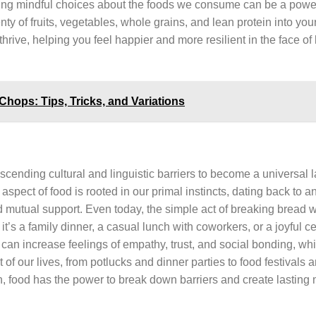
making mindful choices about the foods we consume can be a powerf
y of fruits, vegetables, whole grains, and lean protein into your
hrive, helping you feel happier and more resilient in the face of l
Chops: Tips, Tricks, and Variations
anscending cultural and linguistic barriers to become a universal
spect of food is rooted in our primal instincts, dating back to a
 mutual support. Even today, the simple act of breaking bread w
’s a family dinner, a casual lunch with coworkers, or a joyful c
 can increase feelings of empathy, trust, and social bonding, wh
of our lives, from potlucks and dinner parties to food festivals 
ion, food has the power to break down barriers and create lasting