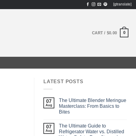
[gtranslate]
0
CART /
$
0.00
LATEST POSTS
The Ultimate Blender Meringue
07
Aug
Masterclass: From Basics to
Bites
The Ultimate Guide to
07
Aug
Refrigerator Water vs. Distilled