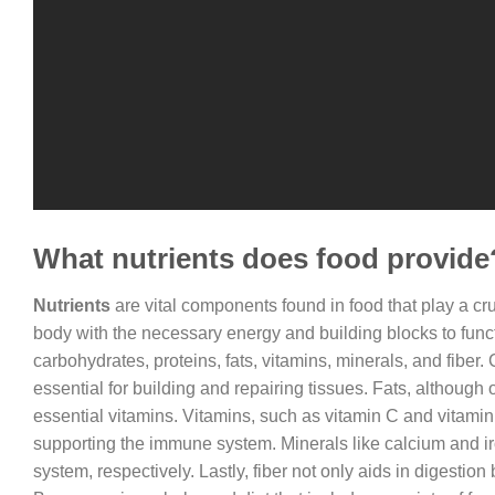
What nutrients does food provide
Nutrients
are vital components found in food that play a cru
body with the necessary energy and building blocks to funct
carbohydrates, proteins, fats, vitamins, minerals, and fiber
essential for building and repairing tissues. Fats, although 
essential vitamins. Vitamins, such as vitamin C and vitami
supporting the immune system. Minerals like calcium and iro
system, respectively. Lastly, fiber not only aids in digestio