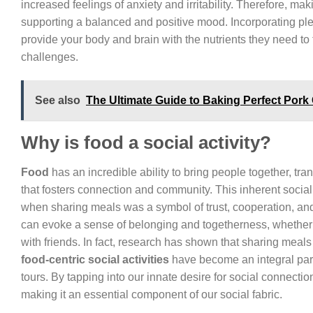
increased feelings of anxiety and irritability. Therefore, 
supporting a balanced and positive mood. Incorporating plent
provide your body and brain with the nutrients they need to t
challenges.
See also
The Ultimate Guide to Baking Perfect Pork 
Why is food a social activity?
Food
has an incredible ability to bring people together, tr
that fosters connection and community. This inherent social a
when sharing meals was a symbol of trust, cooperation, and
can evoke a sense of belonging and togetherness, whether it
with friends. In fact, research has shown that sharing meals
food-centric social activities
have become an integral part 
tours. By tapping into our innate desire for social connect
making it an essential component of our social fabric.