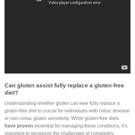
Can gluten assist fully replace a gluten-free
diet?
Understanding whether gluten can ever fully replace a
gluten-free diet is crucial for individuals with celiac disease
or non-celiac gluten sensitivity. While gluten-free diets
have proven
essential for managing these conditions, it’s
important to recognize the challenges of completely