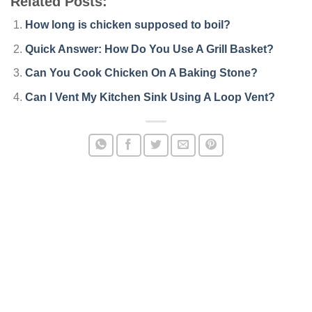
Related Posts:
How long is chicken supposed to boil?
Quick Answer: How Do You Use A Grill Basket?
Can You Cook Chicken On A Baking Stone?
Can I Vent My Kitchen Sink Using A Loop Vent?