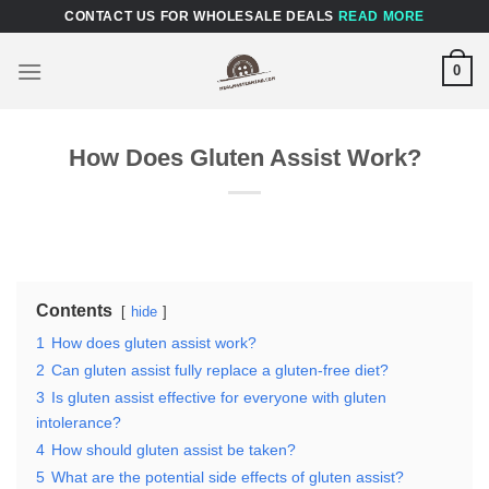
Skip
CONTACT US FOR WHOLESALE DEALS
READ MORE
to
content
0
How Does Gluten Assist Work?
Contents
hide
1
How does gluten assist work?
2
Can gluten assist fully replace a gluten-free diet?
3
Is gluten assist effective for everyone with gluten
intolerance?
4
How should gluten assist be taken?
5
What are the potential side effects of gluten assist?