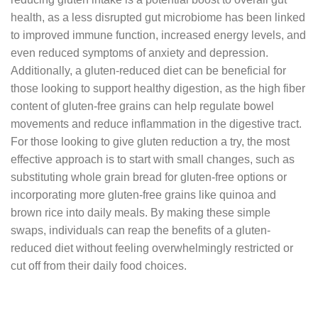
health, as a less disrupted gut microbiome has been linked
to improved immune function, increased energy levels, and
even reduced symptoms of anxiety and depression.
Additionally, a gluten-reduced diet can be beneficial for
those looking to support healthy digestion, as the high fiber
content of gluten-free grains can help regulate bowel
movements and reduce inflammation in the digestive tract.
For those looking to give gluten reduction a try, the most
effective approach is to start with small changes, such as
substituting whole grain bread for gluten-free options or
incorporating more gluten-free grains like quinoa and
brown rice into daily meals. By making these simple
swaps, individuals can reap the benefits of a gluten-
reduced diet without feeling overwhelmingly restricted or
cut off from their daily food choices.