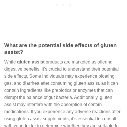
What are the potential side effects of gluten
assist?
While
gluten assist
products are marketed as offering
digestive benefits, it’s crucial to understand their potential
side effects. Some individuals may experience bloating,
gas, and diarrhea after consuming gluten assist, as it can
contain ingredients like prebiotics or enzymes that can
disrupt the balance of gut bacteria. Additionally, gluten
assist may interfere with the absorption of certain
medications. If you experience any adverse reactions after
using gluten assist supplements, it’s essential to consult
with your doctor to determine whether they are suitable for