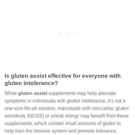
Is gluten assist effective for everyone with
gluten intolerance?
While
gluten assist
supplements may help alleviate
symptoms in individuals with gluten intolerance, it’s not a
one-size-fits-all solution. Individuals with non-celiac gluten
sensitivity (NCGS) or wheat allergy may benefit from these
supplements, which contain small amounts of gluten to
help train the immune system and promote tolerance.