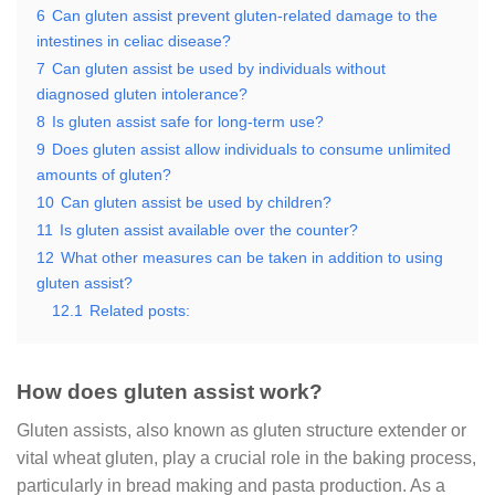
6
Can gluten assist prevent gluten-related damage to the
intestines in celiac disease?
7
Can gluten assist be used by individuals without
diagnosed gluten intolerance?
8
Is gluten assist safe for long-term use?
9
Does gluten assist allow individuals to consume unlimited
amounts of gluten?
10
Can gluten assist be used by children?
11
Is gluten assist available over the counter?
12
What other measures can be taken in addition to using
gluten assist?
12.1
Related posts:
How does gluten assist work?
Gluten assists, also known as gluten structure extender or
vital wheat gluten, play a crucial role in the baking process,
particularly in bread making and pasta production. As a