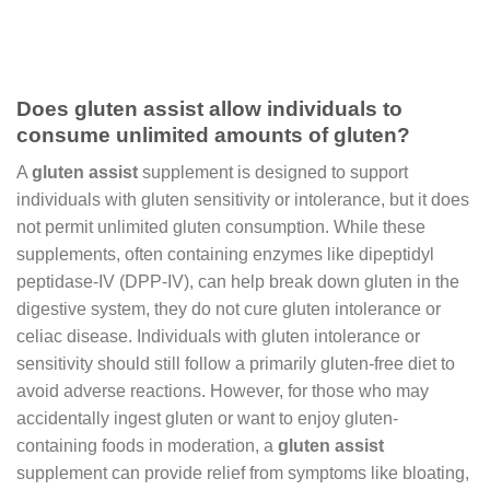
Does gluten assist allow individuals to
consume unlimited amounts of gluten?
A
gluten assist
supplement is designed to support
individuals with gluten sensitivity or intolerance, but it does
not permit unlimited gluten consumption. While these
supplements, often containing enzymes like dipeptidyl
peptidase-IV (DPP-IV), can help break down gluten in the
digestive system, they do not cure gluten intolerance or
celiac disease. Individuals with gluten intolerance or
sensitivity should still follow a primarily gluten-free diet to
avoid adverse reactions. However, for those who may
accidentally ingest gluten or want to enjoy gluten-
containing foods in moderation, a
gluten assist
supplement can provide relief from symptoms like bloating,