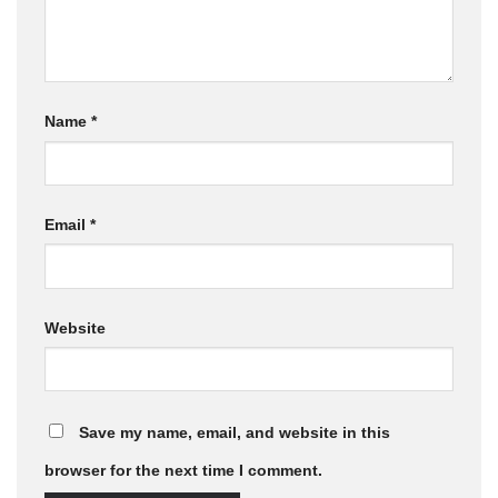
Name
*
Email
*
Website
Save my name, email, and website in this
browser for the next time I comment.