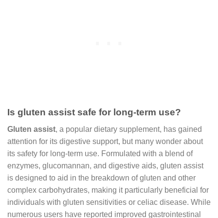
Is gluten assist safe for long-term use?
Gluten assist
, a popular dietary supplement, has gained
attention for its digestive support, but many wonder about
its safety for long-term use. Formulated with a blend of
enzymes, glucomannan, and digestive aids, gluten assist
is designed to aid in the breakdown of gluten and other
complex carbohydrates, making it particularly beneficial for
individuals with gluten sensitivities or celiac disease. While
numerous users have reported improved gastrointestinal