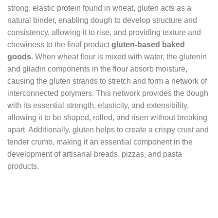
strong, elastic protein found in wheat, gluten acts as a
natural binder, enabling dough to develop structure and
consistency, allowing it to rise, and providing texture and
chewiness to the final product
gluten-based baked
goods
. When wheat flour is mixed with water, the glutenin
and gliadin components in the flour absorb moisture,
causing the gluten strands to stretch and form a network of
interconnected polymers. This network provides the dough
with its essential strength, elasticity, and extensibility,
allowing it to be shaped, rolled, and risen without breaking
apart. Additionally, gluten helps to create a crispy crust and
tender crumb, making it an essential component in the
development of artisanal breads, pizzas, and pasta
products.