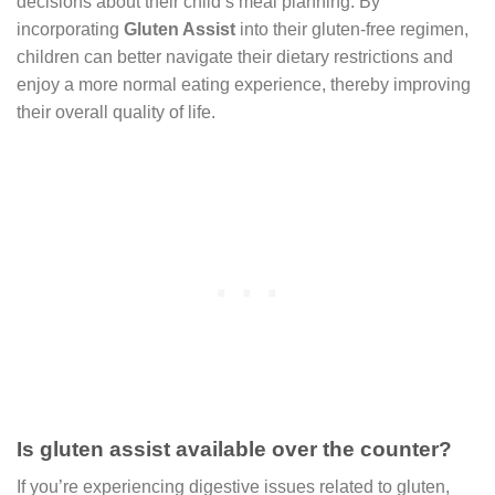
decisions about their child’s meal planning. By
incorporating
Gluten Assist
into their gluten-free regimen,
children can better navigate their dietary restrictions and
enjoy a more normal eating experience, thereby improving
their overall quality of life.
Is gluten assist available over the counter?
If you’re experiencing digestive issues related to gluten,