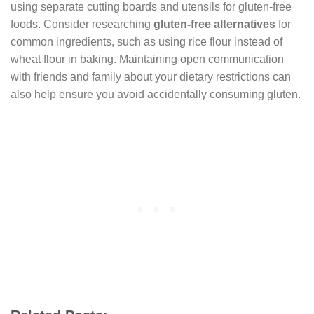
using separate cutting boards and utensils for gluten-free
foods. Consider researching
gluten-free alternatives
for
common ingredients, such as using rice flour instead of
wheat flour in baking. Maintaining open communication
with friends and family about your dietary restrictions can
also help ensure you avoid accidentally consuming gluten.