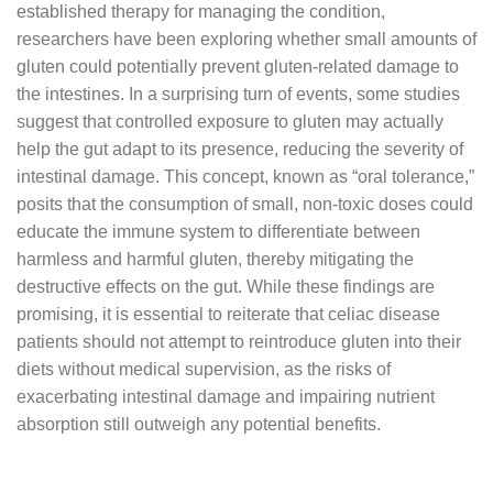
established therapy for managing the condition,
researchers have been exploring whether small amounts of
gluten could potentially prevent gluten-related damage to
the intestines. In a surprising turn of events, some studies
suggest that controlled exposure to gluten may actually
help the gut adapt to its presence, reducing the severity of
intestinal damage. This concept, known as “oral tolerance,”
posits that the consumption of small, non-toxic doses could
educate the immune system to differentiate between
harmless and harmful gluten, thereby mitigating the
destructive effects on the gut. While these findings are
promising, it is essential to reiterate that celiac disease
patients should not attempt to reintroduce gluten into their
diets without medical supervision, as the risks of
exacerbating intestinal damage and impairing nutrient
absorption still outweigh any potential benefits.