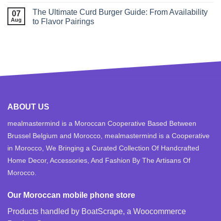
The Ultimate Curd Burger Guide: From Availability
07
Aug
to Flavor Pairings
ABOUT US
mealmastermind is a Moroccan Cooperative Based Between
Brussel Belgium and Morocco, mealmastermind is a Cooperative
in Morocco, We Bringing a Curated Collection Of Handcrafted
Home Decor, Accessories, And Fashion By The Artisans Of
Morocco.
Our Moroccan mobile phone store
Products handled by BoatScrape, a
Woocommerce