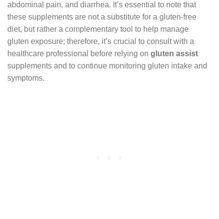
abdominal pain, and diarrhea. It’s essential to note that
these supplements are not a substitute for a gluten-free
diet, but rather a complementary tool to help manage
gluten exposure; therefore, it’s crucial to consult with a
healthcare professional before relying on
gluten assist
supplements and to continue monitoring gluten intake and
symptoms.