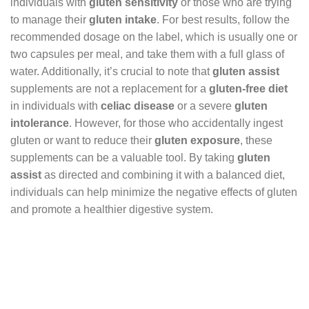
individuals with
gluten sensitivity
or those who are trying
to manage their
gluten intake
. For best results, follow the
recommended dosage on the label, which is usually one or
two capsules per meal, and take them with a full glass of
water. Additionally, it’s crucial to note that
gluten assist
supplements are not a replacement for a
gluten-free diet
in individuals with
celiac disease
or a severe
gluten
intolerance
. However, for those who accidentally ingest
gluten or want to reduce their
gluten exposure
, these
supplements can be a valuable tool. By taking
gluten
assist
as directed and combining it with a balanced diet,
individuals can help minimize the negative effects of gluten
and promote a healthier digestive system.