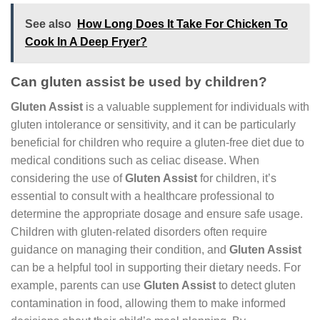
See also
How Long Does It Take For Chicken To
Cook In A Deep Fryer?
Can gluten assist be used by children?
Gluten Assist
is a valuable supplement for individuals with
gluten intolerance or sensitivity, and it can be particularly
beneficial for children who require a gluten-free diet due to
medical conditions such as celiac disease. When
considering the use of
Gluten Assist
for children, it’s
essential to consult with a healthcare professional to
determine the appropriate dosage and ensure safe usage.
Children with gluten-related disorders often require
guidance on managing their condition, and
Gluten Assist
can be a helpful tool in supporting their dietary needs. For
example, parents can use
Gluten Assist
to detect gluten
contamination in food, allowing them to make informed