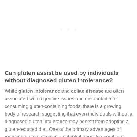
Can gluten assist be used by individuals
without diagnosed gluten intolerance?
While
gluten intolerance
and
celiac disease
are often
associated with digestive issues and discomfort after
consuming gluten-containing foods, there is a growing
body of research suggesting that even individuals without a
diagnosed gluten intolerance may benefit from adopting a
gluten-reduced diet. One of the primary advantages of
reducing gluten intake is a potential boost to overall gut