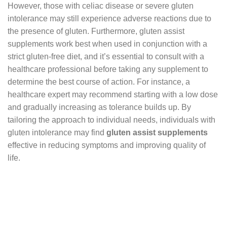
However, those with celiac disease or severe gluten
intolerance may still experience adverse reactions due to
the presence of gluten. Furthermore, gluten assist
supplements work best when used in conjunction with a
strict gluten-free diet, and it’s essential to consult with a
healthcare professional before taking any supplement to
determine the best course of action. For instance, a
healthcare expert may recommend starting with a low dose
and gradually increasing as tolerance builds up. By
tailoring the approach to individual needs, individuals with
gluten intolerance may find
gluten assist supplements
effective in reducing symptoms and improving quality of
life.