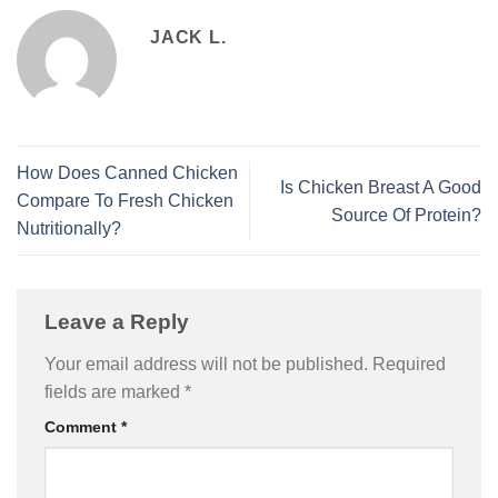
JACK L.
How Does Canned Chicken
Is Chicken Breast A Good
Compare To Fresh Chicken
Source Of Protein?
Nutritionally?
Leave a Reply
Your email address will not be published.
Required
fields are marked
*
Comment
*