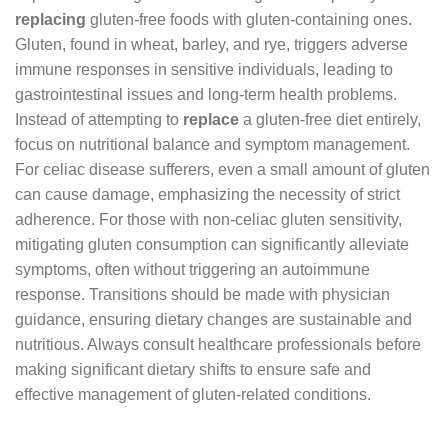
replacing
gluten-free foods with gluten-containing ones.
Gluten, found in wheat, barley, and rye, triggers adverse
immune responses in sensitive individuals, leading to
gastrointestinal issues and long-term health problems.
Instead of attempting to
replace
a gluten-free diet entirely,
focus on nutritional balance and symptom management.
For celiac disease sufferers, even a small amount of gluten
can cause damage, emphasizing the necessity of strict
adherence. For those with non-celiac gluten sensitivity,
mitigating gluten consumption can significantly alleviate
symptoms, often without triggering an autoimmune
response. Transitions should be made with physician
guidance, ensuring dietary changes are sustainable and
nutritious. Always consult healthcare professionals before
making significant dietary shifts to ensure safe and
effective management of gluten-related conditions.