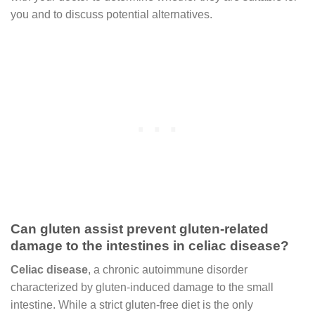
you and to discuss potential alternatives.
Can gluten assist prevent gluten-related
damage to the intestines in celiac disease?
Celiac disease
, a chronic autoimmune disorder
characterized by gluten-induced damage to the small
intestine. While a strict gluten-free diet is the only