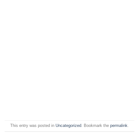
This entry was posted in
Uncategorized
. Bookmark the
permalink
.