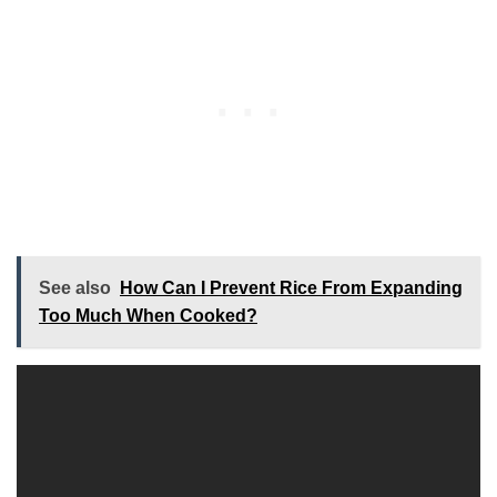
See also
How Can I Prevent Rice From Expanding
Too Much When Cooked?