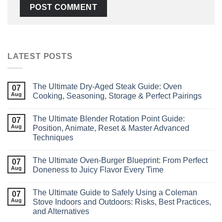
LATEST POSTS
The Ultimate Dry‑Aged Steak Guide: Oven
07
Aug
Cooking, Seasoning, Storage & Perfect Pairings
The Ultimate Blender Rotation Point Guide:
07
Aug
Position, Animate, Reset & Master Advanced
Techniques
The Ultimate Oven-Burger Blueprint: From Perfect
07
Aug
Doneness to Juicy Flavor Every Time
The Ultimate Guide to Safely Using a Coleman
07
Aug
Stove Indoors and Outdoors: Risks, Best Practices,
and Alternatives