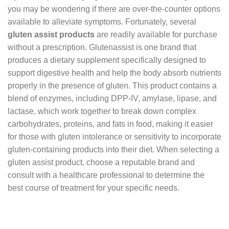
you may be wondering if there are over-the-counter options
available to alleviate symptoms. Fortunately, several
gluten assist products
are readily available for purchase
without a prescription. Glutenassist is one brand that
produces a dietary supplement specifically designed to
support digestive health and help the body absorb nutrients
properly in the presence of gluten. This product contains a
blend of enzymes, including DPP-IV, amylase, lipase, and
lactase, which work together to break down complex
carbohydrates, proteins, and fats in food, making it easier
for those with gluten intolerance or sensitivity to incorporate
gluten-containing products into their diet. When selecting a
gluten assist product, choose a reputable brand and
consult with a healthcare professional to determine the
best course of treatment for your specific needs.