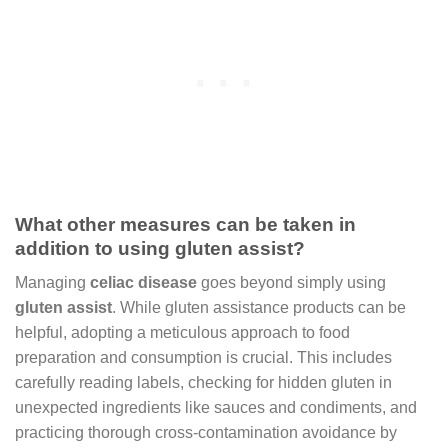
What other measures can be taken in
addition to using gluten assist?
Managing
celiac disease
goes beyond simply using
gluten assist
. While gluten assistance products can be
helpful, adopting a meticulous approach to food
preparation and consumption is crucial. This includes
carefully reading labels, checking for hidden gluten in
unexpected ingredients like sauces and condiments, and
practicing thorough cross-contamination avoidance by