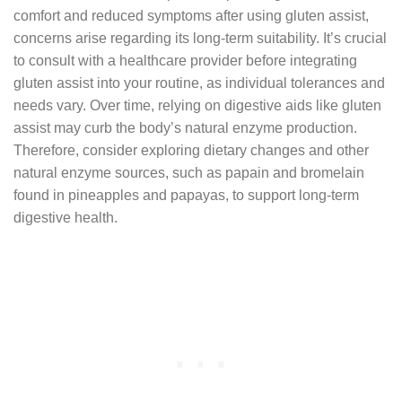
comfort and reduced symptoms after using gluten assist,
concerns arise regarding its long-term suitability. It’s crucial
to consult with a healthcare provider before integrating
gluten assist into your routine, as individual tolerances and
needs vary. Over time, relying on digestive aids like gluten
assist may curb the body’s natural enzyme production.
Therefore, consider exploring dietary changes and other
natural enzyme sources, such as papain and bromelain
found in pineapples and papayas, to support long-term
digestive health.