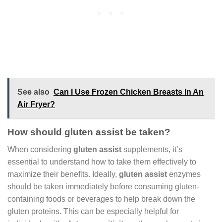
See also
Can I Use Frozen Chicken Breasts In An
Air Fryer?
How should gluten assist be taken?
When considering
gluten assist
supplements, it’s
essential to understand how to take them effectively to
maximize their benefits. Ideally,
gluten assist
enzymes
should be taken immediately before consuming gluten-
containing foods or beverages to help break down the
gluten proteins. This can be especially helpful for