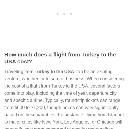
How much does a flight from Turkey to the
USA cost?
Traveling from
Turkey to the USA
can be an exciting
venture, whether for leisure or business. When considering
the cost of a flight from Turkey to the USA, several factors
come into play, including the time of year, departure city,
and specific airline. Typically, round-trip tickets can range
from $600 to $1,200, though prices can vary significantly
based on these variables. For instance, flying from Istanbul
to major cities like New York, Los Angeles, or Chicago will