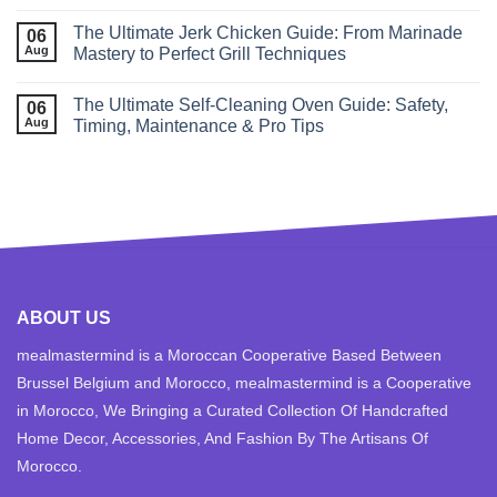
The Ultimate Jerk Chicken Guide: From Marinade
06
Aug
Mastery to Perfect Grill Techniques
The Ultimate Self‑Cleaning Oven Guide: Safety,
06
Aug
Timing, Maintenance & Pro Tips
ABOUT US
mealmastermind is a Moroccan Cooperative Based Between
Brussel Belgium and Morocco, mealmastermind is a Cooperative
in Morocco, We Bringing a Curated Collection Of Handcrafted
Home Decor, Accessories, And Fashion By The Artisans Of
Morocco.