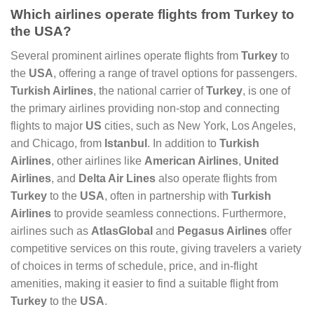
Which airlines operate flights from Turkey to
the USA?
Several prominent airlines operate flights from
Turkey
to
the
USA
, offering a range of travel options for passengers.
Turkish Airlines
, the national carrier of
Turkey
, is one of
the primary airlines providing non-stop and connecting
flights to major
US
cities, such as New York, Los Angeles,
and Chicago, from
Istanbul
. In addition to
Turkish
Airlines
, other airlines like
American Airlines
,
United
Airlines
, and
Delta Air Lines
also operate flights from
Turkey
to the
USA
, often in partnership with
Turkish
Airlines
to provide seamless connections. Furthermore,
airlines such as
AtlasGlobal
and
Pegasus Airlines
offer
competitive services on this route, giving travelers a variety
of choices in terms of schedule, price, and in-flight
amenities, making it easier to find a suitable flight from
Turkey
to the
USA
.