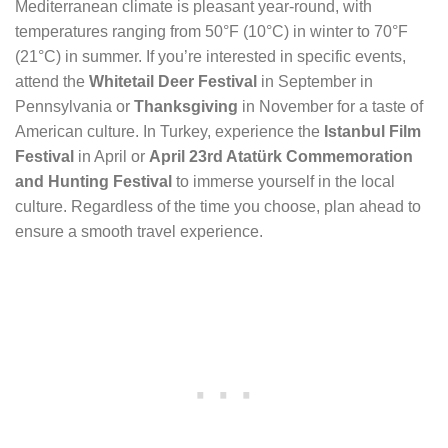
Mediterranean climate is pleasant year-round, with
temperatures ranging from 50°F (10°C) in winter to 70°F
(21°C) in summer. If you’re interested in specific events,
attend the
Whitetail Deer Festival
in September in
Pennsylvania or
Thanksgiving
in November for a taste of
American culture. In Turkey, experience the
Istanbul Film
Festival
in April or
April 23rd Atatürk Commemoration
and Hunting Festival
to immerse yourself in the local
culture. Regardless of the time you choose, plan ahead to
ensure a smooth travel experience.