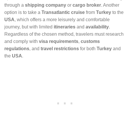
through a
shipping company
or
cargo broker
. Another
option is to take a
Transatlantic cruise
from
Turkey
to the
USA
, which offers a more leisurely and comfortable
journey, but with limited
itineraries
and
availability
.
Regardless of the chosen method, travelers must research
and comply with
visa requirements
,
customs
regulations
, and
travel restrictions
for both
Turkey
and
the
USA
.