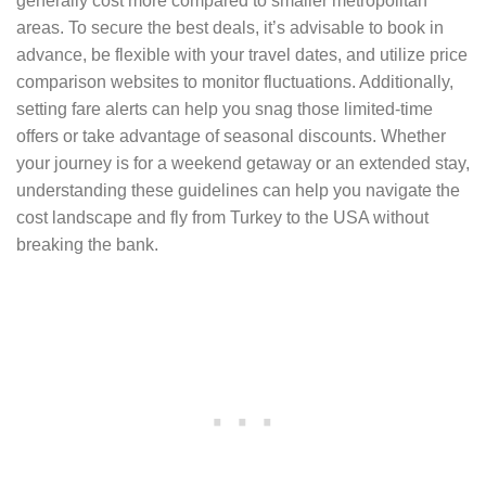
generally cost more compared to smaller metropolitan
areas. To secure the best deals, it’s advisable to book in
advance, be flexible with your travel dates, and utilize price
comparison websites to monitor fluctuations. Additionally,
setting fare alerts can help you snag those limited-time
offers or take advantage of seasonal discounts. Whether
your journey is for a weekend getaway or an extended stay,
understanding these guidelines can help you navigate the
cost landscape and fly from Turkey to the USA without
breaking the bank.