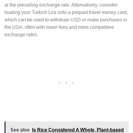
at the prevailing exchange rate. Alternatively, consider
loading your Turkish Lira onto a prepaid travel money card,
which can be used to withdraw USD or make purchases in
the USA, often with lower fees and more competitive
exchange rates.
See also
Is Rice Considered A Whole, Plant-based