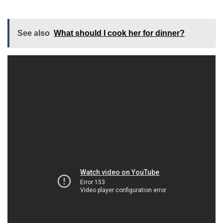
See also
What should I cook her for dinner?