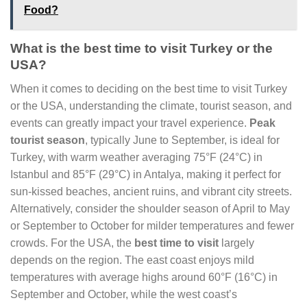
Food?
What is the best time to visit Turkey or the
USA?
When it comes to deciding on the best time to visit Turkey
or the USA, understanding the climate, tourist season, and
events can greatly impact your travel experience.
Peak
tourist season
, typically June to September, is ideal for
Turkey, with warm weather averaging 75°F (24°C) in
Istanbul and 85°F (29°C) in Antalya, making it perfect for
sun-kissed beaches, ancient ruins, and vibrant city streets.
Alternatively, consider the shoulder season of April to May
or September to October for milder temperatures and fewer
crowds. For the USA, the
best time to visit
largely
depends on the region. The east coast enjoys mild
temperatures with average highs around 60°F (16°C) in
September and October, while the west coast’s