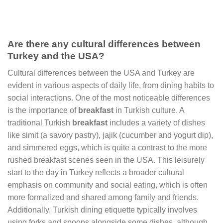
Are there any cultural differences between
Turkey and the USA?
Cultural differences between the USA and Turkey are
evident in various aspects of daily life, from dining habits to
social interactions. One of the most noticeable differences
is the importance of
breakfast
in Turkish culture. A
traditional Turkish
breakfast
includes a variety of dishes
like simit (a savory pastry), jajik (cucumber and yogurt dip),
and simmered eggs, which is quite a contrast to the more
rushed breakfast scenes seen in the USA. This leisurely
start to the day in Turkey reflects a broader cultural
emphasis on community and social eating, which is often
more formalized and shared among family and friends.
Additionally, Turkish dining etiquette typically involves
using forks and spoons alongside some dishes, although