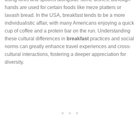
hands are used for certain foods like meze platters or
lavash bread. In the USA, breakfast tends to be a more
individualistic affair, with many Americans enjoying a quick
cup of coffee and a protein bar on the run. Understanding
these cultural differences in
breakfast
practices and social
norms can greatly enhance travel experiences and cross-
cultural interactions, fostering a deeper appreciation for
diversity.