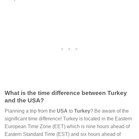
What is the time difference between Turkey
and the USA?
Planning a trip from the
USA
to
Turkey
? Be aware of the
significant time difference! Turkey is located in the Eastern
European Time Zone (EET) which is nine hours ahead of
Eastern Standard Time (EST) and six hours ahead of