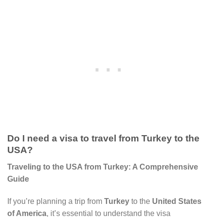
Do I need a visa to travel from Turkey to the
USA?
Traveling to the USA from Turkey: A Comprehensive
Guide
If you’re planning a trip from
Turkey
to the
United States
of America
, it’s essential to understand the visa