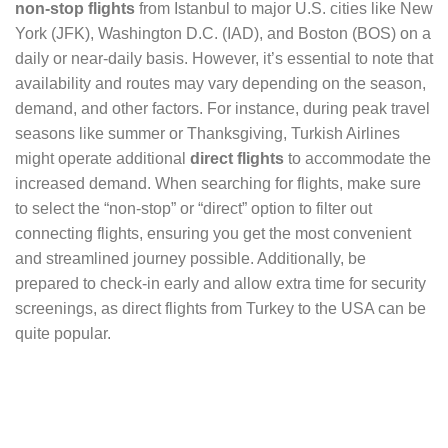
non-stop flights
from Istanbul to major U.S. cities like New
York (JFK), Washington D.C. (IAD), and Boston (BOS) on a
daily or near-daily basis. However, it’s essential to note that
availability and routes may vary depending on the season,
demand, and other factors. For instance, during peak travel
seasons like summer or Thanksgiving, Turkish Airlines
might operate additional
direct flights
to accommodate the
increased demand. When searching for flights, make sure
to select the “non-stop” or “direct” option to filter out
connecting flights, ensuring you get the most convenient
and streamlined journey possible. Additionally, be
prepared to check-in early and allow extra time for security
screenings, as direct flights from Turkey to the USA can be
quite popular.