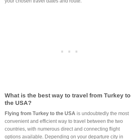
your chosen travel dates and route.
What is the best way to travel from Turkey to
the USA?
Flying from Turkey to the USA
is undoubtedly the most
convenient and efficient way to travel between the two
countries, with numerous direct and connecting flight
options available. Depending on your departure city in