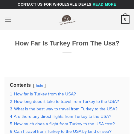
Skip
CONTACT US FOR WHOLESALE DEALS
READ MORE
to
content
0
How Far Is Turkey From The Usa?
Contents
hide
1
How far is Turkey from the USA?
2
How long does it take to travel from Turkey to the USA?
3
What is the best way to travel from Turkey to the USA?
4
Are there any direct flights from Turkey to the USA?
5
How much does a flight from Turkey to the USA cost?
6
Can I travel from Turkey to the USA by land or sea?