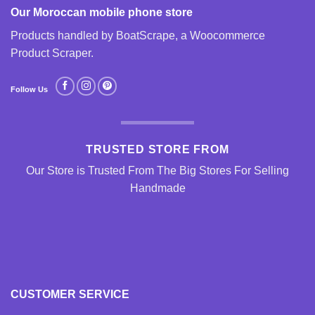
Our Moroccan mobile phone store
Products handled by BoatScrape, a
Woocommerce
Product Scraper
.
Follow Us
TRUSTED STORE FROM
Our Store is Trusted From The Big Stores For Selling
Handmade
CUSTOMER SERVICE