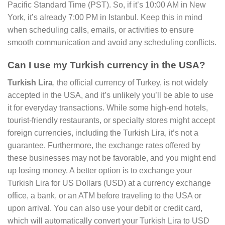
Pacific Standard Time (PST). So, if it’s 10:00 AM in New
York, it’s already 7:00 PM in Istanbul. Keep this in mind
when scheduling calls, emails, or activities to ensure
smooth communication and avoid any scheduling conflicts.
Can I use my Turkish currency in the USA?
Turkish Lira
, the official currency of Turkey, is not widely
accepted in the USA, and it’s unlikely you’ll be able to use
it for everyday transactions. While some high-end hotels,
tourist-friendly restaurants, or specialty stores might accept
foreign currencies, including the Turkish Lira, it’s not a
guarantee. Furthermore, the exchange rates offered by
these businesses may not be favorable, and you might end
up losing money. A better option is to exchange your
Turkish Lira for US Dollars (USD) at a currency exchange
office, a bank, or an ATM before traveling to the USA or
upon arrival. You can also use your debit or credit card,
which will automatically convert your Turkish Lira to USD