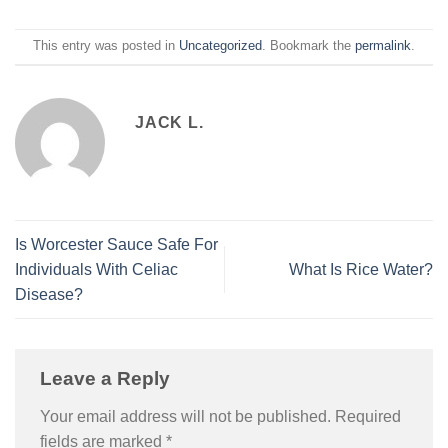
This entry was posted in
Uncategorized
. Bookmark the
permalink
.
JACK L.
Is Worcester Sauce Safe For
Individuals With Celiac
What Is Rice Water?
Disease?
Leave a Reply
Your email address will not be published.
Required
fields are marked
*