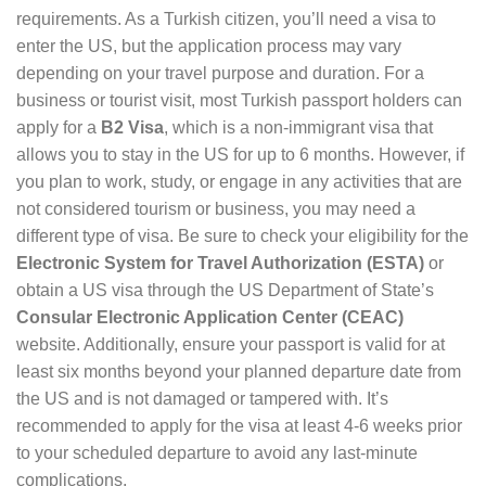
requirements. As a Turkish citizen, you’ll need a visa to
enter the US, but the application process may vary
depending on your travel purpose and duration. For a
business or tourist visit, most Turkish passport holders can
apply for a
B2 Visa
, which is a non-immigrant visa that
allows you to stay in the US for up to 6 months. However, if
you plan to work, study, or engage in any activities that are
not considered tourism or business, you may need a
different type of visa. Be sure to check your eligibility for the
Electronic System for Travel Authorization (ESTA)
or
obtain a US visa through the US Department of State’s
Consular Electronic Application Center (CEAC)
website. Additionally, ensure your passport is valid for at
least six months beyond your planned departure date from
the US and is not damaged or tampered with. It’s
recommended to apply for the visa at least 4-6 weeks prior
to your scheduled departure to avoid any last-minute
complications.