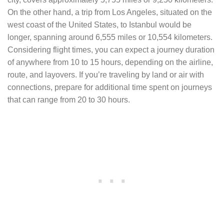
On the other hand, a trip from Los Angeles, situated on the
west coast of the United States, to Istanbul would be
longer, spanning around 6,555 miles or 10,554 kilometers.
Considering flight times, you can expect a journey duration
of anywhere from 10 to 15 hours, depending on the airline,
route, and layovers. If you’re traveling by land or air with
connections, prepare for additional time spent on journeys
that can range from 20 to 30 hours.