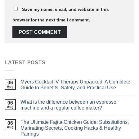
Save my name, email, and website in this
browser for the next time I comment.
LATEST POSTS
Myers Cocktail IV Therapy Unpacked: A Complete
06
Aug
Guide to Benefits, Safety, and Practical Use
What is the difference between an espresso
06
Aug
machine and a regular coffee maker?
The Ultimate Fajita Chicken Guide: Substitutions,
06
Aug
Marinating Secrets, Cooking Hacks & Healthy
Pairings