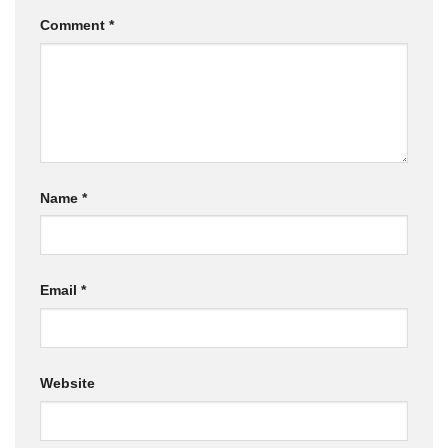
Comment
*
Name
*
Email
*
Website