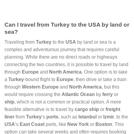
Can I travel from Turkey to the USA by land or
sea?
Traveling from
Turkey
to the
USA
by land or sea is a
complex and adventurous journey that requires careful
planning. While there are no direct roads or highways
connecting the two countries, it is possible to travel by land
through
Europe
and
North America
. One option is to take
a
Turkey
-bound flight to
Europe
, then drive or take a train
through
Western Europe
and
North America
, but this
would require crossing the
Atlantic Ocean
by
ferry
or
ship
, which is not a common or practical option. A more
feasible alternative is to travel by
cargo ship
or
freight
liner
from
Turkey
‘s
ports
, such as
Istanbul
or
Izmir
, to the
USA
‘s
East Coast
ports, like
New York
or
Boston
. This
option can take several weeks and often requires booking