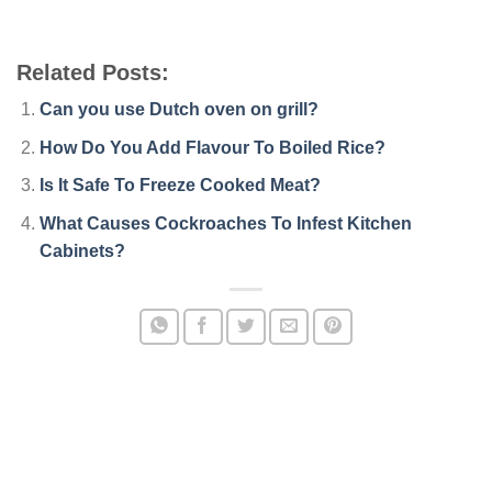
Related Posts:
Can you use Dutch oven on grill?
How Do You Add Flavour To Boiled Rice?
Is It Safe To Freeze Cooked Meat?
What Causes Cockroaches To Infest Kitchen
Cabinets?