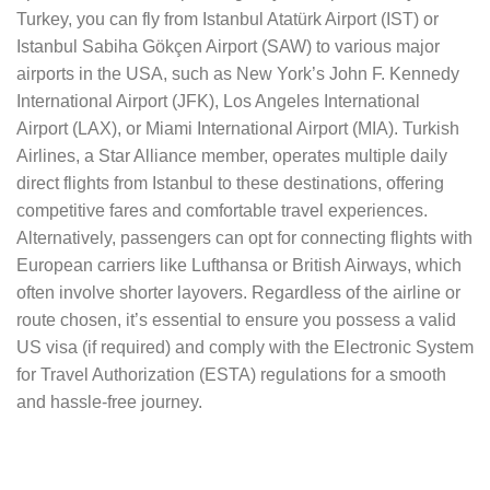
Turkey, you can fly from Istanbul Atatürk Airport (IST) or
Istanbul Sabiha Gökçen Airport (SAW) to various major
airports in the USA, such as New York’s John F. Kennedy
International Airport (JFK), Los Angeles International
Airport (LAX), or Miami International Airport (MIA). Turkish
Airlines, a Star Alliance member, operates multiple daily
direct flights from Istanbul to these destinations, offering
competitive fares and comfortable travel experiences.
Alternatively, passengers can opt for connecting flights with
European carriers like Lufthansa or British Airways, which
often involve shorter layovers. Regardless of the airline or
route chosen, it’s essential to ensure you possess a valid
US visa (if required) and comply with the Electronic System
for Travel Authorization (ESTA) regulations for a smooth
and hassle-free journey.