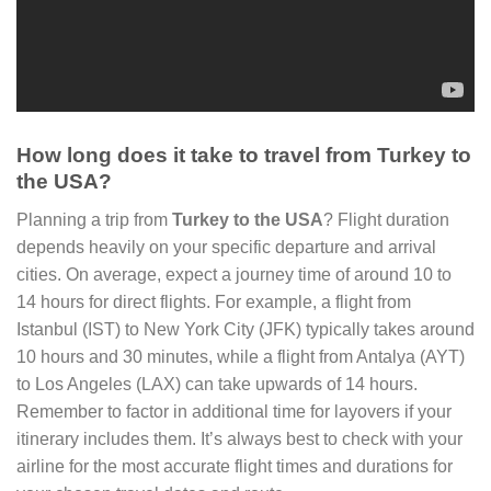
How long does it take to travel from Turkey to
the USA?
Planning a trip from
Turkey to the USA
? Flight duration
depends heavily on your specific departure and arrival
cities. On average, expect a journey time of around 10 to
14 hours for direct flights. For example, a flight from
Istanbul (IST) to New York City (JFK) typically takes around
10 hours and 30 minutes, while a flight from Antalya (AYT)
to Los Angeles (LAX) can take upwards of 14 hours.
Remember to factor in additional time for layovers if your
itinerary includes them. It’s always best to check with your
airline for the most accurate flight times and durations for