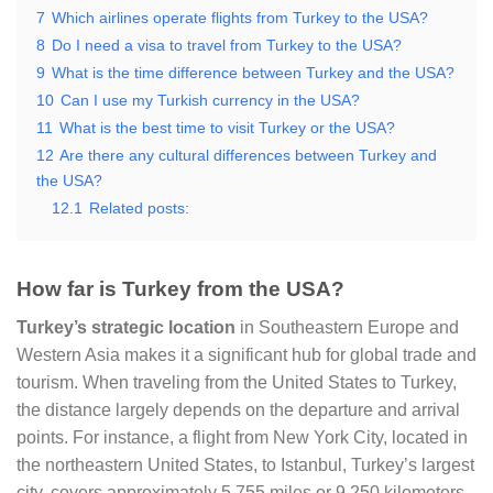
7
Which airlines operate flights from Turkey to the USA?
8
Do I need a visa to travel from Turkey to the USA?
9
What is the time difference between Turkey and the USA?
10
Can I use my Turkish currency in the USA?
11
What is the best time to visit Turkey or the USA?
12
Are there any cultural differences between Turkey and
the USA?
12.1
Related posts:
How far is Turkey from the USA?
Turkey’s strategic location
in Southeastern Europe and
Western Asia makes it a significant hub for global trade and
tourism. When traveling from the United States to Turkey,
the distance largely depends on the departure and arrival
points. For instance, a flight from New York City, located in
the northeastern United States, to Istanbul, Turkey’s largest
city, covers approximately 5,755 miles or 9,250 kilometers.