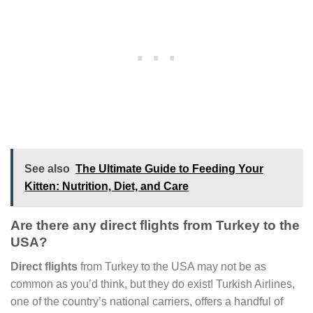
See also
The Ultimate Guide to Feeding Your
Kitten: Nutrition, Diet, and Care
Are there any direct flights from Turkey to the
USA?
Direct flights
from Turkey to the USA may not be as
common as you’d think, but they do exist! Turkish Airlines,
one of the country’s national carriers, offers a handful of