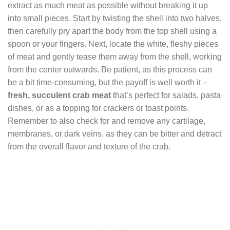
extract as much meat as possible without breaking it up
into small pieces. Start by twisting the shell into two halves,
then carefully pry apart the body from the top shell using a
spoon or your fingers. Next, locate the white, fleshy pieces
of meat and gently tease them away from the shell, working
from the center outwards. Be patient, as this process can
be a bit time-consuming, but the payoff is well worth it –
fresh, succulent crab meat
that’s perfect for salads, pasta
dishes, or as a topping for crackers or toast points.
Remember to also check for and remove any cartilage,
membranes, or dark veins, as they can be bitter and detract
from the overall flavor and texture of the crab.