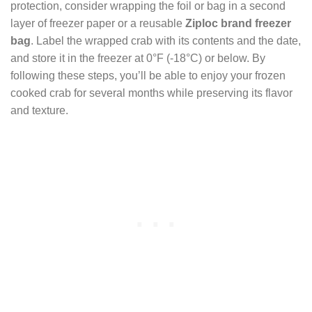
protection, consider wrapping the foil or bag in a second
layer of freezer paper or a reusable
Ziploc brand freezer
bag
. Label the wrapped crab with its contents and the date,
and store it in the freezer at 0°F (-18°C) or below. By
following these steps, you’ll be able to enjoy your frozen
cooked crab for several months while preserving its flavor
and texture.