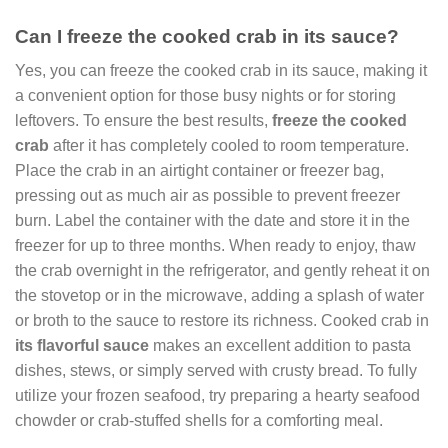
Can I freeze the cooked crab in its sauce?
Yes, you can freeze the cooked crab in its sauce, making it
a convenient option for those busy nights or for storing
leftovers. To ensure the best results,
freeze the cooked
crab
after it has completely cooled to room temperature.
Place the crab in an airtight container or freezer bag,
pressing out as much air as possible to prevent freezer
burn. Label the container with the date and store it in the
freezer for up to three months. When ready to enjoy, thaw
the crab overnight in the refrigerator, and gently reheat it on
the stovetop or in the microwave, adding a splash of water
or broth to the sauce to restore its richness. Cooked crab in
its flavorful sauce
makes an excellent addition to pasta
dishes, stews, or simply served with crusty bread. To fully
utilize your frozen seafood, try preparing a hearty seafood
chowder or crab-stuffed shells for a comforting meal.