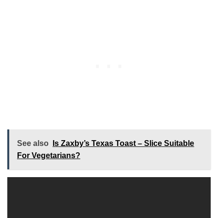
See also
Is Zaxby’s Texas Toast – Slice Suitable
For Vegetarians?