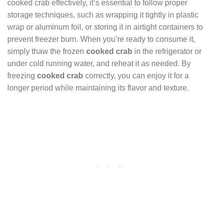
cooked crab effectively, it’s essential to follow proper
storage techniques, such as wrapping it tightly in plastic
wrap or aluminum foil, or storing it in airtight containers to
prevent freezer burn. When you’re ready to consume it,
simply thaw the frozen
cooked crab
in the refrigerator or
under cold running water, and reheat it as needed. By
freezing
cooked crab
correctly, you can enjoy it for a
longer period while maintaining its flavor and texture.