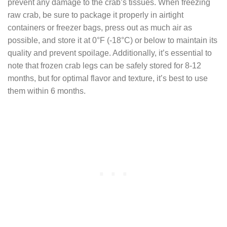
prevent any damage to the crab’s tissues. When freezing
raw crab, be sure to package it properly in airtight
containers or freezer bags, press out as much air as
possible, and store it at 0°F (-18°C) or below to maintain its
quality and prevent spoilage. Additionally, it’s essential to
note that frozen crab legs can be safely stored for 8-12
months, but for optimal flavor and texture, it’s best to use
them within 6 months.