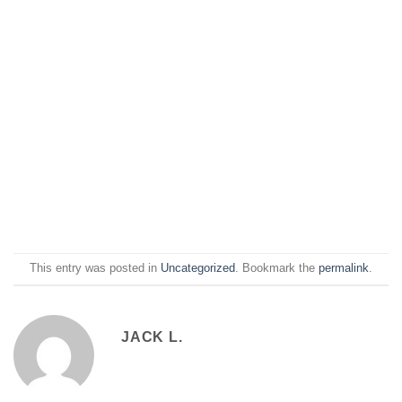
This entry was posted in
Uncategorized
. Bookmark the
permalink
.
JACK L.