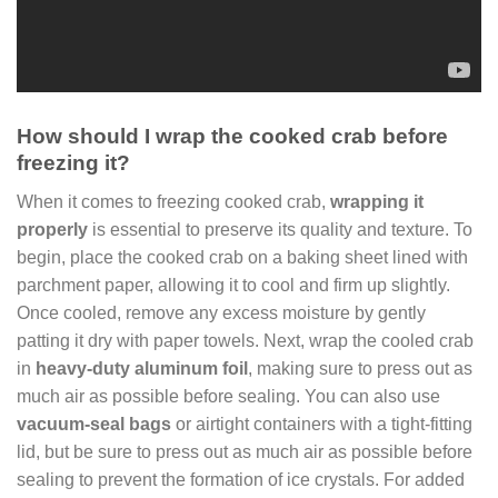
How should I wrap the cooked crab before
freezing it?
When it comes to freezing cooked crab,
wrapping it
properly
is essential to preserve its quality and texture. To
begin, place the cooked crab on a baking sheet lined with
parchment paper, allowing it to cool and firm up slightly.
Once cooled, remove any excess moisture by gently
patting it dry with paper towels. Next, wrap the cooled crab
in
heavy-duty aluminum foil
, making sure to press out as
much air as possible before sealing. You can also use
vacuum-seal bags
or airtight containers with a tight-fitting
lid, but be sure to press out as much air as possible before
sealing to prevent the formation of ice crystals. For added