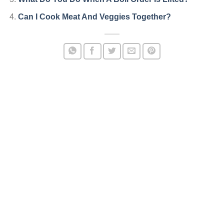
Can I Cook Meat And Veggies Together?