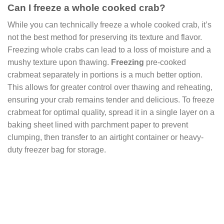
Can I freeze a whole cooked crab?
While you can technically freeze a whole cooked crab, it’s
not the best method for preserving its texture and flavor.
Freezing whole crabs can lead to a loss of moisture and a
mushy texture upon thawing.
Freezing
pre-cooked
crabmeat separately in portions is a much better option.
This allows for greater control over thawing and reheating,
ensuring your crab remains tender and delicious. To freeze
crabmeat for optimal quality, spread it in a single layer on a
baking sheet lined with parchment paper to prevent
clumping, then transfer to an airtight container or heavy-
duty freezer bag for storage.