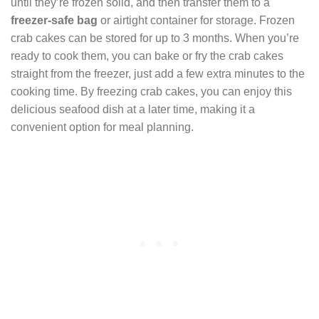
until they’re frozen solid, and then transfer them to a
freezer-safe bag
or airtight container for storage. Frozen
crab cakes can be stored for up to 3 months. When you’re
ready to cook them, you can bake or fry the crab cakes
straight from the freezer, just add a few extra minutes to the
cooking time. By freezing crab cakes, you can enjoy this
delicious seafood dish at a later time, making it a
convenient option for meal planning.