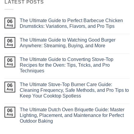
LATEST POSTS
The Ultimate Guide to Perfect Barbecue Chicken
06
Aug
Drumsticks: Variations, Flavors, and Pro Tips
The Ultimate Guide to Watching Good Burger
06
Aug
Anywhere: Streaming, Buying, and More
The Ultimate Guide to Converting Stove‑Top
06
Aug
Recipes for the Oven: Tips, Tricks, and Pro
Techniques
The Ultimate Stove‑Top Burner Care Guide:
06
Aug
Cleaning Frequency, Safe Methods, and Pro Tips to
Keep Your Cooktop Spotless
The Ultimate Dutch Oven Briquette Guide: Master
06
Aug
Lighting, Placement, and Maintenance for Perfect
Outdoor Baking