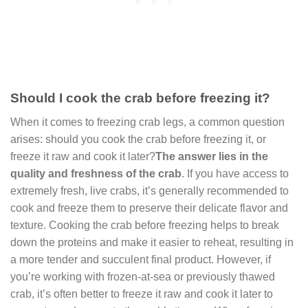
Should I cook the crab before freezing it?
When it comes to freezing crab legs, a common question
arises: should you cook the crab before freezing it, or
freeze it raw and cook it later?
The answer lies in the
quality and freshness of the crab
. If you have access to
extremely fresh, live crabs, it’s generally recommended to
cook and freeze them to preserve their delicate flavor and
texture. Cooking the crab before freezing helps to break
down the proteins and make it easier to reheat, resulting in
a more tender and succulent final product. However, if
you’re working with frozen-at-sea or previously thawed
crab, it’s often better to freeze it raw and cook it later to