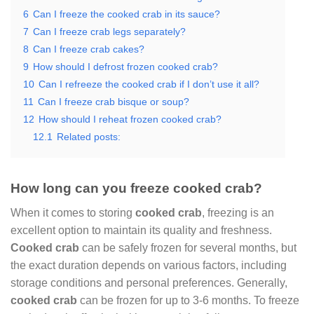
6
Can I freeze the cooked crab in its sauce?
7
Can I freeze crab legs separately?
8
Can I freeze crab cakes?
9
How should I defrost frozen cooked crab?
10
Can I refreeze the cooked crab if I don’t use it all?
11
Can I freeze crab bisque or soup?
12
How should I reheat frozen cooked crab?
12.1
Related posts:
How long can you freeze cooked crab?
When it comes to storing
cooked crab
, freezing is an
excellent option to maintain its quality and freshness.
Cooked crab
can be safely frozen for several months, but
the exact duration depends on various factors, including
storage conditions and personal preferences. Generally,
cooked crab
can be frozen for up to 3-6 months. To freeze