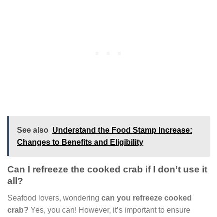
See also
Understand the Food Stamp Increase:
Changes to Benefits and Eligibility
Can I refreeze the cooked crab if I don’t use it
all?
Seafood lovers, wondering
can you refreeze cooked
crab?
Yes, you can! However, it’s important to ensure