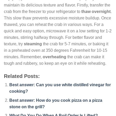
maintain its delicious texture and flavor. Firstly, transfer the
crab from the freezer to your refrigerator to
thaw overnight
.
This slow thaw prevents excessive moisture buildup. Once
thawed, you can reheat the crab in various ways. For a
quick and easy option, microwave it on a low setting for 1-2
minutes, stirring halfway through. For better flavor and
texture, try
steaming
the crab for 5-7 minutes, or baking it
in a preheated oven at 350 degrees Fahrenheit for 10-15
minutes. Remember,
overheating
the crab can make it
tough and rubbery, so keep an eye on it while reheating.
Related Posts:
Best answer: Can you use white distilled vinegar for
cooking?
Best answer: How do you cook pizza on a pizza
stone on the grill?
What Do You Do When A Boil Order Is Lifted?