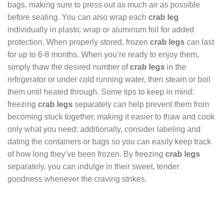
bags, making sure to press out as much air as possible
before sealing. You can also wrap each
crab leg
individually in plastic wrap or aluminum foil for added
protection. When properly stored, frozen
crab legs
can last
for up to 6-8 months. When you’re ready to enjoy them,
simply thaw the desired number of
crab legs
in the
refrigerator or under cold running water, then steam or boil
them until heated through. Some tips to keep in mind:
freezing
crab legs
separately can help prevent them from
becoming stuck together, making it easier to thaw and cook
only what you need; additionally, consider labeling and
dating the containers or bags so you can easily keep track
of how long they’ve been frozen. By freezing
crab legs
separately, you can indulge in their sweet, tender
goodness whenever the craving strikes.