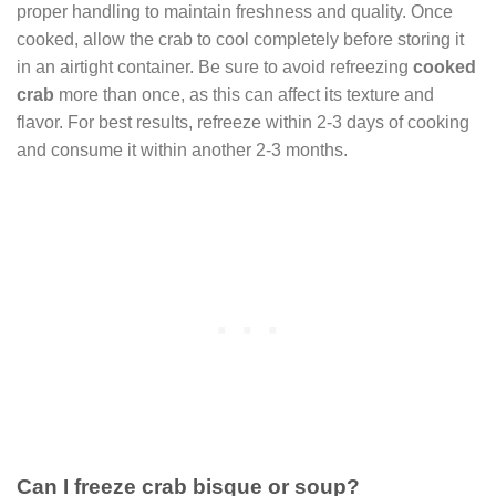
proper handling to maintain freshness and quality. Once
cooked, allow the crab to cool completely before storing it
in an airtight container. Be sure to avoid refreezing
cooked
crab
more than once, as this can affect its texture and
flavor. For best results, refreeze within 2-3 days of cooking
and consume it within another 2-3 months.
Can I freeze crab bisque or soup?