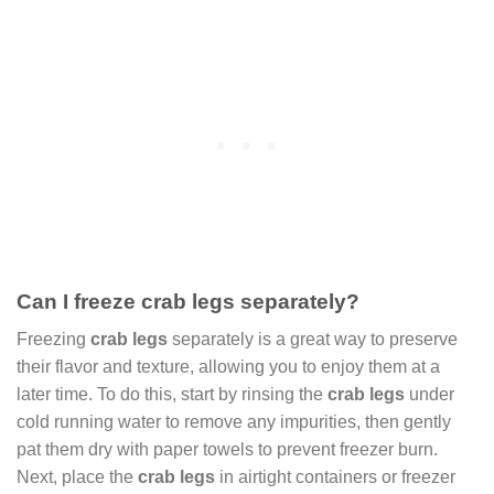
Can I freeze crab legs separately?
Freezing
crab legs
separately is a great way to preserve
their flavor and texture, allowing you to enjoy them at a
later time. To do this, start by rinsing the
crab legs
under
cold running water to remove any impurities, then gently
pat them dry with paper towels to prevent freezer burn.
Next, place the
crab legs
in airtight containers or freezer