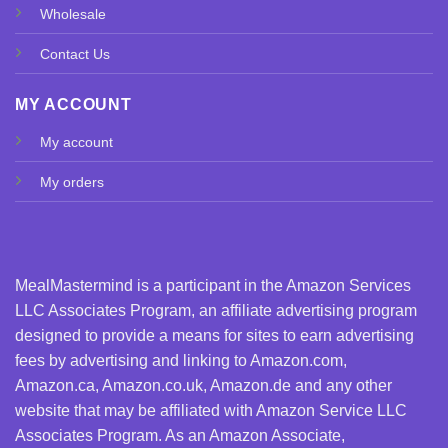
Wholesale
Contact Us
MY ACCOUNT
My account
My orders
MealMastermind is a participant in the Amazon Services
LLC Associates Program, an affiliate advertising program
designed to provide a means for sites to earn advertising
fees by advertising and linking to Amazon.com,
Amazon.ca, Amazon.co.uk, Amazon.de and any other
website that may be affiliated with Amazon Service LLC
Associates Program. As an Amazon Associate,