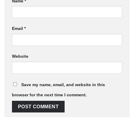
Name
*
Email
*
Website
Save my name, email, and website in this
browser for the next time I comment.