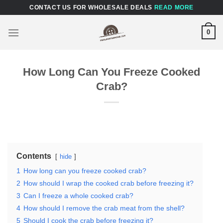
Skip
CONTACT US FOR WHOLESALE DEALS
READ MORE
to
content
0
How Long Can You Freeze Cooked
Crab?
Contents
hide
1
How long can you freeze cooked crab?
2
How should I wrap the cooked crab before freezing it?
3
Can I freeze a whole cooked crab?
4
How should I remove the crab meat from the shell?
5
Should I cook the crab before freezing it?