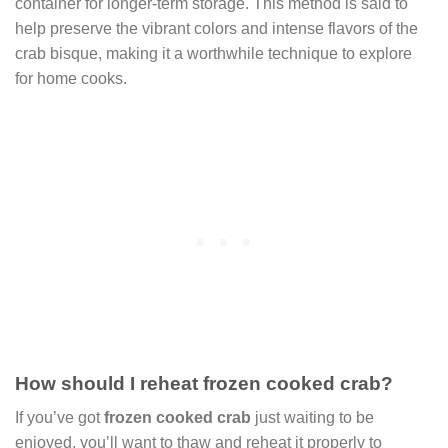
container for longer-term storage. This method is said to
help preserve the vibrant colors and intense flavors of the
crab bisque, making it a worthwhile technique to explore
for home cooks.
How should I reheat frozen cooked crab?
If you’ve got
frozen cooked crab
just waiting to be
enjoyed, you’ll want to thaw and reheat it properly to