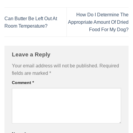
How Do I Determine The
Can Butter Be Left Out At
Appropriate Amount Of Dried
Room Temperature?
Food For My Dog?
Leave a Reply
Your email address will not be published.
Required
fields are marked
*
Comment
*