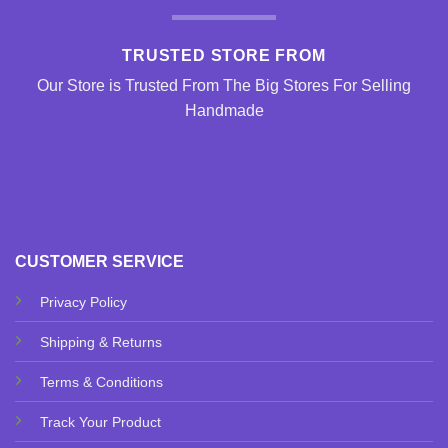
TRUSTED STORE FROM
Our Store is Trusted From The Big Stores For Selling
Handmade
CUSTOMER SERVICE
Privacy Policy
Shipping & Returns
Terms & Conditions
Track Your Product