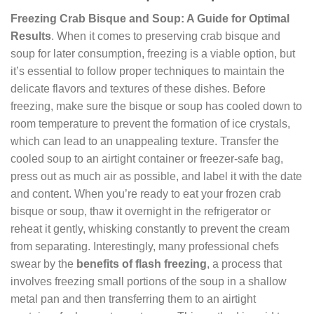
Freezing Crab Bisque and Soup: A Guide for Optimal
Results
. When it comes to preserving crab bisque and
soup for later consumption, freezing is a viable option, but
it’s essential to follow proper techniques to maintain the
delicate flavors and textures of these dishes. Before
freezing, make sure the bisque or soup has cooled down to
room temperature to prevent the formation of ice crystals,
which can lead to an unappealing texture. Transfer the
cooled soup to an airtight container or freezer-safe bag,
press out as much air as possible, and label it with the date
and content. When you’re ready to eat your frozen crab
bisque or soup, thaw it overnight in the refrigerator or
reheat it gently, whisking constantly to prevent the cream
from separating. Interestingly, many professional chefs
swear by the
benefits of flash freezing
, a process that
involves freezing small portions of the soup in a shallow
metal pan and then transferring them to an airtight