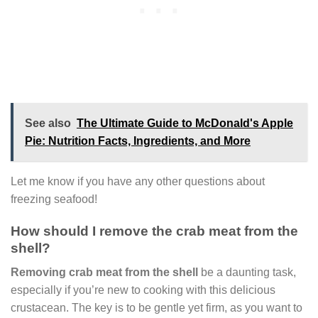
See also
The Ultimate Guide to McDonald's Apple
Pie: Nutrition Facts, Ingredients, and More
Let me know if you have any other questions about
freezing seafood!
How should I remove the crab meat from the
shell?
Removing crab meat from the shell
be a daunting task,
especially if you’re new to cooking with this delicious
crustacean. The key is to be gentle yet firm, as you want to