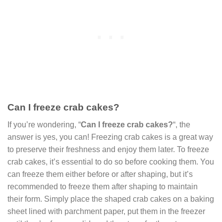
Can I freeze crab cakes?
If you’re wondering, “
Can I freeze crab cakes?
“, the
answer is yes, you can! Freezing crab cakes is a great way
to preserve their freshness and enjoy them later. To freeze
crab cakes, it’s essential to do so before cooking them. You
can freeze them either before or after shaping, but it’s
recommended to freeze them after shaping to maintain
their form. Simply place the shaped crab cakes on a baking
sheet lined with parchment paper, put them in the freezer