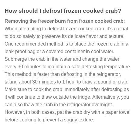
How should I defrost frozen cooked crab?
Removing the freezer burn from frozen cooked crab
:
When attempting to defrost frozen cooked crab, it’s crucial
to do so safely to preserve its delicate flavor and texture.
One recommended method is to place the frozen crab in a
leak-proof bag or a covered container in cool water.
Submerge the crab in the water and change the water
every 30 minutes to maintain a safe defrosting temperature.
This method is faster than defrosting in the refrigerator,
taking about 30 minutes to 1 hour to thaw a pound of crab.
Make sure to cook the crab immediately after defrosting as
it will continue to thaw outside the fridge. Alternatively, you
can also thaw the crab in the refrigerator overnight.
However, in both cases, pat the crab dry with a paper towel
before cooking to prevent a soggy texture.