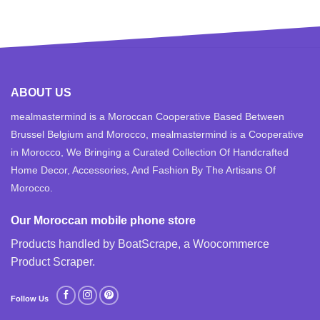
ABOUT US
mealmastermind is a Moroccan Cooperative Based Between
Brussel Belgium and Morocco, mealmastermind is a Cooperative
in Morocco, We Bringing a Curated Collection Of Handcrafted
Home Decor, Accessories, And Fashion By The Artisans Of
Morocco.
Our Moroccan mobile phone store
Products handled by BoatScrape, a
Woocommerce
Product Scraper
.
Follow Us