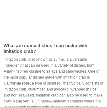
What are some dishes I can make with
imitation crab?
Imitation crab, also known as surimi, is a versatile
ingredient that can be used in a variety of dishes, from
Asian-inspired cuisine to salads and sandwiches. One of
the most popular dishes made with imitation crab is
California rolls
, a type of sushi roll that typically consists of
imitation crab, cucumber, and avocado, wrapped in rice
and nori seaweed. Imitation crab can also be used to make
crab Rangoon
, a Chinese-American appetizer where the