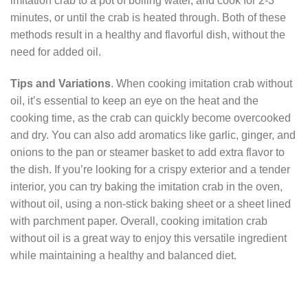
imitation crab to a pot of boiling water, and cook for 2-3
minutes, or until the crab is heated through. Both of these
methods result in a healthy and flavorful dish, without the
need for added oil.
Tips and Variations
. When cooking imitation crab without
oil, it’s essential to keep an eye on the heat and the
cooking time, as the crab can quickly become overcooked
and dry. You can also add aromatics like garlic, ginger, and
onions to the pan or steamer basket to add extra flavor to
the dish. If you’re looking for a crispy exterior and a tender
interior, you can try baking the imitation crab in the oven,
without oil, using a non-stick baking sheet or a sheet lined
with parchment paper. Overall, cooking imitation crab
without oil is a great way to enjoy this versatile ingredient
while maintaining a healthy and balanced diet.