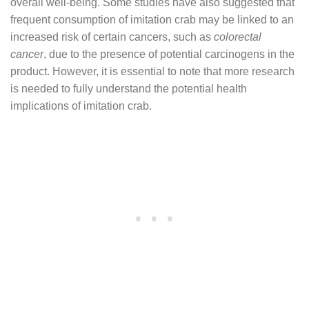
overall well-being. Some studies have also suggested that
frequent consumption of imitation crab may be linked to an
increased risk of certain cancers, such as
colorectal
cancer
, due to the presence of potential carcinogens in the
product. However, it is essential to note that more research
is needed to fully understand the potential health
implications of imitation crab.