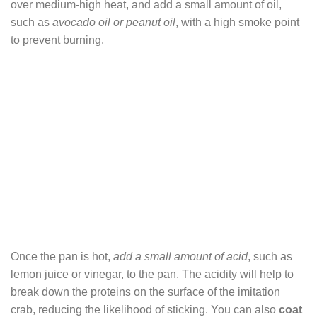
over medium-high heat, and add a small amount of oil,
such as
avocado oil or peanut oil
, with a high smoke point
to prevent burning.
Once the pan is hot,
add a small amount of acid
, such as
lemon juice or vinegar, to the pan. The acidity will help to
break down the proteins on the surface of the imitation
crab, reducing the likelihood of sticking. You can also
coat