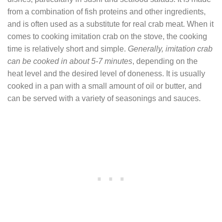
from a combination of fish proteins and other ingredients,
and is often used as a substitute for real crab meat. When it
comes to cooking imitation crab on the stove, the cooking
time is relatively short and simple.
Generally, imitation crab
can be cooked in about 5-7 minutes
, depending on the
heat level and the desired level of doneness. It is usually
cooked in a pan with a small amount of oil or butter, and
can be served with a variety of seasonings and sauces.