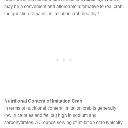
may be a convenient and affordable alternative to real crab,
the question remains: is imitation crab healthy?
Nutritional Content of Imitation Crab
In terms of nutritional content, imitation crab is generally
low in calories and fat, but high in sodium and
carbohydrates. A 3-ounce serving of imitation crab typically