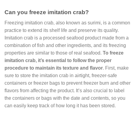
Can you freeze imitation crab?
Freezing imitation crab, also known as surimi, is a common
practice to extend its shelf life and preserve its quality.
Imitation crab is a processed seafood product made from a
combination of fish and other ingredients, and its freezing
properties are similar to those of real seafood.
To freeze
imitation crab, it’s essential to follow the proper
procedure to maintain its texture and flavor
. First, make
sure to store the imitation crab in airtight, freezer-safe
containers or freezer bags to prevent freezer burn and other
flavors from affecting the product. It’s also crucial to label
the containers or bags with the date and contents, so you
can easily keep track of how long it has been stored.