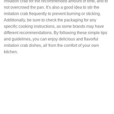
imitation crab for the recommended amount of time, and to
not overcrowd the pan. It’s also a good idea to stir the
imitation crab frequently to prevent burning or sticking.
Additionally, be sure to check the packaging for any
specific cooking instructions, as some brands may have
different recommendations. By following these simple tips
and guidelines, you can enjoy delicious and flavorful
imitation crab dishes, all from the comfort of your own
kitchen.