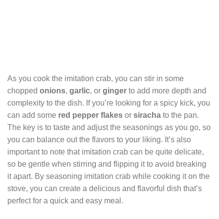
As you cook the imitation crab, you can stir in some
chopped
onions
,
garlic
, or
ginger
to add more depth and
complexity to the dish. If you’re looking for a spicy kick, you
can add some
red pepper flakes
or
siracha
to the pan.
The key is to taste and adjust the seasonings as you go, so
you can balance out the flavors to your liking. It’s also
important to note that imitation crab can be quite delicate,
so be gentle when stirring and flipping it to avoid breaking
it apart. By seasoning imitation crab while cooking it on the
stove, you can create a delicious and flavorful dish that’s
perfect for a quick and easy meal.