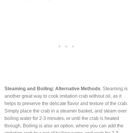
Steaming and Boiling: Alternative Methods
. Steaming is
another great way to cook imitation crab without oil, as it
helps to preserve the delicate flavor and texture of the crab.
Simply place the crab in a steamer basket, and steam over
boiling water for 2-3 minutes, or until the crab is heated
through. Boiling is also an option, where you can add the