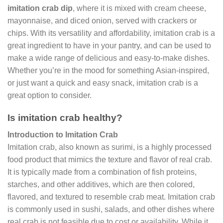
imitation crab dip
, where it is mixed with cream cheese,
mayonnaise, and diced onion, served with crackers or
chips. With its versatility and affordability, imitation crab is a
great ingredient to have in your pantry, and can be used to
make a wide range of delicious and easy-to-make dishes.
Whether you’re in the mood for something Asian-inspired,
or just want a quick and easy snack, imitation crab is a
great option to consider.
Is imitation crab healthy?
Introduction to Imitation Crab
Imitation crab, also known as surimi, is a highly processed
food product that mimics the texture and flavor of real crab.
It is typically made from a combination of fish proteins,
starches, and other additives, which are then colored,
flavored, and textured to resemble crab meat. Imitation crab
is commonly used in sushi, salads, and other dishes where
real crab is not feasible due to cost or availability. While it