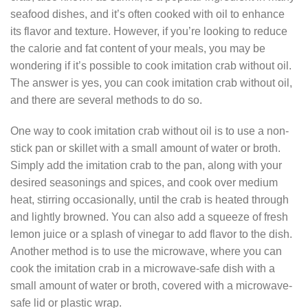
seafood dishes, and it’s often cooked with oil to enhance
its flavor and texture. However, if you’re looking to reduce
the calorie and fat content of your meals, you may be
wondering if it’s possible to cook imitation crab without oil.
The answer is yes, you can cook imitation crab without oil,
and there are several methods to do so.
One way to cook imitation crab without oil is to use a non-
stick pan or skillet with a small amount of water or broth.
Simply add the imitation crab to the pan, along with your
desired seasonings and spices, and cook over medium
heat, stirring occasionally, until the crab is heated through
and lightly browned. You can also add a squeeze of fresh
lemon juice or a splash of vinegar to add flavor to the dish.
Another method is to use the microwave, where you can
cook the imitation crab in a microwave-safe dish with a
small amount of water or broth, covered with a microwave-
safe lid or plastic wrap.