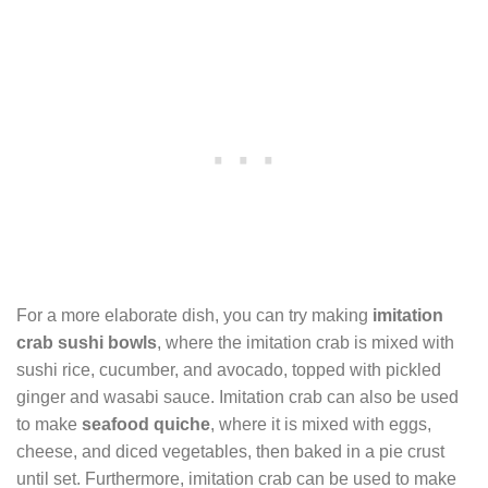
For a more elaborate dish, you can try making
imitation
crab sushi bowls
, where the imitation crab is mixed with
sushi rice, cucumber, and avocado, topped with pickled
ginger and wasabi sauce. Imitation crab can also be used
to make
seafood quiche
, where it is mixed with eggs,
cheese, and diced vegetables, then baked in a pie crust
until set. Furthermore, imitation crab can be used to make