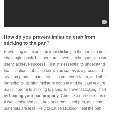
How do you prevent imitation crab from
sticking to the pan?
Preventing imitation crab from sticking to the pan can be a
challenging task, but there are several techniques you can
use to achieve success. First, it’s essential to understand
that imitation crab, also known as
surimi
, is a processed
seafood product made from fish proteins, starch, and other
ingredients. Its high moisture content and delicate texture
make it prone to sticking to pans. To prevent sticking, start
by
heating your pan properly
. Choose a non-stick pan or
a well-seasoned cast-iron or carbon steel pan, as these
materials are less likely to cause sticking. Heat the pan