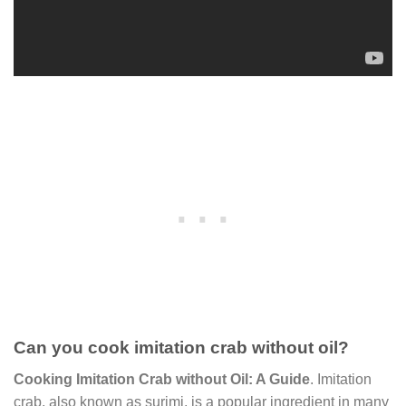
Can you cook imitation crab without oil?
Cooking Imitation Crab without Oil: A Guide
. Imitation
crab, also known as surimi, is a popular ingredient in many