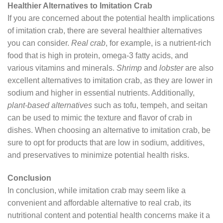
Healthier Alternatives to Imitation Crab
If you are concerned about the potential health implications
of imitation crab, there are several healthier alternatives
you can consider.
Real crab
, for example, is a nutrient-rich
food that is high in protein, omega-3 fatty acids, and
various vitamins and minerals.
Shrimp
and
lobster
are also
excellent alternatives to imitation crab, as they are lower in
sodium and higher in essential nutrients. Additionally,
plant-based alternatives
such as tofu, tempeh, and seitan
can be used to mimic the texture and flavor of crab in
dishes. When choosing an alternative to imitation crab, be
sure to opt for products that are low in sodium, additives,
and preservatives to minimize potential health risks.
Conclusion
In conclusion, while imitation crab may seem like a
convenient and affordable alternative to real crab, its
nutritional content and potential health concerns make it a