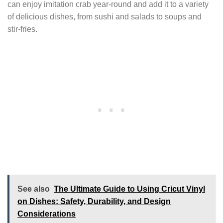
can enjoy imitation crab year-round and add it to a variety
of delicious dishes, from sushi and salads to soups and
stir-fries.
See also
The Ultimate Guide to Using Cricut Vinyl
on Dishes: Safety, Durability, and Design
Considerations