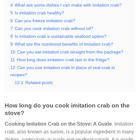
4
What are some dishes I can make with imitation crab?
5
Is imitation crab healthy?
6
Can you freeze imitation crab?
7
Can you cook imitation crab without oil?
8
Is imitation crab a sustainable seafood option?
9
What are the nutritional benefits of imitation crab?
10
Can you eat imitation crab straight from the package?
11
How long does imitation crab last in the fridge?
12
Can you use imitation crab in place of real crab in
recipes?
12.1
Related posts:
How long do you cook imitation crab on the
stove?
Cooking Imitation Crab on the Stove: A Guide
. Imitation
crab, also known as surimi, is a popular ingredient in many
dishes, particularly in sushi and seafood salads. It is made