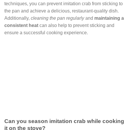
techniques, you can prevent imitation crab from sticking to
the pan and achieve a delicious, restaurant-quality dish.
Additionally,
cleaning the pan regularly
and
maintaining a
consistent heat
can also help to prevent sticking and
ensure a successful cooking experience.
Can you season imitation crab while cooking
it on the stove?