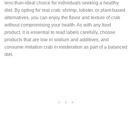
less-than-ideal choice for individuals seeking a healthy
diet. By opting for real crab, shrimp, lobster, or plant-based
alternatives, you can enjoy the flavor and texture of crab
without compromising your health. As with any food
product, it is essential to read labels carefully, choose
products that are low in sodium and additives, and
consume imitation crab in moderation as part of a balanced
diet.