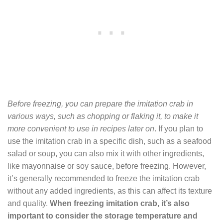
Before freezing, you can prepare the imitation crab in
various ways, such as chopping or flaking it, to make it
more convenient to use in recipes later on
. If you plan to
use the imitation crab in a specific dish, such as a seafood
salad or soup, you can also mix it with other ingredients,
like mayonnaise or soy sauce, before freezing. However,
it’s generally recommended to freeze the imitation crab
without any added ingredients, as this can affect its texture
and quality.
When freezing imitation crab, it’s also
important to consider the storage temperature and