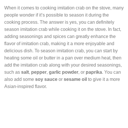
When it comes to cooking imitation crab on the stove, many
people wonder if it’s possible to season it during the
cooking process. The answer is yes, you can definitely
season imitation crab while cooking it on the stove. In fact,
adding seasonings and spices can greatly enhance the
flavor of imitation crab, making it a more enjoyable and
delicious dish. To season imitation crab, you can start by
heating some oil or butter in a pan over medium heat, then
add the imitation crab along with your desired seasonings,
such as
salt
,
pepper
,
garlic powder
, or
paprika
. You can
also add some
soy sauce
or
sesame oil
to give it a more
Asian-inspired flavor.