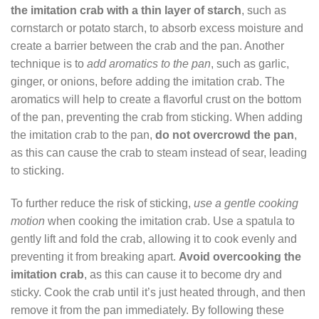
the imitation crab with a thin layer of starch
, such as
cornstarch or potato starch, to absorb excess moisture and
create a barrier between the crab and the pan. Another
technique is to
add aromatics to the pan
, such as garlic,
ginger, or onions, before adding the imitation crab. The
aromatics will help to create a flavorful crust on the bottom
of the pan, preventing the crab from sticking. When adding
the imitation crab to the pan,
do not overcrowd the pan
,
as this can cause the crab to steam instead of sear, leading
to sticking.
To further reduce the risk of sticking,
use a gentle cooking
motion
when cooking the imitation crab. Use a spatula to
gently lift and fold the crab, allowing it to cook evenly and
preventing it from breaking apart.
Avoid overcooking the
imitation crab
, as this can cause it to become dry and
sticky. Cook the crab until it’s just heated through, and then
remove it from the pan immediately. By following these