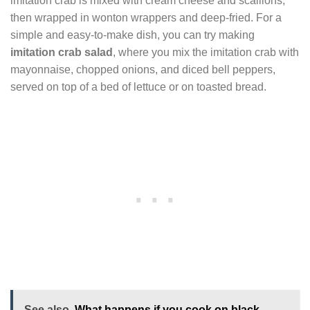
imitation crab is mixed with cream cheese and scallions,
then wrapped in wonton wrappers and deep-fried. For a
simple and easy-to-make dish, you can try making
imitation crab salad
, where you mix the imitation crab with
mayonnaise, chopped onions, and diced bell peppers,
served on top of a bed of lettuce or on toasted bread.
See also
What happens if you cook on black