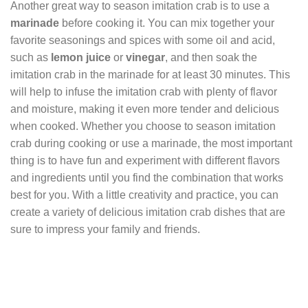
Another great way to season imitation crab is to use a
marinade
before cooking it. You can mix together your
favorite seasonings and spices with some oil and acid,
such as
lemon juice
or
vinegar
, and then soak the
imitation crab in the marinade for at least 30 minutes. This
will help to infuse the imitation crab with plenty of flavor
and moisture, making it even more tender and delicious
when cooked. Whether you choose to season imitation
crab during cooking or use a marinade, the most important
thing is to have fun and experiment with different flavors
and ingredients until you find the combination that works
best for you. With a little creativity and practice, you can
create a variety of delicious imitation crab dishes that are
sure to impress your family and friends.