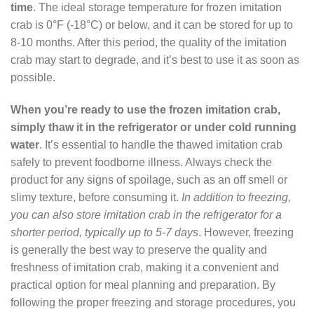
time
. The ideal storage temperature for frozen imitation
crab is 0°F (-18°C) or below, and it can be stored for up to
8-10 months. After this period, the quality of the imitation
crab may start to degrade, and it’s best to use it as soon as
possible.
When you’re ready to use the frozen imitation crab,
simply thaw it in the refrigerator or under cold running
water
. It’s essential to handle the thawed imitation crab
safely to prevent foodborne illness. Always check the
product for any signs of spoilage, such as an off smell or
slimy texture, before consuming it.
In addition to freezing,
you can also store imitation crab in the refrigerator for a
shorter period, typically up to 5-7 days
. However, freezing
is generally the best way to preserve the quality and
freshness of imitation crab, making it a convenient and
practical option for meal planning and preparation. By
following the proper freezing and storage procedures, you