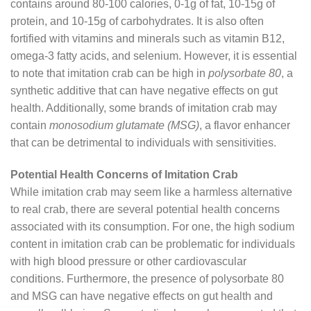
contains around 80-100 calories, 0-1g of fat, 10-15g of
protein, and 10-15g of carbohydrates. It is also often
fortified with vitamins and minerals such as vitamin B12,
omega-3 fatty acids, and selenium. However, it is essential
to note that imitation crab can be high in
polysorbate 80
, a
synthetic additive that can have negative effects on gut
health. Additionally, some brands of imitation crab may
contain
monosodium glutamate (MSG)
, a flavor enhancer
that can be detrimental to individuals with sensitivities.
Potential Health Concerns of Imitation Crab
While imitation crab may seem like a harmless alternative
to real crab, there are several potential health concerns
associated with its consumption. For one, the high sodium
content in imitation crab can be problematic for individuals
with high blood pressure or other cardiovascular
conditions. Furthermore, the presence of polysorbate 80
and MSG can have negative effects on gut health and