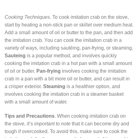
Cooking Techniques
. To cook imitation crab on the stove,
start by heating a non-stick pan or skillet over medium heat.
Add a small amount of oil or butter to the pan, and then add
the imitation crab. You can cook the imitation crab in a
variety of ways, including sautéing, pan-frying, or steaming.
Sauteing
is a popular method, and involves quickly
cooking the imitation crab in a hot pan with a small amount
of oil or butter.
Pan-frying
involves cooking the imitation
crab in a pan with a bit more oil or butter, and can result in
a crisper exterior.
Steaming
is a healthier option, and
involves cooking the imitation crab in a steamer basket
with a small amount of water.
Tips and Precautions
. When cooking imitation crab on
the stove, it’s
important to note
that it can become dry and
tough if overcooked. To avoid this, make sure to cook the