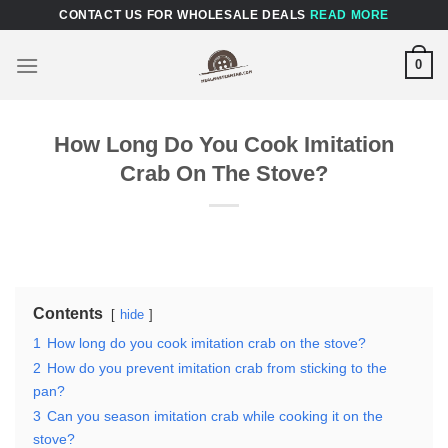
Skip
CONTACT US FOR WHOLESALE DEALS
READ MORE
to
content
0
How Long Do You Cook Imitation
Crab On The Stove?
Contents
hide
1
How long do you cook imitation crab on the stove?
2
How do you prevent imitation crab from sticking to the
pan?
3
Can you season imitation crab while cooking it on the
stove?