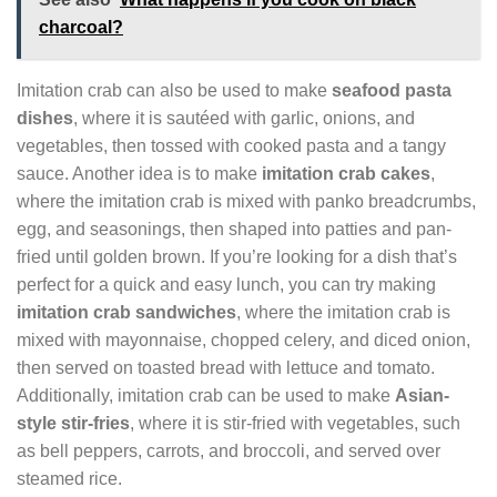
charcoal?
Imitation crab can also be used to make
seafood pasta
dishes
, where it is sautéed with garlic, onions, and
vegetables, then tossed with cooked pasta and a tangy
sauce. Another idea is to make
imitation crab cakes
,
where the imitation crab is mixed with panko breadcrumbs,
egg, and seasonings, then shaped into patties and pan-
fried until golden brown. If you’re looking for a dish that’s
perfect for a quick and easy lunch, you can try making
imitation crab sandwiches
, where the imitation crab is
mixed with mayonnaise, chopped celery, and diced onion,
then served on toasted bread with lettuce and tomato.
Additionally, imitation crab can be used to make
Asian-
style stir-fries
, where it is stir-fried with vegetables, such
as bell peppers, carrots, and broccoli, and served over
steamed rice.