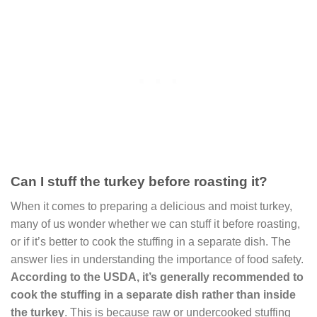
Can I stuff the turkey before roasting it?
When it comes to preparing a delicious and moist turkey,
many of us wonder whether we can stuff it before roasting,
or if it’s better to cook the stuffing in a separate dish. The
answer lies in understanding the importance of food safety.
According to the USDA, it’s generally recommended to
cook the stuffing in a separate dish rather than inside
the turkey
. This is because raw or undercooked stuffing