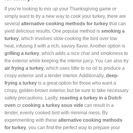
If you’re looking to mix up your Thanksgiving game or
simply want to try a new way to cook your turkey, there are
several
alternative cooking methods for turkey
that can
yield delicious results. One popular method is
smoking a
turkey
, which involves slow-cooking the bird over low
heat, infusing it with a rich, savory flavor. Another option is
grilling a turkey
, which adds a nice char and smokiness to
the exterior while keeping the interior juicy. You can also try
air frying a turkey
, which uses little to no oil to produce a
crispy exterior and a tender interior. Additionally,
deep-
frying a turkey
is a great option for those who want a
crispy, golden-brown exterior, but be sure to take necessary
safety precautions. Lastly,
roasting a turkey in a Dutch
oven
or
cooking a turkey sous vide
can result in a
tender, evenly cooked bird with minimal mess. By
experimenting with these
alternative cooking methods
for turkey
, you can find the perfect way to prepare your