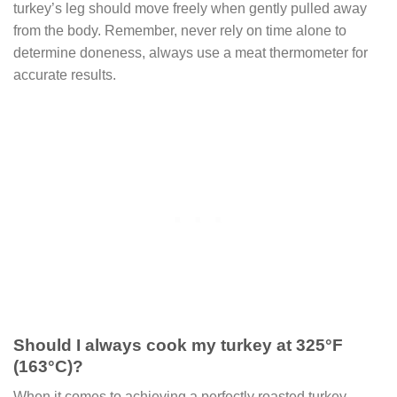
turkey’s leg should move freely when gently pulled away
from the body. Remember, never rely on time alone to
determine doneness, always use a meat thermometer for
accurate results.
Should I always cook my turkey at 325°F
(163°C)?
When it comes to achieving a perfectly roasted turkey,