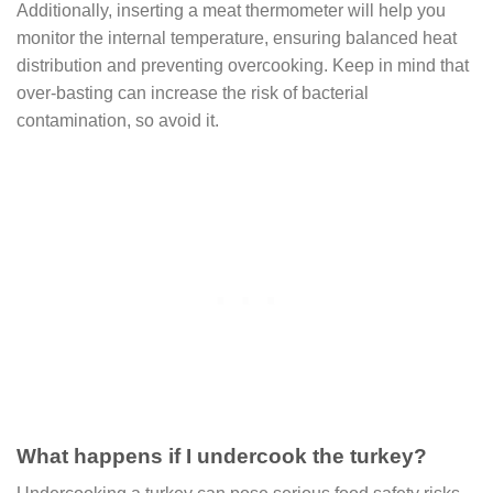
Additionally, inserting a meat thermometer will help you
monitor the internal temperature, ensuring balanced heat
distribution and preventing overcooking. Keep in mind that
over-basting can increase the risk of bacterial
contamination, so avoid it.
What happens if I undercook the turkey?