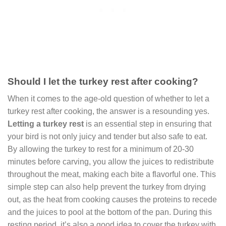
Should I let the turkey rest after cooking?
When it comes to the age-old question of whether to let a
turkey rest after cooking, the answer is a resounding yes.
Letting a turkey rest
is an essential step in ensuring that
your bird is not only juicy and tender but also safe to eat.
By allowing the turkey to rest for a minimum of 20-30
minutes before carving, you allow the juices to redistribute
throughout the meat, making each bite a flavorful one. This
simple step can also help prevent the turkey from drying
out, as the heat from cooking causes the proteins to recede
and the juices to pool at the bottom of the pan. During this
resting period, it’s also a good idea to cover the turkey with