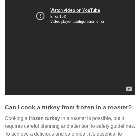
Can I cook a turkey from frozen in a roaster?
Cooking a
frozen turkey
in a roaster is possible, but it
requires careful planning and attention to safety guidelines.
To achieve a delicious and safe meal, it’s essential to