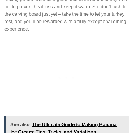
foil to prevent heat loss and keep it warm. So, don’t rush to
the carving board just yet – take the time to let your turkey
rest, and you’ll be rewarded with a truly exceptional dining
experience.
See also
The Ultimate Guide to Making Banana
Ice Cream: Tips, Tricks, and Variations