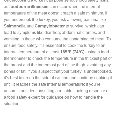
Undercooking a turkey can pose serious food safety risks,
as
foodborne illnesses
can occur when the internal
temperature of the meat doesn’t reach a safe minimum. If
you undercook the turkey, you risk allowing bacteria like
Salmonella
and
Campylobacter
to survive, which can
lead to symptoms like diarrhea, abdominal cramps, and
vomiting in those who consume the contaminated meat. To
ensure food safety, it’s essential to cook the turkey to an
internal temperature of at least
165°F (74°C)
, using a food
thermometer to check the temperature in the thickest part of
the breast and the innermost part of the thigh, avoiding any
bones or fat. If you suspect that your turkey is undercooked,
it’s best to err on the side of caution and continue cooking it
until it reaches the safe internal temperature; if you’re
unsure, consider consulting a reliable cooking resource or
a food safety expert for guidance on how to handle the
situation.