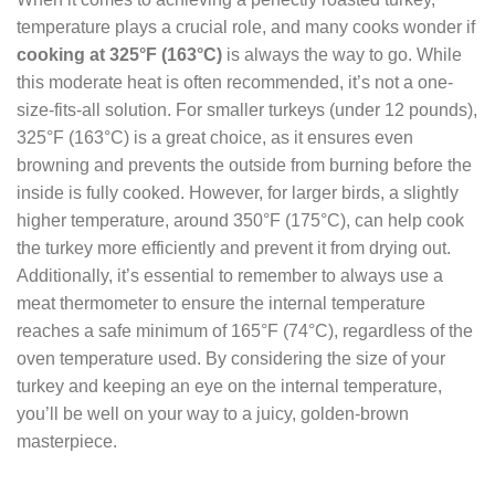
temperature plays a crucial role, and many cooks wonder if
cooking at 325°F (163°C)
is always the way to go. While
this moderate heat is often recommended, it’s not a one-
size-fits-all solution. For smaller turkeys (under 12 pounds),
325°F (163°C) is a great choice, as it ensures even
browning and prevents the outside from burning before the
inside is fully cooked. However, for larger birds, a slightly
higher temperature, around 350°F (175°C), can help cook
the turkey more efficiently and prevent it from drying out.
Additionally, it’s essential to remember to always use a
meat thermometer to ensure the internal temperature
reaches a safe minimum of 165°F (74°C), regardless of the
oven temperature used. By considering the size of your
turkey and keeping an eye on the internal temperature,
you’ll be well on your way to a juicy, golden-brown
masterpiece.