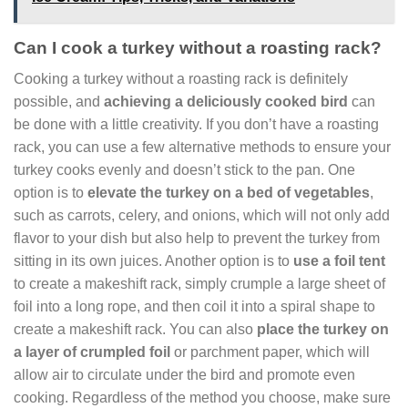
Can I cook a turkey without a roasting rack?
Cooking a turkey without a roasting rack is definitely
possible, and
achieving a deliciously cooked bird
can
be done with a little creativity. If you don’t have a roasting
rack, you can use a few alternative methods to ensure your
turkey cooks evenly and doesn’t stick to the pan. One
option is to
elevate the turkey on a bed of vegetables
,
such as carrots, celery, and onions, which will not only add
flavor to your dish but also help to prevent the turkey from
sitting in its own juices. Another option is to
use a foil tent
to create a makeshift rack, simply crumple a large sheet of
foil into a long rope, and then coil it into a spiral shape to
create a makeshift rack. You can also
place the turkey on
a layer of crumpled foil
or parchment paper, which will
allow air to circulate under the bird and promote even
cooking. Regardless of the method you choose, make sure