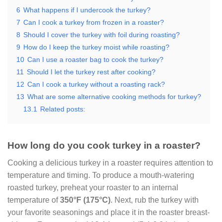
6
What happens if I undercook the turkey?
7
Can I cook a turkey from frozen in a roaster?
8
Should I cover the turkey with foil during roasting?
9
How do I keep the turkey moist while roasting?
10
Can I use a roaster bag to cook the turkey?
11
Should I let the turkey rest after cooking?
12
Can I cook a turkey without a roasting rack?
13
What are some alternative cooking methods for turkey?
13.1
Related posts:
How long do you cook turkey in a roaster?
Cooking a delicious turkey in a roaster requires attention to
temperature and timing. To produce a mouth-watering
roasted turkey, preheat your roaster to an internal
temperature of
350°F
(175°C)
. Next, rub the turkey with
your favorite seasonings and place it in the roaster breast-