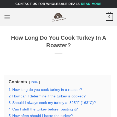
Skip
CONTACT US FOR WHOLESALE DEALS
READ MORE
to
content
0
How Long Do You Cook Turkey In A
Roaster?
Contents
hide
1
How long do you cook turkey in a roaster?
2
How can I determine if the turkey is cooked?
3
Should I always cook my turkey at 325°F (163°C)?
4
Can I stuff the turkey before roasting it?
5
How often should I baste the turkey?