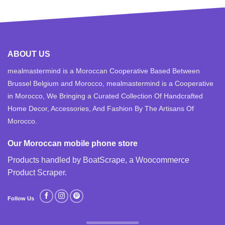
ABOUT US
mealmastermind is a Moroccan Cooperative Based Between
Brussel Belgium and Morocco, mealmastermind is a Cooperative
in Morocco, We Bringing a Curated Collection Of Handcrafted
Home Decor, Accessories, And Fashion By The Artisans Of
Morocco.
Our Moroccan mobile phone store
Products handled by BoatScrape, a
Woocommerce
Product Scraper
.
Follow Us