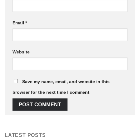
Email
*
Website
Save my name, email, and website in this
browser for the next time I comment.
LATEST POSTS