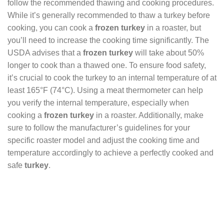
follow the recommended thawing and cooking procedures.
While it’s generally recommended to thaw a turkey before
cooking, you can cook a
frozen turkey
in a roaster, but
you’ll need to increase the cooking time significantly. The
USDA advises that a
frozen turkey
will take about 50%
longer to cook than a thawed one. To ensure food safety,
it’s crucial to cook the turkey to an internal temperature of at
least 165°F (74°C). Using a meat thermometer can help
you verify the internal temperature, especially when
cooking a
frozen turkey
in a roaster. Additionally, make
sure to follow the manufacturer’s guidelines for your
specific roaster model and adjust the cooking time and
temperature accordingly to achieve a perfectly cooked and
safe
turkey
.