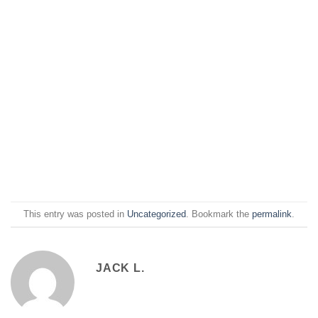
This entry was posted in
Uncategorized
. Bookmark the
permalink
.
JACK L.