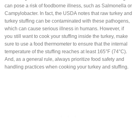
can pose a risk of foodborne illness, such as Salmonella or
Campylobacter. In fact, the USDA notes that raw turkey and
turkey stuffing can be contaminated with these pathogens,
which can cause serious illness in humans. However, if
you still want to cook your stuffing inside the turkey, make
sure to use a food thermometer to ensure that the internal
temperature of the stuffing reaches at least 165°F (74°C).
And, as a general rule, always prioritize food safety and
handling practices when cooking your turkey and stuffing.