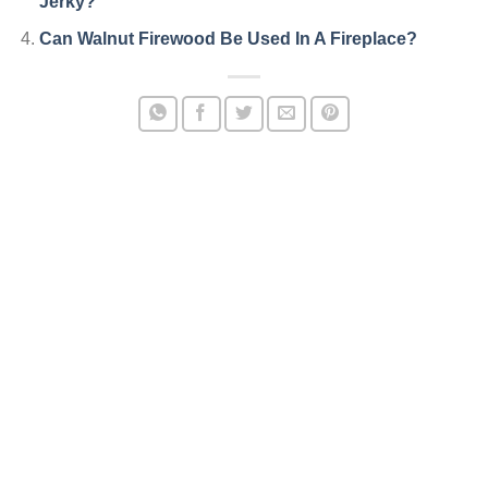
Jerky?
Can Walnut Firewood Be Used In A Fireplace?