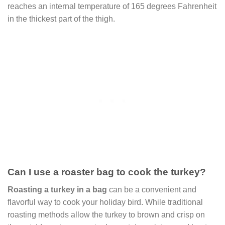
reaches an internal temperature of 165 degrees Fahrenheit
in the thickest part of the thigh.
Can I use a roaster bag to cook the turkey?
Roasting a turkey in a bag
can be a convenient and
flavorful way to cook your holiday bird. While traditional
roasting methods allow the turkey to brown and crisp on