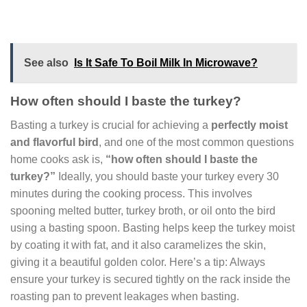
See also
Is It Safe To Boil Milk In Microwave?
How often should I baste the turkey?
Basting a turkey is crucial for achieving a
perfectly moist
and flavorful bird
, and one of the most common questions
home cooks ask is,
“how often should I baste the
turkey?”
Ideally, you should baste your turkey every 30
minutes during the cooking process. This involves
spooning melted butter, turkey broth, or oil onto the bird
using a basting spoon. Basting helps keep the turkey moist
by coating it with fat, and it also caramelizes the skin,
giving it a beautiful golden color. Here’s a tip: Always
ensure your turkey is secured tightly on the rack inside the
roasting pan to prevent leakages when basting.