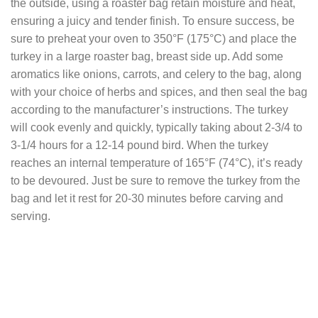
the outside, using a roaster bag retain moisture and heat,
ensuring a juicy and tender finish. To ensure success, be
sure to preheat your oven to 350°F (175°C) and place the
turkey in a large roaster bag, breast side up. Add some
aromatics like onions, carrots, and celery to the bag, along
with your choice of herbs and spices, and then seal the bag
according to the manufacturer’s instructions. The turkey
will cook evenly and quickly, typically taking about 2-3/4 to
3-1/4 hours for a 12-14 pound bird. When the turkey
reaches an internal temperature of 165°F (74°C), it’s ready
to be devoured. Just be sure to remove the turkey from the
bag and let it rest for 20-30 minutes before carving and
serving.