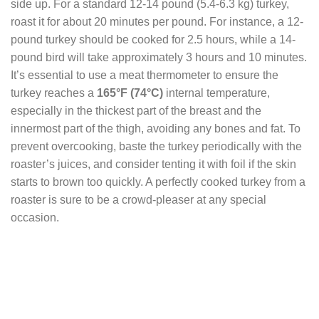
side up. For a standard 12-14 pound (5.4-6.3 kg) turkey,
roast it for about 20 minutes per pound. For instance, a 12-
pound turkey should be cooked for 2.5 hours, while a 14-
pound bird will take approximately 3 hours and 10 minutes.
It’s essential to use a meat thermometer to ensure the
turkey reaches a
165°F
(74°C)
internal temperature,
especially in the thickest part of the breast and the
innermost part of the thigh, avoiding any bones and fat. To
prevent overcooking, baste the turkey periodically with the
roaster’s juices, and consider tenting it with foil if the skin
starts to brown too quickly. A perfectly cooked turkey from a
roaster is sure to be a crowd-pleaser at any special
occasion.