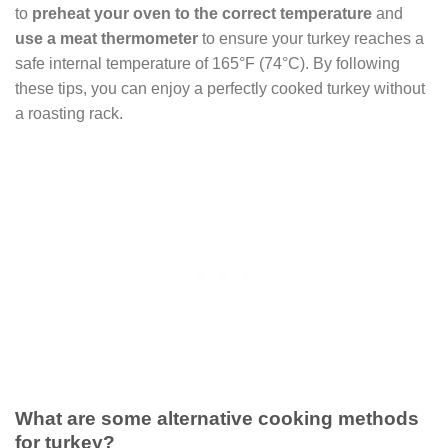
to
preheat your oven to the correct temperature
and
use a meat thermometer
to ensure your turkey reaches a
safe internal temperature of 165°F (74°C). By following
these tips, you can enjoy a perfectly cooked turkey without
a roasting rack.
What are some alternative cooking methods
for turkey?