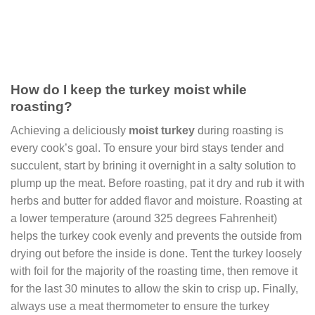
How do I keep the turkey moist while
roasting?
Achieving a deliciously
moist turkey
during roasting is
every cook’s goal. To ensure your bird stays tender and
succulent, start by brining it overnight in a salty solution to
plump up the meat. Before roasting, pat it dry and rub it with
herbs and butter for added flavor and moisture. Roasting at
a lower temperature (around 325 degrees Fahrenheit)
helps the turkey cook evenly and prevents the outside from
drying out before the inside is done. Tent the turkey loosely
with foil for the majority of the roasting time, then remove it
for the last 30 minutes to allow the skin to crisp up. Finally,
always use a meat thermometer to ensure the turkey