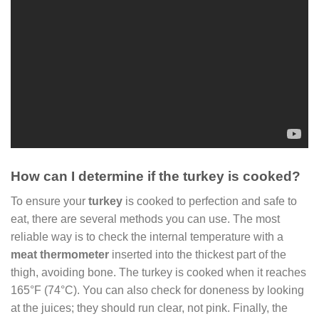
How can I determine if the turkey is cooked?
To ensure your
turkey
is cooked to perfection and safe to
eat, there are several methods you can use. The most
reliable way is to check the internal temperature with a
meat thermometer
inserted into the thickest part of the
thigh, avoiding bone. The turkey is cooked when it reaches
165°F (74°C). You can also check for doneness by looking
at the juices; they should run clear, not pink. Finally, the