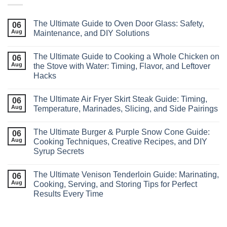
The Ultimate Guide to Oven Door Glass: Safety,
06
Aug
Maintenance, and DIY Solutions
The Ultimate Guide to Cooking a Whole Chicken on
06
Aug
the Stove with Water: Timing, Flavor, and Leftover
Hacks
The Ultimate Air Fryer Skirt Steak Guide: Timing,
06
Aug
Temperature, Marinades, Slicing, and Side Pairings
The Ultimate Burger & Purple Snow Cone Guide:
06
Aug
Cooking Techniques, Creative Recipes, and DIY
Syrup Secrets
The Ultimate Venison Tenderloin Guide: Marinating,
06
Aug
Cooking, Serving, and Storing Tips for Perfect
Results Every Time