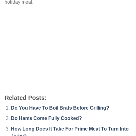
holiday meal.
Related Posts:
Do You Have To Boil Brats Before Grilling?
Do Hams Come Fully Cooked?
How Long Does It Take For Prime Meat To Turn Into