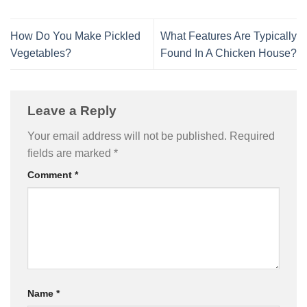
How Do You Make Pickled
What Features Are Typically
Vegetables?
Found In A Chicken House?
Leave a Reply
Your email address will not be published.
Required
fields are marked
*
Comment
*
Name
*