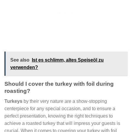
See also
Ist es schlimm, altes Speiseöl zu
verwenden?
Should I cover the turkey with foil during
roasting?
Turkeys
by their very nature are a show-stopping
centerpiece for any special occasion, and to ensure a
perfect presentation, knowing the right techniques to
achieve a roasted turkey that will impress your guests is
crucial. When it comes to covering your turkey with foil