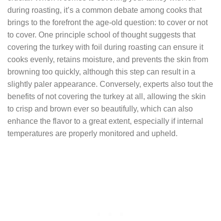
during roasting, it’s a common debate among cooks that
brings to the forefront the age-old question: to cover or not
to cover. One principle school of thought suggests that
covering the turkey with foil during roasting can ensure it
cooks evenly, retains moisture, and prevents the skin from
browning too quickly, although this step can result in a
slightly paler appearance. Conversely, experts also tout the
benefits of not covering the turkey at all, allowing the skin
to crisp and brown ever so beautifully, which can also
enhance the flavor to a great extent, especially if internal
temperatures are properly monitored and upheld.