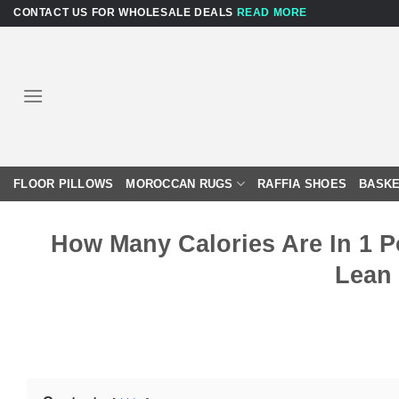
Skip
CONTACT US FOR WHOLESALE DEALS
READ MORE
to
content
FLOOR PILLOWS
MOROCCAN RUGS
RAFFIA SHOES
BASKE
How Many Calories Are In 1 
Lean