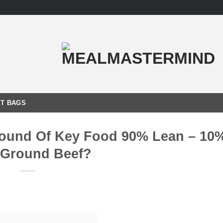
T BAGS
Pound Of Key Food 90% Lean – 10%
 Ground Beef?