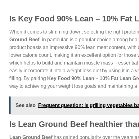
Is Key Food 90% Lean – 10% Fat 
When it comes to slimming down, selecting the right protein
Ground Beef
, in particular, is a popular choice among hea
product boasts an impressive 90% lean meat content, with onl
lower calorie count, making it an excellent option for those w
which helps to build and maintain muscle mass – essential
easily incorporate it into a weight loss diet by using it in a 
filling. By pairing
Key Food 90% Lean – 10% Fat Lean Gr
way to achieving your weight loss goals and maintaining a h
See also
Frequent question: Is grilling vegetables b
Is Lean Ground Beef healthier th
Lean Ground Beef
has gained popularity over the years as