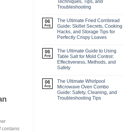
Techniques, Tips, and
Troubleshooting
The Ultimate Fried Cornbread
06
Aug
Guide: Skillet Secrets, Cooking
Hacks, and Storage Tips for
Perfectly Crispy Loaves
The Ultimate Guide to Using
06
Aug
Table Salt for Mold Control:
Effectiveness, Methods, and
Safety
The Ultimate Whirlpool
06
Aug
Microwave Oven Combo
Guide: Safety, Cleaning, and
an
Troubleshooting Tips
ner
 contains