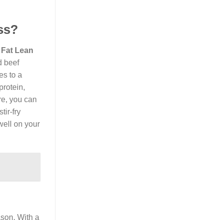
ss?
 Fat Lean
d beef
es to a
protein,
re, you can
tir-fry
well on your
ason. With a