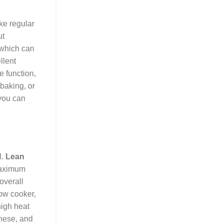
ike regular
ut
 which can
llent
e function,
baking, or
 you can
l.
Lean
 maximum
 overall
low cooker,
high heat
gnese, and