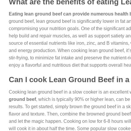
What are the benefits of eating 
Eating lean ground beef can provide numerous health 
ground beef, lean ground beef is significantly lower in fat a
compromising your nutrition goals. One of the significant ad
help build and repair muscles, as well as support satiety a
source of essential nutrients like iron, zinc, and B vitamins
and energy production. When cooking lean ground beef, it’s
stir-frying, to minimize fat intake and preserve the nutrient
enjoy a flavorful and nutritious diet that supports overall he
Can I cook Lean Ground Beef in a
Cooking lean ground beef in a slow cooker is an excellent way
ground beef
, which is typically 90% or higher lean, can b
results. To get started, simply brown the ground beef in a ski
flavor and texture. Then, combine the browned ground beef 
and let the magic happen. Cooking on low for 6-8 hours will y
will cook it in about half the time. Some popular slow cook