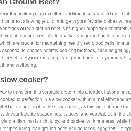
Lean Ground Beef?
benefits
, making it an excellent addition to a balanced diet. Unl
nd calories, allowing you to indulge in your favorite dishes witho
vantages of lean ground beef is its higher proportion of protein,
nd weight management. Additionally, lean ground beef is an exce
, which are crucial for maintaining healthy red blood cells, immun
 essential to choose healthy cooking methods, such as grilling, 
-rich benefits. By incorporating lean ground beef into your meals,
alth and wellbeing.
 slow cooker?
 to transform this versatile protein into a tender, flavorful mea
e cooked to perfection in a slow cooker with minimal effort and
llet before adding it to the slow cooker, as this will enhance the
with your favorite seasonings, sauces, and vegetables in the s
ield a dish that is rich, juicy, and packed with nutrients, while 
er recipes using lean ground beef include tacos, spaghetti Bolo