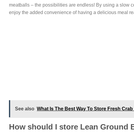
meatballs – the possibilities are endless! By using a slow c
enjoy the added convenience of having a delicious meal re
See also
What Is The Best Way To Store Fresh Crab 
How should I store Lean Ground 