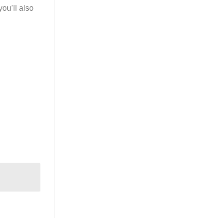
you’ll also