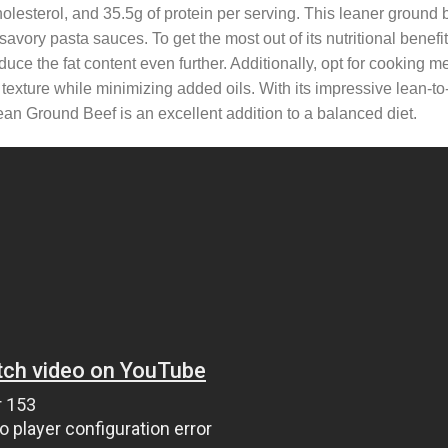
holesterol, and 35.5g of protein per serving. This leaner ground b
 savory pasta sauces. To get the most out of its nutritional benefi
duce the fat content even further. Additionally, opt for cooking m
 texture while minimizing added oils. With its impressive lean-to-
n Ground Beef is an excellent addition to a balanced diet.