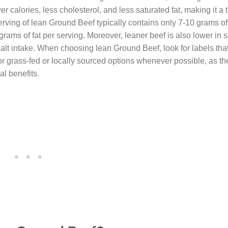
er calories, less cholesterol, and less saturated fat, making it a
rving of lean Ground Beef typically contains only 7-10 grams of 
ams of fat per serving. Moreover, leaner beef is also lower in 
salt intake. When choosing lean Ground Beef, look for labels that
or grass-fed or locally sourced options whenever possible, as th
al benefits.