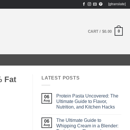
[gtranslate]
0
CART /
$
0.00
 Fat
LATEST POSTS
Protein Pasta Uncovered: The
06
Aug
Ultimate Guide to Flavor,
Nutrition, and Kitchen Hacks
The Ultimate Guide to
06
Aug
Whipping Cream in a Blender: