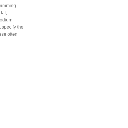
 trimming
fat,
sodium,
 specify the
ese often