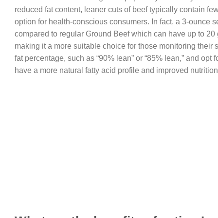
reduced fat content, leaner cuts of beef typically contain few
option for health-conscious consumers. In fact, a 3-ounce se
compared to regular Ground Beef which can have up to 20 gr
making it a more suitable choice for those monitoring their 
fat percentage, such as “90% lean” or “85% lean,” and opt f
have a more natural fatty acid profile and improved nutrition