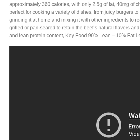
approximately 360 calories, with only 2.5g of fat, 40mg of c
perfect for cooking a variety of dishes, from juicy burgers to
grinding it at home and mixing it with other ingredients to re
grilled or pan-seared to retain the beef’s natural flavors and
and lean protein content, Key Food 90% Lean – 10% Fat Lea