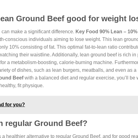
Lean Ground Beef good for weight lo
 can make a significant difference.
Key Food 90% Lean – 10%
lth-conscious individuals aiming to lose weight. This lean groun
y 10% consisting of fat. This optimal fat-to-lean ratio contribut
atching their waistline. Additionally, lean ground beef is rich in 
 for a metabolism-boosting, calorie-burning machine. Furthermo
variety of dishes, such as lean burgers, meatballs, and even as a s
ound Beef
with a balanced diet and regular exercise, you’ll be 
ealthy, fit physique.
ad for you?
an regular Ground Beef?
 a healthier alternative to regular Ground Beef, and for good re