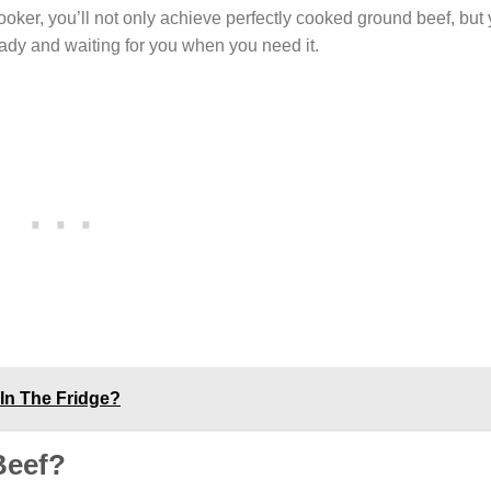
ooker, you’ll not only achieve perfectly cooked ground beef, but 
ady and waiting for you when you need it.
In The Fridge?
Beef?