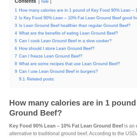
Contents
hide
1
How many calories are in 1 pound of Key Food 90% Lean –
2
Is Key Food 90% Lean – 10% Fat Lean Ground Beef good for
3
Is Lean Ground Beef healthier than regular Ground Beef?
4
What are the benefits of eating Lean Ground Beef?
5
Can I cook Lean Ground Beef in a slow cooker?
6
How should I store Lean Ground Beef?
7
Can I freeze Lean Ground Beef?
8
What are some recipes that use Lean Ground Beef?
9
Can I use Lean Ground Beef in burgers?
9.1
Related posts:
How many calories are in 1 poun
Ground Beef?
Key Food 90% Lean – 10% Fat Lean Ground Beef
is an 
alternative to traditional ground beef. According to the