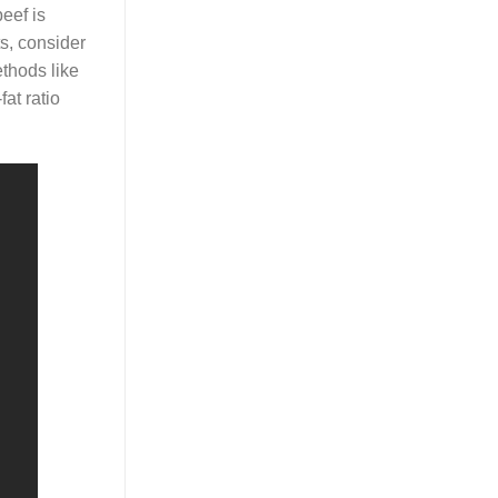
eef is
ts, consider
ethods like
fat ratio