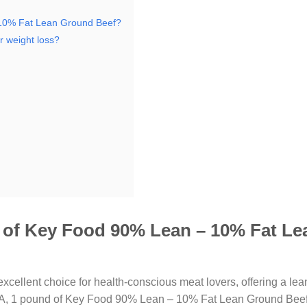
 10% Fat Lean Ground Beef?
 weight loss?
d of Key Food 90% Lean – 10% Fat Le
excellent choice for health-conscious meat lovers, offering a lea
 USDA, 1 pound of Key Food 90% Lean – 10% Fat Lean Ground Beef