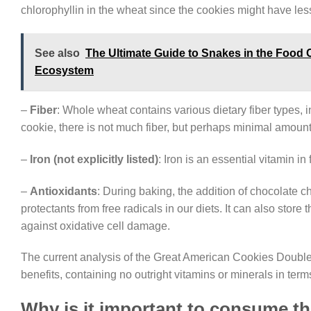
chlorophyllin in the wheat since the cookies might have less 
See also
The Ultimate Guide to Snakes in the Food 
Ecosystem
–
Fiber
: Whole wheat contains various dietary fiber types, 
cookie, there is not much fiber, but perhaps minimal amount
–
Iron (not explicitly listed)
: Iron is an essential vitamin i
–
Antioxidants
: During baking, the addition of chocolate c
protectants from free radicals in our diets. It can also sto
against oxidative cell damage.
The current analysis of the Great American Cookies Double 
benefits, containing no outright vitamins or minerals in term
Why is it important to consume t