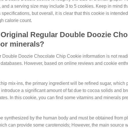
, and a serving size may include 3 to 5 cookies. Keep in mind th
ecifications, but overall, it is clear that this cookie is intended
gh calorie count.
Original Regular Double Doozie Cho
 or minerals?
r Double Doozie Chocolate Chip Cookie information is not readi
ional databases. However, based on online reviews and cookie enth
p mix-ins, the primary ingredient will be refined sugar, which 
 introduce a significant amount of fat due to cocoa solids and b
tes. In this cookie, you can find some vitamins and minerals pre
 be synthesized by the human body and must be obtained from p
ich can provide some carotenoids; However, the main source wi