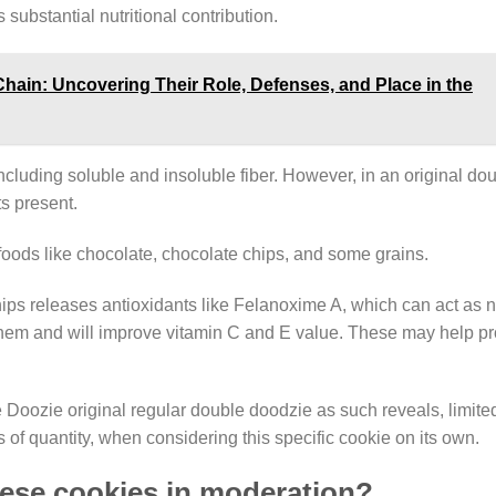
substantial nutritional contribution.
Chain: Uncovering Their Role, Defenses, and Place in the
including soluble and insoluble fiber. However, in an original d
s present.
n foods like chocolate, chocolate chips, and some grains.
hips releases antioxidants like Felanoxime A, which can act as n
re them and will improve vitamin C and E value. These may help pr
Doozie original regular double doodzie as such reveals, limited 
s of quantity, when considering this specific cookie on its own.
hese cookies in moderation?