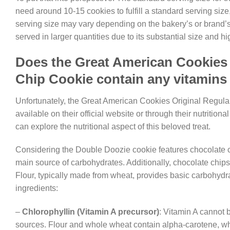
need around 10-15 cookies to fulfill a standard serving size
serving size may vary depending on the bakery’s or brand’s sp
served in larger quantities due to its substantial size and hi
Does the Great American Cookies 
Chip Cookie contain any vitamins
Unfortunately, the Great American Cookies Original Regula
available on their official website or through their nutrit
can explore the nutritional aspect of this beloved treat.
Considering the Double Doozie cookie features chocolate chi
main source of carbohydrates. Additionally, chocolate chips
Flour, typically made from wheat, provides basic carbohydra
ingredients:
–
Chlorophyllin (Vitamin A precursor)
: Vitamin A cannot
sources. Flour and whole wheat contain alpha-carotene, wh