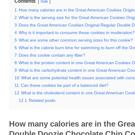
Contents
hide
1
How many calories are in the Great American Cookies Origi
2
What is the serving size for the Great American Cookies Or
3
Does the Great American Cookies Original Regular Double Do
4
Why is it important to consume these cookies in moderation?
5
What are some other common serving sizes for this cookie?
6
What is the calorie burn time for swimming to burn off the 
7
Does this cookie contain any fiber?
8
What is the protein content in one Great American Cookies 
9
What is the carbohydrate content in one Great American Coo
10
What are some potential health issues associated with con
11
Can these cookies be part of a balanced diet?
12
What is the cholesterol content in one Great American Coo
12.1
Related posts:
How many calories are in the Gre
Double Doozie Chocolate Chip C