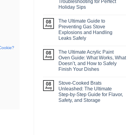
Troubleshooting for Perfect
Holiday Sips
The Ultimate Guide to
08
Aug
Preventing Gas Stove
Explosions and Handling
Leaks Safely
 Cookie?
The Ultimate Acrylic Paint
08
Aug
Oven Guide: What Works, What
Doesn’t, and How to Safely
Finish Your Dishes
Stove‑Cooked Brats
08
Aug
Unleashed: The Ultimate
Step‑by‑Step Guide for Flavor,
Safety, and Storage