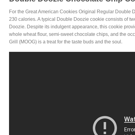
For the Great American Cookies Original Regular Double 
230 calories. A typical Double Doozie cookie consists of two
Doozie. Despite its indulgent appearance, this cookie prov
whole wheat flour, semi-sweet chocolate chips, and the occ
Grill (MOOG) is a treat for the taste buds and the soul.