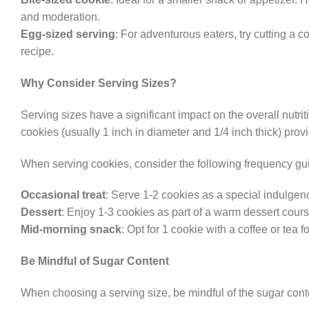
and moderation.
Egg-sized serving
: For adventurous eaters, try cutting a c
recipe.
Why Consider Serving Sizes?
Serving sizes have a significant impact on the overall nutri
cookies (usually 1 inch in diameter and 1/4 inch thick) prov
When serving cookies, consider the following frequency gu
Occasional treat
: Serve 1-2 cookies as a special indulge
Dessert
: Enjoy 1-3 cookies as part of a warm dessert cours
Mid-morning snack
: Opt for 1 cookie with a coffee or tea f
Be Mindful of Sugar Content
When choosing a serving size, be mindful of the sugar conte