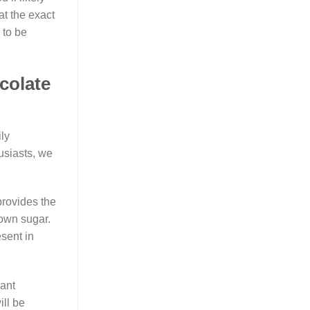
at the exact
 to be
colate
ly
usiasts, we
provides the
rown sugar.
sent in
lant
ll be