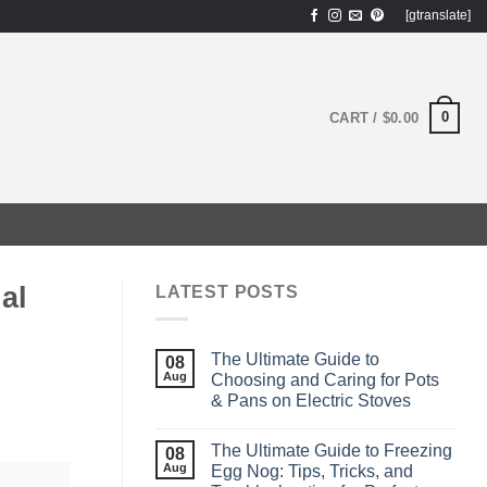
[gtranslate]
0
CART /
$
0.00
al
LATEST POSTS
The Ultimate Guide to
08
Aug
Choosing and Caring for Pots
& Pans on Electric Stoves
The Ultimate Guide to Freezing
08
Aug
Egg Nog: Tips, Tricks, and