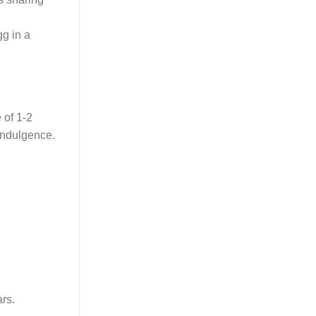
gg in a
 of 1-2
 indulgence.
rs.