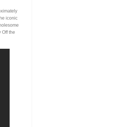
oximately
he iconic
 wholesome
 Off the