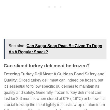
See also
Can Sugar Snap Peas Be Given To Dogs
As A Regular Snack?
Can sliced turkey deli meat be frozen?
Freezing Turkey Deli Meat: A Guide to Food Safety and
Quality
. Sliced turkey deli meat can indeed be frozen, but
it’s essential to follow specific guidelines to maintain its
quality and safety. Generally, frozen turkey deli meat can
last for 2-3 months when stored at 0°F (-18°C) or below. It’s
crucial to wrap the meat tightly in plastic wrap or aluminum