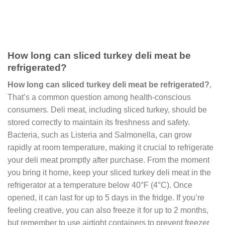
How long can sliced turkey deli meat be
refrigerated?
How long can sliced turkey deli meat be refrigerated?
,
That’s a common question among health-conscious
consumers. Deli meat, including sliced turkey, should be
stored correctly to maintain its freshness and safety.
Bacteria, such as Listeria and Salmonella, can grow
rapidly at room temperature, making it crucial to refrigerate
your deli meat promptly after purchase. From the moment
you bring it home, keep your sliced turkey deli meat in the
refrigerator at a temperature below 40°F (4°C). Once
opened, it can last for up to 5 days in the fridge. If you’re
feeling creative, you can also freeze it for up to 2 months,
but remember to use airtight containers to prevent freezer