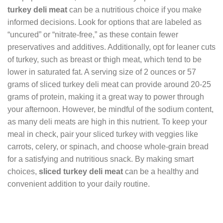
turkey deli meat
can be a nutritious choice if you make
informed decisions. Look for options that are labeled as
“uncured” or “nitrate-free,” as these contain fewer
preservatives and additives. Additionally, opt for leaner cuts
of turkey, such as breast or thigh meat, which tend to be
lower in saturated fat. A serving size of 2 ounces or 57
grams of sliced turkey deli meat can provide around 20-25
grams of protein, making it a great way to power through
your afternoon. However, be mindful of the sodium content,
as many deli meats are high in this nutrient. To keep your
meal in check, pair your sliced turkey with veggies like
carrots, celery, or spinach, and choose whole-grain bread
for a satisfying and nutritious snack. By making smart
choices,
sliced turkey deli meat
can be a healthy and
convenient addition to your daily routine.