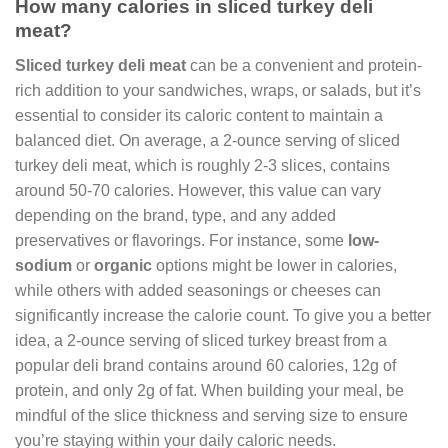
How many calories in sliced turkey deli
meat?
Sliced turkey deli meat
can be a convenient and protein-
rich addition to your sandwiches, wraps, or salads, but it’s
essential to consider its caloric content to maintain a
balanced diet. On average, a 2-ounce serving of sliced
turkey deli meat, which is roughly 2-3 slices, contains
around 50-70 calories. However, this value can vary
depending on the brand, type, and any added
preservatives or flavorings. For instance, some
low-
sodium
or
organic
options might be lower in calories,
while others with added seasonings or cheeses can
significantly increase the calorie count. To give you a better
idea, a 2-ounce serving of sliced turkey breast from a
popular deli brand contains around 60 calories, 12g of
protein, and only 2g of fat. When building your meal, be
mindful of the slice thickness and serving size to ensure
you’re staying within your daily caloric needs.