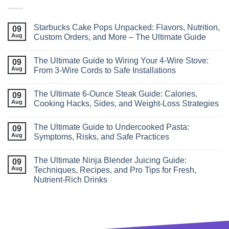
Starbucks Cake Pops Unpacked: Flavors, Nutrition,
09
Aug
Custom Orders, and More – The Ultimate Guide
The Ultimate Guide to Wiring Your 4‑Wire Stove:
09
Aug
From 3‑Wire Cords to Safe Installations
The Ultimate 6‑Ounce Steak Guide: Calories,
09
Aug
Cooking Hacks, Sides, and Weight‑Loss Strategies
The Ultimate Guide to Undercooked Pasta:
09
Aug
Symptoms, Risks, and Safe Practices
The Ultimate Ninja Blender Juicing Guide:
09
Aug
Techniques, Recipes, and Pro Tips for Fresh,
Nutrient‑Rich Drinks