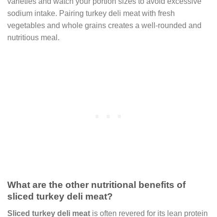
varieties and watch your portion sizes to avoid excessive
sodium intake. Pairing turkey deli meat with fresh
vegetables and whole grains creates a well-rounded and
nutritious meal.
What are the other nutritional benefits of
sliced turkey deli meat?
Sliced turkey deli meat
is often revered for its lean protein