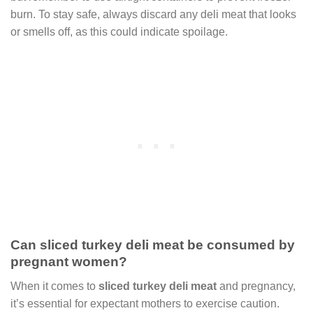
burn. To stay safe, always discard any deli meat that looks
or smells off, as this could indicate spoilage.
Can sliced turkey deli meat be consumed by
pregnant women?
When it comes to
sliced turkey deli meat
and pregnancy,
it’s essential for expectant mothers to exercise caution.