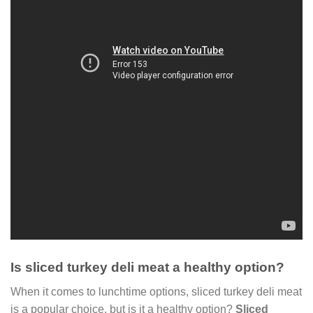
Is sliced turkey deli meat a healthy option?
When it comes to lunchtime options, sliced turkey deli meat
is a popular choice, but is it a healthy option?
Sliced