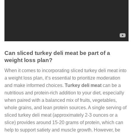
Can sliced turkey deli meat be part of a
weight loss plan?
When it comes to incorporating sliced turkey deli meat into
a weight loss plan, it’s essential to prioritize moderation
and make informed choices.
Turkey deli meat
can be a
nutritious and protein-rich addition to your diet, especially
when paired with a balanced mix of fruits, vegetables,
whole grains, and lean protein sources. A single serving of
sliced turkey deli meat (approximately 2-3 ounces or a
slice) provides around 15-20 grams of protein, which can
help to support satiety and muscle growth. However, be