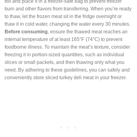
foil and place it in a freezer-safe bag to prevent freezer
burn and other flavors from transferring. When you’re ready
to thaw, let the frozen meat sit in the fridge overnight or
thaw it in cold water, changing the water every 30 minutes.
Before consuming
, ensure the thawed meat reaches an
internal temperature of at least 165°F (74°C) to prevent
foodborne illness. To maintain the meat’s texture, consider
freezing it in portion-sized quantities, such as individual
slices or small packets, and then thawing only what you
need. By adhering to these guidelines, you can safely and
conveniently store sliced turkey deli meat in your freezer.