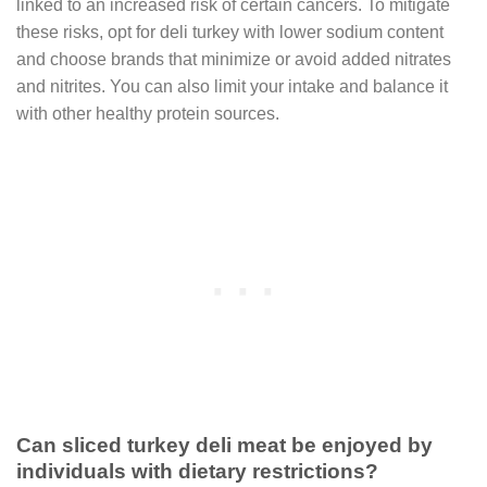
linked to an increased risk of certain cancers. To mitigate
these risks, opt for deli turkey with lower sodium content
and choose brands that minimize or avoid added nitrates
and nitrites. You can also limit your intake and balance it
with other healthy protein sources.
Can sliced turkey deli meat be enjoyed by
individuals with dietary restrictions?