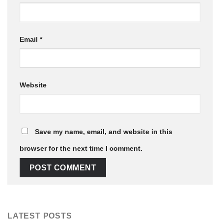
Email
*
Website
Save my name, email, and website in this
browser for the next time I comment.
LATEST POSTS