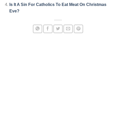
Is It A Sin For Catholics To Eat Meat On Christmas
Eve?