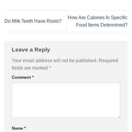
How Are Calories In Specific
Do Milk Teeth Have Roots?
Food Items Determined?
Leave a Reply
Your email address will not be published.
Required
fields are marked
*
Comment
*
Name
*