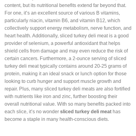
content, but its nutritional benefits extend far beyond that.
For one, it’s an excellent source of various B vitamins,
particularly niacin, vitamin B6, and vitamin B12, which
collectively support energy metabolism, nerve function, and
heart health. Additionally, sliced turkey deli meat is a good
provider of selenium, a powerful antioxidant that helps
shield cells from damage and may even reduce the risk of
certain cancers. Furthermore, a 2-ounce serving of sliced
turkey deli meat typically contains around 20-25 grams of
protein, making it an ideal snack or lunch option for those
looking to curb hunger and support muscle growth and
repair. Plus, many sliced turkey deli meats are also fortified
with nutrients like iron and zinc, further boosting their
overall nutritional value. With so many benefits packed into
each slice, it’s no wonder
sliced turkey deli meat
has
become a staple in many health-conscious diets.