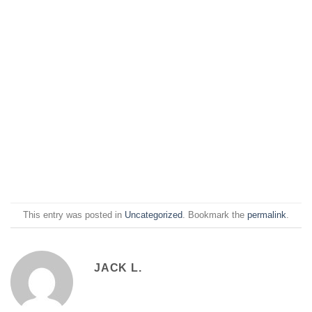
This entry was posted in
Uncategorized
. Bookmark the
permalink
.
JACK L.