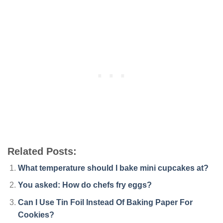
Related Posts:
What temperature should I bake mini cupcakes at?
You asked: How do chefs fry eggs?
Can I Use Tin Foil Instead Of Baking Paper For
Cookies?