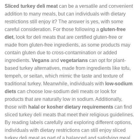
Sliced turkey deli meat
can be a versatile and convenient
addition to many meals, but can individuals with dietary
restrictions still enjoy it? The answer is yes, with some
careful consideration. For those following a
gluten-free
diet
, look for deli meats that are certified gluten-free or
made from gluten-free ingredients, as some products may
contain gluten due to cross-contamination or added
ingredients.
Vegans
and
vegetarians
can opt for plant-
based turkey alternatives, made from ingredients like tofu,
tempeh, or seitan, which mimic the taste and texture of
traditional turkey. Meanwhile, individuals with
low-sodium
diets
can choose low-sodium deli meats or look for
products that are naturally low in sodium. Additionally,
those with
halal or kosher dietary requirements
can find
sliced turkey deli meats that meet their religious guidelines.
By reading labels carefully and exploring different options,
individuals with dietary restrictions can still enjoy sliced
turkey deli meat as part of a balanced and satisfying meal.