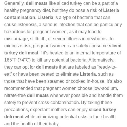
Generally,
deli meats
like sliced turkey can be a part of a
healthy pregnancy diet, but they do pose a risk of
Listeria
contamination
.
Listeria
is a type of bacteria that can
cause listeriosis, a serious infection that can be particularly
hazardous for pregnant women, as it may lead to
miscarriage, stillbirth, or severe illness in newborns. To
minimize risk, pregnant women can safely consume
sliced
turkey deli meat
if it’s heated to an internal temperature of
165°F (74°C) to kill any potential bacteria. Alternatively,
they can opt for
deli meats
that are labeled as “ready-to-
eat” or have been treated to eliminate
Listeria
, such as
those that have been steamed or cooked in-house. It’s also
recommended that pregnant women choose low-sodium,
nitrate-free
deli meats
whenever possible and handle them
safely to prevent cross-contamination. By taking these
precautions, expectant mothers can enjoy
sliced turkey
deli meat
while minimizing potential risks to their health
and the health of their baby.