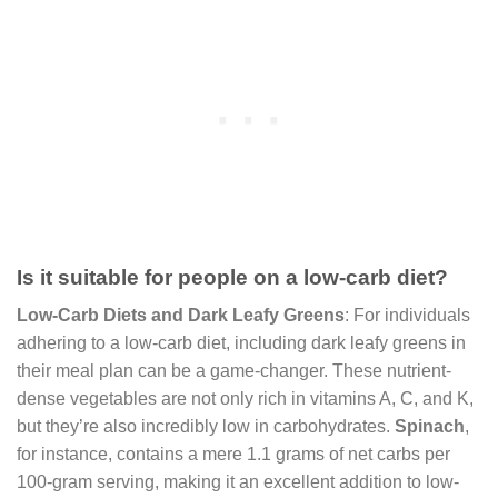
Is it suitable for people on a low-carb diet?
Low-Carb Diets and Dark Leafy Greens
: For individuals
adhering to a low-carb diet, including dark leafy greens in
their meal plan can be a game-changer. These nutrient-
dense vegetables are not only rich in vitamins A, C, and K,
but they’re also incredibly low in carbohydrates.
Spinach
,
for instance, contains a mere 1.1 grams of net carbs per
100-gram serving, making it an excellent addition to low-