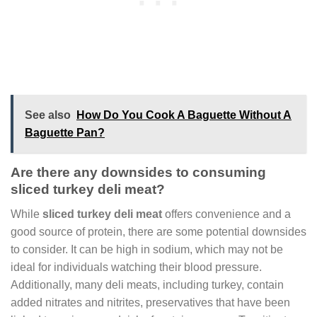
See also
How Do You Cook A Baguette Without A
Baguette Pan?
Are there any downsides to consuming
sliced turkey deli meat?
While
sliced turkey deli meat
offers convenience and a
good source of protein, there are some potential downsides
to consider. It can be high in sodium, which may not be
ideal for individuals watching their blood pressure.
Additionally, many deli meats, including turkey, contain
added nitrates and nitrites, preservatives that have been