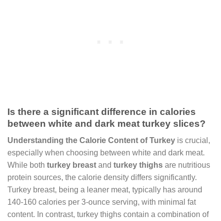
Is there a significant difference in calories
between white and dark meat turkey slices?
Understanding the Calorie Content of Turkey
is crucial,
especially when choosing between white and dark meat.
While both
turkey breast
and
turkey thighs
are nutritious
protein sources, the calorie density differs significantly.
Turkey breast, being a leaner meat, typically has around
140-160 calories per 3-ounce serving, with minimal fat
content. In contrast, turkey thighs contain a combination of