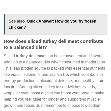
See also
Quick Answer: How do you fry frozen
chicken?
How does sliced turkey deli meat contribute
to a balanced diet?
Sliced
turkey deli meat
can be a convenient and flavorful
addition to a balanced diet when consumed in moderation.
This lean protein source is packed with essential nutrients
like niacin, selenium, and vitamin B6, which contribute to
energy production, antioxidant defense, and healthy brain
function. Adding sliced turkey to sandwiches, salads,
wraps, or even pasta dishes can boost your protein intake,
helping you feel fuller for longer and supporting muscle
growth and repair. Just remember to choose low sodium