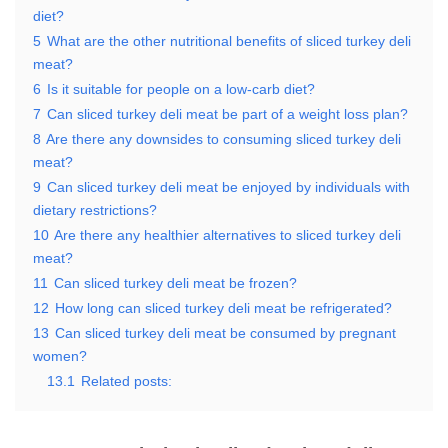
diet?
5
What are the other nutritional benefits of sliced turkey deli
meat?
6
Is it suitable for people on a low-carb diet?
7
Can sliced turkey deli meat be part of a weight loss plan?
8
Are there any downsides to consuming sliced turkey deli
meat?
9
Can sliced turkey deli meat be enjoyed by individuals with
dietary restrictions?
10
Are there any healthier alternatives to sliced turkey deli
meat?
11
Can sliced turkey deli meat be frozen?
12
How long can sliced turkey deli meat be refrigerated?
13
Can sliced turkey deli meat be consumed by pregnant
women?
13.1
Related posts: