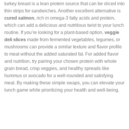
turkey breast is a lean protein source that can be sliced into
thin strips for sandwiches. Another excellent alternative is
cured salmon
, rich in omega-3 fatty acids and protein,
which can add a delicious and nutritious twist to your lunch
routine. If you’re looking for a plant-based option,
veggie
deli slices
made from fermented vegetables, legumes, or
mushrooms can provide a similar texture and flavor profile
to meat without the added saturated fat. For added flavor
and nutrition, try pairing your chosen protein with whole
grain bread, crisp veggies, and healthy spreads like
hummus or avocado for a well-rounded and satisfying
meal. By making these simple swaps, you can elevate your
lunch game while prioritizing your health and well-being.