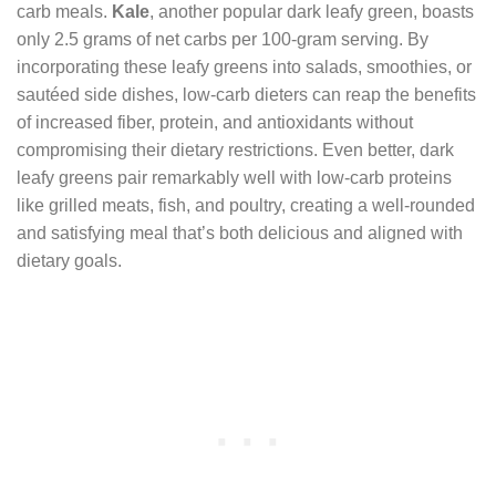
carb meals.
Kale
, another popular dark leafy green, boasts
only 2.5 grams of net carbs per 100-gram serving. By
incorporating these leafy greens into salads, smoothies, or
sautéed side dishes, low-carb dieters can reap the benefits
of increased fiber, protein, and antioxidants without
compromising their dietary restrictions. Even better, dark
leafy greens pair remarkably well with low-carb proteins
like grilled meats, fish, and poultry, creating a well-rounded
and satisfying meal that’s both delicious and aligned with
dietary goals.