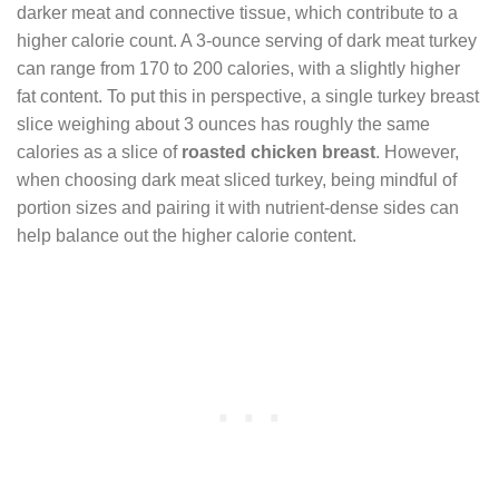
darker meat and connective tissue, which contribute to a
higher calorie count. A 3-ounce serving of dark meat turkey
can range from 170 to 200 calories, with a slightly higher
fat content. To put this in perspective, a single turkey breast
slice weighing about 3 ounces has roughly the same
calories as a slice of
roasted chicken breast
. However,
when choosing dark meat sliced turkey, being mindful of
portion sizes and pairing it with nutrient-dense sides can
help balance out the higher calorie content.