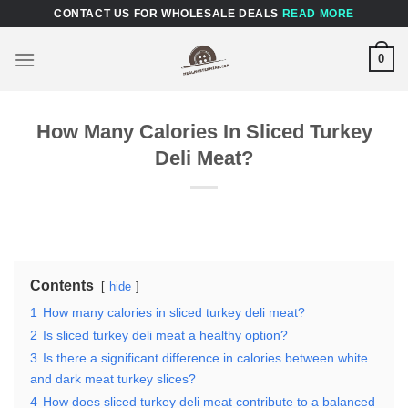
Skip
CONTACT US FOR WHOLESALE DEALS
READ MORE
to
content
0
How Many Calories In Sliced Turkey
Deli Meat?
Contents
hide
1
How many calories in sliced turkey deli meat?
2
Is sliced turkey deli meat a healthy option?
3
Is there a significant difference in calories between white
and dark meat turkey slices?
4
How does sliced turkey deli meat contribute to a balanced