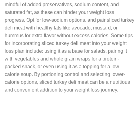
mindful of added preservatives, sodium content, and
saturated fat, as these can hinder your weight loss
progress. Opt for low-sodium options, and pair sliced turkey
deli meat with healthy fats like avocado, mustard, or
hummus for extra flavor without excess calories. Some tips
for incorporating sliced turkey deli meat into your weight
loss plan include: using it as a base for salads, pairing it
with vegetables and whole grain wraps for a protein-
packed snack, or even using it as a topping for a low-
calorie soup. By portioning control and selecting lower-
calorie options, sliced turkey deli meat can be a nutritious
and convenient addition to your weight loss journey.