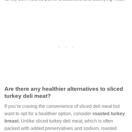
Are there any healthier alternatives to sliced
turkey deli meat?
If you’re craving the convenience of sliced deli meat but
want to opt for a healthier option, consider
roasted turkey
breast
. Unlike sliced turkey deli meat, which is often
packed with added preservatives and sodium, roasted