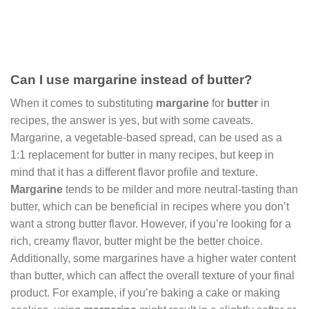
Can I use margarine instead of butter?
When it comes to substituting
margarine
for
butter
in
recipes, the answer is yes, but with some caveats.
Margarine, a vegetable-based spread, can be used as a
1:1 replacement for butter in many recipes, but keep in
mind that it has a different flavor profile and texture.
Margarine
tends to be milder and more neutral-tasting than
butter, which can be beneficial in recipes where you don’t
want a strong butter flavor. However, if you’re looking for a
rich, creamy flavor, butter might be the better choice.
Additionally, some margarines have a higher water content
than butter, which can affect the overall texture of your final
product. For example, if you’re baking a cake or making