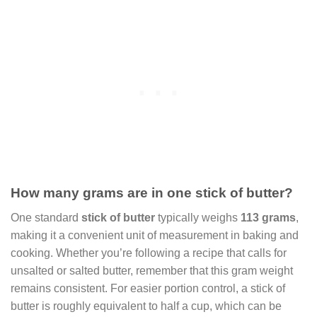
How many grams are in one stick of butter?
One standard
stick of butter
typically weighs
113 grams
,
making it a convenient unit of measurement in baking and
cooking. Whether you’re following a recipe that calls for
unsalted or salted butter, remember that this gram weight
remains consistent. For easier portion control, a stick of
butter is roughly equivalent to half a cup, which can be