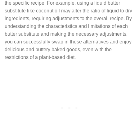
the specific recipe. For example, using a liquid butter
substitute like coconut oil may alter the ratio of liquid to dry
ingredients, requiring adjustments to the overall recipe. By
understanding the characteristics and limitations of each
butter substitute and making the necessary adjustments,
you can successfully swap in these alternatives and enjoy
delicious and buttery baked goods, even with the
restrictions of a plant-based diet.