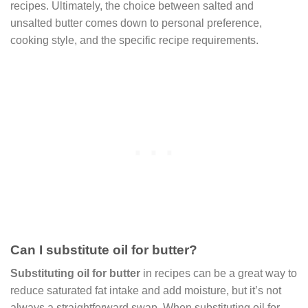
recipes. Ultimately, the choice between salted and
unsalted butter comes down to personal preference,
cooking style, and the specific recipe requirements.
Can I substitute oil for butter?
Substituting oil for butter
in recipes can be a great way to
reduce saturated fat intake and add moisture, but it’s not
always a straightforward swap. When substituting oil for