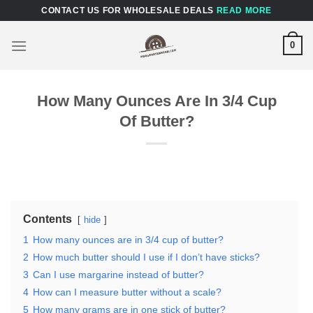
Skip
CONTACT US FOR WHOLESALE DEALS
READ MORE
to
content
0
How Many Ounces Are In 3/4 Cup
Of Butter?
Contents
hide
1
How many ounces are in 3/4 cup of butter?
2
How much butter should I use if I don’t have sticks?
3
Can I use margarine instead of butter?
4
How can I measure butter without a scale?
5
How many grams are in one stick of butter?