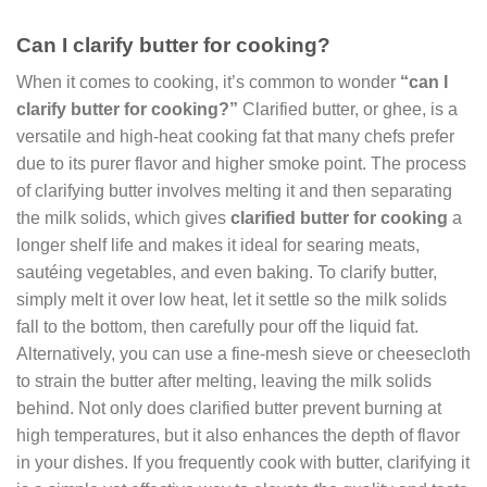
Can I clarify butter for cooking?
When it comes to cooking, it’s common to wonder
“can I
clarify butter for cooking?”
Clarified butter, or ghee, is a
versatile and high-heat cooking fat that many chefs prefer
due to its purer flavor and higher smoke point. The process
of clarifying butter involves melting it and then separating
the milk solids, which gives
clarified butter for cooking
a
longer shelf life and makes it ideal for searing meats,
sautéing vegetables, and even baking. To clarify butter,
simply melt it over low heat, let it settle so the milk solids
fall to the bottom, then carefully pour off the liquid fat.
Alternatively, you can use a fine-mesh sieve or cheesecloth
to strain the butter after melting, leaving the milk solids
behind. Not only does clarified butter prevent burning at
high temperatures, but it also enhances the depth of flavor
in your dishes. If you frequently cook with butter, clarifying it