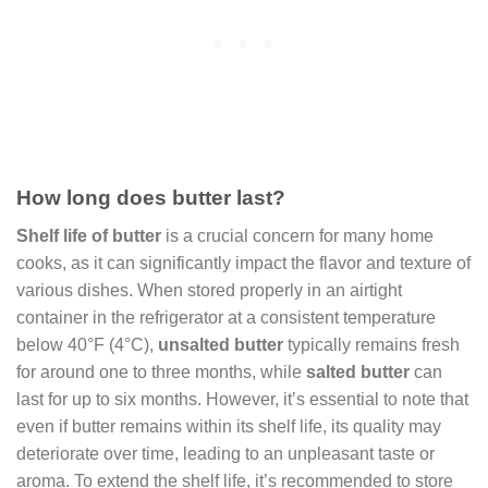
How long does butter last?
Shelf life of butter
is a crucial concern for many home
cooks, as it can significantly impact the flavor and texture of
various dishes. When stored properly in an airtight
container in the refrigerator at a consistent temperature
below 40°F (4°C),
unsalted butter
typically remains fresh
for around one to three months, while
salted butter
can
last for up to six months. However, it’s essential to note that
even if butter remains within its shelf life, its quality may
deteriorate over time, leading to an unpleasant taste or
aroma. To extend the shelf life, it’s recommended to store