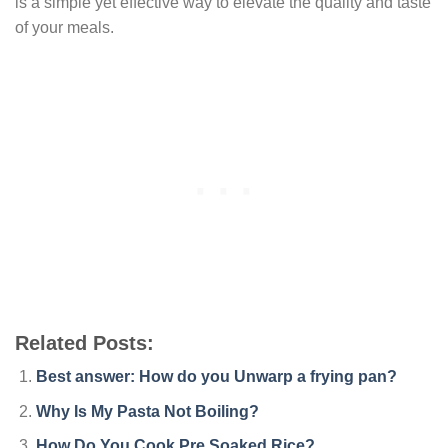
is a simple yet effective way to elevate the quality and taste
of your meals.
Related Posts:
Best answer: How do you Unwarp a frying pan?
Why Is My Pasta Not Boiling?
How Do You Cook Pre Soaked Rice?