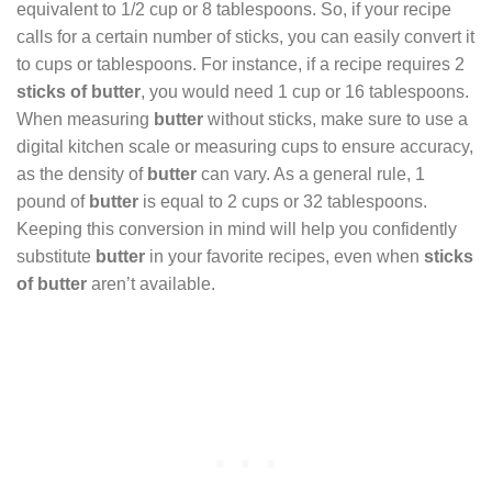
equivalent to 1/2 cup or 8 tablespoons. So, if your recipe
calls for a certain number of sticks, you can easily convert it
to cups or tablespoons. For instance, if a recipe requires 2
sticks of butter
, you would need 1 cup or 16 tablespoons.
When measuring
butter
without sticks, make sure to use a
digital kitchen scale or measuring cups to ensure accuracy,
as the density of
butter
can vary. As a general rule, 1
pound of
butter
is equal to 2 cups or 32 tablespoons.
Keeping this conversion in mind will help you confidently
substitute
butter
in your favorite recipes, even when
sticks
of butter
aren’t available.