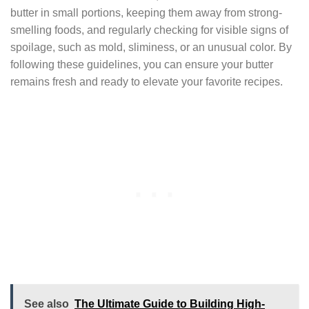
butter in small portions, keeping them away from strong-
smelling foods, and regularly checking for visible signs of
spoilage, such as mold, sliminess, or an unusual color. By
following these guidelines, you can ensure your butter
remains fresh and ready to elevate your favorite recipes.
See also
The Ultimate Guide to Building High-