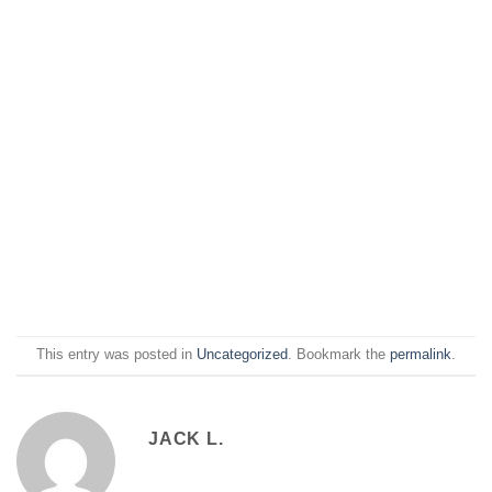
This entry was posted in
Uncategorized
. Bookmark the
permalink
.
JACK L.