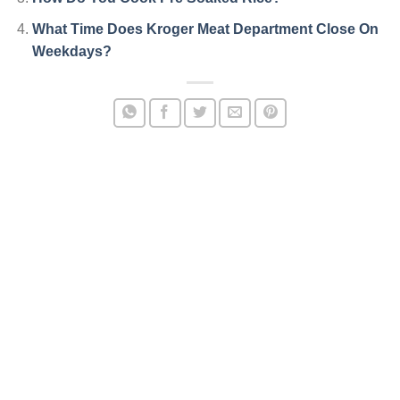
What Time Does Kroger Meat Department Close On
Weekdays?