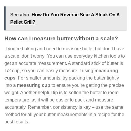
See also
How Do You Reverse Sear A Steak On A
Pellet Grill?
How can I measure butter without a scale?
If you’re baking and need to measure butter but don’t have
a scale, don’t worry! You can use everyday kitchen tools to
get an accurate measurement. A standard stick of butter is
1/2 cup, so you can easily measure it using
measuring
cups
. For smaller amounts, try packing the butter tightly
into a
measuring cup
to ensure you’re getting the precise
weight. Another helpful tip is to soften the butter to room
temperature, as it will be easier to pack and measure
accurately. Remember, consistency is key – use the same
method for all your butter measurements in a recipe for the
best results.