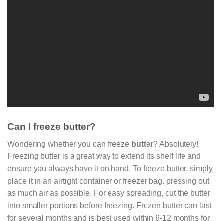
Can I freeze butter?
Wondering whether you can freeze
butter
? Absolutely!
Freezing butter is a great way to extend its shelf life and
ensure you always have it on hand. To freeze butter, simply
place it in an airtight container or freezer bag, pressing out
as much air as possible. For easy spreading, cut the butter
into smaller portions before freezing. Frozen butter can last
for several months and is best used within 6-12 months for