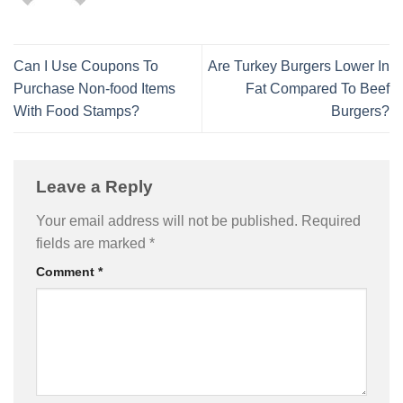
Can I Use Coupons To
Are Turkey Burgers Lower In
Purchase Non-food Items
Fat Compared To Beef
With Food Stamps?
Burgers?
Leave a Reply
Your email address will not be published.
Required
fields are marked
*
Comment
*