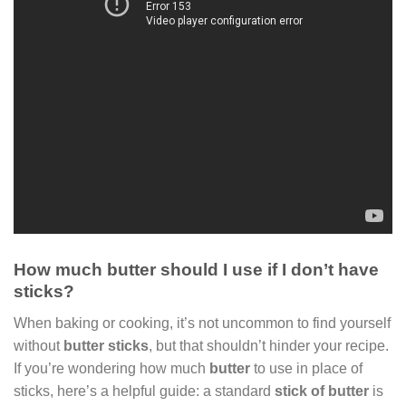
How much butter should I use if I don’t have
sticks?
When baking or cooking, it’s not uncommon to find yourself
without
butter sticks
, but that shouldn’t hinder your recipe.
If you’re wondering how much
butter
to use in place of
sticks, here’s a helpful guide: a standard
stick of butter
is