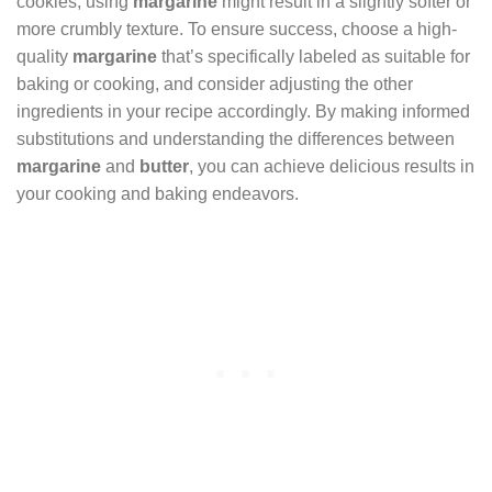
cookies, using
margarine
might result in a slightly softer or
more crumbly texture. To ensure success, choose a high-
quality
margarine
that’s specifically labeled as suitable for
baking or cooking, and consider adjusting the other
ingredients in your recipe accordingly. By making informed
substitutions and understanding the differences between
margarine
and
butter
, you can achieve delicious results in
your cooking and baking endeavors.