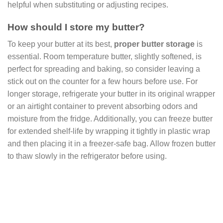
helpful when substituting or adjusting recipes.
How should I store my butter?
To keep your butter at its best,
proper butter storage
is
essential. Room temperature butter, slightly softened, is
perfect for spreading and baking, so consider leaving a
stick out on the counter for a few hours before use. For
longer storage, refrigerate your butter in its original wrapper
or an airtight container to prevent absorbing odors and
moisture from the fridge. Additionally, you can freeze butter
for extended shelf-life by wrapping it tightly in plastic wrap
and then placing it in a freezer-safe bag. Allow frozen butter
to thaw slowly in the refrigerator before using.