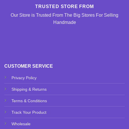
TRUSTED STORE FROM
Our Store is Trusted From The Big Stores For Selling
Handmade
CUSTOMER SERVICE
Privacy Policy
Shipping & Returns
Terms & Conditions
Track Your Product
Wholesale