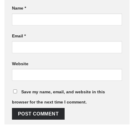
Name
*
Email
*
Website
Save my name, email, and website in this
browser for the next time I comment.