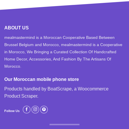
ABOUT US
mealmastermind is a Moroccan Cooperative Based Between
Brussel Belgium and Morocco, mealmastermind is a Cooperative
in Morocco, We Bringing a Curated Collection Of Handcrafted
Home Decor, Accessories, And Fashion By The Artisans Of
Morocco.
Our Moroccan mobile phone store
Products handled by BoatScrape, a
Woocommerce
Product Scraper
.
Follow Us