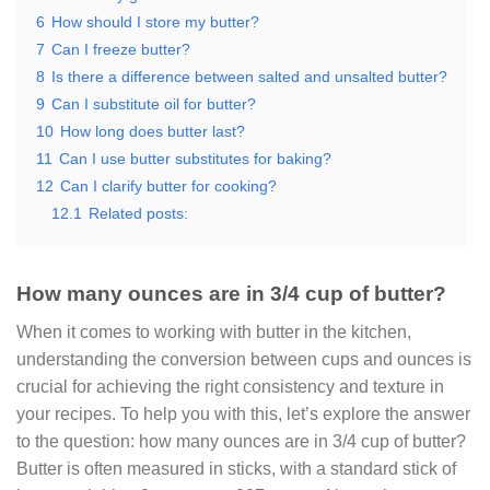
6
How should I store my butter?
7
Can I freeze butter?
8
Is there a difference between salted and unsalted butter?
9
Can I substitute oil for butter?
10
How long does butter last?
11
Can I use butter substitutes for baking?
12
Can I clarify butter for cooking?
12.1
Related posts:
How many ounces are in 3/4 cup of butter?
When it comes to working with butter in the kitchen,
understanding the conversion between cups and ounces is
crucial for achieving the right consistency and texture in
your recipes. To help you with this, let’s explore the answer
to the question: how many ounces are in 3/4 cup of butter?
Butter is often measured in sticks, with a standard stick of