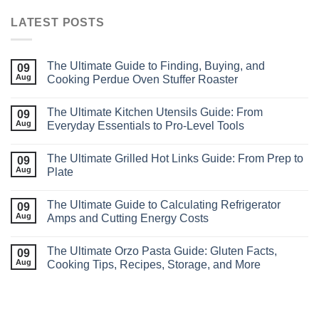
LATEST POSTS
The Ultimate Guide to Finding, Buying, and
09
Aug
Cooking Perdue Oven Stuffer Roaster
The Ultimate Kitchen Utensils Guide: From
09
Aug
Everyday Essentials to Pro‑Level Tools
The Ultimate Grilled Hot Links Guide: From Prep to
09
Aug
Plate
The Ultimate Guide to Calculating Refrigerator
09
Aug
Amps and Cutting Energy Costs
The Ultimate Orzo Pasta Guide: Gluten Facts,
09
Aug
Cooking Tips, Recipes, Storage, and More