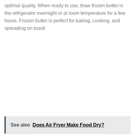
optimal quality. When ready to use, thaw frozen butter in
the refrigerator overnight or at room temperature for a few
hours. Frozen butter is perfect for baking, cooking, and
spreading on toast!
See also
Does Air Fryer Make Food Dry?