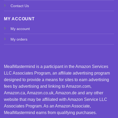
Contact Us
MY ACCOUNT
My account
My orders
MealMastermind is a participant in the Amazon Services
LLC Associates Program, an affiliate advertising program
designed to provide a means for sites to earn advertising
fees by advertising and linking to Amazon.com,
Amazon.ca, Amazon.co.uk, Amazon.de and any other
website that may be affiliated with Amazon Service LLC
Associates Program. As an Amazon Associate,
MealMastermind earns from qualifying purchases.