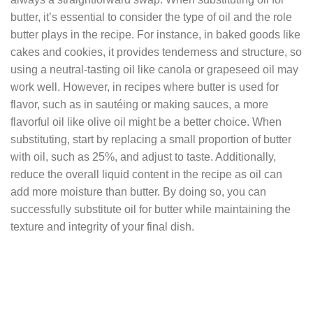
butter, it’s essential to consider the type of oil and the role
butter plays in the recipe. For instance, in baked goods like
cakes and cookies, it provides tenderness and structure, so
using a neutral-tasting oil like canola or grapeseed oil may
work well. However, in recipes where butter is used for
flavor, such as in sautéing or making sauces, a more
flavorful oil like olive oil might be a better choice. When
substituting, start by replacing a small proportion of butter
with oil, such as 25%, and adjust to taste. Additionally,
reduce the overall liquid content in the recipe as oil can
add more moisture than butter. By doing so, you can
successfully substitute oil for butter while maintaining the
texture and integrity of your final dish.