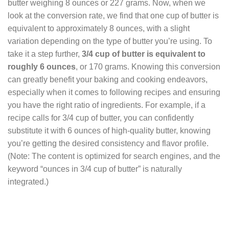
butter weighing 8 ounces or 227 grams. Now, when we
look at the conversion rate, we find that one cup of butter is
equivalent to approximately 8 ounces, with a slight
variation depending on the type of butter you’re using. To
take it a step further,
3/4 cup of butter is equivalent to
roughly 6 ounces
, or 170 grams. Knowing this conversion
can greatly benefit your baking and cooking endeavors,
especially when it comes to following recipes and ensuring
you have the right ratio of ingredients. For example, if a
recipe calls for 3/4 cup of butter, you can confidently
substitute it with 6 ounces of high-quality butter, knowing
you’re getting the desired consistency and flavor profile.
(Note: The content is optimized for search engines, and the
keyword “ounces in 3/4 cup of butter” is naturally
integrated.)