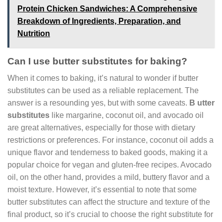
Protein Chicken Sandwiches: A Comprehensive
Breakdown of Ingredients, Preparation, and
Nutrition
Can I use butter substitutes for baking?
When it comes to baking, it’s natural to wonder if butter
substitutes can be used as a reliable replacement. The
answer is a resounding yes, but with some caveats.
B utter
substitutes
like margarine, coconut oil, and avocado oil
are great alternatives, especially for those with dietary
restrictions or preferences. For instance, coconut oil adds a
unique flavor and tenderness to baked goods, making it a
popular choice for vegan and gluten-free recipes. Avocado
oil, on the other hand, provides a mild, buttery flavor and a
moist texture. However, it’s essential to note that some
butter substitutes can affect the structure and texture of the
final product, so it’s crucial to choose the right substitute for