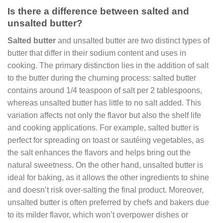
Is there a difference between salted and
unsalted butter?
Salted butter
and unsalted butter are two distinct types of
butter that differ in their sodium content and uses in
cooking. The primary distinction lies in the addition of salt
to the butter during the churning process: salted butter
contains around 1/4 teaspoon of salt per 2 tablespoons,
whereas unsalted butter has little to no salt added. This
variation affects not only the flavor but also the shelf life
and cooking applications. For example, salted butter is
perfect for spreading on toast or sautéing vegetables, as
the salt enhances the flavors and helps bring out the
natural sweetness. On the other hand, unsalted butter is
ideal for baking, as it allows the other ingredients to shine
and doesn’t risk over-salting the final product. Moreover,
unsalted butter is often preferred by chefs and bakers due
to its milder flavor, which won’t overpower dishes or