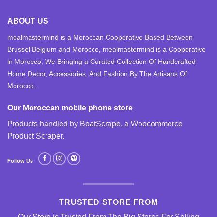
ABOUT US
mealmastermind is a Moroccan Cooperative Based Between
Brussel Belgium and Morocco, mealmastermind is a Cooperative
in Morocco, We Bringing a Curated Collection Of Handcrafted
Home Decor, Accessories, And Fashion By The Artisans Of
Morocco.
Our Moroccan mobile phone store
Products handled by BoatScrape, a
Woocommerce
Product Scraper
.
Follow Us
TRUSTED STORE FROM
Our Store is Trusted From The Big Stores For Selling