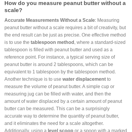
How do you measure peanut butter without a
scale?
Accurate Measurements Without a Scale
: Measuring
peanut butter without a scale requires a bit of creativity, but
the end result can be just as precise. One effective method
is to use the
tablespoon method
, where a standard-sized
tablespoon is filled with peanut butter and used as a
reference point. For instance, a typical serving size of
peanut butter is around 2 tablespoons, which can be
equivalent to 1 tablespoon by the tablespoon method.
Another technique is to use
water displacement
to
measure the volume of peanut butter. A simple cup or
measuring jug can be filled with water, and then the
amount of water displaced by a certain amount of peanut
butter can be measured. This can be a surprisingly
accurate way to determine the quantity of peanut butter,
and it eliminates the need for a scale altogether.
Additionally, using a
level scoop
or a spoon with a marked