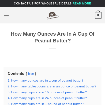
Skip
CONTACT US FOR WHOLESALE DEALS
READ MORE
to
content
0
How Many Ounces Are In A Cup Of
Peanut Butter?
Contents
hide
1
How many ounces are in a cup of peanut butter?
2
How many tablespoons are in an ounce of peanut butter?
3
How many cups are in 16 ounces of peanut butter?
4
How many cups are in 24 ounces of peanut butter?
5
How many cups are in 1 pound of peanut butter?