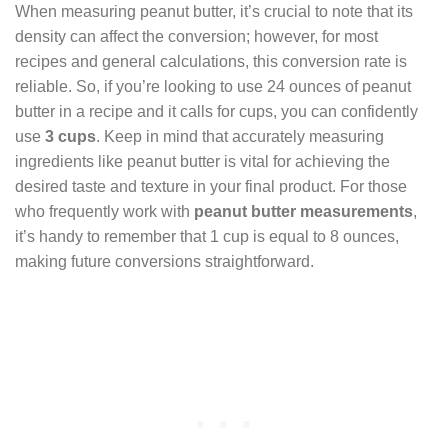
When measuring peanut butter, it’s crucial to note that its
density can affect the conversion; however, for most
recipes and general calculations, this conversion rate is
reliable. So, if you’re looking to use 24 ounces of peanut
butter in a recipe and it calls for cups, you can confidently
use
3 cups
. Keep in mind that accurately measuring
ingredients like peanut butter is vital for achieving the
desired taste and texture in your final product. For those
who frequently work with
peanut butter measurements
,
it’s handy to remember that 1 cup is equal to 8 ounces,
making future conversions straightforward.