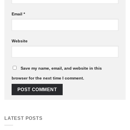
Email
*
Website
Save my name, email, and website in this
browser for the next time I comment.
LATEST POSTS