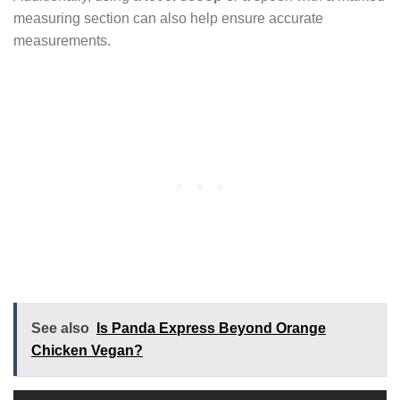
measuring section can also help ensure accurate
measurements.
See also
Is Panda Express Beyond Orange
Chicken Vegan?