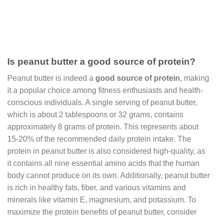
Is peanut butter a good source of protein?
Peanut butter is indeed a
good source of protein
, making
it a popular choice among fitness enthusiasts and health-
conscious individuals. A single serving of peanut butter,
which is about 2 tablespoons or 32 grams, contains
approximately 8 grams of protein. This represents about
15-20% of the recommended daily protein intake. The
protein in peanut butter is also considered high-quality, as
it contains all nine essential amino acids that the human
body cannot produce on its own. Additionally, peanut butter
is rich in healthy fats, fiber, and various vitamins and
minerals like vitamin E, magnesium, and potassium. To
maximize the protein benefits of peanut butter, consider