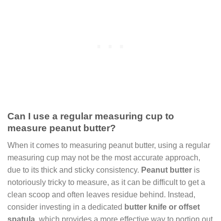
Can I use a regular measuring cup to
measure peanut butter?
When it comes to measuring peanut butter, using a regular
measuring cup may not be the most accurate approach,
due to its thick and sticky consistency.
Peanut butter
is
notoriously tricky to measure, as it can be difficult to get a
clean scoop and often leaves residue behind. Instead,
consider investing in a dedicated
butter knife or offset
spatula
, which provides a more effective way to portion out