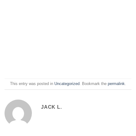
This entry was posted in
Uncategorized
. Bookmark the
permalink
.
JACK L.