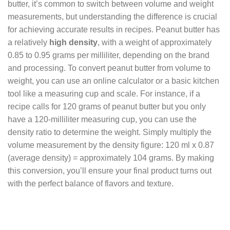
butter, it’s common to switch between volume and weight
measurements, but understanding the difference is crucial
for achieving accurate results in recipes. Peanut butter has
a relatively
high density
, with a weight of approximately
0.85 to 0.95 grams per milliliter, depending on the brand
and processing. To convert peanut butter from volume to
weight, you can use an online calculator or a basic kitchen
tool like a measuring cup and scale. For instance, if a
recipe calls for 120 grams of peanut butter but you only
have a 120-milliliter measuring cup, you can use the
density ratio to determine the weight. Simply multiply the
volume measurement by the density figure: 120 ml x 0.87
(average density) = approximately 104 grams. By making
this conversion, you’ll ensure your final product turns out
with the perfect balance of flavors and texture.