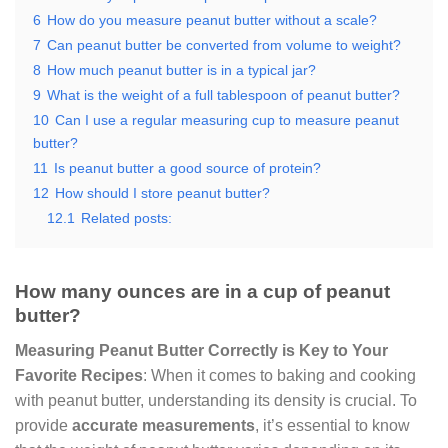
6
How do you measure peanut butter without a scale?
7
Can peanut butter be converted from volume to weight?
8
How much peanut butter is in a typical jar?
9
What is the weight of a full tablespoon of peanut butter?
10
Can I use a regular measuring cup to measure peanut
butter?
11
Is peanut butter a good source of protein?
12
How should I store peanut butter?
12.1
Related posts:
How many ounces are in a cup of peanut
butter?
Measuring Peanut Butter Correctly is Key to Your
Favorite Recipes
: When it comes to baking and cooking
with peanut butter, understanding its density is crucial. To
provide
accurate measurements
, it’s essential to know