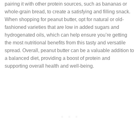
pairing it with other protein sources, such as bananas or
whole-grain bread, to create a satisfying and filling snack.
When shopping for peanut butter, opt for natural or old-
fashioned varieties that are low in added sugars and
hydrogenated oils, which can help ensure you’re getting
the most nutritional benefits from this tasty and versatile
spread. Overall, peanut butter can be a valuable addition to
a balanced diet, providing a boost of protein and
supporting overall health and well-being.