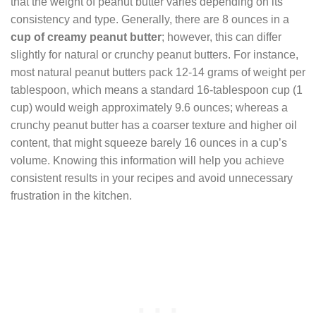
that the weight of peanut butter varies depending on its
consistency and type. Generally, there are 8 ounces in a
cup of creamy peanut butter
; however, this can differ
slightly for natural or crunchy peanut butters. For instance,
most natural peanut butters pack 12-14 grams of weight per
tablespoon, which means a standard 16-tablespoon cup (1
cup) would weigh approximately 9.6 ounces; whereas a
crunchy peanut butter has a coarser texture and higher oil
content, that might squeeze barely 16 ounces in a cup’s
volume. Knowing this information will help you achieve
consistent results in your recipes and avoid unnecessary
frustration in the kitchen.