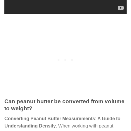
Can peanut butter be converted from volume
to weight?
Converting Peanut Butter Measurements: A Guide to
Understanding Density
. When working with peanut