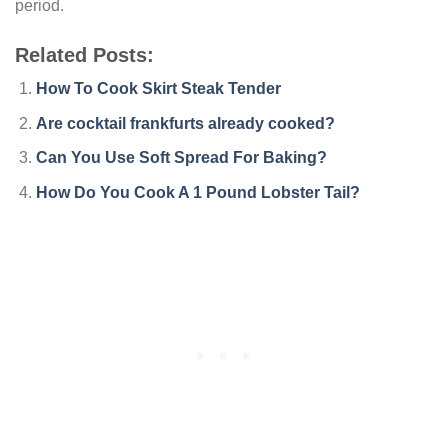
period.
Related Posts:
How To Cook Skirt Steak Tender
Are cocktail frankfurts already cooked?
Can You Use Soft Spread For Baking?
How Do You Cook A 1 Pound Lobster Tail?