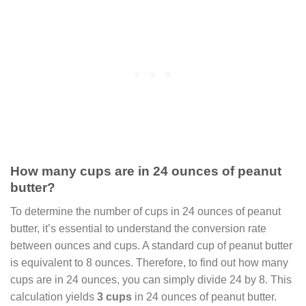
How many cups are in 24 ounces of peanut
butter?
To determine the number of cups in 24 ounces of peanut
butter, it’s essential to understand the conversion rate
between ounces and cups. A standard cup of peanut butter
is equivalent to 8 ounces. Therefore, to find out how many
cups are in 24 ounces, you can simply divide 24 by 8. This
calculation yields
3 cups
in 24 ounces of peanut butter.