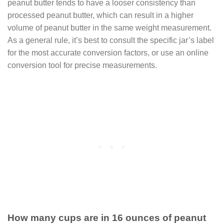
peanut butter tends to have a looser consistency than
processed peanut butter, which can result in a higher
volume of peanut butter in the same weight measurement.
As a general rule, it’s best to consult the specific jar’s label
for the most accurate conversion factors, or use an online
conversion tool for precise measurements.
How many cups are in 16 ounces of peanut