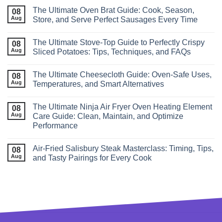
The Ultimate Oven Brat Guide: Cook, Season,
08
Aug
Store, and Serve Perfect Sausages Every Time
The Ultimate Stove‑Top Guide to Perfectly Crispy
08
Aug
Sliced Potatoes: Tips, Techniques, and FAQs
The Ultimate Cheesecloth Guide: Oven‑Safe Uses,
08
Aug
Temperatures, and Smart Alternatives
The Ultimate Ninja Air Fryer Oven Heating Element
08
Aug
Care Guide: Clean, Maintain, and Optimize
Performance
Air‑Fried Salisbury Steak Masterclass: Timing, Tips,
08
Aug
and Tasty Pairings for Every Cook