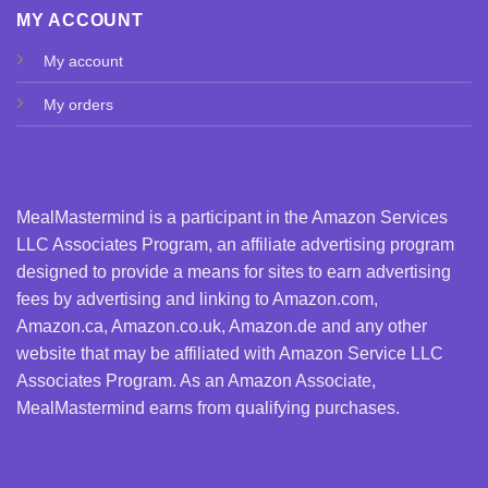
MY ACCOUNT
My account
My orders
MealMastermind is a participant in the Amazon Services
LLC Associates Program, an affiliate advertising program
designed to provide a means for sites to earn advertising
fees by advertising and linking to Amazon.com,
Amazon.ca, Amazon.co.uk, Amazon.de and any other
website that may be affiliated with Amazon Service LLC
Associates Program. As an Amazon Associate,
MealMastermind earns from qualifying purchases.