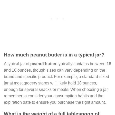
How much peanut butter is in a typical jar?
A typical jar of
peanut butter
typically contains between 16
and 18 ounces, though sizes can vary depending on the
brand and specific product. For example, a standard-sized
jar at most grocery stores will likely hold 18 ounces,
enough for several snacks or meals. When choosing a jar,
remember to consider your consumption habits and the
expiration date to ensure you purchase the right amount.
What is the weight of a full tablespoon of