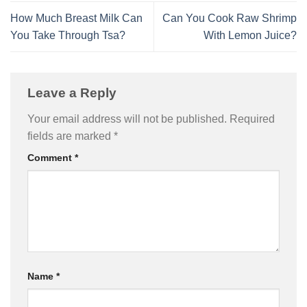
How Much Breast Milk Can
Can You Cook Raw Shrimp
You Take Through Tsa?
With Lemon Juice?
Leave a Reply
Your email address will not be published.
Required
fields are marked
*
Comment
*
Name
*