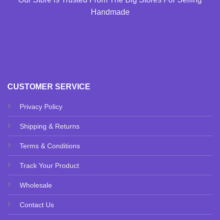
Handmade
CUSTOMER SERVICE
Privacy Policy
Shipping & Returns
Terms & Conditions
Track Your Product
Wholesale
Contact Us