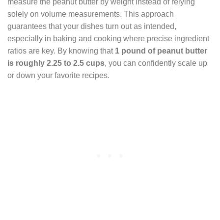
measure the peanut butter by weight instead of relying
solely on volume measurements. This approach
guarantees that your dishes turn out as intended,
especially in baking and cooking where precise ingredient
ratios are key. By knowing that
1 pound of peanut butter
is roughly 2.25 to 2.5 cups
, you can confidently scale up
or down your favorite recipes.