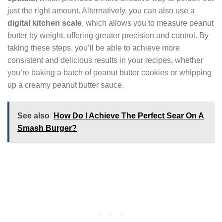
just the right amount. Alternatively, you can also use a
digital kitchen scale
, which allows you to measure peanut
butter by weight, offering greater precision and control. By
taking these steps, you’ll be able to achieve more
consistent and delicious results in your recipes, whether
you’re baking a batch of peanut butter cookies or whipping
up a creamy peanut butter sauce.
See also
How Do I Achieve The Perfect Sear On A
Smash Burger?