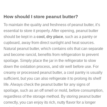
How should I store peanut butter?
To maintain the quality and freshness of peanut butter, it’s
essential to store it properly. After opening, peanut butter
should be kept in a
cool, dry place
, such as a pantry or
cupboard, away from direct sunlight and heat sources.
Natural peanut butter, which contains oils that can separate
and become rancid, benefits from refrigeration to prevent
spoilage. Simply place the jar in the refrigerator to slow
down the oxidation process, and stir well before use. For
creamy or processed peanut butter, a cool pantry is usually
sufficient, but you can also refrigerate it to prolong its shelf
life. Always check the peanut butter for any signs of
spoilage, such as an off smell or mold, before consumption,
regardless of the storage method. By storing peanut butter
correctly, you can enjoy its rich, nutty flavor for a longer