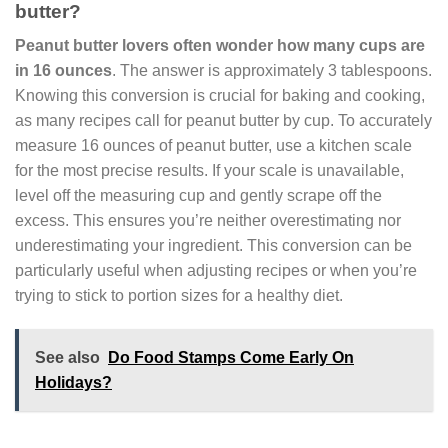
butter?
Peanut butter lovers often wonder how many cups are
in 16 ounces
. The answer is approximately 3 tablespoons.
Knowing this conversion is crucial for baking and cooking,
as many recipes call for peanut butter by cup. To accurately
measure 16 ounces of peanut butter, use a kitchen scale
for the most precise results. If your scale is unavailable,
level off the measuring cup and gently scrape off the
excess. This ensures you’re neither overestimating nor
underestimating your ingredient. This conversion can be
particularly useful when adjusting recipes or when you’re
trying to stick to portion sizes for a healthy diet.
See also
Do Food Stamps Come Early On
Holidays?