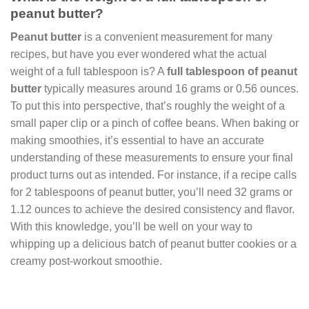
peanut butter?
Peanut butter
is a convenient measurement for many
recipes, but have you ever wondered what the actual
weight of a full tablespoon is? A
full tablespoon of peanut
butter
typically measures around 16 grams or 0.56 ounces.
To put this into perspective, that’s roughly the weight of a
small paper clip or a pinch of coffee beans. When baking or
making smoothies, it’s essential to have an accurate
understanding of these measurements to ensure your final
product turns out as intended. For instance, if a recipe calls
for 2 tablespoons of peanut butter, you’ll need 32 grams or
1.12 ounces to achieve the desired consistency and flavor.
With this knowledge, you’ll be well on your way to
whipping up a delicious batch of peanut butter cookies or a
creamy post-workout smoothie.