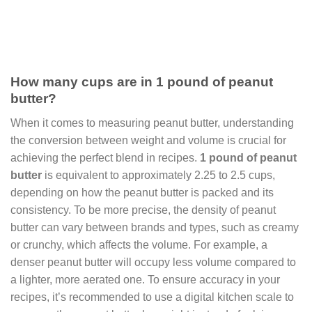
How many cups are in 1 pound of peanut
butter?
When it comes to measuring peanut butter, understanding
the conversion between weight and volume is crucial for
achieving the perfect blend in recipes.
1 pound of peanut
butter
is equivalent to approximately 2.25 to 2.5 cups,
depending on how the peanut butter is packed and its
consistency. To be more precise, the density of peanut
butter can vary between brands and types, such as creamy
or crunchy, which affects the volume. For example, a
denser peanut butter will occupy less volume compared to
a lighter, more aerated one. To ensure accuracy in your
recipes, it’s recommended to use a digital kitchen scale to