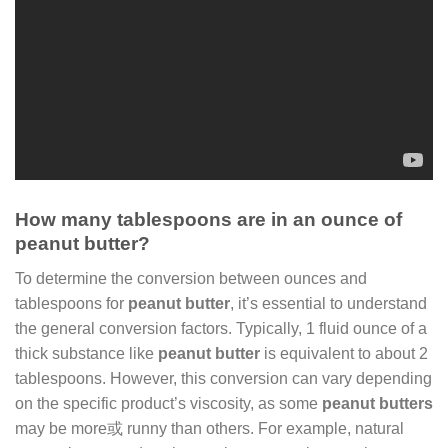
How many tablespoons are in an ounce of
peanut butter?
To determine the conversion between ounces and
tablespoons for
peanut butter
, it’s essential to understand
the general conversion factors. Typically, 1 fluid ounce of a
thick substance like
peanut butter
is equivalent to about 2
tablespoons. However, this conversion can vary depending
on the specific product’s viscosity, as some
peanut butters
may be more或 runny than others. For example, natural