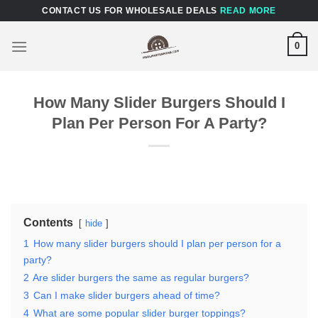
Skip
CONTACT US FOR WHOLESALE DEALS
READ MORE
to
content
0
How Many Slider Burgers Should I
Plan Per Person For A Party?
Contents
hide
1
How many slider burgers should I plan per person for a
party?
2
Are slider burgers the same as regular burgers?
3
Can I make slider burgers ahead of time?
4
What are some popular slider burger toppings?