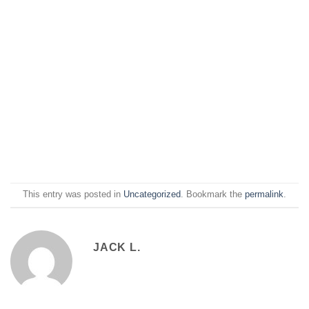
This entry was posted in
Uncategorized
. Bookmark the
permalink
.
JACK L.