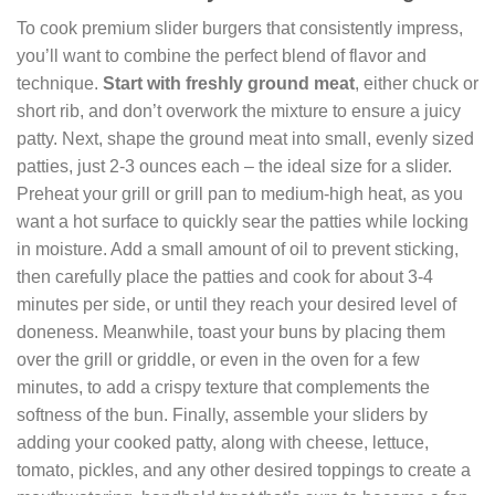
To cook premium slider burgers that consistently impress,
you’ll want to combine the perfect blend of flavor and
technique.
Start with freshly ground meat
, either chuck or
short rib, and don’t overwork the mixture to ensure a juicy
patty. Next, shape the ground meat into small, evenly sized
patties, just 2-3 ounces each – the ideal size for a slider.
Preheat your grill or grill pan to medium-high heat, as you
want a hot surface to quickly sear the patties while locking
in moisture. Add a small amount of oil to prevent sticking,
then carefully place the patties and cook for about 3-4
minutes per side, or until they reach your desired level of
doneness. Meanwhile, toast your buns by placing them
over the grill or griddle, or even in the oven for a few
minutes, to add a crispy texture that complements the
softness of the bun. Finally, assemble your sliders by
adding your cooked patty, along with cheese, lettuce,
tomato, pickles, and any other desired toppings to create a