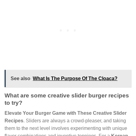
See also
What Is The Purpose Of The Cloaca?
What are some creative slider burger recipes
to try?
Elevate Your Burger Game with These Creative Slider
Recipes
. Sliders are always a crowd-pleaser, and taking
them to the next level involves experimenting with unique
flavor combinations and inventive toppings. For a
Korean