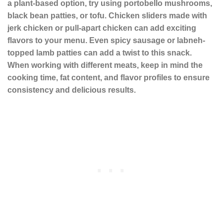
a plant-based option, try using
portobello mushrooms
,
black bean patties
, or
tofu
. Chicken sliders made with
jerk chicken
or
pull-apart chicken
can add exciting
flavors to your menu. Even
spicy sausage
or
labneh
-
topped lamb patties can add a twist to this snack.
When working with different meats, keep in mind the
cooking time, fat content, and flavor profiles to ensure
consistency and delicious results.