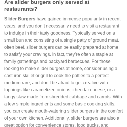
Are slider burgers only served at
restaurants?
Slider Burgers
have gained immense popularity in recent
years, and you don’t necessarily need to visit a restaurant
to indulge in their tasty goodness. Typically served on a
small bun and consisting of a single patty of ground meat,
often beef, slider burgers can be easily prepared at home
to satisfy your cravings. In fact, they’re often a staple at
family gatherings and backyard barbecues. For those
looking to make slider burgers at home, consider using a
cast-iron skillet or grill to cook the patties to a perfect
medium-rare, and don’t be afraid to get creative with
toppings like caramelized onions, cheddar cheese, or a
tangy slaw made from shredded cabbage and carrots. With
a few simple ingredients and some basic cooking skills,
you can create mouth-watering slider burgers in the comfort
of your own kitchen. Additionally, slider burgers are also a
great option for convenience stores, food trucks, and