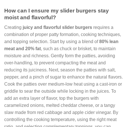
How can I ensure my slider burgers stay
moist and flavorful?
Creating
juicy and flavorful slider burgers
requires a
combination of proper patty formation, cooking techniques,
and topping selection. Start by using a blend of
80% lean
meat and 20% fat
, such as chuck or brisket, to maintain
moisture and richness. Gently form the patties, avoiding
over-handling, to prevent compacting the meat and
reducing its juiciness. Next, season the patties with salt,
pepper, and a pinch of sugar to enhance the natural flavors.
Cook the patties over medium-low heat using a cast-iron or
griddle to sear the outside while locking in the juices. To
add an extra layer of flavor, top the burgers with
caramelized onions, melted cheddar cheese, or a tangy
slaw made from red cabbage and apple cider vinegar. By
controlling the cooking temperature, using the right meat
ratio, and selecting complementary toppings, you can