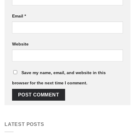
Email
*
Website
Save my name, email, and website in this
browser for the next time I comment.
LATEST POSTS