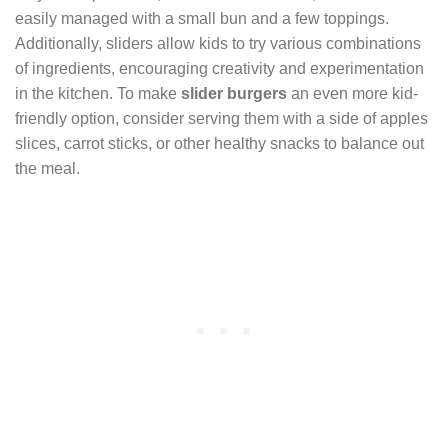
easily managed with a small bun and a few toppings.
Additionally, sliders allow kids to try various combinations
of ingredients, encouraging creativity and experimentation
in the kitchen. To make
slider burgers
an even more kid-
friendly option, consider serving them with a side of apples
slices, carrot sticks, or other healthy snacks to balance out
the meal.