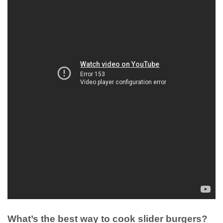
What’s the best way to cook slider burgers?