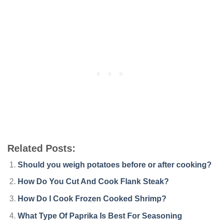
Related Posts:
Should you weigh potatoes before or after cooking?
How Do You Cut And Cook Flank Steak?
How Do I Cook Frozen Cooked Shrimp?
What Type Of Paprika Is Best For Seasoning