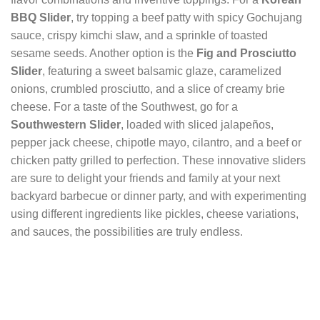
BBQ Slider
, try topping a beef patty with spicy Gochujang
sauce, crispy kimchi slaw, and a sprinkle of toasted
sesame seeds. Another option is the
Fig and Prosciutto
Slider
, featuring a sweet balsamic glaze, caramelized
onions, crumbled prosciutto, and a slice of creamy brie
cheese. For a taste of the Southwest, go for a
Southwestern Slider
, loaded with sliced jalapeños,
pepper jack cheese, chipotle mayo, cilantro, and a beef or
chicken patty grilled to perfection. These innovative sliders
are sure to delight your friends and family at your next
backyard barbecue or dinner party, and with experimenting
using different ingredients like pickles, cheese variations,
and sauces, the possibilities are truly endless.