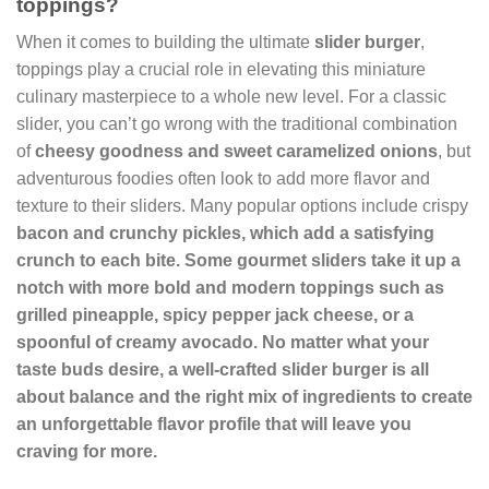
toppings?
When it comes to building the ultimate
slider burger
,
toppings play a crucial role in elevating this miniature
culinary masterpiece to a whole new level. For a classic
slider, you can’t go wrong with the traditional combination
of
cheesy
goodness
and sweet caramelized onions
, but
adventurous foodies often look to add more flavor and
texture to their sliders. Many popular options include crispy
bacon and crunchy pickles, which add a satisfying
crunch to each bite. Some gourmet sliders take it up a
notch with more bold and modern toppings such as
grilled pineapple, spicy pepper jack cheese, or a
spoonful of creamy avocado. No matter what your
taste buds desire, a well-crafted slider burger is all
about balance and the right mix of ingredients to create
an unforgettable flavor profile that will leave you
craving for more.