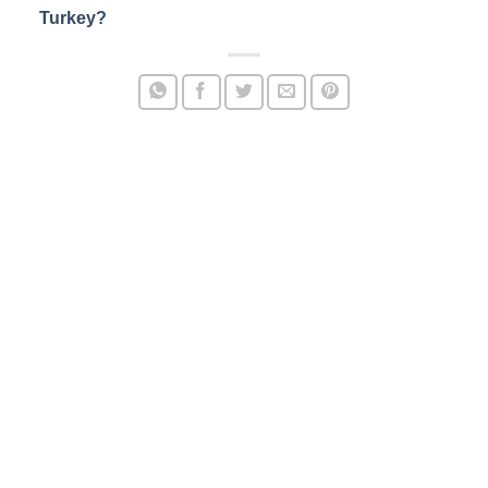
Turkey?