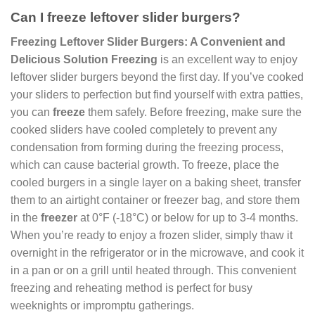
Can I freeze leftover slider burgers?
Freezing Leftover Slider Burgers: A Convenient and
Delicious Solution
Freezing
is an excellent way to enjoy
leftover slider burgers beyond the first day. If you’ve cooked
your sliders to perfection but find yourself with extra patties,
you can
freeze
them safely. Before freezing, make sure the
cooked sliders have cooled completely to prevent any
condensation from forming during the freezing process,
which can cause bacterial growth. To freeze, place the
cooled burgers in a single layer on a baking sheet, transfer
them to an airtight container or freezer bag, and store them
in the
freezer
at 0°F (-18°C) or below for up to 3-4 months.
When you’re ready to enjoy a frozen slider, simply thaw it
overnight in the refrigerator or in the microwave, and cook it
in a pan or on a grill until heated through. This convenient
freezing and reheating method is perfect for busy
weeknights or impromptu gatherings.