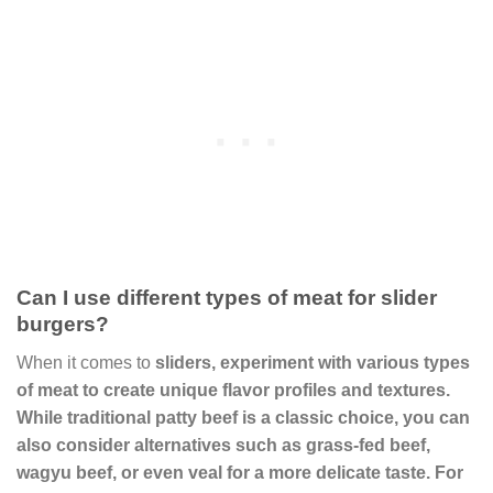
Can I use different types of meat for slider
burgers?
When it comes to
sliders
, experiment with various types
of meat to create unique flavor profiles and textures.
While traditional
patty beef
is a classic choice, you can
also consider alternatives such as
grass-fed beef
,
wagyu beef
, or even
veal
for a more delicate taste. For