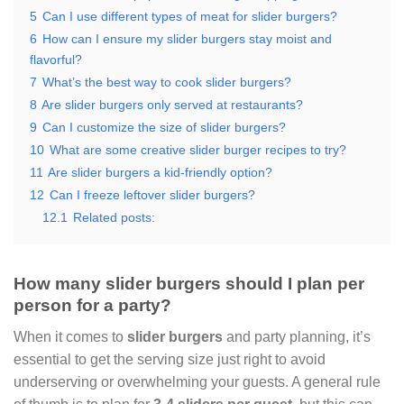
5
Can I use different types of meat for slider burgers?
6
How can I ensure my slider burgers stay moist and
flavorful?
7
What’s the best way to cook slider burgers?
8
Are slider burgers only served at restaurants?
9
Can I customize the size of slider burgers?
10
What are some creative slider burger recipes to try?
11
Are slider burgers a kid-friendly option?
12
Can I freeze leftover slider burgers?
12.1
Related posts:
How many slider burgers should I plan per
person for a party?
When it comes to
slider burgers
and party planning, it’s
essential to get the serving size just right to avoid
underserving or overwhelming your guests. A general rule