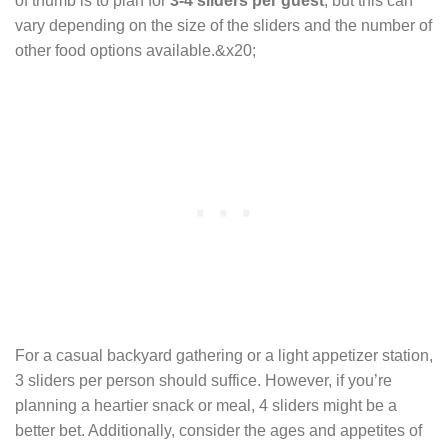
of thumb is to plan for
3-4 sliders per guest
, but this can
vary depending on the size of the sliders and the number of
other food options available.&x20;
For a casual backyard gathering or a light appetizer station,
3 sliders per person should suffice. However, if you’re
planning a heartier snack or meal, 4 sliders might be a
better bet. Additionally, consider the ages and appetites of