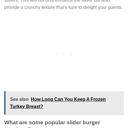
sliders. This will not only enhance the flavor but also
provide a crunchy texture that’s sure to delight your guests.
See also
How Long Can You Keep A Frozen
Turkey Breast?
What are some popular slider burger