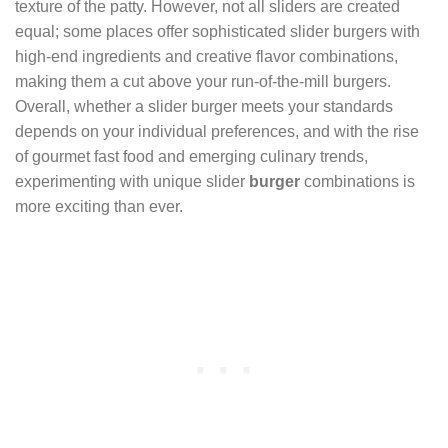
texture of the patty. However, not all sliders are created
equal; some places offer sophisticated slider burgers with
high-end ingredients and creative flavor combinations,
making them a cut above your run-of-the-mill burgers.
Overall, whether a slider burger meets your standards
depends on your individual preferences, and with the rise
of gourmet fast food and emerging culinary trends,
experimenting with unique slider
burger
combinations is
more exciting than ever.