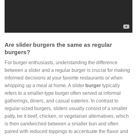
Are slider burgers the same as regular
burgers?
For burger enthusiasts, understanding the difference
between a slider and a regular burger is crucial for making
informed decisions at your favorite restaurants or when
whipping up a meal at home. A slider
burger
typically
refers to a smaller-type burger often served at informal
gatherings, diners, and casual eateries. In contrast to
regular-sized burgers, sliders usually consist of a smaller
patty, be it beef, chicken, or vegetarian alternatives, which
is then sandwiched between a smaller bun and often
paired with reduced toppings to accentuate the flavor and