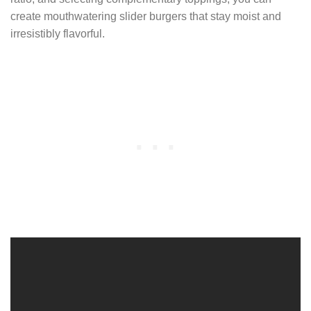
create mouthwatering slider burgers that stay moist and
irresistibly flavorful.