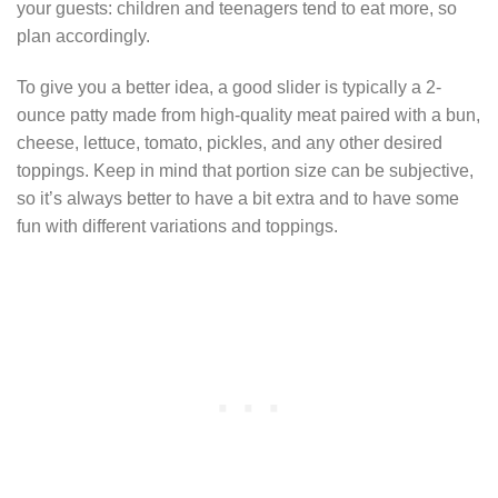
your guests: children and teenagers tend to eat more, so
plan accordingly.
To give you a better idea, a good slider is typically a 2-
ounce patty made from high-quality meat paired with a bun,
cheese, lettuce, tomato, pickles, and any other desired
toppings. Keep in mind that portion size can be subjective,
so it’s always better to have a bit extra and to have some
fun with different variations and toppings.