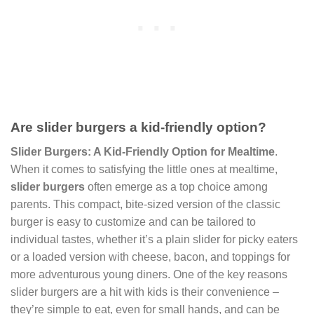
Are slider burgers a kid-friendly option?
Slider Burgers: A Kid-Friendly Option for Mealtime
.
When it comes to satisfying the little ones at mealtime,
slider burgers
often emerge as a top choice among
parents. This compact, bite-sized version of the classic
burger is easy to customize and can be tailored to
individual tastes, whether it’s a plain slider for picky eaters
or a loaded version with cheese, bacon, and toppings for
more adventurous young diners. One of the key reasons
slider burgers are a hit with kids is their convenience –
they’re simple to eat, even for small hands, and can be