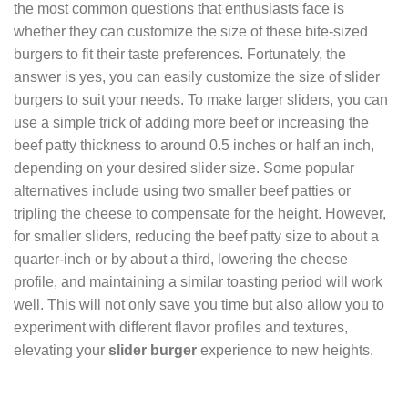
the most common questions that enthusiasts face is
whether they can customize the size of these bite-sized
burgers to fit their taste preferences. Fortunately, the
answer is yes, you can easily customize the size of slider
burgers to suit your needs. To make larger sliders, you can
use a simple trick of adding more beef or increasing the
beef patty thickness to around 0.5 inches or half an inch,
depending on your desired slider size. Some popular
alternatives include using two smaller beef patties or
tripling the cheese to compensate for the height. However,
for smaller sliders, reducing the beef patty size to about a
quarter-inch or by about a third, lowering the cheese
profile, and maintaining a similar toasting period will work
well. This will not only save you time but also allow you to
experiment with different flavor profiles and textures,
elevating your
slider burger
experience to new heights.