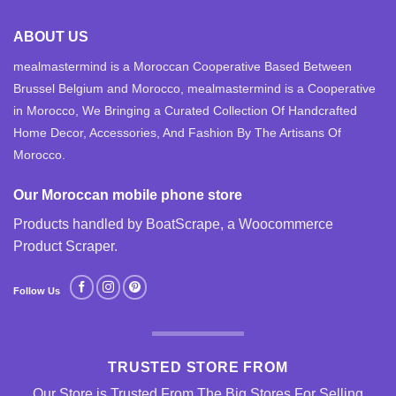
ABOUT US
mealmastermind is a Moroccan Cooperative Based Between
Brussel Belgium and Morocco, mealmastermind is a Cooperative
in Morocco, We Bringing a Curated Collection Of Handcrafted
Home Decor, Accessories, And Fashion By The Artisans Of
Morocco.
Our Moroccan mobile phone store
Products handled by BoatScrape, a
Woocommerce
Product Scraper
.
Follow Us
TRUSTED STORE FROM
Our Store is Trusted From The Big Stores For Selling