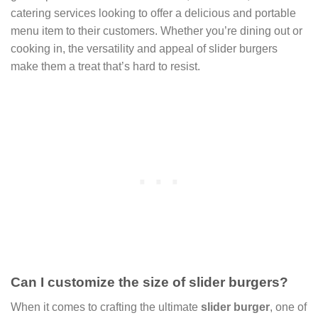
catering services looking to offer a delicious and portable
menu item to their customers. Whether you’re dining out or
cooking in, the versatility and appeal of slider burgers
make them a treat that’s hard to resist.
Can I customize the size of slider burgers?
When it comes to crafting the ultimate
slider burger
, one of