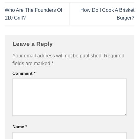
Who Are The Founders Of
How Do I Cook A Brisket
110 Grill?
Burger?
Leave a Reply
Your email address will not be published.
Required
fields are marked
*
Comment
*
Name
*