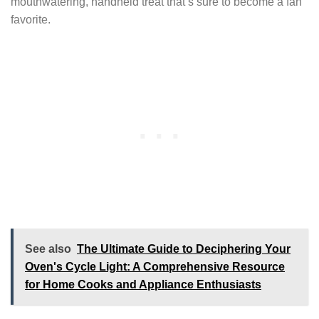
mouthwatering, handheld treat that’s sure to become a fan
favorite.
See also
The Ultimate Guide to Deciphering Your
Oven's Cycle Light: A Comprehensive Resource
for Home Cooks and Appliance Enthusiasts