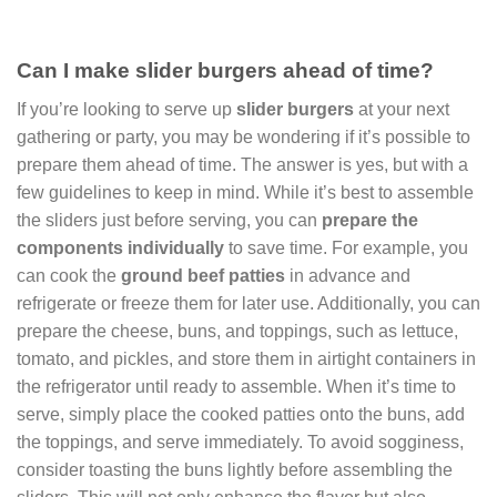
Can I make slider burgers ahead of time?
If you’re looking to serve up
slider burgers
at your next
gathering or party, you may be wondering if it’s possible to
prepare them ahead of time. The answer is yes, but with a
few guidelines to keep in mind. While it’s best to assemble
the sliders just before serving, you can
prepare the
components individually
to save time. For example, you
can cook the
ground beef patties
in advance and
refrigerate or freeze them for later use. Additionally, you can
prepare the cheese, buns, and toppings, such as lettuce,
tomato, and pickles, and store them in airtight containers in
the refrigerator until ready to assemble. When it’s time to
serve, simply place the cooked patties onto the buns, add
the toppings, and serve immediately. To avoid sogginess,
consider toasting the buns lightly before assembling the