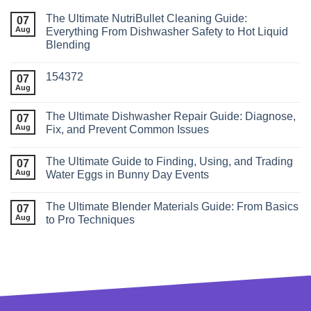
The Ultimate NutriBullet Cleaning Guide:
07
Aug
Everything From Dishwasher Safety to Hot Liquid
Blending
154372
07
Aug
The Ultimate Dishwasher Repair Guide: Diagnose,
07
Aug
Fix, and Prevent Common Issues
The Ultimate Guide to Finding, Using, and Trading
07
Aug
Water Eggs in Bunny Day Events
The Ultimate Blender Materials Guide: From Basics
07
Aug
to Pro Techniques