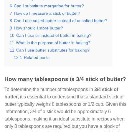
6
Can I substitute margarine for butter?
7
How do I measure a stick of butter?
8
Can I use salted butter instead of unsalted butter?
9
How should I store butter?
10
Can I use oil instead of butter in baking?
11
What is the purpose of butter in baking?
12
Can I use butter substitutes for baking?
12.1
Related posts:
How many tablespoons is 3/4 stick of butter?
To determine the number of tablespoons in
3/4 stick of
butter
, it’s essential to understand that a standard stick of
butter typically weighs 8 tablespoons or 1/2 cup. Given this
information, 3/4 of a stick would be approximately 6
tablespoons, making it an ideal substitute in recipes when
only 8 tablespoons are required but you have a block of