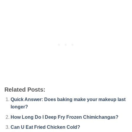
Related Posts:
Quick Answer: Does baking make your makeup last
longer?
How Long Do I Deep Fry Frozen Chimichangas?
Can U Eat Fried Chicken Cold?