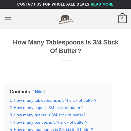
Skip
CONTACT US FOR WHOLESALE DEALS
READ MORE
to
content
0
How Many Tablespoons Is 3/4 Stick
Of Butter?
Contents
hide
1
How many tablespoons is 3/4 stick of butter?
2
How many cups is 3/4 stick of butter?
3
How many grams is 3/4 stick of butter?
4
How many ounces is 3/4 stick of butter?
5
How many teaspoons is 3/4 stick of butter?