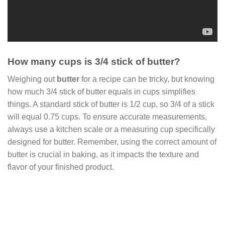
How many cups is 3/4 stick of butter?
Weighing out
butter
for a recipe can be tricky, but knowing
how much 3/4 stick of butter equals in cups simplifies
things. A standard stick of butter is 1/2 cup, so 3/4 of a stick
will equal 0.75 cups. To ensure accurate measurements,
always use a kitchen scale or a measuring cup specifically
designed for butter. Remember, using the correct amount of
butter is crucial in baking, as it impacts the texture and
flavor of your finished product.