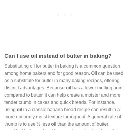
Can I use oil instead of butter in baking?
Substituting oil for butter in baking is a common question
among home bakers and for good reason.
Oil
can be used
as a substitute for butter in many baking recipes, offering
distinct advantages. Because
oil
has a lower melting point
compared to butter, it can help create a moister and more
tender crumb in cakes and quick breads. For instance,
using
oil
in a classic banana bread recipe can result in a
more uniformly moist texture throughout. A general rule of
thumb is to use ⅓ less
oil
than the amount of butter