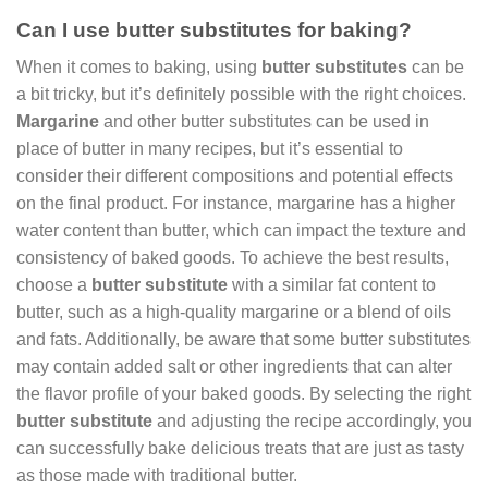
Can I use butter substitutes for baking?
When it comes to baking, using
butter substitutes
can be
a bit tricky, but it’s definitely possible with the right choices.
Margarine
and other butter substitutes can be used in
place of butter in many recipes, but it’s essential to
consider their different compositions and potential effects
on the final product. For instance, margarine has a higher
water content than butter, which can impact the texture and
consistency of baked goods. To achieve the best results,
choose a
butter substitute
with a similar fat content to
butter, such as a high-quality margarine or a blend of oils
and fats. Additionally, be aware that some butter substitutes
may contain added salt or other ingredients that can alter
the flavor profile of your baked goods. By selecting the right
butter substitute
and adjusting the recipe accordingly, you
can successfully bake delicious treats that are just as tasty
as those made with traditional butter.