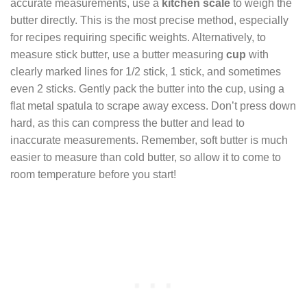
accurate measurements, use a
kitchen scale
to weigh the
butter directly. This is the most precise method, especially
for recipes requiring specific weights. Alternatively, to
measure stick butter, use a butter measuring
cup
with
clearly marked lines for 1/2 stick, 1 stick, and sometimes
even 2 sticks. Gently pack the butter into the cup, using a
flat metal spatula to scrape away excess. Don’t press down
hard, as this can compress the butter and lead to
inaccurate measurements. Remember, soft butter is much
easier to measure than cold butter, so allow it to come to
room temperature before you start!