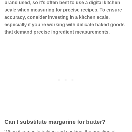
brand used, so it’s often best to use a digital kitchen
scale when measuring for precise recipes. To ensure
accuracy, consider investing in a kitchen scale,
especially if you’re working with delicate baked goods
that demand precise ingredient measurements.
Can I substitute margarine for butter?
When it comes to baking and cooking, the question of