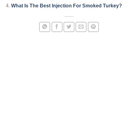
What Is The Best Injection For Smoked Turkey?