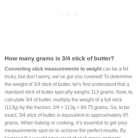
How many grams is 3/4 stick of butter?
Converting stick measurements to weight
can be a bit
tricky, but don’t worry, we’ve got you covered! To determine
the weight of 3/4 stick of butter, let’s first understand that a
standard stick of butter typically weighs 113 grams. Now, to
calculate 3/4 of butter, multiply the weight of a full stick
(113g) by the fraction: 3/4 × 113g = 84.75 grams. So, to be
exact, 3/4 stick of butter is equivalent to approximately 85
grams. When baking or cooking, it’s essential to get your
measurements spot on to achieve the perfect results. By