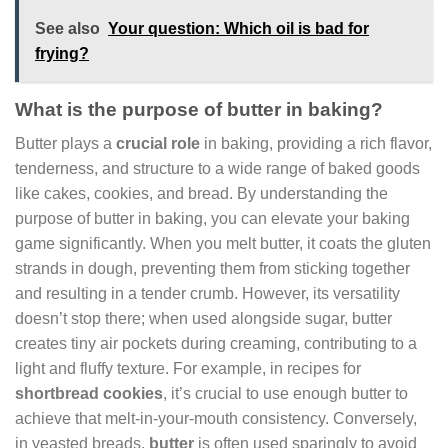
See also
Your question: Which oil is bad for
frying?
What is the purpose of butter in baking?
Butter plays a
crucial role
in baking, providing a rich flavor,
tenderness, and structure to a wide range of baked goods
like cakes, cookies, and bread. By understanding the
purpose of butter in baking, you can elevate your baking
game significantly. When you melt butter, it coats the gluten
strands in dough, preventing them from sticking together
and resulting in a tender crumb. However, its versatility
doesn’t stop there; when used alongside sugar, butter
creates tiny air pockets during creaming, contributing to a
light and fluffy texture. For example, in recipes for
shortbread cookies
, it’s crucial to use enough butter to
achieve that melt-in-your-mouth consistency. Conversely,
in yeasted breads,
butter
is often used sparingly to avoid