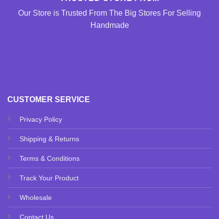
Our Store is Trusted From The Big Stores For Selling
Handmade
CUSTOMER SERVICE
Privacy Policy
Shipping & Returns
Terms & Conditions
Track Your Product
Wholesale
Contact Us