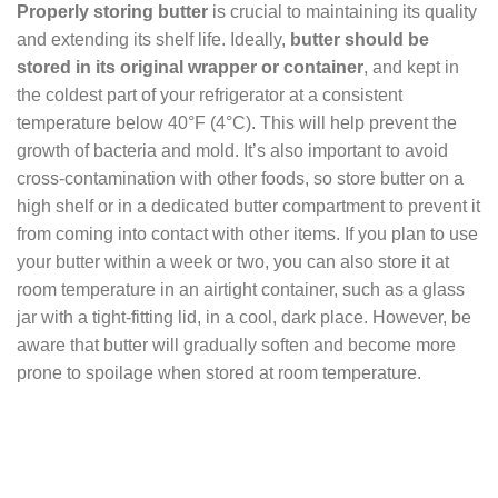
Properly storing butter
is crucial to maintaining its quality
and extending its shelf life. Ideally,
butter should be
stored in its original wrapper or container
, and kept in
the coldest part of your refrigerator at a consistent
temperature below 40°F (4°C). This will help prevent the
growth of bacteria and mold. It’s also important to avoid
cross-contamination with other foods, so store butter on a
high shelf or in a dedicated butter compartment to prevent it
from coming into contact with other items. If you plan to use
your butter within a week or two, you can also store it at
room temperature in an airtight container, such as a glass
jar with a tight-fitting lid, in a cool, dark place. However, be
aware that butter will gradually soften and become more
prone to spoilage when stored at room temperature.