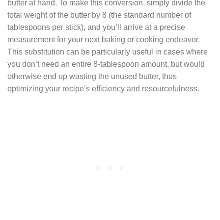
butter at hand. To make this conversion, simply divide the
total weight of the butter by 8 (the standard number of
tablespoons per stick), and you’ll arrive at a precise
measurement for your next baking or cooking endeavor.
This substitution can be particularly useful in cases where
you don’t need an entire 8-tablespoon amount, but would
otherwise end up wasting the unused butter, thus
optimizing your recipe’s efficiency and resourcefulness.