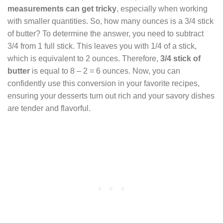
measurements can get tricky
, especially when working
with smaller quantities. So, how many ounces is a 3/4 stick
of butter? To determine the answer, you need to subtract
3/4 from 1 full stick. This leaves you with 1/4 of a stick,
which is equivalent to 2 ounces. Therefore,
3/4 stick of
butter
is equal to 8 – 2 = 6 ounces. Now, you can
confidently use this conversion in your favorite recipes,
ensuring your desserts turn out rich and your savory dishes
are tender and flavorful.