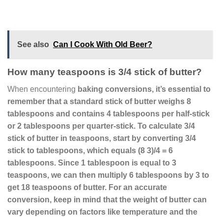
See also
Can I Cook With Old Beer?
How many teaspoons is 3/4 stick of butter?
When encountering
baking conversions
, it’s essential to
remember that a standard stick of butter weighs 8
tablespoons and contains 4 tablespoons per half-stick
or 2 tablespoons per quarter-stick.
To calculate 3/4
stick of butter in teaspoons
, start by converting 3/4
stick to tablespoons, which equals (8 3)/4 = 6
tablespoons. Since 1 tablespoon is equal to 3
teaspoons, we can then multiply 6 tablespoons by 3 to
get
18 teaspoons
of butter. For an accurate
conversion, keep in mind that the weight of butter can
vary depending on factors like temperature and the