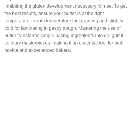
inhibiting the gluten development necessary for rise. To get
the best results, ensure your butter is at the right
temperature—room temperature for creaming and slightly
cold for laminating in pastry dough. Mastering the use of
butter transforms simple baking ingredients into delightful
culinary masterpieces, making it an essential tool for both
novice and experienced bakers.