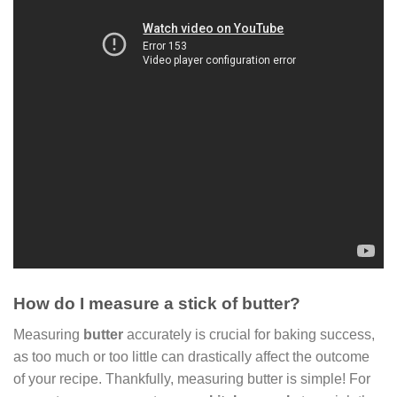
How do I measure a stick of butter?
Measuring
butter
accurately is crucial for baking success,
as too much or too little can drastically affect the outcome
of your recipe. Thankfully, measuring butter is simple! For