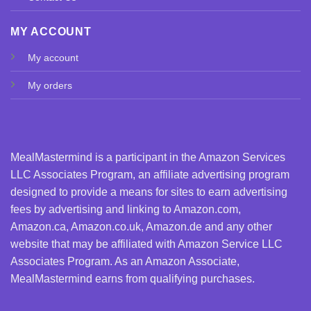
MY ACCOUNT
My account
My orders
MealMastermind is a participant in the Amazon Services
LLC Associates Program, an affiliate advertising program
designed to provide a means for sites to earn advertising
fees by advertising and linking to Amazon.com,
Amazon.ca, Amazon.co.uk, Amazon.de and any other
website that may be affiliated with Amazon Service LLC
Associates Program. As an Amazon Associate,
MealMastermind earns from qualifying purchases.