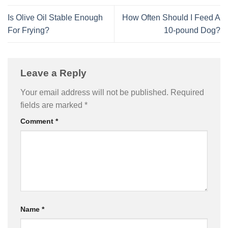
Is Olive Oil Stable Enough
How Often Should I Feed A
For Frying?
10-pound Dog?
Leave a Reply
Your email address will not be published.
Required
fields are marked
*
Comment
*
Name
*