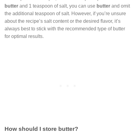
butter
and 1 teaspoon of salt, you can use
butter
and omit
the additional teaspoon of salt. However, if you’re unsure
about the recipe’s salt content or the desired flavor, it’s
always best to stick with the recommended type of butter
for optimal results.
How should I store butter?