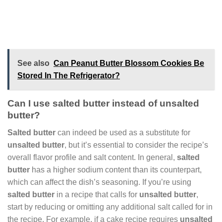
See also
Can Peanut Butter Blossom Cookies Be
Stored In The Refrigerator?
Can I use salted butter instead of unsalted
butter?
Salted butter
can indeed be used as a substitute for
unsalted butter
, but it’s essential to consider the recipe’s
overall flavor profile and salt content. In general,
salted
butter
has a higher sodium content than its counterpart,
which can affect the dish’s seasoning. If you’re using
salted butter
in a recipe that calls for
unsalted butter
,
start by reducing or omitting any additional salt called for in
the recipe. For example, if a cake recipe requires
unsalted