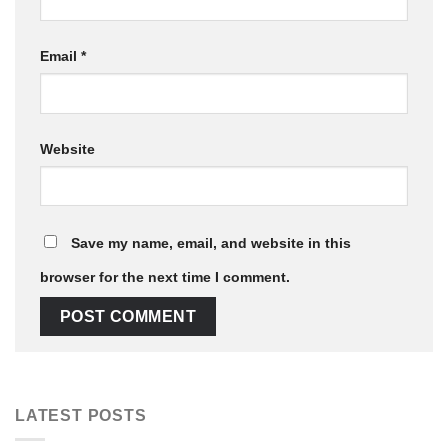
Email
*
Website
Save my name, email, and website in this
browser for the next time I comment.
LATEST POSTS