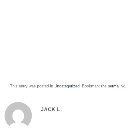
This entry was posted in
Uncategorized
. Bookmark the
permalink
.
JACK L.