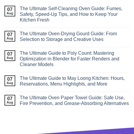
The Ultimate Self‑Cleaning Oven Guide: Fumes,
07
Aug
Safety, Speed‑Up Tips, and How to Keep Your
Kitchen Fresh
The Ultimate Oven-Drying Gourd Guide: From
07
Aug
Selection to Storage and Creative Uses
The Ultimate Guide to Poly Count: Mastering
07
Aug
Optimization in Blender for Faster Renders and
Cleaner Models
The Ultimate Guide to May Loong Kitchen: Hours,
07
Aug
Reservations, Menu Highlights, and More
The Ultimate Oven Paper Towel Guide: Safe Use,
07
Aug
Fire Prevention, and Grease‑Absorbing Alternatives