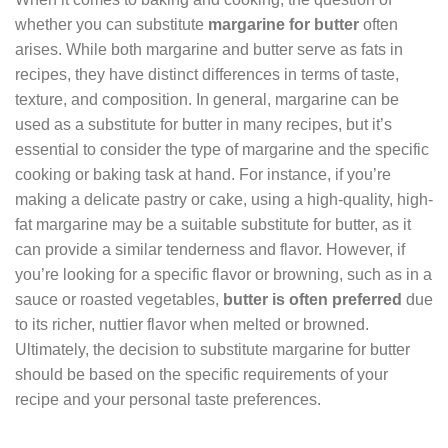
whether you can substitute
margarine for butter
often
arises. While both margarine and butter serve as fats in
recipes, they have distinct differences in terms of taste,
texture, and composition. In general, margarine can be
used as a substitute for butter in many recipes, but it’s
essential to consider the type of margarine and the specific
cooking or baking task at hand. For instance, if you’re
making a delicate pastry or cake, using a high-quality, high-
fat margarine may be a suitable substitute for butter, as it
can provide a similar tenderness and flavor. However, if
you’re looking for a specific flavor or browning, such as in a
sauce or roasted vegetables,
butter is often preferred
due
to its richer, nuttier flavor when melted or browned.
Ultimately, the decision to substitute margarine for butter
should be based on the specific requirements of your
recipe and your personal taste preferences.