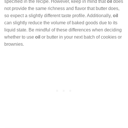
specified in the recipe. However, keep in mind that
oil
does
not provide the same richness and flavor that butter does,
so expect a slightly different taste profile. Additionally,
oil
can slightly reduce the volume of baked goods due to its
liquid state. Be mindful of these differences when deciding
whether to use
oil
or butter in your next batch of cookies or
brownies.