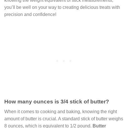
knowing the weight equivalent of stick measurements,
you’ll be well on your way to creating delicious treats with
precision and confidence!
How many ounces is 3/4 stick of butter?
When it comes to cooking and baking, knowing the right
amount of butter is crucial. A standard stick of butter weighs
8 ounces, which is equivalent to 1/2 pound.
Butter