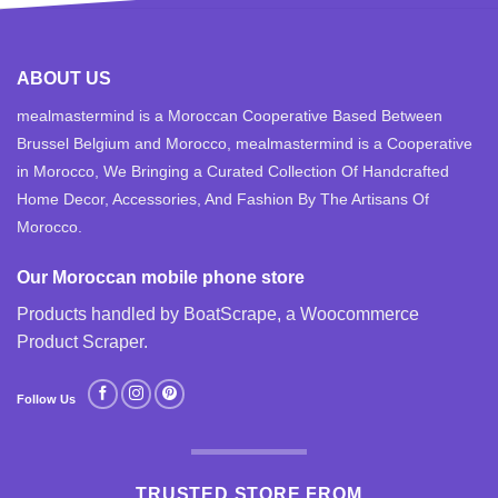
ABOUT US
mealmastermind is a Moroccan Cooperative Based Between
Brussel Belgium and Morocco, mealmastermind is a Cooperative
in Morocco, We Bringing a Curated Collection Of Handcrafted
Home Decor, Accessories, And Fashion By The Artisans Of
Morocco.
Our Moroccan mobile phone store
Products handled by BoatScrape, a
Woocommerce
Product Scraper
.
Follow Us
TRUSTED STORE FROM