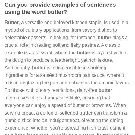
Can you provide examples of sentences
using the word butter?
Butter
, a versatile and beloved kitchen staple, is used in a
myriad of culinary applications, from savory dishes to
delectable desserts. In baking, for instance,
butter
plays a
crucial role in creating soft and flaky pastries. A classic
example is a croissant, where the
butter
is layered within
the dough to produce a featherlight, yet rich texture.
Additionally,
butter
is indispensable in sautéing
ingredients for a sautéed mushroom pan sauce, where it
aids in deglazing the pan and enhances the umami flavors.
For those with dietary restrictions, dairy-free
butter
alternatives offer a handy substitute, ensuring that
everyone can enjoy a spread of butter or brownies. When
serving bread, a dollop of softened
butter
can transform a
humble slice into an indulgent treat, elevating the dining
experience. Whether you’re spreading it on toast, using it