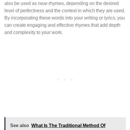
also be used as near-rhymes, depending on the desired
level of perfectness and the context in which they are used.
By incorporating these words into your writing or lyrics, you
can create engaging and effective rhymes that add depth
and complexity to your work.
See also
What Is The Traditional Method Of