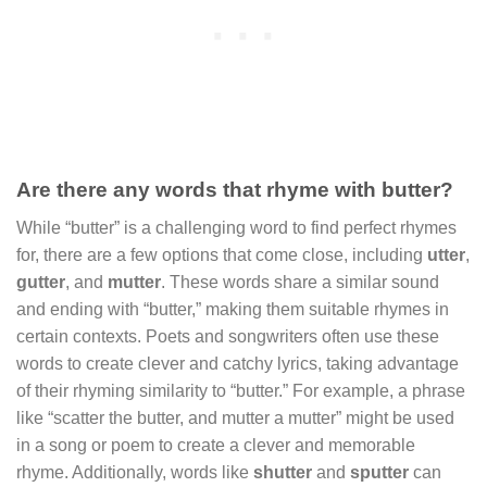
Are there any words that rhyme with butter?
While “butter” is a challenging word to find perfect rhymes
for, there are a few options that come close, including
utter
,
gutter
, and
mutter
. These words share a similar sound
and ending with “butter,” making them suitable rhymes in
certain contexts. Poets and songwriters often use these
words to create clever and catchy lyrics, taking advantage
of their rhyming similarity to “butter.” For example, a phrase
like “scatter the butter, and mutter a mutter” might be used
in a song or poem to create a clever and memorable
rhyme. Additionally, words like
shutter
and
sputter
can