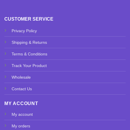
CUSTOMER SERVICE
Privacy Policy
Shipping & Returns
Terms & Conditions
Track Your Product
Wholesale
Contact Us
MY ACCOUNT
My account
My orders