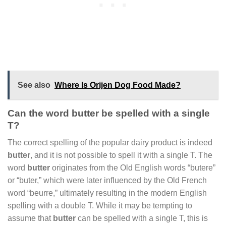
See also
Where Is Orijen Dog Food Made?
Can the word butter be spelled with a single
T?
The correct spelling of the popular dairy product is indeed
butter
, and it is not possible to spell it with a single T. The
word
butter
originates from the Old English words “butere”
or “buter,” which were later influenced by the Old French
word “beurre,” ultimately resulting in the modern English
spelling with a double T. While it may be tempting to
assume that
butter
can be spelled with a single T, this is