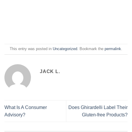
This entry was posted in
Uncategorized
. Bookmark the
permalink
.
JACK L.
What Is A Consumer
Does Ghirardelli Label Their
Advisory?
Gluten-free Products?