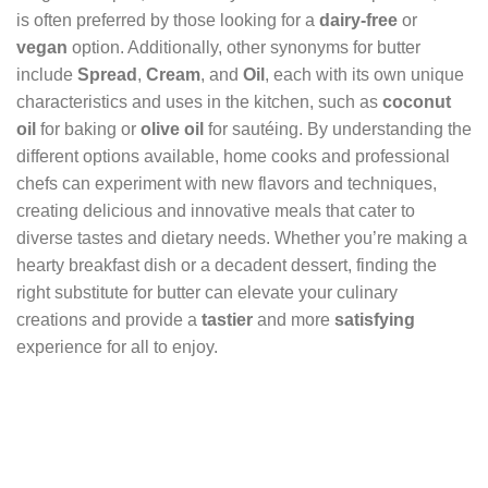
is often preferred by those looking for a
dairy-free
or
vegan
option. Additionally, other synonyms for butter
include
Spread
,
Cream
, and
Oil
, each with its own unique
characteristics and uses in the kitchen, such as
coconut
oil
for baking or
olive oil
for sautéing. By understanding the
different options available, home cooks and professional
chefs can experiment with new flavors and techniques,
creating delicious and innovative meals that cater to
diverse tastes and dietary needs. Whether you’re making a
hearty breakfast dish or a decadent dessert, finding the
right substitute for butter can elevate your culinary
creations and provide a
tastier
and more
satisfying
experience for all to enjoy.