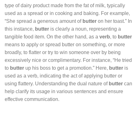
type of dairy product made from the fat of milk, typically
used as a spread or in cooking and baking. For example,
“She spread a generous amount of
butter
on her toast.” In
this instance,
butter
is clearly a noun, representing a
tangible food item. On the other hand, as a
verb
, to
butter
means to apply or spread butter on something, or more
broadly, to flatter or try to win someone over by being
excessively nice or complimentary. For instance, “He tried
to
butter
up his boss to get a promotion.” Here,
butter
is
used as a verb, indicating the act of applying butter or
using flattery. Understanding the dual nature of
butter
can
help clarify its usage in various sentences and ensure
effective communication.