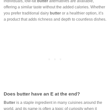
individuals, low-fat
butter
alternatives are available,
offering a similar taste without the added calories. Whether
you prefer traditional dairy
butter
or a healthier option, it’s
a product that adds richness and depth to countless dishes.
Does butter have an E at the end?
Butter
is a staple ingredient in many cuisines around the
world, and its name is often a topic of curiosity when it