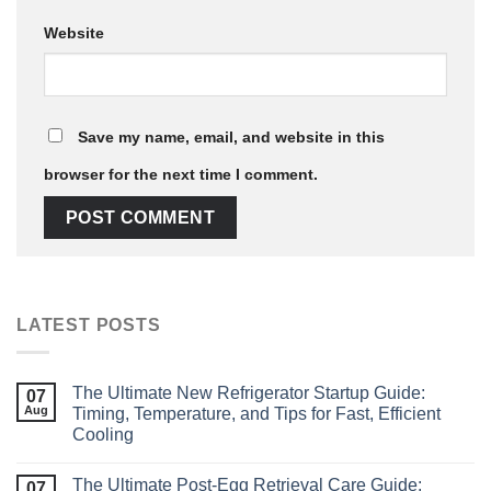
Website
Save my name, email, and website in this
browser for the next time I comment.
LATEST POSTS
The Ultimate New Refrigerator Startup Guide:
07
Aug
Timing, Temperature, and Tips for Fast, Efficient
Cooling
The Ultimate Post‑Egg Retrieval Care Guide:
07