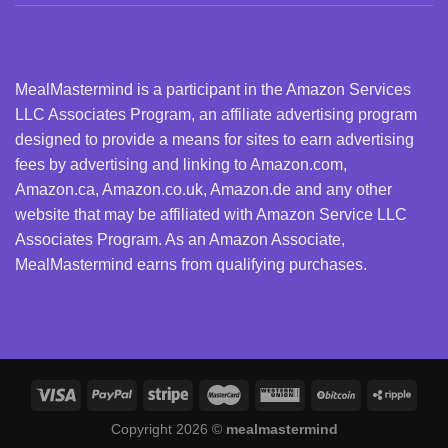
MealMastermind is a participant in the Amazon Services
LLC Associates Program, an affiliate advertising program
designed to provide a means for sites to earn advertising
fees by advertising and linking to Amazon.com,
Amazon.ca, Amazon.co.uk, Amazon.de and any other
website that may be affiliated with Amazon Service LLC
Associates Program. As an Amazon Associate,
MealMastermind earns from qualifying purchases.
Copyright 2026 ©
mealmastermind