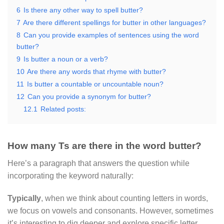
6
Is there any other way to spell butter?
7
Are there different spellings for butter in other languages?
8
Can you provide examples of sentences using the word
butter?
9
Is butter a noun or a verb?
10
Are there any words that rhyme with butter?
11
Is butter a countable or uncountable noun?
12
Can you provide a synonym for butter?
12.1
Related posts:
How many Ts are there in the word butter?
Here’s a paragraph that answers the question while
incorporating the keyword naturally:
Typically
, when we think about counting letters in words,
we focus on vowels and consonants. However, sometimes
it’s interesting to dig deeper and explore specific letter