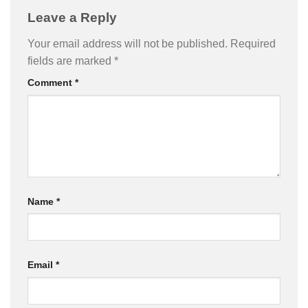
Leave a Reply
Your email address will not be published.
Required
fields are marked
*
Comment
*
Name
*
Email
*