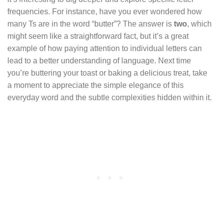
frequencies. For instance, have you ever wondered how
many Ts are in the word “butter”? The answer is
two
, which
might seem like a straightforward fact, but it’s a great
example of how paying attention to individual letters can
lead to a better understanding of language. Next time
you’re buttering your toast or baking a delicious treat, take
a moment to appreciate the simple elegance of this
everyday word and the subtle complexities hidden within it.