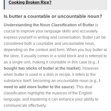
Cooking Broken Rice?
Is butter a countable or uncountable noun?
Understanding the Noun Classification of Butter
is
crucial to improve your language skills and accurately
express yourself in writing and conversation. Butter can be
considered both a countable and uncountable noun,
depending on the context and form. When you buy butter at
the store, it usually comes in a solid block and is referred to
as a single unit, making it countable in this case (e.g.,
I
bought two sticks of butter at the market
). However,
when butter is used in a dish or recipe, it refers to the
substance itself, becoming an uncountable noun (e.g.,
I
need to add more butter to the sauce
). This dual
classification highlights the nuances of the English
language, and mastering it can enhance your ability to
communicate effectively.