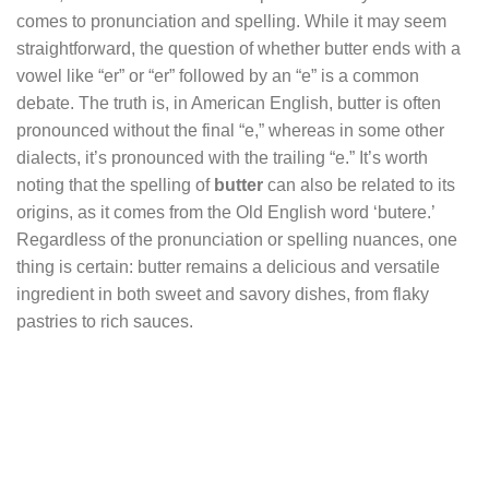
comes to pronunciation and spelling. While it may seem
straightforward, the question of whether butter ends with a
vowel like “er” or “er” followed by an “e” is a common
debate. The truth is, in American English, butter is often
pronounced without the final “e,” whereas in some other
dialects, it’s pronounced with the trailing “e.” It’s worth
noting that the spelling of
butter
can also be related to its
origins, as it comes from the Old English word ‘butere.’
Regardless of the pronunciation or spelling nuances, one
thing is certain: butter remains a delicious and versatile
ingredient in both sweet and savory dishes, from flaky
pastries to rich sauces.