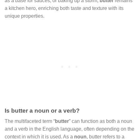
as a base for sauces, or baking up a storm,
butter
remains
a kitchen hero, enriching both taste and texture with its
unique properties.
Is butter a noun or a verb?
The multifaceted term “
butter
” can function as both a noun
and a verb in the English language, often depending on the
context in which it is used. As a
noun
, butter refers to a