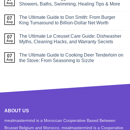
Aug
Showers, Baths, Swimming, Healing Tips & More
The Ultimate Guide to Don Smith: From Burger
07
Aug
King Turnaround to Billion-Dollar Net Worth
The Ultimate Le Creuset Care Guide: Dishwasher
07
Aug
Myths, Cleaning Hacks, and Warranty Secrets
The Ultimate Guide to Cooking Deer Tenderloin on
07
Aug
the Stove: From Seasoning to Sizzle
ABOUT US
mealmastermind is a Moroccan Cooperative Based Between
Brussel Belgium and Morocco, mealmastermind is a Cooperative