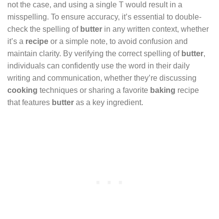
not the case, and using a single T would result in a
misspelling. To ensure accuracy, it’s essential to double-
check the spelling of
butter
in any written context, whether
it’s a
recipe
or a simple note, to avoid confusion and
maintain clarity. By verifying the correct spelling of
butter
,
individuals can confidently use the word in their daily
writing and communication, whether they’re discussing
cooking
techniques or sharing a favorite
baking
recipe
that features
butter
as a key ingredient.