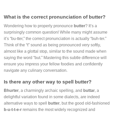
What is the correct pronunciation of butter?
Wondering how to properly pronounce
butter
? It’s a
surprisingly common question! While many might assume
it’s “bu-tter,” the correct pronunciation is actually “buh-ter.”
Think of the “t” sound as being pronounced very softly,
almost like a glottal stop, similar to the sound made when
saying the word “but.” Mastering this subtle difference will
ensure you impress your fellow foodies and confidently
navigate any culinary conversation.
Is there any other way to spell butter?
Bhurter
, a charmingly archaic spelling, and
buttar
, a
delightful variation found in some dialects, are indeed
alternative ways to spell
butter
, but the good old-fashioned
b-u-t-t-e-r
remains the most widely recognized and