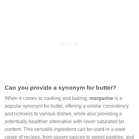
Can you provide a synonym for butter?
When it comes to cooking and baking,
margarine
is a
popular synonym for butter, offering a similar consistency
and richness to various dishes, while also providing a
potentially healthier alternative with lower saturated fat
content. This versatile ingredient can be used in a wide
range of recipes, from savory sauces to sweet pastries, and