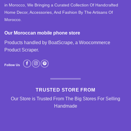
in Morocco, We Bringing a Curated Collection Of Handcrafted
Home Decor, Accessories, And Fashion By The Artisans Of
Morocco.
Our Moroccan mobile phone store
Products handled by BoatScrape, a
Woocommerce
Product Scraper
.
Follow Us
TRUSTED STORE FROM
Our Store is Trusted From The Big Stores For Selling
Handmade