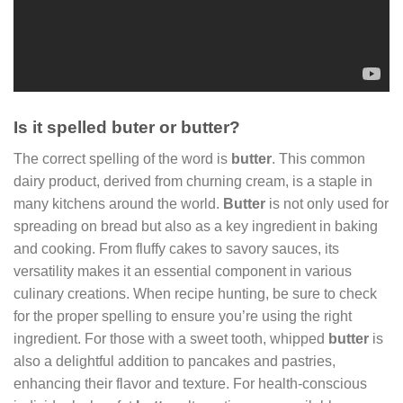
Is it spelled buter or butter?
The correct spelling of the word is
butter
. This common
dairy product, derived from churning cream, is a staple in
many kitchens around the world.
Butter
is not only used for
spreading on bread but also as a key ingredient in baking
and cooking. From fluffy cakes to savory sauces, its
versatility makes it an essential component in various
culinary creations. When recipe hunting, be sure to check
for the proper spelling to ensure you’re using the right
ingredient. For those with a sweet tooth, whipped
butter
is
also a delightful addition to pancakes and pastries,
enhancing their flavor and texture. For health-conscious