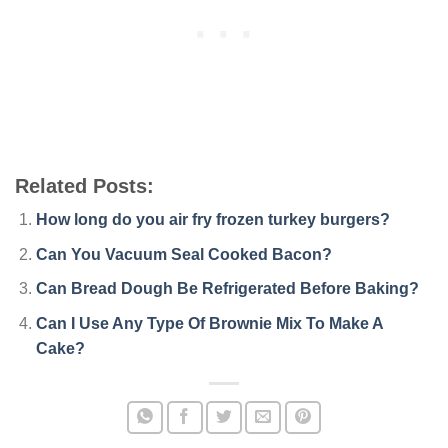
Related Posts:
How long do you air fry frozen turkey burgers?
Can You Vacuum Seal Cooked Bacon?
Can Bread Dough Be Refrigerated Before Baking?
Can I Use Any Type Of Brownie Mix To Make A
Cake?