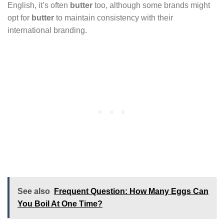
English, it’s often
butter
too, although some brands might
opt for
butter
to maintain consistency with their
international branding.
See also
Frequent Question: How Many Eggs Can
You Boil At One Time?