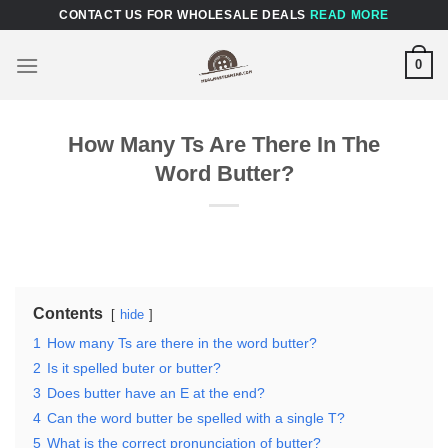
Skip
CONTACT US FOR WHOLESALE DEALS
READ MORE
to
content
0
How Many Ts Are There In The
Word Butter?
Contents
hide
1
How many Ts are there in the word butter?
2
Is it spelled buter or butter?
3
Does butter have an E at the end?
4
Can the word butter be spelled with a single T?
5
What is the correct pronunciation of butter?