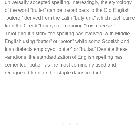
universally accepted spelling. Interestingly, the etymology
of the word “butter” can be traced back to the Old English
“butere,” derived from the Latin “butyrum,” which itself came
from the Greek “boutryon,” meaning “cow cheese.”
Throughout history, the spelling has evolved, with Middle
English using “butter” or “boter,” while some Scottish and
Irish dialects employed “butter” or “buttar.” Despite these
variations, the standardization of English spelling has
cemented “butter” as the most commonly used and
recognized term for this staple dairy product.