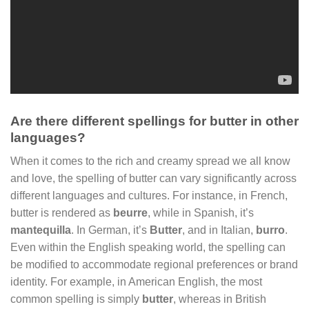
Are there different spellings for butter in other
languages?
When it comes to the rich and creamy spread we all know
and love, the spelling of butter can vary significantly across
different languages and cultures. For instance, in French,
butter is rendered as
beurre
, while in Spanish, it’s
mantequilla
. In German, it’s
Butter
, and in Italian,
burro
.
Even within the English speaking world, the spelling can
be modified to accommodate regional preferences or brand
identity. For example, in American English, the most
common spelling is simply
butter
, whereas in British