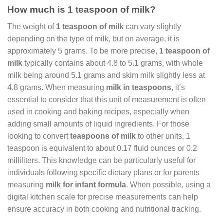
How much is 1 teaspoon of milk?
The weight of
1 teaspoon of milk
can vary slightly
depending on the type of milk, but on average, it is
approximately 5 grams. To be more precise,
1 teaspoon of
milk
typically contains about 4.8 to 5.1 grams, with whole
milk being around 5.1 grams and skim milk slightly less at
4.8 grams. When measuring
milk in teaspoons
, it’s
essential to consider that this unit of measurement is often
used in cooking and baking recipes, especially when
adding small amounts of liquid ingredients. For those
looking to convert
teaspoons of milk
to other units, 1
teaspoon is equivalent to about 0.17 fluid ounces or 0.2
milliliters. This knowledge can be particularly useful for
individuals following specific dietary plans or for parents
measuring
milk for infant formula
. When possible, using a
digital kitchen scale for precise measurements can help
ensure accuracy in both cooking and nutritional tracking.