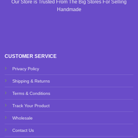
Our Store is Trusted From The Big Stores For Selling
Handmade
CUSTOMER SERVICE
Privacy Policy
Shipping & Returns
Terms & Conditions
Track Your Product
Wholesale
Contact Us