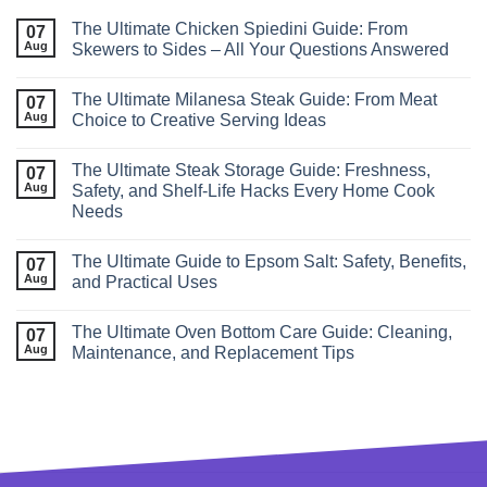
The Ultimate Chicken Spiedini Guide: From
07
Aug
Skewers to Sides – All Your Questions Answered
The Ultimate Milanesa Steak Guide: From Meat
07
Aug
Choice to Creative Serving Ideas
The Ultimate Steak Storage Guide: Freshness,
07
Aug
Safety, and Shelf‑Life Hacks Every Home Cook
Needs
The Ultimate Guide to Epsom Salt: Safety, Benefits,
07
Aug
and Practical Uses
The Ultimate Oven Bottom Care Guide: Cleaning,
07
Aug
Maintenance, and Replacement Tips