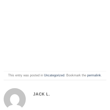
This entry was posted in
Uncategorized
. Bookmark the
permalink
.
JACK L.