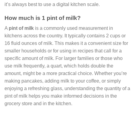
it’s always best to use a digital kitchen scale.
How much is 1 pint of milk?
A
pint of milk
is a commonly used measurement in
kitchens across the country. It typically contains 2 cups or
16 fluid ounces of milk. This makes it a convenient size for
smaller households or for using in recipes that call for a
specific amount of milk. For larger families or those who
use milk frequently, a quart, which holds double the
amount, might be a more practical choice. Whether you’re
making pancakes, adding milk to your coffee, or simply
enjoying a refreshing glass, understanding the quantity of a
pint of milk helps you make informed decisions in the
grocery store and in the kitchen.