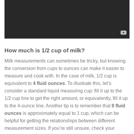
How much is 1/2 cup of milk?
Milk measurements
can sometimes be tricky, but knowing
the conversion from cups to ounces can make it easier to
measure and cook with. In the case of milk, 1/2 cup is
equivalent to
4 fluid ounces
. To illustrate this, let’s
consider a standard liquid measuring cup: fill it up to the
1/2 cup line to get the right amount, or equivalently, fill it up
to the 4-ounce line. Another tip is to remember that
8 fluid
ounces
is approximately equal to 1 cup, which can be
helpful for getting the relationships between different
measurement sizes. If you’re still unsure, check your