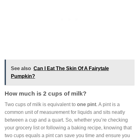
See also
Can I Eat The Skin Of A Fairytale
Pumpkin?
How much is 2 cups of milk?
Two cups of milk is equivalent to
one pint
. A pint is a
common unit of measurement for liquids and sits neatly
between a cup and a quart. So, whether you’re checking
your grocery list or following a baking recipe, knowing that
two cups equals a pint can save you time and ensure you