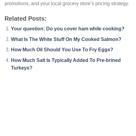
promotions, and your local grocery store’s pricing strategy.
Related Posts:
Your question: Do you cover ham while cooking?
What Is The White Stuff On My Cooked Salmon?
How Much Oil Should You Use To Fry Eggs?
How Much Salt Is Typically Added To Pre-brined
Turkeys?