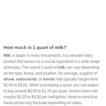
How much is 1 quart of milk?
Milk
, a staple in many households, is a versatile dairy
product that serves as a crucial ingredient in a wide range
of recipes. The cost of 1 quart of
milk
can vary depending
on the type, brand, and location. On average, a gallon of
whole
,
reduced-fat
, or
low-fat
milk typically ranges from
$2.50 to $5.00. When purchasing a quart, you can expect
to pay around $0.50 to $1.25 per quart, broken down into
roughly $0.25 to $0.50 per half-gallon. Keep in mind that
these prices may fluctuate depending on sales,