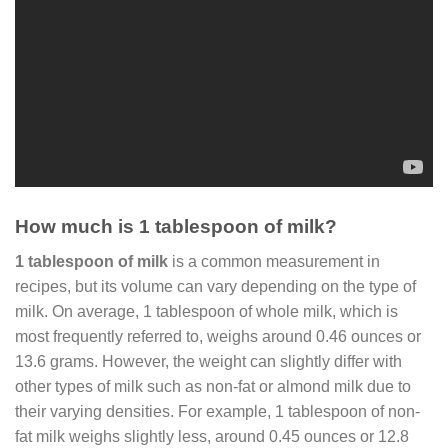
How much is 1 tablespoon of milk?
1 tablespoon of milk
is a common measurement in
recipes, but its volume can vary depending on the type of
milk. On average, 1 tablespoon of whole milk, which is
most frequently referred to, weighs around 0.46 ounces or
13.6 grams. However, the weight can slightly differ with
other types of milk such as non-fat or almond milk due to
their varying densities. For example, 1 tablespoon of non-
fat milk weighs slightly less, around 0.45 ounces or 12.8