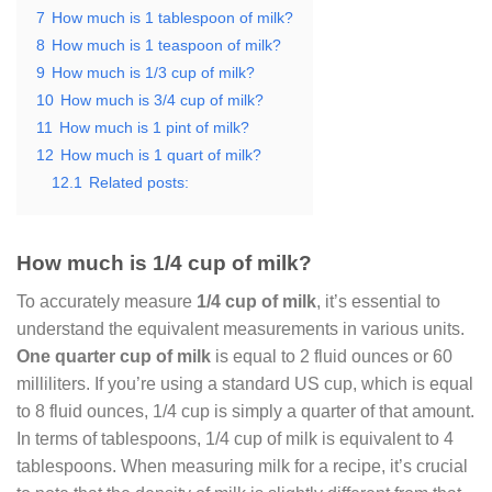
7
How much is 1 tablespoon of milk?
8
How much is 1 teaspoon of milk?
9
How much is 1/3 cup of milk?
10
How much is 3/4 cup of milk?
11
How much is 1 pint of milk?
12
How much is 1 quart of milk?
12.1
Related posts:
How much is 1/4 cup of milk?
To accurately measure
1/4 cup of milk
, it’s essential to
understand the equivalent measurements in various units.
One quarter cup of milk
is equal to 2 fluid ounces or 60
milliliters. If you’re using a standard US cup, which is equal
to 8 fluid ounces, 1/4 cup is simply a quarter of that amount.
In terms of tablespoons, 1/4 cup of milk is equivalent to 4
tablespoons. When measuring milk for a recipe, it’s crucial