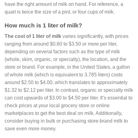
have the right amount of milk on hand. For reference, a
quart is twice the size of a pint, or four cups of milk.
How much is 1 liter of milk?
The cost of 1 liter of milk
varies significantly, with prices
ranging from around $0.60 to $3.50 or more per liter,
depending on several factors such as the type of milk
(whole, skim, organic, or specialty), the location, and the
store or brand. For example, in the United States, a gallon
of whole milk (which is equivalent to 3.785 liters) costs
around $2.50 to $4.00, which translates to approximately
$1.32 to $2.12 per liter. In contrast, organic or specialty milk
can cost upwards of $3.00 to $4.50 per liter. It’s essential to
check prices at your local grocery store or online
marketplaces to get the best deal on milk. Additionally,
consider buying in bulk or purchasing store-brand milk to
save even more money.