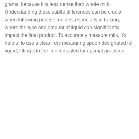
grams, because it is less dense than whole milk.
Understanding these subtle differences can be crucial
when following precise recipes, especially in baking,
where the type and amount of liquid can significantly
impact the final product. To accurately measure milk, it’s
helpful to use a clean, dry measuring spoon designated for
liquid, filling it to the line indicated for optimal precision.