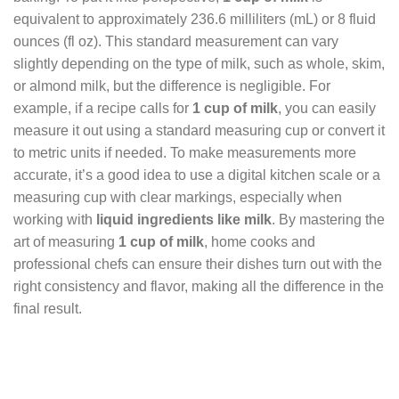
equivalent to approximately 236.6 milliliters (mL) or 8 fluid
ounces (fl oz). This standard measurement can vary
slightly depending on the type of milk, such as whole, skim,
or almond milk, but the difference is negligible. For
example, if a recipe calls for
1 cup of milk
, you can easily
measure it out using a standard measuring cup or convert it
to metric units if needed. To make measurements more
accurate, it’s a good idea to use a digital kitchen scale or a
measuring cup with clear markings, especially when
working with
liquid ingredients like milk
. By mastering the
art of measuring
1 cup of milk
, home cooks and
professional chefs can ensure their dishes turn out with the
right consistency and flavor, making all the difference in the
final result.