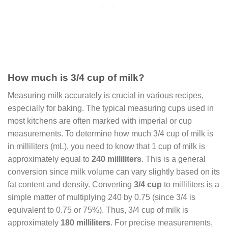
How much is 3/4 cup of milk?
Measuring milk accurately is crucial in various recipes,
especially for baking. The typical measuring cups used in
most kitchens are often marked with imperial or cup
measurements. To determine how much 3/4 cup of milk is
in milliliters (mL), you need to know that 1 cup of milk is
approximately equal to
240 milliliters
. This is a general
conversion since milk volume can vary slightly based on its
fat content and density. Converting
3/4 cup
to milliliters is a
simple matter of multiplying 240 by 0.75 (since 3/4 is
equivalent to 0.75 or 75%). Thus, 3/4 cup of milk is
approximately
180 milliliters
. For precise measurements,