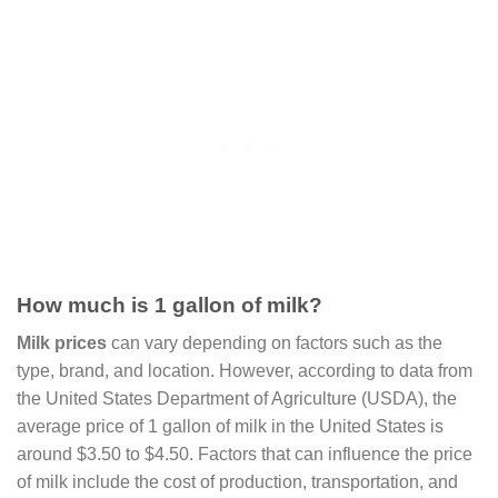
How much is 1 gallon of milk?
Milk prices
can vary depending on factors such as the
type, brand, and location. However, according to data from
the United States Department of Agriculture (USDA), the
average price of 1 gallon of milk in the United States is
around $3.50 to $4.50. Factors that can influence the price
of milk include the cost of production, transportation, and