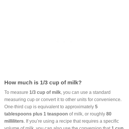
How much is 1/3 cup of milk?
To measure
1/3 cup of milk
, you can use a standard
measuring cup or convert it to other units for convenience.
One-third cup is equivalent to approximately
5
tablespoons plus 1 teaspoon
of milk, or roughly
80
milliliters
. If you’re using a recipe that requires a specific
volume of milk, you can also use the conversion that
1 cup