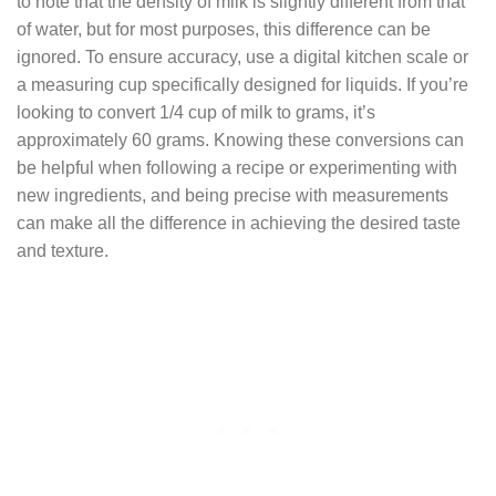
to note that the density of milk is slightly different from that
of water, but for most purposes, this difference can be
ignored. To ensure accuracy, use a digital kitchen scale or
a measuring cup specifically designed for liquids. If you’re
looking to convert 1/4 cup of milk to grams, it’s
approximately 60 grams. Knowing these conversions can
be helpful when following a recipe or experimenting with
new ingredients, and being precise with measurements
can make all the difference in achieving the desired taste
and texture.