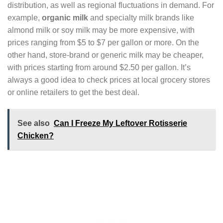
distribution, as well as regional fluctuations in demand. For
example,
organic milk
and specialty milk brands like
almond milk or soy milk may be more expensive, with
prices ranging from $5 to $7 per gallon or more. On the
other hand, store-brand or generic milk may be cheaper,
with prices starting from around $2.50 per gallon. It’s
always a good idea to check prices at local grocery stores
or online retailers to get the best deal.
See also
Can I Freeze My Leftover Rotisserie
Chicken?