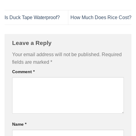
Is Duck Tape Waterproof?
How Much Does Rice Cost?
Leave a Reply
Your email address will not be published.
Required
fields are marked
*
Comment
*
Name
*