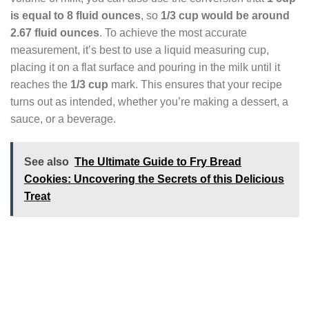
is equal to 8 fluid ounces
, so
1/3 cup would be around
2.67 fluid ounces
. To achieve the most accurate
measurement, it’s best to use a liquid measuring cup,
placing it on a flat surface and pouring in the milk until it
reaches the
1/3 cup
mark. This ensures that your recipe
turns out as intended, whether you’re making a dessert, a
sauce, or a beverage.
See also
The Ultimate Guide to Fry Bread
Cookies: Uncovering the Secrets of this Delicious
Treat