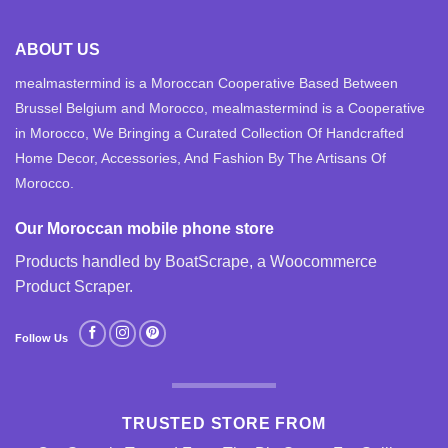
ABOUT US
mealmastermind is a Moroccan Cooperative Based Between
Brussel Belgium and Morocco, mealmastermind is a Cooperative
in Morocco, We Bringing a Curated Collection Of Handcrafted
Home Decor, Accessories, And Fashion By The Artisans Of
Morocco.
Our Moroccan mobile phone store
Products handled by BoatScrape, a
Woocommerce
Product Scraper
.
Follow Us
TRUSTED STORE FROM