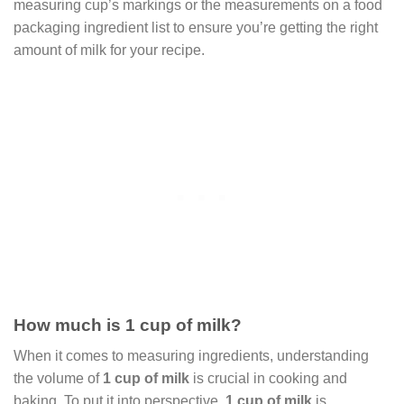
measuring cup’s markings or the measurements on a food
packaging ingredient list to ensure you’re getting the right
amount of milk for your recipe.
How much is 1 cup of milk?
When it comes to measuring ingredients, understanding
the volume of
1 cup of milk
is crucial in cooking and
baking. To put it into perspective,
1 cup of milk
is