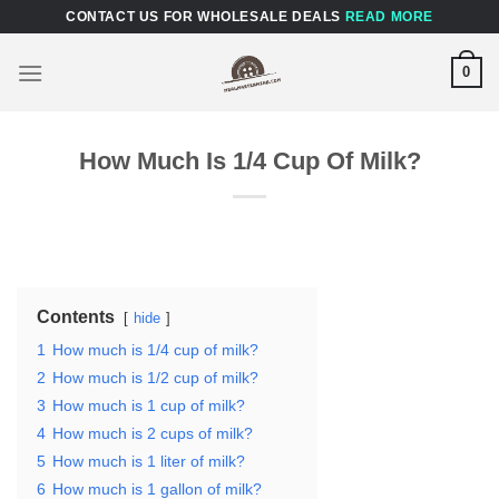
Skip
CONTACT US FOR WHOLESALE DEALS
READ MORE
to
content
0
How Much Is 1/4 Cup Of Milk?
Contents
hide
1
How much is 1/4 cup of milk?
2
How much is 1/2 cup of milk?
3
How much is 1 cup of milk?
4
How much is 2 cups of milk?
5
How much is 1 liter of milk?
6
How much is 1 gallon of milk?