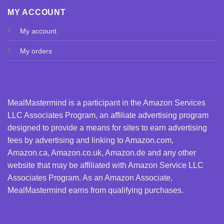
MY ACCOUNT
My account
My orders
MealMastermind is a participant in the Amazon Services
LLC Associates Program, an affiliate advertising program
designed to provide a means for sites to earn advertising
fees by advertising and linking to Amazon.com,
Amazon.ca, Amazon.co.uk, Amazon.de and any other
website that may be affiliated with Amazon Service LLC
Associates Program. As an Amazon Associate,
MealMastermind earns from qualifying purchases.