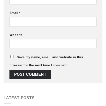
Email
*
Website
Save my name, email, and website in this
browser for the next time I comment.
LATEST POSTS