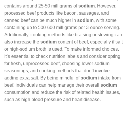
contains around 25-50 milligrams of
sodium
. However,
processed beef products like bacon, sausages, and
canned beef can be much higher in
sodium
, with some
containing up to 500-600 milligrams per 3-ounce serving.
Additionally, cooking methods like braising or stewing can
also increase the
sodium
content of beef, especially if salt
or high-sodium broth is used. To make informed choices,
it’s essential to check nutrition labels and consider opting
for fresh, unprocessed beef, choosing lower-sodium
seasonings, and cooking methods that don’t involve
adding extra salt. By being mindful of
sodium
intake from
beef, individuals can help manage their overall
sodium
consumption and reduce the risk of related health issues,
such as high blood pressure and heart disease.