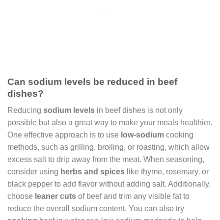
Can sodium levels be reduced in beef
dishes?
Reducing
sodium levels
in beef dishes is not only
possible but also a great way to make your meals healthier.
One effective approach is to use
low-sodium
cooking
methods, such as grilling, broiling, or roasting, which allow
excess salt to drip away from the meat. When seasoning,
consider using
herbs and spices
like thyme, rosemary, or
black pepper to add flavor without adding salt. Additionally,
choose
leaner cuts
of beef and trim any visible fat to
reduce the overall sodium content. You can also try