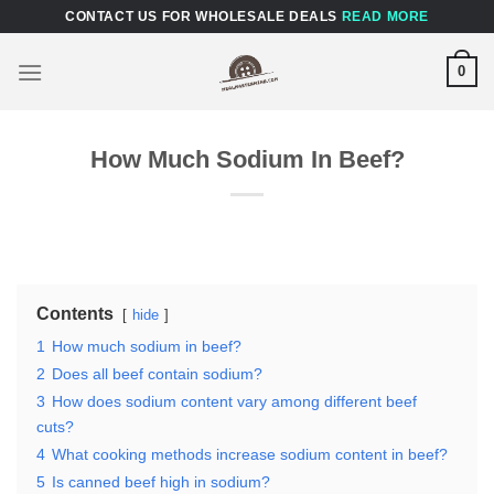
Skip
CONTACT US FOR WHOLESALE DEALS
READ MORE
to
content
0
How Much Sodium In Beef?
Contents
hide
1
How much sodium in beef?
2
Does all beef contain sodium?
3
How does sodium content vary among different beef
cuts?
4
What cooking methods increase sodium content in beef?
5
Is canned beef high in sodium?