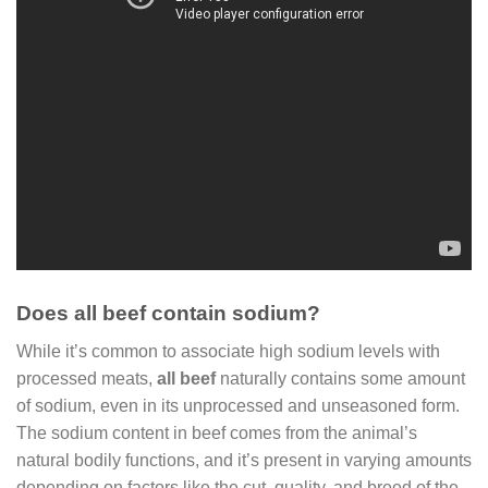
Does all beef contain sodium?
While it’s common to associate high sodium levels with
processed meats,
all beef
naturally contains some amount
of sodium, even in its unprocessed and unseasoned form.
The sodium content in beef comes from the animal’s
natural bodily functions, and it’s present in varying amounts
depending on factors like the cut, quality, and breed of the