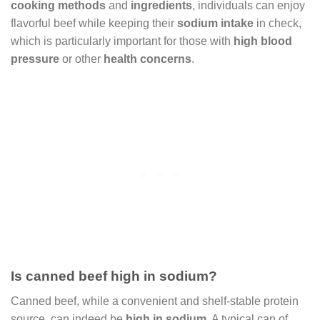
cooking methods
and
ingredients
, individuals can enjoy
flavorful beef while keeping their
sodium intake
in check,
which is particularly important for those with
high blood
pressure
or other
health concerns
.
Is canned beef high in sodium?
Canned beef, while a convenient and shelf-stable protein
source, can indeed be
high in sodium
. A typical can of