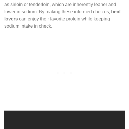
as sirloin or tenderloin, which are inherently leaner and
lower in sodium. By making these informed choices,
beef
lovers
can enjoy their favorite protein while keeping
sodium intake in check.