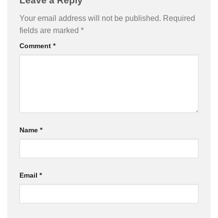
Leave a Reply
Your email address will not be published.
Required
fields are marked
*
Comment
*
Name
*
Email
*