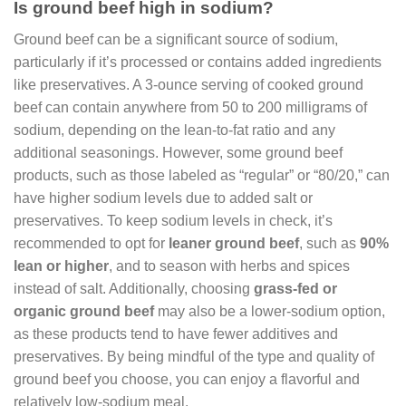
Is ground beef high in sodium?
Ground beef can be a significant source of sodium,
particularly if it’s processed or contains added ingredients
like preservatives. A 3-ounce serving of cooked ground
beef can contain anywhere from 50 to 200 milligrams of
sodium, depending on the lean-to-fat ratio and any
additional seasonings. However, some ground beef
products, such as those labeled as “regular” or “80/20,” can
have higher sodium levels due to added salt or
preservatives. To keep sodium levels in check, it’s
recommended to opt for
leaner ground beef
, such as
90%
lean or higher
, and to season with herbs and spices
instead of salt. Additionally, choosing
grass-fed or
organic ground beef
may also be a lower-sodium option,
as these products tend to have fewer additives and
preservatives. By being mindful of the type and quality of
ground beef you choose, you can enjoy a flavorful and
relatively low-sodium meal.