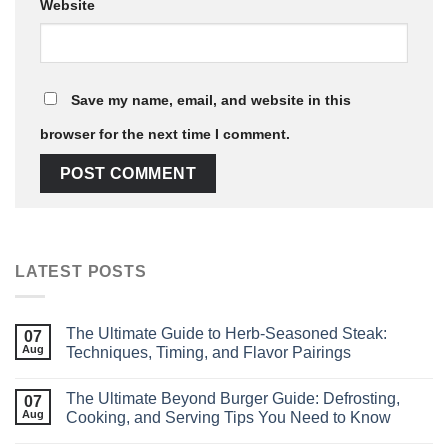
Website
Save my name, email, and website in this
browser for the next time I comment.
LATEST POSTS
The Ultimate Guide to Herb‑Seasoned Steak:
07
Aug
Techniques, Timing, and Flavor Pairings
The Ultimate Beyond Burger Guide: Defrosting,
07
Aug
Cooking, and Serving Tips You Need to Know