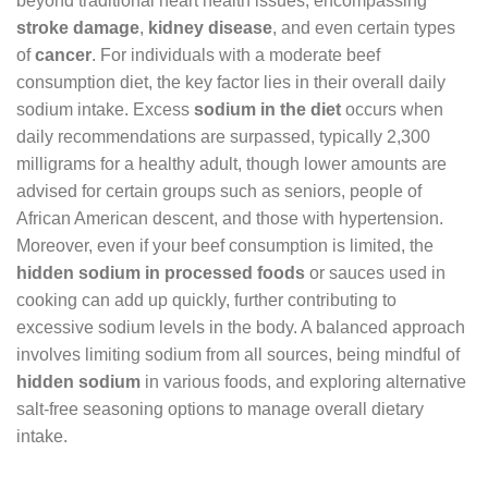
beyond traditional heart health issues, encompassing
stroke damage
,
kidney disease
, and even certain types
of
cancer
. For individuals with a moderate beef
consumption diet, the key factor lies in their overall daily
sodium intake. Excess
sodium in the diet
occurs when
daily recommendations are surpassed, typically 2,300
milligrams for a healthy adult, though lower amounts are
advised for certain groups such as seniors, people of
African American descent, and those with hypertension.
Moreover, even if your beef consumption is limited, the
hidden sodium in processed foods
or sauces used in
cooking can add up quickly, further contributing to
excessive sodium levels in the body. A balanced approach
involves limiting sodium from all sources, being mindful of
hidden sodium
in various foods, and exploring alternative
salt-free seasoning options to manage overall dietary
intake.