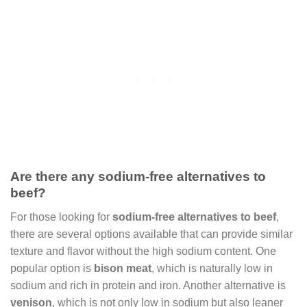
Are there any sodium-free alternatives to
beef?
For those looking for
sodium-free alternatives to beef
,
there are several options available that can provide similar
texture and flavor without the high sodium content. One
popular option is
bison meat
, which is naturally low in
sodium and rich in protein and iron. Another alternative is
venison
, which is not only low in sodium but also leaner