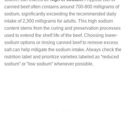
canned beef often contains around 700-800 milligrams of
sodium, significantly exceeding the recommended daily
intake of 2,300 milligrams for adults. This high sodium
content stems from the curing and preservation processes
used to extend the shelf life of the beef. Choosing lower-
sodium options or rinsing canned beef to remove excess
salt can help mitigate the sodium intake. Always check the
nutrition label and prioritize varieties labeled as “reduced
sodium” or “low sodium” whenever possible.