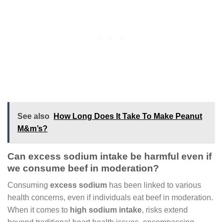
See also
How Long Does It Take To Make Peanut
M&m’s?
Can excess sodium intake be harmful even if
we consume beef in moderation?
Consuming
excess sodium
has been linked to various
health concerns, even if individuals eat beef in moderation.
When it comes to
high sodium intake
, risks extend