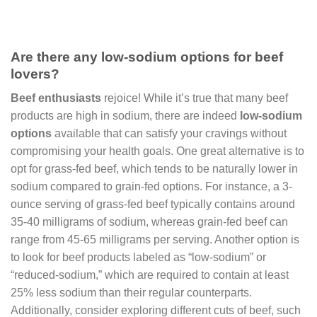
Are there any low-sodium options for beef
lovers?
Beef enthusiasts
rejoice! While it’s true that many beef
products are high in sodium, there are indeed
low-sodium
options
available that can satisfy your cravings without
compromising your health goals. One great alternative is to
opt for grass-fed beef, which tends to be naturally lower in
sodium compared to grain-fed options. For instance, a 3-
ounce serving of grass-fed beef typically contains around
35-40 milligrams of sodium, whereas grain-fed beef can
range from 45-65 milligrams per serving. Another option is
to look for beef products labeled as “low-sodium” or
“reduced-sodium,” which are required to contain at least
25% less sodium than their regular counterparts.
Additionally, consider exploring different cuts of beef, such