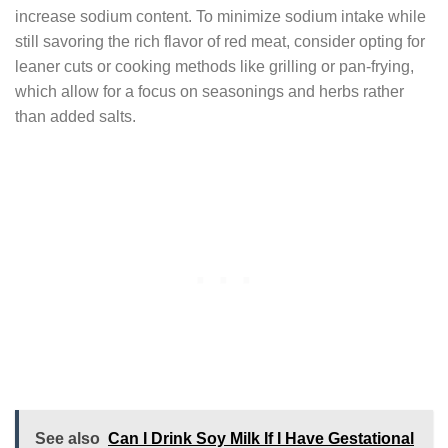
increase sodium content. To minimize sodium intake while
still savoring the rich flavor of red meat, consider opting for
leaner cuts or cooking methods like grilling or pan-frying,
which allow for a focus on seasonings and herbs rather
than added salts.
See also
Can I Drink Soy Milk If I Have Gestational