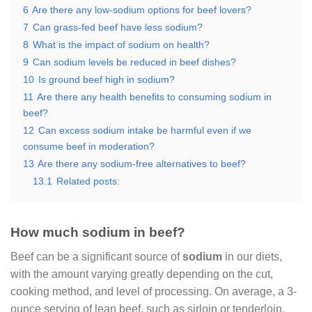
6
Are there any low-sodium options for beef lovers?
7
Can grass-fed beef have less sodium?
8
What is the impact of sodium on health?
9
Can sodium levels be reduced in beef dishes?
10
Is ground beef high in sodium?
11
Are there any health benefits to consuming sodium in
beef?
12
Can excess sodium intake be harmful even if we
consume beef in moderation?
13
Are there any sodium-free alternatives to beef?
13.1
Related posts:
How much sodium in beef?
Beef can be a significant source of
sodium
in our diets,
with the amount varying greatly depending on the cut,
cooking method, and level of processing. On average, a 3-
ounce serving of lean beef, such as sirloin or tenderloin,