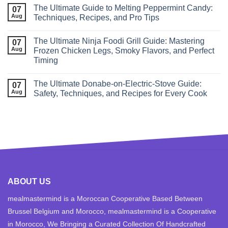
The Ultimate Guide to Melting Peppermint Candy:
07
Aug
Techniques, Recipes, and Pro Tips
The Ultimate Ninja Foodi Grill Guide: Mastering
07
Aug
Frozen Chicken Legs, Smoky Flavors, and Perfect
Timing
The Ultimate Donabe‑on‑Electric‑Stove Guide:
07
Aug
Safety, Techniques, and Recipes for Every Cook
ABOUT US
mealmastermind is a Moroccan Cooperative Based Between
Brussel Belgium and Morocco, mealmastermind is a Cooperative
in Morocco, We Bringing a Curated Collection Of Handcrafted