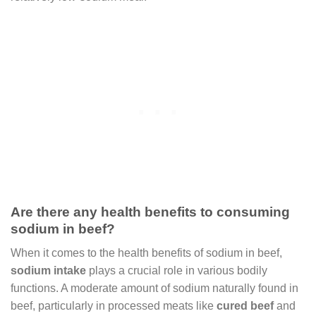
Are there any health benefits to consuming
sodium in beef?
When it comes to the health benefits of sodium in beef,
sodium intake
plays a crucial role in various bodily
functions. A moderate amount of sodium naturally found in
beef, particularly in processed meats like
cured beef
and