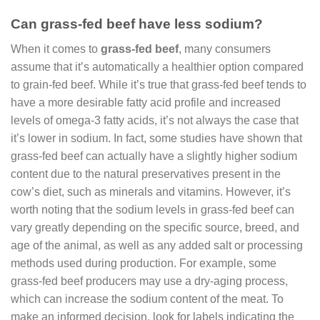
Can grass-fed beef have less sodium?
When it comes to
grass-fed beef
, many consumers
assume that it’s automatically a healthier option compared
to grain-fed beef. While it’s true that grass-fed beef tends to
have a more desirable fatty acid profile and increased
levels of omega-3 fatty acids, it’s not always the case that
it’s lower in sodium. In fact, some studies have shown that
grass-fed beef can actually have a slightly higher sodium
content due to the natural preservatives present in the
cow’s diet, such as minerals and vitamins. However, it’s
worth noting that the sodium levels in grass-fed beef can
vary greatly depending on the specific source, breed, and
age of the animal, as well as any added salt or processing
methods used during production. For example, some
grass-fed beef producers may use a dry-aging process,
which can increase the sodium content of the meat. To
make an informed decision, look for labels indicating the