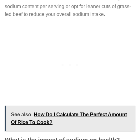
sodium content per serving or opt for leaner cuts of grass-
fed beef to reduce your overall sodium intake.
See also
How Do I Calculate The Perfect Amount
Of Rice To Cook?
What is the impact of sodium on health?