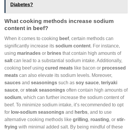
Diabetes?
What cooking methods increase sodium
content in beef?
When it comes to cooking
beef
, certain methods can
significantly increase its
sodium content
. For instance,
using
marinades
or
brines
that contain high amounts of
salt
can lead to a substantial sodium intake. Additionally,
cooking beef using
cured meats
like bacon or
processed
meats
can also elevate its sodium levels. Moreover,
sauces
and
seasonings
such as
soy sauce
,
teriyaki
sauce
, or
steak seasonings
often contain high amounts of
sodium
, which can further increase the sodium content of
beef. To minimize sodium intake, it’s recommended to opt
for
low-sodium seasonings
and
herbs
, and to use
alternative cooking methods like
grilling
,
roasting
, or
stir-
frying
with minimal added salt. By being mindful of these