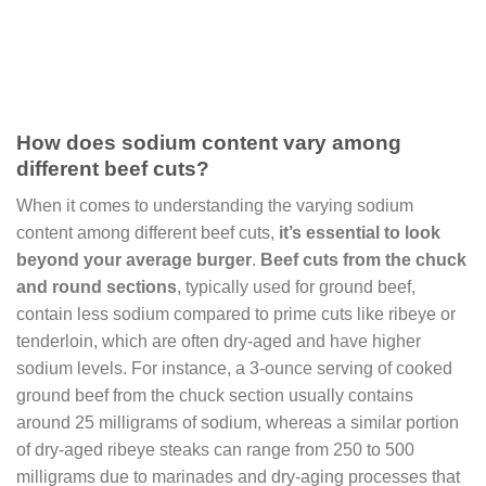
How does sodium content vary among
different beef cuts?
When it comes to understanding the varying sodium
content among different beef cuts,
it’s essential to look
beyond your average burger
.
Beef cuts from the chuck
and round sections
, typically used for ground beef,
contain less sodium compared to prime cuts like ribeye or
tenderloin, which are often dry-aged and have higher
sodium levels. For instance, a 3-ounce serving of cooked
ground beef from the chuck section usually contains
around 25 milligrams of sodium, whereas a similar portion
of dry-aged ribeye steaks can range from 250 to 500
milligrams due to marinades and dry-aging processes that