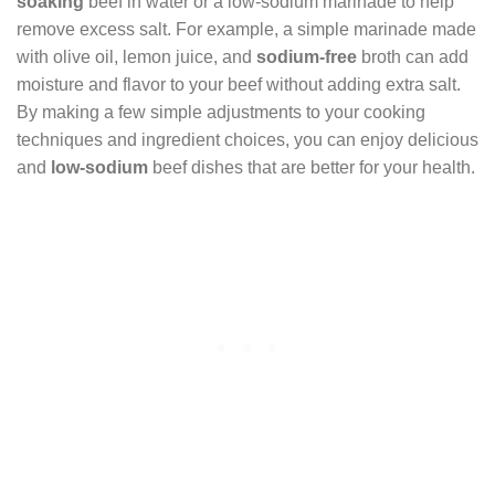
soaking
beef in water or a low-sodium marinade to help
remove excess salt. For example, a simple marinade made
with olive oil, lemon juice, and
sodium-free
broth can add
moisture and flavor to your beef without adding extra salt.
By making a few simple adjustments to your cooking
techniques and ingredient choices, you can enjoy delicious
and
low-sodium
beef dishes that are better for your health.