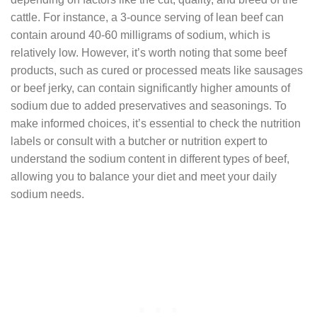
cattle. For instance, a 3-ounce serving of lean beef can
contain around 40-60 milligrams of sodium, which is
relatively low. However, it’s worth noting that some beef
products, such as cured or processed meats like sausages
or beef jerky, can contain significantly higher amounts of
sodium due to added preservatives and seasonings. To
make informed choices, it’s essential to check the nutrition
labels or consult with a butcher or nutrition expert to
understand the sodium content in different types of beef,
allowing you to balance your diet and meet your daily
sodium needs.