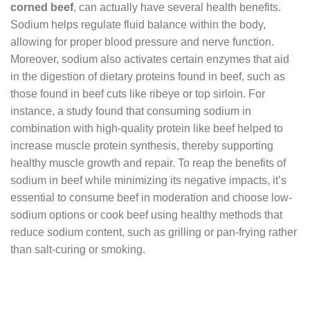
corned beef
, can actually have several health benefits.
Sodium helps regulate fluid balance within the body,
allowing for proper blood pressure and nerve function.
Moreover, sodium also activates certain enzymes that aid
in the digestion of dietary proteins found in beef, such as
those found in beef cuts like ribeye or top sirloin. For
instance, a study found that consuming sodium in
combination with high-quality protein like beef helped to
increase muscle protein synthesis, thereby supporting
healthy muscle growth and repair. To reap the benefits of
sodium in beef while minimizing its negative impacts, it’s
essential to consume beef in moderation and choose low-
sodium options or cook beef using healthy methods that
reduce sodium content, such as grilling or pan-frying rather
than salt-curing or smoking.