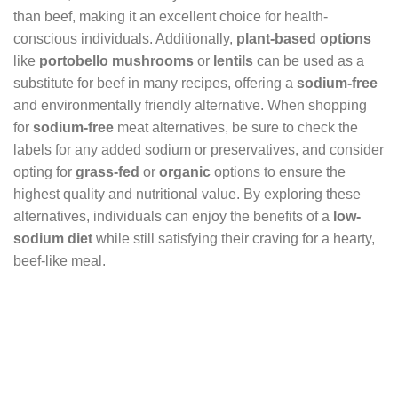
than beef, making it an excellent choice for health-
conscious individuals. Additionally,
plant-based options
like
portobello mushrooms
or
lentils
can be used as a
substitute for beef in many recipes, offering a
sodium-free
and environmentally friendly alternative. When shopping
for
sodium-free
meat alternatives, be sure to check the
labels for any added sodium or preservatives, and consider
opting for
grass-fed
or
organic
options to ensure the
highest quality and nutritional value. By exploring these
alternatives, individuals can enjoy the benefits of a
low-
sodium diet
while still satisfying their craving for a hearty,
beef-like meal.