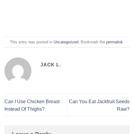
This entry was posted in
Uncategorized
. Bookmark the
permalink
.
JACK L.
Can I Use Chicken Breast
Can You Eat Jackfruit Seeds
Instead Of Thighs?
Raw?