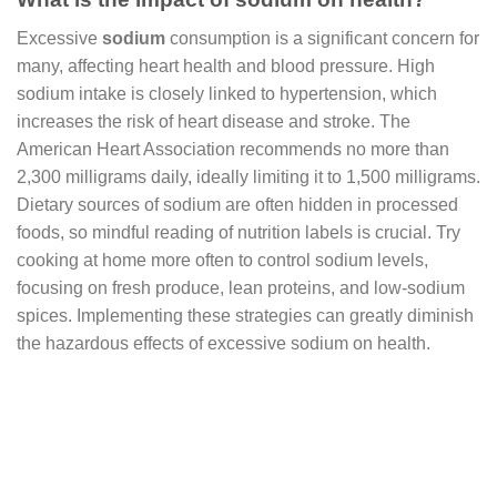
Excessive
sodium
consumption is a significant concern for
many, affecting heart health and blood pressure. High
sodium intake is closely linked to hypertension, which
increases the risk of heart disease and stroke. The
American Heart Association recommends no more than
2,300 milligrams daily, ideally limiting it to 1,500 milligrams.
Dietary sources of sodium are often hidden in processed
foods, so mindful reading of nutrition labels is crucial. Try
cooking at home more often to control sodium levels,
focusing on fresh produce, lean proteins, and low-sodium
spices. Implementing these strategies can greatly diminish
the hazardous effects of excessive sodium on health.