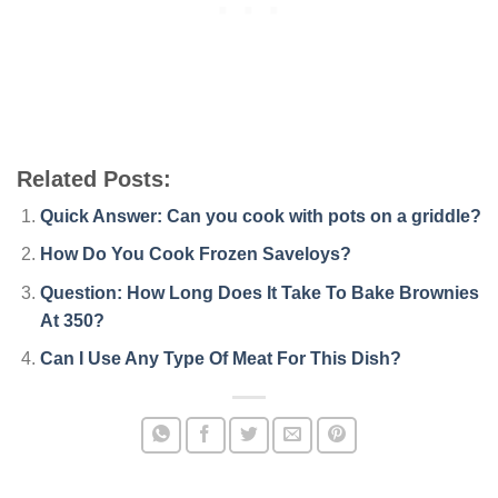
Related Posts:
Quick Answer: Can you cook with pots on a griddle?
How Do You Cook Frozen Saveloys?
Question: How Long Does It Take To Bake Brownies
At 350?
Can I Use Any Type Of Meat For This Dish?