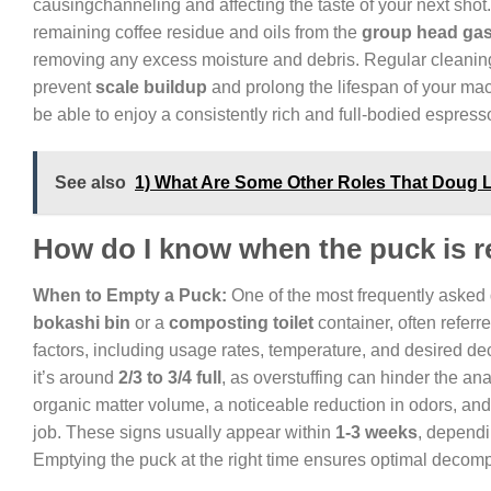
causingchanneling and affecting the taste of your next shot.
remaining coffee residue and oils from the
group head gas
removing any excess moisture and debris. Regular cleaning o
prevent
scale buildup
and prolong the lifespan of your mac
be able to enjoy a consistently rich and full-bodied espres
See also
1) What Are Some Other Roles That Doug
How do I know when the puck is r
When to Empty a Puck:
One of the most frequently asked
bokashi bin
or a
composting toilet
container, often referr
factors, including usage rates, temperature, and desired d
it’s around
2/3 to 3/4 full
, as overstuffing can hinder the ana
organic matter volume, a noticeable reduction in odors, and 
job. These signs usually appear within
1-3 weeks
, dependi
Emptying the puck at the right time ensures optimal decomp