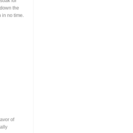
t soak for
k down the
in no time.
avor of
ally