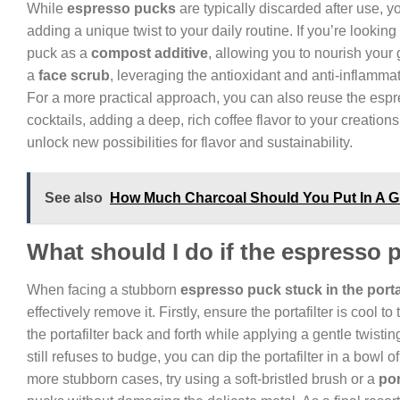
While
espresso pucks
are typically discarded after use, 
adding a unique twist to your daily routine. If you’re looki
puck as a
compost additive
, allowing you to nourish your 
a
face scrub
, leveraging the antioxidant and anti-inflammat
For a more practical approach, you can also reuse the esp
cocktails, adding a deep, rich coffee flavor to your creatio
unlock new possibilities for flavor and sustainability.
See also
How Much Charcoal Should You Put In A Gr
What should I do if the espresso pu
When facing a stubborn
espresso puck stuck in the portaf
effectively remove it. Firstly, ensure the portafilter is cool 
the portafilter back and forth while applying a gentle twistin
still refuses to budge, you can dip the portafilter in a bowl 
more stubborn cases, try using a soft-bristled brush or a
por