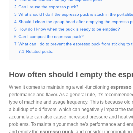
2
Can I reuse the espresso puck?
3
What should I do if the espresso puck is stuck in the portafilt
4
Should I clean the group head after emptying the espresso 
5
How do I know when the puck is ready to be emptied?
6
Can I compost the espresso puck?
7
What can I do to prevent the espresso puck from sticking to th
7.1
Related posts:
How often should I empty the es
When it comes to maintaining a well-functioning
espresso
performance and flavor. As a general rule, it’s recommende
type of machine and usage frequency. This is because old o
a buildup of old flavors, which can negatively impact the ta
accumulate can also cause increased pressure and heat wit
problems. To maintain your machine’s performance and ensur
and empty the
espresso puck
, and consider incorporating