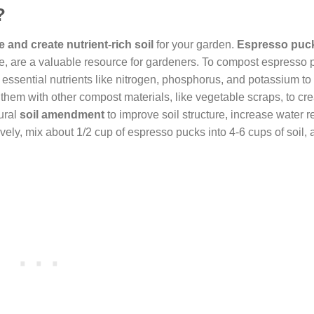
?
 and create nutrient-rich soil
for your garden.
Espresso puc
e, are a valuable resource for gardeners. To compost espresso 
essential nutrients like nitrogen, phosphorus, and potassium to 
x them with other compost materials, like vegetable scraps, to cre
ural
soil amendment
to improve soil structure, increase water r
vely, mix about 1/2 cup of espresso pucks into 4-6 cups of soil, a