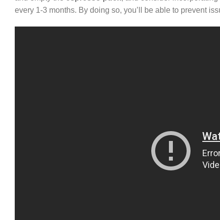
every 1-3 months. By doing so, you’ll be able to prevent iss