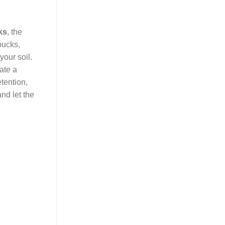
ks
, the
pucks,
your soil.
ate a
etention,
nd let the