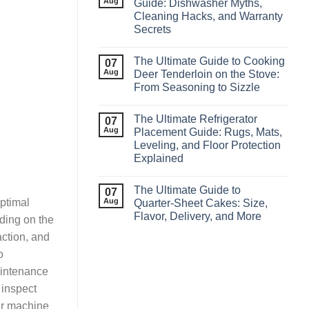
Aug
Guide: Dishwasher Myths,
Cleaning Hacks, and Warranty
Secrets
The Ultimate Guide to Cooking
07
Aug
Deer Tenderloin on the Stove:
From Seasoning to Sizzle
The Ultimate Refrigerator
07
Aug
Placement Guide: Rugs, Mats,
Leveling, and Floor Protection
Explained
The Ultimate Guide to
07
Aug
optimal
Quarter‑Sheet Cakes: Size,
Flavor, Delivery, and More
ding on the
action, and
o
aintenance
 inspect
ur machine