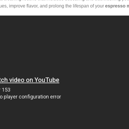
ues, improve flavor, and prolong the lifespan of your
espresso 