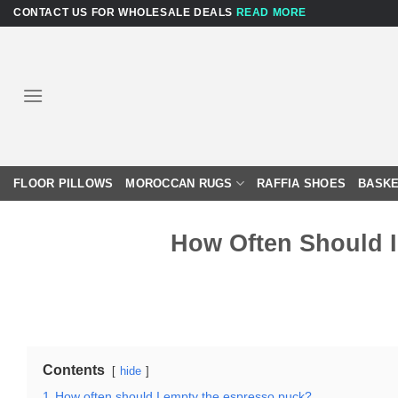
Skip
CONTACT US FOR WHOLESALE DEALS
READ MORE
to
content
FLOOR PILLOWS
MOROCCAN RUGS
RAFFIA SHOES
BASKE
How Often Should 
Contents
hide
1
How often should I empty the espresso puck?