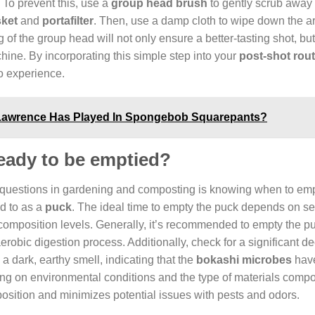
 To prevent this, use a
group head brush
to gently scrub away
ket
and
portafilter
. Then, use a damp cloth to wipe down the a
f the group head will not only ensure a better-tasting shot, but
hine. By incorporating this simple step into your
post-shot rout
so experience.
 Lawrence Has Played In Spongebob Squarepants?
eady to be emptied?
 questions in gardening and composting is knowing when to em
ed to as a
puck
. The ideal time to empty the puck depends on se
ecomposition levels. Generally, it’s recommended to empty the 
erobic digestion process. Additionally, check for a significant d
a dark, earthy smell, indicating that the
bokashi microbes
have
ng on environmental conditions and the type of materials compo
osition and minimizes potential issues with pests and odors.