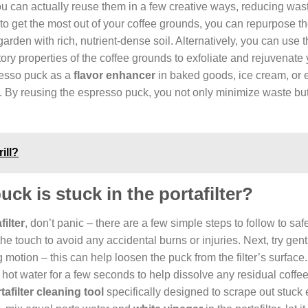
you can actually reuse them in a few creative ways, reducing was
ng to get the most out of your coffee grounds, you can repurpose 
garden with rich, nutrient-dense soil. Alternatively, you can use 
ory properties of the coffee grounds to exfoliate and rejuvenate 
resso puck as a
flavor enhancer
in baked goods, ice cream, or 
ns. By reusing the espresso puck, you not only minimize waste bu
ill?
ck is stuck in the portafilter?
ilter
, don’t panic – there are a few simple steps to follow to saf
to the touch to avoid any accidental burns or injuries. Next, try gen
g motion – this can help loosen the puck from the filter’s surface.
of hot water for a few seconds to help dissolve any residual coffee
tafilter cleaning tool
specifically designed to scrape out stuck