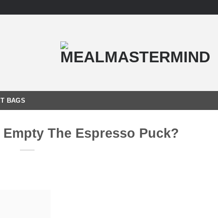
T BAGS
I Empty The Espresso Puck?