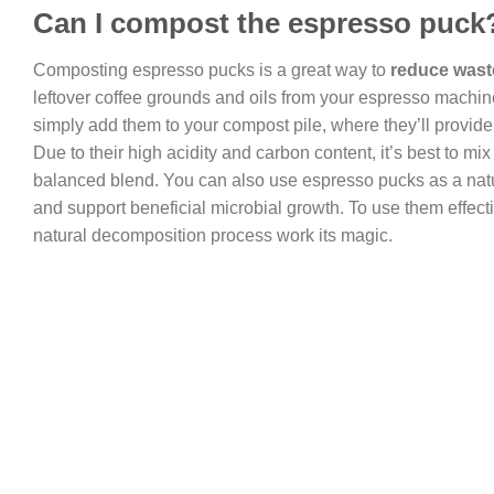
Can I compost the espresso puck
Composting espresso pucks is a great way to
reduce waste
leftover coffee grounds and oils from your espresso machin
simply add them to your compost pile, where they’ll provide 
Due to their high acidity and carbon content, it’s best to mi
balanced blend. You can also use espresso pucks as a nat
and support beneficial microbial growth. To use them effecti
natural decomposition process work its magic.