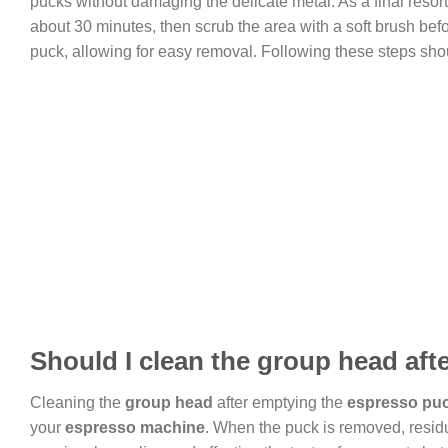
pucks without damaging the delicate metal. As a final resor
about 30 minutes, then scrub the area with a soft brush befo
puck, allowing for easy removal. Following these steps sh
Should I clean the group head af
Cleaning the
group head
after emptying the
espresso pu
your
espresso machine
. When the puck is removed, residua