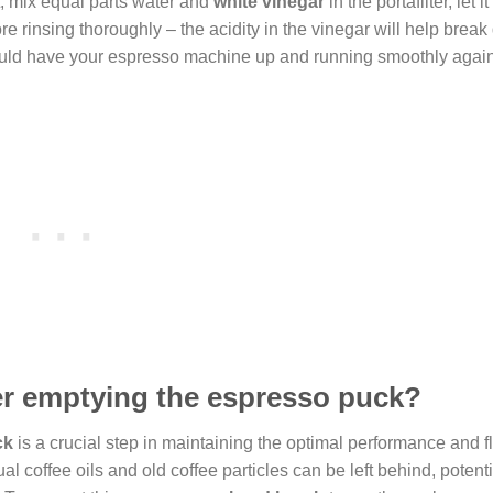
t, mix equal parts water and
white vinegar
in the portafilter, let i
re rinsing thoroughly – the acidity in the vinegar will help brea
ould have your espresso machine up and running smoothly again 
ter emptying the espresso puck?
ck
is a crucial step in maintaining the optimal performance and fl
l coffee oils and old coffee particles can be left behind, potenti