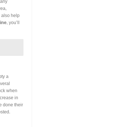
 any
rea,
 also help
ine
, you’ll
pty a
veral
puck when
ecrease in
 done their
sted.