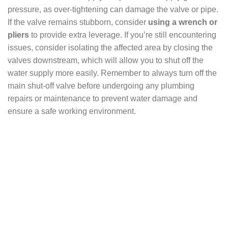
pressure, as over-tightening can damage the valve or pipe.
If the valve remains stubborn, consider
using a wrench or
pliers
to provide extra leverage. If you’re still encountering
issues, consider isolating the affected area by closing the
valves downstream, which will allow you to shut off the
water supply more easily. Remember to always turn off the
main shut-off valve before undergoing any plumbing
repairs or maintenance to prevent water damage and
ensure a safe working environment.