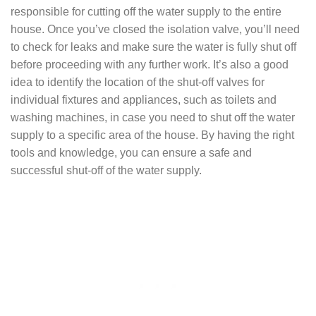
responsible for cutting off the water supply to the entire
house. Once you’ve closed the isolation valve, you’ll need
to check for leaks and make sure the water is fully shut off
before proceeding with any further work. It’s also a good
idea to identify the location of the shut-off valves for
individual fixtures and appliances, such as toilets and
washing machines, in case you need to shut off the water
supply to a specific area of the house. By having the right
tools and knowledge, you can ensure a safe and
successful shut-off of the water supply.