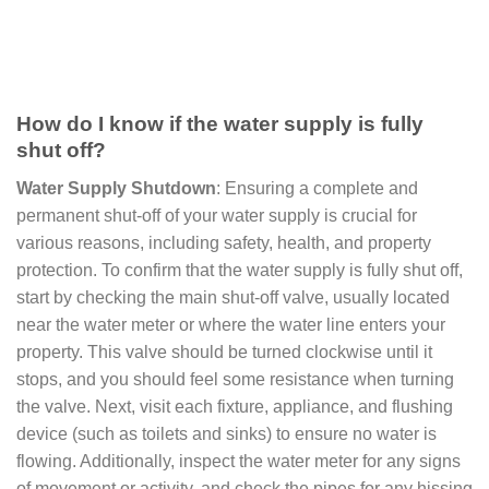
How do I know if the water supply is fully
shut off?
Water Supply Shutdown
: Ensuring a complete and
permanent shut-off of your water supply is crucial for
various reasons, including safety, health, and property
protection. To confirm that the water supply is fully shut off,
start by checking the main shut-off valve, usually located
near the water meter or where the water line enters your
property. This valve should be turned clockwise until it
stops, and you should feel some resistance when turning
the valve. Next, visit each fixture, appliance, and flushing
device (such as toilets and sinks) to ensure no water is
flowing. Additionally, inspect the water meter for any signs
of movement or activity, and check the pipes for any hissing