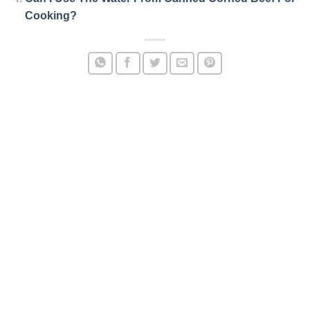
Cooking?