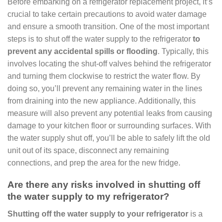
Before embarking on a refrigerator replacement project, it’s
crucial to take certain precautions to avoid water damage
and ensure a smooth transition. One of the most important
steps is to shut off the water supply to the refrigerator
to
prevent any accidental spills or flooding
. Typically, this
involves locating the shut-off valves behind the refrigerator
and turning them clockwise to restrict the water flow. By
doing so, you’ll prevent any remaining water in the lines
from draining into the new appliance. Additionally, this
measure will also prevent any potential leaks from causing
damage to your kitchen floor or surrounding surfaces. With
the water supply shut off, you’ll be able to safely lift the old
unit out of its space, disconnect any remaining
connections, and prep the area for the new fridge.
Are there any risks involved in shutting off
the water supply to my refrigerator?
Shutting off the water supply to your refrigerator
is a