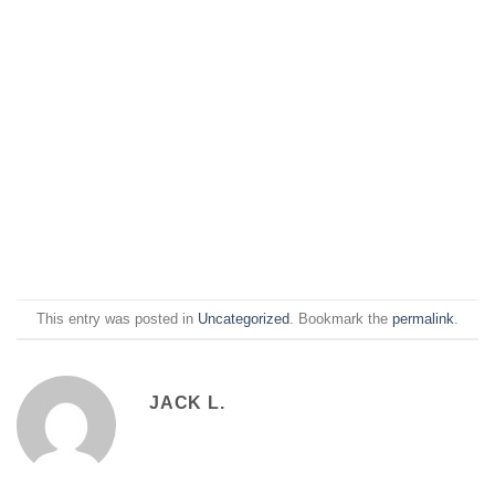
This entry was posted in
Uncategorized
. Bookmark the
permalink
.
JACK L.