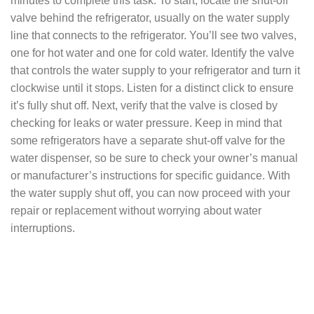
minutes to complete this task. To start, locate the shut-off
valve behind the refrigerator, usually on the water supply
line that connects to the refrigerator. You’ll see two valves,
one for hot water and one for cold water. Identify the valve
that controls the water supply to your refrigerator and turn it
clockwise until it stops. Listen for a distinct click to ensure
it’s fully shut off. Next, verify that the valve is closed by
checking for leaks or water pressure. Keep in mind that
some refrigerators have a separate shut-off valve for the
water dispenser, so be sure to check your owner’s manual
or manufacturer’s instructions for specific guidance. With
the water supply shut off, you can now proceed with your
repair or replacement without worrying about water
interruptions.