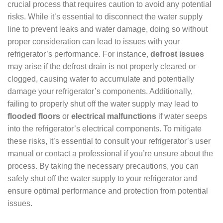
crucial process that requires caution to avoid any potential
risks. While it’s essential to disconnect the water supply
line to prevent leaks and water damage, doing so without
proper consideration can lead to issues with your
refrigerator’s performance. For instance,
defrost issues
may arise if the defrost drain is not properly cleared or
clogged, causing water to accumulate and potentially
damage your refrigerator’s components. Additionally,
failing to properly shut off the water supply may lead to
flooded floors
or
electrical malfunctions
if water seeps
into the refrigerator’s electrical components. To mitigate
these risks, it’s essential to consult your refrigerator’s user
manual or contact a professional if you’re unsure about the
process. By taking the necessary precautions, you can
safely shut off the water supply to your refrigerator and
ensure optimal performance and protection from potential
issues.