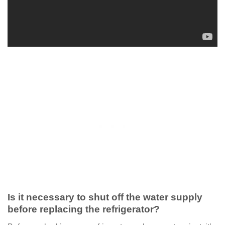
Is it necessary to shut off the water supply
before replacing the refrigerator?