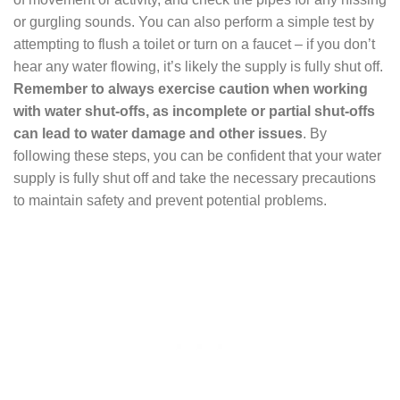
or gurgling sounds. You can also perform a simple test by
attempting to flush a toilet or turn on a faucet – if you don’t
hear any water flowing, it’s likely the supply is fully shut off.
Remember to always exercise caution when working
with water shut-offs, as incomplete or partial shut-offs
can lead to water damage and other issues
. By
following these steps, you can be confident that your water
supply is fully shut off and take the necessary precautions
to maintain safety and prevent potential problems.