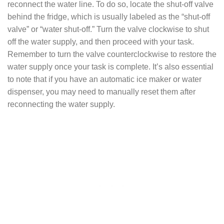
reconnect the water line. To do so, locate the shut-off valve
behind the fridge, which is usually labeled as the “shut-off
valve” or “water shut-off.” Turn the valve clockwise to shut
off the water supply, and then proceed with your task.
Remember to turn the valve counterclockwise to restore the
water supply once your task is complete. It’s also essential
to note that if you have an automatic ice maker or water
dispenser, you may need to manually reset them after
reconnecting the water supply.