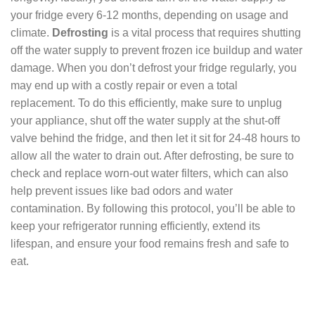
your fridge every 6-12 months, depending on usage and
climate.
Defrosting
is a vital process that requires shutting
off the water supply to prevent frozen ice buildup and water
damage. When you don’t defrost your fridge regularly, you
may end up with a costly repair or even a total
replacement. To do this efficiently, make sure to unplug
your appliance, shut off the water supply at the shut-off
valve behind the fridge, and then let it sit for 24-48 hours to
allow all the water to drain out. After defrosting, be sure to
check and replace worn-out water filters, which can also
help prevent issues like bad odors and water
contamination. By following this protocol, you’ll be able to
keep your refrigerator running efficiently, extend its
lifespan, and ensure your food remains fresh and safe to
eat.