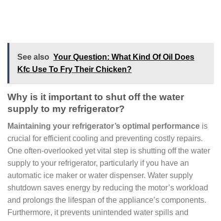
See also
Your Question: What Kind Of Oil Does
Kfc Use To Fry Their Chicken?
Why is it important to shut off the water
supply to my refrigerator?
Maintaining your refrigerator’s optimal performance
is
crucial for efficient cooling and preventing costly repairs.
One often-overlooked yet vital step is shutting off the water
supply to your refrigerator, particularly if you have an
automatic ice maker or water dispenser. Water supply
shutdown saves energy by reducing the motor’s workload
and prolongs the lifespan of the appliance’s components.
Furthermore, it prevents unintended water spills and