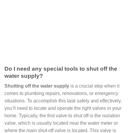
Do I need any special tools to shut off the
water supply?
Shutting off the water supply
is a crucial step when it
comes to plumbing repairs, renovations, or emergency
situations. To accomplish this task safely and effectively,
you’ll need to locate and operate the right valves in your
home. Typically, the first valve to shut off is the isolation
valve, which is usually located near the water meter or
where the main shut-off valve is located. This valve is