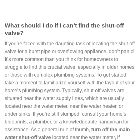
What should I do if I can’t find the shut-off
valve?
If you’re faced with the daunting task of locating the shut-off
valve for a burst pipe or overflowing appliance, don’t panic!
It’s more common than you think for homeowners to
struggle to find this crucial valve, especially in older homes
or those with complex plumbing systems. To get started,
take a moment to familiarize yourself with the layout of your
home’s plumbing system. Typically, shut-off valves are
situated near the water supply lines, which are usually
located near the water meter, near the water heater, or
under sinks. If you’re still stumped, consult your home’s
blueprints, a plumber, or a knowledgeable handyman for
assistance. As a general rule of thumb,
turn off the main
water shut-off valve
located near the water meter, if