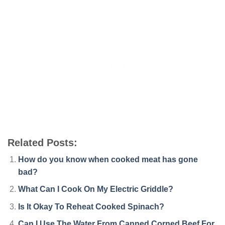
Related Posts:
How do you know when cooked meat has gone
bad?
What Can I Cook On My Electric Griddle?
Is It Okay To Reheat Cooked Spinach?
Can I Use The Water From Canned Corned Beef For