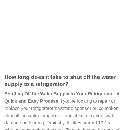
How long does it take to shut off the water
supply to a refrigerator?
Shutting Off the Water Supply to Your Refrigerator: A
Quick and Easy Process
If you’re looking to repair or
replace your refrigerator’s water dispenser or ice maker,
shut off the water supply is a crucial step to avoid water
damage or flooding. Typically, it takes around 10-15