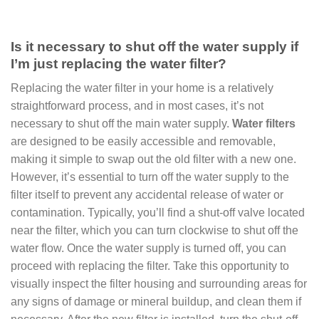
Is it necessary to shut off the water supply if
I’m just replacing the water filter?
Replacing the water filter in your home is a relatively
straightforward process, and in most cases, it’s not
necessary to shut off the main water supply.
Water filters
are designed to be easily accessible and removable,
making it simple to swap out the old filter with a new one.
However, it’s essential to turn off the water supply to the
filter itself to prevent any accidental release of water or
contamination. Typically, you’ll find a shut-off valve located
near the filter, which you can turn clockwise to shut off the
water flow. Once the water supply is turned off, you can
proceed with replacing the filter. Take this opportunity to
visually inspect the filter housing and surrounding areas for
any signs of damage or mineral buildup, and clean them if