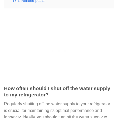
13.1
Related posts:
How often should I shut off the water supply
to my refrigerator?
Regularly shutting off the water supply to your refrigerator
is crucial for maintaining its optimal performance and
longevity. Ideally, you should turn off the water supply to