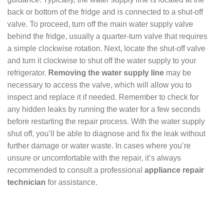
back or bottom of the fridge and is connected to a shut-off
valve. To proceed, turn off the main water supply valve
behind the fridge, usually a quarter-turn valve that requires
a simple clockwise rotation. Next, locate the shut-off valve
and turn it clockwise to shut off the water supply to your
refrigerator.
Removing the water supply line
may be
necessary to access the valve, which will allow you to
inspect and replace it if needed. Remember to check for
any hidden leaks by running the water for a few seconds
before restarting the repair process. With the water supply
shut off, you’ll be able to diagnose and fix the leak without
further damage or water waste. In cases where you’re
unsure or uncomfortable with the repair, it’s always
recommended to consult a professional
appliance repair
technician
for assistance.