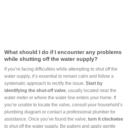
What should I do if I encounter any problems
while shutting off the water supply?
If you’re facing difficulties while attempting to shut off the
water supply, it’s essential to remain calm and follow a
systematic approach to rectify the issue.
Start by
identifying the shut-off valve
, usually located near the
water meter or where the water line enters your home. If
you’re unable to locate the valve, consult your household’s
plumbing diagram or contact a professional plumber for
assistance. Once you’ve found the valve,
turn it clockwise
to shut off the water supply. Be patient and apply gentle