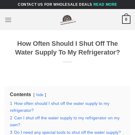
Skip
CONTACT US FOR WHOLESALE DEALS
READ MORE
to
content
0
How Often Should I Shut Off The
Water Supply To My Refrigerator?
Contents
hide
1
How often should I shut off the water supply to my
refrigerator?
2
Can I shut off the water supply to my refrigerator on my
own?
3
Do I need any special tools to shut off the water supply?