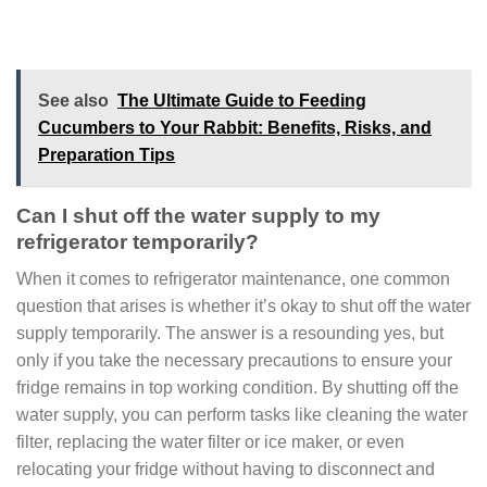
See also
The Ultimate Guide to Feeding
Cucumbers to Your Rabbit: Benefits, Risks, and
Preparation Tips
Can I shut off the water supply to my
refrigerator temporarily?
When it comes to refrigerator maintenance, one common
question that arises is whether it’s okay to shut off the water
supply temporarily. The answer is a resounding yes, but
only if you take the necessary precautions to ensure your
fridge remains in top working condition. By shutting off the
water supply, you can perform tasks like cleaning the water
filter, replacing the water filter or ice maker, or even
relocating your fridge without having to disconnect and