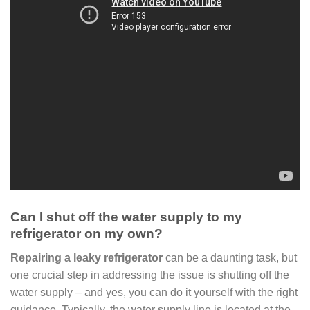
Can I shut off the water supply to my
refrigerator on my own?
Repairing a leaky refrigerator
can be a daunting task, but
one crucial step in addressing the issue is shutting off the
water supply – and yes, you can do it yourself with the right
guidance. Typically, the water supply line is located at the