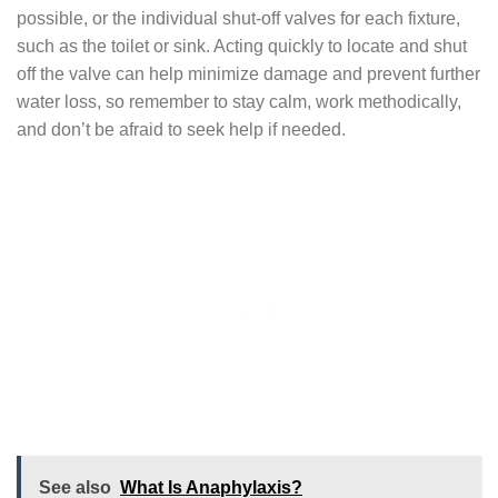
possible, or the individual shut-off valves for each fixture,
such as the toilet or sink. Acting quickly to locate and shut
off the valve can help minimize damage and prevent further
water loss, so remember to stay calm, work methodically,
and don’t be afraid to seek help if needed.
See also
What Is Anaphylaxis?