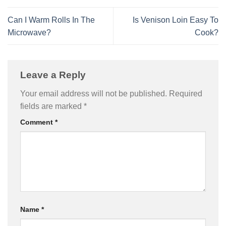
Can I Warm Rolls In The
Is Venison Loin Easy To
Microwave?
Cook?
Leave a Reply
Your email address will not be published.
Required
fields are marked
*
Comment
*
Name
*