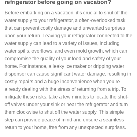
refrigerator before going on vacation?
Before embarking on a vacation, it’s crucial to shut off the
water supply to your refrigerator, a often-overlooked task
that can prevent costly damage and unwanted surprises
upon your return. Leaving your refrigerator connected to the
water supply can lead to a variety of issues, including
water spills, overflows, and even mold growth, which can
compromise the quality of your food and safety of your
home. For instance, a leaky ice maker or dripping water
dispenser can cause significant water damage, resulting in
costly repairs and a huge inconvenience when you’re
already dealing with the stress of returning from a trip. To
mitigate these risks, take a few minutes to locate the shut-
off valves under your sink or near the refrigerator and turn
them clockwise to shut off the water supply. This simple
step can provide peace of mind and ensure a seamless
return to your home, free from any unexpected surprises.