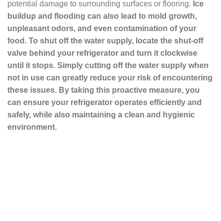
potential damage to surrounding surfaces or flooring.
Ice
buildup and flooding can also lead to mold growth,
unpleasant odors, and even contamination of your
food. To shut off the water supply, locate the shut-off
valve behind your refrigerator and turn it clockwise
until it stops. Simply cutting off the water supply when
not in use can greatly reduce your risk of encountering
these issues. By taking this proactive measure, you
can ensure your refrigerator operates efficiently and
safely, while also maintaining a clean and hygienic
environment.