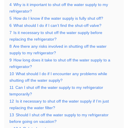
4
Why is it important to shut off the water supply to my
refrigerator?
5
How do I know if the water supply is fully shut off?
6
What should I do if I can’t find the shut-off valve?
7
Is it necessary to shut off the water supply before
replacing the refrigerator?
8
Are there any risks involved in shutting off the water
supply to my refrigerator?
9
How long does it take to shut off the water supply to a
refrigerator?
10
What should I do if I encounter any problems while
shutting off the water supply?
11
Can I shut off the water supply to my refrigerator
temporarily?
12
Is it necessary to shut off the water supply if I’m just
replacing the water filter?
13
Should I shut off the water supply to my refrigerator
before going on vacation?