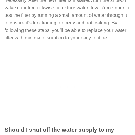
necessary. After the new filter is installed, turn the shut-off
valve counterclockwise to restore water flow. Remember to
test the filter by running a small amount of water through it
to ensure it’s functioning properly and not leaking. By
following these steps, you’ll be able to replace your water
filter with minimal disruption to your daily routine.
Should I shut off the water supply to my