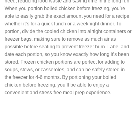
need, reducing food waste and saving time in the long run.
When you portion boiled chicken before freezing, you’re
able to easily grab the exact amount you need for a recipe,
whether it’s for a quick lunch or a weeknight dinner. To
portion, divide the cooled chicken into airtight containers or
freezer bags, making sure to remove as much air as
possible before sealing to prevent freezer burn. Label and
date each portion, so you know exactly how long it’s been
stored. Frozen chicken portions are perfect for adding to
soups, stews, or casseroles, and can be safely stored in
the freezer for 4-6 months. By portioning your boiled
chicken before freezing, you’ll be able to enjoy a
convenient and stress-free meal prep experience.