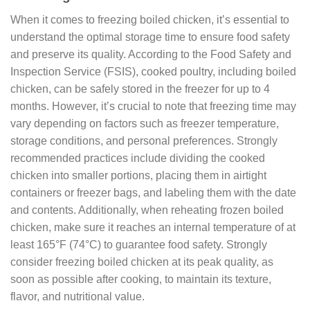
When it comes to freezing boiled chicken, it’s essential to
understand the optimal storage time to ensure food safety
and preserve its quality. According to the Food Safety and
Inspection Service (FSIS), cooked poultry, including boiled
chicken, can be safely stored in the freezer for up to 4
months. However, it’s crucial to note that freezing time may
vary depending on factors such as freezer temperature,
storage conditions, and personal preferences. Strongly
recommended practices include dividing the cooked
chicken into smaller portions, placing them in airtight
containers or freezer bags, and labeling them with the date
and contents. Additionally, when reheating frozen boiled
chicken, make sure it reaches an internal temperature of at
least 165°F (74°C) to guarantee food safety. Strongly
consider freezing boiled chicken at its peak quality, as
soon as possible after cooking, to maintain its texture,
flavor, and nutritional value.