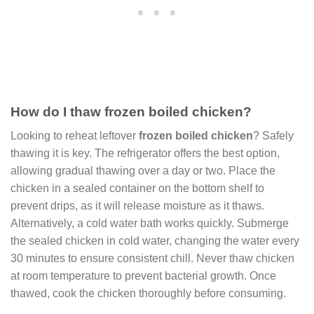
How do I thaw frozen boiled chicken?
Looking to reheat leftover
frozen boiled chicken
? Safely
thawing it is key. The refrigerator offers the best option,
allowing gradual thawing over a day or two. Place the
chicken in a sealed container on the bottom shelf to
prevent drips, as it will release moisture as it thaws.
Alternatively, a cold water bath works quickly. Submerge
the sealed chicken in cold water, changing the water every
30 minutes to ensure consistent chill. Never thaw chicken
at room temperature to prevent bacterial growth. Once
thawed, cook the chicken thoroughly before consuming.