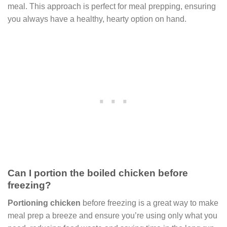
meal. This approach is perfect for meal prepping, ensuring
you always have a healthy, hearty option on hand.
Can I portion the boiled chicken before
freezing?
Portioning chicken
before freezing is a great way to make
meal prep a breeze and ensure you’re using only what you