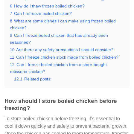
6
How do I thaw frozen boiled chicken?
7
Can I refreeze boiled chicken?
8
What are some dishes I can make using frozen boiled
chicken?
9
Can I freeze boiled chicken that has already been
seasoned?
10
Are there any safety precautions I should consider?
11
Can I freeze chicken stock made from boiled chicken?
12
Can I freeze boiled chicken from a store-bought
rotisserie chicken?
12.1
Related posts:
How should I store boiled chicken before
freezing?
To store boiled chicken before freezing, it’s essential to
cool it down quickly and safely to prevent bacterial growth.
Once the chicken has cooled to room temperature, transfer