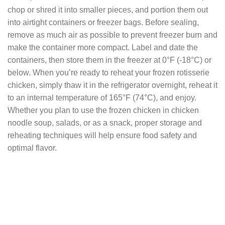
chop or shred it into smaller pieces, and portion them out
into airtight containers or freezer bags. Before sealing,
remove as much air as possible to prevent freezer burn and
make the container more compact. Label and date the
containers, then store them in the freezer at 0°F (-18°C) or
below. When you’re ready to reheat your frozen rotisserie
chicken, simply thaw it in the refrigerator overnight, reheat it
to an internal temperature of 165°F (74°C), and enjoy.
Whether you plan to use the frozen chicken in chicken
noodle soup, salads, or as a snack, proper storage and
reheating techniques will help ensure food safety and
optimal flavor.