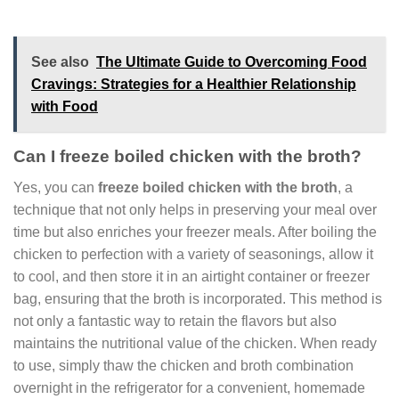
See also
The Ultimate Guide to Overcoming Food
Cravings: Strategies for a Healthier Relationship
with Food
Can I freeze boiled chicken with the broth?
Yes, you can
freeze boiled chicken with the broth
, a
technique that not only helps in preserving your meal over
time but also enriches your freezer meals. After boiling the
chicken to perfection with a variety of seasonings, allow it
to cool, and then store it in an airtight container or freezer
bag, ensuring that the broth is incorporated. This method is
not only a fantastic way to retain the flavors but also
maintains the nutritional value of the chicken. When ready
to use, simply thaw the chicken and broth combination
overnight in the refrigerator for a convenient, homemade