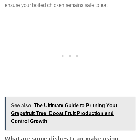
ensure your boiled chicken remains safe to eat.
See also
The Ultimate Guide to Pruning Your
Grapefruit Tree: Boost Fruit Production and
Control Growth
What are some dishes I can make using