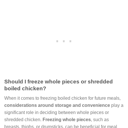
Should I freeze whole pieces or shredded
boiled chicken?
When it comes to freezing boiled chicken for future meals,
considerations around storage and convenience
play a
significant role in deciding between whole pieces or
shredded chicken.
Freezing whole pieces
, such as
breasts, thighs, or drumsticks, can be beneficial for meal