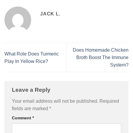
JACK L.
Does Homemade Chicken
What Role Does Turmeric
Broth Boost The Immune
Play In Yellow Rice?
System?
Leave a Reply
Your email address will not be published.
Required
fields are marked
*
Comment
*