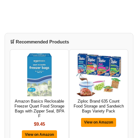
🛒 Recommended Products
Amazon Basics Reclosable
Ziploc Brand 635 Count
Freezer Quart Food Storage
Food Storage and Sandwich
Bags with Zipper Seal, BPA
Bags Variety Pack
F
View on Amazon
$9.45
View on Amazon