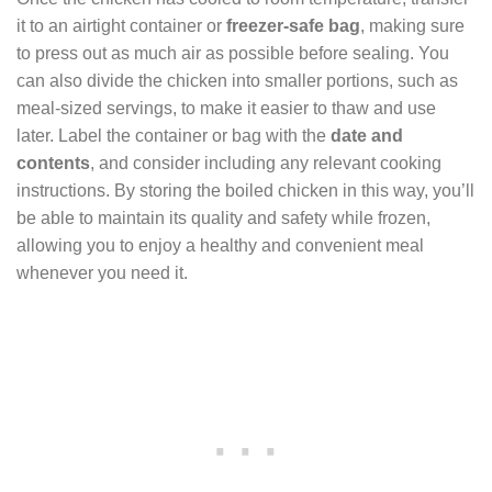
it to an airtight container or
freezer-safe bag
, making sure
to press out as much air as possible before sealing. You
can also divide the chicken into smaller portions, such as
meal-sized servings, to make it easier to thaw and use
later. Label the container or bag with the
date and
contents
, and consider including any relevant cooking
instructions. By storing the boiled chicken in this way, you’ll
be able to maintain its quality and safety while frozen,
allowing you to enjoy a healthy and convenient meal
whenever you need it.