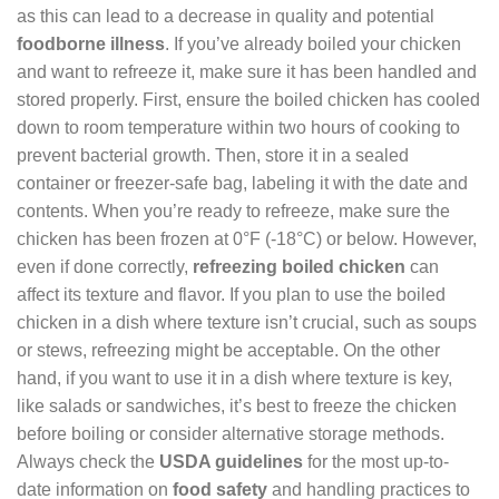
as this can lead to a decrease in quality and potential
foodborne illness
. If you’ve already boiled your chicken
and want to refreeze it, make sure it has been handled and
stored properly. First, ensure the boiled chicken has cooled
down to room temperature within two hours of cooking to
prevent bacterial growth. Then, store it in a sealed
container or freezer-safe bag, labeling it with the date and
contents. When you’re ready to refreeze, make sure the
chicken has been frozen at 0°F (-18°C) or below. However,
even if done correctly,
refreezing boiled chicken
can
affect its texture and flavor. If you plan to use the boiled
chicken in a dish where texture isn’t crucial, such as soups
or stews, refreezing might be acceptable. On the other
hand, if you want to use it in a dish where texture is key,
like salads or sandwiches, it’s best to freeze the chicken
before boiling or consider alternative storage methods.
Always check the
USDA guidelines
for the most up-to-
date information on
food safety
and handling practices to