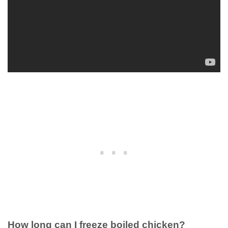
How long can I freeze boiled chicken?