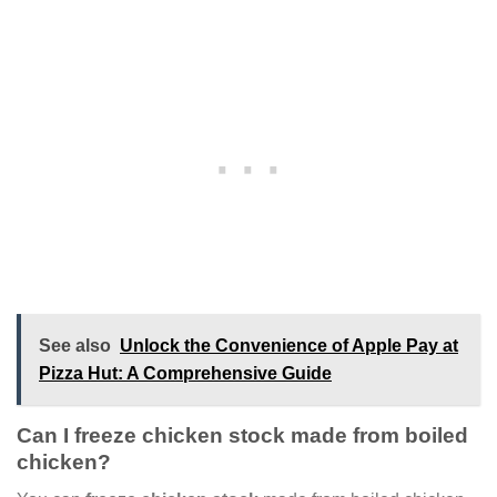
See also
Unlock the Convenience of Apple Pay at
Pizza Hut: A Comprehensive Guide
Can I freeze chicken stock made from boiled
chicken?