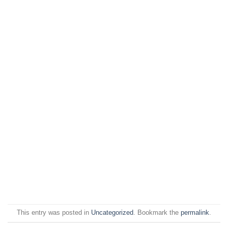
This entry was posted in
Uncategorized
. Bookmark the
permalink
.