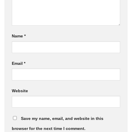
Name
*
Email
*
Website
Save my name, email, and website in this
browser for the next time I comment.