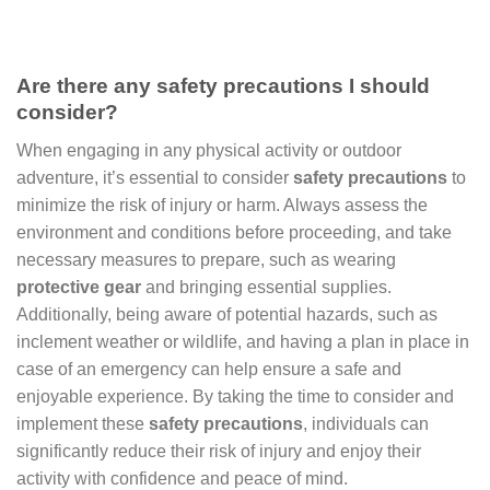
Are there any safety precautions I should
consider?
When engaging in any physical activity or outdoor
adventure, it’s essential to consider
safety precautions
to
minimize the risk of injury or harm. Always assess the
environment and conditions before proceeding, and take
necessary measures to prepare, such as wearing
protective gear
and bringing essential supplies.
Additionally, being aware of potential hazards, such as
inclement weather or wildlife, and having a plan in place in
case of an emergency can help ensure a safe and
enjoyable experience. By taking the time to consider and
implement these
safety precautions
, individuals can
significantly reduce their risk of injury and enjoy their
activity with confidence and peace of mind.