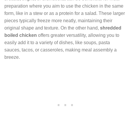
preparation where you aim to use the chicken in the same
form, like in a stew or as a protein for a salad. These larger
pieces typically freeze more neatly, maintaining their
original shape and texture. On the other hand,
shredded
boiled chicken
offers greater versatility, allowing you to
easily add it to a variety of dishes, like soups, pasta
sauces, tacos, or casseroles, making meal assembly a
breeze.