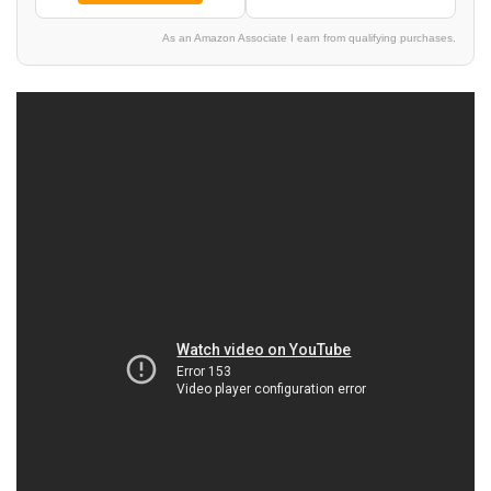
As an Amazon Associate I earn from qualifying purchases.