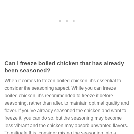
Can I freeze boiled chicken that has already
been seasoned?
When it comes to frozen boiled chicken, it’s essential to
consider the seasoning aspect. While you can freeze
boiled chicken, it’s recommended to freeze it before
seasoning, rather than after, to maintain optimal quality and
flavor. If you’ve already seasoned the chicken and want to
freeze it, you can do so, but the seasoning may become
less vibrant and the chicken may absorb unwanted flavors.
To mitigate this, consider mixing the seasoning into a