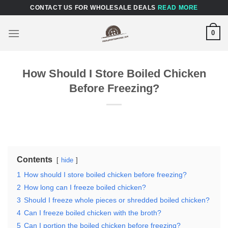
Skip
CONTACT US FOR WHOLESALE DEALS
READ MORE
to
content
0
How Should I Store Boiled Chicken
Before Freezing?
Contents
hide
1
How should I store boiled chicken before freezing?
2
How long can I freeze boiled chicken?
3
Should I freeze whole pieces or shredded boiled chicken?
4
Can I freeze boiled chicken with the broth?
5
Can I portion the boiled chicken before freezing?