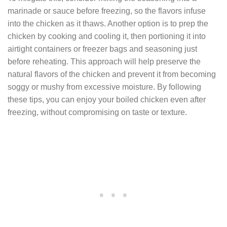
marinade or sauce before freezing, so the flavors infuse
into the chicken as it thaws. Another option is to prep the
chicken by cooking and cooling it, then portioning it into
airtight containers or freezer bags and seasoning just
before reheating. This approach will help preserve the
natural flavors of the chicken and prevent it from becoming
soggy or mushy from excessive moisture. By following
these tips, you can enjoy your boiled chicken even after
freezing, without compromising on taste or texture.