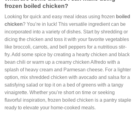
frozen boiled chicken?
Looking for quick and easy meal ideas using frozen
boiled
chicken
? You’re in luck! This versatile ingredient can be
incorporated into a variety of dishes. Start by shredding or
dicing the chicken and toss it with your favorite vegetables
like broccoli, carrots, and bell peppers for a nutritious stir-
fry. Add some spice by creating a hearty chicken and black
bean chili or warm up a creamy chicken Alfredo with a
splash of heavy cream and Parmesan cheese. For a lighter
option, mix shredded chicken with avocado and salsa for a
satisfying salad or top it on a bed of greens with a tangy
vinaigrette. Whether you’re short on time or seeking
flavorful inspiration, frozen boiled chicken is a pantry staple
ready to elevate your home-cooked meals.