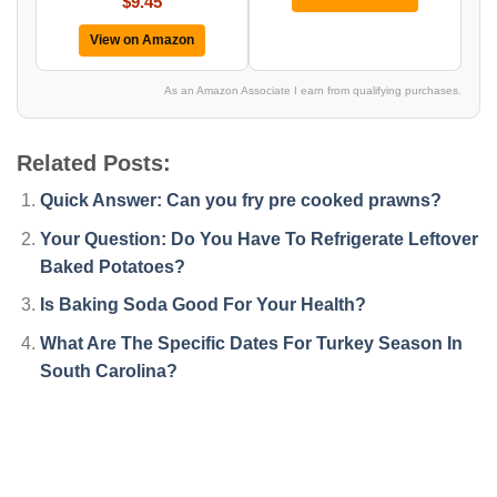
$9.45
View on Amazon
As an Amazon Associate I earn from qualifying purchases.
Related Posts:
Quick Answer: Can you fry pre cooked prawns?
Your Question: Do You Have To Refrigerate Leftover
Baked Potatoes?
Is Baking Soda Good For Your Health?
What Are The Specific Dates For Turkey Season In
South Carolina?