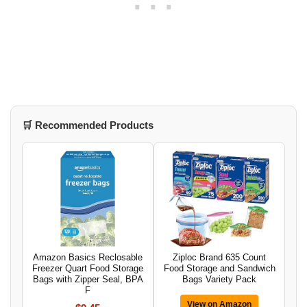
🛒 Recommended Products
Amazon Basics Reclosable
Ziploc Brand 635 Count
Freezer Quart Food Storage
Food Storage and Sandwich
Bags with Zipper Seal, BPA
Bags Variety Pack
F
View on Amazon