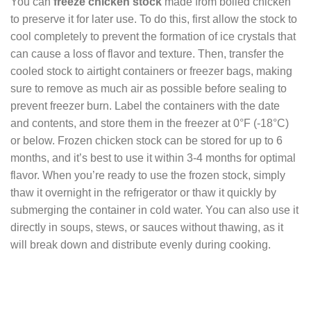
You can
freeze chicken stock
made from boiled chicken
to preserve it for later use. To do this, first allow the stock to
cool completely to prevent the formation of ice crystals that
can cause a loss of flavor and texture. Then, transfer the
cooled stock to airtight containers or freezer bags, making
sure to remove as much air as possible before sealing to
prevent freezer burn. Label the containers with the date
and contents, and store them in the freezer at 0°F (-18°C)
or below. Frozen chicken stock can be stored for up to 6
months, and it’s best to use it within 3-4 months for optimal
flavor. When you’re ready to use the frozen stock, simply
thaw it overnight in the refrigerator or thaw it quickly by
submerging the container in cold water. You can also use it
directly in soups, stews, or sauces without thawing, as it
will break down and distribute evenly during cooking.