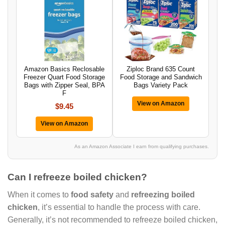
Amazon Basics Reclosable
Ziploc Brand 635 Count
Freezer Quart Food Storage
Food Storage and Sandwich
Bags with Zipper Seal, BPA
Bags Variety Pack
F
View on Amazon
$9.45
View on Amazon
As an Amazon Associate I earn from qualifying purchases.
Can I refreeze boiled chicken?
When it comes to
food safety
and
refreezing boiled
chicken
, it’s essential to handle the process with care.
Generally, it’s not recommended to refreeze boiled chicken,