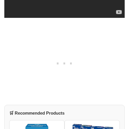
🛒 Recommended Products