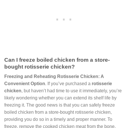
Can I freeze boiled chicken from a store-
bought rotisserie chicken?
Freezing and Reheating Rotisserie Chicken: A
Convenient Option
. If you’ve purchased a
rotisserie
chicken
, but haven’t had time to use it immediately, you’re
likely wondering whether you can extend its shelf life by
freezing it. The good news is that you can safely freeze
boiled chicken from a store-bought rotisserie chicken,
providing you do so in a timely and proper manner. To
freeze, remove the cooked chicken meat from the bone,