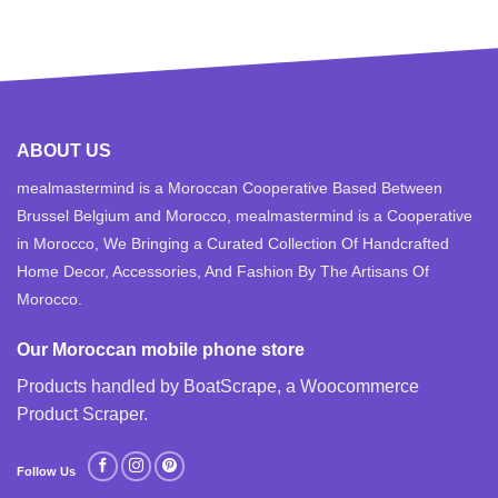
ABOUT US
mealmastermind is a Moroccan Cooperative Based Between
Brussel Belgium and Morocco, mealmastermind is a Cooperative
in Morocco, We Bringing a Curated Collection Of Handcrafted
Home Decor, Accessories, And Fashion By The Artisans Of
Morocco.
Our Moroccan mobile phone store
Products handled by BoatScrape, a
Woocommerce
Product Scraper
.
Follow Us