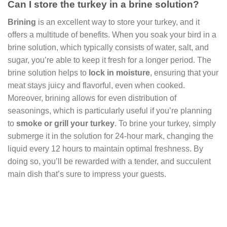
Can I store the turkey in a brine solution?
Brining
is an excellent way to store your turkey, and it
offers a multitude of benefits. When you soak your bird in a
brine solution, which typically consists of water, salt, and
sugar, you’re able to keep it fresh for a longer period. The
brine solution helps to
lock in moisture
, ensuring that your
meat stays juicy and flavorful, even when cooked.
Moreover, brining allows for even distribution of
seasonings, which is particularly useful if you’re planning
to
smoke or grill your turkey
. To brine your turkey, simply
submerge it in the solution for 24-hour mark, changing the
liquid every 12 hours to maintain optimal freshness. By
doing so, you’ll be rewarded with a tender, and succulent
main dish that’s sure to impress your guests.