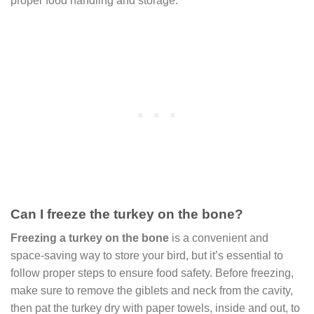
proper food handling and storage.
Can I freeze the turkey on the bone?
Freezing a turkey on the bone
is a convenient and
space-saving way to store your bird, but it’s essential to
follow proper steps to ensure food safety. Before freezing,
make sure to remove the giblets and neck from the cavity,
then pat the turkey dry with paper towels, inside and out, to