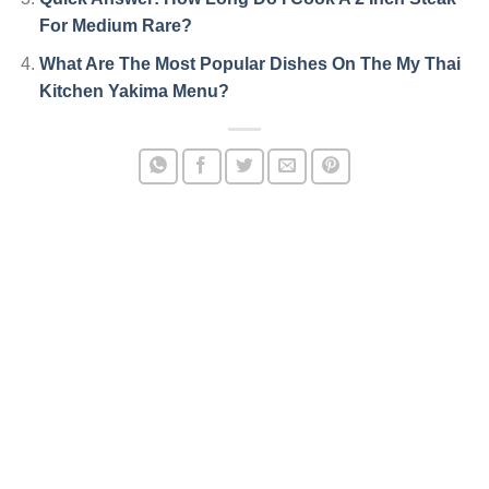
For Medium Rare?
What Are The Most Popular Dishes On The My Thai
Kitchen Yakima Menu?