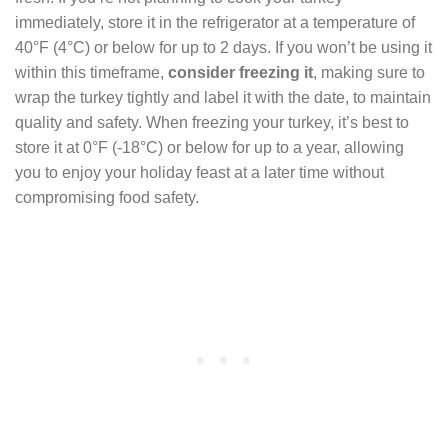
immediately, store it in the refrigerator at a temperature of
40°F (4°C) or below for up to 2 days. If you won’t be using it
within this timeframe,
consider freezing it
, making sure to
wrap the turkey tightly and label it with the date, to maintain
quality and safety. When freezing your turkey, it’s best to
store it at 0°F (-18°C) or below for up to a year, allowing
you to enjoy your holiday feast at a later time without
compromising food safety.