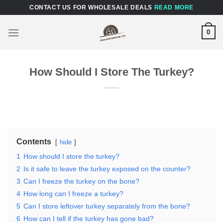
Skip
CONTACT US FOR WHOLESALE DEALS
READ MORE
to
content
0
How Should I Store The Turkey?
Contents
hide
1
How should I store the turkey?
2
Is it safe to leave the turkey exposed on the counter?
3
Can I freeze the turkey on the bone?
4
How long can I freeze a turkey?
5
Can I store leftover turkey separately from the bone?
6
How can I tell if the turkey has gone bad?