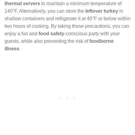
thermal servers
to maintain a minimum temperature of
140°F. Alternatively, you can store the
leftover turkey
in
shallow containers and refrigerate it at 40°F or below within
two hours of cooking. By taking these precautions, you can
enjoy a fun and
food safety
-conscious party with your
guests, while also preventing the risk of
foodborne
illness
.