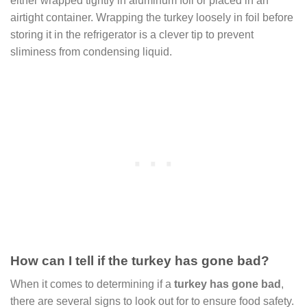
either wrapped tightly in aluminum foil or placed in an
airtight container. Wrapping the turkey loosely in foil before
storing it in the refrigerator is a clever tip to prevent
sliminess from condensing liquid.
How can I tell if the turkey has gone bad?
When it comes to determining if a
turkey has gone bad
,
there are several signs to look out for to ensure food safety.