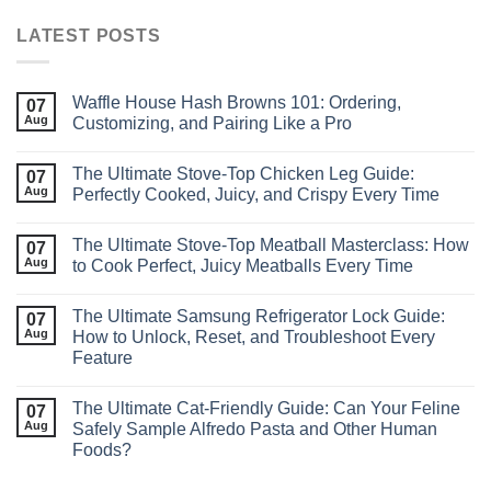
LATEST POSTS
Waffle House Hash Browns 101: Ordering,
07
Aug
Customizing, and Pairing Like a Pro
The Ultimate Stove‑Top Chicken Leg Guide:
07
Aug
Perfectly Cooked, Juicy, and Crispy Every Time
The Ultimate Stove-Top Meatball Masterclass: How
07
Aug
to Cook Perfect, Juicy Meatballs Every Time
The Ultimate Samsung Refrigerator Lock Guide:
07
Aug
How to Unlock, Reset, and Troubleshoot Every
Feature
The Ultimate Cat‑Friendly Guide: Can Your Feline
07
Aug
Safely Sample Alfredo Pasta and Other Human
Foods?