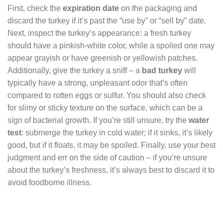
First, check the
expiration date
on the packaging and
discard the turkey if it’s past the “use by” or “sell by” date.
Next, inspect the turkey’s appearance: a fresh turkey
should have a pinkish-white color, while a spoiled one may
appear grayish or have greenish or yellowish patches.
Additionally, give the turkey a sniff – a
bad turkey
will
typically have a strong, unpleasant odor that’s often
compared to rotten eggs or sulfur. You should also check
for slimy or sticky texture on the surface, which can be a
sign of bacterial growth. If you’re still unsure, try the
water
test
: submerge the turkey in cold water; if it sinks, it’s likely
good, but if it floats, it may be spoiled. Finally, use your best
judgment and err on the side of caution – if you’re unsure
about the turkey’s freshness, it’s always best to discard it to
avoid foodborne illness.