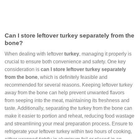
Can I store leftover turkey separately from the
bone?
When dealing with leftover
turkey
, managing it properly is
crucial to ensure both convenience and safety. One key
consideration is
can I store leftover turkey separately
from the bone
, which is definitely feasible and
recommended for several reasons. Keeping leftover turkey
away from the bone can help prevent unwanted flavors
from seeping into the meat, maintaining its freshness and
taste. Additionally, separating the turkey from the bone can
make it easier to portion and reheat, reducing food wastage
and streamlining your meal preparation process. Ensure to
refrigerate your leftover turkey within two hours of cooking,