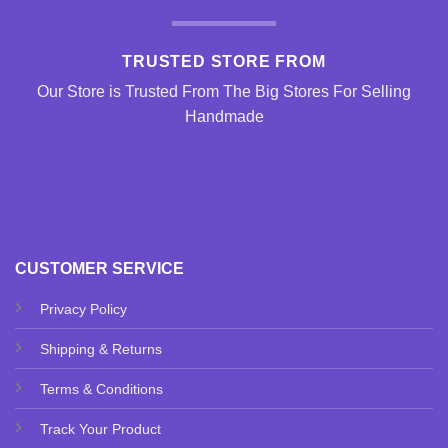
TRUSTED STORE FROM
Our Store is Trusted From The Big Stores For Selling
Handmade
CUSTOMER SERVICE
Privacy Policy
Shipping & Returns
Terms & Conditions
Track Your Product