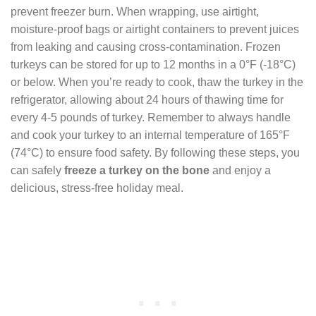
prevent freezer burn. When wrapping, use airtight,
moisture-proof bags or airtight containers to prevent juices
from leaking and causing cross-contamination. Frozen
turkeys can be stored for up to 12 months in a 0°F (-18°C)
or below. When you’re ready to cook, thaw the turkey in the
refrigerator, allowing about 24 hours of thawing time for
every 4-5 pounds of turkey. Remember to always handle
and cook your turkey to an internal temperature of 165°F
(74°C) to ensure food safety. By following these steps, you
can safely
freeze a turkey on the bone
and enjoy a
delicious, stress-free holiday meal.