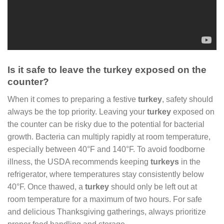
Is it safe to leave the turkey exposed on the
counter?
When it comes to preparing a festive
turkey
, safety should
always be the top priority. Leaving your
turkey
exposed on
the counter can be risky due to the potential for bacterial
growth. Bacteria can multiply rapidly at room temperature,
especially between 40°F and 140°F. To avoid foodborne
illness, the USDA recommends keeping
turkeys
in the
refrigerator, where temperatures stay consistently below
40°F. Once thawed, a
turkey
should only be left out at
room temperature for a maximum of two hours. For safe
and delicious Thanksgiving gatherings, always prioritize