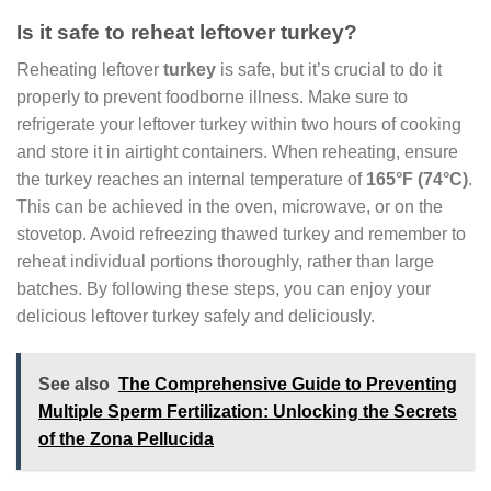
Is it safe to reheat leftover turkey?
Reheating leftover
turkey
is safe, but it’s crucial to do it
properly to prevent foodborne illness. Make sure to
refrigerate your leftover turkey within two hours of cooking
and store it in airtight containers. When reheating, ensure
the turkey reaches an internal temperature of
165°F (74°C)
.
This can be achieved in the oven, microwave, or on the
stovetop. Avoid refreezing thawed turkey and remember to
reheat individual portions thoroughly, rather than large
batches. By following these steps, you can enjoy your
delicious leftover turkey safely and deliciously.
See also
The Comprehensive Guide to Preventing
Multiple Sperm Fertilization: Unlocking the Secrets
of the Zona Pellucida