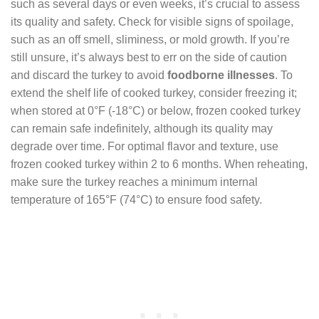
such as several days or even weeks, it’s crucial to assess
its quality and safety. Check for visible signs of spoilage,
such as an off smell, sliminess, or mold growth. If you’re
still unsure, it’s always best to err on the side of caution
and discard the turkey to avoid
foodborne illnesses
. To
extend the shelf life of cooked turkey, consider freezing it;
when stored at 0°F (-18°C) or below, frozen cooked turkey
can remain safe indefinitely, although its quality may
degrade over time. For optimal flavor and texture, use
frozen cooked turkey within 2 to 6 months. When reheating,
make sure the turkey reaches a minimum internal
temperature of 165°F (74°C) to ensure food safety.