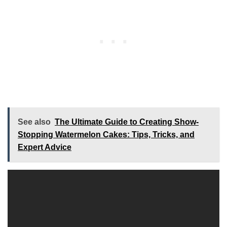
See also
The Ultimate Guide to Creating Show-
Stopping Watermelon Cakes: Tips, Tricks, and
Expert Advice