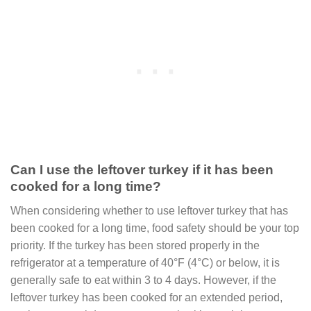
Can I use the leftover turkey if it has been
cooked for a long time?
When considering whether to use leftover turkey that has
been cooked for a long time, food safety should be your top
priority. If the turkey has been stored properly in the
refrigerator at a temperature of 40°F (4°C) or below, it is
generally safe to eat within 3 to 4 days. However, if the
leftover turkey has been cooked for an extended period,