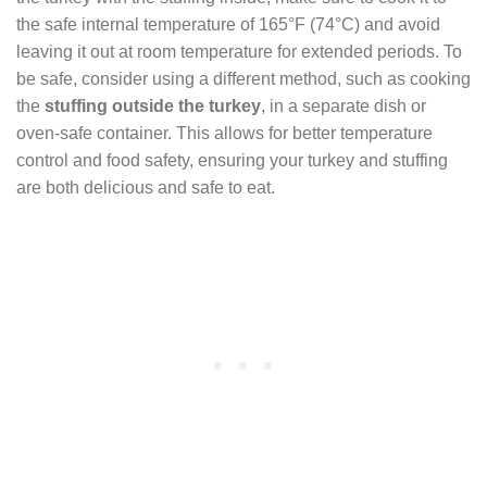
the safe internal temperature of 165°F (74°C) and avoid
leaving it out at room temperature for extended periods. To
be safe, consider using a different method, such as cooking
the
stuffing outside the turkey
, in a separate dish or
oven-safe container. This allows for better temperature
control and food safety, ensuring your turkey and stuffing
are both delicious and safe to eat.