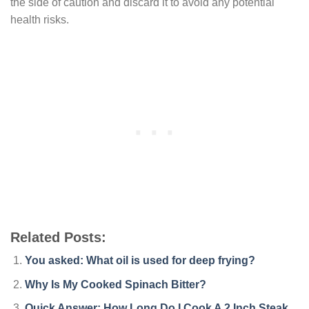
the side of caution and discard it to avoid any potential
health risks.
Related Posts:
You asked: What oil is used for deep frying?
Why Is My Cooked Spinach Bitter?
Quick Answer: How Long Do I Cook A 2 Inch Steak