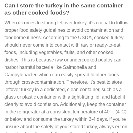
Can I store the turkey in the same container
as other cooked foods?
When it comes to storing leftover turkey, it’s crucial to follow
proper food safety guidelines to avoid contamination and
foodborne illness. According to the USDA, cooked turkey
should never come into contact with raw or ready-to-eat
foods, including vegetables, fruits, and other cooked
dishes. This is because raw or undercooked poultry can
harbor harmful bacteria like Salmonella and
Campylobacter, which can easily spread to other foods
through cross-contamination. Therefore, it’s best to store
leftover turkey in a dedicated, clean container, such as a
glass or plastic container with a tight-fitting lid, and label it
clearly to avoid confusion. Additionally, keep the container
in the refrigerator at a consistent temperature of 40°F (4°C)
or below and consume the turkey within 3-4 days. If you’re
unsure about the safety of your stored turkey, always err on