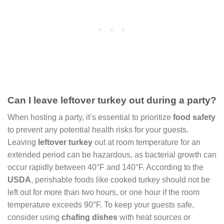
Can I leave leftover turkey out during a party?
When hosting a party, it’s essential to prioritize
food safety
to prevent any potential health risks for your guests.
Leaving
leftover turkey
out at room temperature for an
extended period can be hazardous, as bacterial growth can
occur rapidly between 40°F and 140°F. According to the
USDA
, perishable foods like cooked turkey should not be
left out for more than two hours, or one hour if the room
temperature exceeds 90°F. To keep your guests safe,
consider using
chafing dishes
with heat sources or