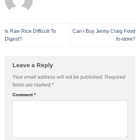
Is Raw Rice Difficult To
Can I Buy Jenny Craig Food
Digest?
In-store?
Leave a Reply
Your email address will not be published.
Required
fields are marked
*
Comment
*