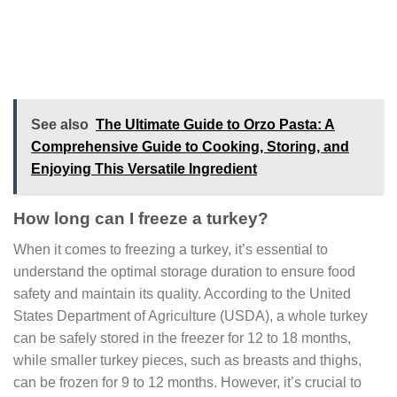
See also
The Ultimate Guide to Orzo Pasta: A
Comprehensive Guide to Cooking, Storing, and
Enjoying This Versatile Ingredient
How long can I freeze a turkey?
When it comes to freezing a turkey, it’s essential to
understand the optimal storage duration to ensure food
safety and maintain its quality. According to the United
States Department of Agriculture (USDA), a whole turkey
can be safely stored in the freezer for 12 to 18 months,
while smaller turkey pieces, such as breasts and thighs,
can be frozen for 9 to 12 months. However, it’s crucial to