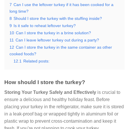
7
Can I use the leftover turkey if it has been cooked for a
long time?
8
Should I store the turkey with the stuffing inside?
9
Is it safe to reheat leftover turkey?
10
Can I store the turkey in a brine solution?
11
Can I leave leftover turkey out during a party?
12
Can I store the turkey in the same container as other
cooked foods?
12.1
Related posts:
How should I store the turkey?
Storing Your Turkey Safely and Effectively
is crucial to
ensure a delicious and healthy holiday feast. Before
placing your turkey in the refrigerator, make sure it is stored
in a leak-proof bag or wrapped tightly in aluminum foil or
plastic wrap to prevent cross-contamination and keep it
fresh. If you’re not planning to cook your turkey