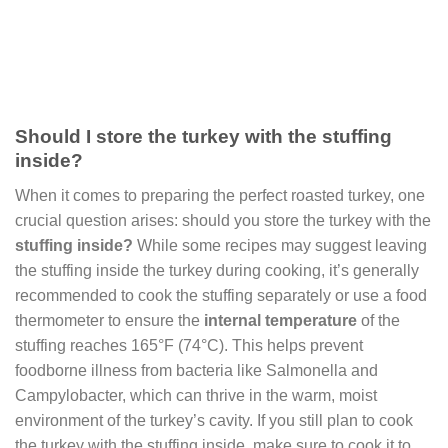
Should I store the turkey with the stuffing
inside?
When it comes to preparing the perfect roasted turkey, one
crucial question arises: should you store the turkey with the
stuffing inside?
While some recipes may suggest leaving
the stuffing inside the turkey during cooking, it’s generally
recommended to cook the stuffing separately or use a food
thermometer to ensure the
internal temperature
of the
stuffing reaches 165°F (74°C). This helps prevent
foodborne illness from bacteria like Salmonella and
Campylobacter, which can thrive in the warm, moist
environment of the turkey’s cavity. If you still plan to cook
the turkey with the stuffing inside, make sure to cook it to