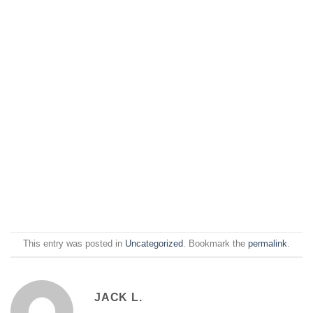
This entry was posted in
Uncategorized
. Bookmark the
permalink
.
JACK L.