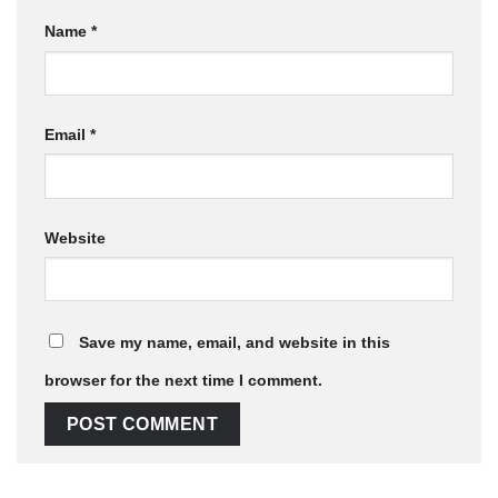
Name
*
Email
*
Website
Save my name, email, and website in this
browser for the next time I comment.