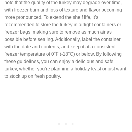
note that the quality of the turkey may degrade over time,
with freezer burn and loss of texture and flavor becoming
more pronounced. To extend the shelf life, it’s
recommended to store the turkey in airtight containers or
freezer bags, making sure to remove as much air as
possible before sealing. Additionally, label the container
with the date and contents, and keep it at a consistent
freezer temperature of 0°F (-18°C) or below. By following
these guidelines, you can enjoy a delicious and safe
turkey, whether you’re planning a holiday feast or just want
to stock up on fresh poultry.