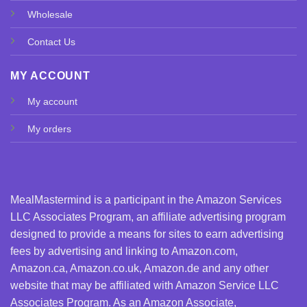
Wholesale
Contact Us
MY ACCOUNT
My account
My orders
MealMastermind is a participant in the Amazon Services
LLC Associates Program, an affiliate advertising program
designed to provide a means for sites to earn advertising
fees by advertising and linking to Amazon.com,
Amazon.ca, Amazon.co.uk, Amazon.de and any other
website that may be affiliated with Amazon Service LLC
Associates Program. As an Amazon Associate,