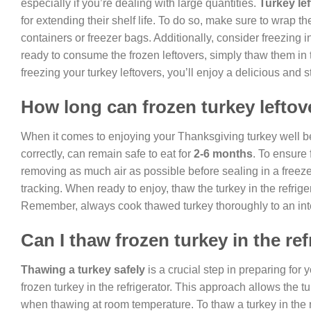
especially if you’re dealing with large quantities.
Turkey le
for extending their shelf life. To do so, make sure to wrap th
containers or freezer bags. Additionally, consider freezing 
ready to consume the frozen leftovers, simply thaw them in 
freezing your turkey leftovers, you’ll enjoy a delicious and
How long can frozen turkey leftov
When it comes to enjoying your Thanksgiving turkey well be
correctly, can remain safe to eat for
2-6 months
. To ensure 
removing as much air as possible before sealing in a freezer
tracking. When ready to enjoy, thaw the turkey in the refrige
Remember, always cook thawed turkey thoroughly to an inter
Can I thaw frozen turkey in the ref
Thawing a turkey safely
is a crucial step in preparing fo
frozen turkey in the refrigerator. This approach allows the 
when thawing at room temperature. To thaw a turkey in the r