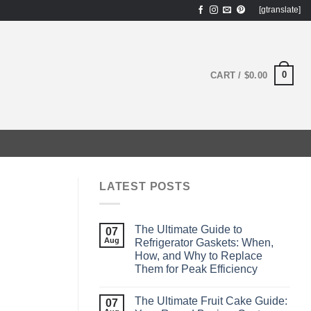
[gtranslate]
0
CART /
$
0.00
LATEST POSTS
The Ultimate Guide to
07
Aug
Refrigerator Gaskets: When,
How, and Why to Replace
Them for Peak Efficiency
The Ultimate Fruit Cake Guide:
07