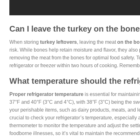
Can I leave the turkey on the bon
When storing
turkey leftovers
, leaving the meat
on the b
risk. While bones help retain moisture and flavor, they als
removing the meat from the bones for optimal food safety. To
refrigerator or freezer within two hours of cooking. Remember
What temperature should the refri
Proper refrigerator temperature
is essential for maintain
37°F and 40°F (3°C and 4°C), with 38°F (3°C) being the sw
your perishable items, such as dairy products, meats, and le
crucial to check your refrigerator’s temperature, especiall
thermometer to monitor the temperature and adjust the sett
foodborne illnesses, so it’s vital to maintain the recommend