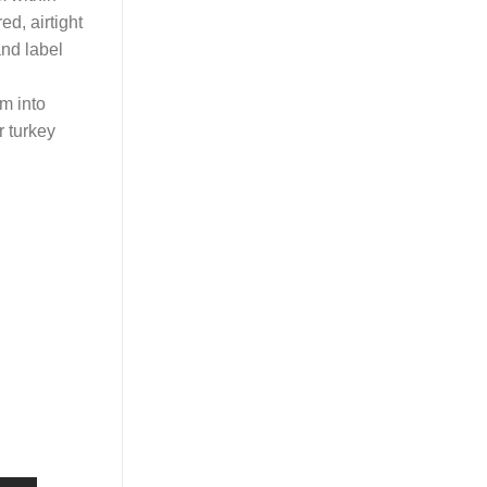
ed, airtight
and label
em into
r turkey