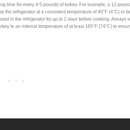
ing time for every 4-5 pounds of turkey. For example, a 12-poun
ep the refrigerator at a consistent temperature of 40°F (4°C) or b
ored in the refrigerator for up to 2 days before cooking. Always
rkey to an internal temperature of at least 165°F (74°C) to ensu