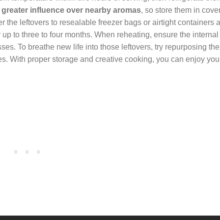
a greater influence over nearby aromas
, so store them in cover
r the leftovers to resealable freezer bags or airtight containers 
r up to three to four months. When reheating, ensure the internal
es. To breathe new life into those leftovers, try repurposing th
tes. With proper storage and creative cooking, you can enjoy you