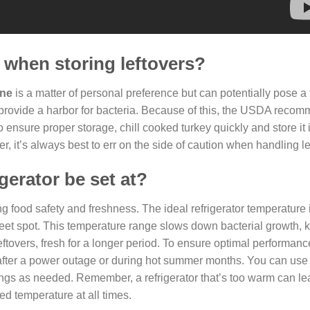
e when storing leftovers?
one
is a matter of personal preference but can potentially pose a 
o provide a harbor for bacteria. Because of this, the USDA reco
 ensure proper storage, chill cooked turkey quickly and store it 
, it’s always best to err on the side of caution when handling le
gerator be set at?
ing food safety and freshness. The ideal refrigerator temperature
eet spot. This temperature range slows down bacterial growth, 
ftovers, fresh for a longer period. To ensure optimal performance,
y after a power outage or during hot summer months. You can use
ings as needed. Remember, a refrigerator that’s too warm can le
ed temperature at all times.