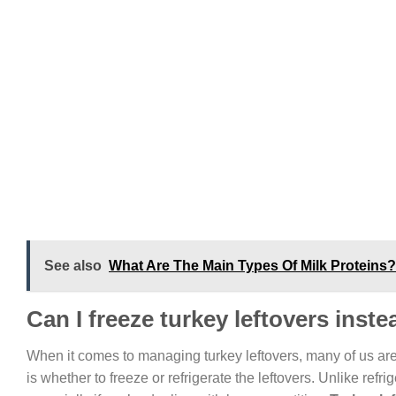
See also
What Are The Main Types Of Milk Proteins?
Can I freeze turkey leftovers inste
When it comes to managing turkey leftovers, many of us ar
is whether to freeze or refrigerate the leftovers. Unlike refr