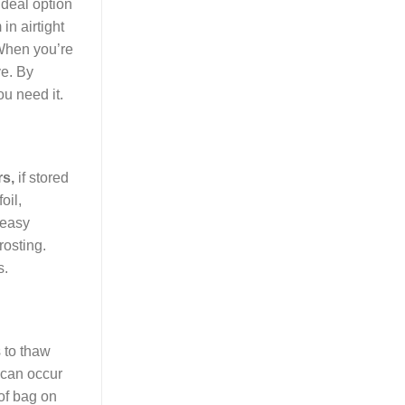
ideal option
in airtight
 When you’re
ve. By
ou need it.
rs,
if stored
oil,
 easy
rosting.
s.
 to thaw
t can occur
oof bag on