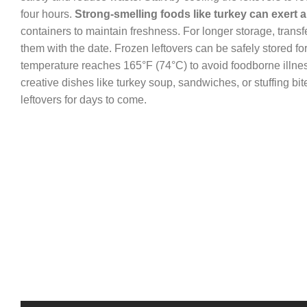
four hours.
Strong-smelling foods like turkey can exert 
containers to maintain freshness. For longer storage, transfe
them with the date. Frozen leftovers can be safely stored fo
temperature reaches 165°F (74°C) to avoid foodborne illness
creative dishes like turkey soup, sandwiches, or stuffing bi
leftovers for days to come.