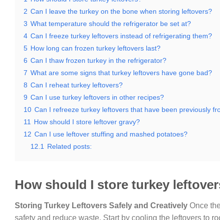
2
Can I leave the turkey on the bone when storing leftovers?
3
What temperature should the refrigerator be set at?
4
Can I freeze turkey leftovers instead of refrigerating them?
5
How long can frozen turkey leftovers last?
6
Can I thaw frozen turkey in the refrigerator?
7
What are some signs that turkey leftovers have gone bad?
8
Can I reheat turkey leftovers?
9
Can I use turkey leftovers in other recipes?
10
Can I refreeze turkey leftovers that have been previously f
11
How should I store leftover gravy?
12
Can I use leftover stuffing and mashed potatoes?
12.1
Related posts:
How should I store turkey leftove
Storing Turkey Leftovers Safely and Creatively
Once the 
safety and reduce waste. Start by cooling the leftovers to r