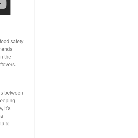
food safety
mmends
in the
ftovers.
 is between
keeping
 it’s
 a
ad to