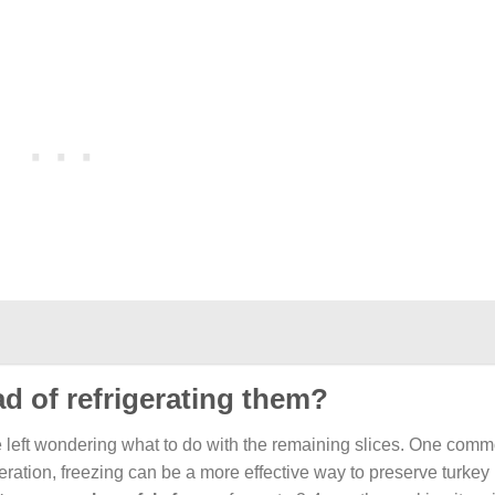
ad of refrigerating them?
e left wondering what to do with the remaining slices. One com
igeration, freezing can be a more effective way to preserve turkey 