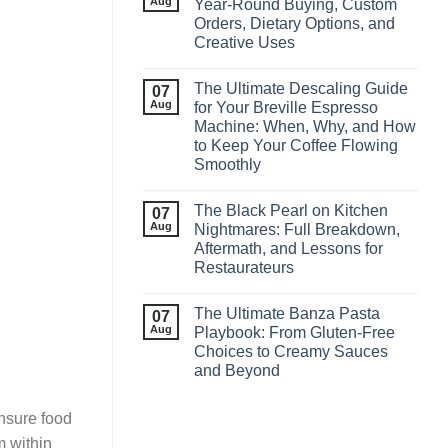
Aug
Year‑Round Buying, Custom
Orders, Dietary Options, and
Creative Uses
The Ultimate Descaling Guide
07
Aug
for Your Breville Espresso
Machine: When, Why, and How
to Keep Your Coffee Flowing
Smoothly
The Black Pearl on Kitchen
07
Aug
Nightmares: Full Breakdown,
Aftermath, and Lessons for
Restaurateurs
The Ultimate Banza Pasta
07
Aug
Playbook: From Gluten‑Free
Choices to Creamy Sauces
and Beyond
ensure food
m within