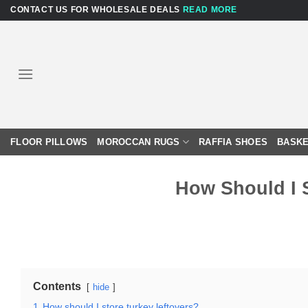
Skip
CONTACT US FOR WHOLESALE DEALS
READ MORE
to
content
FLOOR PILLOWS
MOROCCAN RUGS
RAFFIA SHOES
BASKE
How Should I 
Contents
hide
1
How should I store turkey leftovers?