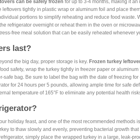
ftovers can be safely frozen
for up to 3-4 months, making it an 
e leftovers tightly in plastic wrap or aluminum foil and place them 
individual portions to simplify reheating and reduce food waste.
the refrigerator overnight or reheat them in the oven or microwa
 stress-free meal solution that can be easily reheated whenever y
ers last?
yond the big day, proper storage is key.
Frozen turkey leftove
food safety, wrap the turkey tightly in freezer paper or aluminum f
-safe bag. Be sure to label the bag with the date of freezing for
rator for 24 hours per 5 pounds, allowing ample time for safe def
nal temperature of 165°F to eliminate any potential health risk
rigerator?
r your holiday feast, and one of the most recommended methods is
turkey to thaw slowly and evenly, preventing bacterial growth tha
efrigerator, simply place the wrapped turkey in a large, leak-pr