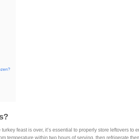
rozen?
rs?
turkey feast is over, it’s essential to properly store leftovers to 
oom temperature within two hours of serving, then refrigerate the