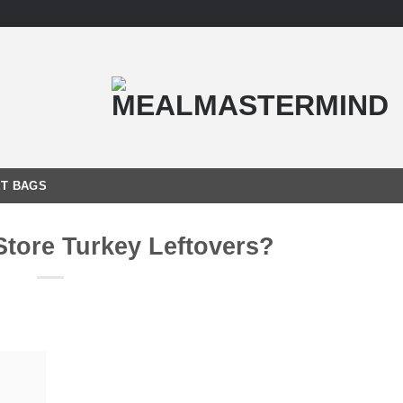
T BAGS
Store Turkey Leftovers?