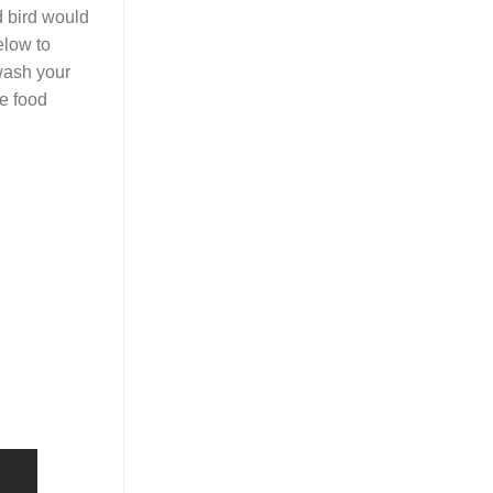
d bird would
elow to
 wash your
re food