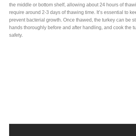
the middle or bottom shelf, allowing about 24 hours of thaw
require around 2-3 days of thawing time. It’s essential to ke
prevent bacterial growth. Once thawed, the turkey can be st
hands thoroughly before and after handling, and cook the tu
safety.