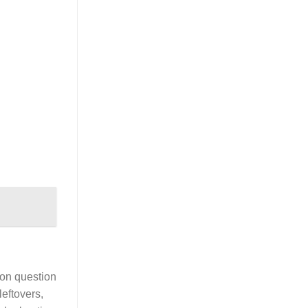
mon question
leftovers,