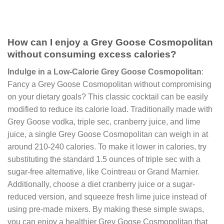
How can I enjoy a Grey Goose Cosmopolitan
without consuming excess calories?
Indulge in a Low-Calorie Grey Goose Cosmopolitan
:
Fancy a Grey Goose Cosmopolitan without compromising
on your dietary goals? This classic cocktail can be easily
modified to reduce its calorie load. Traditionally made with
Grey Goose vodka, triple sec, cranberry juice, and lime
juice, a single Grey Goose Cosmopolitan can weigh in at
around 210-240 calories. To make it lower in calories, try
substituting the standard 1.5 ounces of triple sec with a
sugar-free alternative, like Cointreau or Grand Marnier.
Additionally, choose a diet cranberry juice or a sugar-
reduced version, and squeeze fresh lime juice instead of
using pre-made mixers. By making these simple swaps,
you can enjoy a healthier Grey Goose Cosmopolitan that