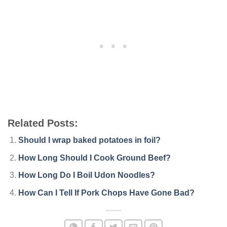
Related Posts:
Should I wrap baked potatoes in foil?
How Long Should I Cook Ground Beef?
How Long Do I Boil Udon Noodles?
How Can I Tell If Pork Chops Have Gone Bad?