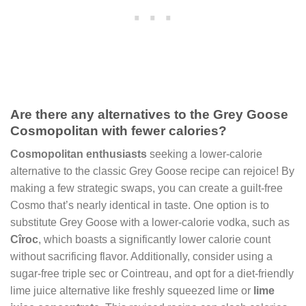
Are there any alternatives to the Grey Goose
Cosmopolitan with fewer calories?
Cosmopolitan enthusiasts
seeking a lower-calorie
alternative to the classic Grey Goose recipe can rejoice! By
making a few strategic swaps, you can create a guilt-free
Cosmo that’s nearly identical in taste. One option is to
substitute Grey Goose with a lower-calorie vodka, such as
Cîroc
, which boasts a significantly lower calorie count
without sacrificing flavor. Additionally, consider using a
sugar-free triple sec or Cointreau, and opt for a diet-friendly
lime juice alternative like freshly squeezed lime or
lime