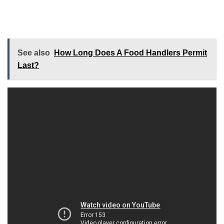
See also
How Long Does A Food Handlers Permit
Last?