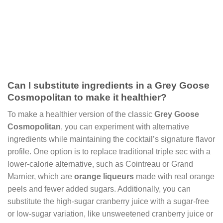
Can I substitute ingredients in a Grey Goose
Cosmopolitan to make it healthier?
To make a healthier version of the classic
Grey Goose
Cosmopolitan
, you can experiment with alternative
ingredients while maintaining the cocktail’s signature flavor
profile. One option is to replace traditional triple sec with a
lower-calorie alternative, such as Cointreau or Grand
Marnier, which are
orange liqueurs
made with real orange
peels and fewer added sugars. Additionally, you can
substitute the high-sugar cranberry juice with a sugar-free
or low-sugar variation, like unsweetened cranberry juice or