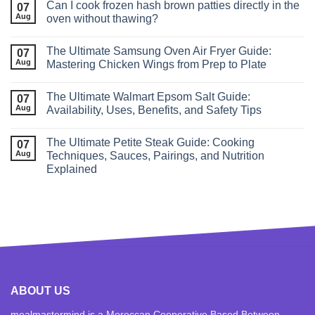
Can I cook frozen hash brown patties directly in the
07
Aug
oven without thawing?
The Ultimate Samsung Oven Air Fryer Guide:
07
Aug
Mastering Chicken Wings from Prep to Plate
The Ultimate Walmart Epsom Salt Guide:
07
Aug
Availability, Uses, Benefits, and Safety Tips
The Ultimate Petite Steak Guide: Cooking
07
Aug
Techniques, Sauces, Pairings, and Nutrition
Explained
ABOUT US
mealmastermind is a Moroccan Cooperative Based Between