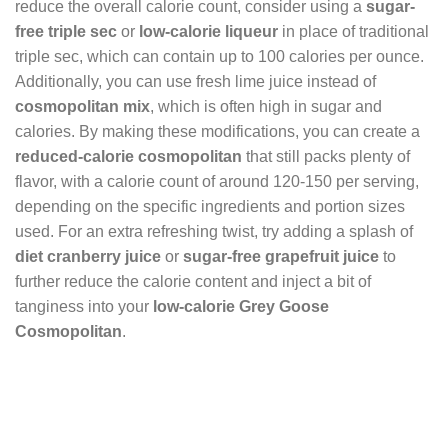
reduce the overall calorie count, consider using a
sugar-
free triple sec
or
low-calorie liqueur
in place of traditional
triple sec, which can contain up to 100 calories per ounce.
Additionally, you can use fresh lime juice instead of
cosmopolitan mix
, which is often high in sugar and
calories. By making these modifications, you can create a
reduced-calorie cosmopolitan
that still packs plenty of
flavor, with a calorie count of around 120-150 per serving,
depending on the specific ingredients and portion sizes
used. For an extra refreshing twist, try adding a splash of
diet cranberry juice
or
sugar-free grapefruit juice
to
further reduce the calorie content and inject a bit of
tanginess into your
low-calorie Grey Goose
Cosmopolitan
.