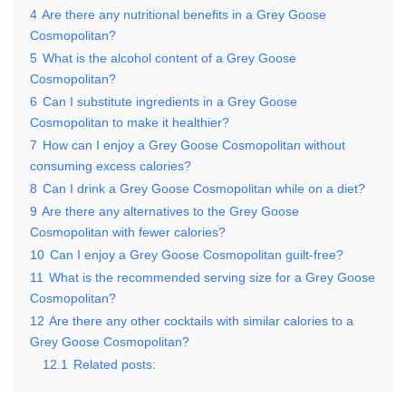
4
Are there any nutritional benefits in a Grey Goose
Cosmopolitan?
5
What is the alcohol content of a Grey Goose
Cosmopolitan?
6
Can I substitute ingredients in a Grey Goose
Cosmopolitan to make it healthier?
7
How can I enjoy a Grey Goose Cosmopolitan without
consuming excess calories?
8
Can I drink a Grey Goose Cosmopolitan while on a diet?
9
Are there any alternatives to the Grey Goose
Cosmopolitan with fewer calories?
10
Can I enjoy a Grey Goose Cosmopolitan guilt-free?
11
What is the recommended serving size for a Grey Goose
Cosmopolitan?
12
Are there any other cocktails with similar calories to a
Grey Goose Cosmopolitan?
12.1
Related posts: