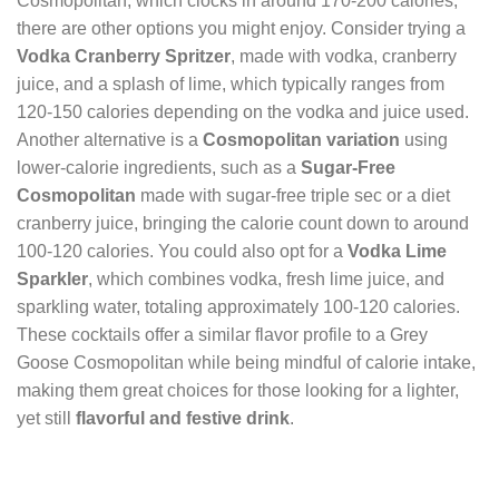
Cosmopolitan, which clocks in around 170-200 calories,
there are other options you might enjoy. Consider trying a
Vodka Cranberry Spritzer
, made with vodka, cranberry
juice, and a splash of lime, which typically ranges from
120-150 calories depending on the vodka and juice used.
Another alternative is a
Cosmopolitan variation
using
lower-calorie ingredients, such as a
Sugar-Free
Cosmopolitan
made with sugar-free triple sec or a diet
cranberry juice, bringing the calorie count down to around
100-120 calories. You could also opt for a
Vodka Lime
Sparkler
, which combines vodka, fresh lime juice, and
sparkling water, totaling approximately 100-120 calories.
These cocktails offer a similar flavor profile to a Grey
Goose Cosmopolitan while being mindful of calorie intake,
making them great choices for those looking for a lighter,
yet still
flavorful and festive drink
.