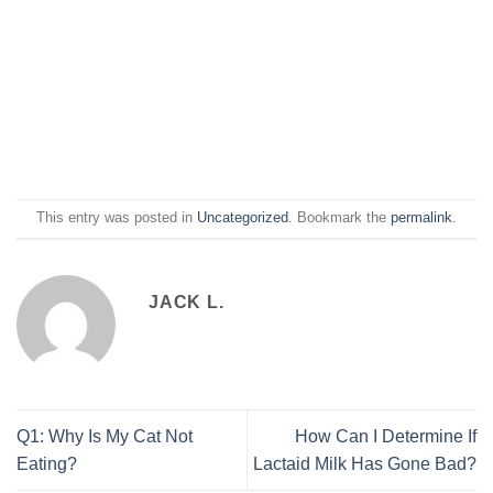
This entry was posted in
Uncategorized
. Bookmark the
permalink
.
JACK L.
Q1: Why Is My Cat Not
How Can I Determine If
Eating?
Lactaid Milk Has Gone Bad?