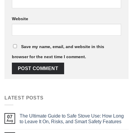
Website
Save my name, email, and website in this
browser for the next time I comment.
LATEST POSTS
The Ultimate Guide to Safe Stove Use: How Long
07
Aug
to Leave It On, Risks, and Smart Safety Features