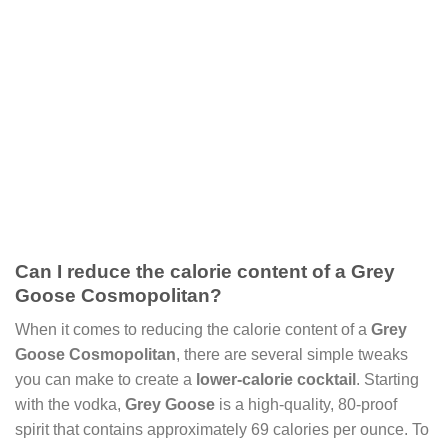
Can I reduce the calorie content of a Grey
Goose Cosmopolitan?
When it comes to reducing the calorie content of a
Grey
Goose Cosmopolitan
, there are several simple tweaks
you can make to create a
lower-calorie cocktail
. Starting
with the vodka,
Grey Goose
is a high-quality, 80-proof
spirit that contains approximately 69 calories per ounce. To