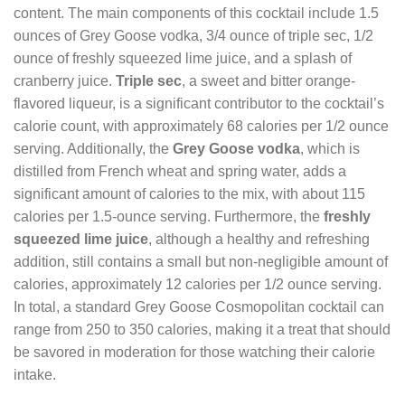
content. The main components of this cocktail include 1.5
ounces of Grey Goose vodka, 3/4 ounce of triple sec, 1/2
ounce of freshly squeezed lime juice, and a splash of
cranberry juice.
Triple sec
, a sweet and bitter orange-
flavored liqueur, is a significant contributor to the cocktail’s
calorie count, with approximately 68 calories per 1/2 ounce
serving. Additionally, the
Grey Goose vodka
, which is
distilled from French wheat and spring water, adds a
significant amount of calories to the mix, with about 115
calories per 1.5-ounce serving. Furthermore, the
freshly
squeezed lime juice
, although a healthy and refreshing
addition, still contains a small but non-negligible amount of
calories, approximately 12 calories per 1/2 ounce serving.
In total, a standard Grey Goose Cosmopolitan cocktail can
range from 250 to 350 calories, making it a treat that should
be savored in moderation for those watching their calorie
intake.