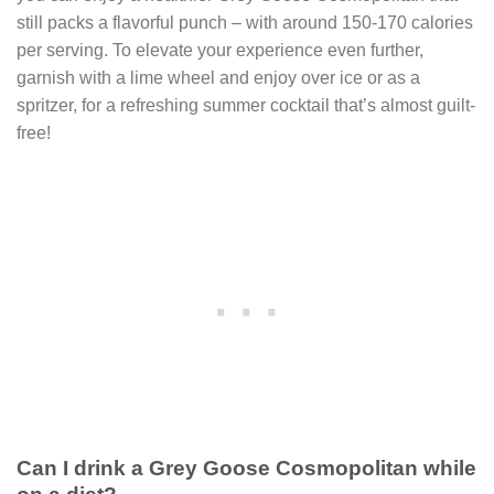
still packs a flavorful punch – with around 150-170 calories
per serving. To elevate your experience even further,
garnish with a lime wheel and enjoy over ice or as a
spritzer, for a refreshing summer cocktail that’s almost guilt-
free!
Can I drink a Grey Goose Cosmopolitan while