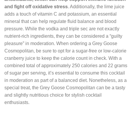
and fight off oxidative stress
. Additionally, the lime juice
adds a touch of vitamin C and potassium, an essential
mineral that can help regulate fluid balance and blood
pressure. While the vodka and triple sec are not exactly
nutrient-rich ingredients, they can be considered a “guilty
pleasure” in moderation. When ordering a Grey Goose
Cosmopolitan, be sure to opt for a sugar-free or low-calorie
cranberry juice to keep the calorie count in check. With a
combined total of approximately 250 calories and 22 grams
of sugar per serving, it’s essential to consume this cocktail
in moderation as part of a balanced diet. Nonetheless, as a
special treat, the Grey Goose Cosmopolitan can be a tasty
and slightly nutritious choice for stylish cocktail
enthusiasts.