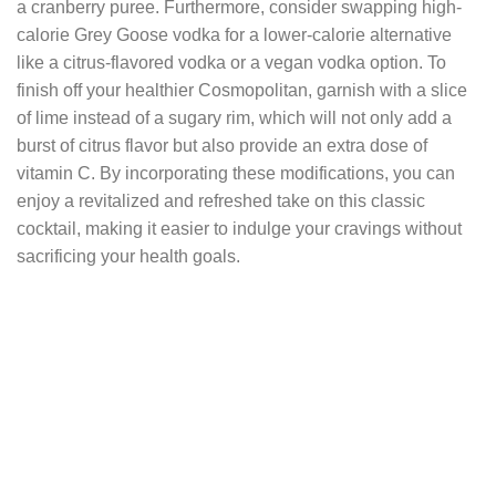
a cranberry puree. Furthermore, consider swapping high-
calorie Grey Goose vodka for a lower-calorie alternative
like a citrus-flavored vodka or a vegan vodka option. To
finish off your healthier Cosmopolitan, garnish with a slice
of lime instead of a sugary rim, which will not only add a
burst of citrus flavor but also provide an extra dose of
vitamin C. By incorporating these modifications, you can
enjoy a revitalized and refreshed take on this classic
cocktail, making it easier to indulge your cravings without
sacrificing your health goals.