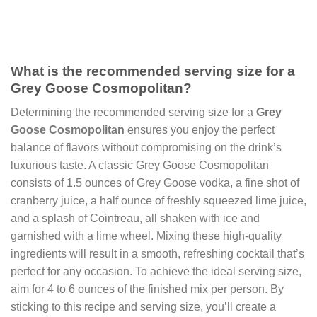
What is the recommended serving size for a
Grey Goose Cosmopolitan?
Determining the recommended serving size for a
Grey
Goose Cosmopolitan
ensures you enjoy the perfect
balance of flavors without compromising on the drink’s
luxurious taste. A classic Grey Goose Cosmopolitan
consists of 1.5 ounces of Grey Goose vodka, a fine shot of
cranberry juice, a half ounce of freshly squeezed lime juice,
and a splash of Cointreau, all shaken with ice and
garnished with a lime wheel. Mixing these high-quality
ingredients will result in a smooth, refreshing cocktail that’s
perfect for any occasion. To achieve the ideal serving size,
aim for 4 to 6 ounces of the finished mix per person. By
sticking to this recipe and serving size, you’ll create a