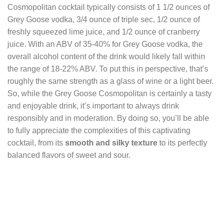
Cosmopolitan cocktail typically consists of 1 1/2 ounces of
Grey Goose vodka, 3/4 ounce of triple sec, 1/2 ounce of
freshly squeezed lime juice, and 1/2 ounce of cranberry
juice. With an ABV of 35-40% for Grey Goose vodka, the
overall alcohol content of the drink would likely fall within
the range of 18-22% ABV. To put this in perspective, that’s
roughly the same strength as a glass of wine or a light beer.
So, while the Grey Goose Cosmopolitan is certainly a tasty
and enjoyable drink, it’s important to always drink
responsibly and in moderation. By doing so, you’ll be able
to fully appreciate the complexities of this captivating
cocktail, from its
smooth and silky texture
to its perfectly
balanced flavors of sweet and sour.