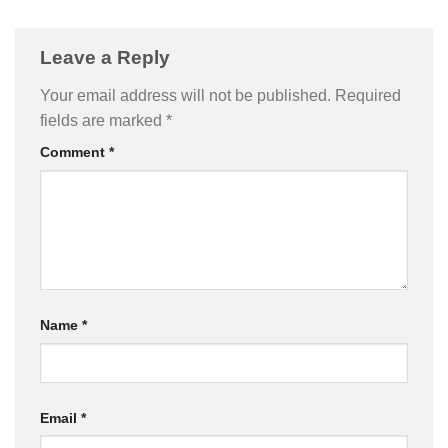
Leave a Reply
Your email address will not be published.
Required
fields are marked
*
Comment
*
Name
*
Email
*