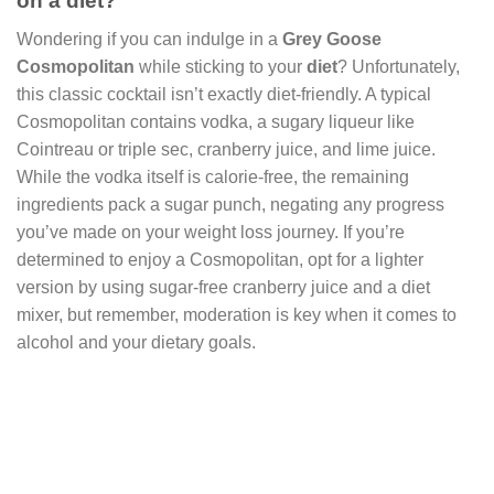
on a diet?
Wondering if you can indulge in a
Grey Goose
Cosmopolitan
while sticking to your
diet
? Unfortunately,
this classic cocktail isn’t exactly diet-friendly. A typical
Cosmopolitan contains vodka, a sugary liqueur like
Cointreau or triple sec, cranberry juice, and lime juice.
While the vodka itself is calorie-free, the remaining
ingredients pack a sugar punch, negating any progress
you’ve made on your weight loss journey. If you’re
determined to enjoy a Cosmopolitan, opt for a lighter
version by using sugar-free cranberry juice and a diet
mixer, but remember, moderation is key when it comes to
alcohol and your dietary goals.