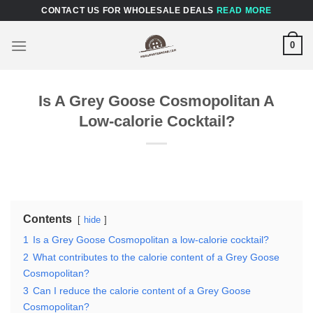
Skip
CONTACT US FOR WHOLESALE DEALS
READ MORE
to
content
0
Is A Grey Goose Cosmopolitan A
Low-calorie Cocktail?
Contents
hide
1
Is a Grey Goose Cosmopolitan a low-calorie cocktail?
2
What contributes to the calorie content of a Grey Goose
Cosmopolitan?
3
Can I reduce the calorie content of a Grey Goose
Cosmopolitan?