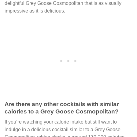
delightful Grey Goose Cosmopolitan that is as visually
impressive as it is delicious.
Are there any other cocktails with similar
calories to a Grey Goose Cosmopolitan?
If you’re watching your calorie intake but still want to
indulge in a delicious cocktail similar to a Grey Goose