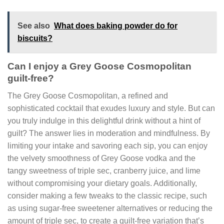
See also
What does baking powder do for
biscuits?
Can I enjoy a Grey Goose Cosmopolitan
guilt-free?
The Grey Goose Cosmopolitan, a refined and
sophisticated cocktail that exudes luxury and style. But can
you truly indulge in this delightful drink without a hint of
guilt? The answer lies in moderation and mindfulness. By
limiting your intake and savoring each sip, you can enjoy
the velvety smoothness of Grey Goose vodka and the
tangy sweetness of triple sec, cranberry juice, and lime
without compromising your dietary goals. Additionally,
consider making a few tweaks to the classic recipe, such
as using sugar-free sweetener alternatives or reducing the
amount of triple sec, to create a guilt-free variation that’s