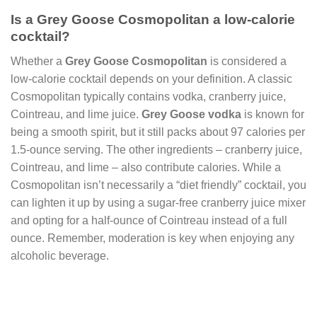
Is a Grey Goose Cosmopolitan a low-calorie
cocktail?
Whether a
Grey Goose Cosmopolitan
is considered a
low-calorie cocktail depends on your definition. A classic
Cosmopolitan typically contains vodka, cranberry juice,
Cointreau, and lime juice.
Grey Goose vodka
is known for
being a smooth spirit, but it still packs about 97 calories per
1.5-ounce serving. The other ingredients – cranberry juice,
Cointreau, and lime – also contribute calories. While a
Cosmopolitan isn’t necessarily a “diet friendly” cocktail, you
can lighten it up by using a sugar-free cranberry juice mixer
and opting for a half-ounce of Cointreau instead of a full
ounce. Remember, moderation is key when enjoying any
alcoholic beverage.