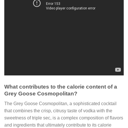
What contributes to the calorie content of a
Grey Goose Cosmopolitan?
The Grey Goose Cosmopolitan, a sophisticated cocktail
that combines the crisp, citrusy taste of vodka with the
sweetness of triple sec, is a complex composition of flavors
and ingredients that ultimately contribute to its calorie