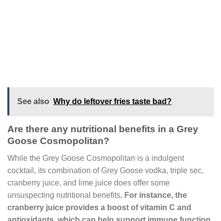
See also
Why do leftover fries taste bad?
Are there any nutritional benefits in a Grey
Goose Cosmopolitan?
While the Grey Goose Cosmopolitan is a indulgent
cocktail, its combination of Grey Goose vodka, triple sec,
cranberry juice, and lime juice does offer some
unsuspecting nutritional benefits
. For instance, the
cranberry juice provides a boost of vitamin C and
antioxidants, which can help support immune function