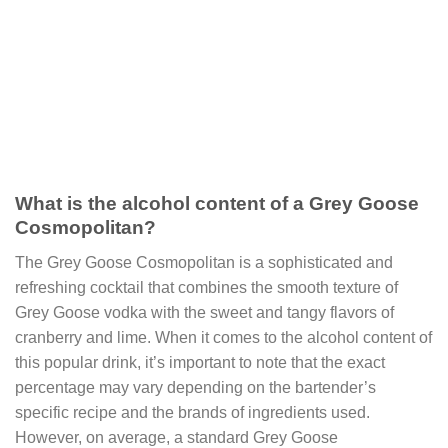
What is the alcohol content of a Grey Goose
Cosmopolitan?
The Grey Goose Cosmopolitan is a sophisticated and
refreshing cocktail that combines the smooth texture of
Grey Goose vodka with the sweet and tangy flavors of
cranberry and lime. When it comes to the alcohol content of
this popular drink, it’s important to note that the exact
percentage may vary depending on the bartender’s
specific recipe and the brands of ingredients used.
However, on average, a standard Grey Goose