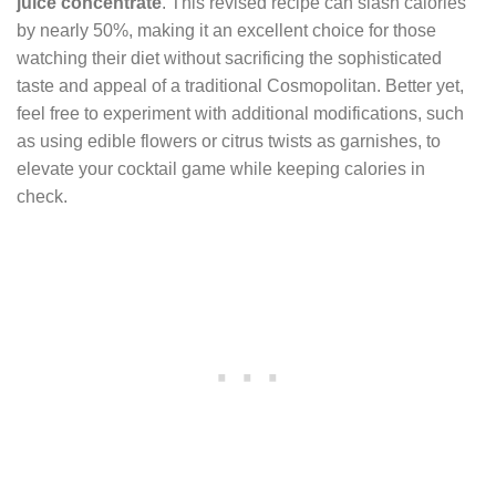
juice concentrate
. This revised recipe can slash calories
by nearly 50%, making it an excellent choice for those
watching their diet without sacrificing the sophisticated
taste and appeal of a traditional Cosmopolitan. Better yet,
feel free to experiment with additional modifications, such
as using edible flowers or citrus twists as garnishes, to
elevate your cocktail game while keeping calories in
check.