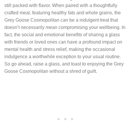
still packed with flavor. When paired with a thoughtfully
crafted meal, featuring healthy fats and whole grains, the
Grey Goose Cosmopolitan can be a indulgent treat that
doesn’t necessarily mean compromising your wellbeing. In
fact, the social and emotional benefits of sharing a glass
with friends or loved ones can have a profound impact on
mental health and stress relief, making the occasional
indulgence a worthwhile exception to your usual routine.
So go ahead, raise a glass, and toast to enjoying the Grey
Goose Cosmopolitan without a shred of guilt.