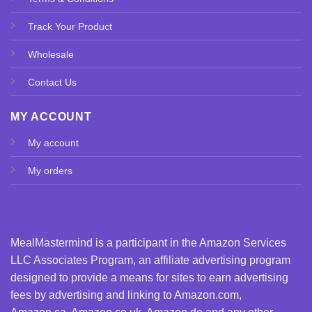
Track Your Product
Wholesale
Contact Us
MY ACCOUNT
My account
My orders
MealMastermind is a participant in the Amazon Services
LLC Associates Program, an affiliate advertising program
designed to provide a means for sites to earn advertising
fees by advertising and linking to Amazon.com,