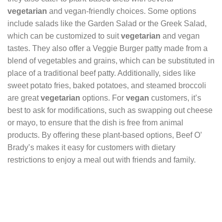
vegetarian
and vegan-friendly choices. Some options
include salads like the Garden Salad or the Greek Salad,
which can be customized to suit
vegetarian
and vegan
tastes. They also offer a Veggie Burger patty made from a
blend of vegetables and grains, which can be substituted in
place of a traditional beef patty. Additionally, sides like
sweet potato fries, baked potatoes, and steamed broccoli
are great
vegetarian
options. For
vegan
customers, it’s
best to ask for modifications, such as swapping out cheese
or mayo, to ensure that the dish is free from animal
products. By offering these plant-based options, Beef O’
Brady’s makes it easy for customers with dietary
restrictions to enjoy a meal out with friends and family.