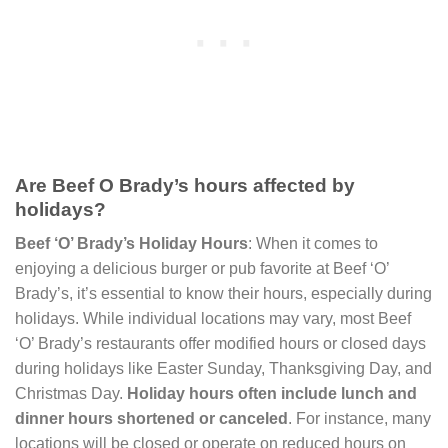
Are Beef O Brady’s hours affected by
holidays?
Beef ‘O’ Brady’s Holiday Hours
: When it comes to
enjoying a delicious burger or pub favorite at Beef ‘O’
Brady’s, it’s essential to know their hours, especially during
holidays. While individual locations may vary, most Beef
‘O’ Brady’s restaurants offer modified hours or closed days
during holidays like Easter Sunday, Thanksgiving Day, and
Christmas Day.
Holiday hours often include lunch and
dinner hours shortened or canceled
. For instance, many
locations will be closed or operate on reduced hours on