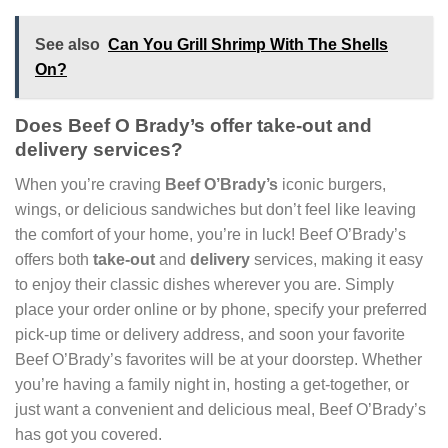
See also
Can You Grill Shrimp With The Shells
On?
Does Beef O Brady’s offer take-out and
delivery services?
When you’re craving
Beef O’Brady’s
iconic burgers,
wings, or delicious sandwiches but don’t feel like leaving
the comfort of your home, you’re in luck! Beef O’Brady’s
offers both
take-out
and
delivery
services, making it easy
to enjoy their classic dishes wherever you are. Simply
place your order online or by phone, specify your preferred
pick-up time or delivery address, and soon your favorite
Beef O’Brady’s favorites will be at your doorstep. Whether
you’re having a family night in, hosting a get-together, or
just want a convenient and delicious meal, Beef O’Brady’s
has got you covered.