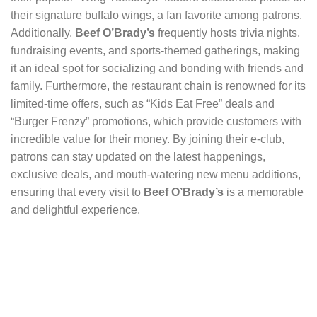
their signature buffalo wings, a fan favorite among patrons.
Additionally,
Beef O’Brady’s
frequently hosts trivia nights,
fundraising events, and sports-themed gatherings, making
it an ideal spot for socializing and bonding with friends and
family. Furthermore, the restaurant chain is renowned for its
limited-time offers, such as “Kids Eat Free” deals and
“Burger Frenzy” promotions, which provide customers with
incredible value for their money. By joining their e-club,
patrons can stay updated on the latest happenings,
exclusive deals, and mouth-watering new menu additions,
ensuring that every visit to
Beef O’Brady’s
is a memorable
and delightful experience.