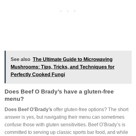
See also
The Ultimate Guide to Microwaving
Mushrooms: Tips, Tricks, and Techniques for
Perfectly Cooked Fungi
Does Beef O Brady’s have a gluten-free
menu?
Does Beef O’Brady’s
offer gluten-free options? The short
answer is yes, but navigating their menu can sometimes
confuse those with gluten sensitivities. Beef O’Brady’s is
committed to serving up classic sports bar food, and while