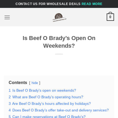
Skip
CONTACT US FOR WHOLESALE DEALS
READ MORE
to
content
0
Is Beef O Brady’s Open On
Weekends?
Contents
hide
1
Is Beef O Brady’s open on weekends?
2
What are Beef O Brady’s operating hours?
3
Are Beef O Brady’s hours affected by holidays?
4
Does Beef O Brady’s offer take-out and delivery services?
5
Can I make reservations at Beef O Brady’s?