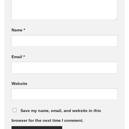
Name
*
Email
*
Website
Save my name, email, and website in this
browser for the next time I comment.