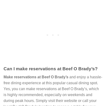
Can I make reservations at Beef O Brady’s?
Make reservations at Beef O Brady’s
and enjoy a hassle-
free dining experience at this popular casual dining spot.
Yes, you can make reservations at Beef O Brady’s, which
is highly recommended, especially on weekends and
during peak hours. Simply visit their website or call your