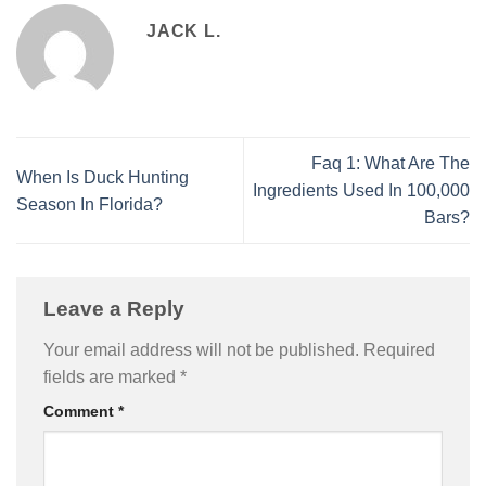
JACK L.
Faq 1: What Are The
When Is Duck Hunting
Ingredients Used In 100,000
Season In Florida?
Bars?
Leave a Reply
Your email address will not be published.
Required
fields are marked
*
Comment
*