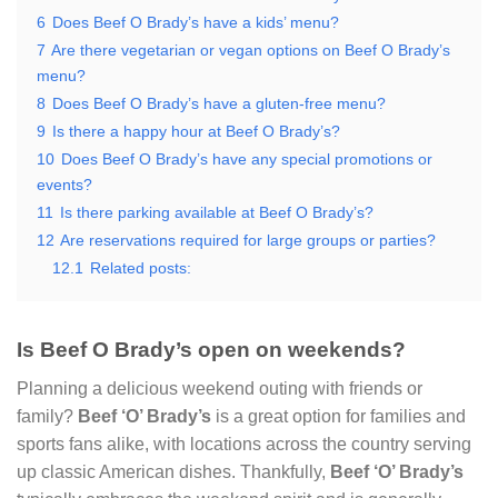
6
Does Beef O Brady’s have a kids’ menu?
7
Are there vegetarian or vegan options on Beef O Brady’s
menu?
8
Does Beef O Brady’s have a gluten-free menu?
9
Is there a happy hour at Beef O Brady’s?
10
Does Beef O Brady’s have any special promotions or
events?
11
Is there parking available at Beef O Brady’s?
12
Are reservations required for large groups or parties?
12.1
Related posts:
Is Beef O Brady’s open on weekends?
Planning a delicious weekend outing with friends or
family?
Beef ‘O’ Brady’s
is a great option for families and
sports fans alike, with locations across the country serving
up classic American dishes. Thankfully,
Beef ‘O’ Brady’s