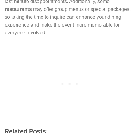
last-minute disappointments. Additionally, some
restaurants
may offer group menus or special packages,
so taking the time to inquire can enhance your dining
experience and make the event more memorable for
everyone involved.
Related Posts: