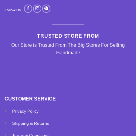
Follow Us
TRUSTED STORE FROM
Our Store is Trusted From The Big Stores For Selling
Handmade
CUSTOMER SERVICE
Privacy Policy
Shipping & Returns
Terms & Conditions