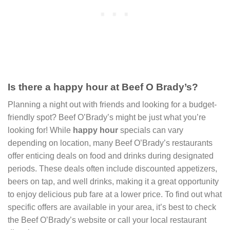
Is there a happy hour at Beef O Brady’s?
Planning a night out with friends and looking for a budget-
friendly spot? Beef O’Brady’s might be just what you’re
looking for! While
happy hour
specials can vary
depending on location, many Beef O’Brady’s restaurants
offer enticing deals on food and drinks during designated
periods. These deals often include discounted appetizers,
beers on tap, and well drinks, making it a great opportunity
to enjoy delicious pub fare at a lower price. To find out what
specific offers are available in your area, it’s best to check
the Beef O’Brady’s website or call your local restaurant