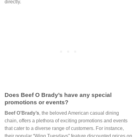
directly.
Does Beef O Brady’s have any special
promotions or events?
Beef O’Brady’s
, the beloved American casual dining
chain, offers a plethora of exciting promotions and events
that cater to a diverse range of customers. For instance,
their popular “Wing Tuesdays” feature discounted prices on