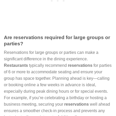
Are reservations required for large groups or
parties?
Reservations for large groups or parties can make a
significant difference in the dining experience.
Restaurants
typically recommend
reservations
for parties
of 6 or more to accommodate seating and ensure your
group has space together. Planning ahead is key—calling
or booking online a few weeks in advance is ideal,
especially during peak dining hours or for special events.
For example, if you’re celebrating a birthday or hosting a
business meeting, securing your
reservations
well ahead
ensures a smoother check-in process and prevents any