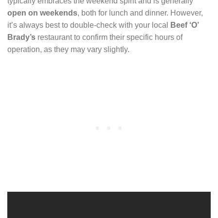
typically embraces the weekend spirit and is generally
open on weekends
, both for lunch and dinner. However,
it’s always best to double-check with your local
Beef ‘O’
Brady’s
restaurant to confirm their specific hours of
operation, as they may vary slightly.