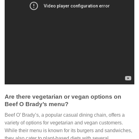
Are there vegetarian or vegan options on
Beef O Brady’s menu?
Beef O’ Brady’s, a popular casual dining chain, offers a
variety of options for vegetarian and vegan customers.
While their menu is known for its burgers and sandwiches,
they also cater to plant-based diets with several