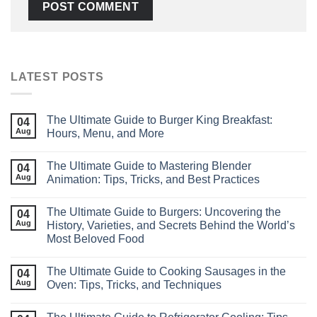
LATEST POSTS
The Ultimate Guide to Burger King Breakfast:
04
Aug
Hours, Menu, and More
The Ultimate Guide to Mastering Blender
04
Aug
Animation: Tips, Tricks, and Best Practices
The Ultimate Guide to Burgers: Uncovering the
04
Aug
History, Varieties, and Secrets Behind the World’s
Most Beloved Food
The Ultimate Guide to Cooking Sausages in the
04
Aug
Oven: Tips, Tricks, and Techniques