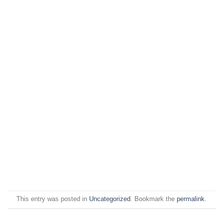
This entry was posted in
Uncategorized
. Bookmark the
permalink
.