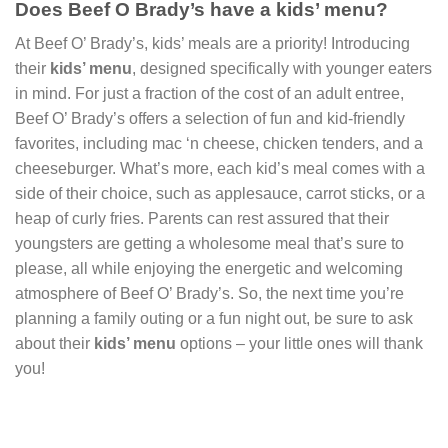
Does Beef O Brady’s have a kids’ menu?
At Beef O’ Brady’s, kids’ meals are a priority! Introducing
their
kids’ menu
, designed specifically with younger eaters
in mind. For just a fraction of the cost of an adult entree,
Beef O’ Brady’s offers a selection of fun and kid-friendly
favorites, including mac ‘n cheese, chicken tenders, and a
cheeseburger. What’s more, each kid’s meal comes with a
side of their choice, such as applesauce, carrot sticks, or a
heap of curly fries. Parents can rest assured that their
youngsters are getting a wholesome meal that’s sure to
please, all while enjoying the energetic and welcoming
atmosphere of Beef O’ Brady’s. So, the next time you’re
planning a family outing or a fun night out, be sure to ask
about their
kids’ menu
options – your little ones will thank
you!