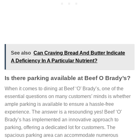
See also
Can Craving Bread And Butter Indicate
A Deficiency In A Particular Nutrient?
Is there parking available at Beef O Brady’s?
When it comes to dining at Beef ‘O’ Brady’s, one of the
essential questions on many customers’ minds is whether
ample parking is available to ensure a hassle-free
experience. The answer is a resounding yes! Beef ‘O’
Brady’s has implemented an innovative approach to
parking, offering a dedicated lot for customers. The
spacious parking area can accommodate numerous