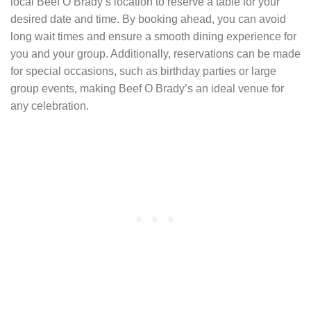
local Beef O Brady’s location to reserve a table for your
desired date and time. By booking ahead, you can avoid
long wait times and ensure a smooth dining experience for
you and your group. Additionally, reservations can be made
for special occasions, such as birthday parties or large
group events, making Beef O Brady’s an ideal venue for
any celebration.