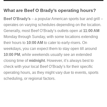
What are Beef O Brady’s operating hours?
Beef O’Brady’s
– a popular American sports bar and grill –
operates on varying schedules depending on the location.
Generally, most Beef O’Brady’s outlets open at
11:00 AM
Monday through Sunday, with some locations extending
their hours to
10:00 AM
to cater to early-risers. On
weekdays, you can expect them to stay open till around
10:00 PM
, while weekends usually see an extended
closing time of
midnight
. However, it’s always best to
check with your local Beef O’Brady’s for their specific
operating hours, as they might vary due to events, sports
scheduling, or regional factors.