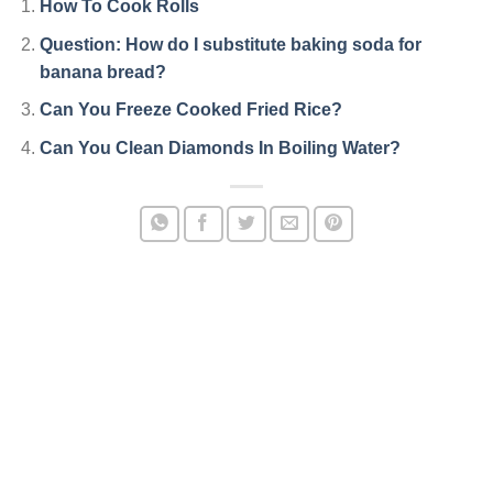
How To Cook Rolls
Question: How do I substitute baking soda for
banana bread?
Can You Freeze Cooked Fried Rice?
Can You Clean Diamonds In Boiling Water?