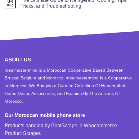
The Ultimate Guide to Refrigerator Cooling: Tips,
04
Aug
Tricks, and Troubleshooting
ABOUT US
mealmastermind is a Moroccan Cooperative Based Between
Brussel Belgium and Morocco, mealmastermind is a Cooperative
in Morocco, We Bringing a Curated Collection Of Handcrafted
Home Decor, Accessories, And Fashion By The Artisans Of
Morocco.
Our Moroccan mobile phone store
Products handled by BoatScrape, a
Woocommerce
Product Scraper
.