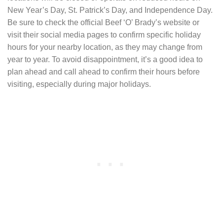
New Year’s Day, St. Patrick’s Day, and Independence Day.
Be sure to check the official Beef ‘O’ Brady’s website or
visit their social media pages to confirm specific holiday
hours for your nearby location, as they may change from
year to year. To avoid disappointment, it’s a good idea to
plan ahead and call ahead to confirm their hours before
visiting, especially during major holidays.