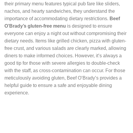
their primary menu features typical pub fare like sliders,
nachos, and hearty sandwiches, they understand the
importance of accommodating dietary restrictions.
Beef
O’Brady’s gluten-free menu
is designed to ensure
everyone can enjoy a night out without compromising their
dietary needs. Items like grilled chicken, pizza with gluten-
free crust, and various salads are clearly marked, allowing
diners to make informed choices. However, it’s always a
good tip for those with severe allergies to double-check
with the staff, as cross-contamination can occur. For those
meticulously avoiding gluten, Beef O’Brady’s provides a
helpful guide to ensure a safe and enjoyable dining
experience.