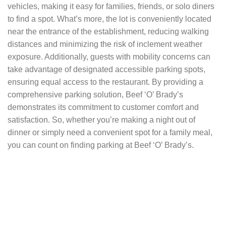
vehicles, making it easy for families, friends, or solo diners
to find a spot. What’s more, the lot is conveniently located
near the entrance of the establishment, reducing walking
distances and minimizing the risk of inclement weather
exposure. Additionally, guests with mobility concerns can
take advantage of designated accessible parking spots,
ensuring equal access to the restaurant. By providing a
comprehensive parking solution, Beef ‘O’ Brady’s
demonstrates its commitment to customer comfort and
satisfaction. So, whether you’re making a night out of
dinner or simply need a convenient spot for a family meal,
you can count on finding parking at Beef ‘O’ Brady’s.