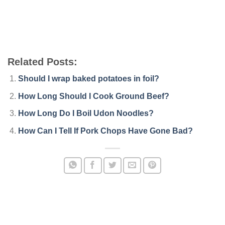
Related Posts:
Should I wrap baked potatoes in foil?
How Long Should I Cook Ground Beef?
How Long Do I Boil Udon Noodles?
How Can I Tell If Pork Chops Have Gone Bad?