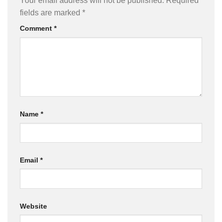
Your email address will not be published.
Required
fields are marked
*
Comment
*
Name
*
Email
*
Website