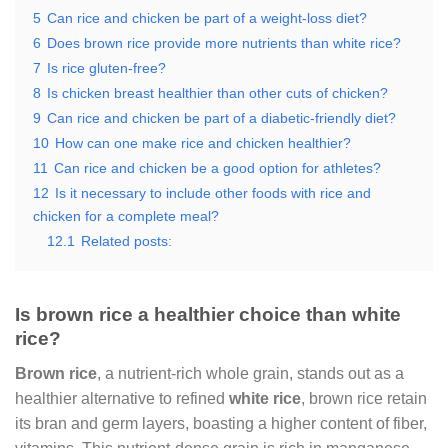
5
Can rice and chicken be part of a weight-loss diet?
6
Does brown rice provide more nutrients than white rice?
7
Is rice gluten-free?
8
Is chicken breast healthier than other cuts of chicken?
9
Can rice and chicken be part of a diabetic-friendly diet?
10
How can one make rice and chicken healthier?
11
Can rice and chicken be a good option for athletes?
12
Is it necessary to include other foods with rice and
chicken for a complete meal?
12.1
Related posts:
Is brown rice a healthier choice than white
rice?
Brown rice
, a nutrient-rich whole grain, stands out as a
healthier alternative to refined
white rice
, brown rice retain
its bran and germ layers, boasting a higher content of fiber,