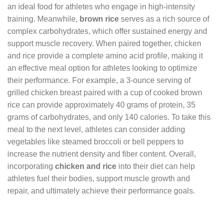
an ideal food for athletes who engage in high-intensity
training. Meanwhile,
brown rice
serves as a rich source of
complex carbohydrates, which offer sustained energy and
support muscle recovery. When paired together, chicken
and rice provide a complete amino acid profile, making it
an effective meal option for athletes looking to optimize
their performance. For example, a 3-ounce serving of
grilled chicken breast paired with a cup of cooked brown
rice can provide approximately 40 grams of protein, 35
grams of carbohydrates, and only 140 calories. To take this
meal to the next level, athletes can consider adding
vegetables like steamed broccoli or bell peppers to
increase the nutrient density and fiber content. Overall,
incorporating
chicken and rice
into their diet can help
athletes fuel their bodies, support muscle growth and
repair, and ultimately achieve their performance goals.