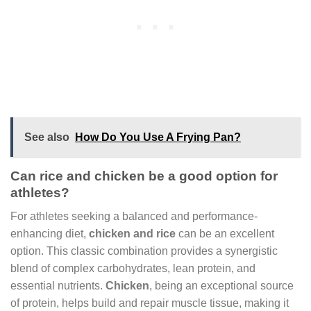
See also
How Do You Use A Frying Pan?
Can rice and chicken be a good option for
athletes?
For athletes seeking a balanced and performance-
enhancing diet,
chicken and rice
can be an excellent
option. This classic combination provides a synergistic
blend of complex carbohydrates, lean protein, and
essential nutrients.
Chicken
, being an exceptional source
of protein, helps build and repair muscle tissue, making it