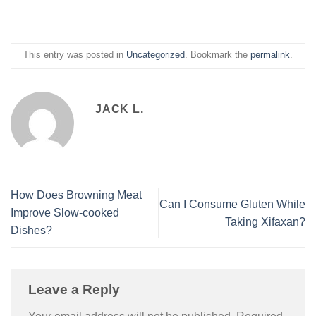
This entry was posted in
Uncategorized
. Bookmark the
permalink
.
JACK L.
How Does Browning Meat
Can I Consume Gluten While
Improve Slow-cooked
Taking Xifaxan?
Dishes?
Leave a Reply