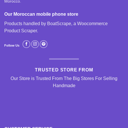
Morocco.
Our Moroccan mobile phone store
Products handled by BoatScrape, a
Woocommerce
Product Scraper
.
Follow Us
TRUSTED STORE FROM
Our Store is Trusted From The Big Stores For Selling
Handmade