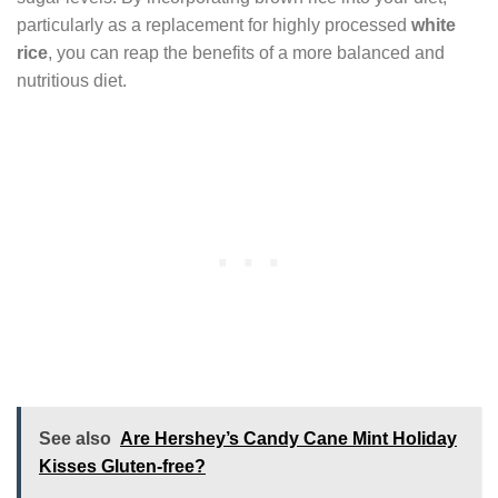
particularly as a replacement for highly processed
white
rice
, you can reap the benefits of a more balanced and
nutritious diet.
See also
Are Hershey’s Candy Cane Mint Holiday
Kisses Gluten-free?