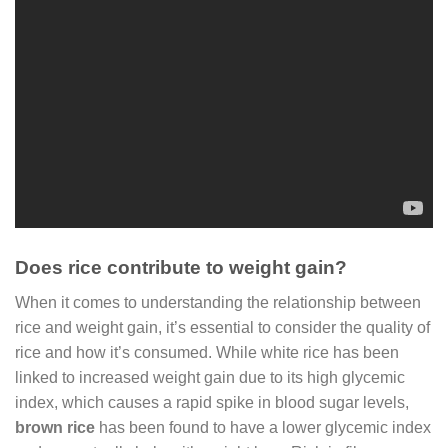
Does rice contribute to weight gain?
When it comes to understanding the relationship between
rice and weight gain, it’s essential to consider the quality of
rice and how it’s consumed. While white rice has been
linked to increased weight gain due to its high glycemic
index, which causes a rapid spike in blood sugar levels,
brown rice
has been found to have a lower glycemic index