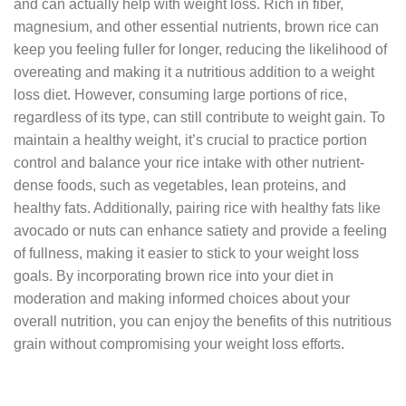
and can actually help with weight loss. Rich in fiber,
magnesium, and other essential nutrients, brown rice can
keep you feeling fuller for longer, reducing the likelihood of
overeating and making it a nutritious addition to a weight
loss diet. However, consuming large portions of rice,
regardless of its type, can still contribute to weight gain. To
maintain a healthy weight, it’s crucial to practice portion
control and balance your rice intake with other nutrient-
dense foods, such as vegetables, lean proteins, and
healthy fats. Additionally, pairing rice with healthy fats like
avocado or nuts can enhance satiety and provide a feeling
of fullness, making it easier to stick to your weight loss
goals. By incorporating brown rice into your diet in
moderation and making informed choices about your
overall nutrition, you can enjoy the benefits of this nutritious
grain without compromising your weight loss efforts.