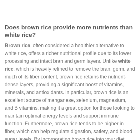
Does brown rice provide more nutrients than
white rice?
Brown rice
, often considered a healthier alternative to
white rice, offers a richer nutritional profile due to its lower
processing and intact bran and germ layers. Unlike
white
rice
, which is heavily refined to remove the bran, germ, and
much of its fiber content, brown rice retains the nutrient-
dense layers, providing a significant boost of vitamins,
minerals, and antioxidants. In particular, brown rice is an
excellent source of manganese, selenium, magnesium,
and B vitamins, making it a great option for those looking to
maintain optimal energy levels and support immune
function. Furthermore, brown rice tends to be higher in
fiber, which can help regulate digestion, satiety, and blood
sugar levels. By incorporating brown rice into your diet,