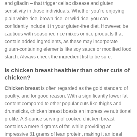
and gliadin – that trigger celiac disease and gluten
sensitivity in those individuals. Whether you’re enjoying
plain white rice, brown rice, or wild rice, you can
confidently include it in your gluten-free diet. However, be
cautious with seasoned rice mixes or rice products that
contain added ingredients, as these may incorporate
gluten-containing elements like soy sauce or modified food
starch. Always check the ingredient list to be sure.
Is chicken breast healthier than other cuts of
chicken?
Chicken breast
is often regarded as the gold standard of
poultry, and for good reason. With a significantly lower fat
content compared to other popular cuts like thighs and
drumsticks, chicken breast boasts an impressive nutritional
profile. A 3-ounce serving of cooked chicken breast
contains a mere 4 grams of fat, while providing an
impressive 31 grams of lean protein, making it an ideal