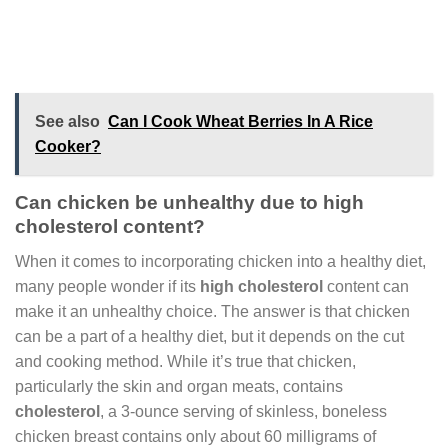
See also
Can I Cook Wheat Berries In A Rice
Cooker?
Can chicken be unhealthy due to high
cholesterol content?
When it comes to incorporating chicken into a healthy diet,
many people wonder if its
high cholesterol
content can
make it an unhealthy choice. The answer is that chicken
can be a part of a healthy diet, but it depends on the cut
and cooking method. While it’s true that chicken,
particularly the skin and organ meats, contains
cholesterol
, a 3-ounce serving of skinless, boneless
chicken breast contains only about 60 milligrams of