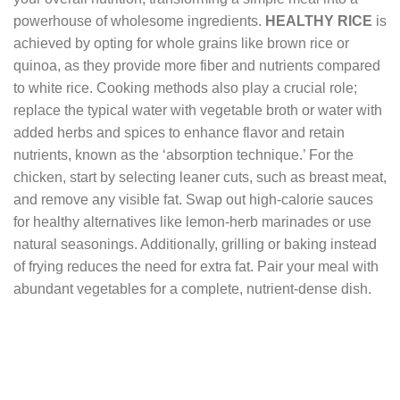
powerhouse of wholesome ingredients.
HEALTHY RICE
is
achieved by opting for whole grains like brown rice or
quinoa, as they provide more fiber and nutrients compared
to white rice. Cooking methods also play a crucial role;
replace the typical water with vegetable broth or water with
added herbs and spices to enhance flavor and retain
nutrients, known as the ‘absorption technique.’ For the
chicken, start by selecting leaner cuts, such as breast meat,
and remove any visible fat. Swap out high-calorie sauces
for healthy alternatives like lemon-herb marinades or use
natural seasonings. Additionally, grilling or baking instead
of frying reduces the need for extra fat. Pair your meal with
abundant vegetables for a complete, nutrient-dense dish.