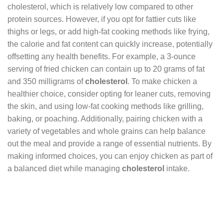
cholesterol, which is relatively low compared to other
protein sources. However, if you opt for fattier cuts like
thighs or legs, or add high-fat cooking methods like frying,
the calorie and fat content can quickly increase, potentially
offsetting any health benefits. For example, a 3-ounce
serving of fried chicken can contain up to 20 grams of fat
and 350 milligrams of
cholesterol
. To make chicken a
healthier choice, consider opting for leaner cuts, removing
the skin, and using low-fat cooking methods like grilling,
baking, or poaching. Additionally, pairing chicken with a
variety of vegetables and whole grains can help balance
out the meal and provide a range of essential nutrients. By
making informed choices, you can enjoy chicken as part of
a balanced diet while managing
cholesterol
intake.