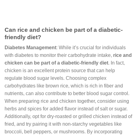
Can rice and chicken be part of a diabetic-
friendly diet?
Diabetes Management
: While it’s crucial for individuals
with diabetes to monitor their carbohydrate intake,
rice and
chicken can be part of a diabetic-friendly diet
. In fact,
chicken is an excellent protein source that can help
regulate blood sugar levels. Choosing complex
carbohydrates like brown rice, which is rich in fiber and
nutrients, can also contribute to better blood sugar control.
When preparing rice and chicken together, consider using
herbs and spices for added flavor instead of salt or sugar.
Additionally, opt for dry-roasted or grilled chicken instead of
fried, and try pairing it with non-starchy vegetables like
broccoli, bell peppers, or mushrooms. By incorporating