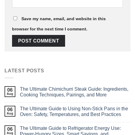
Save my name, email, and website in this
browser for the next time I comment.
LATEST POSTS
The Ultimate Chimichurri Steak Guide: Ingredients,
06
Aug
Cooking Techniques, Pairings, and More
The Ultimate Guide to Using Non‑Stick Pans in the
06
Aug
Oven: Safety, Temperatures, and Best Practices
The Ultimate Guide to Refrigerator Energy Use:
06
Aug
Power‑Hungry Sizes, Smart Savings, and