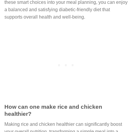
these smart choices into your meal planning, you can enjoy
a balanced and satisfying diabetic-friendly diet that
supports overall health and well-being.
How can one make rice and chicken
healthier?
Making rice and chicken healthier can significantly boost
your overall nutrition, transforming a simple meal into a