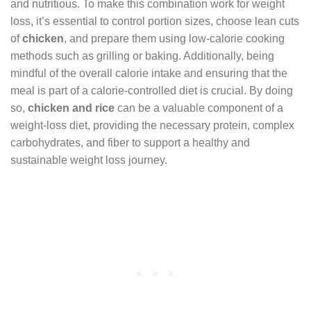
and nutritious. To make this combination work for weight
loss, it’s essential to control portion sizes, choose lean cuts
of
chicken
, and prepare them using low-calorie cooking
methods such as grilling or baking. Additionally, being
mindful of the overall calorie intake and ensuring that the
meal is part of a calorie-controlled diet is crucial. By doing
so,
chicken and rice
can be a valuable component of a
weight-loss diet, providing the necessary protein, complex
carbohydrates, and fiber to support a healthy and
sustainable weight loss journey.