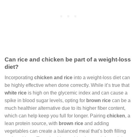
Can rice and chicken be part of a weight-loss
diet?
Incorporating
chicken and rice
into a weight-loss diet can
be highly effective when done correctly. While it’s true that
white rice
is high on the glycemic index and can cause a
spike in blood sugar levels, opting for
brown rice
can be a
much healthier alternative due to its higher fiber content,
which can help keep you full for longer. Pairing
chicken
, a
lean protein source, with
brown rice
and adding
vegetables can create a balanced meal that’s both filling