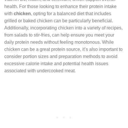
health. For those looking to enhance their protein intake
with
chicken
, opting for a balanced diet that includes
grilled or baked chicken can be particularly beneficial.
Additionally, incorporating chicken into a variety of recipes,
from salads to stir-fries, can help ensure you meet your
daily protein needs without feeling monotonous. While
chicken can be a great protein source, it’s also important to
consider portion sizes and preparation methods to avoid
excessive calorie intake and potential health issues
associated with undercooked meat.