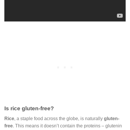
Is rice gluten-free?
Rice
, a staple food across the globe, is naturally
gluten-
free
. This means it doesn’t contain the proteins – glutenin