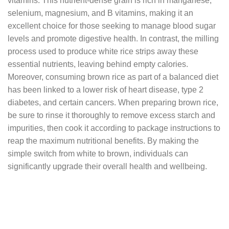
vitamins. This nutrient-dense grain is rich in manganese,
selenium, magnesium, and B vitamins, making it an
excellent choice for those seeking to manage blood sugar
levels and promote digestive health. In contrast, the milling
process used to produce white rice strips away these
essential nutrients, leaving behind empty calories.
Moreover, consuming brown rice as part of a balanced diet
has been linked to a lower risk of heart disease, type 2
diabetes, and certain cancers. When preparing brown rice,
be sure to rinse it thoroughly to remove excess starch and
impurities, then cook it according to package instructions to
reap the maximum nutritional benefits. By making the
simple switch from white to brown, individuals can
significantly upgrade their overall health and wellbeing.