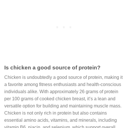
Is chicken a good source of protein?
Chicken is undoubtedly a good source of protein, making it
a favorite among fitness enthusiasts and health-conscious
individuals alike. With approximately 26 grams of protein
per 100 grams of cooked chicken breast, it’s a lean and
versatile option for building and maintaining muscle mass.
Chicken is not only rich in protein but also contains
essential amino acids, vitamins, and minerals, including
vitamin B6, niacin, and selenium, which support overall