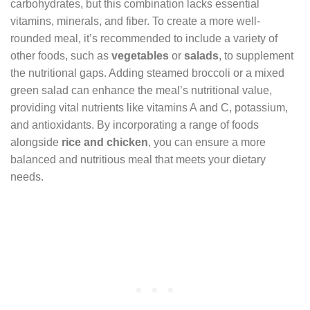
carbohydrates, but this combination lacks essential
vitamins, minerals, and fiber. To create a more well-
rounded meal, it’s recommended to include a variety of
other foods, such as
vegetables
or
salads
, to supplement
the nutritional gaps. Adding steamed broccoli or a mixed
green salad can enhance the meal’s nutritional value,
providing vital nutrients like vitamins A and C, potassium,
and antioxidants. By incorporating a range of foods
alongside
rice and chicken
, you can ensure a more
balanced and nutritious meal that meets your dietary
needs.