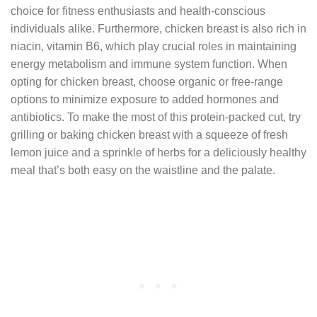
choice for fitness enthusiasts and health-conscious
individuals alike. Furthermore, chicken breast is also rich in
niacin, vitamin B6, which play crucial roles in maintaining
energy metabolism and immune system function. When
opting for chicken breast, choose organic or free-range
options to minimize exposure to added hormones and
antibiotics. To make the most of this protein-packed cut, try
grilling or baking chicken breast with a squeeze of fresh
lemon juice and a sprinkle of herbs for a deliciously healthy
meal that’s both easy on the waistline and the palate.