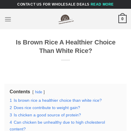
Skip
CONTACT US FOR WHOLESALE DEALS
READ MORE
to
content
0
Is Brown Rice A Healthier Choice
Than White Rice?
Contents
hide
1
Is brown rice a healthier choice than white rice?
2
Does rice contribute to weight gain?
3
Is chicken a good source of protein?
4
Can chicken be unhealthy due to high cholesterol
content?