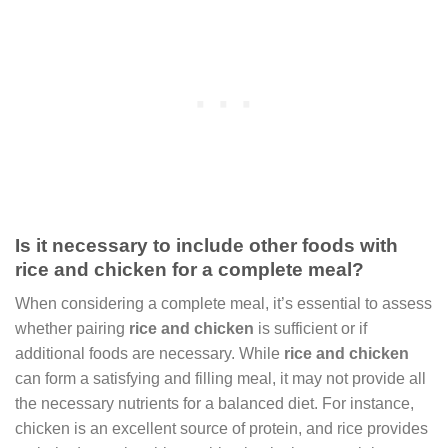
Is it necessary to include other foods with
rice and chicken for a complete meal?
When considering a complete meal, it’s essential to assess
whether pairing
rice and chicken
is sufficient or if
additional foods are necessary. While
rice and chicken
can form a satisfying and filling meal, it may not provide all
the necessary nutrients for a balanced diet. For instance,
chicken is an excellent source of protein, and rice provides