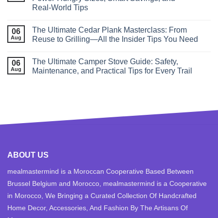
Real‑World Tips
The Ultimate Cedar Plank Masterclass: From
06
Aug
Reuse to Grilling—All the Insider Tips You Need
The Ultimate Camper Stove Guide: Safety,
06
Aug
Maintenance, and Practical Tips for Every Trail
ABOUT US
mealmastermind is a Moroccan Cooperative Based Between
Brussel Belgium and Morocco, mealmastermind is a Cooperative
in Morocco, We Bringing a Curated Collection Of Handcrafted
Home Decor, Accessories, And Fashion By The Artisans Of