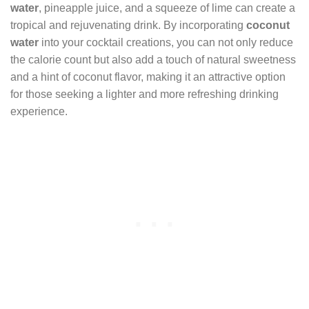
water
, pineapple juice, and a squeeze of lime can create a
tropical and rejuvenating drink. By incorporating
coconut
water
into your cocktail creations, you can not only reduce
the calorie count but also add a touch of natural sweetness
and a hint of coconut flavor, making it an attractive option
for those seeking a lighter and more refreshing drinking
experience.