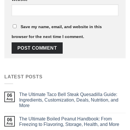
Save my name, email, and website in this
browser for the next time I comment.
LATEST POSTS
The Ultimate Taco Bell Steak Quesadilla Guide:
06
Aug
Ingredients, Customization, Deals, Nutrition, and
More
The Ultimate Boiled Peanut Handbook: From
06
Aug
Freezing to Flavoring, Storage, Health, and More