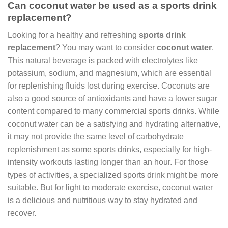
Can coconut water be used as a sports drink
replacement?
Looking for a healthy and refreshing
sports drink
replacement
? You may want to consider
coconut water
.
This natural beverage is packed with electrolytes like
potassium, sodium, and magnesium, which are essential
for replenishing fluids lost during exercise. Coconuts are
also a good source of antioxidants and have a lower sugar
content compared to many commercial sports drinks. While
coconut water can be a satisfying and hydrating alternative,
it may not provide the same level of carbohydrate
replenishment as some sports drinks, especially for high-
intensity workouts lasting longer than an hour. For those
types of activities, a specialized sports drink might be more
suitable. But for light to moderate exercise, coconut water
is a delicious and nutritious way to stay hydrated and
recover.