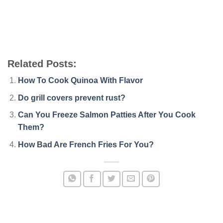
Related Posts:
How To Cook Quinoa With Flavor
Do grill covers prevent rust?
Can You Freeze Salmon Patties After You Cook
Them?
How Bad Are French Fries For You?