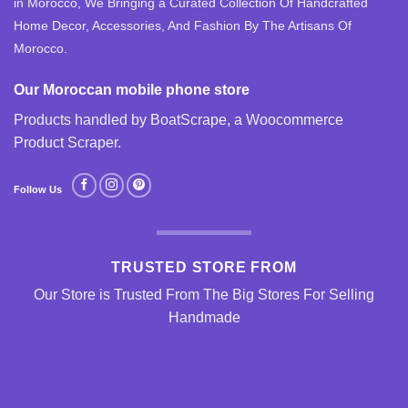
in Morocco, We Bringing a Curated Collection Of Handcrafted
Home Decor, Accessories, And Fashion By The Artisans Of
Morocco.
Our Moroccan mobile phone store
Products handled by BoatScrape, a
Woocommerce
Product Scraper
.
Follow Us
TRUSTED STORE FROM
Our Store is Trusted From The Big Stores For Selling
Handmade