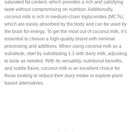
saturated fat content, which provides a rich and satisfying
taste without compromising on nutrition. Additionally,
coconut milk is rich in medium-chain triglycerides (MCTs),
which are easily absorbed by the body and can be used by
the brain for energy. To get the most out of coconut milk, it’s
essential to choose a high-quality brand with minimal
processing and additives. When using coconut milk as a
substitute, start by substituting 1:1 with dairy milk, adjusting
to taste as needed. With its versatility, nutritional benefits,
and subtle flavor, coconut milk is an excellent choice for
those looking to reduce their dairy intake or explore plant-
based alternatives.