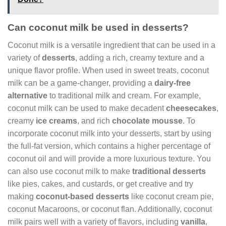
Can coconut milk be used in desserts?
Coconut milk is a versatile ingredient that can be used in a
variety of
desserts
, adding a rich, creamy texture and a
unique flavor profile. When used in sweet treats, coconut
milk can be a game-changer, providing a
dairy-free
alternative
to traditional milk and cream. For example,
coconut milk can be used to make decadent
cheesecakes
,
creamy
ice creams
, and rich
chocolate mousse
. To
incorporate coconut milk into your desserts, start by using
the full-fat version, which contains a higher percentage of
coconut oil and will provide a more luxurious texture. You
can also use coconut milk to make
traditional desserts
like pies, cakes, and custards, or get creative and try
making
coconut-based desserts
like coconut cream pie,
coconut Macaroons, or coconut flan. Additionally, coconut
milk pairs well with a variety of flavors, including
vanilla
,