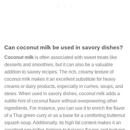
Can coconut milk be used in savory dishes?
Coconut milk
is often associated with sweet treats like
desserts and smoothies, but it can also be a valuable
addition to savory recipes. The rich, creamy texture of
coconut milk makes it an excellent substitute for heavy
creams or dairy products, especially in curries, soups, and
stews. When used in savory dishes, coconut milk adds a
subtle hint of coconut flavor without overpowering other
ingredients. For instance, you can use it to enrich the flavor
of a Thai green curry or as a base for a comforting butternut
squash soup. Additionally, its high fat content makes it an
excellent emulsifier, helping to balance flavors and textures