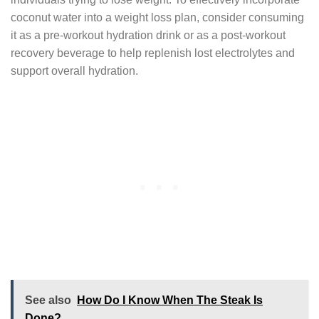
coconut water into a weight loss plan, consider consuming
it as a pre-workout hydration drink or as a post-workout
recovery beverage to help replenish lost electrolytes and
support overall hydration.
See also
How Do I Know When The Steak Is
Done?