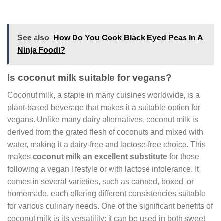
See also
How Do You Cook Black Eyed Peas In A
Ninja Foodi?
Is coconut milk suitable for vegans?
Coconut milk, a staple in many cuisines worldwide, is a
plant-based beverage that makes it a suitable option for
vegans. Unlike many dairy alternatives, coconut milk is
derived from the grated flesh of coconuts and mixed with
water, making it a dairy-free and lactose-free choice. This
makes
coconut milk an excellent substitute
for those
following a vegan lifestyle or with lactose intolerance. It
comes in several varieties, such as canned, boxed, or
homemade, each offering different consistencies suitable
for various culinary needs. One of the significant benefits of
coconut milk is its versatility; it can be used in both sweet