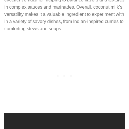
in complex sauces and marinades. Overall, coconut milk’s
versatility makes it a valuable ingredient to experiment with
in a variety of savory dishes, from Indian-inspired curries to
comforting stews and soups.