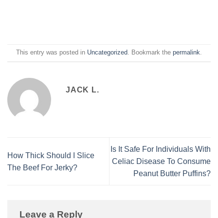
This entry was posted in
Uncategorized
. Bookmark the
permalink
.
JACK L.
Is It Safe For Individuals With
How Thick Should I Slice
Celiac Disease To Consume
The Beef For Jerky?
Peanut Butter Puffins?
Leave a Reply