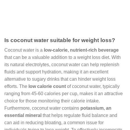
Is coconut water suitable for weight loss?
Coconut water is a
low-calorie, nutrient-rich beverage
that can be a valuable addition to a weight loss diet. With
its natural electrolytes, coconut water can help replenish
fluids and support hydration, making it an excellent
alternative to sugary drinks that can hinder weight loss
efforts. The
low calorie count
of coconut water, typically
ranging from 45-60 calories per cup, makes it an attractive
choice for those monitoring their calorie intake.
Furthermore, coconut water contains
potassium, an
essential mineral
that helps regulate fluid balance and
can aid in reducing bloating, a common issue for
individuals trying to lose weight. To effectively incorporate