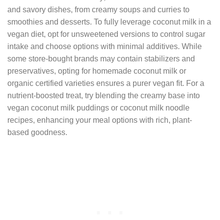
and savory dishes, from creamy soups and curries to
smoothies and desserts. To fully leverage coconut milk in a
vegan diet, opt for unsweetened versions to control sugar
intake and choose options with minimal additives. While
some store-bought brands may contain stabilizers and
preservatives, opting for homemade coconut milk or
organic certified varieties ensures a purer vegan fit. For a
nutrient-boosted treat, try blending the creamy base into
vegan coconut milk puddings or coconut milk noodle
recipes, enhancing your meal options with rich, plant-
based goodness.