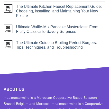
The Ultimate Kitchen Faucet Replacement Guide:
06
Aug
Choosing, Installing, and Maintaining Your New
Fixture
Ultimate Waffle‑Mix Pancake Masterclass: From
06
Aug
Fluffy Classics to Savory Surprises
The Ultimate Guide to Broiling Perfect Burgers:
06
Aug
Tips, Techniques, and Troubleshooting
ABOUT US
mealmastermind is a Moroccan Cooperative Based Between
Brussel Belgium and Morocco, mealmastermind is a Cooperative