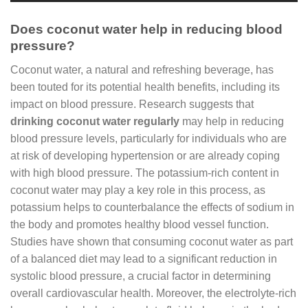
Does coconut water help in reducing blood
pressure?
Coconut water, a natural and refreshing beverage, has
been touted for its potential health benefits, including its
impact on blood pressure. Research suggests that
drinking coconut water regularly
may help in reducing
blood pressure levels, particularly for individuals who are
at risk of developing hypertension or are already coping
with high blood pressure. The potassium-rich content in
coconut water may play a key role in this process, as
potassium helps to counterbalance the effects of sodium in
the body and promotes healthy blood vessel function.
Studies have shown that consuming coconut water as part
of a balanced diet may lead to a significant reduction in
systolic blood pressure, a crucial factor in determining
overall cardiovascular health. Moreover, the electrolyte-rich