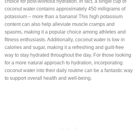
choice for post-workout hydration. In fact, a single cup of
coconut water contains approximately 450 milligrams of
potassium – more than a banana! This high potassium
content can also help alleviate muscle cramps and
spasms, making it a popular choice among athletes and
fitness enthusiasts. Additionally, coconut water is low in
calories and sugar, making it a refreshing and guilt-free
way to stay hydrated throughout the day. For those looking
for a more natural approach to hydration, incorporating
coconut water into their daily routine can be a fantastic way
to support overall health and well-being.