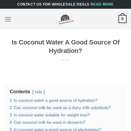
Skip
CONTACT US FOR WHOLESALE DEALS
READ MORE
to
content
0
Is Coconut Water A Good Source Of
Hydration?
Contents
hide
1
Is coconut water a good source of hydration?
2
Can coconut milk be used as a dairy milk substitute?
3
Is coconut water suitable for weight loss?
4
Can coconut milk be used in desserts?
5
Is coconut water a good source of electrolytes?