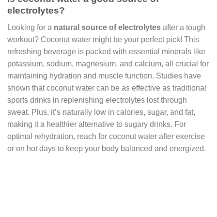
electrolytes?
Looking for a
natural source of electrolytes
after a tough
workout? Coconut water might be your perfect pick! This
refreshing beverage is packed with essential minerals like
potassium, sodium, magnesium, and calcium, all crucial for
maintaining hydration and muscle function. Studies have
shown that coconut water can be as effective as traditional
sports drinks in replenishing electrolytes lost through
sweat. Plus, it’s naturally low in calories, sugar, and fat,
making it a healthier alternative to sugary drinks. For
optimal rehydration, reach for coconut water after exercise
or on hot days to keep your body balanced and energized.