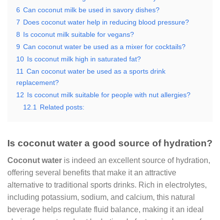
6
Can coconut milk be used in savory dishes?
7
Does coconut water help in reducing blood pressure?
8
Is coconut milk suitable for vegans?
9
Can coconut water be used as a mixer for cocktails?
10
Is coconut milk high in saturated fat?
11
Can coconut water be used as a sports drink
replacement?
12
Is coconut milk suitable for people with nut allergies?
12.1
Related posts:
Is coconut water a good source of hydration?
Coconut water
is indeed an excellent source of hydration,
offering several benefits that make it an attractive
alternative to traditional sports drinks. Rich in electrolytes,
including potassium, sodium, and calcium, this natural
beverage helps regulate fluid balance, making it an ideal