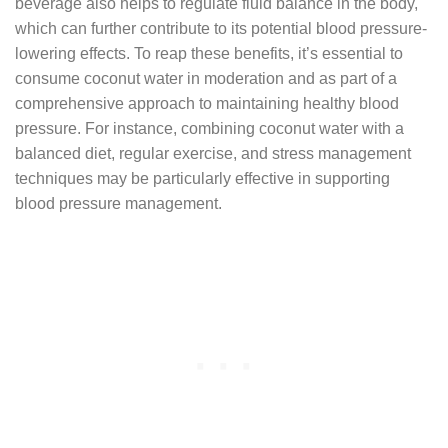
beverage also helps to regulate fluid balance in the body,
which can further contribute to its potential blood pressure-
lowering effects. To reap these benefits, it’s essential to
consume coconut water in moderation and as part of a
comprehensive approach to maintaining healthy blood
pressure. For instance, combining coconut water with a
balanced diet, regular exercise, and stress management
techniques may be particularly effective in supporting
blood pressure management.