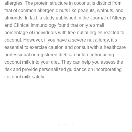
allergies. The protein structure in coconut is distinct from
that of common allergenic nuts like peanuts, walnuts, and
almonds. In fact, a study published in the Journal of Allergy
and Clinical Immunology found that only a small
percentage of individuals with tree nut allergies reacted to
coconut. However, if you have a severe nut allergy, it’s
essential to exercise caution and consult with a healthcare
professional or registered dietitian before introducing
coconut milk into your diet. They can help you assess the
risk and provide personalized guidance on incorporating
coconut milk safely.