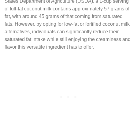
States Department of Agriculture (USDA), a 1-cup serving
of full-fat coconut milk contains approximately 57 grams of
fat, with around 45 grams of that coming from saturated
fats. However, by opting for low-fat or fortified coconut milk
alternatives, individuals can significantly reduce their
saturated fat intake while still enjoying the creaminess and
flavor this versatile ingredient has to offer.