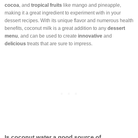
cocoa
, and
tropical fruits
like mango and pineapple,
making it a great ingredient to experiment with in your
dessert recipes. With its unique flavor and numerous health
benefits, coconut milk is a great addition to any
dessert
menu
, and can be used to create
innovative
and
delicious
treats that are sure to impress.
Is coconut water a good source of