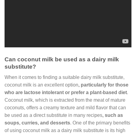
Can coconut milk be used as a dairy milk
substitute?
When it comes to finding a suitable dairy milk substitute,
coconut milk is an excellent option
, particularly for those
who are lactose intolerant or prefer a plant-based diet
.
Coconut milk, which is extracted from the meat of mature
coconuts, offers a creamy texture and mild flavor that can
be used as a direct substitute in many recipes
, such as
soups, curries, and desserts
. One of the primary benefits
of using coconut milk as a dairy milk substitute is its high