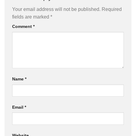
Your email address will not be published.
Required
fields are marked
*
Comment
*
Name
*
Email
*
Website