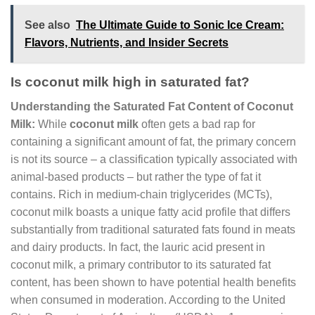
See also
The Ultimate Guide to Sonic Ice Cream:
Flavors, Nutrients, and Insider Secrets
Is coconut milk high in saturated fat?
Understanding the Saturated Fat Content of Coconut
Milk:
While
coconut milk
often gets a bad rap for
containing a significant amount of fat, the primary concern
is not its source – a classification typically associated with
animal-based products – but rather the type of fat it
contains. Rich in medium-chain triglycerides (MCTs),
coconut milk boasts a unique fatty acid profile that differs
substantially from traditional saturated fats found in meats
and dairy products. In fact, the lauric acid present in
coconut milk, a primary contributor to its saturated fat
content, has been shown to have potential health benefits
when consumed in moderation. According to the United