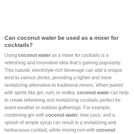
Can coconut water be used as a mixer for
cocktails?
Using
coconut water
as a mixer for cocktails is a
refreshing and innovative idea that’s gaining popularity.
This natural, electrolyte-rich beverage can add a unique
twist to various drinks, providing a lighter and more
revitalizing alternative to traditional mixers. When paired
with spirits like gin, rum, or vodka,
coconut water
can help
to create refreshing and revitalizing cocktails perfect for
warm weather or outdoor gatherings. For example,
combining gin with
coconut water
, lime juice, and a
splash of simple syrup can result in a revitalizing and
herbaceous cocktail, while mixing rum with
coconut