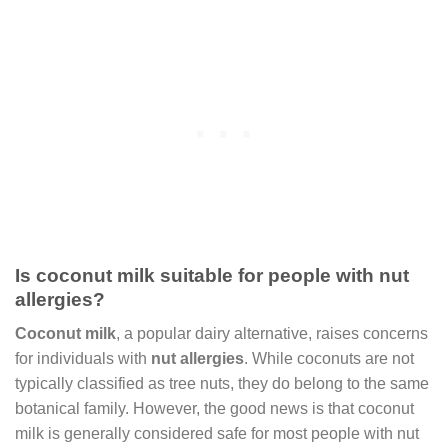
Is coconut milk suitable for people with nut
allergies?
Coconut milk
, a popular dairy alternative, raises concerns
for individuals with
nut allergies
. While coconuts are not
typically classified as tree nuts, they do belong to the same
botanical family. However, the good news is that coconut
milk is generally considered safe for most people with nut