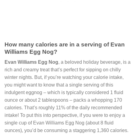
How many calories are in a serving of Evan
Williams Egg Nog?
Evan Williams Egg Nog
, a beloved holiday beverage, is a
rich and creamy treat that’s perfect for sipping on chilly
winter nights. But, if you’re watching your calorie intake,
you might want to know that a single serving of this
indulgent eggnog – which is typically considered 1 fluid
ounce or about 2 tablespoons – packs a whopping 170
calories. That’s roughly 11% of the daily recommended
intake! To put this into perspective, if you were to enjoy a
single cup of Evan Williams Egg Nog (about 8 fluid
ounces), you’d be consuming a staggering 1,360 calories.