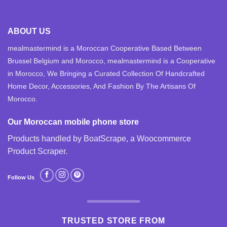
ABOUT US
mealmastermind is a Moroccan Cooperative Based Between
Brussel Belgium and Morocco, mealmastermind is a Cooperative
in Morocco, We Bringing a Curated Collection Of Handcrafted
Home Decor, Accessories, And Fashion By The Artisans Of
Morocco.
Our Moroccan mobile phone store
Products handled by BoatScrape, a
Woocommerce
Product Scraper
.
Follow Us
TRUSTED STORE FROM