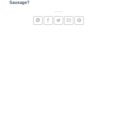
Sausage?