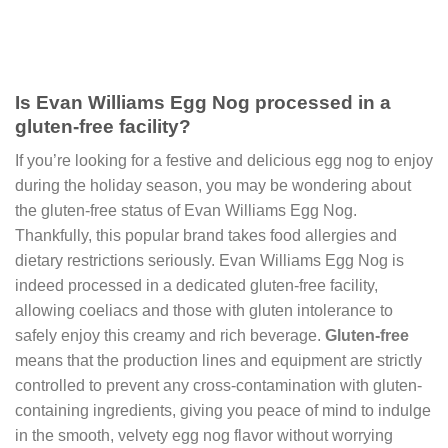
Is Evan Williams Egg Nog processed in a
gluten-free facility?
If you’re looking for a festive and delicious egg nog to enjoy
during the holiday season, you may be wondering about
the gluten-free status of Evan Williams Egg Nog.
Thankfully, this popular brand takes food allergies and
dietary restrictions seriously. Evan Williams Egg Nog is
indeed processed in a dedicated gluten-free facility,
allowing coeliacs and those with gluten intolerance to
safely enjoy this creamy and rich beverage.
Gluten-free
means that the production lines and equipment are strictly
controlled to prevent any cross-contamination with gluten-
containing ingredients, giving you peace of mind to indulge
in the smooth, velvety egg nog flavor without worrying