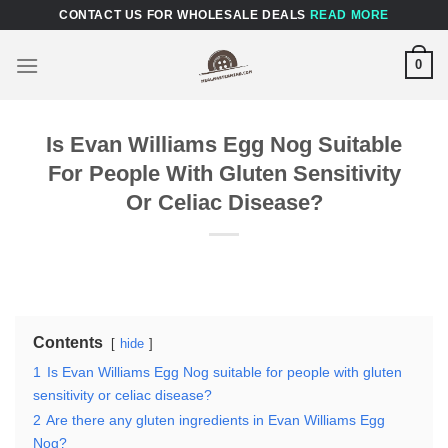
Skip
CONTACT US FOR WHOLESALE DEALS
READ MORE
to
content
0
Is Evan Williams Egg Nog Suitable
For People With Gluten Sensitivity
Or Celiac Disease?
Contents
hide
1
Is Evan Williams Egg Nog suitable for people with gluten
sensitivity or celiac disease?
2
Are there any gluten ingredients in Evan Williams Egg
Nog?