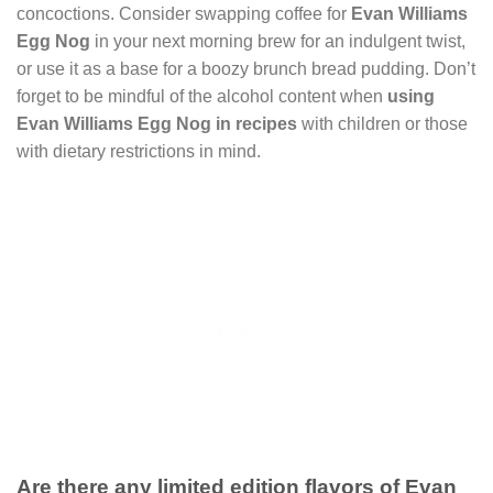
concoctions. Consider swapping coffee for
Evan Williams
Egg Nog
in your next morning brew for an indulgent twist,
or use it as a base for a boozy brunch bread pudding. Don’t
forget to be mindful of the alcohol content when
using
Evan Williams Egg Nog in recipes
with children or those
with dietary restrictions in mind.
Are there any limited edition flavors of Evan