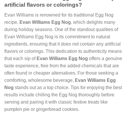
artificial flavors or colorings?
Evan Williams is renowned for its traditional Egg Nog
recipe,
Evan Williams Egg Nog
, which delights many
during holiday seasons. One of the standout qualities of
Evan Williams Egg Nog is its commitment to natural
ingredients, ensuring that it does not contain any artificial
flavors or colorings. This dedication to authenticity means
that each sip of
Evan Williams Egg Nog
offers a genuine
taste experience, free from the added chemicals that are
often found in cheaper alternatives. For those seeking a
comforting, wholesome beverage,
Evan Williams Egg
Nog
stands out as a top choice. Tips for enjoying the best
results include chilling the Egg Nog thoroughly before
serving and pairing it with classic festive treats like
pumpkin pie or gingerbread cookies.