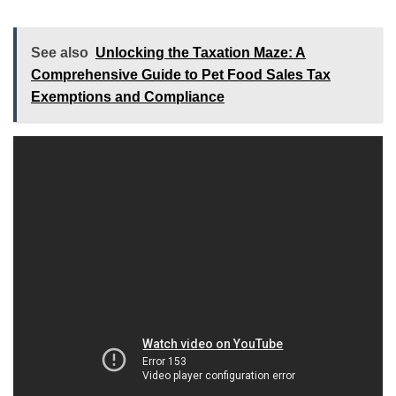
See also
Unlocking the Taxation Maze: A
Comprehensive Guide to Pet Food Sales Tax
Exemptions and Compliance