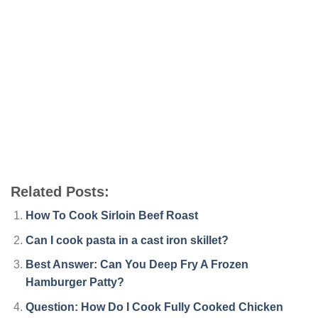
Related Posts:
How To Cook Sirloin Beef Roast
Can I cook pasta in a cast iron skillet?
Best Answer: Can You Deep Fry A Frozen
Hamburger Patty?
Question: How Do I Cook Fully Cooked Chicken