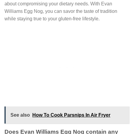
about compromising your dietary needs. With Evan
Williams Egg Nog, you can savor the taste of tradition
while staying true to your gluten-free lifestyle.
See also
How To Cook Parsnips In Air Fryer
Does Evan Williams Egg Nog contain any