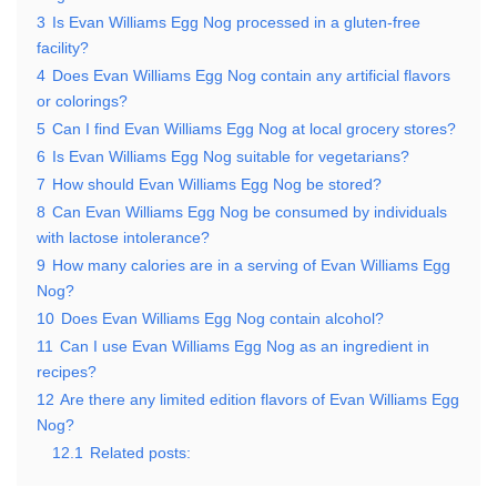
3
Is Evan Williams Egg Nog processed in a gluten-free
facility?
4
Does Evan Williams Egg Nog contain any artificial flavors
or colorings?
5
Can I find Evan Williams Egg Nog at local grocery stores?
6
Is Evan Williams Egg Nog suitable for vegetarians?
7
How should Evan Williams Egg Nog be stored?
8
Can Evan Williams Egg Nog be consumed by individuals
with lactose intolerance?
9
How many calories are in a serving of Evan Williams Egg
Nog?
10
Does Evan Williams Egg Nog contain alcohol?
11
Can I use Evan Williams Egg Nog as an ingredient in
recipes?
12
Are there any limited edition flavors of Evan Williams Egg
Nog?
12.1
Related posts: