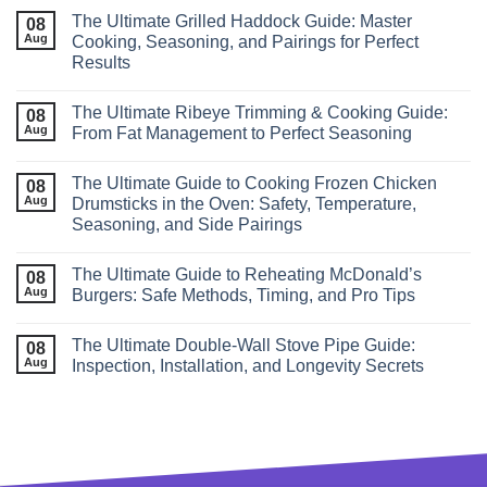
The Ultimate Grilled Haddock Guide: Master
08
Aug
Cooking, Seasoning, and Pairings for Perfect
Results
The Ultimate Ribeye Trimming & Cooking Guide:
08
Aug
From Fat Management to Perfect Seasoning
The Ultimate Guide to Cooking Frozen Chicken
08
Aug
Drumsticks in the Oven: Safety, Temperature,
Seasoning, and Side Pairings
The Ultimate Guide to Reheating McDonald’s
08
Aug
Burgers: Safe Methods, Timing, and Pro Tips
The Ultimate Double‑Wall Stove Pipe Guide:
08
Aug
Inspection, Installation, and Longevity Secrets