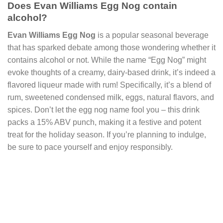
Does Evan Williams Egg Nog contain
alcohol?
Evan Williams Egg Nog
is a popular seasonal beverage
that has sparked debate among those wondering whether it
contains alcohol or not. While the name “Egg Nog” might
evoke thoughts of a creamy, dairy-based drink, it’s indeed a
flavored liqueur made with rum! Specifically, it’s a blend of
rum, sweetened condensed milk, eggs, natural flavors, and
spices. Don’t let the egg nog name fool you – this drink
packs a 15% ABV punch, making it a festive and potent
treat for the holiday season. If you’re planning to indulge,
be sure to pace yourself and enjoy responsibly.