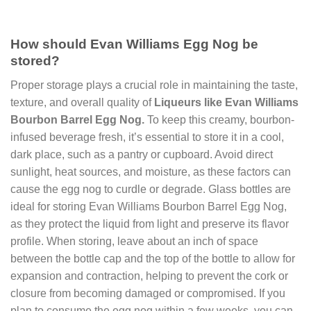
How should Evan Williams Egg Nog be
stored?
Proper storage plays a crucial role in maintaining the taste,
texture, and overall quality of
Liqueurs like Evan Williams
Bourbon Barrel Egg Nog.
To keep this creamy, bourbon-
infused beverage fresh, it’s essential to store it in a cool,
dark place, such as a pantry or cupboard. Avoid direct
sunlight, heat sources, and moisture, as these factors can
cause the egg nog to curdle or degrade. Glass bottles are
ideal for storing Evan Williams Bourbon Barrel Egg Nog,
as they protect the liquid from light and preserve its flavor
profile. When storing, leave about an inch of space
between the bottle cap and the top of the bottle to allow for
expansion and contraction, helping to prevent the cork or
closure from becoming damaged or compromised. If you
plan to consume the egg nog within a few weeks, you can