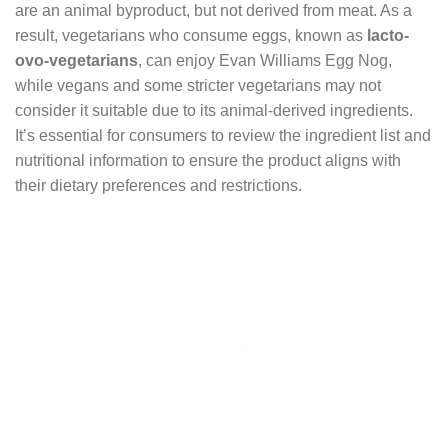
are an animal byproduct, but not derived from meat. As a
result, vegetarians who consume eggs, known as
lacto-
ovo-vegetarians
, can enjoy Evan Williams Egg Nog,
while vegans and some stricter vegetarians may not
consider it suitable due to its animal-derived ingredients.
It’s essential for consumers to review the ingredient list and
nutritional information to ensure the product aligns with
their dietary preferences and restrictions.