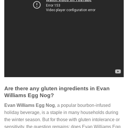
Are there any gluten ingredients in Evan
Williams Egg Nog?
Evan Williams Egg Nog
, a popular bourbon-infused
holiday beverage, is a staple in many households during
the winter season. But for those with gluten intolerance or
sensitivity, the question remains: does Evan Williams Egg