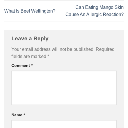
Can Eating Mango Skin
What Is Beef Wellington?
Cause An Allergic Reaction?
Leave a Reply
Your email address will not be published.
Required
fields are marked
*
Comment
*
Name
*