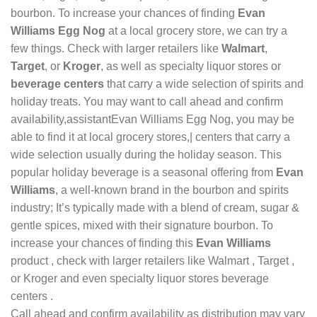
bourbon. To increase your chances of finding
Evan
Williams Egg Nog
at a local grocery store, we can try a
few things. Check with larger retailers like
Walmart
,
Target
, or
Kroger
, as well as specialty liquor stores or
beverage centers
that carry a wide selection of spirits and
holiday treats. You may want to call ahead and confirm
availability,assistantEvan Williams Egg Nog, you may be
able to find it at local grocery stores,| centers that carry a
wide selection usually during the holiday season. This
popular holiday beverage is a seasonal offering from
Evan
Williams
, a well-known brand in the bourbon and spirits
industry; It’s typically made with a blend of cream, sugar &
gentle spices, mixed with their signature bourbon. To
increase your chances of finding this
Evan Williams
product , check with larger retailers like Walmart , Target ,
or Kroger and even specialty liquor stores beverage
centers .
Call ahead and confirm availability as distribution may vary