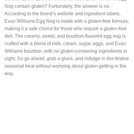
Nog contain gluten? Fortunately, the answer is no.
According to the brand’s website and ingredient labels,
Evan Williams Egg Nog is made with a gluten-free formula,
making it a safe choice for those who require a gluten-free
diet. The creamy, sweet, and bourbon-flavored egg nog is
crafted with a blend of milk, cream, sugar, eggs, and Evan
Williams bourbon, with no gluten-containing ingredients in
sight. So go ahead, grab a glass, and indulge in this festive
seasonal treat without worrying about gluten getting in the
way.