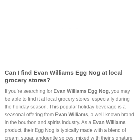
Can I find Evan Williams Egg Nog at local
grocery stores?
If you’re searching for
Evan Williams Egg Nog
, you may
be able to find it at local grocery stores, especially during
the holiday season. This popular holiday beverage is a
seasonal offering from
Evan Williams
, a well-known brand
in the bourbon and spirits industry. As a
Evan Williams
product, their Egg Nog is typically made with a blend of
cream, sugar, andgentle spices, mixed with their signature