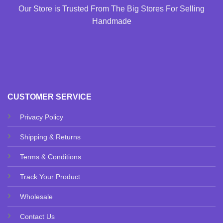
Our Store is Trusted From The Big Stores For Selling
Handmade
CUSTOMER SERVICE
Privacy Policy
Shipping & Returns
Terms & Conditions
Track Your Product
Wholesale
Contact Us