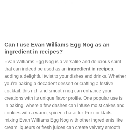
Can I use Evan Williams Egg Nog as an
ingredient in recipes?
Evan Williams Egg Nog is a versatile and delicious spirit
that can indeed be used as an
ingredient in recipes
,
adding a delightful twist to your dishes and drinks. Whether
you’re baking a decadent dessert or crafting a festive
cocktail, this rich and smooth nog can enhance your
creations with its unique flavor profile. One popular use is
in baking, where a few dashes can infuse moist cakes and
cookies with a warm, spiced character. For cocktails,
mixing Evan Williams Egg Nog with other ingredients like
cream liqueurs or fresh juices can create velvety smooth