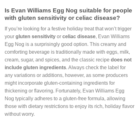
Is Evan Williams Egg Nog suitable for people
with gluten sensitivity or celiac disease?
If you’re looking for a festive holiday treat that won’t trigger
your
gluten sensitivity
or
celiac disease
, Evan Williams
Egg Nog is a surprisingly good option. This creamy and
comforting beverage is traditionally made with eggs, milk,
cream, sugar, and spices, and the classic recipe
does not
include gluten ingredients
. Always check the label for
any variations or additions, however, as some producers
might incorporate gluten-containing ingredients for
thickening or flavoring. Fortunately, Evan Williams Egg
Nog typically adheres to a gluten-free formula, allowing
those with dietary restrictions to enjoy its rich, holiday flavor
without worry.