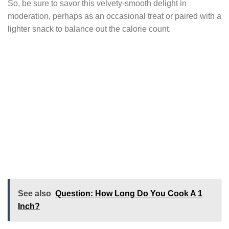
So, be sure to savor this velvety-smooth delight in
moderation, perhaps as an occasional treat or paired with a
lighter snack to balance out the calorie count.
See also
Question: How Long Do You Cook A 1
Inch?