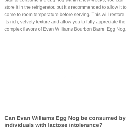
store it in the refrigerator, but it’s recommended to allow it to
come to room temperature before serving. This will restore
its rich, velvety texture and allow you to fully appreciate the
complex flavors of Evan Williams Bourbon Barrel Egg Nog.
Can Evan Williams Egg Nog be consumed by
individuals with lactose intolerance?