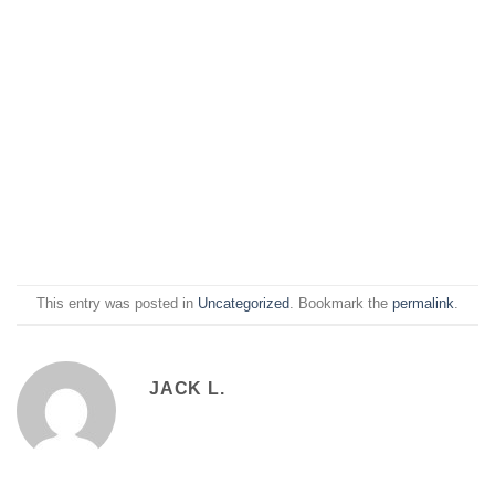
This entry was posted in
Uncategorized
. Bookmark the
permalink
.
JACK L.