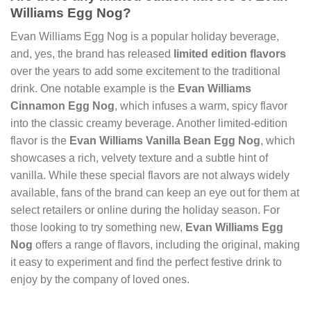
Williams Egg Nog?
Evan Williams Egg Nog is a popular holiday beverage,
and, yes, the brand has released
limited edition flavors
over the years to add some excitement to the traditional
drink. One notable example is the
Evan Williams
Cinnamon Egg Nog
, which infuses a warm, spicy flavor
into the classic creamy beverage. Another limited-edition
flavor is the
Evan Williams Vanilla Bean Egg Nog
, which
showcases a rich, velvety texture and a subtle hint of
vanilla. While these special flavors are not always widely
available, fans of the brand can keep an eye out for them at
select retailers or online during the holiday season. For
those looking to try something new,
Evan Williams Egg
Nog
offers a range of flavors, including the original, making
it easy to experiment and find the perfect festive drink to
enjoy by the company of loved ones.