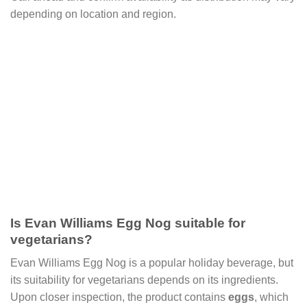
depending on location and region.
Is Evan Williams Egg Nog suitable for
vegetarians?
Evan Williams Egg Nog is a popular holiday beverage, but
its suitability for vegetarians depends on its ingredients.
Upon closer inspection, the product contains
eggs
, which