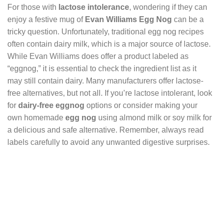
For those with
lactose intolerance
, wondering if they can
enjoy a festive mug of
Evan Williams Egg Nog
can be a
tricky question. Unfortunately, traditional egg nog recipes
often contain dairy milk, which is a major source of lactose.
While Evan Williams does offer a product labeled as
“eggnog,” it is essential to check the ingredient list as it
may still contain dairy. Many manufacturers offer lactose-
free alternatives, but not all. If you’re lactose intolerant, look
for
dairy-free eggnog
options or consider making your
own homemade
egg nog
using almond milk or soy milk for
a delicious and safe alternative. Remember, always read
labels carefully to avoid any unwanted digestive surprises.