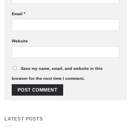
Email
*
Website
Save my name, email, and website in this
browser for the next time I comment.
LATEST POSTS