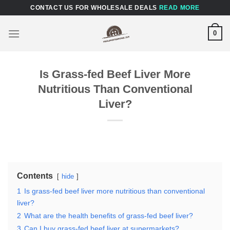
Skip
CONTACT US FOR WHOLESALE DEALS
READ MORE
to
content
0
Is Grass-fed Beef Liver More
Nutritious Than Conventional
Liver?
Contents
hide
1
Is grass-fed beef liver more nutritious than conventional
liver?
2
What are the health benefits of grass-fed beef liver?
3
Can I buy grass-fed beef liver at supermarkets?