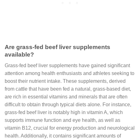
Are grass-fed beef liver supplements
available?
Grass-fed beef liver supplements have gained significant
attention among health enthusiasts and athletes seeking to
boost their nutrient intake. These supplements, derived
from cattle that have been fed a natural, grass-based diet,
are rich in essential vitamins and minerals that are often
difficult to obtain through typical diets alone. For instance,
grass-fed beef liver is notably high in vitamin A, which
supports immune function and eye health, as well as
vitamin B12, crucial for energy production and neurological
health. Additionally, it contains significant amounts of