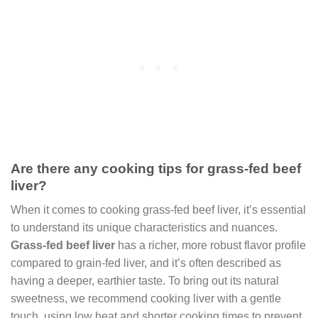
Are there any cooking tips for grass-fed beef
liver?
When it comes to cooking grass-fed beef liver, it’s essential
to understand its unique characteristics and nuances.
Grass-fed beef liver
has a richer, more robust flavor profile
compared to grain-fed liver, and it’s often described as
having a deeper, earthier taste. To bring out its natural
sweetness, we recommend cooking liver with a gentle
touch, using low heat and shorter cooking times to prevent