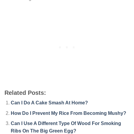
Related Posts:
Can I Do A Cake Smash At Home?
How Do I Prevent My Rice From Becoming Mushy?
Can I Use A Different Type Of Wood For Smoking
Ribs On The Big Green Egg?