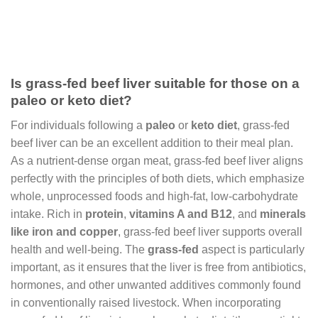
Is grass-fed beef liver suitable for those on a
paleo or keto diet?
For individuals following a
paleo
or
keto diet
, grass-fed
beef liver can be an excellent addition to their meal plan.
As a nutrient-dense organ meat, grass-fed beef liver aligns
perfectly with the principles of both diets, which emphasize
whole, unprocessed foods and high-fat, low-carbohydrate
intake. Rich in
protein
,
vitamins A and B12
, and
minerals
like iron and copper
, grass-fed beef liver supports overall
health and well-being. The
grass-fed
aspect is particularly
important, as it ensures that the liver is free from antibiotics,
hormones, and other unwanted additives commonly found
in conventionally raised livestock. When incorporating