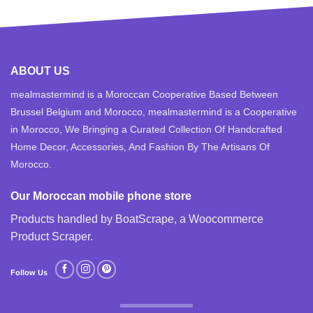
ABOUT US
mealmastermind is a Moroccan Cooperative Based Between
Brussel Belgium and Morocco, mealmastermind is a Cooperative
in Morocco, We Bringing a Curated Collection Of Handcrafted
Home Decor, Accessories, And Fashion By The Artisans Of
Morocco.
Our Moroccan mobile phone store
Products handled by BoatScrape, a
Woocommerce
Product Scraper
.
Follow Us