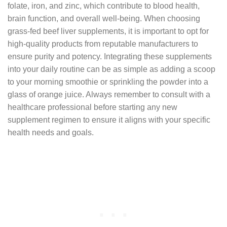
folate, iron, and zinc, which contribute to blood health,
brain function, and overall well-being. When choosing
grass-fed beef liver supplements, it is important to opt for
high-quality products from reputable manufacturers to
ensure purity and potency. Integrating these supplements
into your daily routine can be as simple as adding a scoop
to your morning smoothie or sprinkling the powder into a
glass of orange juice. Always remember to consult with a
healthcare professional before starting any new
supplement regimen to ensure it aligns with your specific
health needs and goals.