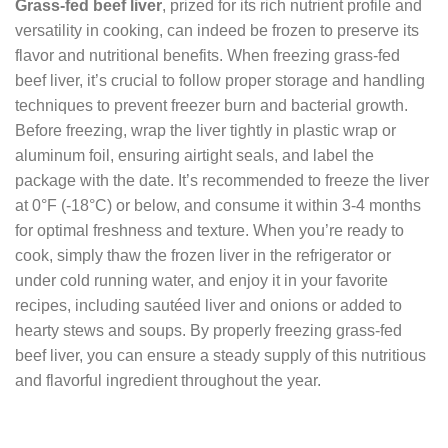
Grass-fed beef liver
, prized for its rich nutrient profile and
versatility in cooking, can indeed be frozen to preserve its
flavor and nutritional benefits. When freezing grass-fed
beef liver, it’s crucial to follow proper storage and handling
techniques to prevent freezer burn and bacterial growth.
Before freezing, wrap the liver tightly in plastic wrap or
aluminum foil, ensuring airtight seals, and label the
package with the date. It’s recommended to freeze the liver
at 0°F (-18°C) or below, and consume it within 3-4 months
for optimal freshness and texture. When you’re ready to
cook, simply thaw the frozen liver in the refrigerator or
under cold running water, and enjoy it in your favorite
recipes, including sautéed liver and onions or added to
hearty stews and soups. By properly freezing grass-fed
beef liver, you can ensure a steady supply of this nutritious
and flavorful ingredient throughout the year.