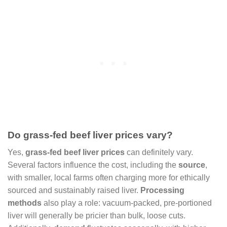
Do grass-fed beef liver prices vary?
Yes,
grass-fed beef liver prices
can definitely vary.
Several factors influence the cost, including the
source
,
with smaller, local farms often charging more for ethically
sourced and sustainably raised liver.
Processing
methods
also play a role: vacuum-packed, pre-portioned
liver will generally be pricier than bulk, loose cuts.