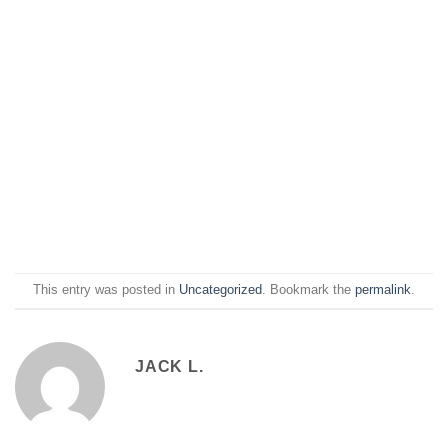
This entry was posted in
Uncategorized
. Bookmark the
permalink
.
JACK L.