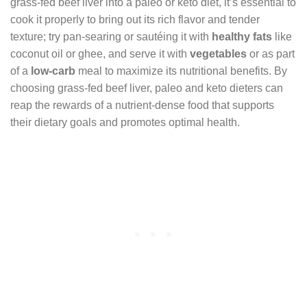
grass-fed beef liver into a paleo or keto diet, it’s essential to
cook it properly to bring out its rich flavor and tender
texture; try pan-searing or sautéing it with
healthy fats
like
coconut oil or ghee, and serve it with
vegetables
or as part
of a
low-carb
meal to maximize its nutritional benefits. By
choosing grass-fed beef liver, paleo and keto dieters can
reap the rewards of a nutrient-dense food that supports
their dietary goals and promotes optimal health.