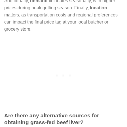
Additionally,
demand
fluctuates seasonally, with higher
prices during peak grilling season. Finally,
location
matters, as transportation costs and regional preferences
can impact the final price tag at your local butcher or
grocery store.
Are there any alternative sources for
obtaining grass-fed beef liver?