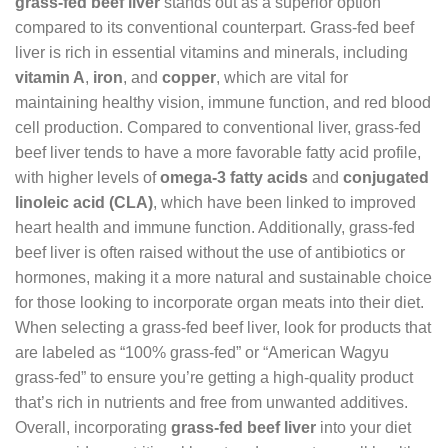
grass-fed beef liver
stands out as a superior option
compared to its conventional counterpart. Grass-fed beef
liver is rich in essential vitamins and minerals, including
vitamin A
,
iron
, and
copper
, which are vital for
maintaining healthy vision, immune function, and red blood
cell production. Compared to conventional liver, grass-fed
beef liver tends to have a more favorable fatty acid profile,
with higher levels of
omega-3 fatty acids
and
conjugated
linoleic acid (CLA)
, which have been linked to improved
heart health and immune function. Additionally, grass-fed
beef liver is often raised without the use of antibiotics or
hormones, making it a more natural and sustainable choice
for those looking to incorporate organ meats into their diet.
When selecting a grass-fed beef liver, look for products that
are labeled as “100% grass-fed” or “American Wagyu
grass-fed” to ensure you’re getting a high-quality product
that’s rich in nutrients and free from unwanted additives.
Overall, incorporating
grass-fed beef liver
into your diet