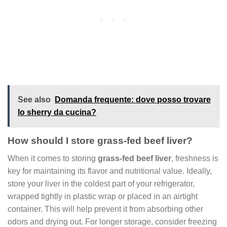
See also
Domanda frequente: dove posso trovare
lo sherry da cucina?
How should I store grass-fed beef liver?
When it comes to storing
grass-fed beef liver
, freshness is
key for maintaining its flavor and nutritional value. Ideally,
store your liver in the coldest part of your refrigerator,
wrapped tightly in plastic wrap or placed in an airtight
container. This will help prevent it from absorbing other
odors and drying out. For longer storage, consider freezing