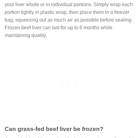
your liver whole or in individual portions. Simply wrap each
portion tightly in plastic wrap, then place them in a freezer
bag, squeezing out as much air as possible before sealing.
Frozen beef liver can last for up to 6 months while
maintaining quality.
Can grass-fed beef liver be frozen?