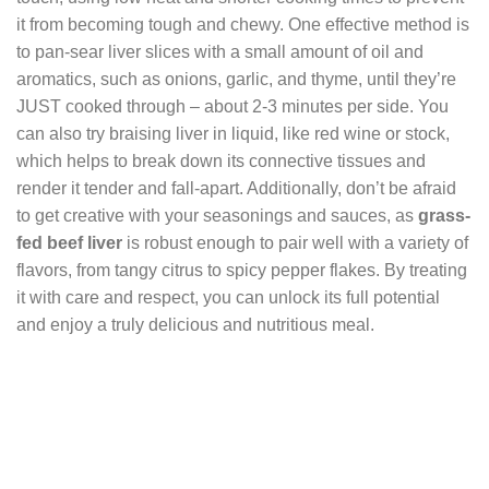
it from becoming tough and chewy. One effective method is
to pan-sear liver slices with a small amount of oil and
aromatics, such as onions, garlic, and thyme, until they’re
JUST cooked through – about 2-3 minutes per side. You
can also try braising liver in liquid, like red wine or stock,
which helps to break down its connective tissues and
render it tender and fall-apart. Additionally, don’t be afraid
to get creative with your seasonings and sauces, as
grass-
fed beef liver
is robust enough to pair well with a variety of
flavors, from tangy citrus to spicy pepper flakes. By treating
it with care and respect, you can unlock its full potential
and enjoy a truly delicious and nutritious meal.