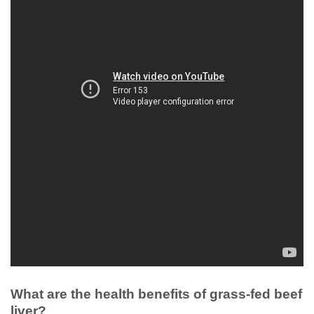
What are the health benefits of grass-fed beef
liver?