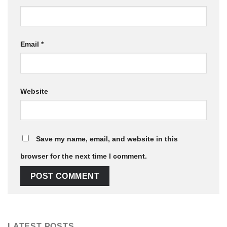
Email
*
Website
Save my name, email, and website in this
browser for the next time I comment.
LATEST POSTS