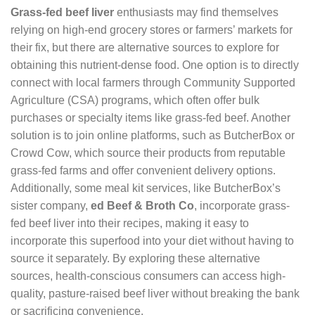
Grass-fed beef liver
enthusiasts may find themselves
relying on high-end grocery stores or farmers’ markets for
their fix, but there are alternative sources to explore for
obtaining this nutrient-dense food. One option is to directly
connect with local farmers through Community Supported
Agriculture (CSA) programs, which often offer bulk
purchases or specialty items like grass-fed beef. Another
solution is to join online platforms, such as ButcherBox or
Crowd Cow, which source their products from reputable
grass-fed farms and offer convenient delivery options.
Additionally, some meal kit services, like ButcherBox’s
sister company,
ed Beef & Broth Co
, incorporate grass-
fed beef liver into their recipes, making it easy to
incorporate this superfood into your diet without having to
source it separately. By exploring these alternative
sources, health-conscious consumers can access high-
quality, pasture-raised beef liver without breaking the bank
or sacrificing convenience.