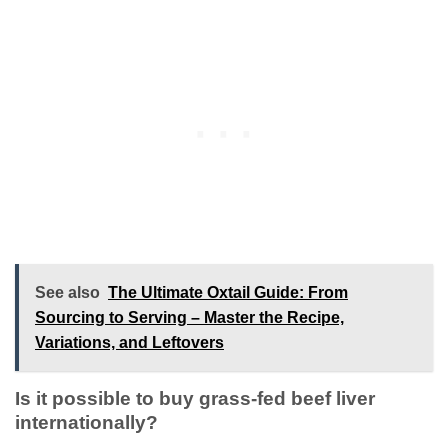
See also
The Ultimate Oxtail Guide: From
Sourcing to Serving – Master the Recipe,
Variations, and Leftovers
Is it possible to buy grass-fed beef liver
internationally?