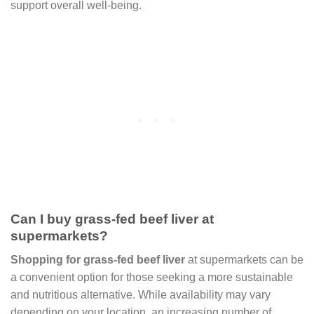
support overall well-being.
Can I buy grass-fed beef liver at
supermarkets?
Shopping for grass-fed beef liver
at supermarkets can be
a convenient option for those seeking a more sustainable
and nutritious alternative. While availability may vary
depending on your location, an increasing number of