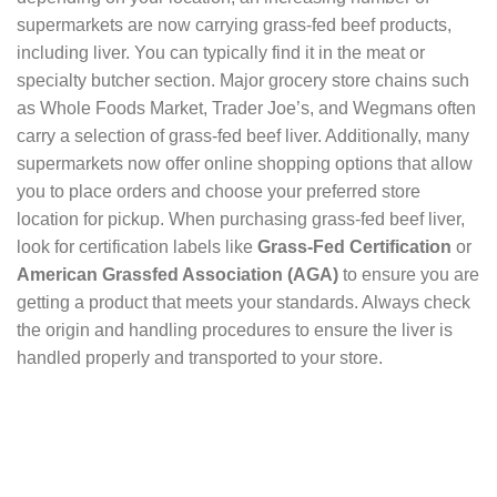
supermarkets are now carrying grass-fed beef products,
including liver. You can typically find it in the meat or
specialty butcher section. Major grocery store chains such
as Whole Foods Market, Trader Joe’s, and Wegmans often
carry a selection of grass-fed beef liver. Additionally, many
supermarkets now offer online shopping options that allow
you to place orders and choose your preferred store
location for pickup. When purchasing grass-fed beef liver,
look for certification labels like
Grass-Fed Certification
or
American Grassfed Association (AGA)
to ensure you are
getting a product that meets your standards. Always check
the origin and handling procedures to ensure the liver is
handled properly and transported to your store.