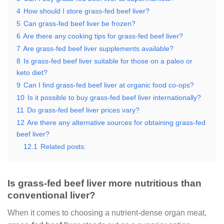
4
How should I store grass-fed beef liver?
5
Can grass-fed beef liver be frozen?
6
Are there any cooking tips for grass-fed beef liver?
7
Are grass-fed beef liver supplements available?
8
Is grass-fed beef liver suitable for those on a paleo or
keto diet?
9
Can I find grass-fed beef liver at organic food co-ops?
10
Is it possible to buy grass-fed beef liver internationally?
11
Do grass-fed beef liver prices vary?
12
Are there any alternative sources for obtaining grass-fed
beef liver?
12.1
Related posts:
Is grass-fed beef liver more nutritious than
conventional liver?
When it comes to choosing a nutrient-dense organ meat,