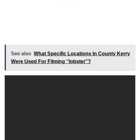
See also
What Specific Locations In County Kerry
Were Used For Filming “lobster”?