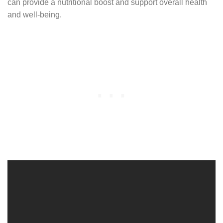
can provide a nutritional boost and support overall health
and well-being.