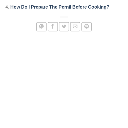
How Do I Prepare The Pernil Before Cooking?