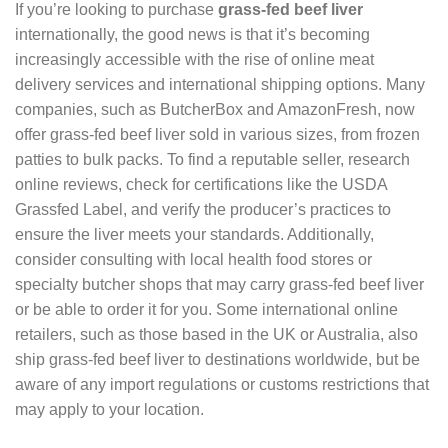
If you’re looking to purchase
grass-fed beef liver
internationally, the good news is that it’s becoming
increasingly accessible with the rise of online meat
delivery services and international shipping options. Many
companies, such as ButcherBox and AmazonFresh, now
offer grass-fed beef liver sold in various sizes, from frozen
patties to bulk packs. To find a reputable seller, research
online reviews, check for certifications like the USDA
Grassfed Label, and verify the producer’s practices to
ensure the liver meets your standards. Additionally,
consider consulting with local health food stores or
specialty butcher shops that may carry grass-fed beef liver
or be able to order it for you. Some international online
retailers, such as those based in the UK or Australia, also
ship grass-fed beef liver to destinations worldwide, but be
aware of any import regulations or customs restrictions that
may apply to your location.