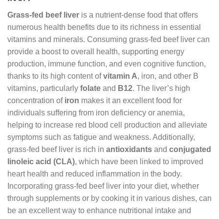
Grass-fed beef liver
is a nutrient-dense food that offers
numerous health benefits due to its richness in essential
vitamins and minerals. Consuming grass-fed beef liver can
provide a boost to overall health, supporting energy
production, immune function, and even cognitive function,
thanks to its high content of
vitamin A
, iron, and other B
vitamins, particularly
folate
and
B12
. The liver’s high
concentration of
iron
makes it an excellent food for
individuals suffering from iron deficiency or anemia,
helping to increase red blood cell production and alleviate
symptoms such as fatigue and weakness. Additionally,
grass-fed beef liver is rich in
antioxidants
and
conjugated
linoleic acid (CLA)
, which have been linked to improved
heart health and reduced inflammation in the body.
Incorporating grass-fed beef liver into your diet, whether
through supplements or by cooking it in various dishes, can
be an excellent way to enhance nutritional intake and