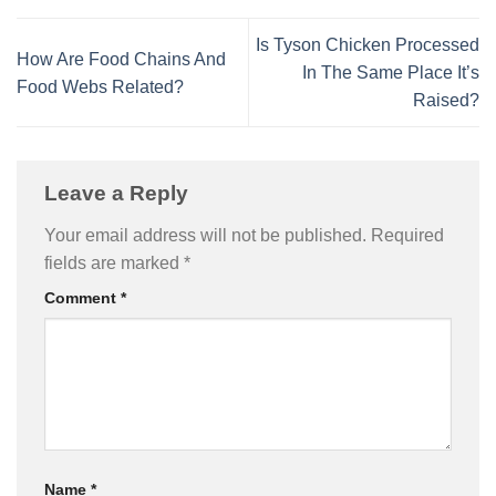
Is Tyson Chicken Processed
How Are Food Chains And
In The Same Place It’s
Food Webs Related?
Raised?
Leave a Reply
Your email address will not be published.
Required
fields are marked
*
Comment
*
Name
*