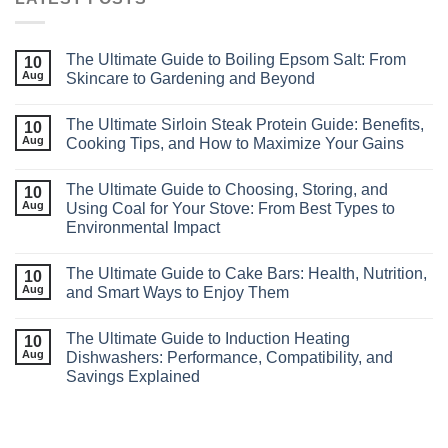
The Ultimate Guide to Boiling Epsom Salt: From
10
Aug
Skincare to Gardening and Beyond
The Ultimate Sirloin Steak Protein Guide: Benefits,
10
Aug
Cooking Tips, and How to Maximize Your Gains
The Ultimate Guide to Choosing, Storing, and
10
Aug
Using Coal for Your Stove: From Best Types to
Environmental Impact
The Ultimate Guide to Cake Bars: Health, Nutrition,
10
Aug
and Smart Ways to Enjoy Them
The Ultimate Guide to Induction Heating
10
Aug
Dishwashers: Performance, Compatibility, and
Savings Explained