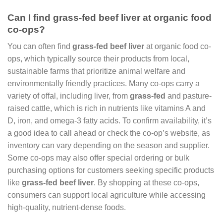
Can I find grass-fed beef liver at organic food
co-ops?
You can often find
grass-fed beef liver
at organic food co-
ops, which typically source their products from local,
sustainable farms that prioritize animal welfare and
environmentally friendly practices. Many co-ops carry a
variety of offal, including liver, from
grass-fed
and pasture-
raised cattle, which is rich in nutrients like vitamins A and
D, iron, and omega-3 fatty acids. To confirm availability, it’s
a good idea to call ahead or check the co-op’s website, as
inventory can vary depending on the season and supplier.
Some co-ops may also offer special ordering or bulk
purchasing options for customers seeking specific products
like
grass-fed beef liver
. By shopping at these co-ops,
consumers can support local agriculture while accessing
high-quality, nutrient-dense foods.