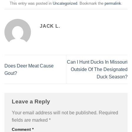
This entry was posted in
Uncategorized
. Bookmark the
permalink
.
JACK L.
Can I Hunt Ducks In Missouri
Does Deer Meat Cause
Outside Of The Designated
Gout?
Duck Season?
Leave a Reply
Your email address will not be published.
Required
fields are marked
*
Comment
*