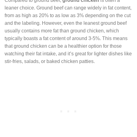
Compared to ground beef,
ground chicken
is often a
leaner choice. Ground beef can range widely in fat content,
from as high as 20% to as low as 3% depending on the cut
and the labeling. However, even the leanest ground beef
usually contains more fat than ground chicken, which
typically boasts a fat content of around 3-5%. This means
that ground chicken can be a healthier option for those
watching their fat intake, and it’s great for lighter dishes like
stir-fries, salads, or baked chicken patties.