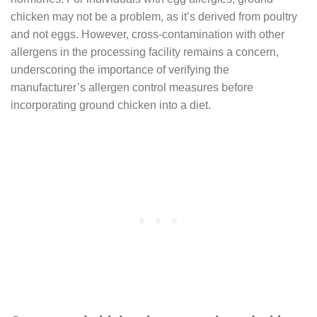
chicken may not be a problem, as it’s derived from poultry
and not eggs. However, cross-contamination with other
allergens in the processing facility remains a concern,
underscoring the importance of verifying the
manufacturer’s allergen control measures before
incorporating ground chicken into a diet.