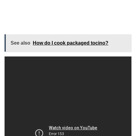
See also
How do I cook packaged tocino?