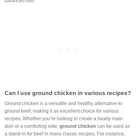
balanced diet.
Can I use ground chicken in various recipes?
Ground chicken is a versatile and healthy alternative to
ground beef, making it an excellent choice for various
recipes. Whether you’re looking to create a hearty main
dish or a comforting side,
ground chicken
can be used as
a stand-in for beef in many classic recipes. For instance,