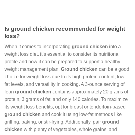
Is ground chicken recommended for weight
loss?
When it comes to incorporating
ground chicken
into a
weight loss diet, it’s essential to consider its nutritional
profile and how it can be prepared to support a healthy
weight management plan.
Ground chicken
can be a good
choice for weight loss due to its high protein content, low
fat levels, and versatility in cooking. A 3-ounce serving of
lean
ground chicken
contains approximately 20 grams of
protein, 3 grams of fat, and only 140 calories. To maximize
its weight loss benefits, opt for breast or tenderloin-based
ground chicken
and cook it using low-fat methods like
grilling, baking, or stir-frying. Additionally, pair
ground
chicken
with plenty of vegetables, whole grains, and