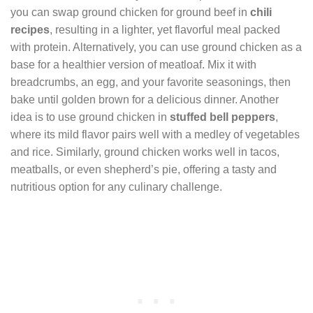
you can swap ground chicken for ground beef in
chili
recipes
, resulting in a lighter, yet flavorful meal packed
with protein. Alternatively, you can use ground chicken as a
base for a healthier version of meatloaf. Mix it with
breadcrumbs, an egg, and your favorite seasonings, then
bake until golden brown for a delicious dinner. Another
idea is to use ground chicken in
stuffed bell peppers
,
where its mild flavor pairs well with a medley of vegetables
and rice. Similarly, ground chicken works well in tacos,
meatballs, or even shepherd’s pie, offering a tasty and
nutritious option for any culinary challenge.