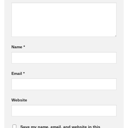
Name
*
Email
*
Website
Save my name, email, and website in this