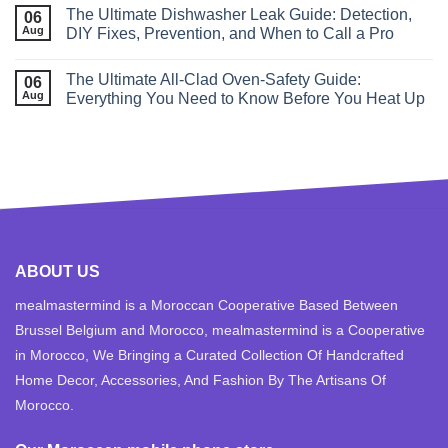
The Ultimate Dishwasher Leak Guide: Detection,
06
Aug
DIY Fixes, Prevention, and When to Call a Pro
The Ultimate All‑Clad Oven‑Safety Guide:
06
Aug
Everything You Need to Know Before You Heat Up
ABOUT US
mealmastermind is a Moroccan Cooperative Based Between
Brussel Belgium and Morocco, mealmastermind is a Cooperative
in Morocco, We Bringing a Curated Collection Of Handcrafted
Home Decor, Accessories, And Fashion By The Artisans Of
Morocco.