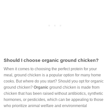
Should I choose organic ground chicken?
When it comes to choosing the perfect protein for your
meal, ground chicken is a popular option for many home
cooks. But where do you start? Should you opt for organic
ground chicken?
Organic
ground chicken is made from
chicken that has been raised without antibiotics, synthetic
hormones, or pesticides, which can be appealing to those
who prioritize animal welfare and environmental