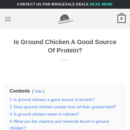
Skip
CONTACT US FOR WHOLESALE DEALS
READ MORE
to
content
0
Is Ground Chicken A Good Source
Of Protein?
Contents
hide
1
Is ground chicken a good source of protein?
2
Does ground chicken contain less fat than ground beef?
3
Is ground chicken lower in calories?
4
What are the vitamins and minerals found in ground
chicken?