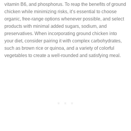
vitamin B6, and phosphorus. To reap the benefits of ground
chicken while minimizing risks, it’s essential to choose
organic, free-range options whenever possible, and select
products with minimal added sugars, sodium, and
preservatives. When incorporating ground chicken into
your diet, consider pairing it with complex carbohydrates,
such as brown rice or quinoa, and a variety of colorful
vegetables to create a well-rounded and satisfying meal.