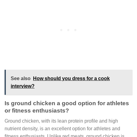
See also
How should you dress for a cook
interview?
Is ground chicken a good option for athletes
or fitness enthusiasts?
Ground chicken, with its lean protein profile and high
nutrient density, is an excellent option for athletes and
fitness enthusiasts. Unlike red meats, ground chicken is