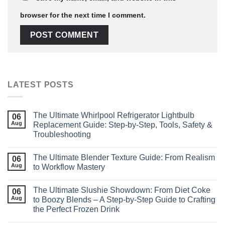
browser for the next time I comment.
LATEST POSTS
The Ultimate Whirlpool Refrigerator Lightbulb
06
Aug
Replacement Guide: Step‑by‑Step, Tools, Safety &
Troubleshooting
The Ultimate Blender Texture Guide: From Realism
06
Aug
to Workflow Mastery
The Ultimate Slushie Showdown: From Diet Coke
06
Aug
to Boozy Blends – A Step‑by‑Step Guide to Crafting
the Perfect Frozen Drink