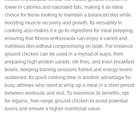
lower in calories and saturated fats, making it an ideal
choice for those looking to maintain a balanced diet while
boosting muscle recovery and growth. Its versatility in
cooking also makes it a go-to ingredient for meal prepping,
ensuring that fitness enthusiasts can enjoy a varied and
nutritious diet without compromising on taste. For instance,
ground chicken can be used in a myriad of ways, from
preparing high-protein salads, stir fries, and even breakfast
bowls, keeping training sessions fueled and energy levels
sustained. Its quick cooking time is another advantage for
busy athletes who need to whip up a meal in a short period
between workouts and rest. To maximize its benefits, opt
for organic, free-range ground chicken to avoid potential
toxins and ensure a higher nutritional value.