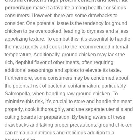
percentage
make it a favorite among health-conscious
consumers. However, there are some drawbacks to
consider. One potential issue is the tendency for ground
chicken to be overcooked, leading to dryness and a less
appetizing texture. To combat this, it’s essential to handle
the meat gently and cook it to the recommended internal
temperature. Additionally, ground chicken may lack the
rich, depthful flavor of other meats, often requiring
additional seasonings and spices to elevate its taste.
Furthermore, some consumers may be concerned about
the potential risk of bacterial contamination, particularly
Salmonella, when handling raw ground chicken. To
minimize this risk, it’s crucial to store and handle the meat
properly, cook it thoroughly, and use separate utensils and
cutting boards for preparation. By being aware of these
drawbacks and taking proper precautions, ground chicken
can remain a nutritious and delicious addition to a