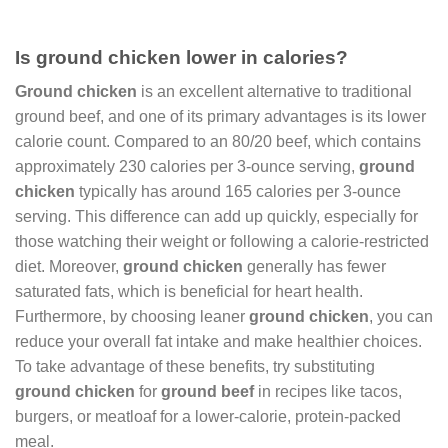
Is ground chicken lower in calories?
Ground chicken
is an excellent alternative to traditional
ground beef, and one of its primary advantages is its lower
calorie count. Compared to an 80/20 beef, which contains
approximately 230 calories per 3-ounce serving,
ground
chicken
typically has around 165 calories per 3-ounce
serving. This difference can add up quickly, especially for
those watching their weight or following a calorie-restricted
diet. Moreover,
ground chicken
generally has fewer
saturated fats, which is beneficial for heart health.
Furthermore, by choosing leaner
ground chicken
, you can
reduce your overall fat intake and make healthier choices.
To take advantage of these benefits, try substituting
ground chicken
for
ground beef
in recipes like tacos,
burgers, or meatloaf for a lower-calorie, protein-packed
meal.