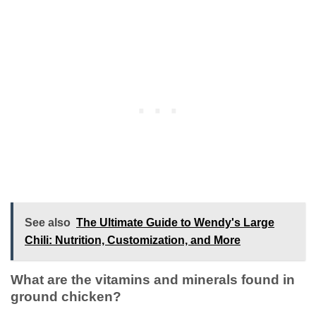
See also
The Ultimate Guide to Wendy's Large
Chili: Nutrition, Customization, and More
What are the vitamins and minerals found in
ground chicken?