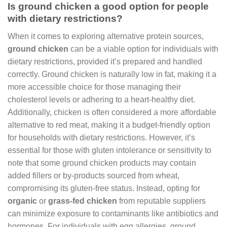
Is ground chicken a good option for people
with dietary restrictions?
When it comes to exploring alternative protein sources,
ground chicken
can be a viable option for individuals with
dietary restrictions, provided it’s prepared and handled
correctly. Ground chicken is naturally low in fat, making it a
more accessible choice for those managing their
cholesterol levels or adhering to a heart-healthy diet.
Additionally, chicken is often considered a more affordable
alternative to red meat, making it a budget-friendly option
for households with dietary restrictions. However, it’s
essential for those with gluten intolerance or sensitivity to
note that some ground chicken products may contain
added fillers or by-products sourced from wheat,
compromising its gluten-free status. Instead, opting for
organic
or
grass-fed chicken
from reputable suppliers
can minimize exposure to contaminants like antibiotics and
hormones. For individuals with egg allergies, ground