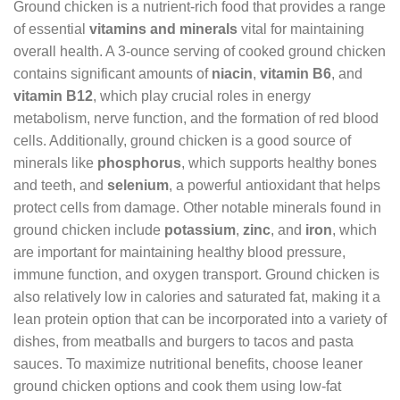
Ground chicken is a nutrient-rich food that provides a range
of essential
vitamins and minerals
vital for maintaining
overall health. A 3-ounce serving of cooked ground chicken
contains significant amounts of
niacin
,
vitamin B6
, and
vitamin B12
, which play crucial roles in energy
metabolism, nerve function, and the formation of red blood
cells. Additionally, ground chicken is a good source of
minerals like
phosphorus
, which supports healthy bones
and teeth, and
selenium
, a powerful antioxidant that helps
protect cells from damage. Other notable minerals found in
ground chicken include
potassium
,
zinc
, and
iron
, which
are important for maintaining healthy blood pressure,
immune function, and oxygen transport. Ground chicken is
also relatively low in calories and saturated fat, making it a
lean protein option that can be incorporated into a variety of
dishes, from meatballs and burgers to tacos and pasta
sauces. To maximize nutritional benefits, choose leaner
ground chicken options and cook them using low-fat