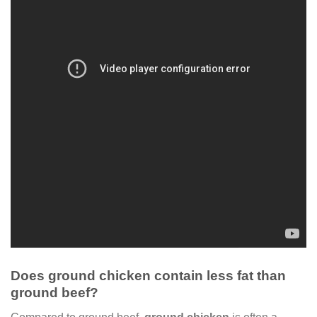
Does ground chicken contain less fat than
ground beef?