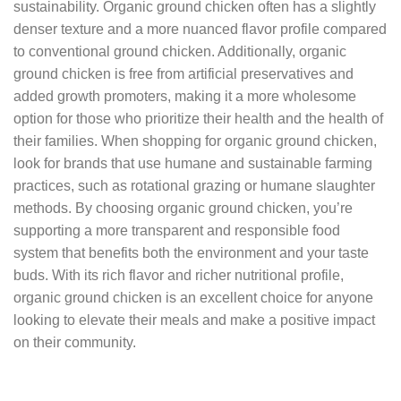
sustainability. Organic ground chicken often has a slightly
denser texture and a more nuanced flavor profile compared
to conventional ground chicken. Additionally, organic
ground chicken is free from artificial preservatives and
added growth promoters, making it a more wholesome
option for those who prioritize their health and the health of
their families. When shopping for organic ground chicken,
look for brands that use humane and sustainable farming
practices, such as rotational grazing or humane slaughter
methods. By choosing organic ground chicken, you’re
supporting a more transparent and responsible food
system that benefits both the environment and your taste
buds. With its rich flavor and richer nutritional profile,
organic ground chicken is an excellent choice for anyone
looking to elevate their meals and make a positive impact
on their community.