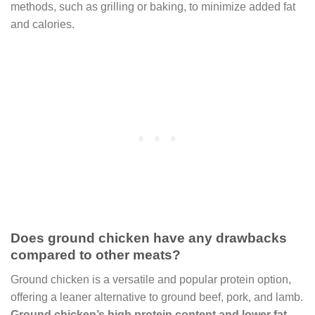
methods, such as grilling or baking, to minimize added fat
and calories.
Does ground chicken have any drawbacks
compared to other meats?
Ground chicken is a versatile and popular protein option,
offering a leaner alternative to ground beef, pork, and lamb.
Ground chicken’s high protein content and lower fat