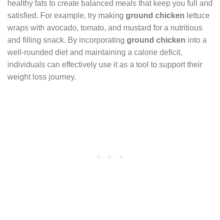
healthy fats to create balanced meals that keep you full and
satisfied. For example, try making
ground chicken
lettuce
wraps with avocado, tomato, and mustard for a nutritious
and filling snack. By incorporating
ground chicken
into a
well-rounded diet and maintaining a calorie deficit,
individuals can effectively use it as a tool to support their
weight loss journey.