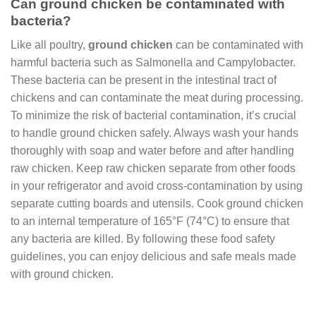
Can ground chicken be contaminated with
bacteria?
Like all poultry,
ground chicken
can be contaminated with
harmful bacteria such as Salmonella and Campylobacter.
These bacteria can be present in the intestinal tract of
chickens and can contaminate the meat during processing.
To minimize the risk of bacterial contamination, it’s crucial
to handle ground chicken safely. Always wash your hands
thoroughly with soap and water before and after handling
raw chicken. Keep raw chicken separate from other foods
in your refrigerator and avoid cross-contamination by using
separate cutting boards and utensils. Cook ground chicken
to an internal temperature of 165°F (74°C) to ensure that
any bacteria are killed. By following these food safety
guidelines, you can enjoy delicious and safe meals made
with ground chicken.