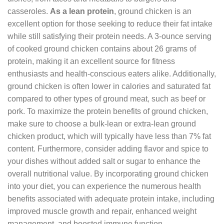
casseroles.
As a lean protein
, ground chicken is an
excellent option for those seeking to reduce their fat intake
while still satisfying their protein needs. A 3-ounce serving
of cooked ground chicken contains about 26 grams of
protein, making it an excellent source for fitness
enthusiasts and health-conscious eaters alike. Additionally,
ground chicken is often lower in calories and saturated fat
compared to other types of ground meat, such as beef or
pork. To maximize the protein benefits of ground chicken,
make sure to choose a bulk-lean or extra-lean ground
chicken product, which will typically have less than 7% fat
content. Furthermore, consider adding flavor and spice to
your dishes without added salt or sugar to enhance the
overall nutritional value. By incorporating ground chicken
into your diet, you can experience the numerous health
benefits associated with adequate protein intake, including
improved muscle growth and repair, enhanced weight
management, and boosted immune function.