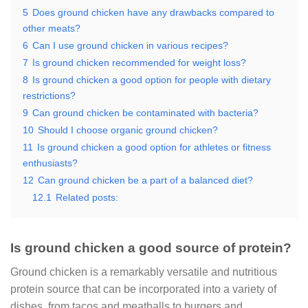
5
Does ground chicken have any drawbacks compared to
other meats?
6
Can I use ground chicken in various recipes?
7
Is ground chicken recommended for weight loss?
8
Is ground chicken a good option for people with dietary
restrictions?
9
Can ground chicken be contaminated with bacteria?
10
Should I choose organic ground chicken?
11
Is ground chicken a good option for athletes or fitness
enthusiasts?
12
Can ground chicken be a part of a balanced diet?
12.1
Related posts:
Is ground chicken a good source of protein?
Ground chicken is a remarkably versatile and nutritious
protein source that can be incorporated into a variety of
dishes, from tacos and meatballs to burgers and