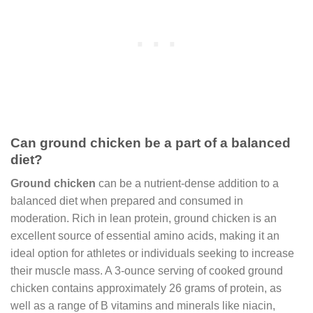
Can ground chicken be a part of a balanced
diet?
Ground chicken
can be a nutrient-dense addition to a
balanced diet when prepared and consumed in
moderation. Rich in lean protein, ground chicken is an
excellent source of essential amino acids, making it an
ideal option for athletes or individuals seeking to increase
their muscle mass. A 3-ounce serving of cooked ground
chicken contains approximately 26 grams of protein, as
well as a range of B vitamins and minerals like niacin,