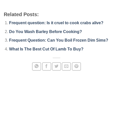
Related Posts:
Frequent question: Is it cruel to cook crabs alive?
Do You Wash Barley Before Cooking?
Frequent Question: Can You Boil Frozen Dim Sims?
What Is The Best Cut Of Lamb To Buy?