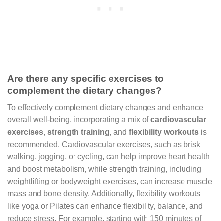
Are there any specific exercises to
complement the dietary changes?
To effectively complement dietary changes and enhance
overall well-being, incorporating a mix of
cardiovascular
exercises
,
strength training
, and
flexibility workouts
is
recommended. Cardiovascular exercises, such as brisk
walking, jogging, or cycling, can help improve heart health
and boost metabolism, while strength training, including
weightlifting or bodyweight exercises, can increase muscle
mass and bone density. Additionally, flexibility workouts
like yoga or Pilates can enhance flexibility, balance, and
reduce stress. For example, starting with 150 minutes of