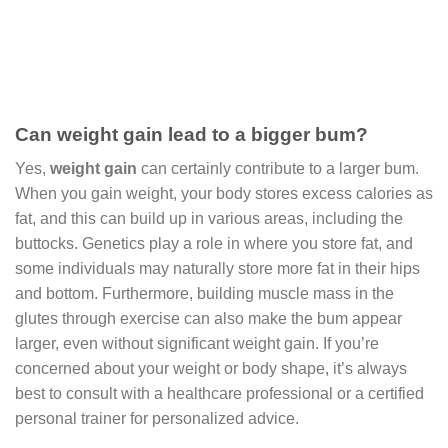
Can weight gain lead to a bigger bum?
Yes,
weight gain
can certainly contribute to a larger bum.
When you gain weight, your body stores excess calories as
fat, and this can build up in various areas, including the
buttocks. Genetics play a role in where you store fat, and
some individuals may naturally store more fat in their hips
and bottom. Furthermore, building muscle mass in the
glutes through exercise can also make the bum appear
larger, even without significant weight gain. If you’re
concerned about your weight or body shape, it’s always
best to consult with a healthcare professional or a certified
personal trainer for personalized advice.