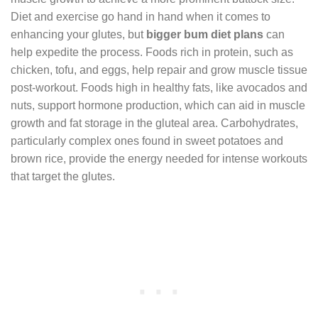
Diet and exercise go hand in hand when it comes to
enhancing your glutes, but
bigger bum diet plans
can
help expedite the process. Foods rich in protein, such as
chicken, tofu, and eggs, help repair and grow muscle tissue
post-workout. Foods high in healthy fats, like avocados and
nuts, support hormone production, which can aid in muscle
growth and fat storage in the gluteal area. Carbohydrates,
particularly complex ones found in sweet potatoes and
brown rice, provide the energy needed for intense workouts
that target the glutes.