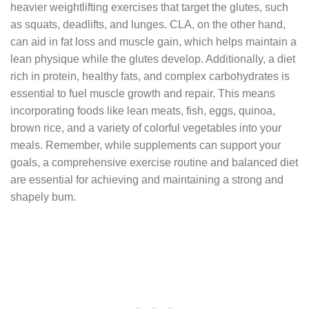
heavier weightlifting exercises that target the glutes, such
as squats, deadlifts, and lunges. CLA, on the other hand,
can aid in fat loss and muscle gain, which helps maintain a
lean physique while the glutes develop. Additionally, a diet
rich in protein, healthy fats, and complex carbohydrates is
essential to fuel muscle growth and repair. This means
incorporating foods like lean meats, fish, eggs, quinoa,
brown rice, and a variety of colorful vegetables into your
meals. Remember, while supplements can support your
goals, a comprehensive exercise routine and balanced diet
are essential for achieving and maintaining a strong and
shapely bum.