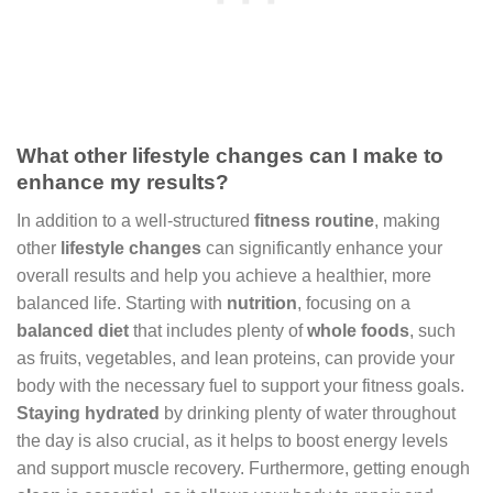
What other lifestyle changes can I make to
enhance my results?
In addition to a well-structured
fitness routine
, making
other
lifestyle changes
can significantly enhance your
overall results and help you achieve a healthier, more
balanced life. Starting with
nutrition
, focusing on a
balanced diet
that includes plenty of
whole foods
, such
as fruits, vegetables, and lean proteins, can provide your
body with the necessary fuel to support your fitness goals.
Staying hydrated
by drinking plenty of water throughout
the day is also crucial, as it helps to boost energy levels
and support muscle recovery. Furthermore, getting enough