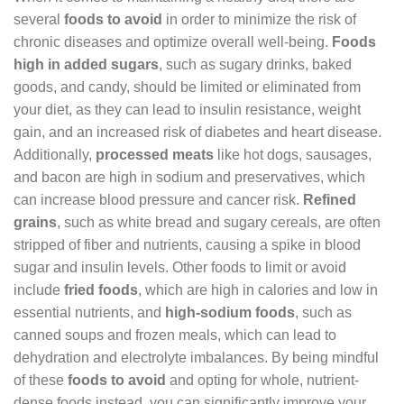
several
foods to avoid
in order to minimize the risk of
chronic diseases and optimize overall well-being.
Foods
high in added sugars
, such as sugary drinks, baked
goods, and candy, should be limited or eliminated from
your diet, as they can lead to insulin resistance, weight
gain, and an increased risk of diabetes and heart disease.
Additionally,
processed meats
like hot dogs, sausages,
and bacon are high in sodium and preservatives, which
can increase blood pressure and cancer risk.
Refined
grains
, such as white bread and sugary cereals, are often
stripped of fiber and nutrients, causing a spike in blood
sugar and insulin levels. Other foods to limit or avoid
include
fried foods
, which are high in calories and low in
essential nutrients, and
high-sodium foods
, such as
canned soups and frozen meals, which can lead to
dehydration and electrolyte imbalances. By being mindful
of these
foods to avoid
and opting for whole, nutrient-
dense foods instead, you can significantly improve your