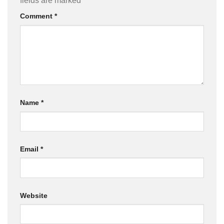
fields are marked
*
Comment
*
Name
*
Email
*
Website