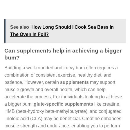
See also
How Long Should I Cook Sea Bass In
The Oven In Foil?
Can supplements help in achieving a bigger
bum?
Building a well-rounded and curvy bum often requires a
combination of consistent exercise, healthy diet, and
patience. However, certain
supplements
may support
muscle growth and overall health, which can help
accelerate the process. For individuals looking to achieve
a bigger bum,
glute-specific supplements
like creatine,
HMB (beta-hydroxy beta-methylbutyrate), and conjugated
linoleic acid (CLA) may be beneficial. Creatine enhances
muscle strength and endurance, enabling you to perform