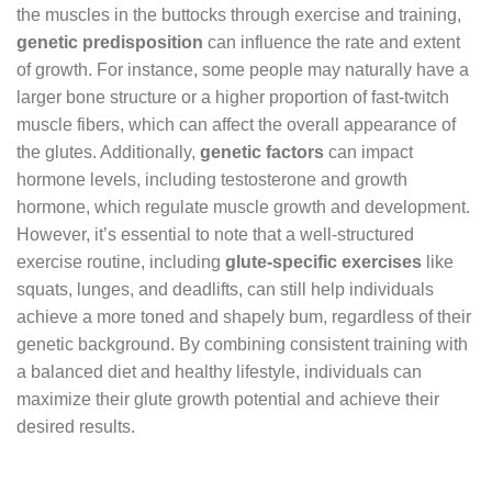
the muscles in the buttocks through exercise and training,
genetic predisposition
can influence the rate and extent
of growth. For instance, some people may naturally have a
larger bone structure or a higher proportion of fast-twitch
muscle fibers, which can affect the overall appearance of
the glutes. Additionally,
genetic factors
can impact
hormone levels, including testosterone and growth
hormone, which regulate muscle growth and development.
However, it’s essential to note that a well-structured
exercise routine, including
glute-specific exercises
like
squats, lunges, and deadlifts, can still help individuals
achieve a more toned and shapely bum, regardless of their
genetic background. By combining consistent training with
a balanced diet and healthy lifestyle, individuals can
maximize their glute growth potential and achieve their
desired results.