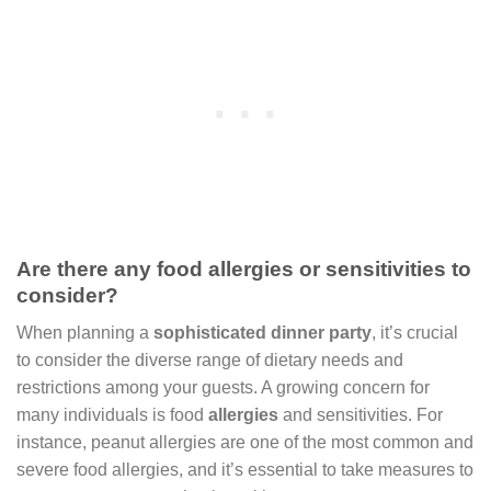
Are there any food allergies or sensitivities to
consider?
When planning a
sophisticated dinner party
, it’s crucial
to consider the diverse range of dietary needs and
restrictions among your guests. A growing concern for
many individuals is food
allergies
and sensitivities. For
instance, peanut allergies are one of the most common and
severe food allergies, and it’s essential to take measures to