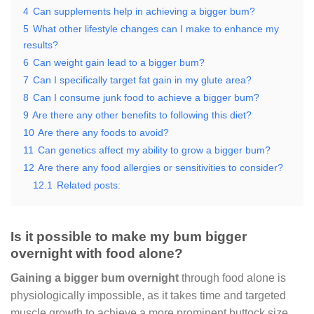
4
Can supplements help in achieving a bigger bum?
5
What other lifestyle changes can I make to enhance my
results?
6
Can weight gain lead to a bigger bum?
7
Can I specifically target fat gain in my glute area?
8
Can I consume junk food to achieve a bigger bum?
9
Are there any other benefits to following this diet?
10
Are there any foods to avoid?
11
Can genetics affect my ability to grow a bigger bum?
12
Are there any food allergies or sensitivities to consider?
12.1
Related posts:
Is it possible to make my bum bigger
overnight with food alone?
Gaining a bigger bum overnight
through food alone is
physiologically impossible, as it takes time and targeted
muscle growth to achieve a more prominent buttock size.