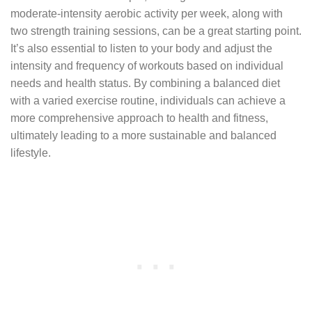
moderate-intensity aerobic activity per week, along with
two strength training sessions, can be a great starting point.
It’s also essential to listen to your body and adjust the
intensity and frequency of workouts based on individual
needs and health status. By combining a balanced diet
with a varied exercise routine, individuals can achieve a
more comprehensive approach to health and fitness,
ultimately leading to a more sustainable and balanced
lifestyle.