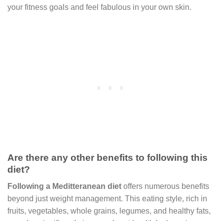
your fitness goals and feel fabulous in your own skin.
Are there any other benefits to following this
diet?
Following a Meditteranean diet
offers numerous benefits
beyond just weight management. This eating style, rich in
fruits, vegetables, whole grains, legumes, and healthy fats,