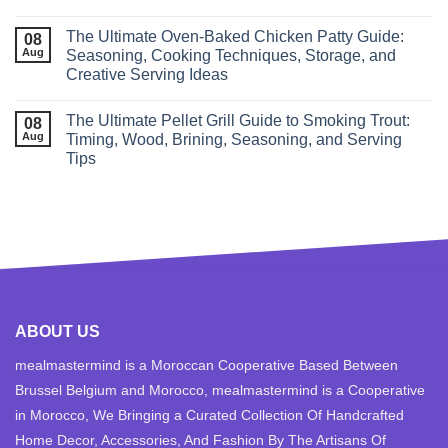
The Ultimate Oven-Baked Chicken Patty Guide:
08
Aug
Seasoning, Cooking Techniques, Storage, and
Creative Serving Ideas
The Ultimate Pellet Grill Guide to Smoking Trout:
08
Aug
Timing, Wood, Brining, Seasoning, and Serving
Tips
ABOUT US
mealmastermind is a Moroccan Cooperative Based Between
Brussel Belgium and Morocco, mealmastermind is a Cooperative
in Morocco, We Bringing a Curated Collection Of Handcrafted
Home Decor, Accessories, And Fashion By The Artisans Of