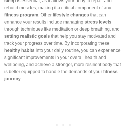
sleep
is essential, as it allows your body to repair and
rebuild muscles, making it a critical component of any
fitness program
. Other
lifestyle changes
that can
enhance your results include managing
stress levels
through techniques like meditation or deep breathing, and
setting realistic goals
that help you stay motivated and
track your progress over time. By incorporating these
healthy habits
into your daily routine, you can experience
significant improvements in your overall health and
wellbeing, and achieve a stronger, more resilient body that
is better equipped to handle the demands of your
fitness
journey
.