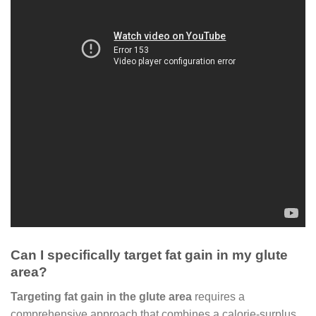
Can I specifically target fat gain in my glute
area?
Targeting fat gain in the glute area
requires a
comprehensive approach that combines a calorie-surplus