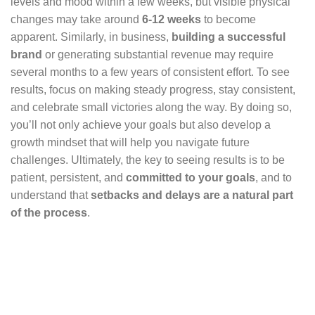
levels and mood within a few weeks, but visible physical
changes may take around
6-12 weeks
to become
apparent. Similarly, in business,
building a successful
brand
or generating substantial revenue may require
several months to a few years of consistent effort. To see
results, focus on making steady progress, stay consistent,
and celebrate small victories along the way. By doing so,
you’ll not only achieve your goals but also develop a
growth mindset that will help you navigate future
challenges. Ultimately, the key to seeing results is to be
patient, persistent, and
committed to your goals
, and to
understand that
setbacks and delays are a natural part
of the process
.