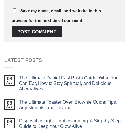
Save my name, email, and website in this
browser for the next time I comment.
LATEST POSTS
The Ultimate Daniel Fast Pasta Guide: What You
08
Aug
Can Eat, How to Stay Spiritual, and Delicious
Alternatives
The Ultimate Toaster Oven Brownie Guide: Tips,
08
Aug
Adjustments, and Beyond
Disposable Light Troubleshooting: A Step‑by‑Step
08
Aug
Guide to Keep Your Glow Alive