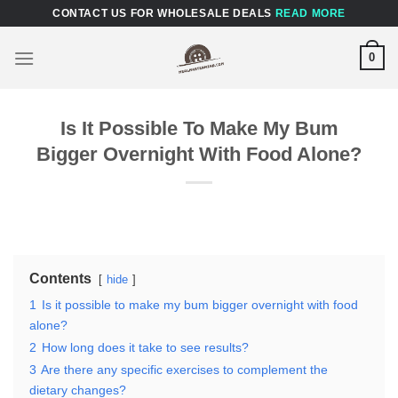
Skip
CONTACT US FOR WHOLESALE DEALS
READ MORE
to
content
0
Is It Possible To Make My Bum
Bigger Overnight With Food Alone?
Contents
hide
1
Is it possible to make my bum bigger overnight with food
alone?
2
How long does it take to see results?
3
Are there any specific exercises to complement the
dietary changes?