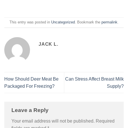
This entry was posted in
Uncategorized
. Bookmark the
permalink
.
JACK L.
How Should Deer Meat Be
Can Stress Affect Breast Milk
Packaged For Freezing?
Supply?
Leave a Reply
Your email address will not be published.
Required