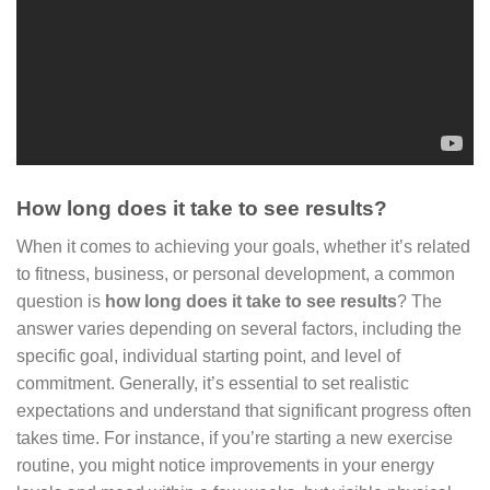
How long does it take to see results?
When it comes to achieving your goals, whether it’s related
to fitness, business, or personal development, a common
question is
how long does it take to see results
? The
answer varies depending on several factors, including the
specific goal, individual starting point, and level of
commitment. Generally, it’s essential to set realistic
expectations and understand that significant progress often
takes time. For instance, if you’re starting a new exercise
routine, you might notice improvements in your energy