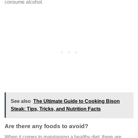
consume alcohol.
See also
The Ultimate Guide to Cooking Bison
Steak: Tips, Tricks, and Nutrition Facts
Are there any foods to avoid?
When it comes to maintaining a healthy diet, there are