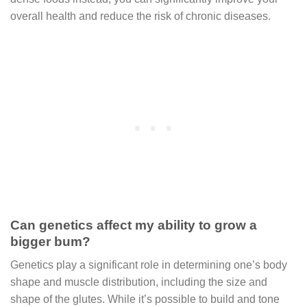
overall health and reduce the risk of chronic diseases.
Can genetics affect my ability to grow a
bigger bum?
Genetics play a significant role in determining one’s body
shape and muscle distribution, including the size and
shape of the glutes. While it’s possible to build and tone