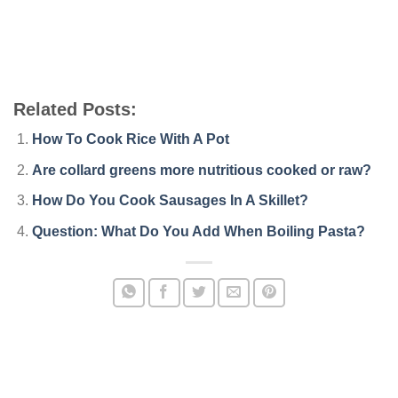
Related Posts:
How To Cook Rice With A Pot
Are collard greens more nutritious cooked or raw?
How Do You Cook Sausages In A Skillet?
Question: What Do You Add When Boiling Pasta?