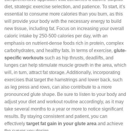
diet, strategic exercise selection, and patience. To start, it’s
essential to consume more calories than you burn, as this
will provide your body with the necessary energy to build
new tissue, including fat. Focus on increasing your overall
caloric intake by 250-500 calories per day, with an
emphasis on nutrient-dense foods rich in protein, complex
carbohydrates, and healthy fats. In terms of exercise,
glute-
specific workouts
such as hip thrusts, deadlifts, and
lunges can help stimulate muscle growth in the area, which
will, in turn, attract fat storage. Additionally, incorporating
exercises that target the hamstrings and lower back, such
as leg press and rows, can also contribute to a more
pronounced glute shape. Be sure to listen to your body and
adjust your diet and workout routine accordingly, as it may
take several months to a year or more to notice significant
results. By staying consistent and patient, you can
effectively
target fat gain in your glute area
and achieve
the curves you desire.