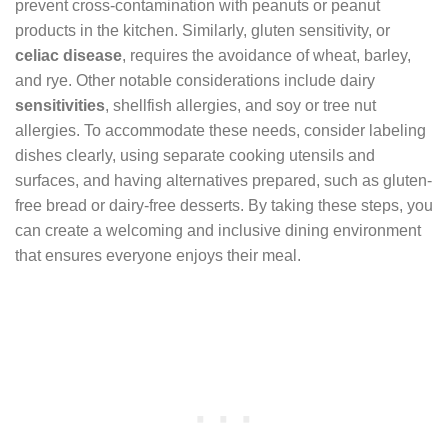
prevent cross-contamination with peanuts or peanut
products in the kitchen. Similarly, gluten sensitivity, or
celiac disease
, requires the avoidance of wheat, barley,
and rye. Other notable considerations include dairy
sensitivities
, shellfish allergies, and soy or tree nut
allergies. To accommodate these needs, consider labeling
dishes clearly, using separate cooking utensils and
surfaces, and having alternatives prepared, such as gluten-
free bread or dairy-free desserts. By taking these steps, you
can create a welcoming and inclusive dining environment
that ensures everyone enjoys their meal.