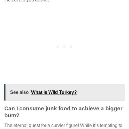
See also
What Is Wild Turkey?
Can I consume junk food to achieve a bigger
bum?
The eternal quest for a curvier figure! While it’s tempting to