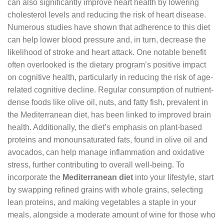
can also significantly improve heart health by lowering
cholesterol levels and reducing the risk of heart disease.
Numerous studies have shown that adherence to this diet
can help lower blood pressure and, in turn, decrease the
likelihood of stroke and heart attack. One notable benefit
often overlooked is the dietary program’s positive impact
on cognitive health, particularly in reducing the risk of age-
related cognitive decline. Regular consumption of nutrient-
dense foods like olive oil, nuts, and fatty fish, prevalent in
the Mediterranean diet, has been linked to improved brain
health. Additionally, the diet’s emphasis on plant-based
proteins and monounsaturated fats, found in olive oil and
avocados, can help manage inflammation and oxidative
stress, further contributing to overall well-being. To
incorporate the
Mediterranean diet
into your lifestyle, start
by swapping refined grains with whole grains, selecting
lean proteins, and making vegetables a staple in your
meals, alongside a moderate amount of wine for those who