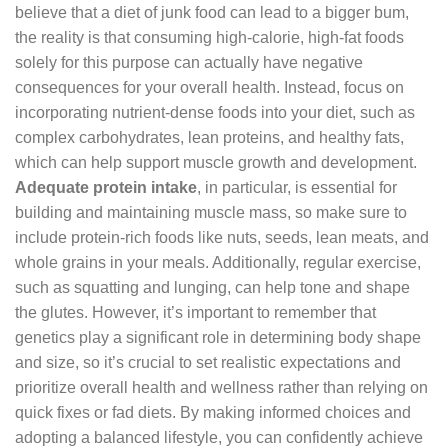
believe that a diet of junk food can lead to a bigger bum,
the reality is that consuming high-calorie, high-fat foods
solely for this purpose can actually have negative
consequences for your overall health. Instead, focus on
incorporating nutrient-dense foods into your diet, such as
complex carbohydrates, lean proteins, and healthy fats,
which can help support muscle growth and development.
Adequate protein intake
, in particular, is essential for
building and maintaining muscle mass, so make sure to
include protein-rich foods like nuts, seeds, lean meats, and
whole grains in your meals. Additionally, regular exercise,
such as squatting and lunging, can help tone and shape
the glutes. However, it’s important to remember that
genetics play a significant role in determining body shape
and size, so it’s crucial to set realistic expectations and
prioritize overall health and wellness rather than relying on
quick fixes or fad diets. By making informed choices and
adopting a balanced lifestyle, you can confidently achieve