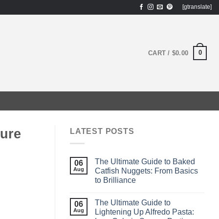
[gtranslate]
0
CART /
$
0.00
ture
LATEST POSTS
The Ultimate Guide to Baked
06
Aug
Catfish Nuggets: From Basics
to Brilliance
The Ultimate Guide to
06
Aug
Lightening Up Alfredo Pasta: