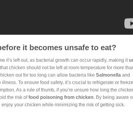
before it becomes unsafe to eat?
e it’s left out, as bacterial growth can occur rapidly, making it
u
 that chicken should not be left at room temperature for more tha
hicken out for too long can allow bacteria like
Salmonella
and
 illness. To ensure food safety, it’s crucial to refrigerate or free
mption. As a rule of thumb, if you’re unsure how long the chick
oid the risk of
food poisoning from chicken
. By being aware o
enjoy your chicken while minimizing the risk of getting sick.