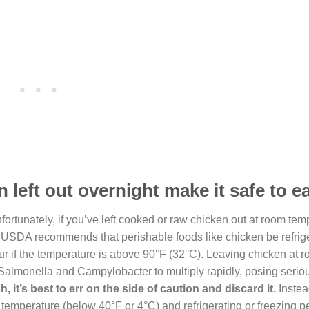
 left out overnight make it safe to e
fortunately, if you’ve left cooked or raw chicken out at room tem
 the USDA recommends that perishable foods like chicken be refrig
our if the temperature is above 90°F (32°C). Leaving chicken at 
 Salmonella and Campylobacter to multiply rapidly, posing serio
h, it’s best to err on the side of caution and discard it.
Instea
e temperature (below 40°F or 4°C) and refrigerating or freezing p