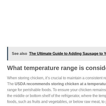
See also
The Ultimate Guide to Adding Sausage to Yo
What temperature range is conside
When storing chicken, it’s crucial to maintain a consistent 
The
USDA recommends storing chicken at a temperature
range for perishable foods. To ensure your chicken remains f
the middle or bottom shelf of the refrigerator, where the tem
foods, such as fruits and vegetables, or below raw meat, to 