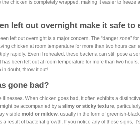
 the chicken is completely wrapped, making it easier to freeze a
n left out overnight make it safe to 
een left out overnight is a major concern. The “danger zone” for 
ving chicken at room temperature for more than two hours can 
ly rapidly. Even if reheated, these bacteria can still pose a ser
at has been left out at room temperature for more than two hours,
n doubt, throw it out!
has gone bad?
e illnesses. When chicken goes bad, it often exhibits a distincti
a might be accompanied by a
slimy or sticky texture
, particularl
ay visible
mold or mildew
, usually in the form of greenish-blac
s a result of bacterial growth. If you notice any of these signs, it’s