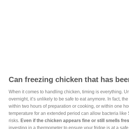
Can freezing chicken that has been
When it comes to handling chicken, timing is everything. Un
overnight, it’s unlikely to be safe to eat anymore. In fact,
within two hours of preparation or cooking, or within one h
temperature for an extended period can allow bacteria like
risks.
Even if the chicken appears fine or still smells fres
investing in a thermometer to ensure your fridge is at a saf