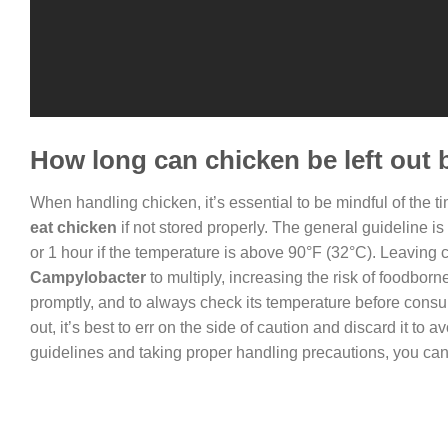
How long can chicken be left out 
When handling chicken, it’s essential to be mindful of the tim
eat chicken
if not stored properly. The general guideline is
or 1 hour if the temperature is above 90°F (32°C). Leaving c
Campylobacter
to multiply, increasing the risk of foodborne
promptly, and to always check its temperature before consu
out, it’s best to err on the side of caution and discard it to av
guidelines and taking proper handling precautions, you can 