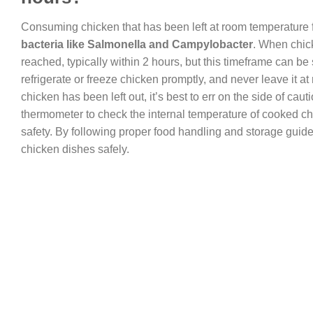
Consuming chicken that has been left at room temperature fo
bacteria like Salmonella and Campylobacter
. When chick
reached, typically within 2 hours, but this timeframe can be 
refrigerate or freeze chicken promptly, and never leave it a
chicken has been left out, it’s best to err on the side of caut
thermometer to check the internal temperature of cooked c
safety. By following proper food handling and storage guide
chicken dishes safely.