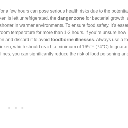
r a few hours can pose serious health risks due to the potentia
en is left unrefrigerated, the
danger zone
for bacterial growth i
shorter in warmer environments. To ensure food safety, it’s essen
t room temperature for more than 1-2 hours. If you’re unsure how 
ion and discard it to avoid
foodborne illnesses
. Always use a f
hicken, which should reach a minimum of 165°F (74°C) to guara
lines, you can significantly reduce the risk of food poisoning an