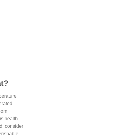
at?
perature
erated
room
us health
d, consider
erishable