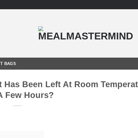
T BAGS
hat Has Been Left At Room Tempera
A Few Hours?