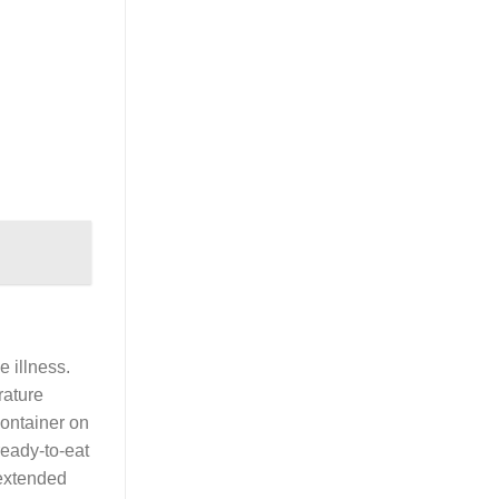
e illness.
rature
container on
ready-to-eat
 extended