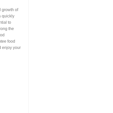
l growth of
s quickly
tial to
long the
ood
ntee food
d enjoy your