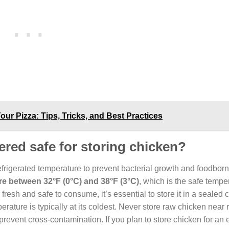
ur Pizza: Tips, Tricks, and Best Practices
red safe for storing chicken?
refrigerated temperature to prevent bacterial growth and foodborn
 between 32°F (0°C) and 38°F (3°C)
, which is the safe tempe
resh and safe to consume, it’s essential to store it in a sealed 
perature is typically at its coldest. Never store raw chicken near 
prevent cross-contamination. If you plan to store chicken for an