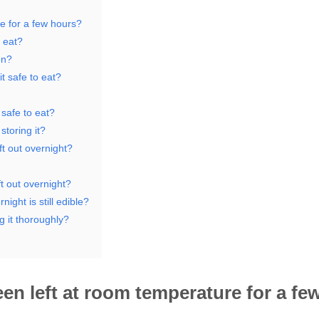
re for a few hours?
 eat?
en?
t safe to eat?
 safe to eat?
toring it?
t out overnight?
ft out overnight?
night is still edible?
g it thoroughly?
been left at room temperature for a fe