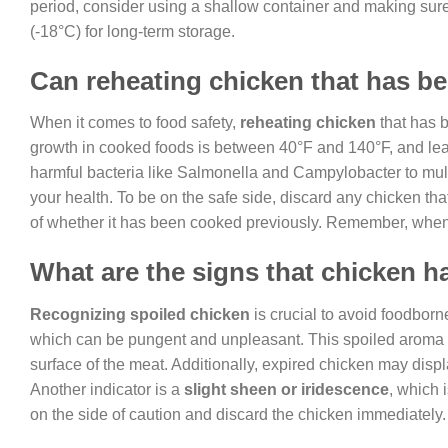
period, consider using a shallow container and making sure
(-18°C) for long-term storage.
Can reheating chicken that has bee
When it comes to food safety,
reheating chicken
that has b
growth in cooked foods is between 40°F and 140°F, and lea
harmful bacteria like Salmonella and Campylobacter to multip
your health. To be on the safe side, discard any chicken th
of whether it has been cooked previously. Remember, when i
What are the signs that chicken 
Recognizing spoiled chicken
is crucial to avoid foodborn
which can be pungent and unpleasant. This spoiled arom
surface of the meat. Additionally, expired chicken may displ
Another indicator is a
slight sheen or iridescence
, which i
on the side of caution and discard the chicken immediately.