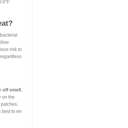
t 0°F
eat?
bacterial
allow
ious risk to
 regardless
ve
off smell
,
y on the
k patches.
 best to err