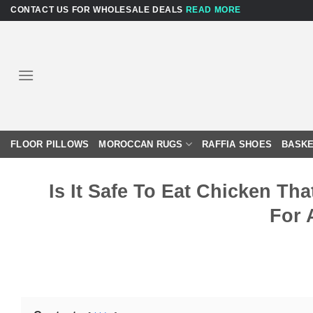
Skip
CONTACT US FOR WHOLESALE DEALS
READ MORE
to
content
FLOOR PILLOWS
MOROCCAN RUGS
RAFFIA SHOES
BASKE
Is It Safe To Eat Chicken T
For 