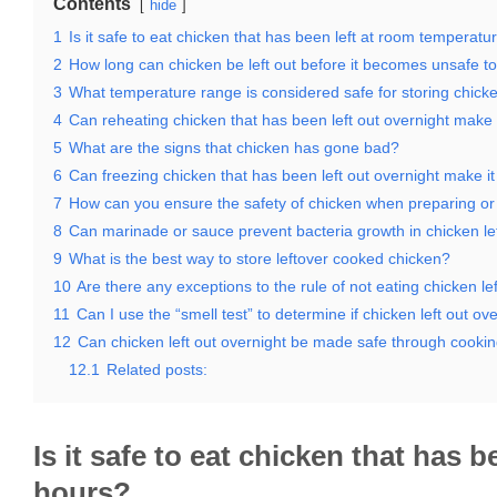
Contents
hide
1
Is it safe to eat chicken that has been left at room temperatu
2
How long can chicken be left out before it becomes unsafe to
3
What temperature range is considered safe for storing chick
4
Can reheating chicken that has been left out overnight make i
5
What are the signs that chicken has gone bad?
6
Can freezing chicken that has been left out overnight make it
7
How can you ensure the safety of chicken when preparing or s
8
Can marinade or sauce prevent bacteria growth in chicken lef
9
What is the best way to store leftover cooked chicken?
10
Are there any exceptions to the rule of not eating chicken le
11
Can I use the “smell test” to determine if chicken left out over
12
Can chicken left out overnight be made safe through cookin
12.1
Related posts:
Is it safe to eat chicken that has 
hours?