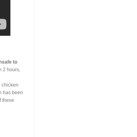
nsafe to
n 2 hours,
ze chicken
en has been
f these