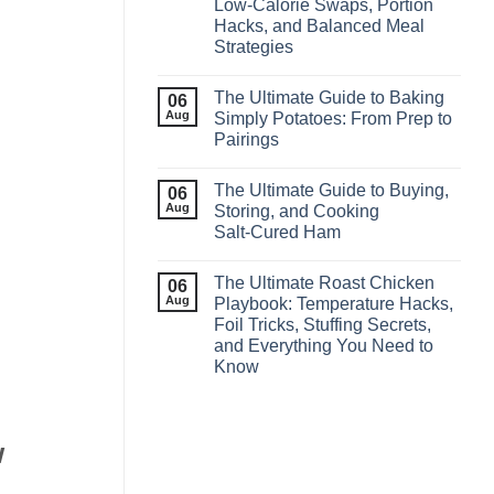
Low‑Calorie Swaps, Portion
Hacks, and Balanced Meal
Strategies
The Ultimate Guide to Baking
06
Aug
Simply Potatoes: From Prep to
Pairings
The Ultimate Guide to Buying,
06
Aug
Storing, and Cooking
Salt‑Cured Ham
The Ultimate Roast Chicken
06
Aug
Playbook: Temperature Hacks,
Foil Tricks, Stuffing Secrets,
and Everything You Need to
Know
w