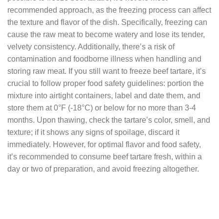
recommended approach, as the freezing process can affect
the texture and flavor of the dish. Specifically, freezing can
cause the raw meat to become watery and lose its tender,
velvety consistency. Additionally, there’s a risk of
contamination and foodborne illness when handling and
storing raw meat. If you still want to freeze beef tartare, it’s
crucial to follow proper food safety guidelines: portion the
mixture into airtight containers, label and date them, and
store them at 0°F (-18°C) or below for no more than 3-4
months. Upon thawing, check the tartare’s color, smell, and
texture; if it shows any signs of spoilage, discard it
immediately. However, for optimal flavor and food safety,
it’s recommended to consume beef tartare fresh, within a
day or two of preparation, and avoid freezing altogether.