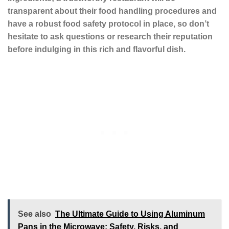
transparent about their food handling procedures and
have a robust food safety protocol in place, so don’t
hesitate to ask questions or research their reputation
before indulging in this rich and flavorful dish.
See also
The Ultimate Guide to Using Aluminum
Pans in the Microwave: Safety, Risks, and