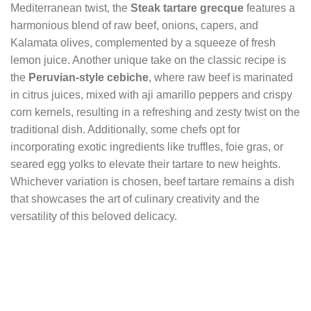
Mediterranean twist, the
Steak tartare grecque
features a
harmonious blend of raw beef, onions, capers, and
Kalamata olives, complemented by a squeeze of fresh
lemon juice. Another unique take on the classic recipe is
the
Peruvian-style cebiche
, where raw beef is marinated
in citrus juices, mixed with aji amarillo peppers and crispy
corn kernels, resulting in a refreshing and zesty twist on the
traditional dish. Additionally, some chefs opt for
incorporating exotic ingredients like truffles, foie gras, or
seared egg yolks to elevate their tartare to new heights.
Whichever variation is chosen, beef tartare remains a dish
that showcases the art of culinary creativity and the
versatility of this beloved delicacy.