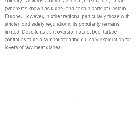
culinary traditions around raw meat, like France, Japan
(where it’s known as kibbe) and certain parts of Eastern
Europe. However, in other regions, particularly those with
stricter food safety regulations, its popularity remains
limited. Despite its controversial nature, beef tartare
continues to be a symbol of daring culinary exploration for
lovers of raw meat dishes.