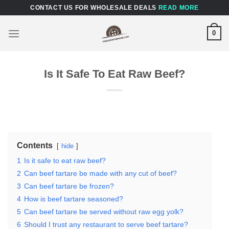
Skip
CONTACT US FOR WHOLESALE DEALS
READ MORE
to
content
0
Is It Safe To Eat Raw Beef?
Contents
hide
1
Is it safe to eat raw beef?
2
Can beef tartare be made with any cut of beef?
3
Can beef tartare be frozen?
4
How is beef tartare seasoned?
5
Can beef tartare be served without raw egg yolk?
6
Should I trust any restaurant to serve beef tartare?