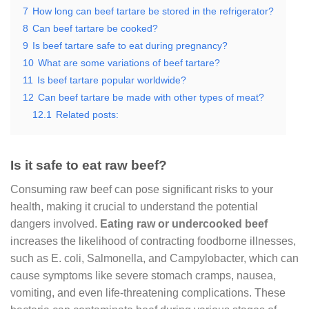
7
How long can beef tartare be stored in the refrigerator?
8
Can beef tartare be cooked?
9
Is beef tartare safe to eat during pregnancy?
10
What are some variations of beef tartare?
11
Is beef tartare popular worldwide?
12
Can beef tartare be made with other types of meat?
12.1
Related posts:
Is it safe to eat raw beef?
Consuming raw beef can pose significant risks to your
health, making it crucial to understand the potential
dangers involved.
Eating raw or undercooked beef
increases the likelihood of contracting foodborne illnesses,
such as E. coli, Salmonella, and Campylobacter, which can
cause symptoms like severe stomach cramps, nausea,
vomiting, and even life-threatening complications. These