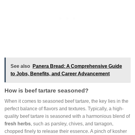
See also
Panera Bread: A Comprehensive Guide
to Jobs, Benefits, and Career Advancement
How is beef tartare seasoned?
When it comes to seasoned beef tartare, the key lies in the
perfect balance of flavors and textures. Typically, a high-
quality beef tartare is seasoned with a harmonious blend of
fresh herbs
, such as parsley, chives, and tarragon,
chopped finely to release their essence. A pinch of kosher