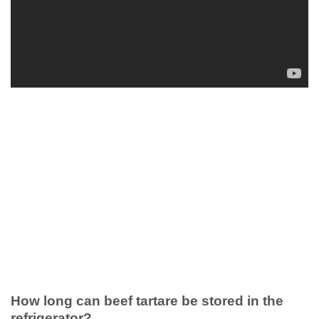
How long can beef tartare be stored in the
refrigerator?