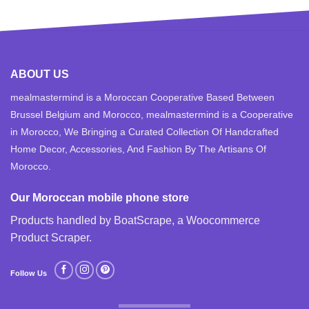
ABOUT US
mealmastermind is a Moroccan Cooperative Based Between
Brussel Belgium and Morocco, mealmastermind is a Cooperative
in Morocco, We Bringing a Curated Collection Of Handcrafted
Home Decor, Accessories, And Fashion By The Artisans Of
Morocco.
Our Moroccan mobile phone store
Products handled by BoatScrape, a
Woocommerce
Product Scraper
.
Follow Us