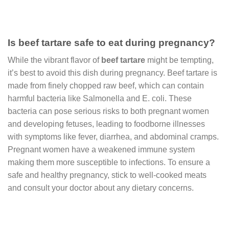
Is beef tartare safe to eat during pregnancy?
While the vibrant flavor of
beef tartare
might be tempting,
it’s best to avoid this dish during pregnancy. Beef tartare is
made from finely chopped raw beef, which can contain
harmful bacteria like Salmonella and E. coli. These
bacteria can pose serious risks to both pregnant women
and developing fetuses, leading to foodborne illnesses
with symptoms like fever, diarrhea, and abdominal cramps.
Pregnant women have a weakened immune system
making them more susceptible to infections. To ensure a
safe and healthy pregnancy, stick to well-cooked meats
and consult your doctor about any dietary concerns.