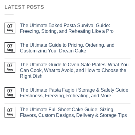
LATEST POSTS
The Ultimate Baked Pasta Survival Guide:
07
Aug
Freezing, Storing, and Reheating Like a Pro
The Ultimate Guide to Pricing, Ordering, and
07
Aug
Customizing Your Dream Cake
The Ultimate Guide to Oven‑Safe Plates: What You
07
Aug
Can Cook, What to Avoid, and How to Choose the
Right Dish
The Ultimate Pasta Fagioli Storage & Safety Guide:
07
Aug
Freshness, Freezing, Reheating, and More
The Ultimate Full Sheet Cake Guide: Sizing,
07
Aug
Flavors, Custom Designs, Delivery & Storage Tips