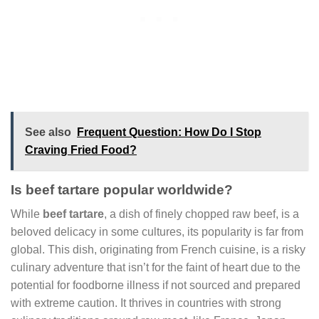
See also
Frequent Question: How Do I Stop
Craving Fried Food?
Is beef tartare popular worldwide?
While
beef tartare
, a dish of finely chopped raw beef, is a
beloved delicacy in some cultures, its popularity is far from
global. This dish, originating from French cuisine, is a risky
culinary adventure that isn’t for the faint of heart due to the
potential for foodborne illness if not sourced and prepared
with extreme caution. It thrives in countries with strong