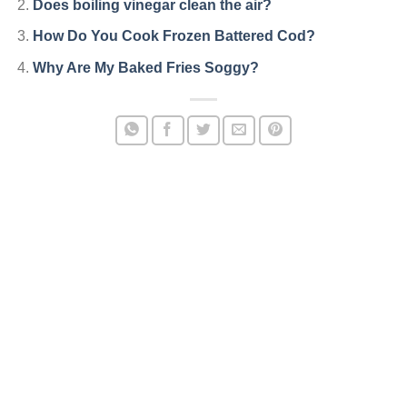
Does boiling vinegar clean the air?
How Do You Cook Frozen Battered Cod?
Why Are My Baked Fries Soggy?