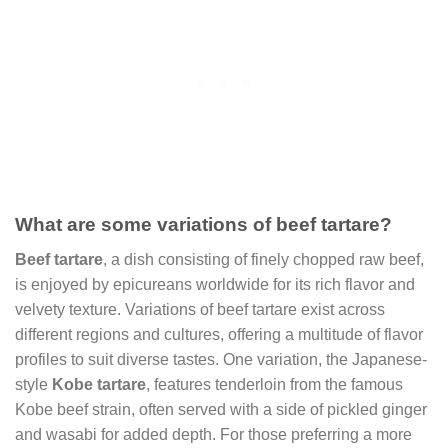
What are some variations of beef tartare?
Beef tartare
, a dish consisting of finely chopped raw beef,
is enjoyed by epicureans worldwide for its rich flavor and
velvety texture. Variations of beef tartare exist across
different regions and cultures, offering a multitude of flavor
profiles to suit diverse tastes. One variation, the Japanese-
style
Kobe tartare
, features tenderloin from the famous
Kobe beef strain, often served with a side of pickled ginger
and wasabi for added depth. For those preferring a more