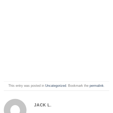
This entry was posted in
Uncategorized
. Bookmark the
permalink
.
JACK L.