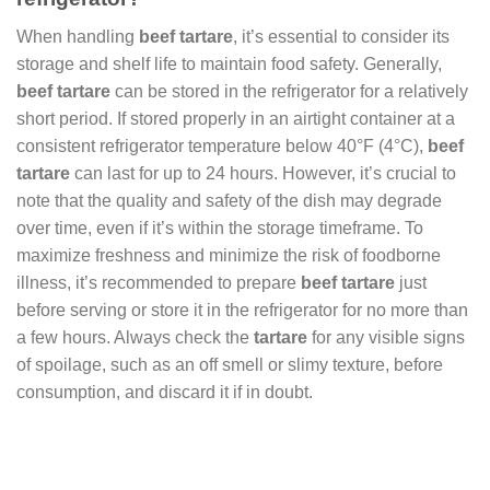
When handling
beef tartare
, it’s essential to consider its
storage and shelf life to maintain food safety. Generally,
beef tartare
can be stored in the refrigerator for a relatively
short period. If stored properly in an airtight container at a
consistent refrigerator temperature below 40°F (4°C),
beef
tartare
can last for up to 24 hours. However, it’s crucial to
note that the quality and safety of the dish may degrade
over time, even if it’s within the storage timeframe. To
maximize freshness and minimize the risk of foodborne
illness, it’s recommended to prepare
beef tartare
just
before serving or store it in the refrigerator for no more than
a few hours. Always check the
tartare
for any visible signs
of spoilage, such as an off smell or slimy texture, before
consumption, and discard it if in doubt.