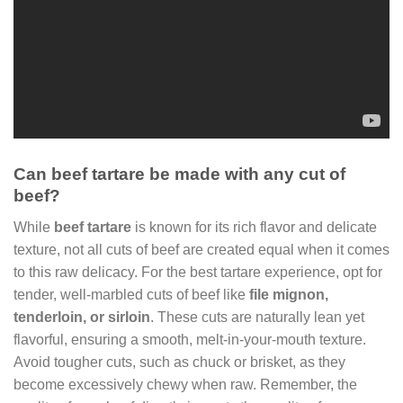
Can beef tartare be made with any cut of
beef?
While
beef tartare
is known for its rich flavor and delicate
texture, not all cuts of beef are created equal when it comes
to this raw delicacy. For the best tartare experience, opt for
tender, well-marbled cuts of beef like
file mignon,
tenderloin, or sirloin
. These cuts are naturally lean yet
flavorful, ensuring a smooth, melt-in-your-mouth texture.
Avoid tougher cuts, such as chuck or brisket, as they
become excessively chewy when raw. Remember, the