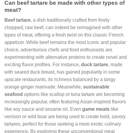
Can beef tartare be made with other types of
meat?
Beef tartare
, a dish traditionally crafted from finely
chopped, raw beef, can indeed be reimagined with other
types of meat, offering a fresh twist on this classic French
appetizer. While beef remains the most iconic and popular
choice, adventurous chefs and food enthusiasts are
experimenting with alternative proteins to create novel and
exciting flavor profiles. For instance,
duck tartare
, made
with seared duck breast, has gained popularity in some
upscale restaurants, its richness balanced by a tangy
orange-ginger marinade. Meanwhile,
sustainable
seafood
options like scallop or tuna tartare are becoming
increasingly popular, often featuring Asian-inspired flavors
like soy sauce and sesame oil. Even
game meats
like
venison or wild boar are being used to create bold, savory
tartares, perfect for those seeking a more exotic culinary
experience. By exploring these unconventional meat