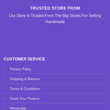
TRUSTED STORE FROM
Our Store is Trusted From The Big Stores For Selling
Handmade
CUSTOMER SERVICE
Privacy Policy
Shipping & Returns
Terms & Conditions
Track Your Product
Wholesale