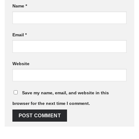
Name
*
Email
*
Website
Save my name, email, and website in this
browser for the next time I comment.