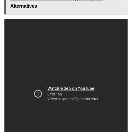
Alternatives