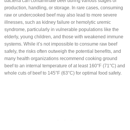
bacteria can contaminate beef during various stages of
production, handling, or storage. In rare cases, consuming
raw or undercooked beef may also lead to more severe
illnesses, such as kidney failure or hemolytic uremic
syndrome, particularly in vulnerable populations like the
elderly, young children, and those with weakened immune
systems. While it’s not impossible to consume raw beef
safely, the risks often outweigh the potential benefits, and
many health organizations recommend cooking ground
beef to an internal temperature of at least 160°F (71°C) and
whole cuts of beef to 145°F (63°C) for optimal food safety.