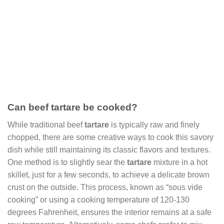
Can beef tartare be cooked?
While traditional beef
tartare
is typically raw and finely
chopped, there are some creative ways to cook this savory
dish while still maintaining its classic flavors and textures.
One method is to slightly sear the
tartare
mixture in a hot
skillet, just for a few seconds, to achieve a delicate brown
crust on the outside. This process, known as “sous vide
cooking” or using a cooking temperature of 120-130
degrees Fahrenheit, ensures the interior remains at a safe