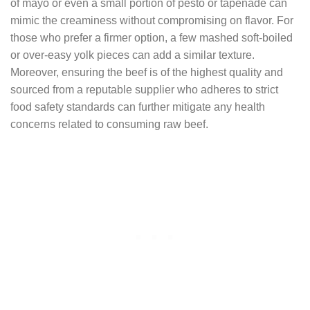
of mayo or even a small portion of pesto or tapenade can
mimic the creaminess without compromising on flavor. For
those who prefer a firmer option, a few mashed soft-boiled
or over-easy yolk pieces can add a similar texture.
Moreover, ensuring the beef is of the highest quality and
sourced from a reputable supplier who adheres to strict
food safety standards can further mitigate any health
concerns related to consuming raw beef.