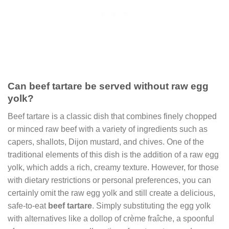
Can beef tartare be served without raw egg
yolk?
Beef tartare is a classic dish that combines finely chopped
or minced raw beef with a variety of ingredients such as
capers, shallots, Dijon mustard, and chives. One of the
traditional elements of this dish is the addition of a raw egg
yolk, which adds a rich, creamy texture. However, for those
with dietary restrictions or personal preferences, you can
certainly omit the raw egg yolk and still create a delicious,
safe-to-eat
beef tartare
. Simply substituting the egg yolk
with alternatives like a dollop of crème fraîche, a spoonful