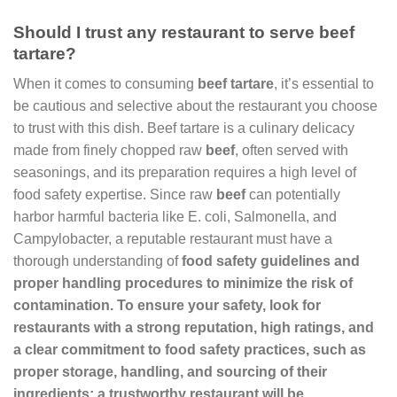
Should I trust any restaurant to serve beef
tartare?
When it comes to consuming
beef tartare
, it’s essential to
be cautious and selective about the restaurant you choose
to trust with this dish. Beef tartare is a culinary delicacy
made from finely chopped raw
beef
, often served with
seasonings, and its preparation requires a high level of
food safety expertise. Since raw
beef
can potentially
harbor harmful bacteria like E. coli, Salmonella, and
Campylobacter, a reputable restaurant must have a
thorough understanding of
food safety
guidelines and
proper handling procedures to minimize the risk of
contamination. To ensure your safety, look for
restaurants with a strong reputation, high ratings, and
a clear commitment to
food safety
practices, such as
proper storage, handling, and sourcing of their
ingredients; a trustworthy restaurant will be