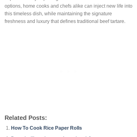
options, home cooks and chefs alike can inject new life into
this timeless dish, while maintaining the signature
freshness and luxury that defines traditional beef tartare.
Related Posts:
How To Cook Rice Paper Rolls