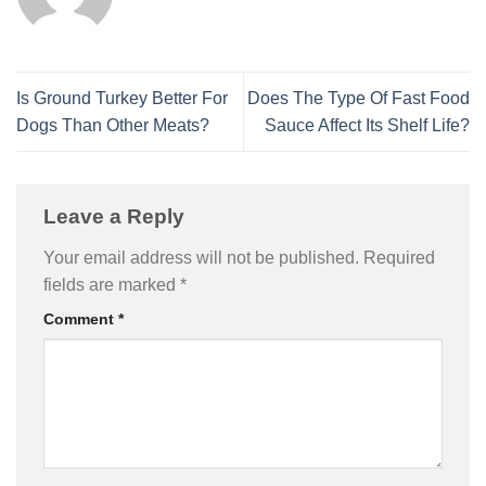
Is Ground Turkey Better For
Does The Type Of Fast Food
Dogs Than Other Meats?
Sauce Affect Its Shelf Life?
Leave a Reply
Your email address will not be published.
Required
fields are marked
*
Comment
*