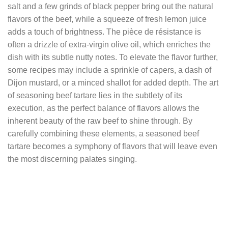
salt and a few grinds of black pepper bring out the natural
flavors of the beef, while a squeeze of fresh lemon juice
adds a touch of brightness. The pièce de résistance is
often a drizzle of extra-virgin olive oil, which enriches the
dish with its subtle nutty notes. To elevate the flavor further,
some recipes may include a sprinkle of capers, a dash of
Dijon mustard, or a minced shallot for added depth. The art
of seasoning beef tartare lies in the subtlety of its
execution, as the perfect balance of flavors allows the
inherent beauty of the raw beef to shine through. By
carefully combining these elements, a seasoned beef
tartare becomes a symphony of flavors that will leave even
the most discerning palates singing.