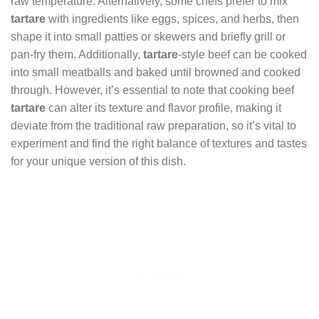
raw temperature. Alternatively, some chefs prefer to mix
tartare
with ingredients like eggs, spices, and herbs, then
shape it into small patties or skewers and briefly grill or
pan-fry them. Additionally,
tartare
-style beef can be cooked
into small meatballs and baked until browned and cooked
through. However, it’s essential to note that cooking beef
tartare
can alter its texture and flavor profile, making it
deviate from the traditional raw preparation, so it’s vital to
experiment and find the right balance of textures and tastes
for your unique version of this dish.