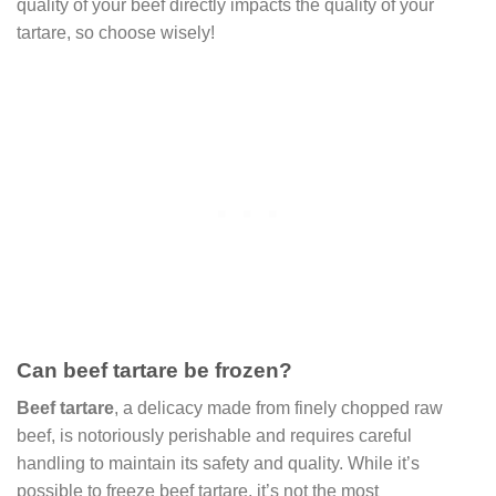
quality of your beef directly impacts the quality of your
tartare, so choose wisely!
Can beef tartare be frozen?
Beef tartare
, a delicacy made from finely chopped raw
beef, is notoriously perishable and requires careful
handling to maintain its safety and quality. While it’s
possible to freeze beef tartare, it’s not the most